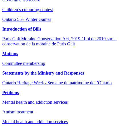
Children’s colouring contest
Ontario 55+ Winter Games
Introduction of Bills
Paris Galt Moraine Conservation Act, 2019 / Loi de 2019 sur la
conservation de la moraine de Paris Galt
Motions
Committee membership
Statements by the Ministry and Responses
Ontario Heritage Week / Semaine du patrimoine de l’Ontario
Petitions
Mental health and addiction services
Autism treatment
Mental health and addiction services