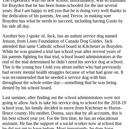
The experience with his new school, unfortunately, was so traumatic
for Brayden that he has been home-schooled for the last several
years. But I am happy to tell you that he is doing very well thanks to
the dedication of his parents, Jen and Trevor, in making sure
Brayden has what he needs to succeed, including having Gusto by
his side all day.
Another boy I spoke of, Jack, has an autism service dog named
Jenson, from Lions Foundation of Canada Dog Guides. Jack
attended that same Catholic school board in Kitchener as Brayden.
While he was granted a trial last school year after several years of
his parents fighting for that trial, school board administrators at the
end of the trial determined he didn’t need his service dog at school.
This is the young boy I told you about earlier who had previously
had severe mental health struggles because of what had gone on. It
was recommended that he needed a service dog with him
throughout the whole entire day—something that he was being
denied by his school board.
Last summer, after finding out the school administrators were not
going to allow Jack to take his service dog to school for the 2018-19
school year, his family decided to move from Kitchener to Huron–
Bruce county. His mother, Donna, says that by all accounts, this is
his best school year yet. For the first time, he has an educational
assistant. He has the support of a social worker now at school that
he did not get to have before. Most importantly, he does have