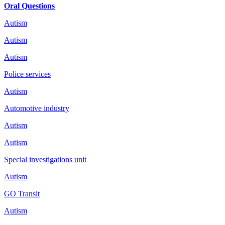
Oral Questions
Autism
Autism
Autism
Police services
Autism
Automotive industry
Autism
Autism
Special investigations unit
Autism
GO Transit
Autism