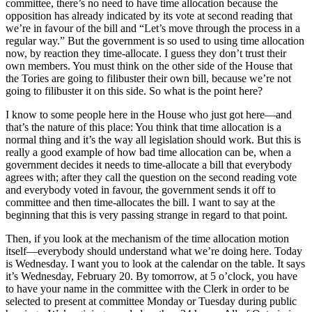
committee, there’s no need to have time allocation because the
opposition has already indicated by its vote at second reading that
we’re in favour of the bill and “Let’s move through the process in a
regular way.” But the government is so used to using time allocation
now, by reaction they time-allocate. I guess they don’t trust their
own members. You must think on the other side of the House that
the Tories are going to filibuster their own bill, because we’re not
going to filibuster it on this side. So what is the point here?
I know to some people here in the House who just got here—and
that’s the nature of this place: You think that time allocation is a
normal thing and it’s the way all legislation should work. But this is
really a good example of how bad time allocation can be, when a
government decides it needs to time-allocate a bill that everybody
agrees with; after they call the question on the second reading vote
and everybody voted in favour, the government sends it off to
committee and then time-allocates the bill. I want to say at the
beginning that this is very passing strange in regard to that point.
Then, if you look at the mechanism of the time allocation motion
itself—everybody should understand what we’re doing here. Today
is Wednesday. I want you to look at the calendar on the table. It says
it’s Wednesday, February 20. By tomorrow, at 5 o’clock, you have
to have your name in the committee with the Clerk in order to be
selected to present at committee Monday or Tuesday during public