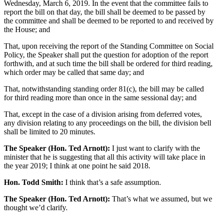
Wednesday, March 6, 2019. In the event that the committee fails to
report the bill on that day, the bill shall be deemed to be passed by
the committee and shall be deemed to be reported to and received by
the House; and
That, upon receiving the report of the Standing Committee on Social
Policy, the Speaker shall put the question for adoption of the report
forthwith, and at such time the bill shall be ordered for third reading,
which order may be called that same day; and
That, notwithstanding standing order 81(c), the bill may be called
for third reading more than once in the same sessional day; and
That, except in the case of a division arising from deferred votes,
any division relating to any proceedings on the bill, the division bell
shall be limited to 20 minutes.
The Speaker (Hon. Ted Arnott):
I just want to clarify with the
minister that he is suggesting that all this activity will take place in
the year 2019; I think at one point he said 2018.
Hon. Todd Smith:
I think that’s a safe assumption.
The Speaker (Hon. Ted Arnott):
That’s what we assumed, but we
thought we’d clarify.