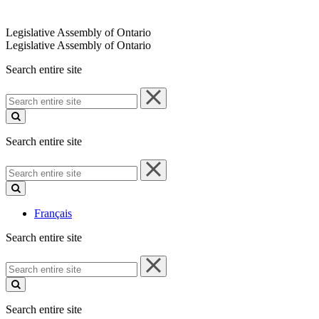
Legislative Assembly of Ontario
Legislative Assembly of Ontario
Search entire site
Search
entire
site
Search entire site
Search
entire
site
Français
Search entire site
Search
entire
site
Search entire site