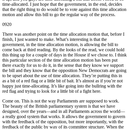
time-allocated. I just hope that the government, in the end, decides
that the right thing to do would be to vote against this time allocation
motion and allow this bill to go the regular way of the process.
0920
There was another point on the time allocation motion that, before I
finish, I just wanted to make. What’s interesting is that the
government, in the time allocation motion, is allowing the bill to
come back at third reading. By the looks of the read, we could hold
this thing up for a couple of days in the House if we chose to. I think
this particular section of the time allocation motion has been put
there exactly for us to do it, in the sense that they know we support
the bill and they know that the opposition New Democrats are going
to be upset about the use of time allocation. They’re putting this in
as a bit of a red flag or a little bit of bait. It’s almost as if you’re not
happy just time-allocating. It’s like going into the bullring with the
red flag and trying to look for a little bit of a fight here.
Come on. This is not the way Parliaments are supposed to work.
The beauty of the British parliamentary system is that we have
designed, over the years—and in all Parliaments across the world—
a really good system that works. It allows the government to govern
with the feedback of the opposition, but more importantly, with the
feedback of the public by way of its committee structure. When the