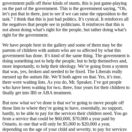
government pulls off these kinds of stunts, this is just game-playing
on the part of the government. This is the government saying, “Oh,
let’s put that in there, just to see if we can raise the opposition to the
task.” I think that this is just bad politics. It’s cynical. It reinforces all
the negatives that people see in politicians. It reinforces that this is
not about doing what’s right for the people, but rather doing what’s
right for the government.
We have people here in the gallery and some of them may be the
parents of children with autism who are so affected by what this
government has done. It’s kind of the same thing. The government is
doing something not to help the people, but to help themselves and,
more importantly, to help their ideology. We’re going from a system
that was, yes, broken and needed to be fixed. The Liberals really
messed up the autism file. We’ll both agree on that. Yes, it’s true,
there were waiting lists. As you do, Mr. Speaker, I’ve got people
who have been waiting for two, three, four years for their children to
finally get into IBI or ABA treatment.
But now what we’ve done is that we’re going to move people off
those lists to where they’re going to have, essentially, no support,
hardly, to be able to pay for the services their children need. You go
from a service that could be $60,000, $70,000 a year paid by
Ontario, to one that will only be $5,000 to $20,000 a year,
depending on the age of your child and severity, to pay for services