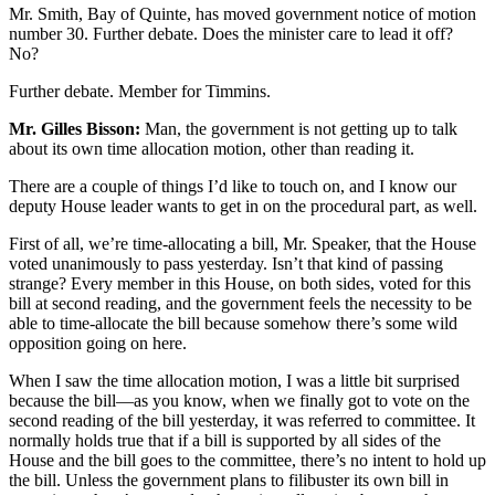
Mr. Smith, Bay of Quinte, has moved government notice of motion
number 30. Further debate. Does the minister care to lead it off?
No?
Further debate. Member for Timmins.
Mr. Gilles Bisson:
Man, the government is not getting up to talk
about its own time allocation motion, other than reading it.
There are a couple of things I’d like to touch on, and I know our
deputy House leader wants to get in on the procedural part, as well.
First of all, we’re time-allocating a bill, Mr. Speaker, that the House
voted unanimously to pass yesterday. Isn’t that kind of passing
strange? Every member in this House, on both sides, voted for this
bill at second reading, and the government feels the necessity to be
able to time-allocate the bill because somehow there’s some wild
opposition going on here.
When I saw the time allocation motion, I was a little bit surprised
because the bill—as you know, when we finally got to vote on the
second reading of the bill yesterday, it was referred to committee. It
normally holds true that if a bill is supported by all sides of the
House and the bill goes to the committee, there’s no intent to hold up
the bill. Unless the government plans to filibuster its own bill in