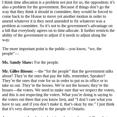
I think time allocation is a problem not just for us, the opposition; it’s
also a problem for the government. Because if things don’t go the
way that they think it should in committee, they would be forced to
come back to the House to move yet another motion in order to
amend whatever it is they need amended to fix whatever was a
problem at committee. So it’s not to the government’s advantage on
a bill that everybody agrees on to time-allocate. It further restricts the
ability of the government to adjust if it needs to adjust along the
way.
The more important point is the public—you know, “we, the
people”—
Ms. Sandy Shaw:
For the people.
Mr. Gilles Bisson:
—the “for the people” that the government talks
about? They’re the ones that pay the bills, remember, Speaker?
They’re the ones that vote for us in order to put us in office or to
take us out. They’re the bosses. We’re not the bosses; they’re the
bosses—the voters. We need to make sure that we respect the voters,
and this is not respecting the voters. What you’re doing is saying to
the voters out there that you know best, and “I don’t care what you
have to say, and if you don’t make it, that’s okay by me.” I just think
that it’s very disrespectful to the people of Ontario.