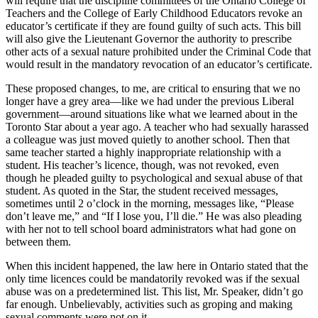
will require that the discipline committees of the Ontario College of
Teachers and the College of Early Childhood Educators revoke an
educator’s certificate if they are found guilty of such acts. This bill
will also give the Lieutenant Governor the authority to prescribe
other acts of a sexual nature prohibited under the Criminal Code that
would result in the mandatory revocation of an educator’s certificate.
These proposed changes, to me, are critical to ensuring that we no
longer have a grey area—like we had under the previous Liberal
government—around situations like what we learned about in the
Toronto Star about a year ago. A teacher who had sexually harassed
a colleague was just moved quietly to another school. Then that
same teacher started a highly inappropriate relationship with a
student. His teacher’s licence, though, was not revoked, even
though he pleaded guilty to psychological and sexual abuse of that
student. As quoted in the Star, the student received messages,
sometimes until 2 o’clock in the morning, messages like, “Please
don’t leave me,” and “If I lose you, I’ll die.” He was also pleading
with her not to tell school board administrators what had gone on
between them.
When this incident happened, the law here in Ontario stated that the
only time licences could be mandatorily revoked was if the sexual
abuse was on a predetermined list. This list, Mr. Speaker, didn’t go
far enough. Unbelievably, activities such as groping and making
sexual comments were not on it.