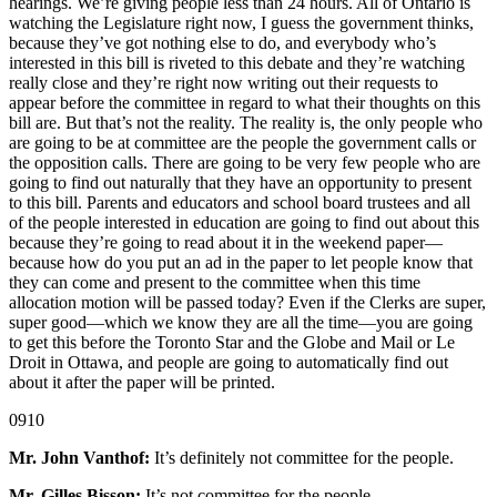
hearings. We’re giving people less than 24 hours. All of Ontario is
watching the Legislature right now, I guess the government thinks,
because they’ve got nothing else to do, and everybody who’s
interested in this bill is riveted to this debate and they’re watching
really close and they’re right now writing out their requests to
appear before the committee in regard to what their thoughts on this
bill are. But that’s not the reality. The reality is, the only people who
are going to be at committee are the people the government calls or
the opposition calls. There are going to be very few people who are
going to find out naturally that they have an opportunity to present
to this bill. Parents and educators and school board trustees and all
of the people interested in education are going to find out about this
because they’re going to read about it in the weekend paper—
because how do you put an ad in the paper to let people know that
they can come and present to the committee when this time
allocation motion will be passed today? Even if the Clerks are super,
super good—which we know they are all the time—you are going
to get this before the Toronto Star and the Globe and Mail or Le
Droit in Ottawa, and people are going to automatically find out
about it after the paper will be printed.
0910
Mr. John Vanthof:
It’s definitely not committee for the people.
Mr. Gilles Bisson:
It’s not committee for the people.