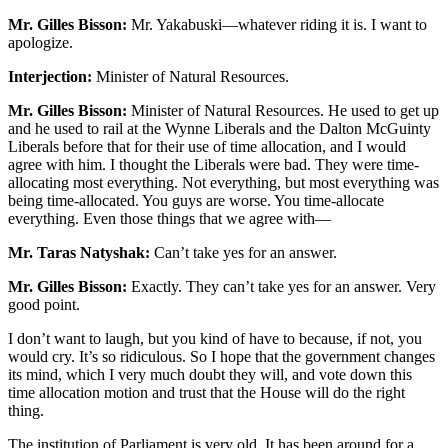
Mr. Gilles Bisson:
Mr. Yakabuski—whatever riding it is. I want to
apologize.
Interjection:
Minister of Natural Resources.
Mr. Gilles Bisson:
Minister of Natural Resources. He used to get up
and he used to rail at the Wynne Liberals and the Dalton McGuinty
Liberals before that for their use of time allocation, and I would
agree with him. I thought the Liberals were bad. They were time-
allocating most everything. Not everything, but most everything was
being time-allocated. You guys are worse. You time-allocate
everything. Even those things that we agree with—
Mr. Taras Natyshak:
Can’t take yes for an answer.
Mr. Gilles Bisson:
Exactly. They can’t take yes for an answer. Very
good point.
I don’t want to laugh, but you kind of have to because, if not, you
would cry. It’s so ridiculous. So I hope that the government changes
its mind, which I very much doubt they will, and vote down this
time allocation motion and trust that the House will do the right
thing.
The institution of Parliament is very old. It has been around for a