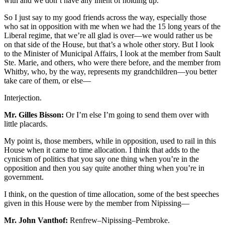
with and we don’t have any intent of holding up.
So I just say to my good friends across the way, especially those
who sat in opposition with me when we had the 15 long years of the
Liberal regime, that we’re all glad is over—we would rather us be
on that side of the House, but that’s a whole other story. But I look
to the Minister of Municipal Affairs, I look at the member from Sault
Ste. Marie, and others, who were there before, and the member from
Whitby, who, by the way, represents my grandchildren—you better
take care of them, or else—
Interjection.
Mr. Gilles Bisson:
Or I’m else I’m going to send them over with
little placards.
My point is, those members, while in opposition, used to rail in this
House when it came to time allocation. I think that adds to the
cynicism of politics that you say one thing when you’re in the
opposition and then you say quite another thing when you’re in
government.
I think, on the question of time allocation, some of the best speeches
given in this House were by the member from Nipissing—
Mr. John Vanthof:
Renfrew–Nipissing–Pembroke.