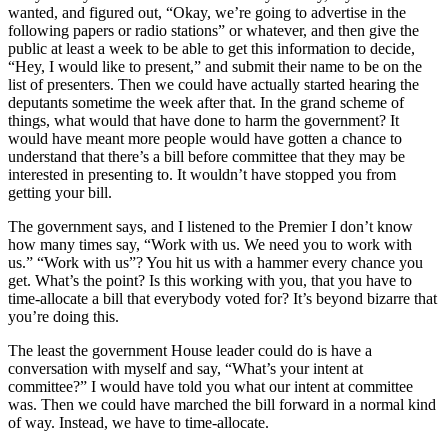
wanted, and figured out, “Okay, we’re going to advertise in the
following papers or radio stations” or whatever, and then give the
public at least a week to be able to get this information to decide,
“Hey, I would like to present,” and submit their name to be on the
list of presenters. Then we could have actually started hearing the
deputants sometime the week after that. In the grand scheme of
things, what would that have done to harm the government? It
would have meant more people would have gotten a chance to
understand that there’s a bill before committee that they may be
interested in presenting to. It wouldn’t have stopped you from
getting your bill.
The government says, and I listened to the Premier I don’t know
how many times say, “Work with us. We need you to work with
us.” “Work with us”? You hit us with a hammer every chance you
get. What’s the point? Is this working with you, that you have to
time-allocate a bill that everybody voted for? It’s beyond bizarre that
you’re doing this.
The least the government House leader could do is have a
conversation with myself and say, “What’s your intent at
committee?” I would have told you what our intent at committee
was. Then we could have marched the bill forward in a normal kind
of way. Instead, we have to time-allocate.