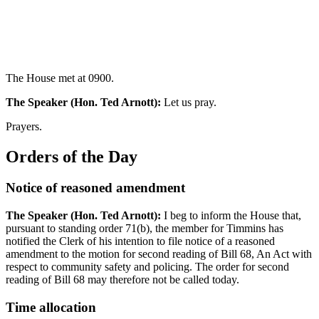
The House met at 0900.
The Speaker (Hon. Ted Arnott):
Let us pray.
Prayers.
Orders of the Day
Notice of reasoned amendment
The Speaker (Hon. Ted Arnott):
I beg to inform the House that,
pursuant to standing order 71(b), the member for Timmins has
notified the Clerk of his intention to file notice of a reasoned
amendment to the motion for second reading of Bill 68, An Act with
respect to community safety and policing. The order for second
reading of Bill 68 may therefore not be called today.
Time allocation