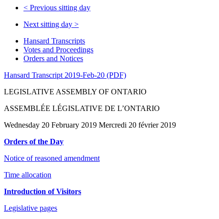
<
Previous sitting day
Next sitting day
>
Hansard Transcripts
Votes and Proceedings
Orders and Notices
Hansard Transcript 2019-Feb-20 (PDF)
LEGISLATIVE ASSEMBLY OF ONTARIO
ASSEMBLÉE LÉGISLATIVE DE L’ONTARIO
Wednesday 20 February 2019 Mercredi 20 février 2019
Orders of the Day
Notice of reasoned amendment
Time allocation
Introduction of Visitors
Legislative pages