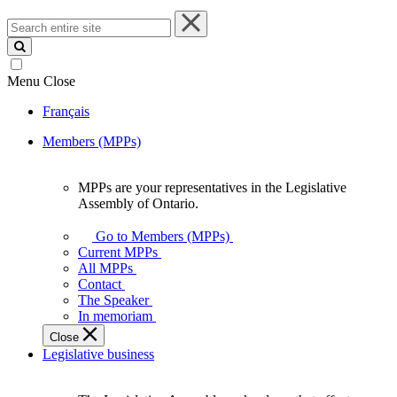
Search
entire
site
Menu
Close
Français
Members (MPPs)
MPPs are your representatives in the Legislative
MPPs
Assembly of Ontario.
are
your
Go to Members (MPPs)
representatives
Current MPPs
in
All MPPs
the
Contact
Legislative
The Speaker
Assembly
In memoriam
of
Close
Ontario.
Legislative business