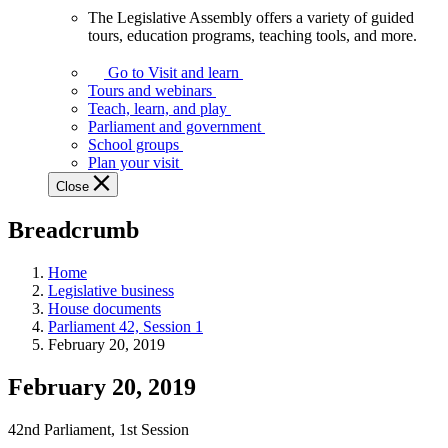
The Legislative Assembly offers a variety of guided
The
tours, education programs, teaching tools, and more.
Legislative
Assembly
Go to Visit and learn
offers
Tours and webinars
a
Teach, learn, and play
variety
Parliament and government
of
School groups
guided
Plan your visit
tours,
Close
education
programs,
Breadcrumb
teaching
tools,
and
Home
more.
Legislative business
House documents
Parliament 42, Session 1
February 20, 2019
February 20, 2019
42nd Parliament, 1st Session