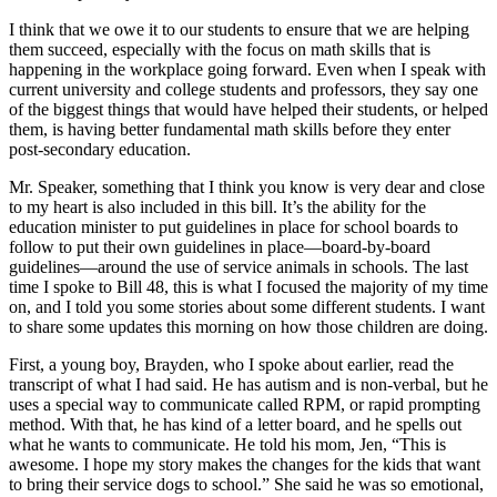
I think that we owe it to our students to ensure that we are helping
them succeed, especially with the focus on math skills that is
happening in the workplace going forward. Even when I speak with
current university and college students and professors, they say one
of the biggest things that would have helped their students, or helped
them, is having better fundamental math skills before they enter
post-secondary education.
Mr. Speaker, something that I think you know is very dear and close
to my heart is also included in this bill. It’s the ability for the
education minister to put guidelines in place for school boards to
follow to put their own guidelines in place—board-by-board
guidelines—around the use of service animals in schools. The last
time I spoke to Bill 48, this is what I focused the majority of my time
on, and I told you some stories about some different students. I want
to share some updates this morning on how those children are doing.
First, a young boy, Brayden, who I spoke about earlier, read the
transcript of what I had said. He has autism and is non-verbal, but he
uses a special way to communicate called RPM, or rapid prompting
method. With that, he has kind of a letter board, and he spells out
what he wants to communicate. He told his mom, Jen, “This is
awesome. I hope my story makes the changes for the kids that want
to bring their service dogs to school.” She said he was so emotional,