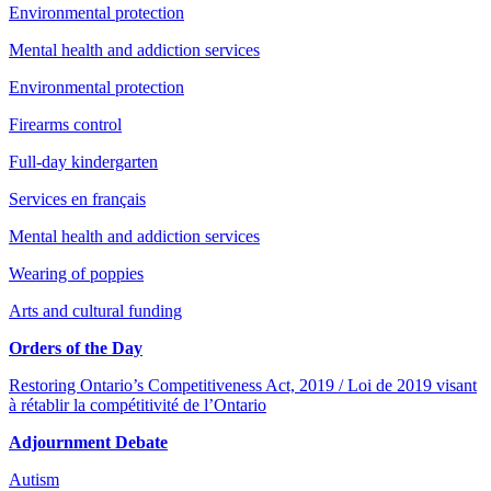
Environmental protection
Mental health and addiction services
Environmental protection
Firearms control
Full-day kindergarten
Services en français
Mental health and addiction services
Wearing of poppies
Arts and cultural funding
Orders of the Day
Restoring Ontario’s Competitiveness Act, 2019 / Loi de 2019 visant
à rétablir la compétitivité de l’Ontario
Adjournment Debate
Autism