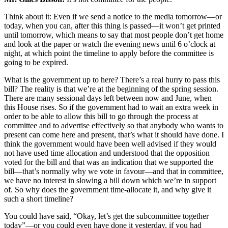
Think about it: Even if we send a notice to the media tomorrow—or
today, when you can, after this thing is passed—it won’t get printed
until tomorrow, which means to say that most people don’t get home
and look at the paper or watch the evening news until 6 o’clock at
night, at which point the timeline to apply before the committee is
going to be expired.
What is the government up to here? There’s a real hurry to pass this
bill? The reality is that we’re at the beginning of the spring session.
There are many sessional days left between now and June, when
this House rises. So if the government had to wait an extra week in
order to be able to allow this bill to go through the process at
committee and to advertise effectively so that anybody who wants to
present can come here and present, that’s what it should have done. I
think the government would have been well advised if they would
not have used time allocation and understood that the opposition
voted for the bill and that was an indication that we supported the
bill—that’s normally why we vote in favour—and that in committee,
we have no interest in slowing a bill down which we’re in support
of. So why does the government time-allocate it, and why give it
such a short timeline?
You could have said, “Okay, let’s get the subcommittee together
today”—or you could even have done it yesterday, if you had