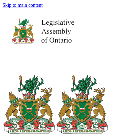
Skip to main content