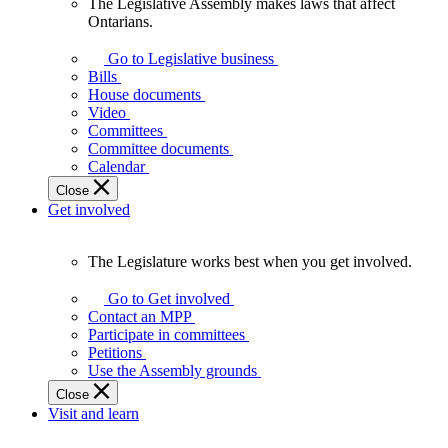
The Legislative Assembly makes laws that affect
The
Ontarians.
Legislative
Assembly
Go to Legislative business
makes
Bills
laws
House documents
that
Video
affect
Committees
Ontarians.
Committee documents
Calendar
Close
Get involved
The Legislature works best when you get involved.
The
Legislature
Go to Get involved
works
Contact an MPP
best
Participate in committees
when
Petitions
you
Use the Assembly grounds
get
Close
involved.
Visit and learn