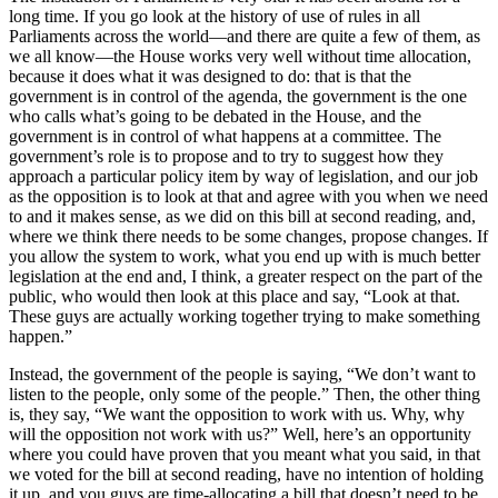
long time. If you go look at the history of use of rules in all
Parliaments across the world—and there are quite a few of them, as
we all know—the House works very well without time allocation,
because it does what it was designed to do: that is that the
government is in control of the agenda, the government is the one
who calls what’s going to be debated in the House, and the
government is in control of what happens at a committee. The
government’s role is to propose and to try to suggest how they
approach a particular policy item by way of legislation, and our job
as the opposition is to look at that and agree with you when we need
to and it makes sense, as we did on this bill at second reading, and,
where we think there needs to be some changes, propose changes. If
you allow the system to work, what you end up with is much better
legislation at the end and, I think, a greater respect on the part of the
public, who would then look at this place and say, “Look at that.
These guys are actually working together trying to make something
happen.”
Instead, the government of the people is saying, “We don’t want to
listen to the people, only some of the people.” Then, the other thing
is, they say, “We want the opposition to work with us. Why, why
will the opposition not work with us?” Well, here’s an opportunity
where you could have proven that you meant what you said, in that
we voted for the bill at second reading, have no intention of holding
it up, and you guys are time-allocating a bill that doesn’t need to be