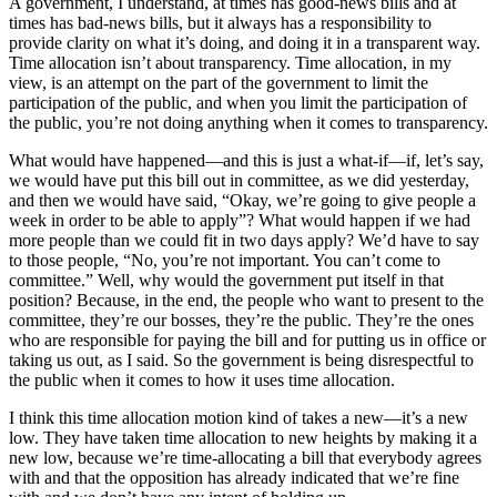
A government, I understand, at times has good-news bills and at
times has bad-news bills, but it always has a responsibility to
provide clarity on what it’s doing, and doing it in a transparent way.
Time allocation isn’t about transparency. Time allocation, in my
view, is an attempt on the part of the government to limit the
participation of the public, and when you limit the participation of
the public, you’re not doing anything when it comes to transparency.
What would have happened—and this is just a what-if—if, let’s say,
we would have put this bill out in committee, as we did yesterday,
and then we would have said, “Okay, we’re going to give people a
week in order to be able to apply”? What would happen if we had
more people than we could fit in two days apply? We’d have to say
to those people, “No, you’re not important. You can’t come to
committee.” Well, why would the government put itself in that
position? Because, in the end, the people who want to present to the
committee, they’re our bosses, they’re the public. They’re the ones
who are responsible for paying the bill and for putting us in office or
taking us out, as I said. So the government is being disrespectful to
the public when it comes to how it uses time allocation.
I think this time allocation motion kind of takes a new—it’s a new
low. They have taken time allocation to new heights by making it a
new low, because we’re time-allocating a bill that everybody agrees
with and that the opposition has already indicated that we’re fine