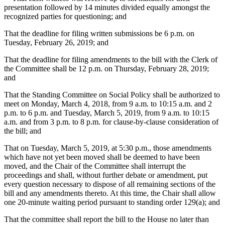
presentation followed by 14 minutes divided equally amongst the
recognized parties for questioning; and
That the deadline for filing written submissions be 6 p.m. on
Tuesday, February 26, 2019; and
That the deadline for filing amendments to the bill with the Clerk of
the Committee shall be 12 p.m. on Thursday, February 28, 2019;
and
That the Standing Committee on Social Policy shall be authorized to
meet on Monday, March 4, 2018, from 9 a.m. to 10:15 a.m. and 2
p.m. to 6 p.m. and Tuesday, March 5, 2019, from 9 a.m. to 10:15
a.m. and from 3 p.m. to 8 p.m. for clause-by-clause consideration of
the bill; and
That on Tuesday, March 5, 2019, at 5:30 p.m., those amendments
which have not yet been moved shall be deemed to have been
moved, and the Chair of the Committee shall interrupt the
proceedings and shall, without further debate or amendment, put
every question necessary to dispose of all remaining sections of the
bill and any amendments thereto. At this time, the Chair shall allow
one 20-minute waiting period pursuant to standing order 129(a); and
That the committee shall report the bill to the House no later than