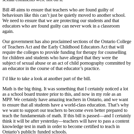
Bill 48 aims to ensure that teachers who are found guilty of
behaviours like this can’t just be quietly moved to another school.
We need to ensure that we are protecting our students and that
educators who are found guilty can never work in a classroom
again.
Our government has also proclaimed sections of the Ontario College
of Teachers Act and the Early Childhood Educators Act that will
require the colleges to provide funding for therapy for counselling
for children and students who have alleged that they were the
subject of sexual abuse or an act of child pornography committed by
an educator in the course of that educator’s practice.
I’d like to take a look at another part of the bill.
Math is the big thing. It was something that I certainly noticed a lot
as a school board trustee prior to this, and now in my role as an
MPP. We certainly have amazing teachers in Ontario, and we want
to ensure that all students have a world-class education. That’s why
we want to support our teachers to become even better prepared to
teach the fundamentals of math. If this bill is passed—and I certainly
think it will be after yesterday—teachers will have to pass a content
knowledge test in math in order to become certified to teach in
Ontario’s publicly funded schools.