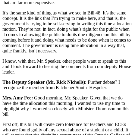
that are far more expensive.
It’s the same kind of thing as what we see in Bill 48. It’s the same
concept. It is the link that I’m trying to make here, and that is, the
government is trying to be self-serving in writing this time allocation
motion. They’re not, in fact, doing what’s right for the public when
it comes to allowing the public to do its due diligence on this bill by
coming before it and doing what needs to be done when it comes to
comment. The government is using time allocation in a way that,
quite frankly, isn’t necessary.
I know, with that, Mr. Speaker, other people want to speak to this
and I look forward to hearing the comments from our deputy House
leader.
The Deputy Speaker (Mr. Rick Nicholls):
Further debate? I
recognize the member from Kitchener South–Hespeler.
Mrs. Amy Fee:
Good morning, Mr. Speaker. Given that we do
have the time allocation this morning, I wanted to use my time to
highlight why I worked so closely with Minister Thompson on this
bill.
First off, this bill will create zero tolerance for teachers and ECEs
who are found guilty of any sexual abuse of a student or a child. It