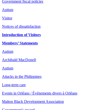
Government fiscal policies
Autism
Visitor
Notices of dissatisfaction
Introduction of Visitors
Members’ Statements
Autism
Archibald MacDonell
Autism
Attacks in the Philippines
Long-term care
Events in Orléans / Événements divers à Orléans
Malton Black Development Association
Government’s record