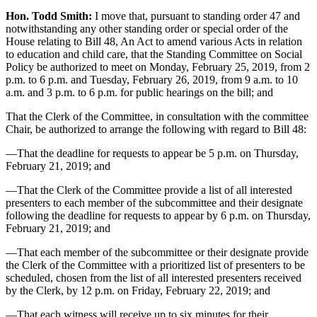
Hon. Todd Smith:
I move that, pursuant to standing order 47 and
notwithstanding any other standing order or special order of the
House relating to Bill 48, An Act to amend various Acts in relation
to education and child care, that the Standing Committee on Social
Policy be authorized to meet on Monday, February 25, 2019, from 2
p.m. to 6 p.m. and Tuesday, February 26, 2019, from 9 a.m. to 10
a.m. and 3 p.m. to 6 p.m. for public hearings on the bill; and
That the Clerk of the Committee, in consultation with the committee
Chair, be authorized to arrange the following with regard to Bill 48:
—That the deadline for requests to appear be 5 p.m. on Thursday,
February 21, 2019; and
—That the Clerk of the Committee provide a list of all interested
presenters to each member of the subcommittee and their designate
following the deadline for requests to appear by 6 p.m. on Thursday,
February 21, 2019; and
—That each member of the subcommittee or their designate provide
the Clerk of the Committee with a prioritized list of presenters to be
scheduled, chosen from the list of all interested presenters received
by the Clerk, by 12 p.m. on Friday, February 22, 2019; and
—That each witness will receive up to six minutes for their