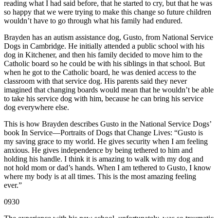
reading what I had said before, that he started to cry, but that he was
so happy that we were trying to make this change so future children
wouldn’t have to go through what his family had endured.
Brayden has an autism assistance dog, Gusto, from National Service
Dogs in Cambridge. He initially attended a public school with his
dog in Kitchener, and then his family decided to move him to the
Catholic board so he could be with his siblings in that school. But
when he got to the Catholic board, he was denied access to the
classroom with that service dog. His parents said they never
imagined that changing boards would mean that he wouldn’t be able
to take his service dog with him, because he can bring his service
dog everywhere else.
This is how Brayden describes Gusto in the National Service Dogs’
book In Service—Portraits of Dogs that Change Lives: “Gusto is
my saving grace to my world. He gives security when I am feeling
anxious. He gives independence by being tethered to him and
holding his handle. I think it is amazing to walk with my dog and
not hold mom or dad’s hands. When I am tethered to Gusto, I know
where my body is at all times. This is the most amazing feeling
ever.”
0930