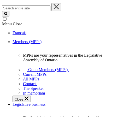
Search
entire
site
Menu
Close
Français
Members (MPPs)
MPPs are your representatives in the Legislative
MPPs
Assembly of Ontario.
are
your
Go to Members (MPPs)
representatives
Current MPPs
in
All MPPs
the
Contact
Legislative
The Speaker
Assembly
In memoriam
of
Close
Ontario.
Legislative business