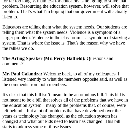
for far too long. A math test for educators is not going to solve that
problem. Resourcing the education system, however, will solve that
problem. That’s what I’m hoping that our government will actually
listen to.
Educators are telling them what the system needs. Our students are
telling them what the system needs. Violence is a symptom of a
larger problem. Violence in the classroom is a symptom of starving a
system. That is where the issue is. That’s the reason why we have
the rallies we do.
The Acting Speaker (Mr. Percy Hatfield):
Questions and
comments?
Mr. Paul Calandra:
Welcome back, to all of my colleagues. I
listened very intently to what the members opposite said, as well as
the comments from both members.
It’s clear that this bill isn’t meant to be an omnibus bill. This bill is
not meant to be a bill that solves all of the problems that we have in
the education system—many of the problems that, of course, were
left behind—but a lot of problems that have developed over the
years as technology has changed, as the education system has
changed and what our kids need to learn has changed. This bill
starts to address some of those issues.