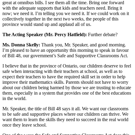
great at omnibus bills. I see them all the time. Bring one forward
with the adequate supports that kids and teachers need. Bring it
now; we need it. I’m telling you we need it. If we could work on it
collectively together in the next two weeks, the people of this
province would stand up and applaud all of us.
The Acting Speaker (Mr. Percy Hatfield):
Further debate?
Ms. Donna Skelly:
Thank you, Mr. Speaker, and good morning.
I’m pleased to have an opportunity this morning to speak in favour
of Bill 48, our government’s Safe and Supportive Classrooms Act.
I believe that in the province of Ontario, our children deserve to feel
safe when interacting with their teachers at school, as well as to
expect their teachers to have the required skill set in order to help
improve their mathematics skills. Parents should not have to worry
about our children being harmed by those we are trusting to educate
them, especially in a system that provides one of the best educations
in the world.
Mr. Speaker, the title of Bill 48 says it all. We want our classrooms
to be safe and supportive places where our children can thrive. We
want them to learn the skills they need to succeed in the real world
once they leave school.