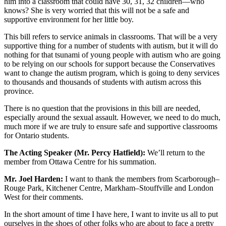
him into a classroom that could have 30, 31, 32 children—who
knows? She is very worried that this will not be a safe and
supportive environment for her little boy.
This bill refers to service animals in classrooms. That will be a very
supportive thing for a number of students with autism, but it will do
nothing for that tsunami of young people with autism who are going
to be relying on our schools for support because the Conservatives
want to change the autism program, which is going to deny services
to thousands and thousands of students with autism across this
province.
There is no question that the provisions in this bill are needed,
especially around the sexual assault. However, we need to do much,
much more if we are truly to ensure safe and supportive classrooms
for Ontario students.
The Acting Speaker (Mr. Percy Hatfield):
We’ll return to the
member from Ottawa Centre for his summation.
Mr. Joel Harden:
I want to thank the members from Scarborough–
Rouge Park, Kitchener Centre, Markham–Stouffville and London
West for their comments.
In the short amount of time I have here, I want to invite us all to put
ourselves in the shoes of other folks who are about to face a pretty