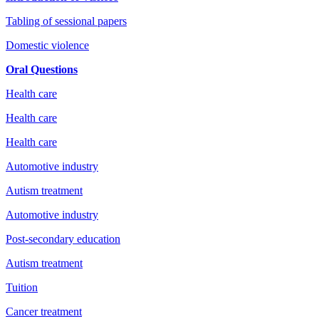
Tabling of sessional papers
Domestic violence
Oral Questions
Health care
Health care
Health care
Automotive industry
Autism treatment
Automotive industry
Post-secondary education
Autism treatment
Tuition
Cancer treatment