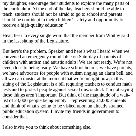
my daughter, encourage their students to explore the many parts of
the curriculum. At the end of the day, teachers should be able to
teach, students should not be afraid to go to school and parents
should be confident in their children’s safety and opportunity to
receive a high-quality education.”
Hear, hear to every single word that the member from Whitby said
in the last sitting of the Legislature.
But here’s the problem, Speaker, and here’s what I heard when we
convened an emergency round table on Saturday of parents of
children with autism and autistic adults: We are not ready. We’re not
even close to being ready. We have school boards, we have parents,
we have advocates for people with autism ringing an alarm bell, and
all we can muster at the moment that we’re in right now, in this
sitting of the Legislature, is a bill requiring teachers to conduct math
tests and to protect people against sexual misconduct. I’m not saying
these things aren’t important. But think of the magnitude of a wait-
list of 23,000 people being empty—representing 34,000 students—
and think of what’s going to be visited upon an already strained
public education system. I invite my friends in government to
consider that.
I also invite you to think about something else.