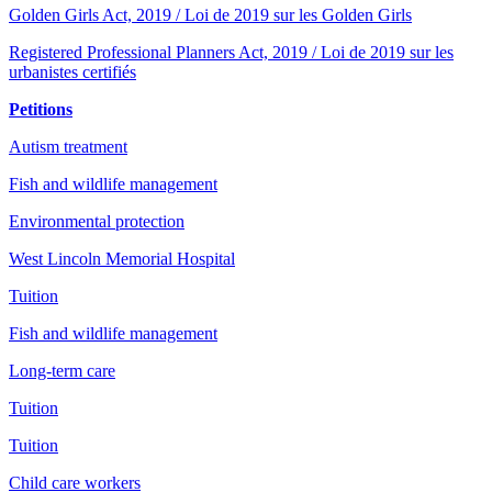
Golden Girls Act, 2019 / Loi de 2019 sur les Golden Girls
Registered Professional Planners Act, 2019 / Loi de 2019 sur les
urbanistes certifiés
Petitions
Autism treatment
Fish and wildlife management
Environmental protection
West Lincoln Memorial Hospital
Tuition
Fish and wildlife management
Long-term care
Tuition
Tuition
Child care workers