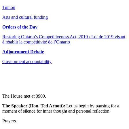
Tuition
Arts and cultural funding
Orders of the Day
Restoring Ontario’s Competitiveness Act, 2019 / Loi de 2019 visant
à rétablir la compétitivité de l’Ontario
Adjournment Debate
Government accountability
The House met at 0900.
The Speaker (Hon. Ted Arnott):
Let us begin by pausing for a
moment of silence for inner thought and personal reflection.
Prayers.