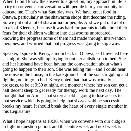
When I don’t know the answer to a question, my approach in life is
to try to convene a conversation with people in my community to
educate me. That’s what Saturday was. We have great food in
Ottawa, particularly at the shawarma shops that decorate the riding.
So we put out a lot of shawarma for people. And we put out a lot of
boxes of Kleenex, because it was hard for parents to talk about their
fears for their children walking into classrooms unprepared,
knowing the progress some of them had made through intervention
therapies, and worried that that progress was going to slip away.
Speaker, I spoke to Kerry, a mom back in Ottawa, as I travelled here
last night. She was still up, trying to put her autistic son to bed. She
and her husband have been having the conversation about what’s
going to happen to their son. She was telling me—and I could hear
the noise in the house, in the background—of the son struggling and
fighting not to go to bed. Kerry noted that that was actually
progress, to be at 9:30 at night, at a moment where her son can get a
half-decent sleep to get ready for therapy work the next day. The
thought that on April 1 that six-year-old is going to lose access to
that service which is going to help that six-year-old be successful
breaks my heart. It should break the heart of every single member in
this Legislature.
What I hope happens at 10:30, when we convene with our cudgels
to fight in question period, and this entire week and next week is