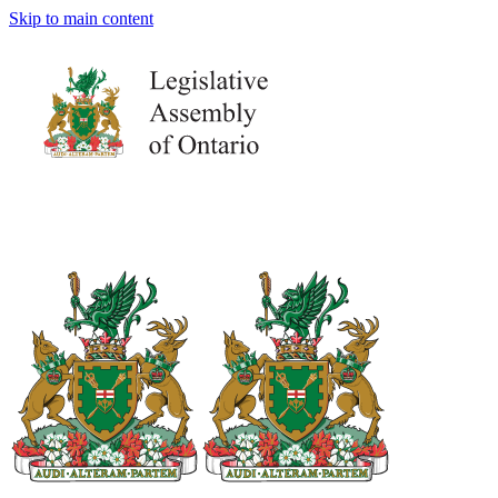
Skip to main content