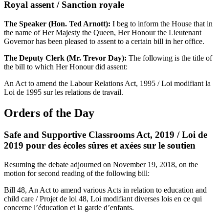
Royal assent / Sanction royale
The Speaker (Hon. Ted Arnott):
I beg to inform the House that in
the name of Her Majesty the Queen, Her Honour the Lieutenant
Governor has been pleased to assent to a certain bill in her office.
The Deputy Clerk (Mr. Trevor Day):
The following is the title of
the bill to which Her Honour did assent:
An Act to amend the Labour Relations Act, 1995 / Loi modifiant la
Loi de 1995 sur les relations de travail.
Orders of the Day
Safe and Supportive Classrooms Act, 2019 / Loi de
2019 pour des écoles sûres et axées sur le soutien
Resuming the debate adjourned on November 19, 2018, on the
motion for second reading of the following bill:
Bill 48, An Act to amend various Acts in relation to education and
child care / Projet de loi 48, Loi modifiant diverses lois en ce qui
concerne l’éducation et la garde d’enfants.