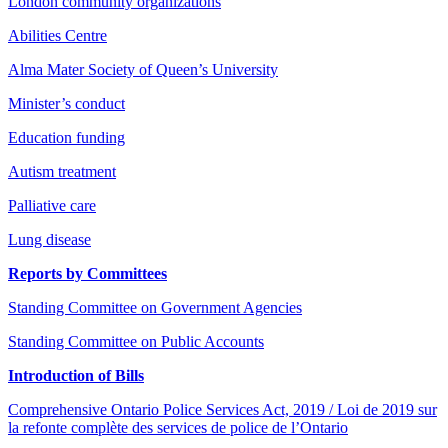
London community organizations
Abilities Centre
Alma Mater Society of Queen’s University
Minister’s conduct
Education funding
Autism treatment
Palliative care
Lung disease
Reports by Committees
Standing Committee on Government Agencies
Standing Committee on Public Accounts
Introduction of Bills
Comprehensive Ontario Police Services Act, 2019 / Loi de 2019 sur
la refonte complète des services de police de l’Ontario