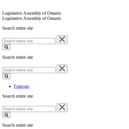
Legislative Assembly of Ontario
Legislative Assembly of Ontario
Search entire site
Search
entire
site
Search entire site
Search
entire
site
Français
Search entire site
Search
entire
site
Search entire site