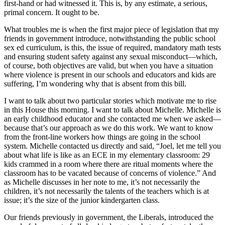
first-hand or had witnessed it. This is, by any estimate, a serious,
primal concern. It ought to be.
What troubles me is when the first major piece of legislation that my
friends in government introduce, notwithstanding the public school
sex ed curriculum, is this, the issue of required, mandatory math tests
and ensuring student safety against any sexual misconduct—which,
of course, both objectives are valid, but when you have a situation
where violence is present in our schools and educators and kids are
suffering, I’m wondering why that is absent from this bill.
I want to talk about two particular stories which motivate me to rise
in this House this morning. I want to talk about Michelle. Michelle is
an early childhood educator and she contacted me when we asked—
because that’s our approach as we do this work. We want to know
from the front-line workers how things are going in the school
system. Michelle contacted us directly and said, “Joel, let me tell you
about what life is like as an ECE in my elementary classroom: 29
kids crammed in a room where there are ritual moments where the
classroom has to be vacated because of concerns of violence.” And
as Michelle discusses in her note to me, it’s not necessarily the
children, it’s not necessarily the talents of the teachers which is at
issue; it’s the size of the junior kindergarten class.
Our friends previously in government, the Liberals, introduced the