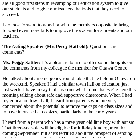
are all good first steps in revamping our education system to give
our students and to give our teachers the tools that they need to
succeed.
I do look forward to working with the members opposite to bring
forward even more bills to improve the system for students and our
teachers.
The Acting Speaker (Mr. Percy Hatfield):
Questions and
comments?
Ms. Peggy Sattler:
It’s a pleasure to rise to offer some thoughts on
the comments from my colleague the member for Ottawa Centre.
He talked about an emergency round table that he held in Ottawa on
the weekend. Speaker, I had a similar town hall on education just
last week. I have to say that it is somewhat ironic that we’re here this
morning talking about safe and supportive classrooms. When I had
my education town hall, I heard from parents who are very
concerned about the potential to remove the caps on class sizes and
to have increased class sizes, particularly in the early years.
I heard from a parent who has a three-year-old little boy with autism.
That three-year-old will be eligible for full-day kindergarten this
coming September, but she’s terrified about the prospect of sending