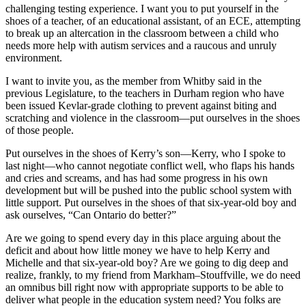
challenging testing experience. I want you to put yourself in the
shoes of a teacher, of an educational assistant, of an ECE, attempting
to break up an altercation in the classroom between a child who
needs more help with autism services and a raucous and unruly
environment.
I want to invite you, as the member from Whitby said in the
previous Legislature, to the teachers in Durham region who have
been issued Kevlar-grade clothing to prevent against biting and
scratching and violence in the classroom—put ourselves in the shoes
of those people.
Put ourselves in the shoes of Kerry’s son—Kerry, who I spoke to
last night—who cannot negotiate conflict well, who flaps his hands
and cries and screams, and has had some progress in his own
development but will be pushed into the public school system with
little support. Put ourselves in the shoes of that six-year-old boy and
ask ourselves, “Can Ontario do better?”
Are we going to spend every day in this place arguing about the
deficit and about how little money we have to help Kerry and
Michelle and that six-year-old boy? Are we going to dig deep and
realize, frankly, to my friend from Markham–Stouffville, we do need
an omnibus bill right now with appropriate supports to be able to
deliver what people in the education system need? You folks are