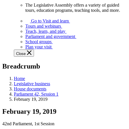
The Legislative Assembly offers a variety of guided
The
tours, education programs, teaching tools, and more.
Legislative
Assembly
Go to Visit and learn
offers
Tours and webinars
a
Teach, learn, and play
variety
Parliament and government
of
School groups
guided
Plan your visit
tours,
Close
education
programs,
Breadcrumb
teaching
tools,
and
Home
more.
Legislative business
House documents
Parliament 42, Session 1
February 19, 2019
February 19, 2019
42nd Parliament, 1st Session