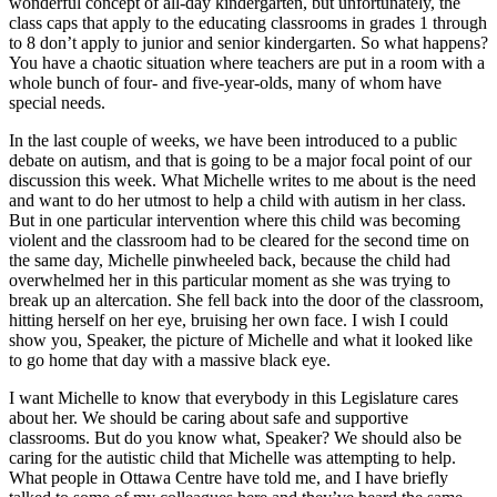
wonderful concept of all-day kindergarten, but unfortunately, the
class caps that apply to the educating classrooms in grades 1 through
to 8 don’t apply to junior and senior kindergarten. So what happens?
You have a chaotic situation where teachers are put in a room with a
whole bunch of four- and five-year-olds, many of whom have
special needs.
In the last couple of weeks, we have been introduced to a public
debate on autism, and that is going to be a major focal point of our
discussion this week. What Michelle writes to me about is the need
and want to do her utmost to help a child with autism in her class.
But in one particular intervention where this child was becoming
violent and the classroom had to be cleared for the second time on
the same day, Michelle pinwheeled back, because the child had
overwhelmed her in this particular moment as she was trying to
break up an altercation. She fell back into the door of the classroom,
hitting herself on her eye, bruising her own face. I wish I could
show you, Speaker, the picture of Michelle and what it looked like
to go home that day with a massive black eye.
I want Michelle to know that everybody in this Legislature cares
about her. We should be caring about safe and supportive
classrooms. But do you know what, Speaker? We should also be
caring for the autistic child that Michelle was attempting to help.
What people in Ottawa Centre have told me, and I have briefly