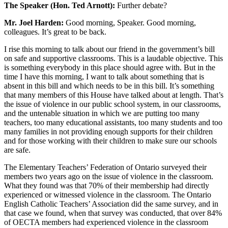
The Speaker (Hon. Ted Arnott):
Further debate?
Mr. Joel Harden:
Good morning, Speaker. Good morning,
colleagues. It’s great to be back.
I rise this morning to talk about our friend in the government’s bill
on safe and supportive classrooms. This is a laudable objective. This
is something everybody in this place should agree with. But in the
time I have this morning, I want to talk about something that is
absent in this bill and which needs to be in this bill. It’s something
that many members of this House have talked about at length. That’s
the issue of violence in our public school system, in our classrooms,
and the untenable situation in which we are putting too many
teachers, too many educational assistants, too many students and too
many families in not providing enough supports for their children
and for those working with their children to make sure our schools
are safe.
The Elementary Teachers’ Federation of Ontario surveyed their
members two years ago on the issue of violence in the classroom.
What they found was that 70% of their membership had directly
experienced or witnessed violence in the classroom. The Ontario
English Catholic Teachers’ Association did the same survey, and in
that case we found, when that survey was conducted, that over 84%
of OECTA members had experienced violence in the classroom