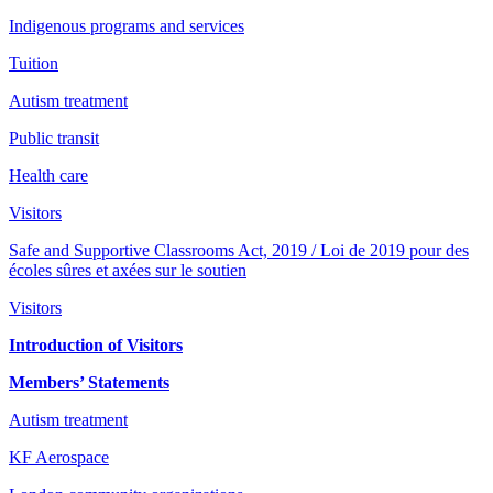
Indigenous programs and services
Tuition
Autism treatment
Public transit
Health care
Visitors
Safe and Supportive Classrooms Act, 2019 / Loi de 2019 pour des
écoles sûres et axées sur le soutien
Visitors
Introduction of Visitors
Members’ Statements
Autism treatment
KF Aerospace