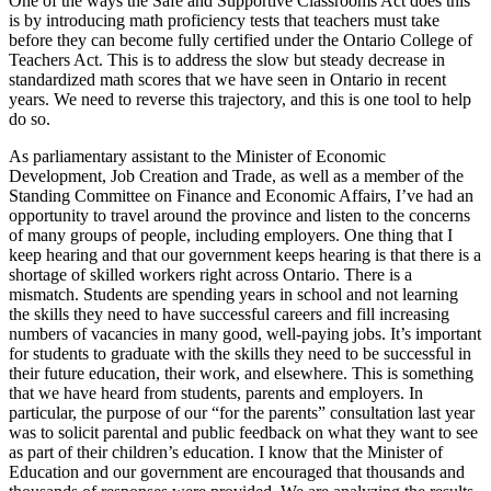
One of the ways the Safe and Supportive Classrooms Act does this
is by introducing math proficiency tests that teachers must take
before they can become fully certified under the Ontario College of
Teachers Act. This is to address the slow but steady decrease in
standardized math scores that we have seen in Ontario in recent
years. We need to reverse this trajectory, and this is one tool to help
do so.
As parliamentary assistant to the Minister of Economic
Development, Job Creation and Trade, as well as a member of the
Standing Committee on Finance and Economic Affairs, I’ve had an
opportunity to travel around the province and listen to the concerns
of many groups of people, including employers. One thing that I
keep hearing and that our government keeps hearing is that there is a
shortage of skilled workers right across Ontario. There is a
mismatch. Students are spending years in school and not learning
the skills they need to have successful careers and fill increasing
numbers of vacancies in many good, well-paying jobs. It’s important
for students to graduate with the skills they need to be successful in
their future education, their work, and elsewhere. This is something
that we have heard from students, parents and employers. In
particular, the purpose of our “for the parents” consultation last year
was to solicit parental and public feedback on what they want to see
as part of their children’s education. I know that the Minister of
Education and our government are encouraged that thousands and