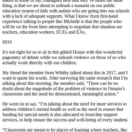
talked to some of my colleagues here and they’ve heard the same
thing, is that we are about to unleash a tsunami on our public
education system of kids with autism who are going into our schools
with a lack of adequate supports. What I know from first-hand
experience talking to people like Michelle is that the people who
will be on the front lines attempting to negotiate that situation are
teachers, education workers, ECEs and EAs.
0910
It’s not right for us to sit in this gilded House with this wonderful
pageantry of debate while we unleash violence on those of us who
actually work directly with our children.
My friend the member from Whitby talked about this in 2017, and I
want to quote his words. After surveying the same research that I’m
talking about this morning, the member said, “There can be no
doubt about the magnitude of the problem of violence in Ontario’s
classrooms and the need for demonstrated, meaningful action.”
He went on to say, “I’m talking about the need for more services to
address children’s mental health as well as the need to ensure that
funding for special needs is also allocated to front-line support
services, to help ensure the success and well-being of every student.
“Classrooms are meant to be places of learning where teachers, like