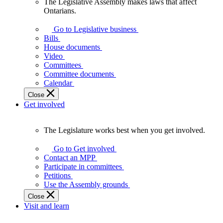
The Legislative Assembly makes laws that affect
The
Ontarians.
Legislative
Assembly
Go to Legislative business
makes
Bills
laws
House documents
that
Video
affect
Committees
Ontarians.
Committee documents
Calendar
Close
Get involved
The Legislature works best when you get involved.
The
Legislature
Go to Get involved
works
Contact an MPP
best
Participate in committees
when
Petitions
you
Use the Assembly grounds
get
Close
involved.
Visit and learn