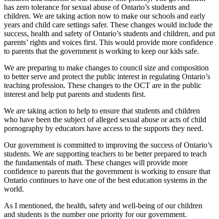
has zero tolerance for sexual abuse of Ontario’s students and
children. We are taking action now to make our schools and early
years and child care settings safer. These changes would include the
success, health and safety of Ontario’s students and children, and put
parents’ rights and voices first. This would provide more confidence
to parents that the government is working to keep our kids safe.
We are preparing to make changes to council size and composition
to better serve and protect the public interest in regulating Ontario’s
teaching profession. These changes to the OCT are in the public
interest and help put parents and students first.
We are taking action to help to ensure that students and children
who have been the subject of alleged sexual abuse or acts of child
pornography by educators have access to the supports they need.
Our government is committed to improving the success of Ontario’s
students. We are supporting teachers to be better prepared to teach
the fundamentals of math. These changes will provide more
confidence to parents that the government is working to ensure that
Ontario continues to have one of the best education systems in the
world.
As I mentioned, the health, safety and well-being of our children
and students is the number one priority for our government.