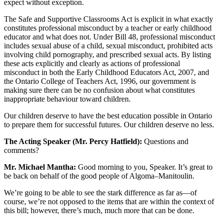
expect without exception.
The Safe and Supportive Classrooms Act is explicit in what exactly
constitutes professional misconduct by a teacher or early childhood
educator and what does not. Under Bill 48, professional misconduct
includes sexual abuse of a child, sexual misconduct, prohibited acts
involving child pornography, and prescribed sexual acts. By listing
these acts explicitly and clearly as actions of professional
misconduct in both the Early Childhood Educators Act, 2007, and
the Ontario College of Teachers Act, 1996, our government is
making sure there can be no confusion about what constitutes
inappropriate behaviour toward children.
Our children deserve to have the best education possible in Ontario
to prepare them for successful futures. Our children deserve no less.
The Acting Speaker (Mr. Percy Hatfield):
Questions and
comments?
Mr. Michael Mantha:
Good morning to you, Speaker. It’s great to
be back on behalf of the good people of Algoma–Manitoulin.
We’re going to be able to see the stark difference as far as—of
course, we’re not opposed to the items that are within the context of
this bill; however, there’s much, much more that can be done.