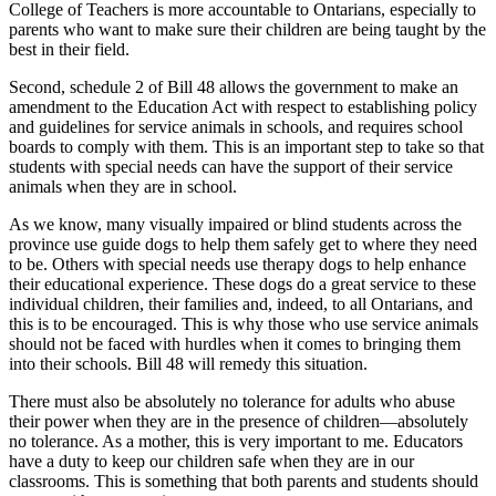
College of Teachers is more accountable to Ontarians, especially to
parents who want to make sure their children are being taught by the
best in their field.
Second, schedule 2 of Bill 48 allows the government to make an
amendment to the Education Act with respect to establishing policy
and guidelines for service animals in schools, and requires school
boards to comply with them. This is an important step to take so that
students with special needs can have the support of their service
animals when they are in school.
As we know, many visually impaired or blind students across the
province use guide dogs to help them safely get to where they need
to be. Others with special needs use therapy dogs to help enhance
their educational experience. These dogs do a great service to these
individual children, their families and, indeed, to all Ontarians, and
this is to be encouraged. This is why those who use service animals
should not be faced with hurdles when it comes to bringing them
into their schools. Bill 48 will remedy this situation.
There must also be absolutely no tolerance for adults who abuse
their power when they are in the presence of children—absolutely
no tolerance. As a mother, this is very important to me. Educators
have a duty to keep our children safe when they are in our
classrooms. This is something that both parents and students should