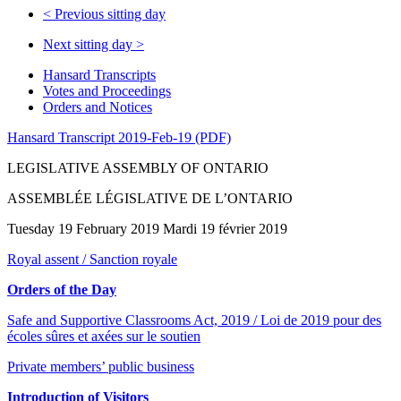
<
Previous sitting day
Next sitting day
>
Hansard Transcripts
Votes and Proceedings
Orders and Notices
Hansard Transcript 2019-Feb-19 (PDF)
LEGISLATIVE ASSEMBLY OF ONTARIO
ASSEMBLÉE LÉGISLATIVE DE L’ONTARIO
Tuesday 19 February 2019 Mardi 19 février 2019
Royal assent / Sanction royale
Orders of the Day
Safe and Supportive Classrooms Act, 2019 / Loi de 2019 pour des
écoles sûres et axées sur le soutien
Private members’ public business
Introduction of Visitors