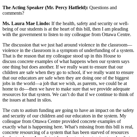
The Acting Speaker (Mr. Percy Hatfield):
Questions and
comments?
Ms. Laura Mae Lindo:
If the health, safety and security or well-
being of our students is at the heart of this bill, then I am pleading
with the government to listen to my colleague from Ottawa Centre.
The discussion that we just had around violence in the classroom—
violence in the classroom is a symptom of underfunding of a system.
That is the reason that my colleague stood up in this House to
discuss concrete examples of what happens when our system says
one thing but does another. If we really want to ensure that our
children are safe when they go to school, if we really want to ensure
that our educators are safe when they are doing one of the biggest
jobs in the world—a job that we wish, as parents, we could be at
home to do—then we have to make sure that we provide adequate
resources for that system. We can’t do that if we continue to think of
the issues at hand in silos.
The cuts to autism funding are going to have an impact on the safety
and security of our children and our educators in the system. My
colleague from Ottawa Centre provided concrete examples of
exactly what is happening here. What’s missing from this bill is real,
concrete resourcing of a system that has been starved of resources