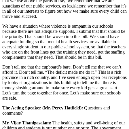
that we rise above the partisan fray; we remember that we are
guardians of our public services, as legislators; we remember that it’s
in all of our interests to figure out how we make sure every child can
thrive and succeed.
We have a situation where violence is rampant in our schools
because there are not adequate supports. I submit that that should be
the priority. That should be woven into this bill. We should have
adequate funding so that mental health services are available to
every single student in our public school system, so that the teachers
who are on the front lines get the training they need, get the staffing
complements that they need. That should be in this bill.
Don’t tell me that the cupboard’s bare. Don’t tell me that we can’t
afford it. Don’t tell me, “The deficit made me do it.” This is a rich
province in a rich country, and I’ve seen enough open-bar receptions
by lobbyist organizations in this building to tell me that there is
money sloshing around to make sure every kid gets a great start.
Let’s turn the page together for once. Let’s make sure our schools
are safe.
The Acting Speaker (Mr. Percy Hatfield):
Questions and
comments?
Mr. Vijay Thanigasalam:
The health, safety and well-being of our
children and students is our number one priority. The government