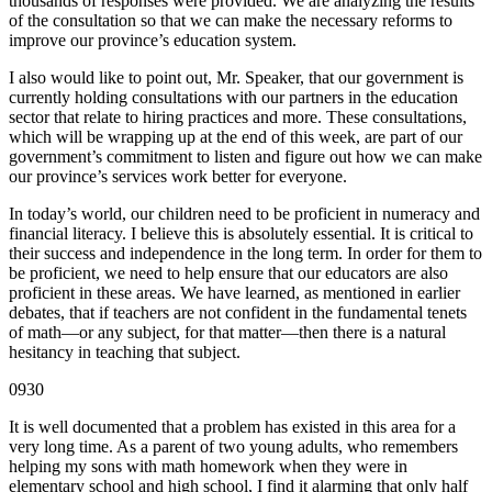
thousands of responses were provided. We are analyzing the results
of the consultation so that we can make the necessary reforms to
improve our province’s education system.
I also would like to point out, Mr. Speaker, that our government is
currently holding consultations with our partners in the education
sector that relate to hiring practices and more. These consultations,
which will be wrapping up at the end of this week, are part of our
government’s commitment to listen and figure out how we can make
our province’s services work better for everyone.
In today’s world, our children need to be proficient in numeracy and
financial literacy. I believe this is absolutely essential. It is critical to
their success and independence in the long term. In order for them to
be proficient, we need to help ensure that our educators are also
proficient in these areas. We have learned, as mentioned in earlier
debates, that if teachers are not confident in the fundamental tenets
of math—or any subject, for that matter—then there is a natural
hesitancy in teaching that subject.
0930
It is well documented that a problem has existed in this area for a
very long time. As a parent of two young adults, who remembers
helping my sons with math homework when they were in
elementary school and high school, I find it alarming that only half