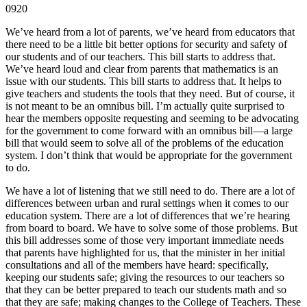
0920
We’ve heard from a lot of parents, we’ve heard from educators that
there need to be a little bit better options for security and safety of
our students and of our teachers. This bill starts to address that.
We’ve heard loud and clear from parents that mathematics is an
issue with our students. This bill starts to address that. It helps to
give teachers and students the tools that they need. But of course, it
is not meant to be an omnibus bill. I’m actually quite surprised to
hear the members opposite requesting and seeming to be advocating
for the government to come forward with an omnibus bill—a large
bill that would seem to solve all of the problems of the education
system. I don’t think that would be appropriate for the government
to do.
We have a lot of listening that we still need to do. There are a lot of
differences between urban and rural settings when it comes to our
education system. There are a lot of differences that we’re hearing
from board to board. We have to solve some of those problems. But
this bill addresses some of those very important immediate needs
that parents have highlighted for us, that the minister in her initial
consultations and all of the members have heard: specifically,
keeping our students safe; giving the resources to our teachers so
that they can be better prepared to teach our students math and so
that they are safe; making changes to the College of Teachers. These