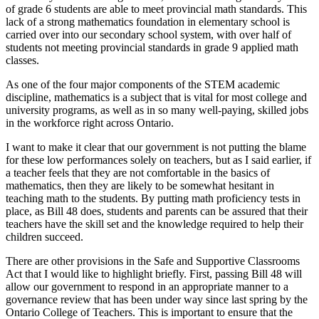
of grade 6 students are able to meet provincial math standards. This
lack of a strong mathematics foundation in elementary school is
carried over into our secondary school system, with over half of
students not meeting provincial standards in grade 9 applied math
classes.
As one of the four major components of the STEM academic
discipline, mathematics is a subject that is vital for most college and
university programs, as well as in so many well-paying, skilled jobs
in the workforce right across Ontario.
I want to make it clear that our government is not putting the blame
for these low performances solely on teachers, but as I said earlier, if
a teacher feels that they are not comfortable in the basics of
mathematics, then they are likely to be somewhat hesitant in
teaching math to the students. By putting math proficiency tests in
place, as Bill 48 does, students and parents can be assured that their
teachers have the skill set and the knowledge required to help their
children succeed.
There are other provisions in the Safe and Supportive Classrooms
Act that I would like to highlight briefly. First, passing Bill 48 will
allow our government to respond in an appropriate manner to a
governance review that has been under way since last spring by the
Ontario College of Teachers. This is important to ensure that the