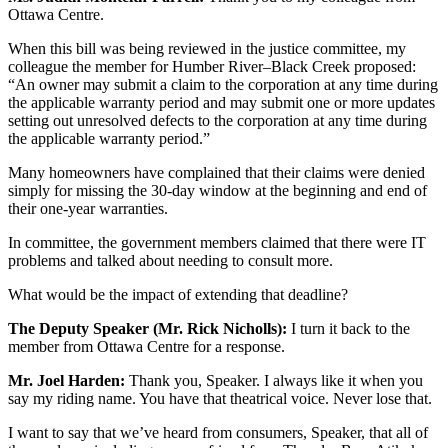
Ottawa Centre.
When this bill was being reviewed in the justice committee, my
colleague the member for Humber River–Black Creek proposed:
“An owner may submit a claim to the corporation at any time during
the applicable warranty period and may submit one or more updates
setting out unresolved defects to the corporation at any time during
the applicable warranty period.”
Many homeowners have complained that their claims were denied
simply for missing the 30-day window at the beginning and end of
their one-year warranties.
In committee, the government members claimed that there were IT
problems and talked about needing to consult more.
What would be the impact of extending that deadline?
The Deputy Speaker (Mr. Rick Nicholls):
I turn it back to the
member from Ottawa Centre for a response.
Mr. Joel Harden:
Thank you, Speaker. I always like it when you
say my riding name. You have that theatrical voice. Never lose that.
I want to say that we’ve heard from consumers, Speaker, that all of