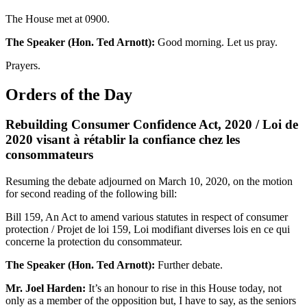
The House met at 0900.
The Speaker (Hon. Ted Arnott):
Good morning. Let us pray.
Prayers.
Orders of the Day
Rebuilding Consumer Confidence Act, 2020 / Loi de
2020 visant à rétablir la confiance chez les
consommateurs
Resuming the debate adjourned on March 10, 2020, on the motion
for second reading of the following bill:
Bill 159, An Act to amend various statutes in respect of consumer
protection / Projet de loi 159, Loi modifiant diverses lois en ce qui
concerne la protection du consommateur.
The Speaker (Hon. Ted Arnott):
Further debate.
Mr. Joel Harden:
It’s an honour to rise in this House today, not
only as a member of the opposition but, I have to say, as the seniors