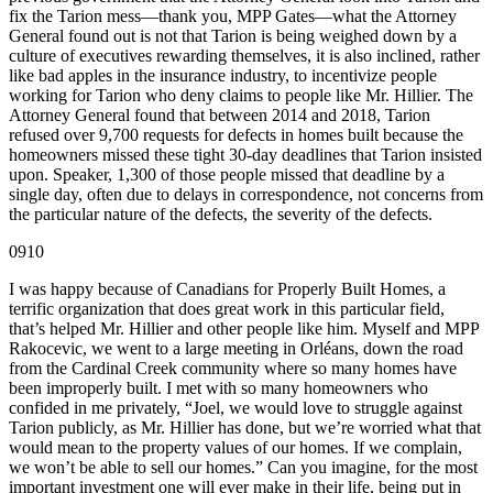
fix the Tarion mess—thank you, MPP Gates—what the Attorney
General found out is not that Tarion is being weighed down by a
culture of executives rewarding themselves, it is also inclined, rather
like bad apples in the insurance industry, to incentivize people
working for Tarion who deny claims to people like Mr. Hillier. The
Attorney General found that between 2014 and 2018, Tarion
refused over 9,700 requests for defects in homes built because the
homeowners missed these tight 30-day deadlines that Tarion insisted
upon. Speaker, 1,300 of those people missed that deadline by a
single day, often due to delays in correspondence, not concerns from
the particular nature of the defects, the severity of the defects.
0910
I was happy because of Canadians for Properly Built Homes, a
terrific organization that does great work in this particular field,
that’s helped Mr. Hillier and other people like him. Myself and MPP
Rakocevic, we went to a large meeting in Orléans, down the road
from the Cardinal Creek community where so many homes have
been improperly built. I met with so many homeowners who
confided in me privately, “Joel, we would love to struggle against
Tarion publicly, as Mr. Hillier has done, but we’re worried what that
would mean to the property values of our homes. If we complain,
we won’t be able to sell our homes.” Can you imagine, for the most
important investment one will ever make in their life, being put in