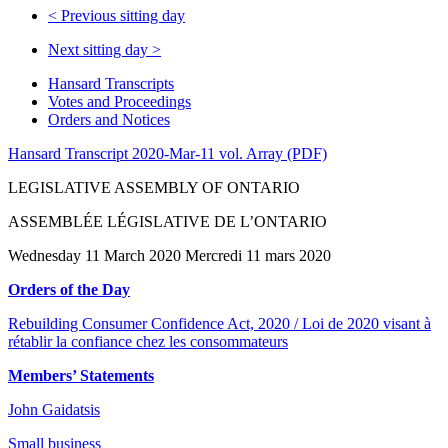
<
Previous sitting day
Next sitting day
>
Hansard Transcripts
Votes and Proceedings
Orders and Notices
Hansard Transcript 2020-Mar-11 vol. Array (PDF)
LEGISLATIVE ASSEMBLY OF ONTARIO
ASSEMBLÉE LÉGISLATIVE DE L’ONTARIO
Wednesday 11 March 2020 Mercredi 11 mars 2020
Orders of the Day
Rebuilding Consumer Confidence Act, 2020 / Loi de 2020 visant à
rétablir la confiance chez les consommateurs
Members’ Statements
John Gaidatsis
Small business