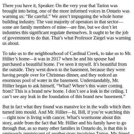
There you have it, Speaker: On the very year that Tarion was
brought into being, one of the more informed voices in Ontario was
warning us: “Be careful.” We aren’t impugning the whole home
building industry. The vast majority of operators in that sector—
some are family members of mine—are fine, but we don’t let
industries this significant regulate themselves. It ought to be the job
of government to do that. That’s what Professor Ziegel was warning
us about.
To take us to the neighbourhood of Cardinal Creek, to take us to Mr.
Hillier’s home—it was in 2017 when he and his spouse had
purchased a beautiful home. I’ve seen it myself. It’s beautiful from
the outside. They went down to the basement, because they were
having people over for Christmas dinner, and they noticed an
enormous pool of water in the basement. Understandably, Mr.
Hillier began to ask himself, “What? Where’s this water coming
from? This is a brand new home. I don’t see a leak in the ceiling. I
can’t see any leak in the foundation of this brand new basement.”
But in fact what they found was massive ice in the walls which then
turned into mould. And Mr. Hillier—hi, Bill, if you’re watching this
—right now is living with cancer. What’s worrisome about this
story, aside from the fact that Mr. Hillier and his family have to go
through that, as so many other families in Ontario do, is that this is
ominously reminiscent of another story involving Tarion. My friend,