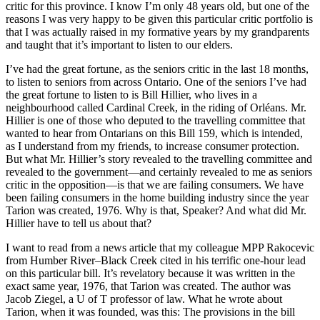
critic for this province. I know I’m only 48 years old, but one of the
reasons I was very happy to be given this particular critic portfolio is
that I was actually raised in my formative years by my grandparents
and taught that it’s important to listen to our elders.
I’ve had the great fortune, as the seniors critic in the last 18 months,
to listen to seniors from across Ontario. One of the seniors I’ve had
the great fortune to listen to is Bill Hillier, who lives in a
neighbourhood called Cardinal Creek, in the riding of Orléans. Mr.
Hillier is one of those who deputed to the travelling committee that
wanted to hear from Ontarians on this Bill 159, which is intended,
as I understand from my friends, to increase consumer protection.
But what Mr. Hillier’s story revealed to the travelling committee and
revealed to the government—and certainly revealed to me as seniors
critic in the opposition—is that we are failing consumers. We have
been failing consumers in the home building industry since the year
Tarion was created, 1976. Why is that, Speaker? And what did Mr.
Hillier have to tell us about that?
I want to read from a news article that my colleague MPP Rakocevic
from Humber River–Black Creek cited in his terrific one-hour lead
on this particular bill. It’s revelatory because it was written in the
exact same year, 1976, that Tarion was created. The author was
Jacob Ziegel, a U of T professor of law. What he wrote about
Tarion, when it was founded, was this: The provisions in the bill