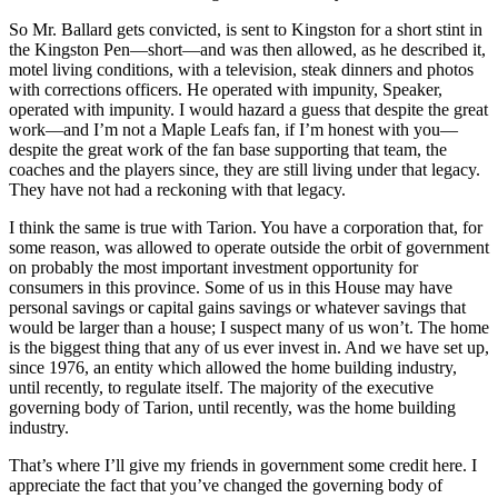
So Mr. Ballard gets convicted, is sent to Kingston for a short stint in
the Kingston Pen—short—and was then allowed, as he described it,
motel living conditions, with a television, steak dinners and photos
with corrections officers. He operated with impunity, Speaker,
operated with impunity. I would hazard a guess that despite the great
work—and I’m not a Maple Leafs fan, if I’m honest with you—
despite the great work of the fan base supporting that team, the
coaches and the players since, they are still living under that legacy.
They have not had a reckoning with that legacy.
I think the same is true with Tarion. You have a corporation that, for
some reason, was allowed to operate outside the orbit of government
on probably the most important investment opportunity for
consumers in this province. Some of us in this House may have
personal savings or capital gains savings or whatever savings that
would be larger than a house; I suspect many of us won’t. The home
is the biggest thing that any of us ever invest in. And we have set up,
since 1976, an entity which allowed the home building industry,
until recently, to regulate itself. The majority of the executive
governing body of Tarion, until recently, was the home building
industry.
That’s where I’ll give my friends in government some credit here. I
appreciate the fact that you’ve changed the governing body of