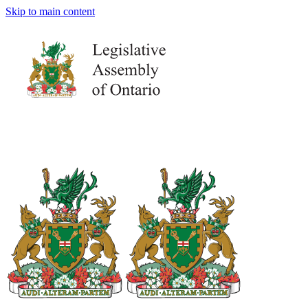
Skip to main content