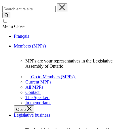
Search
entire
site
Menu
Close
Français
Members (MPPs)
MPPs are your representatives in the Legislative
MPPs
Assembly of Ontario.
are
your
Go to Members (MPPs)
representatives
Current MPPs
in
All MPPs
the
Contact
Legislative
The Speaker
Assembly
In memoriam
of
Close
Ontario.
Legislative business