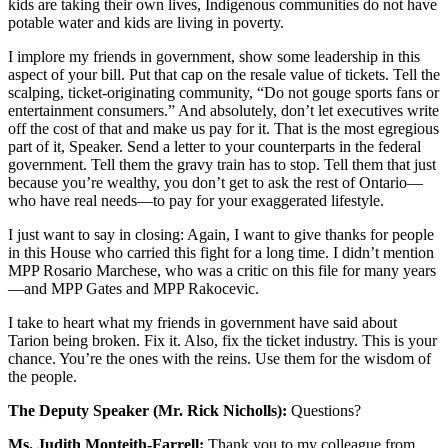
kids are taking their own lives, Indigenous communities do not have
potable water and kids are living in poverty.
I implore my friends in government, show some leadership in this
aspect of your bill. Put that cap on the resale value of tickets. Tell the
scalping, ticket-originating community, “Do not gouge sports fans or
entertainment consumers.” And absolutely, don’t let executives write
off the cost of that and make us pay for it. That is the most egregious
part of it, Speaker. Send a letter to your counterparts in the federal
government. Tell them the gravy train has to stop. Tell them that just
because you’re wealthy, you don’t get to ask the rest of Ontario—
who have real needs—to pay for your exaggerated lifestyle.
I just want to say in closing: Again, I want to give thanks for people
in this House who carried this fight for a long time. I didn’t mention
MPP Rosario Marchese, who was a critic on this file for many years
—and MPP Gates and MPP Rakocevic.
I take to heart what my friends in government have said about
Tarion being broken. Fix it. Also, fix the ticket industry. This is your
chance. You’re the ones with the reins. Use them for the wisdom of
the people.
The Deputy Speaker (Mr. Rick Nicholls):
Questions?
Ms. Judith Monteith-Farrell:
Thank you to my colleague from