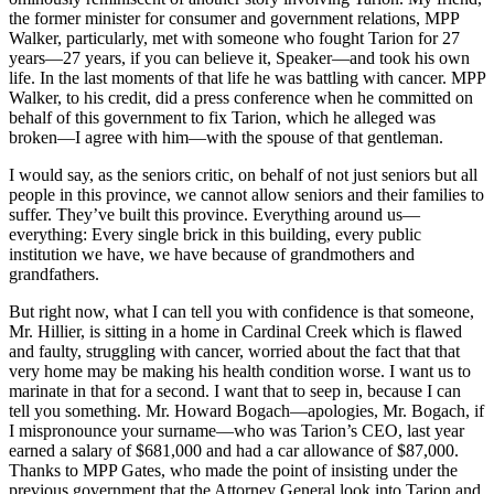
the former minister for consumer and government relations, MPP
Walker, particularly, met with someone who fought Tarion for 27
years—27 years, if you can believe it, Speaker—and took his own
life. In the last moments of that life he was battling with cancer. MPP
Walker, to his credit, did a press conference when he committed on
behalf of this government to fix Tarion, which he alleged was
broken—I agree with him—with the spouse of that gentleman.
I would say, as the seniors critic, on behalf of not just seniors but all
people in this province, we cannot allow seniors and their families to
suffer. They’ve built this province. Everything around us—
everything: Every single brick in this building, every public
institution we have, we have because of grandmothers and
grandfathers.
But right now, what I can tell you with confidence is that someone,
Mr. Hillier, is sitting in a home in Cardinal Creek which is flawed
and faulty, struggling with cancer, worried about the fact that that
very home may be making his health condition worse. I want us to
marinate in that for a second. I want that to seep in, because I can
tell you something. Mr. Howard Bogach—apologies, Mr. Bogach, if
I mispronounce your surname—who was Tarion’s CEO, last year
earned a salary of $681,000 and had a car allowance of $87,000.
Thanks to MPP Gates, who made the point of insisting under the
previous government that the Attorney General look into Tarion and