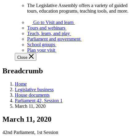
The Legislative Assembly offers a variety of guided
The
tours, education programs, teaching tools, and more.
Legislative
Assembly
Go to Visit and learn
offers
Tours and webinars
a
Teach, learn, and play
variety
Parliament and government
of
School groups
guided
Plan your visit
tours,
Close
education
programs,
Breadcrumb
teaching
tools,
and
Home
more.
Legislative business
House documents
Parliament 42, Session 1
March 11, 2020
March 11, 2020
42nd Parliament, 1st Session