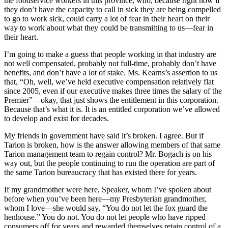
the foodservice workers in this province, who, because right now if
they don’t have the capacity to call in sick they are being compelled
to go to work sick, could carry a lot of fear in their heart on their
way to work about what they could be transmitting to us—fear in
their heart.
I’m going to make a guess that people working in that industry are
not well compensated, probably not full-time, probably don’t have
benefits, and don’t have a lot of stake. Ms. Kearns’s assertion to us
that, “Oh, well, we’ve held executive compensation relatively flat
since 2005, even if our executive makes three times the salary of the
Premier”—okay, that just shows the entitlement in this corporation.
Because that’s what it is. It is an entitled corporation we’ve allowed
to develop and exist for decades.
My friends in government have said it’s broken. I agree. But if
Tarion is broken, how is the answer allowing members of that same
Tarion management team to regain control? Mr. Bogach is on his
way out, but the people continuing to run the operation are part of
the same Tarion bureaucracy that has existed there for years.
If my grandmother were here, Speaker, whom I’ve spoken about
before when you’ve been here—my Presbyterian grandmother,
whom I love—she would say, “You do not let the fox guard the
henhouse.” You do not. You do not let people who have ripped
consumers off for years and rewarded themselves retain control of a