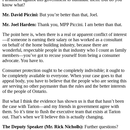
know what?
Mr. David Piccini:
But you’re better than that, Joel.
Mr. Joel Harden:
Thank you, MPP Piccini. I am better than that.
The point here is, when there is a real or apparent conflict of interest
—if someone is earning their salary or has worked as a consultant
on behalf of the home building industry, because there are
wonderful, respectable people in that industry who I count as family
members—you’ve got to recuse yourself from being a consumer
advocate. You have to.
Consumer protection ought to be completely indivisible; it ought to
be completely available to everyone. When your case goes to that
appeal body, you have to believe that the people who are seeing this
are serving no other paymaster than the rules and the better interests
of the people of Ontario.
But what I think the evidence has shown us is that that hasn’t been
the case with Tarion—and my friends in government agree with
them. So it’s time to flush the executive team that exists at Tarion
out. That’s when we’ll believe this is actually changing.
The Deputy Speaker (Mr. Rick Nicholls):
Further questions?