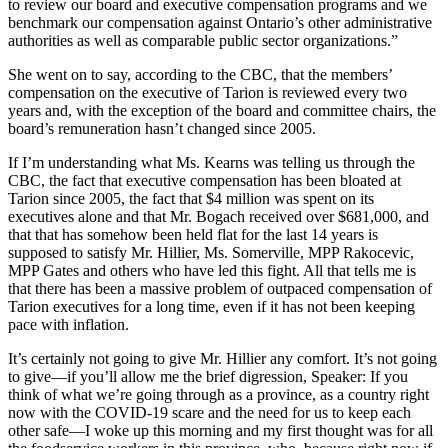
to review our board and executive compensation programs and we
benchmark our compensation against Ontario’s other administrative
authorities as well as comparable public sector organizations.”
She went on to say, according to the CBC, that the members’
compensation on the executive of Tarion is reviewed every two
years and, with the exception of the board and committee chairs, the
board’s remuneration hasn’t changed since 2005.
If I’m understanding what Ms. Kearns was telling us through the
CBC, the fact that executive compensation has been bloated at
Tarion since 2005, the fact that $4 million was spent on its
executives alone and that Mr. Bogach received over $681,000, and
that that has somehow been held flat for the last 14 years is
supposed to satisfy Mr. Hillier, Ms. Somerville, MPP Rakocevic,
MPP Gates and others who have led this fight. All that tells me is
that there has been a massive problem of outpaced compensation of
Tarion executives for a long time, even if it has not been keeping
pace with inflation.
It’s certainly not going to give Mr. Hillier any comfort. It’s not going
to give—if you’ll allow me the brief digression, Speaker: If you
think of what we’re going through as a province, as a country right
now with the COVID-19 scare and the need for us to keep each
other safe—I woke up this morning and my first thought was for all