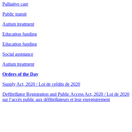
Palliative care
Public transit
Autism treatment
Education funding
Education funding
Social assistance
Autism treatment
Orders of the Day
Supply Act, 2020 / Loi de crédits de 2020
Defibrillator Registration and Public Access Act, 2020 / Loi de 2020
sur l’accès public aux défibrillateurs et leur enregistrement