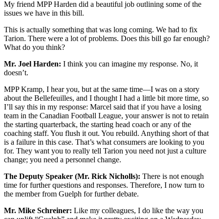
My friend MPP Harden did a beautiful job outlining some of the
issues we have in this bill.
This is actually something that was long coming. We had to fix
Tarion. There were a lot of problems. Does this bill go far enough?
What do you think?
Mr. Joel Harden:
I think you can imagine my response. No, it
doesn’t.
MPP Kramp, I hear you, but at the same time—I was on a story
about the Bellefeuilles, and I thought I had a little bit more time, so
I’ll say this in my response: Marcel said that if you have a losing
team in the Canadian Football League, your answer is not to retain
the starting quarterback, the starting head coach or any of the
coaching staff. You flush it out. You rebuild. Anything short of that
is a failure in this case. That’s what consumers are looking to you
for. They want you to really tell Tarion you need not just a culture
change; you need a personnel change.
The Deputy Speaker (Mr. Rick Nicholls):
There is not enough
time for further questions and responses. Therefore, I now turn to
the member from Guelph for further debate.
Mr. Mike Schreiner:
Like my colleagues, I do like the way you