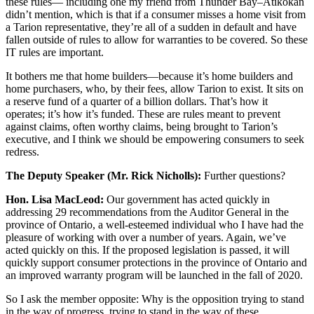
these rules— including one my friend from Thunder Bay–Atikokan
didn’t mention, which is that if a consumer misses a home visit from
a Tarion representative, they’re all of a sudden in default and have
fallen outside of rules to allow for warranties to be covered. So these
IT rules are important.
It bothers me that home builders—because it’s home builders and
home purchasers, who, by their fees, allow Tarion to exist. It sits on
a reserve fund of a quarter of a billion dollars. That’s how it
operates; it’s how it’s funded. These are rules meant to prevent
against claims, often worthy claims, being brought to Tarion’s
executive, and I think we should be empowering consumers to seek
redress.
The Deputy Speaker (Mr. Rick Nicholls):
Further questions?
Hon. Lisa MacLeod:
Our government has acted quickly in
addressing 29 recommendations from the Auditor General in the
province of Ontario, a well-esteemed individual who I have had the
pleasure of working with over a number of years. Again, we’ve
acted quickly on this. If the proposed legislation is passed, it will
quickly support consumer protections in the province of Ontario and
an improved warranty program will be launched in the fall of 2020.
So I ask the member opposite: Why is the opposition trying to stand
in the way of progress, trying to stand in the way of these