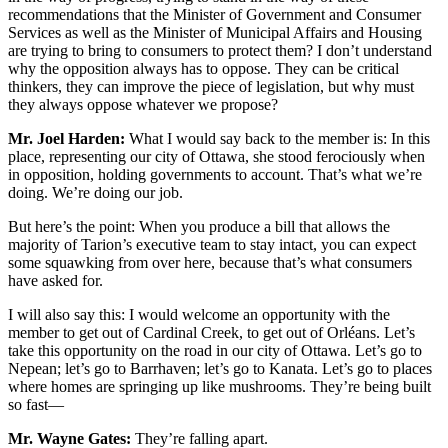
recommendations that the Minister of Government and Consumer
Services as well as the Minister of Municipal Affairs and Housing
are trying to bring to consumers to protect them? I don’t understand
why the opposition always has to oppose. They can be critical
thinkers, they can improve the piece of legislation, but why must
they always oppose whatever we propose?
Mr. Joel Harden:
What I would say back to the member is: In this
place, representing our city of Ottawa, she stood ferociously when
in opposition, holding governments to account. That’s what we’re
doing. We’re doing our job.
But here’s the point: When you produce a bill that allows the
majority of Tarion’s executive team to stay intact, you can expect
some squawking from over here, because that’s what consumers
have asked for.
I will also say this: I would welcome an opportunity with the
member to get out of Cardinal Creek, to get out of Orléans. Let’s
take this opportunity on the road in our city of Ottawa. Let’s go to
Nepean; let’s go to Barrhaven; let’s go to Kanata. Let’s go to places
where homes are springing up like mushrooms. They’re being built
so fast—
Mr. Wayne Gates:
They’re falling apart.