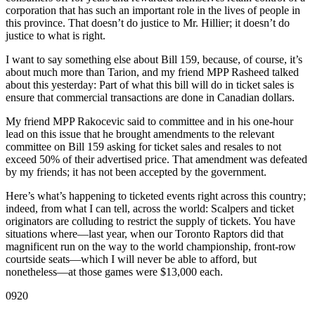
corporation that has such an important role in the lives of people in
this province. That doesn’t do justice to Mr. Hillier; it doesn’t do
justice to what is right.
I want to say something else about Bill 159, because, of course, it’s
about much more than Tarion, and my friend MPP Rasheed talked
about this yesterday: Part of what this bill will do in ticket sales is
ensure that commercial transactions are done in Canadian dollars.
My friend MPP Rakocevic said to committee and in his one-hour
lead on this issue that he brought amendments to the relevant
committee on Bill 159 asking for ticket sales and resales to not
exceed 50% of their advertised price. That amendment was defeated
by my friends; it has not been accepted by the government.
Here’s what’s happening to ticketed events right across this country;
indeed, from what I can tell, across the world: Scalpers and ticket
originators are colluding to restrict the supply of tickets. You have
situations where—last year, when our Toronto Raptors did that
magnificent run on the way to the world championship, front-row
courtside seats—which I will never be able to afford, but
nonetheless—at those games were $13,000 each.
0920