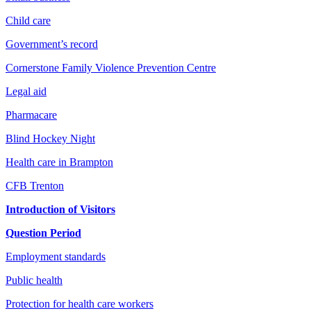
Child care
Government’s record
Cornerstone Family Violence Prevention Centre
Legal aid
Pharmacare
Blind Hockey Night
Health care in Brampton
CFB Trenton
Introduction of Visitors
Question Period
Employment standards
Public health
Protection for health care workers