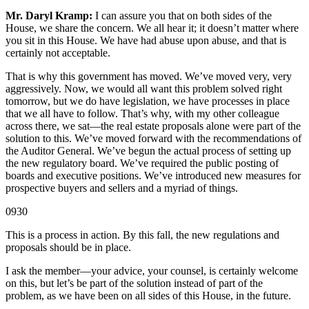
Mr. Daryl Kramp:
I can assure you that on both sides of the
House, we share the concern. We all hear it; it doesn’t matter where
you sit in this House. We have had abuse upon abuse, and that is
certainly not acceptable.
That is why this government has moved. We’ve moved very, very
aggressively. Now, we would all want this problem solved right
tomorrow, but we do have legislation, we have processes in place
that we all have to follow. That’s why, with my other colleague
across there, we sat—the real estate proposals alone were part of the
solution to this. We’ve moved forward with the recommendations of
the Auditor General. We’ve begun the actual process of setting up
the new regulatory board. We’ve required the public posting of
boards and executive positions. We’ve introduced new measures for
prospective buyers and sellers and a myriad of things.
0930
This is a process in action. By this fall, the new regulations and
proposals should be in place.
I ask the member—your advice, your counsel, is certainly welcome
on this, but let’s be part of the solution instead of part of the
problem, as we have been on all sides of this House, in the future.