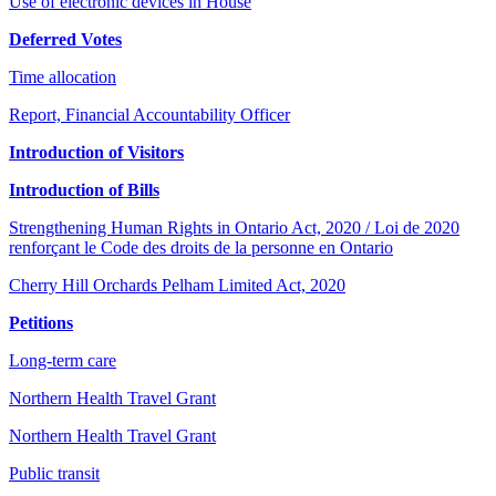
Use of electronic devices in House
Deferred Votes
Time allocation
Report, Financial Accountability Officer
Introduction of Visitors
Introduction of Bills
Strengthening Human Rights in Ontario Act, 2020 / Loi de 2020
renforçant le Code des droits de la personne en Ontario
Cherry Hill Orchards Pelham Limited Act, 2020
Petitions
Long-term care
Northern Health Travel Grant
Northern Health Travel Grant
Public transit