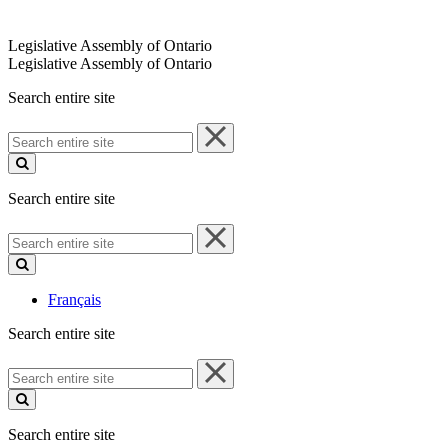
Legislative Assembly of Ontario
Legislative Assembly of Ontario
Search entire site
Search
entire
site
Search entire site
Search
entire
site
Français
Search entire site
Search
entire
site
Search entire site