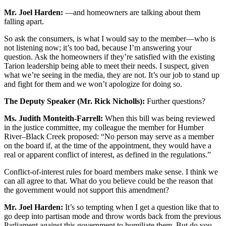
Mr. Joel Harden:
—and homeowners are talking about them
falling apart.
So ask the consumers, is what I would say to the member—who is
not listening now; it’s too bad, because I’m answering your
question. Ask the homeowners if they’re satisfied with the existing
Tarion leadership being able to meet their needs. I suspect, given
what we’re seeing in the media, they are not. It’s our job to stand up
and fight for them and we won’t apologize for doing so.
The Deputy Speaker (Mr. Rick Nicholls):
Further questions?
Ms. Judith Monteith-Farrell:
When this bill was being reviewed
in the justice committee, my colleague the member for Humber
River–Black Creek proposed: “No person may serve as a member
on the board if, at the time of the appointment, they would have a
real or apparent conflict of interest, as defined in the regulations.”
Conflict-of-interest rules for board members make sense. I think we
can all agree to that. What do you believe could be the reason that
the government would not support this amendment?
Mr. Joel Harden:
It’s so tempting when I get a question like that to
go deep into partisan mode and throw words back from the previous
Parliament against this government to humiliate them. But do you