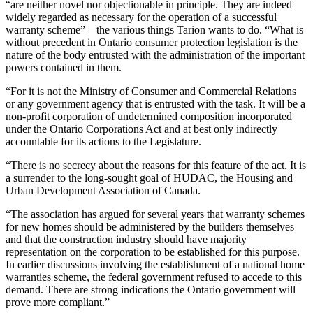
“are neither novel nor objectionable in principle. They are indeed
widely regarded as necessary for the operation of a successful
warranty scheme”—the various things Tarion wants to do. “What is
without precedent in Ontario consumer protection legislation is the
nature of the body entrusted with the administration of the important
powers contained in them.
“For it is not the Ministry of Consumer and Commercial Relations
or any government agency that is entrusted with the task. It will be a
non-profit corporation of undetermined composition incorporated
under the Ontario Corporations Act and at best only indirectly
accountable for its actions to the Legislature.
“There is no secrecy about the reasons for this feature of the act. It is
a surrender to the long-sought goal of HUDAC, the Housing and
Urban Development Association of Canada.
“The association has argued for several years that warranty schemes
for new homes should be administered by the builders themselves
and that the construction industry should have majority
representation on the corporation to be established for this purpose.
In earlier discussions involving the establishment of a national home
warranties scheme, the federal government refused to accede to this
demand. There are strong indications the Ontario government will
prove more compliant.”