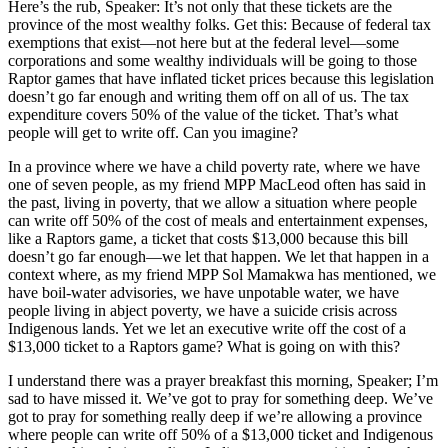
Here’s the rub, Speaker: It’s not only that these tickets are the
province of the most wealthy folks. Get this: Because of federal tax
exemptions that exist—not here but at the federal level—some
corporations and some wealthy individuals will be going to those
Raptor games that have inflated ticket prices because this legislation
doesn’t go far enough and writing them off on all of us. The tax
expenditure covers 50% of the value of the ticket. That’s what
people will get to write off. Can you imagine?
In a province where we have a child poverty rate, where we have
one of seven people, as my friend MPP MacLeod often has said in
the past, living in poverty, that we allow a situation where people
can write off 50% of the cost of meals and entertainment expenses,
like a Raptors game, a ticket that costs $13,000 because this bill
doesn’t go far enough—we let that happen. We let that happen in a
context where, as my friend MPP Sol Mamakwa has mentioned, we
have boil-water advisories, we have unpotable water, we have
people living in abject poverty, we have a suicide crisis across
Indigenous lands. Yet we let an executive write off the cost of a
$13,000 ticket to a Raptors game? What is going on with this?
I understand there was a prayer breakfast this morning, Speaker; I’m
sad to have missed it. We’ve got to pray for something deep. We’ve
got to pray for something really deep if we’re allowing a province
where people can write off 50% of a $13,000 ticket and Indigenous