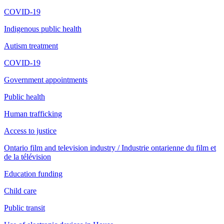
COVID-19
Indigenous public health
Autism treatment
COVID-19
Government appointments
Public health
Human trafficking
Access to justice
Ontario film and television industry / Industrie ontarienne du film et
de la télévision
Education funding
Child care
Public transit