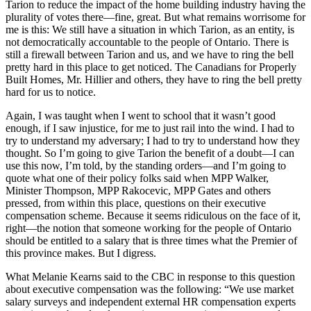
Tarion to reduce the impact of the home building industry having the
plurality of votes there—fine, great. But what remains worrisome for
me is this: We still have a situation in which Tarion, as an entity, is
not democratically accountable to the people of Ontario. There is
still a firewall between Tarion and us, and we have to ring the bell
pretty hard in this place to get noticed. The Canadians for Properly
Built Homes, Mr. Hillier and others, they have to ring the bell pretty
hard for us to notice.
Again, I was taught when I went to school that it wasn’t good
enough, if I saw injustice, for me to just rail into the wind. I had to
try to understand my adversary; I had to try to understand how they
thought. So I’m going to give Tarion the benefit of a doubt—I can
use this now, I’m told, by the standing orders—and I’m going to
quote what one of their policy folks said when MPP Walker,
Minister Thompson, MPP Rakocevic, MPP Gates and others
pressed, from within this place, questions on their executive
compensation scheme. Because it seems ridiculous on the face of it,
right—the notion that someone working for the people of Ontario
should be entitled to a salary that is three times what the Premier of
this province makes. But I digress.
What Melanie Kearns said to the CBC in response to this question
about executive compensation was the following: “We use market
salary surveys and independent external HR compensation experts