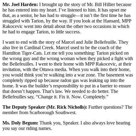
Mr. Joel Harden:
I brought up the story of Mr. Bill Hillier because
he has entered into my heart. I’ve listened to him. It has upset me
that, as a senior, he has had to struggle—it isn’t the first time he has
struggled with Tarion, by the way. If you look at the Hansard, MPP
Rakocevic went into detail about the other two occasions in which
he had to engage Tarion, to little success.
I want to end with the story of Marcel and Julie Bellefeuille. They
also live in Cardinal Creek. Marcel used to be the coach of the
Hamilton Tiger-Cats. Let me tell you something: Tarion picked on
the wrong guy and the wrong woman when they picked a fight with
the Bellefeuilles. I went to their home with MPP Rakocevic, at their
invitation, with the Ottawa media. When you walk into their home,
you would think you’re walking into a war zone. The basement was
completely ripped up because radon gas was leaking up into the
home. It was the builder’s responsibility to put in a barrier to ensure
that doesn’t happen. That’s law. We needed to do better. The
Bellefeuilles say, “Change it. Fix it. Now. Completely.”
The Deputy Speaker (Mr. Rick Nicholls):
Further questions? The
member from Scarborough Southwest.
Ms. Doly Begum:
Thank you, Speaker. I also always love hearing
you say our riding names.