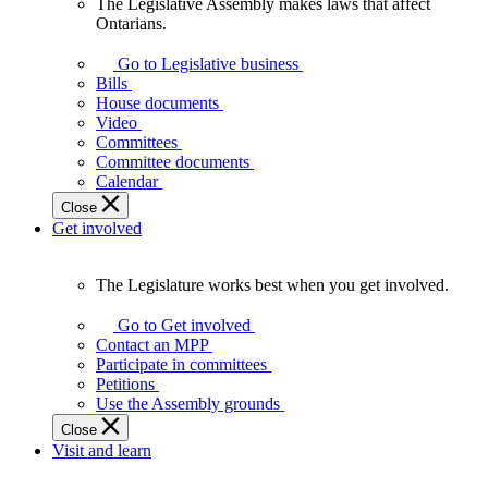
The Legislative Assembly makes laws that affect
The
Ontarians.
Legislative
Assembly
Go to Legislative business
makes
Bills
laws
House documents
that
Video
affect
Committees
Ontarians.
Committee documents
Calendar
Close
Get involved
The Legislature works best when you get involved.
The
Legislature
Go to Get involved
works
Contact an MPP
best
Participate in committees
when
Petitions
you
Use the Assembly grounds
get
Close
involved.
Visit and learn