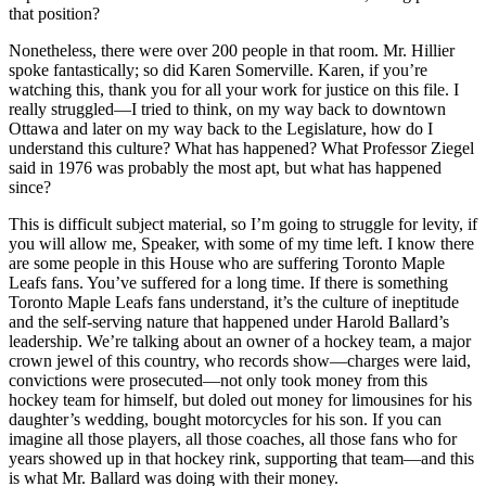
that position?
Nonetheless, there were over 200 people in that room. Mr. Hillier
spoke fantastically; so did Karen Somerville. Karen, if you’re
watching this, thank you for all your work for justice on this file. I
really struggled—I tried to think, on my way back to downtown
Ottawa and later on my way back to the Legislature, how do I
understand this culture? What has happened? What Professor Ziegel
said in 1976 was probably the most apt, but what has happened
since?
This is difficult subject material, so I’m going to struggle for levity, if
you will allow me, Speaker, with some of my time left. I know there
are some people in this House who are suffering Toronto Maple
Leafs fans. You’ve suffered for a long time. If there is something
Toronto Maple Leafs fans understand, it’s the culture of ineptitude
and the self-serving nature that happened under Harold Ballard’s
leadership. We’re talking about an owner of a hockey team, a major
crown jewel of this country, who records show—charges were laid,
convictions were prosecuted—not only took money from this
hockey team for himself, but doled out money for limousines for his
daughter’s wedding, bought motorcycles for his son. If you can
imagine all those players, all those coaches, all those fans who for
years showed up in that hockey rink, supporting that team—and this
is what Mr. Ballard was doing with their money.