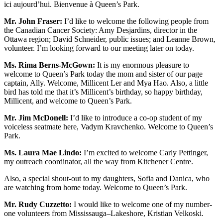
ici aujourd’hui. Bienvenue à Queen’s Park.
Mr. John Fraser:
I’d like to welcome the following people from
the Canadian Cancer Society: Amy Desjardins, director in the
Ottawa region; David Schneider, public issues; and Leanne Brown,
volunteer. I’m looking forward to our meeting later on today.
Ms. Rima Berns-McGown:
It is my enormous pleasure to
welcome to Queen’s Park today the mom and sister of our page
captain, Ally. Welcome, Millicent Ler and Mya Hao. Also, a little
bird has told me that it’s Millicent’s birthday, so happy birthday,
Millicent, and welcome to Queen’s Park.
Mr. Jim McDonell:
I’d like to introduce a co-op student of my
voiceless seatmate here, Vadym Kravchenko. Welcome to Queen’s
Park.
Ms. Laura Mae Lindo:
I’m excited to welcome Carly Pettinger,
my outreach coordinator, all the way from Kitchener Centre.
Also, a special shout-out to my daughters, Sofia and Danica, who
are watching from home today. Welcome to Queen’s Park.
Mr. Rudy Cuzzetto:
I would like to welcome one of my number-
one volunteers from Mississauga–Lakeshore, Kristian Velkoski.