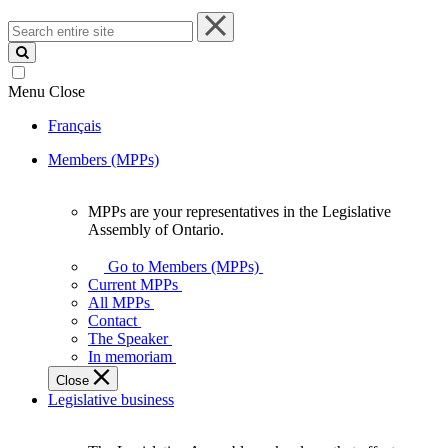
Search
entire
site
Menu
Close
Français
Members (MPPs)
MPPs are your representatives in the Legislative
MPPs
Assembly of Ontario.
are
your
Go to Members (MPPs)
representatives
Current MPPs
in
All MPPs
the
Contact
Legislative
The Speaker
Assembly
In memoriam
of
Close
Ontario.
Legislative business