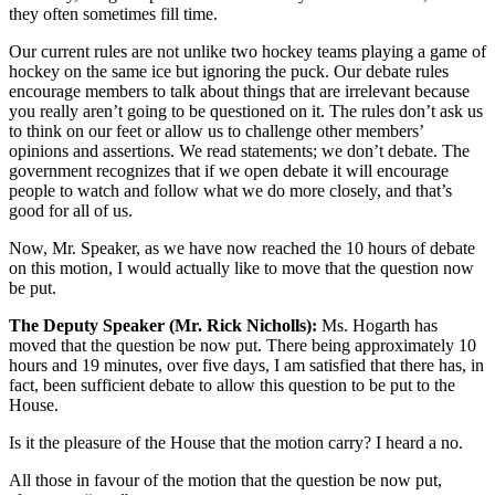
they often sometimes fill time.
Our current rules are not unlike two hockey teams playing a game of
hockey on the same ice but ignoring the puck. Our debate rules
encourage members to talk about things that are irrelevant because
you really aren’t going to be questioned on it. The rules don’t ask us
to think on our feet or allow us to challenge other members’
opinions and assertions. We read statements; we don’t debate. The
government recognizes that if we open debate it will encourage
people to watch and follow what we do more closely, and that’s
good for all of us.
Now, Mr. Speaker, as we have now reached the 10 hours of debate
on this motion, I would actually like to move that the question now
be put.
The Deputy Speaker (Mr. Rick Nicholls):
Ms. Hogarth has
moved that the question be now put. There being approximately 10
hours and 19 minutes, over five days, I am satisfied that there has, in
fact, been sufficient debate to allow this question to be put to the
House.
Is it the pleasure of the House that the motion carry? I heard a no.
All those in favour of the motion that the question be now put,