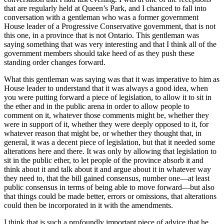
that are regularly held at Queen’s Park, and I chanced to fall into
conversation with a gentleman who was a former government
House leader of a Progressive Conservative government, that is not
this one, in a province that is not Ontario. This gentleman was
saying something that was very interesting and that I think all of the
government members should take heed of as they push these
standing order changes forward.
What this gentleman was saying was that it was imperative to him as
House leader to understand that it was always a good idea, when
you were putting forward a piece of legislation, to allow it to sit in
the ether and in the public arena in order to allow people to
comment on it, whatever those comments might be, whether they
were in support of it, whether they were deeply opposed to it, for
whatever reason that might be, or whether they thought that, in
general, it was a decent piece of legislation, but that it needed some
alterations here and there. It was only by allowing that legislation to
sit in the public ether, to let people of the province absorb it and
think about it and talk about it and argue about it in whatever way
they need to, that the bill gained consensus, number one—at least
public consensus in terms of being able to move forward—but also
that things could be made better, errors or omissions, that alterations
could then be incorporated in it with the amendments.
I think that is such a profoundly important piece of advice that he