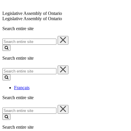
Legislative Assembly of Ontario
Legislative Assembly of Ontario
Search entire site
Search
entire
site
Search entire site
Search
entire
site
Français
Search entire site
Search
entire
site
Search entire site