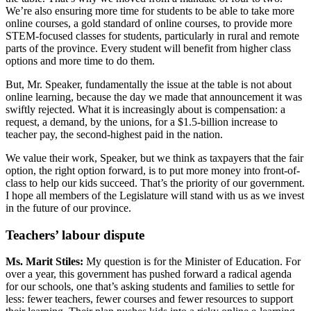
We’re also ensuring more time for students to be able to take more
online courses, a gold standard of online courses, to provide more
STEM-focused classes for students, particularly in rural and remote
parts of the province. Every student will benefit from higher class
options and more time to do them.
But, Mr. Speaker, fundamentally the issue at the table is not about
online learning, because the day we made that announcement it was
swiftly rejected. What it is increasingly about is compensation: a
request, a demand, by the unions, for a $1.5-billion increase to
teacher pay, the second-highest paid in the nation.
We value their work, Speaker, but we think as taxpayers that the fair
option, the right option forward, is to put more money into front-of-
class to help our kids succeed. That’s the priority of our government.
I hope all members of the Legislature will stand with us as we invest
in the future of our province.
Teachers’ labour dispute
Ms. Marit Stiles:
My question is for the Minister of Education. For
over a year, this government has pushed forward a radical agenda
for our schools, one that’s asking students and families to settle for
less: fewer teachers, fewer courses and fewer resources to support