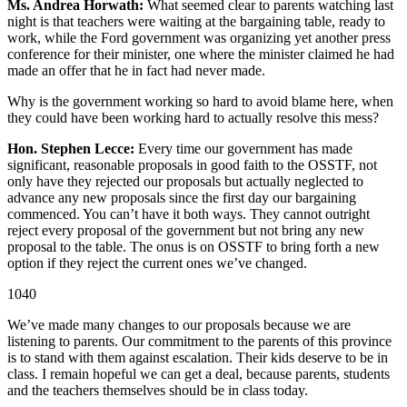
Ms. Andrea Horwath:
What seemed clear to parents watching last
night is that teachers were waiting at the bargaining table, ready to
work, while the Ford government was organizing yet another press
conference for their minister, one where the minister claimed he had
made an offer that he in fact had never made.
Why is the government working so hard to avoid blame here, when
they could have been working hard to actually resolve this mess?
Hon. Stephen Lecce:
Every time our government has made
significant, reasonable proposals in good faith to the OSSTF, not
only have they rejected our proposals but actually neglected to
advance any new proposals since the first day our bargaining
commenced. You can’t have it both ways. They cannot outright
reject every proposal of the government but not bring any new
proposal to the table. The onus is on OSSTF to bring forth a new
option if they reject the current ones we’ve changed.
1040
We’ve made many changes to our proposals because we are
listening to parents. Our commitment to the parents of this province
is to stand with them against escalation. Their kids deserve to be in
class. I remain hopeful we can get a deal, because parents, students
and the teachers themselves should be in class today.