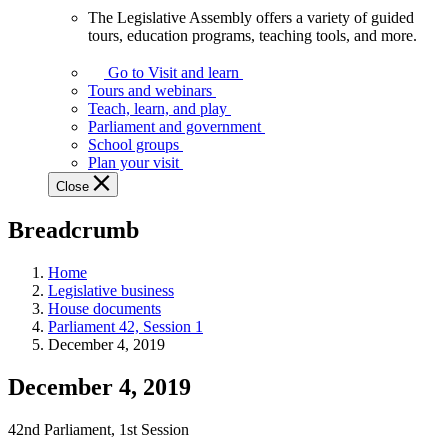
The Legislative Assembly offers a variety of guided
The
tours, education programs, teaching tools, and more.
Legislative
Assembly
Go to Visit and learn
offers
Tours and webinars
a
Teach, learn, and play
variety
Parliament and government
of
School groups
guided
Plan your visit
tours,
Close
education
programs,
Breadcrumb
teaching
tools,
and
Home
more.
Legislative business
House documents
Parliament 42, Session 1
December 4, 2019
December 4, 2019
42nd Parliament, 1st Session