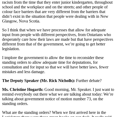
racism from the time that they enter junior kindergarten, throughout
school and the workplace and on the streets; and other people of
colour face barriers that are very different from the barriers that
didn’t exist in the situation that people were dealing with in New
Glasgow, Nova Scotia.
So I think that when we have processes that allow for adequate
input from people with different perspectives, from Ontarians who
desperately care how their laws are made but that have perspectives
different from that of the government, we’re going to get better
legislation.
I implore the government to allow the time to reconsider these
standing orders to allow adequate time for deputations, for
consultation and for input so that we will have better laws, fewer
mistakes and less damage.
The Deputy Speaker (Mr. Rick Nicholls):
Further debate?
Ms. Christine Hogarth:
Good morning, Mr. Speaker. I just want to
remind everybody out there what we are talking about today: We’re
talking about government notice of motion number 73, on the
standing orders.
What are the standing orders? When we first arrived here in the