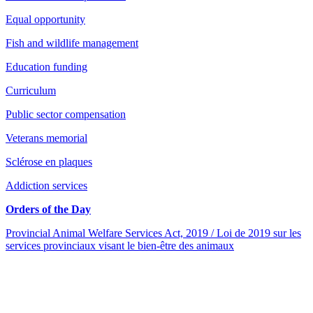
Equal opportunity
Fish and wildlife management
Education funding
Curriculum
Public sector compensation
Veterans memorial
Sclérose en plaques
Addiction services
Orders of the Day
Provincial Animal Welfare Services Act, 2019 / Loi de 2019 sur les
services provinciaux visant le bien-être des animaux