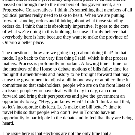
passed on through me to the members of this government, also
Progressive Conservatives. I think it’s something that members of all
political parties really need to take to heart. When we are putting
forward standing orders and thinking about what those standing
orders do, I think that it is absolutely imperative. It goes to the core
of what we’re doing in this building, because I firmly believe that
everybody here is here because they want to make the province of
Ontario a better place.
The question is, how are we going to go about doing that? In that
mode, I go back to the very first thing I said, which is that process
matters. Process is profoundly important. Allowing time—time for
the members of the House to debate motions of bills fully; time for
thoughtful amendments and history to be brought forward that may
cause the government to adjust a bill in one way or another; time in
committee so that stakeholders, people who are on the front lines of
an issue, people who have dealt with it day to day, can come
forward and bring their perspectives and give the government an
opportunity to say, “Hey, you know what? I didn’t think about that,
so let’s incorporate this idea. Let’s make the bill better”; time to
travel bills so that people who don’t live in Toronto have an
opportunity to participate in the debate and to feel that they are being
heard.
The issue here is that elections are not the only time that a