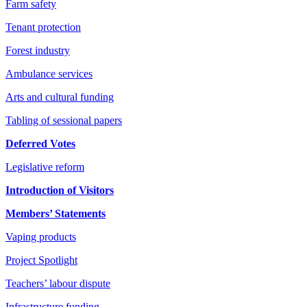
Farm safety
Tenant protection
Forest industry
Ambulance services
Arts and cultural funding
Tabling of sessional papers
Deferred Votes
Legislative reform
Introduction of Visitors
Members’ Statements
Vaping products
Project Spotlight
Teachers’ labour dispute
Infrastructure funding