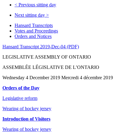
<
Previous sitting day
Next sitting day
>
Hansard Transcripts
Votes and Proceedings
Orders and Notices
Hansard Transcript 2019-Dec-04 (PDF)
LEGISLATIVE ASSEMBLY OF ONTARIO
ASSEMBLÉE LÉGISLATIVE DE L’ONTARIO
Wednesday 4 December 2019 Mercredi 4 décembre 2019
Orders of the Day
Legislative reform
Wearing of hockey jersey
Introduction of Visitors
Wearing of hockey jersey