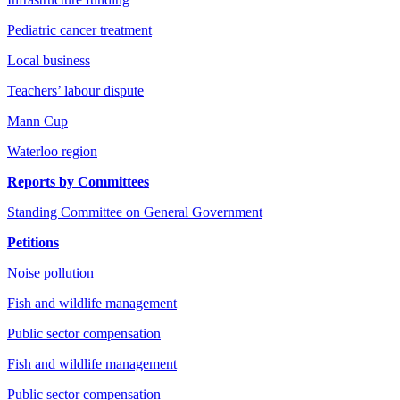
Pediatric cancer treatment
Local business
Teachers’ labour dispute
Mann Cup
Waterloo region
Reports by Committees
Standing Committee on General Government
Petitions
Noise pollution
Fish and wildlife management
Public sector compensation
Fish and wildlife management
Public sector compensation