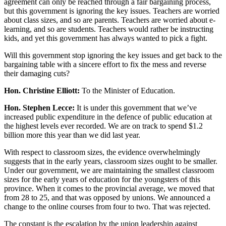
agreement can only be reached through a fair bargaining process,
but this government is ignoring the key issues. Teachers are worried
about class sizes, and so are parents. Teachers are worried about e-
learning, and so are students. Teachers would rather be instructing
kids, and yet this government has always wanted to pick a fight.
Will this government stop ignoring the key issues and get back to the
bargaining table with a sincere effort to fix the mess and reverse
their damaging cuts?
Hon. Christine Elliott:
To the Minister of Education.
Hon. Stephen Lecce:
It is under this government that we’ve
increased public expenditure in the defence of public education at
the highest levels ever recorded. We are on track to spend $1.2
billion more this year than we did last year.
With respect to classroom sizes, the evidence overwhelmingly
suggests that in the early years, classroom sizes ought to be smaller.
Under our government, we are maintaining the smallest classroom
sizes for the early years of education for the youngsters of this
province. When it comes to the provincial average, we moved that
from 28 to 25, and that was opposed by unions. We announced a
change to the online courses from four to two. That was rejected.
The constant is the escalation by the union leadership against