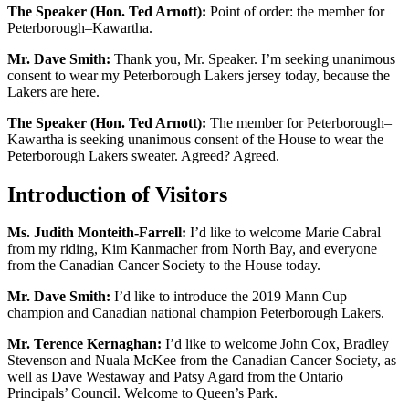
The Speaker (Hon. Ted Arnott):
Point of order: the member for
Peterborough–Kawartha.
Mr. Dave Smith:
Thank you, Mr. Speaker. I’m seeking unanimous
consent to wear my Peterborough Lakers jersey today, because the
Lakers are here.
The Speaker (Hon. Ted Arnott):
The member for Peterborough–
Kawartha is seeking unanimous consent of the House to wear the
Peterborough Lakers sweater. Agreed? Agreed.
Introduction of Visitors
Ms. Judith Monteith-Farrell:
I’d like to welcome Marie Cabral
from my riding, Kim Kanmacher from North Bay, and everyone
from the Canadian Cancer Society to the House today.
Mr. Dave Smith:
I’d like to introduce the 2019 Mann Cup
champion and Canadian national champion Peterborough Lakers.
Mr. Terence Kernaghan:
I’d like to welcome John Cox, Bradley
Stevenson and Nuala McKee from the Canadian Cancer Society, as
well as Dave Westaway and Patsy Agard from the Ontario
Principals’ Council. Welcome to Queen’s Park.