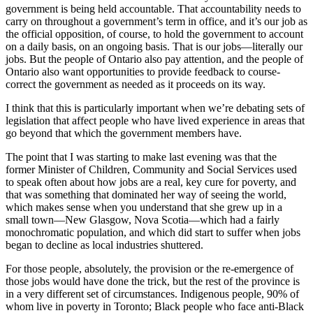
government is being held accountable. That accountability needs to
carry on throughout a government’s term in office, and it’s our job as
the official opposition, of course, to hold the government to account
on a daily basis, on an ongoing basis. That is our jobs—literally our
jobs. But the people of Ontario also pay attention, and the people of
Ontario also want opportunities to provide feedback to course-
correct the government as needed as it proceeds on its way.
I think that this is particularly important when we’re debating sets of
legislation that affect people who have lived experience in areas that
go beyond that which the government members have.
The point that I was starting to make last evening was that the
former Minister of Children, Community and Social Services used
to speak often about how jobs are a real, key cure for poverty, and
that was something that dominated her way of seeing the world,
which makes sense when you understand that she grew up in a
small town—New Glasgow, Nova Scotia—which had a fairly
monochromatic population, and which did start to suffer when jobs
began to decline as local industries shuttered.
For those people, absolutely, the provision or the re-emergence of
those jobs would have done the trick, but the rest of the province is
in a very different set of circumstances. Indigenous people, 90% of
whom live in poverty in Toronto; Black people who face anti-Black