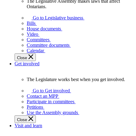
The Legislative Assembly makes laws that affect
The
Ontarians.
Legislative
Assembly
Go to Legislative business
makes
Bills
laws
House documents
that
Video
affect
Committees
Ontarians.
Committee documents
Calendar
Close
Get involved
The Legislature works best when you get involved.
The
Legislature
Go to Get involved
works
Contact an MPP
best
Participate in committees
when
Petitions
you
Use the Assembly grounds
get
Close
involved.
Visit and learn