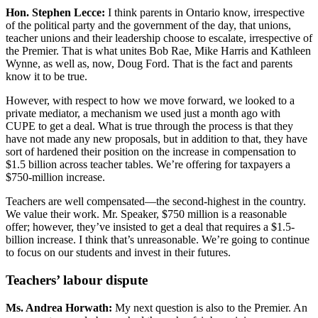
Hon. Stephen Lecce:
I think parents in Ontario know, irrespective
of the political party and the government of the day, that unions,
teacher unions and their leadership choose to escalate, irrespective of
the Premier. That is what unites Bob Rae, Mike Harris and Kathleen
Wynne, as well as, now, Doug Ford. That is the fact and parents
know it to be true.
However, with respect to how we move forward, we looked to a
private mediator, a mechanism we used just a month ago with
CUPE to get a deal. What is true through the process is that they
have not made any new proposals, but in addition to that, they have
sort of hardened their position on the increase in compensation to
$1.5 billion across teacher tables. We’re offering for taxpayers a
$750-million increase.
Teachers are well compensated—the second-highest in the country.
We value their work. Mr. Speaker, $750 million is a reasonable
offer; however, they’ve insisted to get a deal that requires a $1.5-
billion increase. I think that’s unreasonable. We’re going to continue
to focus on our students and invest in their futures.
Teachers’ labour dispute
Ms. Andrea Horwath:
My next question is also to the Premier. An