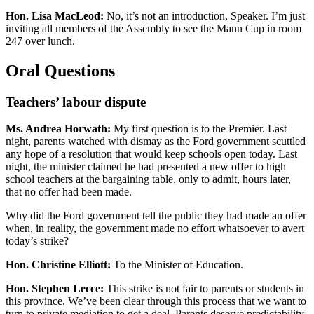
Hon. Lisa MacLeod:
No, it’s not an introduction, Speaker. I’m just
inviting all members of the Assembly to see the Mann Cup in room
247 over lunch.
Oral Questions
Teachers’ labour dispute
Ms. Andrea Horwath:
My first question is to the Premier. Last
night, parents watched with dismay as the Ford government scuttled
any hope of a resolution that would keep schools open today. Last
night, the minister claimed he had presented a new offer to high
school teachers at the bargaining table, only to admit, hours later,
that no offer had been made.
Why did the Ford government tell the public they had made an offer
when, in reality, the government made no effort whatsoever to avert
today’s strike?
Hon. Christine Elliott:
To the Minister of Education.
Hon. Stephen Lecce:
This strike is not fair to parents or students in
this province. We’ve been clear through this process that we want to
turn to private mediation to get a deal. Parents deserve predictability.