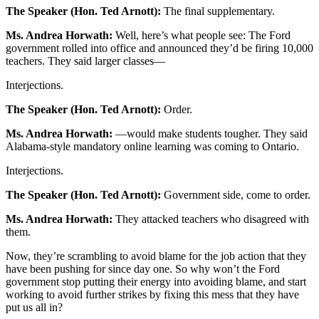
The Speaker (Hon. Ted Arnott):
The final supplementary.
Ms. Andrea Horwath:
Well, here’s what people see: The Ford
government rolled into office and announced they’d be firing 10,000
teachers. They said larger classes—
Interjections.
The Speaker (Hon. Ted Arnott):
Order.
Ms. Andrea Horwath:
—would make students tougher. They said
Alabama-style mandatory online learning was coming to Ontario.
Interjections.
The Speaker (Hon. Ted Arnott):
Government side, come to order.
Ms. Andrea Horwath:
They attacked teachers who disagreed with
them.
Now, they’re scrambling to avoid blame for the job action that they
have been pushing for since day one. So why won’t the Ford
government stop putting their energy into avoiding blame, and start
working to avoid further strikes by fixing this mess that they have
put us all in?