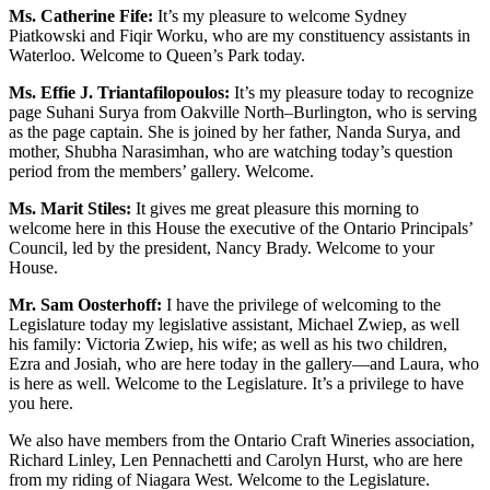
Ms. Catherine Fife:
It’s my pleasure to welcome Sydney
Piatkowski and Fiqir Worku, who are my constituency assistants in
Waterloo. Welcome to Queen’s Park today.
Ms. Effie J. Triantafilopoulos:
It’s my pleasure today to recognize
page Suhani Surya from Oakville North–Burlington, who is serving
as the page captain. She is joined by her father, Nanda Surya, and
mother, Shubha Narasimhan, who are watching today’s question
period from the members’ gallery. Welcome.
Ms. Marit Stiles:
It gives me great pleasure this morning to
welcome here in this House the executive of the Ontario Principals’
Council, led by the president, Nancy Brady. Welcome to your
House.
Mr. Sam Oosterhoff:
I have the privilege of welcoming to the
Legislature today my legislative assistant, Michael Zwiep, as well
his family: Victoria Zwiep, his wife; as well as his two children,
Ezra and Josiah, who are here today in the gallery—and Laura, who
is here as well. Welcome to the Legislature. It’s a privilege to have
you here.
We also have members from the Ontario Craft Wineries association,
Richard Linley, Len Pennachetti and Carolyn Hurst, who are here
from my riding of Niagara West. Welcome to the Legislature.