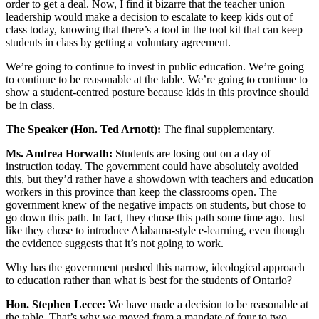
order to get a deal. Now, I find it bizarre that the teacher union
leadership would make a decision to escalate to keep kids out of
class today, knowing that there’s a tool in the tool kit that can keep
students in class by getting a voluntary agreement.
We’re going to continue to invest in public education. We’re going
to continue to be reasonable at the table. We’re going to continue to
show a student-centred posture because kids in this province should
be in class.
The Speaker (Hon. Ted Arnott):
The final supplementary.
Ms. Andrea Horwath:
Students are losing out on a day of
instruction today. The government could have absolutely avoided
this, but they’d rather have a showdown with teachers and education
workers in this province than keep the classrooms open. The
government knew of the negative impacts on students, but chose to
go down this path. In fact, they chose this path some time ago. Just
like they chose to introduce Alabama-style e-learning, even though
the evidence suggests that it’s not going to work.
Why has the government pushed this narrow, ideological approach
to education rather than what is best for the students of Ontario?
Hon. Stephen Lecce:
We have made a decision to be reasonable at
the table. That’s why we moved from a mandate of four to two.