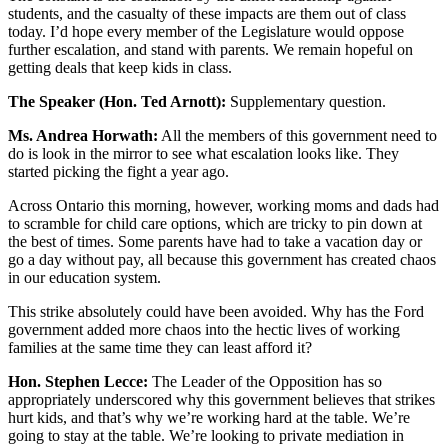
students, and the casualty of these impacts are them out of class
today. I’d hope every member of the Legislature would oppose
further escalation, and stand with parents. We remain hopeful on
getting deals that keep kids in class.
The Speaker (Hon. Ted Arnott):
Supplementary question.
Ms. Andrea Horwath:
All the members of this government need to
do is look in the mirror to see what escalation looks like. They
started picking the fight a year ago.
Across Ontario this morning, however, working moms and dads had
to scramble for child care options, which are tricky to pin down at
the best of times. Some parents have had to take a vacation day or
go a day without pay, all because this government has created chaos
in our education system.
This strike absolutely could have been avoided. Why has the Ford
government added more chaos into the hectic lives of working
families at the same time they can least afford it?
Hon. Stephen Lecce:
The Leader of the Opposition has so
appropriately underscored why this government believes that strikes
hurt kids, and that’s why we’re working hard at the table. We’re
going to stay at the table. We’re looking to private mediation in