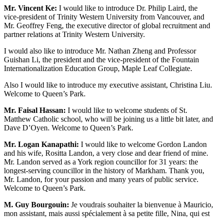
Mr. Vincent Ke:
I would like to introduce Dr. Philip Laird, the
vice-president of Trinity Western University from Vancouver, and
Mr. Geoffrey Feng, the executive director of global recruitment and
partner relations at Trinity Western University.
I would also like to introduce Mr. Nathan Zheng and Professor
Guishan Li, the president and the vice-president of the Fountain
Internationalization Education Group, Maple Leaf Collegiate.
Also I would like to introduce my executive assistant, Christina Liu.
Welcome to Queen’s Park.
Mr. Faisal Hassan:
I would like to welcome students of St.
Matthew Catholic school, who will be joining us a little bit later, and
Dave D’Oyen. Welcome to Queen’s Park.
Mr. Logan Kanapathi:
I would like to welcome Gordon Landon
and his wife, Rositta Landon, a very close and dear friend of mine.
Mr. Landon served as a York region councillor for 31 years: the
longest-serving councillor in the history of Markham. Thank you,
Mr. Landon, for your passion and many years of public service.
Welcome to Queen’s Park.
M. Guy Bourgouin:
Je voudrais souhaiter la bienvenue à Mauricio,
mon assistant, mais aussi spécialement à sa petite fille, Nina, qui est