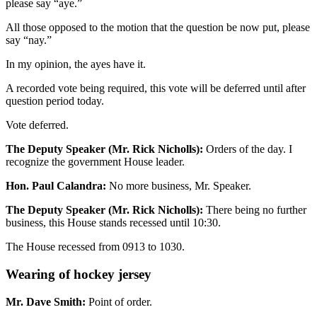
please say “aye.”
All those opposed to the motion that the question be now put, please
say “nay.”
In my opinion, the ayes have it.
A recorded vote being required, this vote will be deferred until after
question period today.
Vote deferred.
The Deputy Speaker (Mr. Rick Nicholls):
Orders of the day. I
recognize the government House leader.
Hon. Paul Calandra:
No more business, Mr. Speaker.
The Deputy Speaker (Mr. Rick Nicholls):
There being no further
business, this House stands recessed until 10:30.
The House recessed from 0913 to 1030.
Wearing of hockey jersey
Mr. Dave Smith:
Point of order.