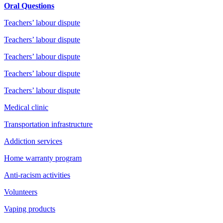
Oral Questions
Teachers’ labour dispute
Teachers’ labour dispute
Teachers’ labour dispute
Teachers’ labour dispute
Teachers’ labour dispute
Medical clinic
Transportation infrastructure
Addiction services
Home warranty program
Anti-racism activities
Volunteers
Vaping products