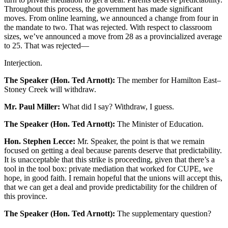
Throughout this process, the government has made significant
moves. From online learning, we announced a change from four in
the mandate to two. That was rejected. With respect to classroom
sizes, we’ve announced a move from 28 as a provincialized average
to 25. That was rejected—
Interjection.
The Speaker (Hon. Ted Arnott):
The member for Hamilton East–
Stoney Creek will withdraw.
Mr. Paul Miller:
What did I say? Withdraw, I guess.
The Speaker (Hon. Ted Arnott):
The Minister of Education.
Hon. Stephen Lecce:
Mr. Speaker, the point is that we remain
focused on getting a deal because parents deserve that predictability.
It is unacceptable that this strike is proceeding, given that there’s a
tool in the tool box: private mediation that worked for CUPE, we
hope, in good faith. I remain hopeful that the unions will accept this,
that we can get a deal and provide predictability for the children of
this province.
The Speaker (Hon. Ted Arnott):
The supplementary question?