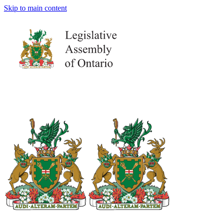
Skip to main content