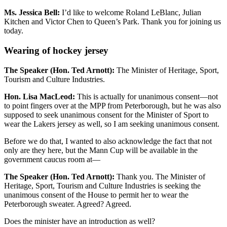
Ms. Jessica Bell:
I’d like to welcome Roland LeBlanc, Julian
Kitchen and Victor Chen to Queen’s Park. Thank you for joining us
today.
Wearing of hockey jersey
The Speaker (Hon. Ted Arnott):
The Minister of Heritage, Sport,
Tourism and Culture Industries.
Hon. Lisa MacLeod:
This is actually for unanimous consent—not
to point fingers over at the MPP from Peterborough, but he was also
supposed to seek unanimous consent for the Minister of Sport to
wear the Lakers jersey as well, so I am seeking unanimous consent.
Before we do that, I wanted to also acknowledge the fact that not
only are they here, but the Mann Cup will be available in the
government caucus room at—
The Speaker (Hon. Ted Arnott):
Thank you. The Minister of
Heritage, Sport, Tourism and Culture Industries is seeking the
unanimous consent of the House to permit her to wear the
Peterborough sweater. Agreed? Agreed.
Does the minister have an introduction as well?