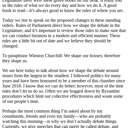
Legislature there were these green books on our desk. It really told
us the rules of what we do every day and how we do it. A good
book to read—it’s always good to know the rules of where you are.
Today we rise to speak on the proposed changes to these standing
orders. Rules of Parliament direct how we shape the debate in the
Legislature, and it’s important to review those rules to make sure that
we can conduct business in a modern and efficient manner. These
rules are a little bit out of date and we believe they should be
changed.
To paraphrase Winston Churchill: We shape our houses; therefore
they shape us.
We are here today to talk about how we shape the debate around
issues from the largest to the smallest. I followed politics for many
years and have been honoured to be a member of this chamber since
June 2018. I know that we can do better; however, most of the time
rules don’t let us do so. Often we are bogged down by Byzantine
procedures which limit our collective effectiveness and waste some
of our people’s time.
Perhaps the most common thing I’m asked about by my
constituents, friends and even my family—who are probably
watching this morning—is why we don’t actually debate things.
Currently, we give speeches that can rarely be called debate, and