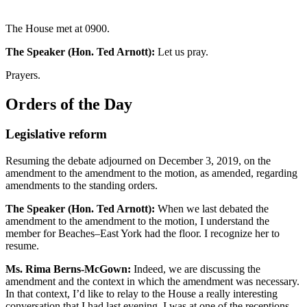
The House met at 0900.
The Speaker (Hon. Ted Arnott):
Let us pray.
Prayers.
Orders of the Day
Legislative reform
Resuming the debate adjourned on December 3, 2019, on the
amendment to the amendment to the motion, as amended, regarding
amendments to the standing orders.
The Speaker (Hon. Ted Arnott):
When we last debated the
amendment to the amendment to the motion, I understand the
member for Beaches–East York had the floor. I recognize her to
resume.
Ms. Rima Berns-McGown:
Indeed, we are discussing the
amendment and the context in which the amendment was necessary.
In that context, I’d like to relay to the House a really interesting
conversation that I had last evening. I was at one of the receptions