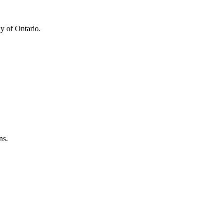
y of Ontario.
ns.