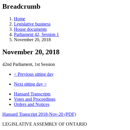
education
Breadcrumb
programs,
teaching
tools,
Home
and
Legislative business
more.
House documents
Parliament 42, Session 1
November 20, 2018
November 20, 2018
42nd Parliament, 1st Session
<
Previous sitting day
Next sitting day
>
Hansard Transcripts
Votes and Proceedings
Orders and Notices
Hansard Transcript 2018-Nov-20 (PDF)
LEGISLATIVE ASSEMBLY OF ONTARIO