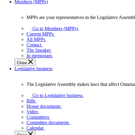
Members (MPPs)
MPPs are your representatives in the Legislative Assembl
MPPs
are
Go to Members (MPPs)
your
Current MPPs
representatives
All MPPs
in
Contact
the
The Speaker
Legislative
In memoriam
Assembly
Close
of
Legislative business
Ontario.
The Legislative Assembly makes laws that affect Ontaria
The
Legislative
Go to Legislative business
Assembly
Bills
makes
House documents
laws
Video
that
Committees
affect
Committee documents
Ontarians.
Calendar