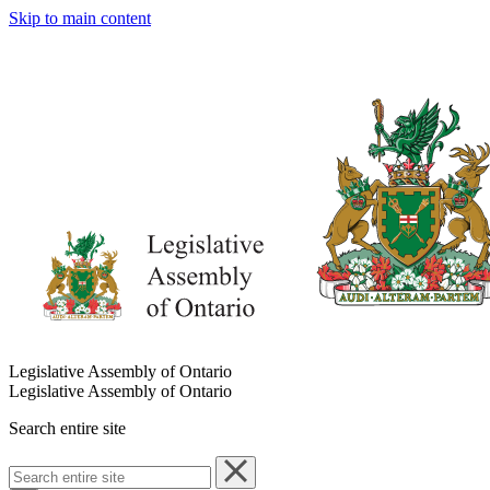
Skip to main content
Legislative Assembly of Ontario
Legislative Assembly of Ontario
Search entire site
Search
entire