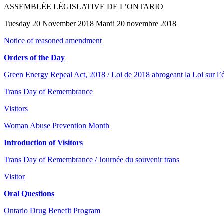
ASSEMBLÉE LÉGISLATIVE DE L’ONTARIO
Tuesday 20 November 2018 Mardi 20 novembre 2018
Notice of reasoned amendment
Orders of the Day
Green Energy Repeal Act, 2018 / Loi de 2018 abrogeant la Loi sur l’é
Trans Day of Remembrance
Visitors
Woman Abuse Prevention Month
Introduction of Visitors
Trans Day of Remembrance / Journée du souvenir trans
Visitor
Oral Questions
Ontario Drug Benefit Program