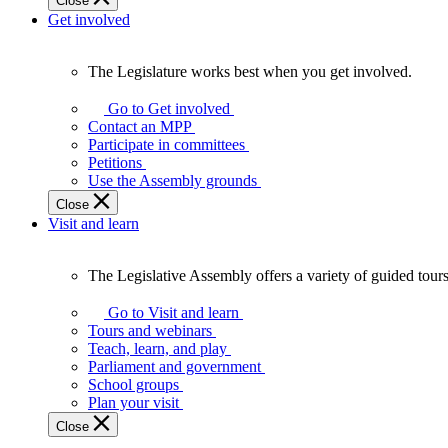
Close
Get involved
The Legislature works best when you get involved.
The
Legislature
Go to Get involved
works
Contact an MPP
best
Participate in committees
when
Petitions
you
Use the Assembly grounds
get
Close
involved.
Visit and learn
The Legislative Assembly offers a variety of guided tour
The
Legislative
Go to Visit and learn
Assembly
Tours and webinars
offers
Teach, learn, and play
a
Parliament and government
variety
School groups
of
Plan your visit
guided
Close
tours,