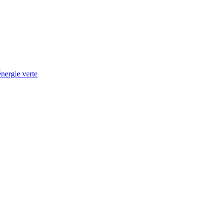
nergie verte