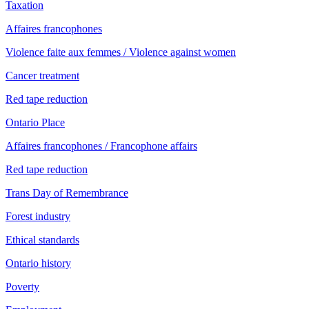
Taxation
Affaires francophones
Violence faite aux femmes / Violence against women
Cancer treatment
Red tape reduction
Ontario Place
Affaires francophones / Francophone affairs
Red tape reduction
Trans Day of Remembrance
Forest industry
Ethical standards
Ontario history
Poverty