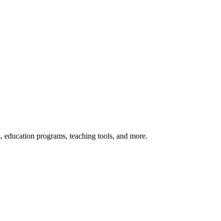
s, education programs, teaching tools, and more.