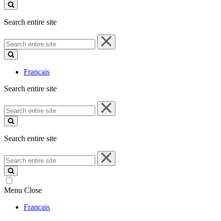
site
Search entire site
Search
entire
site
Français
Search entire site
Search
entire
site
Search entire site
Search
entire
site
Menu
Close
Français