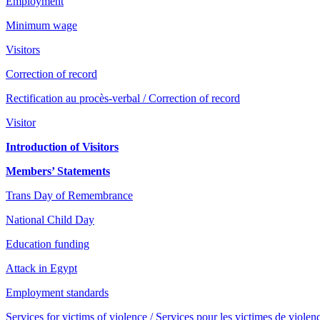
Employment
Minimum wage
Visitors
Correction of record
Rectification au procès-verbal / Correction of record
Visitor
Introduction of Visitors
Members’ Statements
Trans Day of Remembrance
National Child Day
Education funding
Attack in Egypt
Employment standards
Services for victims of violence / Services pour les victimes de violen