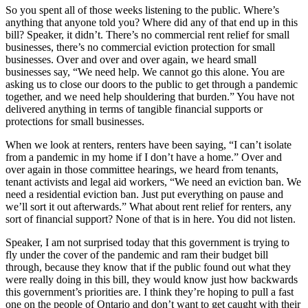
So you spent all of those weeks listening to the public. Where’s
anything that anyone told you? Where did any of that end up in this
bill? Speaker, it didn’t. There’s no commercial rent relief for small
businesses, there’s no commercial eviction protection for small
businesses. Over and over and over again, we heard small
businesses say, “We need help. We cannot go this alone. You are
asking us to close our doors to the public to get through a pandemic
together, and we need help shouldering that burden.” You have not
delivered anything in terms of tangible financial supports or
protections for small businesses.
When we look at renters, renters have been saying, “I can’t isolate
from a pandemic in my home if I don’t have a home.” Over and
over again in those committee hearings, we heard from tenants,
tenant activists and legal aid workers, “We need an eviction ban. We
need a residential eviction ban. Just put everything on pause and
we’ll sort it out afterwards.” What about rent relief for renters, any
sort of financial support? None of that is in here. You did not listen.
Speaker, I am not surprised today that this government is trying to
fly under the cover of the pandemic and ram their budget bill
through, because they know that if the public found out what they
were really doing in this bill, they would know just how backwards
this government’s priorities are. I think they’re hoping to pull a fast
one on the people of Ontario and don’t want to get caught with their