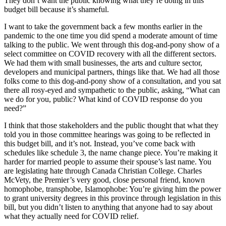
They don’t want the public knowing what they’re doing in this
budget bill because it’s shameful.
I want to take the government back a few months earlier in the
pandemic to the one time you did spend a moderate amount of time
talking to the public. We went through this dog-and-pony show of a
select committee on COVID recovery with all the different sectors.
We had them with small businesses, the arts and culture sector,
developers and municipal partners, things like that. We had all those
folks come to this dog-and-pony show of a consultation, and you sat
there all rosy-eyed and sympathetic to the public, asking, “What can
we do for you, public? What kind of COVID response do you
need?”
I think that those stakeholders and the public thought that what they
told you in those committee hearings was going to be reflected in
this budget bill, and it’s not. Instead, you’ve come back with
schedules like schedule 3, the name change piece. You’re making it
harder for married people to assume their spouse’s last name. You
are legislating hate through Canada Christian College. Charles
McVety, the Premier’s very good, close personal friend, known
homophobe, transphobe, Islamophobe: You’re giving him the power
to grant university degrees in this province through legislation in this
bill, but you didn’t listen to anything that anyone had to say about
what they actually need for COVID relief.