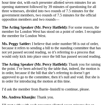
hour time slot, with each presenter allotted seven minutes for an
opening statement followed by 39 minutes of questioning for all
three witnesses, divided into two rounds of 7.5 minutes for the
government members, two rounds of 7.5 minutes for the official
opposition members and two rounds—
The Acting Speaker (Mr. Percy Hatfield):
For some reason, the
member for London West has stood on a point of order. I recognize
the member for London West.
Ms. Peggy Sattler:
I believe that order number 98 is out of order,
because it refers to sending a bill to the standing committee that has
not yet passed second reading, so it’s referring to a process that
would only kick into place once the bill has passed second reading.
The Acting Speaker (Mr. Percy Hatfield):
Thank you for raising
the point. I’ve been advised by the table that, indeed, the motion is
in order, because if the bill that she’s referring to doesn’t get
approved to go to the committee, then it’s null and void. But she is
in order for introducing the motion at this time.
I’d ask the member from Barrie–Innisfil to continue, please.
Ms. Andrea Khanjin:
Thank you.