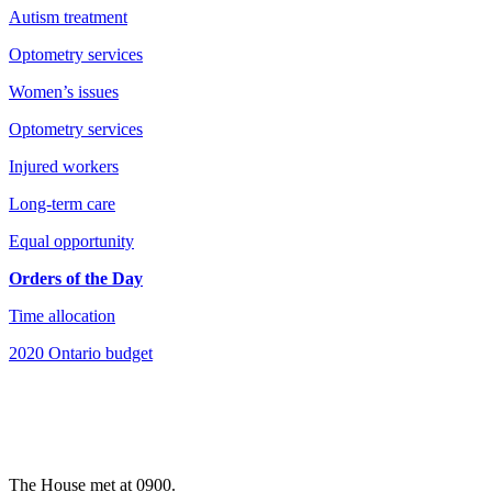
Autism treatment
Optometry services
Women’s issues
Optometry services
Injured workers
Long-term care
Equal opportunity
Orders of the Day
Time allocation
2020 Ontario budget
The House met at 0900.