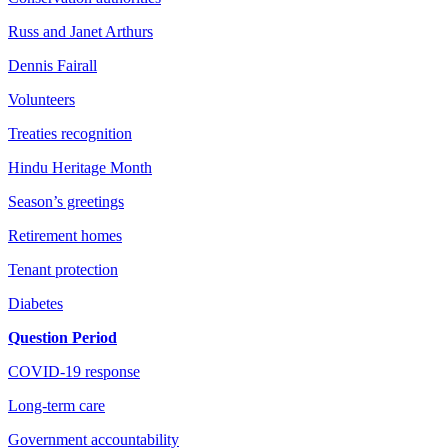
Russ and Janet Arthurs
Dennis Fairall
Volunteers
Treaties recognition
Hindu Heritage Month
Season’s greetings
Retirement homes
Tenant protection
Diabetes
Question Period
COVID-19 response
Long-term care
Government accountability