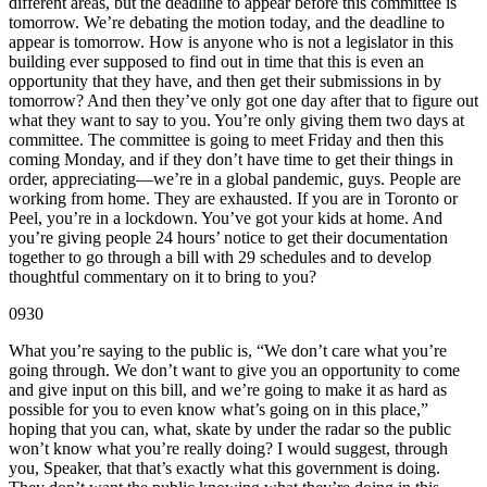
different areas, but the deadline to appear before this committee is
tomorrow. We’re debating the motion today, and the deadline to
appear is tomorrow. How is anyone who is not a legislator in this
building ever supposed to find out in time that this is even an
opportunity that they have, and then get their submissions in by
tomorrow? And then they’ve only got one day after that to figure out
what they want to say to you. You’re only giving them two days at
committee. The committee is going to meet Friday and then this
coming Monday, and if they don’t have time to get their things in
order, appreciating—we’re in a global pandemic, guys. People are
working from home. They are exhausted. If you are in Toronto or
Peel, you’re in a lockdown. You’ve got your kids at home. And
you’re giving people 24 hours’ notice to get their documentation
together to go through a bill with 29 schedules and to develop
thoughtful commentary on it to bring to you?
0930
What you’re saying to the public is, “We don’t care what you’re
going through. We don’t want to give you an opportunity to come
and give input on this bill, and we’re going to make it as hard as
possible for you to even know what’s going on in this place,”
hoping that you can, what, skate by under the radar so the public
won’t know what you’re really doing? I would suggest, through
you, Speaker, that that’s exactly what this government is doing.