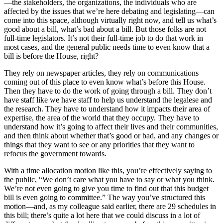
—the stakeholders, the organizations, the individuals who are
affected by the issues that we’re here debating and legislating—can
come into this space, although virtually right now, and tell us what’s
good about a bill, what’s bad about a bill. But those folks are not
full-time legislators. It’s not their full-time job to do that work in
most cases, and the general public needs time to even know that a
bill is before the House, right?
They rely on newspaper articles, they rely on communications
coming out of this place to even know what’s before this House.
Then they have to do the work of going through a bill. They don’t
have staff like we have staff to help us understand the legalese and
the research. They have to understand how it impacts their area of
expertise, the area of the world that they occupy. They have to
understand how it’s going to affect their lives and their communities,
and then think about whether that’s good or bad, and any changes or
things that they want to see or any priorities that they want to
refocus the government towards.
With a time allocation motion like this, you’re effectively saying to
the public, “We don’t care what you have to say or what you think.
We’re not even going to give you time to find out that this budget
bill is even going to committee.” The way you’ve structured this
motion—and, as my colleague said earlier, there are 29 schedules in
this bill; there’s quite a lot here that we could discuss in a lot of