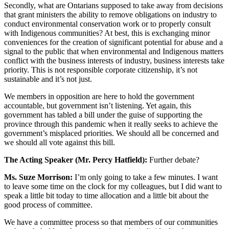
Secondly, what are Ontarians supposed to take away from decisions
that grant ministers the ability to remove obligations on industry to
conduct environmental conservation work or to properly consult
with Indigenous communities? At best, this is exchanging minor
conveniences for the creation of significant potential for abuse and a
signal to the public that when environmental and Indigenous matters
conflict with the business interests of industry, business interests take
priority. This is not responsible corporate citizenship, it’s not
sustainable and it’s not just.
We members in opposition are here to hold the government
accountable, but government isn’t listening. Yet again, this
government has tabled a bill under the guise of supporting the
province through this pandemic when it really seeks to achieve the
government’s misplaced priorities. We should all be concerned and
we should all vote against this bill.
The Acting Speaker (Mr. Percy Hatfield):
Further debate?
Ms. Suze Morrison:
I’m only going to take a few minutes. I want
to leave some time on the clock for my colleagues, but I did want to
speak a little bit today to time allocation and a little bit about the
good process of committee.
We have a committee process so that members of our communities