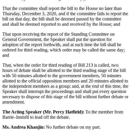
That the committee shall report the bill to the House no later than
Thursday, December 3, 2020, and if the committee fails to report the
bill on that day, the bill shall be deemed passed by the committee
and shall be deemed reported to and received by the House; and
That upon receiving the report of the Standing Committee on
General Government, the Speaker shall put the question for
adoption of the report forthwith, and at such time the bill shall be
ordered for third reading, which order may be called the same day;
and
That, when the order for third reading of Bill 213 is called, two
hours of debate shall be allotted to the third reading stage of the bill
with 50 minutes allotted to the government members, 50 minutes
allotted to the official opposition members and 20 minutes allotted to
the independent members as a group; and, at the end of this time, the
Speaker shall interrupt the proceedings and shall put every question
necessary to dispose of this stage of the bill without further debate or
amendment.
The Acting Speaker (Mr. Percy Hatfield):
To the member from
Barrie–Innisfil to lead off the debate.
Ms. Andrea Khanjin:
No further debate on my part.