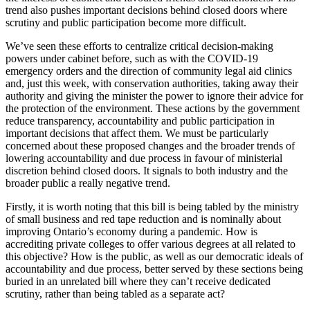
trend also pushes important decisions behind closed doors where
scrutiny and public participation become more difficult.
We’ve seen these efforts to centralize critical decision-making
powers under cabinet before, such as with the COVID-19
emergency orders and the direction of community legal aid clinics
and, just this week, with conservation authorities, taking away their
authority and giving the minister the power to ignore their advice for
the protection of the environment. These actions by the government
reduce transparency, accountability and public participation in
important decisions that affect them. We must be particularly
concerned about these proposed changes and the broader trends of
lowering accountability and due process in favour of ministerial
discretion behind closed doors. It signals to both industry and the
broader public a really negative trend.
Firstly, it is worth noting that this bill is being tabled by the ministry
of small business and red tape reduction and is nominally about
improving Ontario’s economy during a pandemic. How is
accrediting private colleges to offer various degrees at all related to
this objective? How is the public, as well as our democratic ideals of
accountability and due process, better served by these sections being
buried in an unrelated bill where they can’t receive dedicated
scrutiny, rather than being tabled as a separate act?