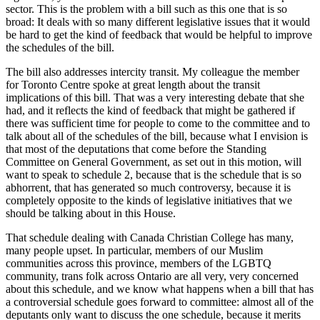
sector. This is the problem with a bill such as this one that is so
broad: It deals with so many different legislative issues that it would
be hard to get the kind of feedback that would be helpful to improve
the schedules of the bill.
The bill also addresses intercity transit. My colleague the member
for Toronto Centre spoke at great length about the transit
implications of this bill. That was a very interesting debate that she
had, and it reflects the kind of feedback that might be gathered if
there was sufficient time for people to come to the committee and to
talk about all of the schedules of the bill, because what I envision is
that most of the deputations that come before the Standing
Committee on General Government, as set out in this motion, will
want to speak to schedule 2, because that is the schedule that is so
abhorrent, that has generated so much controversy, because it is
completely opposite to the kinds of legislative initiatives that we
should be talking about in this House.
That schedule dealing with Canada Christian College has many,
many people upset. In particular, members of our Muslim
communities across this province, members of the LGBTQ
community, trans folk across Ontario are all very, very concerned
about this schedule, and we know what happens when a bill that has
a controversial schedule goes forward to committee: almost all of the
deputants only want to discuss the one schedule, because it merits