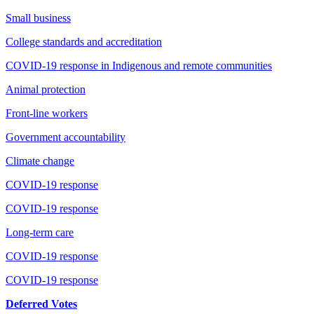
Small business
College standards and accreditation
COVID-19 response in Indigenous and remote communities
Animal protection
Front-line workers
Government accountability
Climate change
COVID-19 response
COVID-19 response
Long-term care
COVID-19 response
COVID-19 response
Deferred Votes