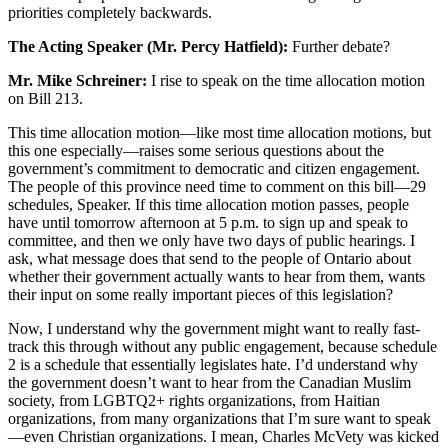
priorities completely backwards.
The Acting Speaker (Mr. Percy Hatfield):
Further debate?
Mr. Mike Schreiner:
I rise to speak on the time allocation motion
on Bill 213.
This time allocation motion—like most time allocation motions, but
this one especially—raises some serious questions about the
government’s commitment to democratic and citizen engagement.
The people of this province need time to comment on this bill—29
schedules, Speaker. If this time allocation motion passes, people
have until tomorrow afternoon at 5 p.m. to sign up and speak to
committee, and then we only have two days of public hearings. I
ask, what message does that send to the people of Ontario about
whether their government actually wants to hear from them, wants
their input on some really important pieces of this legislation?
Now, I understand why the government might want to really fast-
track this through without any public engagement, because schedule
2 is a schedule that essentially legislates hate. I’d understand why
the government doesn’t want to hear from the Canadian Muslim
society, from LGBTQ2+ rights organizations, from Haitian
organizations, from many organizations that I’m sure want to speak
—even Christian organizations. I mean, Charles McVety was kicked