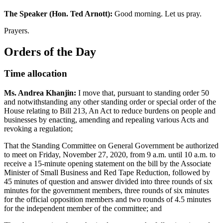
The Speaker (Hon. Ted Arnott):
Good morning. Let us pray.
Prayers.
Orders of the Day
Time allocation
Ms. Andrea Khanjin:
I move that, pursuant to standing order 50
and notwithstanding any other standing order or special order of the
House relating to Bill 213, An Act to reduce burdens on people and
businesses by enacting, amending and repealing various Acts and
revoking a regulation;
That the Standing Committee on General Government be authorized
to meet on Friday, November 27, 2020, from 9 a.m. until 10 a.m. to
receive a 15-minute opening statement on the bill by the Associate
Minister of Small Business and Red Tape Reduction, followed by
45 minutes of question and answer divided into three rounds of six
minutes for the government members, three rounds of six minutes
for the official opposition members and two rounds of 4.5 minutes
for the independent member of the committee; and