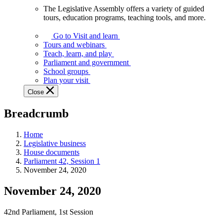
The Legislative Assembly offers a variety of guided
The
tours, education programs, teaching tools, and more.
Legislative
Assembly
Go to Visit and learn
offers
Tours and webinars
a
Teach, learn, and play
variety
Parliament and government
of
School groups
guided
Plan your visit
tours,
Close
education
programs,
Breadcrumb
teaching
tools,
and
Home
more.
Legislative business
House documents
Parliament 42, Session 1
November 24, 2020
November 24, 2020
42nd Parliament, 1st Session