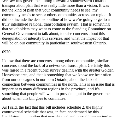
We saw this government bring forward a southwestern Ontario
transportation plan that was really little more than a vision. It was
not the kind of plan that your community needs to see, my
community needs to see or other communities across our region. It
did not include the detailed outline of how we’re going to get to a
truly interlinked regional transportation system. That is something
that stakeholders may want to come to the Standing Committee on
General Government to talk about, to raise concerns about this
deregulation of intercity bus services, and what the impact of that
will be on our community in particular in southwestern Ontario.
0920
I know that there are concerns among other communities, similar
concerns about the lack of a networked transit plan. Certainly this
was raised in a recent public survey dealing with the greater Golden
Horseshoe area, and that is something that we know we hear often
from our colleagues in northern Ontario, about the lack of
connection between communities in the north. This is an issue that is
important to many different regions in the province, and it’s
something that people will want to provide input to the government
about when this bill goes to committee.
As I said, the fact that this bill includes schedule 2, the highly
controversial schedule that was, in fact, condemned by this
Legislature in a motion that was debated and passed here yesterday,