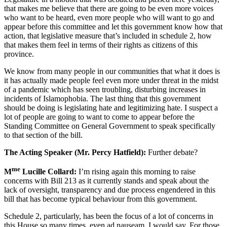
that makes me believe that there are going to be even more voices
who want to be heard, even more people who will want to go and
appear before this committee and let this government know how that
action, that legislative measure that’s included in schedule 2, how
that makes them feel in terms of their rights as citizens of this
province.
We know from many people in our communities that what it does is
it has actually made people feel even more under threat in the midst
of a pandemic which has seen troubling, disturbing increases in
incidents of Islamophobia. The last thing that this government
should be doing is legislating hate and legitimizing hate. I suspect a
lot of people are going to want to come to appear before the
Standing Committee on General Government to speak specifically
to that section of the bill.
The Acting Speaker (Mr. Percy Hatfield):
Further debate?
me
M
Lucille Collard:
I’m rising again this morning to raise
concerns with Bill 213 as it currently stands and speak about the
lack of oversight, transparency and due process engendered in this
bill that has become typical behaviour from this government.
Schedule 2, particularly, has been the focus of a lot of concerns in
this House so many times, even ad nauseam, I would say. For those