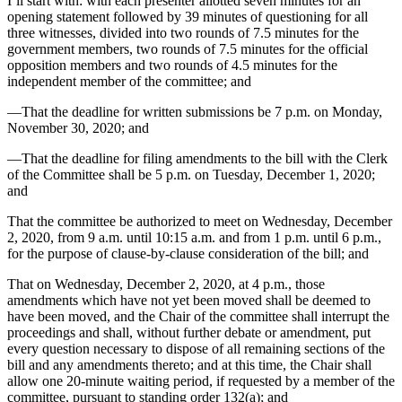
I’ll start with: with each presenter allotted seven minutes for an
opening statement followed by 39 minutes of questioning for all
three witnesses, divided into two rounds of 7.5 minutes for the
government members, two rounds of 7.5 minutes for the official
opposition members and two rounds of 4.5 minutes for the
independent member of the committee; and
—That the deadline for written submissions be 7 p.m. on Monday,
November 30, 2020; and
—That the deadline for filing amendments to the bill with the Clerk
of the Committee shall be 5 p.m. on Tuesday, December 1, 2020;
and
That the committee be authorized to meet on Wednesday, December
2, 2020, from 9 a.m. until 10:15 a.m. and from 1 p.m. until 6 p.m.,
for the purpose of clause-by-clause consideration of the bill; and
That on Wednesday, December 2, 2020, at 4 p.m., those
amendments which have not yet been moved shall be deemed to
have been moved, and the Chair of the committee shall interrupt the
proceedings and shall, without further debate or amendment, put
every question necessary to dispose of all remaining sections of the
bill and any amendments thereto; and at this time, the Chair shall
allow one 20-minute waiting period, if requested by a member of the
committee, pursuant to standing order 132(a); and