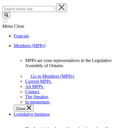
Search
entire
site
Menu
Close
Français
Members (MPPs)
MPPs are your representatives in the Legislative
MPPs
Assembly of Ontario.
are
your
Go to Members (MPPs)
representatives
Current MPPs
in
All MPPs
the
Contact
Legislative
The Speaker
Assembly
In memoriam
of
Close
Ontario.
Legislative business