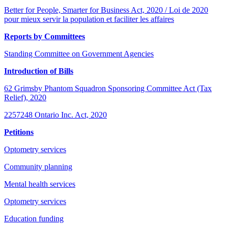
Better for People, Smarter for Business Act, 2020 / Loi de 2020
pour mieux servir la population et faciliter les affaires
Reports by Committees
Standing Committee on Government Agencies
Introduction of Bills
62 Grimsby Phantom Squadron Sponsoring Committee Act (Tax
Relief), 2020
2257248 Ontario Inc. Act, 2020
Petitions
Optometry services
Community planning
Mental health services
Optometry services
Education funding