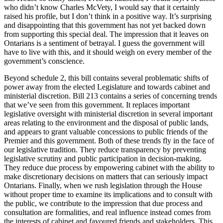
who didn’t know Charles McVety, I would say that it certainly
raised his profile, but I don’t think in a positive way. It’s surprising
and disappointing that this government has not yet backed down
from supporting this special deal. The impression that it leaves on
Ontarians is a sentiment of betrayal. I guess the government will
have to live with this, and it should weigh on every member of the
government’s conscience.
Beyond schedule 2, this bill contains several problematic shifts of
power away from the elected Legislature and towards cabinet and
ministerial discretion. Bill 213 contains a series of concerning trends
that we’ve seen from this government. It replaces important
legislative oversight with ministerial discretion in several important
areas relating to the environment and the disposal of public lands,
and appears to grant valuable concessions to public friends of the
Premier and this government. Both of these trends fly in the face of
our legislative tradition. They reduce transparency by preventing
legislative scrutiny and public participation in decision-making.
They reduce due process by empowering cabinet with the ability to
make discretionary decisions on matters that can seriously impact
Ontarians. Finally, when we rush legislation through the House
without proper time to examine its implications and to consult with
the public, we contribute to the impression that due process and
consultation are formalities, and real influence instead comes from
the interests of cabinet and favoured friends and stakeholders. This