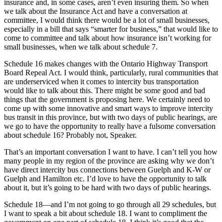
insurance and, in some cases, aren’t even insuring them. So when
we talk about the Insurance Act and have a conversation at
committee, I would think there would be a lot of small businesses,
especially in a bill that says “smarter for business,” that would like to
come to committee and talk about how insurance isn’t working for
small businesses, when we talk about schedule 7.
Schedule 16 makes changes with the Ontario Highway Transport
Board Repeal Act. I would think, particularly, rural communities that
are underserviced when it comes to intercity bus transportation
would like to talk about this. There might be some good and bad
things that the government is proposing here. We certainly need to
come up with some innovative and smart ways to improve intercity
bus transit in this province, but with two days of public hearings, are
we go to have the opportunity to really have a fulsome conversation
about schedule 16? Probably not, Speaker.
That’s an important conversation I want to have. I can’t tell you how
many people in my region of the province are asking why we don’t
have direct intercity bus connections between Guelph and K-W or
Guelph and Hamilton etc. I’d love to have the opportunity to talk
about it, but it’s going to be hard with two days of public hearings.
Schedule 18—and I’m not going to go through all 29 schedules, but
I want to speak a bit about schedule 18. I want to compliment the