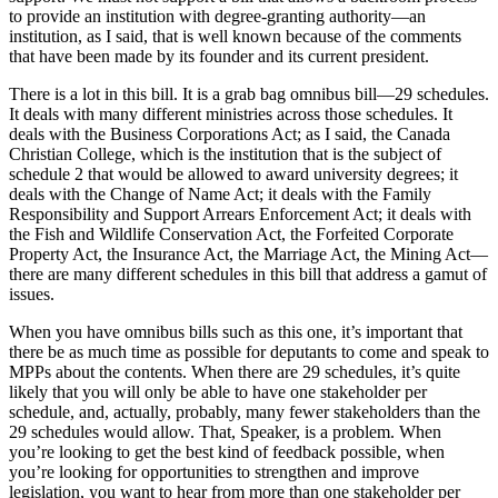
to provide an institution with degree-granting authority—an
institution, as I said, that is well known because of the comments
that have been made by its founder and its current president.
There is a lot in this bill. It is a grab bag omnibus bill—29 schedules.
It deals with many different ministries across those schedules. It
deals with the Business Corporations Act; as I said, the Canada
Christian College, which is the institution that is the subject of
schedule 2 that would be allowed to award university degrees; it
deals with the Change of Name Act; it deals with the Family
Responsibility and Support Arrears Enforcement Act; it deals with
the Fish and Wildlife Conservation Act, the Forfeited Corporate
Property Act, the Insurance Act, the Marriage Act, the Mining Act—
there are many different schedules in this bill that address a gamut of
issues.
When you have omnibus bills such as this one, it’s important that
there be as much time as possible for deputants to come and speak to
MPPs about the contents. When there are 29 schedules, it’s quite
likely that you will only be able to have one stakeholder per
schedule, and, actually, probably, many fewer stakeholders than the
29 schedules would allow. That, Speaker, is a problem. When
you’re looking to get the best kind of feedback possible, when
you’re looking for opportunities to strengthen and improve
legislation, you want to hear from more than one stakeholder per