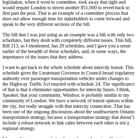
legislation, when it went to committee, took away that right and
would require London to invest another $51,000 to revert back to
first past the post. That is an example of a committee process that
does not allow enough time for stakeholders to come forward and
speak to the very different sections of the bill.
The bill that I was just using as an example was a bill with only two
schedules, but they dealt with completely different issues. This bill,
Bill 213, as I mentioned, has 29 schedules, and I gave you a sense
earlier of the breadth of those schedules, and, in some ways, the
importance of the issues that they address.
I want to get back to the whole schedule about intercity transit. This
schedule gives the Lieutenant Governor in Council broad regulatory
authority over passenger transportation vehicles under changes to
the Highway Traffic Act enacted with schedule 24. The significance
of that is that it eliminates opportunities for intercity buses. I think,
Speaker, that your community, Windsor, is probably similar to my
community of London: We have a network of transit options within
the city, but really struggle with that intercity connection. That has
been one of the ongoing discussions about the southwestern Ontario
transportation strategy, because a transportation strategy that doesn’t
include a robust network to link cities between each other is not a
regional strategy.