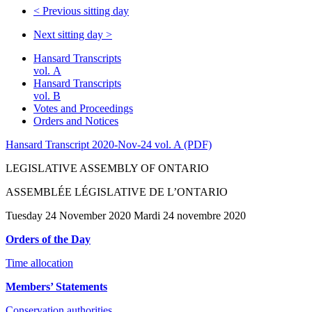
<
Previous sitting day
Next sitting day
>
Hansard Transcripts
vol. A
Hansard Transcripts
vol. B
Votes and Proceedings
Orders and Notices
Hansard Transcript 2020-Nov-24 vol. A (PDF)
LEGISLATIVE ASSEMBLY OF ONTARIO
ASSEMBLÉE LÉGISLATIVE DE L’ONTARIO
Tuesday 24 November 2020 Mardi 24 novembre 2020
Orders of the Day
Time allocation
Members’ Statements
Conservation authorities