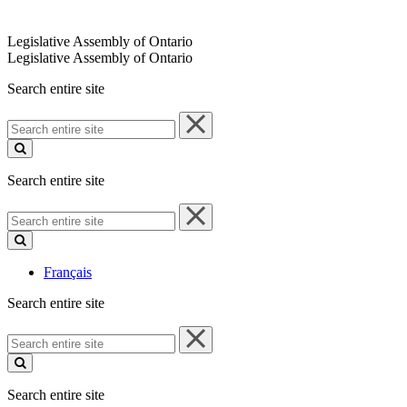
Legislative Assembly of Ontario
Legislative Assembly of Ontario
Search entire site
Search
entire
site
Search entire site
Search
entire
site
Français
Search entire site
Search
entire
site
Search entire site