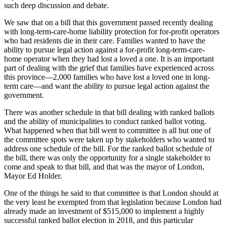
such deep discussion and debate.
We saw that on a bill that this government passed recently dealing
with long-term-care-home liability protection for for-profit operators
who had residents die in their care. Families wanted to have the
ability to pursue legal action against a for-profit long-term-care-
home operator when they had lost a loved a one. It is an important
part of dealing with the grief that families have experienced across
this province—2,000 families who have lost a loved one in long-
term care—and want the ability to pursue legal action against the
government.
There was another schedule in that bill dealing with ranked ballots
and the ability of municipalities to conduct ranked ballot voting.
What happened when that bill went to committee is all but one of
the committee spots were taken up by stakeholders who wanted to
address one schedule of the bill. For the ranked ballot schedule of
the bill, there was only the opportunity for a single stakeholder to
come and speak to that bill, and that was the mayor of London,
Mayor Ed Holder.
One of the things he said to that committee is that London should at
the very least be exempted from that legislation because London had
already made an investment of $515,000 to implement a highly
successful ranked ballot election in 2018, and this particular