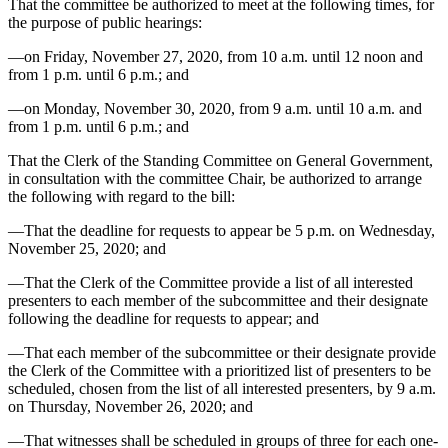
That the committee be authorized to meet at the following times, for
the purpose of public hearings:
—on Friday, November 27, 2020, from 10 a.m. until 12 noon and
from 1 p.m. until 6 p.m.; and
—on Monday, November 30, 2020, from 9 a.m. until 10 a.m. and
from 1 p.m. until 6 p.m.; and
That the Clerk of the Standing Committee on General Government,
in consultation with the committee Chair, be authorized to arrange
the following with regard to the bill:
—That the deadline for requests to appear be 5 p.m. on Wednesday,
November 25, 2020; and
—That the Clerk of the Committee provide a list of all interested
presenters to each member of the subcommittee and their designate
following the deadline for requests to appear; and
—That each member of the subcommittee or their designate provide
the Clerk of the Committee with a prioritized list of presenters to be
scheduled, chosen from the list of all interested presenters, by 9 a.m.
on Thursday, November 26, 2020; and
—That witnesses shall be scheduled in groups of three for each one-