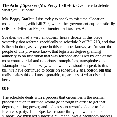
The Acting Speaker (Mr. Percy Hatfield):
Over here to debate
what you just heard.
Ms. Peggy Sattler:
I rise today to speak to this time allocation
motion dealing with Bill 213, which the government euphemistically
calls the Better for People, Smarter for Business Act.
Speaker, we had a very emotional, heavy debate in this place
yesterday that referred specifically to schedule 2 of Bill 213, and that
is the schedule, as everyone in this chamber knows, as I’m sure the
people of this province know, that legislates degree-granting
authority to an institution that was founded and is led by one of the
most controversial and notorious homophobes, transphobes and
Islamophobes. That is why, when we have stood to speak to this
bill, we have continued to focus on schedule 2 as a poison pill that
really makes this bill unsupportable, regardless of what else is in
here.
0910
The schedule deals with a process that circumvents the normal
process that an institution would go through in order to get that
degree-granting power, and it does so to reward a donor to the
Premier’s party. That, Speaker, is something that we must not
support. We must not support a bill that allows a backroom process