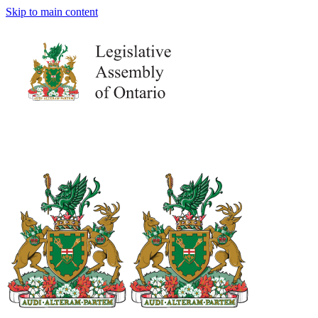
Skip to main content