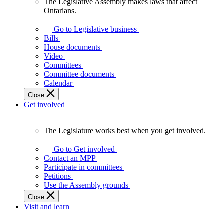
The Legislative Assembly makes laws that affect
The
Ontarians.
Legislative
Assembly
Go to Legislative business
makes
Bills
laws
House documents
that
Video
affect
Committees
Ontarians.
Committee documents
Calendar
Close
Get involved
The Legislature works best when you get involved.
The
Legislature
Go to Get involved
works
Contact an MPP
best
Participate in committees
when
Petitions
you
Use the Assembly grounds
get
Close
involved.
Visit and learn