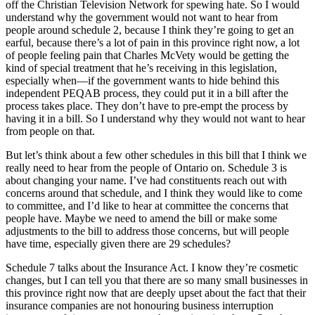
off the Christian Television Network for spewing hate. So I would
understand why the government would not want to hear from
people around schedule 2, because I think they’re going to get an
earful, because there’s a lot of pain in this province right now, a lot
of people feeling pain that Charles McVety would be getting the
kind of special treatment that he’s receiving in this legislation,
especially when—if the government wants to hide behind this
independent PEQAB process, they could put it in a bill after the
process takes place. They don’t have to pre-empt the process by
having it in a bill. So I understand why they would not want to hear
from people on that.
But let’s think about a few other schedules in this bill that I think we
really need to hear from the people of Ontario on. Schedule 3 is
about changing your name. I’ve had constituents reach out with
concerns around that schedule, and I think they would like to come
to committee, and I’d like to hear at committee the concerns that
people have. Maybe we need to amend the bill or make some
adjustments to the bill to address those concerns, but will people
have time, especially given there are 29 schedules?
Schedule 7 talks about the Insurance Act. I know they’re cosmetic
changes, but I can tell you that there are so many small businesses in
this province right now that are deeply upset about the fact that their
insurance companies are not honouring business interruption