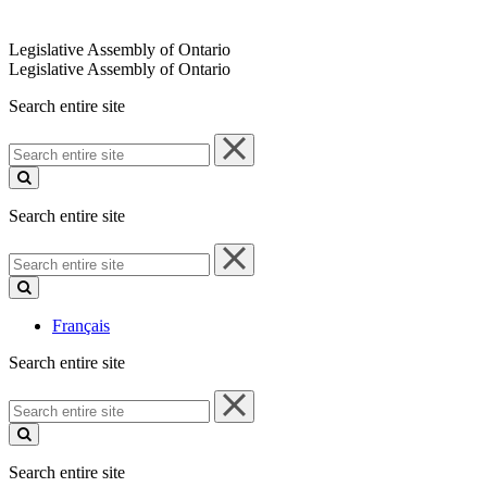
Legislative Assembly of Ontario
Legislative Assembly of Ontario
Search entire site
Search
entire
site
Search entire site
Search
entire
site
Français
Search entire site
Search
entire
site
Search entire site