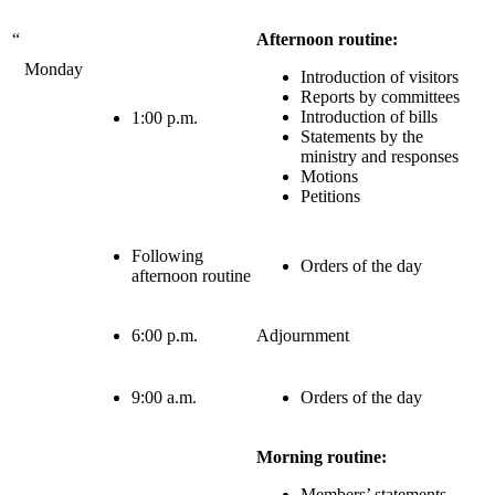
“
Afternoon routine:
Monday
Introduction of visitors
Reports by committees
Introduction of bills
1:00 p.m.
Statements by the
ministry and responses
Motions
Petitions
Following
Orders of the day
afternoon routine
6:00 p.m.
Adjournment
9:00 a.m.
Orders of the day
Morning routine:
Members’ statements