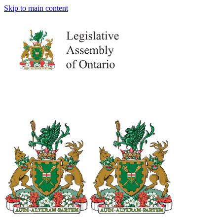
Skip to main content