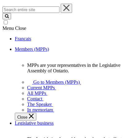
Search
entire
site
Menu
Close
Français
Members (MPPs)
MPPs are your representatives in the Legislative
MPPs
Assembly of Ontario.
are
your
Go to Members (MPPs)
representatives
Current MPPs
in
All MPPs
the
Contact
Legislative
The Speaker
Assembly
In memoriam
of
Close
Ontario.
Legislative business