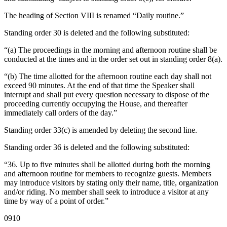
The heading of Section VIII is renamed “Daily routine.”
Standing order 30 is deleted and the following substituted:
“(a) The proceedings in the morning and afternoon routine shall be
conducted at the times and in the order set out in standing order 8(a).
“(b) The time allotted for the afternoon routine each day shall not
exceed 90 minutes. At the end of that time the Speaker shall
interrupt and shall put every question necessary to dispose of the
proceeding currently occupying the House, and thereafter
immediately call orders of the day.”
Standing order 33(c) is amended by deleting the second line.
Standing order 36 is deleted and the following substituted:
“36. Up to five minutes shall be allotted during both the morning
and afternoon routine for members to recognize guests. Members
may introduce visitors by stating only their name, title, organization
and/or riding. No member shall seek to introduce a visitor at any
time by way of a point of order.”
0910