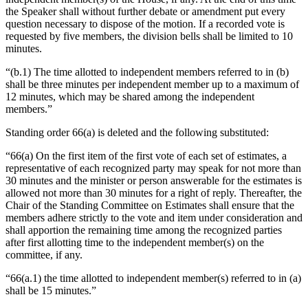
the Speaker shall without further debate or amendment put every
question necessary to dispose of the motion. If a recorded vote is
requested by five members, the division bells shall be limited to 10
minutes.
“(b.1) The time allotted to independent members referred to in (b)
shall be three minutes per independent member up to a maximum of
12 minutes, which may be shared among the independent
members.”
Standing order 66(a) is deleted and the following substituted:
“66(a) On the first item of the first vote of each set of estimates, a
representative of each recognized party may speak for not more than
30 minutes and the minister or person answerable for the estimates is
allowed not more than 30 minutes for a right of reply. Thereafter, the
Chair of the Standing Committee on Estimates shall ensure that the
members adhere strictly to the vote and item under consideration and
shall apportion the remaining time among the recognized parties
after first allotting time to the independent member(s) on the
committee, if any.
“66(a.1) the time allotted to independent member(s) referred to in (a)
shall be 15 minutes.”