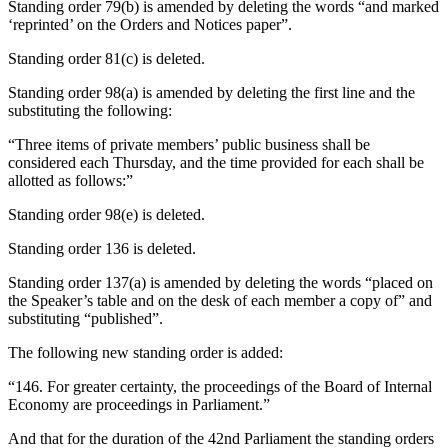
Standing order 79(b) is amended by deleting the words “and marked
‘reprinted’ on the Orders and Notices paper”.
Standing order 81(c) is deleted.
Standing order 98(a) is amended by deleting the first line and the
substituting the following:
“Three items of private members’ public business shall be
considered each Thursday, and the time provided for each shall be
allotted as follows:”
Standing order 98(e) is deleted.
Standing order 136 is deleted.
Standing order 137(a) is amended by deleting the words “placed on
the Speaker’s table and on the desk of each member a copy of” and
substituting “published”.
The following new standing order is added:
“146. For greater certainty, the proceedings of the Board of Internal
Economy are proceedings in Parliament.”
And that for the duration of the 42nd Parliament the standing orders