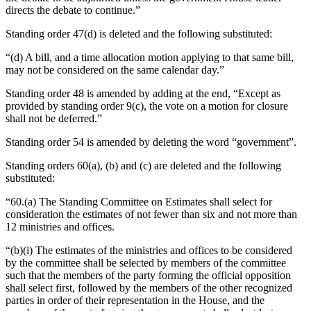
directs the debate to continue.”
Standing order 47(d) is deleted and the following substituted:
“(d) A bill, and a time allocation motion applying to that same bill,
may not be considered on the same calendar day.”
Standing order 48 is amended by adding at the end, “Except as
provided by standing order 9(c), the vote on a motion for closure
shall not be deferred.”
Standing order 54 is amended by deleting the word “government”.
Standing orders 60(a), (b) and (c) are deleted and the following
substituted:
“60.(a) The Standing Committee on Estimates shall select for
consideration the estimates of not fewer than six and not more than
12 ministries and offices.
“(b)(i) The estimates of the ministries and offices to be considered
by the committee shall be selected by members of the committee
such that the members of the party forming the official opposition
shall select first, followed by the members of the other recognized
parties in order of their representation in the House, and the