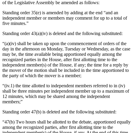
of the Legislative Assembly be amended as follows:
Standing order 35(e) is amended by adding at the end “and an
independent member or members may comment for up to a total of
five minutes.”
Standing order 43(a)(iv) is deleted and the following substituted:
“(a)(iv) shall be taken up upon the commencement of orders of the
day in the afternoon on Monday, Tuesday or Wednesday, as the case
may be, the time available being apportioned equally among the
recognized parties in the House, after first allotting time to the
independent member(s) of the House, if any; the time for a reply by
the mover of the motion shall be included in the time apportioned to
the party of which the mover is a member;
“(iv.1) the time allotted to independent members referred to in (iv)
shall be three minutes per independent member up to a maximum of
12 minutes, which may be shared among the independent
members;”
Standing order 47(b) is deleted and the following substituted:
“47(b) Two hours shall be allotted to the debate, apportioned equally
among the recognized parties, after first allotting time to the
independent member(s) of the House, if any. At the end of this time