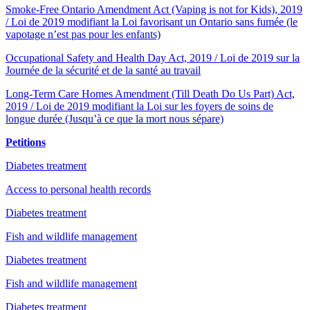
Smoke-Free Ontario Amendment Act (Vaping is not for Kids), 2019
/ Loi de 2019 modifiant la Loi favorisant un Ontario sans fumée (le
vapotage n’est pas pour les enfants)
Occupational Safety and Health Day Act, 2019 / Loi de 2019 sur la
Journée de la sécurité et de la santé au travail
Long-Term Care Homes Amendment (Till Death Do Us Part) Act,
2019 / Loi de 2019 modifiant la Loi sur les foyers de soins de
longue durée (Jusqu’à ce que la mort nous sépare)
Petitions
Diabetes treatment
Access to personal health records
Diabetes treatment
Fish and wildlife management
Diabetes treatment
Fish and wildlife management
Diabetes treatment