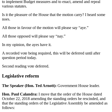
to implement Budget measures and to enact, amend and repeal
various statutes.
Is it the pleasure of the House that the motion carry? I heard some
noes.
All those in favour of the motion will please say “aye.”
All those opposed will please say “nay.”
In my opinion, the ayes have it.
A recorded vote being required, this will be deferred until after
question period today.
Second reading vote deferred.
Legislative reform
The Speaker (Hon. Ted Arnott):
Government House leader.
Hon. Paul Calandra:
I move that the order of the House dated
October 22, 2018 amending the standing orders be rescinded, and
that the standing orders of the Legislative Assembly be amended as
follows: