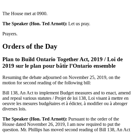
The House met at 0900.
The Speaker (Hon. Ted Arnott):
Let us pray.
Prayers.
Orders of the Day
Plan to Build Ontario Together Act, 2019 / Loi de
2019 sur le plan pour bâtir l’Ontario ensemble
Resuming the debate adjourned on November 25, 2019, on the
motion for second reading of the following bill:
Bill 138, An Act to implement Budget measures and to enact, amend
and repeal various statutes / Projet de loi 138, Loi visant à mettre en
oeuvre les mesures budgétaires et à édicter, à modifier ou à abroger
diverses lois.
The Speaker (Hon. Ted Arnott):
Pursuant to the order of the
House dated November 26, 2019, I am now required to put the
question. Mr. Phillips has moved second reading of Bill 138, An Act