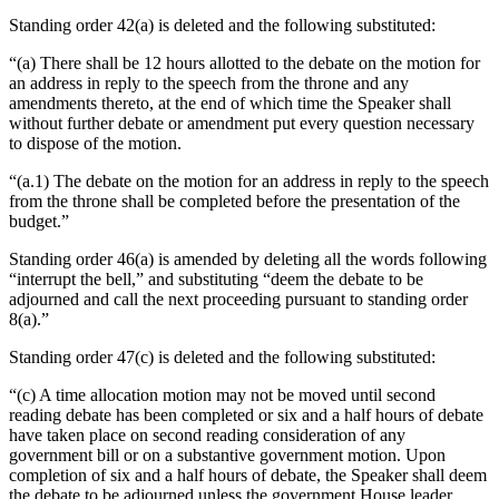
Standing order 42(a) is deleted and the following substituted:
“(a) There shall be 12 hours allotted to the debate on the motion for
an address in reply to the speech from the throne and any
amendments thereto, at the end of which time the Speaker shall
without further debate or amendment put every question necessary
to dispose of the motion.
“(a.1) The debate on the motion for an address in reply to the speech
from the throne shall be completed before the presentation of the
budget.”
Standing order 46(a) is amended by deleting all the words following
“interrupt the bell,” and substituting “deem the debate to be
adjourned and call the next proceeding pursuant to standing order
8(a).”
Standing order 47(c) is deleted and the following substituted:
“(c) A time allocation motion may not be moved until second
reading debate has been completed or six and a half hours of debate
have taken place on second reading consideration of any
government bill or on a substantive government motion. Upon
completion of six and a half hours of debate, the Speaker shall deem
the debate to be adjourned unless the government House leader