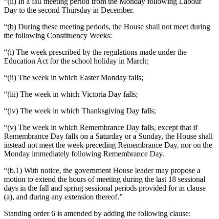
“(ii) In a fall meeting period from the Monday following Labour
Day to the second Thursday in December.
“(b) During these meeting periods, the House shall not meet during
the following Constituency Weeks:
“(i) The week prescribed by the regulations made under the
Education Act for the school holiday in March;
“(ii) The week in which Easter Monday falls;
“(iii) The week in which Victoria Day falls;
“(iv) The week in which Thanksgiving Day falls;
“(v) The week in which Remembrance Day falls, except that if
Remembrance Day falls on a Saturday or a Sunday, the House shall
instead not meet the week preceding Remembrance Day, nor on the
Monday immediately following Remembrance Day.
“(b.1) With notice, the government House leader may propose a
motion to extend the hours of meeting during the last 18 sessional
days in the fall and spring sessional periods provided for in clause
(a), and during any extension thereof.”
Standing order 6 is amended by adding the following clause: