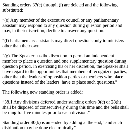
Standing orders 37(e) through (i) are deleted and the following
substituted:
“(e) Any member of the executive council or any parliamentary
assistant may respond to any question during question period and
may, in their discretion, decline to answer any question.
“(f) Parliamentary assistants may direct questions only to ministers
other than their own.
“(g) The Speaker has the discretion to permit an independent
member to place a question and one supplementary question during
question period. In exercising his or her discretion, the Speaker shall
have regard to the opportunities that members of recognized parties,
other than the leaders of opposition parties or members who place
questions instead of the leaders, have to place such questions.”
The following new standing order is added:
“38.1 Any divisions deferred under standing orders 9(c) or 28(h)
shall be disposed of consecutively during this time and the bells shall
be rung for five minutes prior to each division.”
Standing order 40(b) is amended by adding at the end, “and such
distribution may be done electronically”.