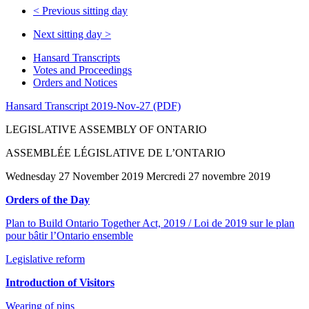
<
Previous sitting day
Next sitting day
>
Hansard Transcripts
Votes and Proceedings
Orders and Notices
Hansard Transcript 2019-Nov-27 (PDF)
LEGISLATIVE ASSEMBLY OF ONTARIO
ASSEMBLÉE LÉGISLATIVE DE L’ONTARIO
Wednesday 27 November 2019 Mercredi 27 novembre 2019
Orders of the Day
Plan to Build Ontario Together Act, 2019 / Loi de 2019 sur le plan
pour bâtir l’Ontario ensemble
Legislative reform
Introduction of Visitors
Wearing of pins