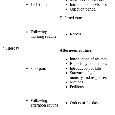
10:15 a.m.
Introduction of visitors
Question period
Deferred votes
Following
Recess
morning routine
“
Tuesday
Afternoon routine:
Introduction of visitors
Reports by committees
Introduction of bills
3:00 p.m.
Statements by the
ministry and responses
Motions
Petitions
Following
Orders of the day
afternoon routine