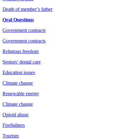
Death of member’s father
Oral Questions
Government contracts
Government contracts
Religious freedom
Seniors’ dental care
Education issues
Climate change
Renewable energy
Climate change
Opioid abuse
Firefighters
Tourism