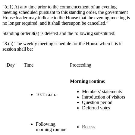
“(c.1) At any time prior to the commencement of an evening
meeting scheduled pursuant to this standing order, the government
House leader may indicate to the House that the evening meeting is
no longer required, and it shall thereupon be cancelled.”
Standing order 8(a) is deleted and the following substituted:
“8.(a) The weekly meeting schedule for the House when it is in
session shall be:
Day
Time
Proceeding
Morning routine:
Members’ statements
10:15 a.m.
Introduction of visitors
Question period
Deferred votes
Following
Recess
morning routine