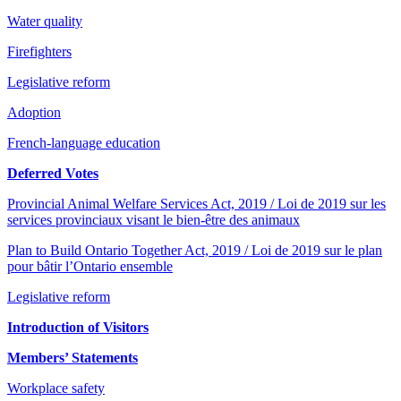
Water quality
Firefighters
Legislative reform
Adoption
French-language education
Deferred Votes
Provincial Animal Welfare Services Act, 2019 / Loi de 2019 sur les
services provinciaux visant le bien-être des animaux
Plan to Build Ontario Together Act, 2019 / Loi de 2019 sur le plan
pour bâtir l’Ontario ensemble
Legislative reform
Introduction of Visitors
Members’ Statements
Workplace safety