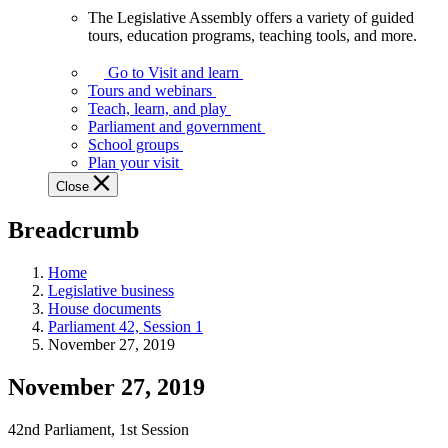
The Legislative Assembly offers a variety of guided
The
tours, education programs, teaching tools, and more.
Legislative
Assembly
Go to Visit and learn
offers
Tours and webinars
a
Teach, learn, and play
variety
Parliament and government
of
School groups
guided
Plan your visit
tours,
Close
education
programs,
Breadcrumb
teaching
tools,
and
Home
more.
Legislative business
House documents
Parliament 42, Session 1
November 27, 2019
November 27, 2019
42nd Parliament, 1st Session