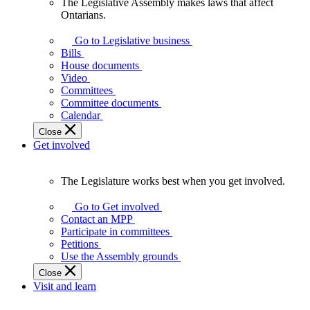
The Legislative Assembly makes laws that affect
The
Ontarians.
Legislative
Assembly
Go to Legislative business
makes
Bills
laws
House documents
that
Video
affect
Committees
Ontarians.
Committee documents
Calendar
Close
Get involved
The Legislature works best when you get involved.
The
Legislature
Go to Get involved
works
Contact an MPP
best
Participate in committees
when
Petitions
you
Use the Assembly grounds
get
Close
involved.
Visit and learn