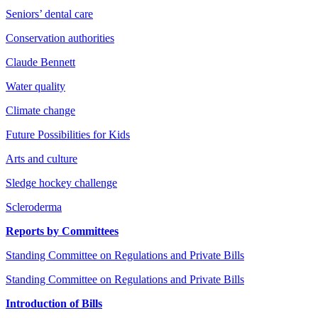
Seniors’ dental care
Conservation authorities
Claude Bennett
Water quality
Climate change
Future Possibilities for Kids
Arts and culture
Sledge hockey challenge
Scleroderma
Reports by Committees
Standing Committee on Regulations and Private Bills
Standing Committee on Regulations and Private Bills
Introduction of Bills