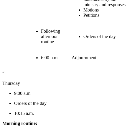
ministry and responses
Motions
Petitions
Following
afternoon
Orders of the day
routine
6:00 p.m.
Adjournment
“
Thursday
9:00 a.m.
Orders of the day
10:15 a.m.
Morning routine: