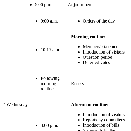
6:00 p.m.
Adjournment
9:00 a.m.
Orders of the day
Morning routine:
Members’ statements
10:15 a.m.
Introduction of visitors
Question period
Deferred votes
Following
morning
Recess
routine
“
Wednesday
Afternoon routine:
Introduction of visitors
Reports by committees
Introduction of bills
3:00 p.m.
Statements by the