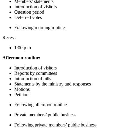
Members’ statements
Introduction of visitors
Question period
Deferred votes
Following morning routine
Recess
1:00 p.m.
Afternoon routine:
Introduction of visitors
Reports by committees
Introduction of bills
Statements by the ministry and responses
Motions
Petitions
Following afternoon routine
Private members’ public business
Following private members’ public business