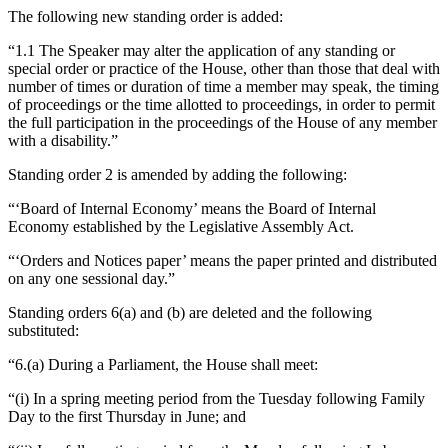
The following new standing order is added:
“1.1 The Speaker may alter the application of any standing or
special order or practice of the House, other than those that deal with
number of times or duration of time a member may speak, the timing
of proceedings or the time allotted to proceedings, in order to permit
the full participation in the proceedings of the House of any member
with a disability.”
Standing order 2 is amended by adding the following:
“‘Board of Internal Economy’ means the Board of Internal
Economy established by the Legislative Assembly Act.
“‘Orders and Notices paper’ means the paper printed and distributed
on any one sessional day.”
Standing orders 6(a) and (b) are deleted and the following
substituted:
“6.(a) During a Parliament, the House shall meet:
“(i) In a spring meeting period from the Tuesday following Family
Day to the first Thursday in June; and