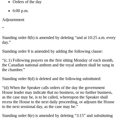
Orders of the day
6:00 p.m.
Adjournment
”
Standing order 8(b) is amended by deleting “and at 10:25 a.m. every
day.”
Standing order 8 is amended by adding the following clause:
“(c.1) Following prayers on the first sitting Monday of each month,
the Canadian national anthem and the royal anthem shall be sung in
the chamber.”
Standing order 8(d) is deleted and the following substituted:
“(d) When the Speaker calls orders of the day the government
House leader may indicate that no business, or no further business,
as the case may be, is to be called, whereupon the Speaker shall
recess the House to the next daily proceeding, or adjourn the House
to the next sessional day, as the case may be.”
Standing order 8(e) is amended by deleting “3:15” and substituting