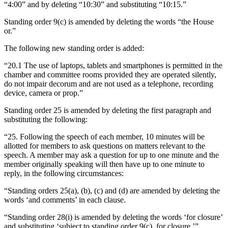
“4:00” and by deleting “10:30” and substituting “10:15.”
Standing order 9(c) is amended by deleting the words “the House
or.”
The following new standing order is added:
“20.1 The use of laptops, tablets and smartphones is permitted in the
chamber and committee rooms provided they are operated silently,
do not impair decorum and are not used as a telephone, recording
device, camera or prop.”
Standing order 25 is amended by deleting the first paragraph and
substituting the following:
“25. Following the speech of each member, 10 minutes will be
allotted for members to ask questions on matters relevant to the
speech. A member may ask a question for up to one minute and the
member originally speaking will then have up to one minute to
reply, in the following circumstances:
“Standing orders 25(a), (b), (c) and (d) are amended by deleting the
words ‘and comments’ in each clause.
“Standing order 28(i) is amended by deleting the words ‘for closure’
and substituting ‘subject to standing order 9(c), for closure.’”