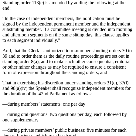
Standing order 113(e) is amended by adding the following at the
end:
“In the case of independent members, the notification must be
signed by the independent permanent member and the independent
substituting member. If a committee meeting is divided into morning
and afternoon segments on the same sitting day, this clause applies
to each segment individually.”
And, that the Clerk is authorized to re-number standing orders 30 to
39 and to order them as the daily routine proceedings are set out in
standing order 8(a), and to make such other consequential, editorial
or other minor changes as may be required to ensure a consistent
form of expression throughout the standing orders; and
That in exercising his discretion under standing orders 31(c), 37(i)
and 98(a)(iv) the Speaker shall recognize independent members for
the duration of the 42nd Parliament as follows:
—during members’ statements: one per day
—during oral questions: two questions per day, each followed by
one supplementary
—during private members’ public business: five minutes for each
item of business, which may be shared.