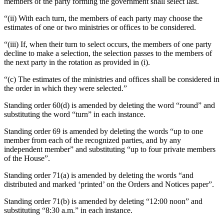
members of the party forming the government shall select last.
“(ii) With each turn, the members of each party may choose the
estimates of one or two ministries or offices to be considered.
“(iii) If, when their turn to select occurs, the members of one party
decline to make a selection, the selection passes to the members of
the next party in the rotation as provided in (i).
“(c) The estimates of the ministries and offices shall be considered in
the order in which they were selected.”
Standing order 60(d) is amended by deleting the word “round” and
substituting the word “turn” in each instance.
Standing order 69 is amended by deleting the words “up to one
member from each of the recognized parties, and by any
independent member” and substituting “up to four private members
of the House”.
Standing order 71(a) is amended by deleting the words “and
distributed and marked ‘printed’ on the Orders and Notices paper”.
Standing order 71(b) is amended by deleting “12:00 noon” and
substituting “8:30 a.m.” in each instance.