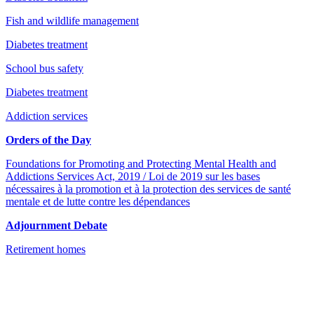
Fish and wildlife management
Diabetes treatment
School bus safety
Diabetes treatment
Addiction services
Orders of the Day
Foundations for Promoting and Protecting Mental Health and
Addictions Services Act, 2019 / Loi de 2019 sur les bases
nécessaires à la promotion et à la protection des services de santé
mentale et de lutte contre les dépendances
Adjournment Debate
Retirement homes