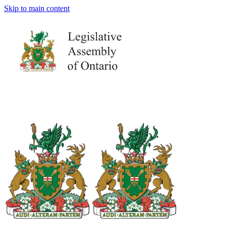
Skip to main content