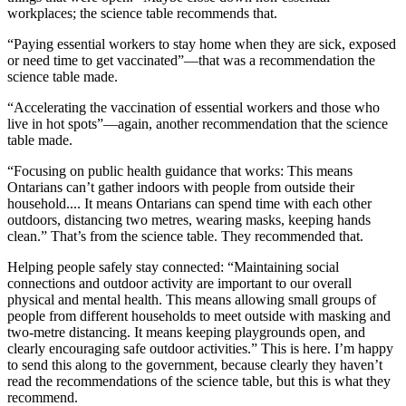
workplaces; the science table recommends that.
“Paying essential workers to stay home when they are sick, exposed
or need time to get vaccinated”—that was a recommendation the
science table made.
“Accelerating the vaccination of essential workers and those who
live in hot spots”—again, another recommendation that the science
table made.
“Focusing on public health guidance that works: This means
Ontarians can’t gather indoors with people from outside their
household.... It means Ontarians can spend time with each other
outdoors, distancing two metres, wearing masks, keeping hands
clean.” That’s from the science table. They recommended that.
Helping people safely stay connected: “Maintaining social
connections and outdoor activity are important to our overall
physical and mental health. This means allowing small groups of
people from different households to meet outside with masking and
two-metre distancing. It means keeping playgrounds open, and
clearly encouraging safe outdoor activities.” This is here. I’m happy
to send this along to the government, because clearly they haven’t
read the recommendations of the science table, but this is what they
recommend.