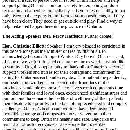
provincial issue, to please vote in favour of this motion and help
support getting Ontarians outdoors safely by reopening outdoor
recreation and amenities immediately. It is your responsibility to not
only listen to the experts but to listen to your constituents, and they
have been clear: They need to get outside and play. Find a way to
help make that happen here in the province of Ontario.
The Acting Speaker (Mr. Percy Hatfield):
Further debate?
Hon. Christine Elliott:
Speaker, I am very pleased to participate in
this debate today, as the Minister of Health, first of all, to
acknowledge Personal Support Worker Day here in Ontario—and,
of course, we’ve just finished celebrating nurses week. I would like
to start by taking this opportunity to thank all of Ontario’s personal
support workers and nurses for their courage and commitment to
caring for Ontarians each and every day. Throughout the pandemic,
our health care workers have been on the front lines of the
province’s pandemic response. They have sacrificed precious time
with their families and loved ones, experienced significant stress and
burnout, and have made the health and well-being of their patients
their absolute top priority. In the face of unprecedented and complex
challenges, Ontario’s health care workers have demonstrated
incredible courage and compassion, never wavering in their
commitment to keep Ontarians healthy and safe. Days like this
remind all of us to recognize and celebrate the incredible
contributions made by our front-line health care workers here in