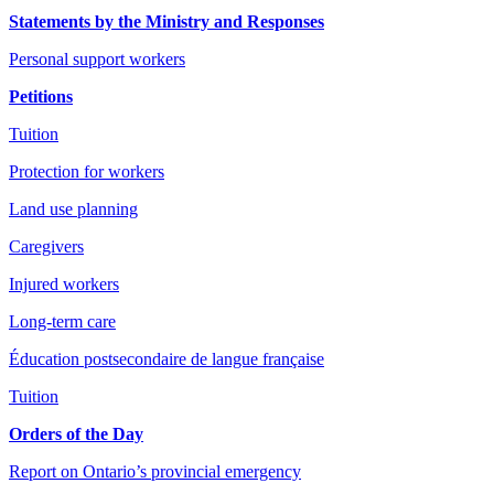
Statements by the Ministry and Responses
Personal support workers
Petitions
Tuition
Protection for workers
Land use planning
Caregivers
Injured workers
Long-term care
Éducation postsecondaire de langue française
Tuition
Orders of the Day
Report on Ontario’s provincial emergency