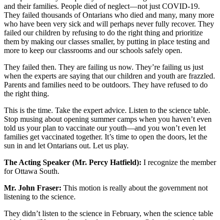
and their families. People died of neglect—not just COVID-19.
They failed thousands of Ontarians who died and many, many more
who have been very sick and will perhaps never fully recover. They
failed our children by refusing to do the right thing and prioritize
them by making our classes smaller, by putting in place testing and
more to keep our classrooms and our schools safely open.
They failed then. They are failing us now. They’re failing us just
when the experts are saying that our children and youth are frazzled.
Parents and families need to be outdoors. They have refused to do
the right thing.
This is the time. Take the expert advice. Listen to the science table.
Stop musing about opening summer camps when you haven’t even
told us your plan to vaccinate our youth—and you won’t even let
families get vaccinated together. It’s time to open the doors, let the
sun in and let Ontarians out. Let us play.
The Acting Speaker (Mr. Percy Hatfield):
I recognize the member
for Ottawa South.
Mr. John Fraser:
This motion is really about the government not
listening to the science.
They didn’t listen to the science in February, when the science table