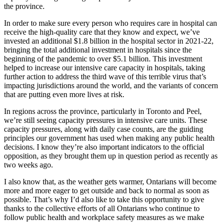
the province.
In order to make sure every person who requires care in hospital can
receive the high-quality care that they know and expect, we’ve
invested an additional $1.8 billion in the hospital sector in 2021-22,
bringing the total additional investment in hospitals since the
beginning of the pandemic to over $5.1 billion. This investment
helped to increase our intensive care capacity in hospitals, taking
further action to address the third wave of this terrible virus that’s
impacting jurisdictions around the world, and the variants of concern
that are putting even more lives at risk.
In regions across the province, particularly in Toronto and Peel,
we’re still seeing capacity pressures in intensive care units. These
capacity pressures, along with daily case counts, are the guiding
principles our government has used when making any public health
decisions. I know they’re also important indicators to the official
opposition, as they brought them up in question period as recently as
two weeks ago.
I also know that, as the weather gets warmer, Ontarians will become
more and more eager to get outside and back to normal as soon as
possible. That’s why I’d also like to take this opportunity to give
thanks to the collective efforts of all Ontarians who continue to
follow public health and workplace safety measures as we make