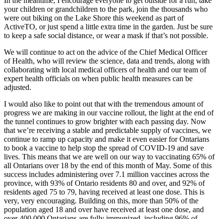
In the meantime, I encourage everyone to get outside for a run, take
your children or grandchildren to the park, join the thousands who
were out biking on the Lake Shore this weekend as part of
ActiveTO, or just spend a little extra time in the garden. Just be sure
to keep a safe social distance, or wear a mask if that’s not possible.
We will continue to act on the advice of the Chief Medical Officer
of Health, who will review the science, data and trends, along with
collaborating with local medical officers of health and our team of
expert health officials on when public health measures can be
adjusted.
I would also like to point out that with the tremendous amount of
progress we are making in our vaccine rollout, the light at the end of
the tunnel continues to grow brighter with each passing day. Now
that we’re receiving a stable and predictable supply of vaccines, we
continue to ramp up capacity and make it even easier for Ontarians
to book a vaccine to help stop the spread of COVID-19 and save
lives. This means that we are well on our way to vaccinating 65% of
all Ontarians over 18 by the end of this month of May. Some of this
success includes administering over 7.1 million vaccines across the
province, with 93% of Ontario residents 80 and over, and 92% of
residents aged 75 to 79, having received at least one dose. This is
very, very encouraging. Building on this, more than 50% of the
population aged 18 and over have received at least one dose, and
over 400,000 Ontarians are fully immunized, including 96% of