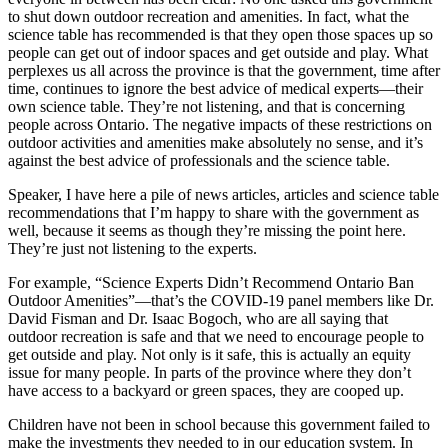
to shut down outdoor recreation and amenities. In fact, what the
science table has recommended is that they open those spaces up so
people can get out of indoor spaces and get outside and play. What
perplexes us all across the province is that the government, time after
time, continues to ignore the best advice of medical experts—their
own science table. They’re not listening, and that is concerning
people across Ontario. The negative impacts of these restrictions on
outdoor activities and amenities make absolutely no sense, and it’s
against the best advice of professionals and the science table.
Speaker, I have here a pile of news articles, articles and science table
recommendations that I’m happy to share with the government as
well, because it seems as though they’re missing the point here.
They’re just not listening to the experts.
For example, “Science Experts Didn’t Recommend Ontario Ban
Outdoor Amenities”—that’s the COVID-19 panel members like Dr.
David Fisman and Dr. Isaac Bogoch, who are all saying that
outdoor recreation is safe and that we need to encourage people to
get outside and play. Not only is it safe, this is actually an equity
issue for many people. In parts of the province where they don’t
have access to a backyard or green spaces, they are cooped up.
Children have not been in school because this government failed to
make the investments they needed to in our education system. In