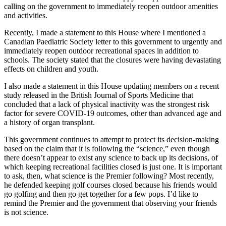
calling on the government to immediately reopen outdoor amenities
and activities.
Recently, I made a statement to this House where I mentioned a
Canadian Paediatric Society letter to this government to urgently and
immediately reopen outdoor recreational spaces in addition to
schools. The society stated that the closures were having devastating
effects on children and youth.
I also made a statement in this House updating members on a recent
study released in the British Journal of Sports Medicine that
concluded that a lack of physical inactivity was the strongest risk
factor for severe COVID-19 outcomes, other than advanced age and
a history of organ transplant.
This government continues to attempt to protect its decision-making
based on the claim that it is following the “science,” even though
there doesn’t appear to exist any science to back up its decisions, of
which keeping recreational facilities closed is just one. It is important
to ask, then, what science is the Premier following? Most recently,
he defended keeping golf courses closed because his friends would
go golfing and then go get together for a few pops. I’d like to
remind the Premier and the government that observing your friends
is not science.