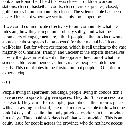
to it, a track-and-field field that was closed—outdoor workout
stations, closed; basketball courts, closed; cricket pitches, closed;
golf courses in our community, closed. The science table has been
clear: This is not where we see transmission happening.
If we could communicate effectively to our community what the
rules are, how they can get out and play safely, and what the
parameters of engagement are, I think people in the province would
appreciate those spaces being opened for their mental health and
well-being. But for whatever reason, which is still unclear to the vast
majority of Ontarians, frankly, and unclear to the experts themselves
—why the government went in the opposite direction of what the
science table recommended, I think, makes people scratch their
heads. This contributes to the frustration that people in Ontario are
experiencing.
0910
People living in apartment buildings, people living in condos don’t
have access to sprawling green spaces. They don’t have access to a
backyard. They can’t, for example, quarantine at their mom’s place
with a sprawling backyard, like our Premier was able to do when he
took 14 days of isolation but only provided workers in this province
three days. Three paid sick days is all that was provided. This is an
equity issue for people across the province who do not have access.