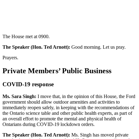
The House met at 0900.
The Speaker (Hon. Ted Arnott):
Good morning. Let us pray.
Prayers.
Private Members’ Public Business
COVID-19 response
Ms. Sara Singh:
I move that, in the opinion of this House, the Ford
government should allow outdoor amenities and activities to
immediately reopen safely, in keeping with the recommendations of
the Ontario science table and other public health experts, as part of
an overall effort to promote the mental and physical health of
Ontarians during COVID-19 lockdown orders.
The Speaker (Hon. Ted Arnott):
Ms. Singh has moved private