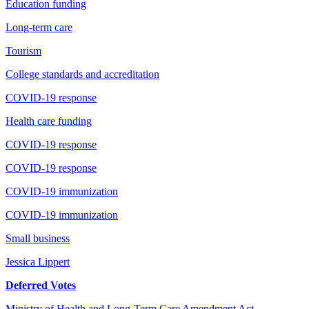
Education funding
Long-term care
Tourism
College standards and accreditation
COVID-19 response
Health care funding
COVID-19 response
COVID-19 response
COVID-19 immunization
COVID-19 immunization
Small business
Jessica Lippert
Deferred Votes
Ministry of Health and Long-Term Care Amendment Act