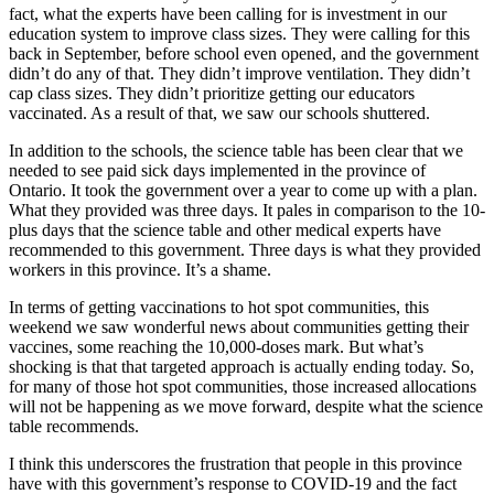
fact, what the experts have been calling for is investment in our
education system to improve class sizes. They were calling for this
back in September, before school even opened, and the government
didn’t do any of that. They didn’t improve ventilation. They didn’t
cap class sizes. They didn’t prioritize getting our educators
vaccinated. As a result of that, we saw our schools shuttered.
In addition to the schools, the science table has been clear that we
needed to see paid sick days implemented in the province of
Ontario. It took the government over a year to come up with a plan.
What they provided was three days. It pales in comparison to the 10-
plus days that the science table and other medical experts have
recommended to this government. Three days is what they provided
workers in this province. It’s a shame.
In terms of getting vaccinations to hot spot communities, this
weekend we saw wonderful news about communities getting their
vaccines, some reaching the 10,000-doses mark. But what’s
shocking is that that targeted approach is actually ending today. So,
for many of those hot spot communities, those increased allocations
will not be happening as we move forward, despite what the science
table recommends.
I think this underscores the frustration that people in this province
have with this government’s response to COVID-19 and the fact