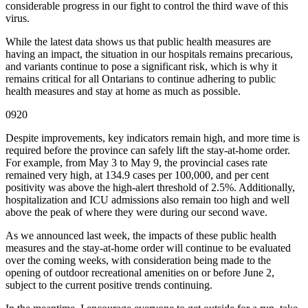
considerable progress in our fight to control the third wave of this
virus.
While the latest data shows us that public health measures are
having an impact, the situation in our hospitals remains precarious,
and variants continue to pose a significant risk, which is why it
remains critical for all Ontarians to continue adhering to public
health measures and stay at home as much as possible.
0920
Despite improvements, key indicators remain high, and more time is
required before the province can safely lift the stay-at-home order.
For example, from May 3 to May 9, the provincial cases rate
remained very high, at 134.9 cases per 100,000, and per cent
positivity was above the high-alert threshold of 2.5%. Additionally,
hospitalization and ICU admissions also remain too high and well
above the peak of where they were during our second wave.
As we announced last week, the impacts of these public health
measures and the stay-at-home order will continue to be evaluated
over the coming weeks, with consideration being made to the
opening of outdoor recreational amenities on or before June 2,
subject to the current positive trends continuing.