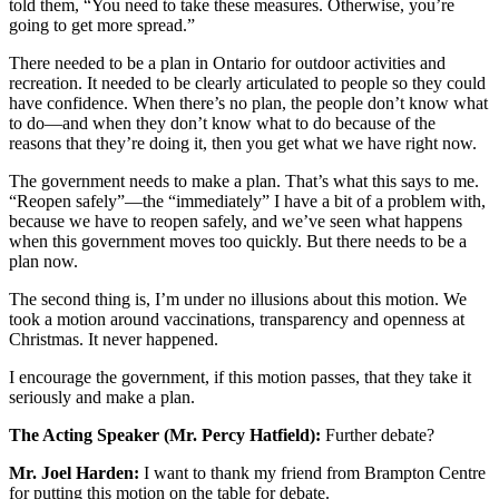
told them, “You need to take these measures. Otherwise, you’re
going to get more spread.”
There needed to be a plan in Ontario for outdoor activities and
recreation. It needed to be clearly articulated to people so they could
have confidence. When there’s no plan, the people don’t know what
to do—and when they don’t know what to do because of the
reasons that they’re doing it, then you get what we have right now.
The government needs to make a plan. That’s what this says to me.
“Reopen safely”—the “immediately” I have a bit of a problem with,
because we have to reopen safely, and we’ve seen what happens
when this government moves too quickly. But there needs to be a
plan now.
The second thing is, I’m under no illusions about this motion. We
took a motion around vaccinations, transparency and openness at
Christmas. It never happened.
I encourage the government, if this motion passes, that they take it
seriously and make a plan.
The Acting Speaker (Mr. Percy Hatfield):
Further debate?
Mr. Joel Harden:
I want to thank my friend from Brampton Centre
for putting this motion on the table for debate.