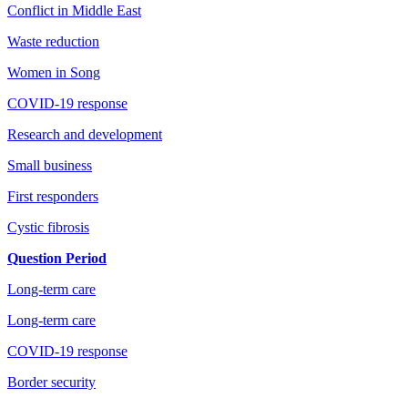
Conflict in Middle East
Waste reduction
Women in Song
COVID-19 response
Research and development
Small business
First responders
Cystic fibrosis
Question Period
Long-term care
Long-term care
COVID-19 response
Border security