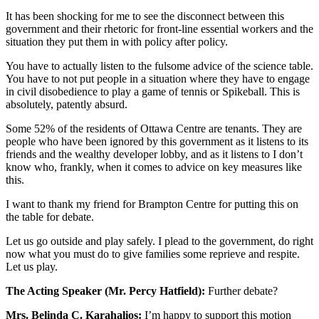
It has been shocking for me to see the disconnect between this
government and their rhetoric for front-line essential workers and the
situation they put them in with policy after policy.
You have to actually listen to the fulsome advice of the science table.
You have to not put people in a situation where they have to engage
in civil disobedience to play a game of tennis or Spikeball. This is
absolutely, patently absurd.
Some 52% of the residents of Ottawa Centre are tenants. They are
people who have been ignored by this government as it listens to its
friends and the wealthy developer lobby, and as it listens to I don’t
know who, frankly, when it comes to advice on key measures like
this.
I want to thank my friend for Brampton Centre for putting this on
the table for debate.
Let us go outside and play safely. I plead to the government, do right
now what you must do to give families some reprieve and respite.
Let us play.
The Acting Speaker (Mr. Percy Hatfield):
Further debate?
Mrs. Belinda C. Karahalios:
I’m happy to support this motion