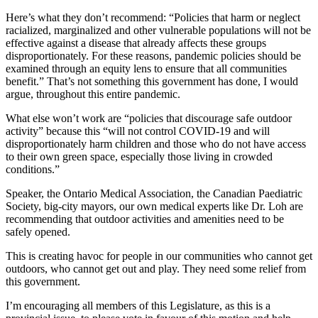
Here’s what they don’t recommend: “Policies that harm or neglect
racialized, marginalized and other vulnerable populations will not be
effective against a disease that already affects these groups
disproportionately. For these reasons, pandemic policies should be
examined through an equity lens to ensure that all communities
benefit.” That’s not something this government has done, I would
argue, throughout this entire pandemic.
What else won’t work are “policies that discourage safe outdoor
activity” because this “will not control COVID-19 and will
disproportionately harm children and those who do not have access
to their own green space, especially those living in crowded
conditions.”
Speaker, the Ontario Medical Association, the Canadian Paediatric
Society, big-city mayors, our own medical experts like Dr. Loh are
recommending that outdoor activities and amenities need to be
safely opened.
This is creating havoc for people in our communities who cannot get
outdoors, who cannot get out and play. They need some relief from
this government.
I’m encouraging all members of this Legislature, as this is a