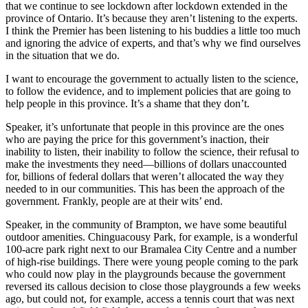
that we continue to see lockdown after lockdown extended in the
province of Ontario. It’s because they aren’t listening to the experts.
I think the Premier has been listening to his buddies a little too much
and ignoring the advice of experts, and that’s why we find ourselves
in the situation that we do.
I want to encourage the government to actually listen to the science,
to follow the evidence, and to implement policies that are going to
help people in this province. It’s a shame that they don’t.
Speaker, it’s unfortunate that people in this province are the ones
who are paying the price for this government’s inaction, their
inability to listen, their inability to follow the science, their refusal to
make the investments they need—billions of dollars unaccounted
for, billions of federal dollars that weren’t allocated the way they
needed to in our communities. This has been the approach of the
government. Frankly, people are at their wits’ end.
Speaker, in the community of Brampton, we have some beautiful
outdoor amenities. Chinguacousy Park, for example, is a wonderful
100-acre park right next to our Bramalea City Centre and a number
of high-rise buildings. There were young people coming to the park
who could now play in the playgrounds because the government
reversed its callous decision to close those playgrounds a few weeks
ago, but could not, for example, access a tennis court that was next