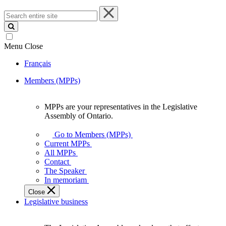
Search
entire
site
Menu
Close
Français
Members (MPPs)
MPPs are your representatives in the Legislative
MPPs
Assembly of Ontario.
are
your
Go to Members (MPPs)
representatives
Current MPPs
in
All MPPs
the
Contact
Legislative
The Speaker
Assembly
In memoriam
of
Close
Ontario.
Legislative business