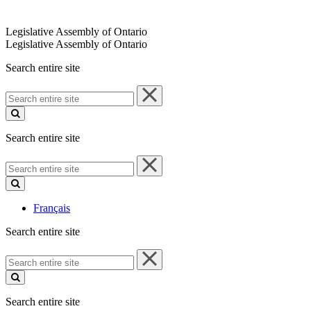
Legislative Assembly of Ontario
Legislative Assembly of Ontario
Search entire site
Search
entire
site
Search entire site
Search
entire
site
Français
Search entire site
Search
entire
site
Search entire site