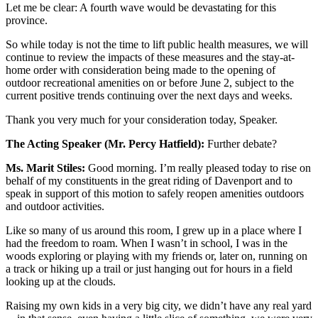
Let me be clear: A fourth wave would be devastating for this
province.
So while today is not the time to lift public health measures, we will
continue to review the impacts of these measures and the stay-at-
home order with consideration being made to the opening of
outdoor recreational amenities on or before June 2, subject to the
current positive trends continuing over the next days and weeks.
Thank you very much for your consideration today, Speaker.
The Acting Speaker (Mr. Percy Hatfield):
Further debate?
Ms. Marit Stiles:
Good morning. I’m really pleased today to rise on
behalf of my constituents in the great riding of Davenport and to
speak in support of this motion to safely reopen amenities outdoors
and outdoor activities.
Like so many of us around this room, I grew up in a place where I
had the freedom to roam. When I wasn’t in school, I was in the
woods exploring or playing with my friends or, later on, running on
a track or hiking up a trail or just hanging out for hours in a field
looking up at the clouds.
Raising my own kids in a very big city, we didn’t have any real yard