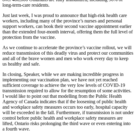
long-term-care residents.
Just last week, I was proud to announce that high-risk health care
workers, including many of the province’s nurses and personal
support workers, can book their second vaccine appointment earlier
than the extended four-month interval, offering them the full level of
protection from the vaccine.
As we continue to accelerate the province’s vaccine rollout, we will
reduce transmission of this deadly virus and protect our communities
and all of the brave women and men who work every day to keep
us healthy and safe.
In closing, Speaker, while we are making incredible progress in
implementing our vaccination plan, we have not yet reached
sufficient coverage to achieve the very low levels of COVID-19
transmission required to allow for the resumption of some activities.
I would like to point out that modelling from the Public Health
Agency of Canada indicates that if the loosening of public health
and workplace safety measures occurs too early, hospital capacity
will be exceeded in the fall. Furthermore, if transmission is not under
control before public health and workplace safety measures are
lifted, Ontario risks prolonging the third wave or even entering into
a fourth wave.