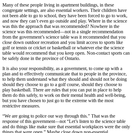
Many of these people living in apartment buildings, in these
congregate settings, are also essential workers. Their children have
not been able to go to school, they have been forced to go to work,
and now they can’t even go outside and play. Where in the science
was this the approach that was recommended? Nowhere in the
science was this recommended—not in a single recommendation
from the government’s science table was it recommended that you
close down outdoor recreation and you limit access to sports like
golf or tennis or cricket or basketball or whatever else the science
table would recommend that you keep open. Non-contact sports can
be safely done in the province of Ontario.
It is also your responsibility, as a government, to come up with a
plan and to effectively communicate that to people in the province,
to help them understand what they should and should not be doing
should they choose to go to a golf course, should they choose to
play basketball. There are rules that you can put in place to help
them do this safely, to work on their mental health and well-being,
but you have chosen to just go to the extreme with the most
restrictive measures.
“We are going to police our way through this.” That was the
response of this government—not “Let’s listen to the science table
and do things like make sure that essential workplaces were the only
things that were open.” Maybe close down non-essential