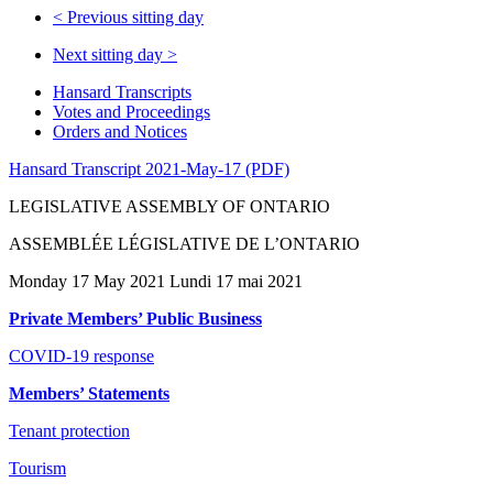
<
Previous sitting day
Next sitting day
>
Hansard Transcripts
Votes and Proceedings
Orders and Notices
Hansard Transcript 2021-May-17 (PDF)
LEGISLATIVE ASSEMBLY OF ONTARIO
ASSEMBLÉE LÉGISLATIVE DE L’ONTARIO
Monday 17 May 2021 Lundi 17 mai 2021
Private Members’ Public Business
COVID-19 response
Members’ Statements
Tenant protection
Tourism