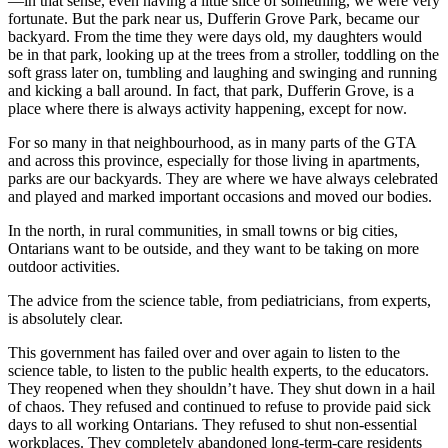
—in that sense, even having a little slice of something, we were very
fortunate. But the park near us, Dufferin Grove Park, became our
backyard. From the time they were days old, my daughters would
be in that park, looking up at the trees from a stroller, toddling on the
soft grass later on, tumbling and laughing and swinging and running
and kicking a ball around. In fact, that park, Dufferin Grove, is a
place where there is always activity happening, except for now.
For so many in that neighbourhood, as in many parts of the GTA
and across this province, especially for those living in apartments,
parks are our backyards. They are where we have always celebrated
and played and marked important occasions and moved our bodies.
In the north, in rural communities, in small towns or big cities,
Ontarians want to be outside, and they want to be taking on more
outdoor activities.
The advice from the science table, from pediatricians, from experts,
is absolutely clear.
This government has failed over and over again to listen to the
science table, to listen to the public health experts, to the educators.
They reopened when they shouldn’t have. They shut down in a hail
of chaos. They refused and continued to refuse to provide paid sick
days to all working Ontarians. They refused to shut non-essential
workplaces. They completely abandoned long-term-care residents