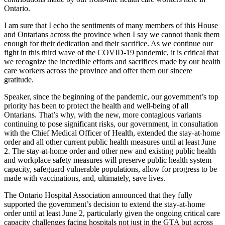
Ontario.
I am sure that I echo the sentiments of many members of this House
and Ontarians across the province when I say we cannot thank them
enough for their dedication and their sacrifice. As we continue our
fight in this third wave of the COVID-19 pandemic, it is critical that
we recognize the incredible efforts and sacrifices made by our health
care workers across the province and offer them our sincere
gratitude.
Speaker, since the beginning of the pandemic, our government’s top
priority has been to protect the health and well-being of all
Ontarians. That’s why, with the new, more contagious variants
continuing to pose significant risks, our government, in consultation
with the Chief Medical Officer of Health, extended the stay-at-home
order and all other current public health measures until at least June
2. The stay-at-home order and other new and existing public health
and workplace safety measures will preserve public health system
capacity, safeguard vulnerable populations, allow for progress to be
made with vaccinations, and, ultimately, save lives.
The Ontario Hospital Association announced that they fully
supported the government’s decision to extend the stay-at-home
order until at least June 2, particularly given the ongoing critical care
capacity challenges facing hospitals not just in the GTA but across