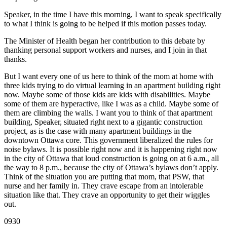
Speaker, in the time I have this morning, I want to speak specifically
to what I think is going to be helped if this motion passes today.
The Minister of Health began her contribution to this debate by
thanking personal support workers and nurses, and I join in that
thanks.
But I want every one of us here to think of the mom at home with
three kids trying to do virtual learning in an apartment building right
now. Maybe some of those kids are kids with disabilities. Maybe
some of them are hyperactive, like I was as a child. Maybe some of
them are climbing the walls. I want you to think of that apartment
building, Speaker, situated right next to a gigantic construction
project, as is the case with many apartment buildings in the
downtown Ottawa core. This government liberalized the rules for
noise bylaws. It is possible right now and it is happening right now
in the city of Ottawa that loud construction is going on at 6 a.m., all
the way to 8 p.m., because the city of Ottawa’s bylaws don’t apply.
Think of the situation you are putting that mom, that PSW, that
nurse and her family in. They crave escape from an intolerable
situation like that. They crave an opportunity to get their wiggles
out.
0930