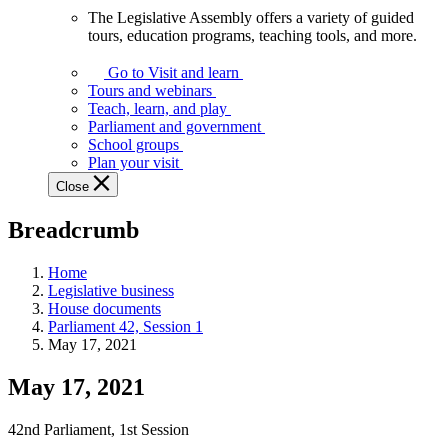
The Legislative Assembly offers a variety of guided
The
tours, education programs, teaching tools, and more.
Legislative
Assembly
Go to Visit and learn
offers
Tours and webinars
a
Teach, learn, and play
variety
Parliament and government
of
School groups
guided
Plan your visit
tours,
Close
education
programs,
Breadcrumb
teaching
tools,
and
Home
more.
Legislative business
House documents
Parliament 42, Session 1
May 17, 2021
May 17, 2021
42nd Parliament, 1st Session