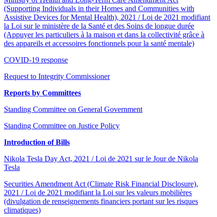
(Supporting Individuals in their Homes and Communities with
Assistive Devices for Mental Health), 2021 / Loi de 2021 modifiant
la Loi sur le ministère de la Santé et des Soins de longue durée
(Appuyer les particuliers à la maison et dans la collectivité grâce à
des appareils et accessoires fonctionnels pour la santé mentale)
COVID-19 response
Request to Integrity Commissioner
Reports by Committees
Standing Committee on General Government
Standing Committee on Justice Policy
Introduction of Bills
Nikola Tesla Day Act, 2021 / Loi de 2021 sur le Jour de Nikola
Tesla
Securities Amendment Act (Climate Risk Financial Disclosure),
2021 / Loi de 2021 modifiant la Loi sur les valeurs mobilières
(divulgation de renseignements financiers portant sur les risques
climatiques)