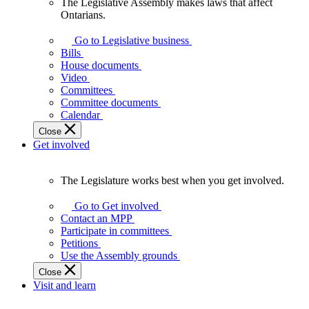
The Legislative Assembly makes laws that affect
The
Ontarians.
Legislative
Assembly
Go to Legislative business
makes
Bills
laws
House documents
that
Video
affect
Committees
Ontarians.
Committee documents
Calendar
Close
Get involved
The Legislature works best when you get involved.
The
Legislature
Go to Get involved
works
Contact an MPP
best
Participate in committees
when
Petitions
you
Use the Assembly grounds
get
Close
involved.
Visit and learn