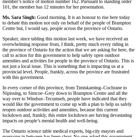
member’s notice of motion number 162. Pursuant to standing order
101, the member has 12 minutes for her presentation.
Ms. Sara Singh:
Good morning. It is an honour to rise here today
to debate this motion not only on behalf of the people of Brampton
Centre but, I would say, people across the province of Ontario.
Speaker, since tabling this motion last week, we have received an
overwhelming response from, I think, pretty much every riding in
the province of Ontario for the action that we are asking for here, the
call to action for this government to help safely open outdoor
amenities and activities for people in the province of Ontario. This is
not just a local issue. This is something that is impacting us at a
provincial level. People, frankly, across the province are frustrated
with this government.
In every corner of this province, from Timiskaming–Cochrane to
Nipissing, to Simcoe–Grey down to Brampton Centre and all the
way over to Windsor–Tecumseh, people have indicated that they
would like the government to come up with a plan to help us safely
reopen outdoor activities and amenities, because this current
lockdown and, frankly, this entire lockdown are having devastating
impacts on people’s mental health and well-being.
The Ontario science table medical experts, big-city mayors and
everyone in between has been clear: No one asked this government