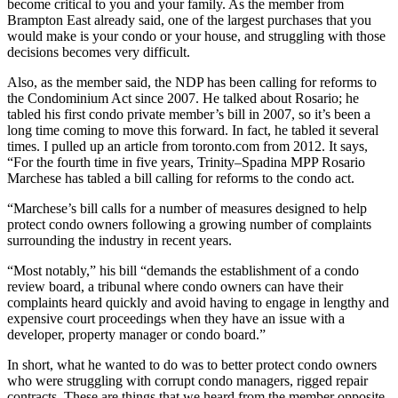
become critical to you and your family. As the member from
Brampton East already said, one of the largest purchases that you
would make is your condo or your house, and struggling with those
decisions becomes very difficult.
Also, as the member said, the NDP has been calling for reforms to
the Condominium Act since 2007. He talked about Rosario; he
tabled his first condo private member’s bill in 2007, so it’s been a
long time coming to move this forward. In fact, he tabled it several
times. I pulled up an article from toronto.com from 2012. It says,
“For the fourth time in five years, Trinity–Spadina MPP Rosario
Marchese has tabled a bill calling for reforms to the condo act.
“Marchese’s bill calls for a number of measures designed to help
protect condo owners following a growing number of complaints
surrounding the industry in recent years.
“Most notably,” his bill “demands the establishment of a condo
review board, a tribunal where condo owners can have their
complaints heard quickly and avoid having to engage in lengthy and
expensive court proceedings when they have an issue with a
developer, property manager or condo board.”
In short, what he wanted to do was to better protect condo owners
who were struggling with corrupt condo managers, rigged repair
contracts. These are things that we heard from the member opposite