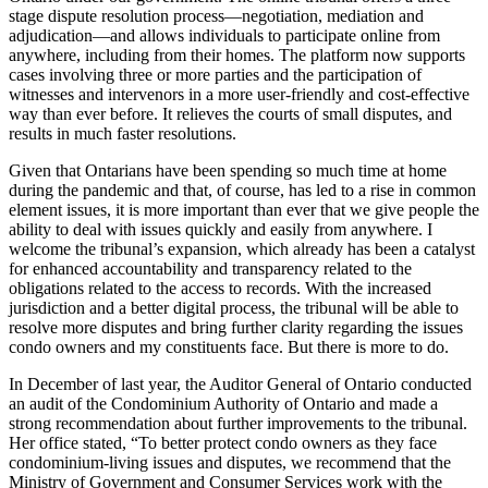
stage dispute resolution process—negotiation, mediation and
adjudication—and allows individuals to participate online from
anywhere, including from their homes. The platform now supports
cases involving three or more parties and the participation of
witnesses and intervenors in a more user-friendly and cost-effective
way than ever before. It relieves the courts of small disputes, and
results in much faster resolutions.
Given that Ontarians have been spending so much time at home
during the pandemic and that, of course, has led to a rise in common
element issues, it is more important than ever that we give people the
ability to deal with issues quickly and easily from anywhere. I
welcome the tribunal’s expansion, which already has been a catalyst
for enhanced accountability and transparency related to the
obligations related to the access to records. With the increased
jurisdiction and a better digital process, the tribunal will be able to
resolve more disputes and bring further clarity regarding the issues
condo owners and my constituents face. But there is more to do.
In December of last year, the Auditor General of Ontario conducted
an audit of the Condominium Authority of Ontario and made a
strong recommendation about further improvements to the tribunal.
Her office stated, “To better protect condo owners as they face
condominium-living issues and disputes, we recommend that the
Ministry of Government and Consumer Services work with the