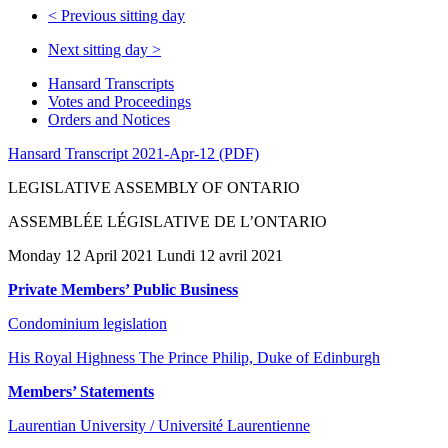
<
Previous sitting day
Next sitting day
>
Hansard Transcripts
Votes and Proceedings
Orders and Notices
Hansard Transcript 2021-Apr-12 (PDF)
LEGISLATIVE ASSEMBLY OF ONTARIO
ASSEMBLÉE LÉGISLATIVE DE L’ONTARIO
Monday 12 April 2021 Lundi 12 avril 2021
Private Members’ Public Business
Condominium legislation
His Royal Highness The Prince Philip, Duke of Edinburgh
Members’ Statements
Laurentian University / Université Laurentienne