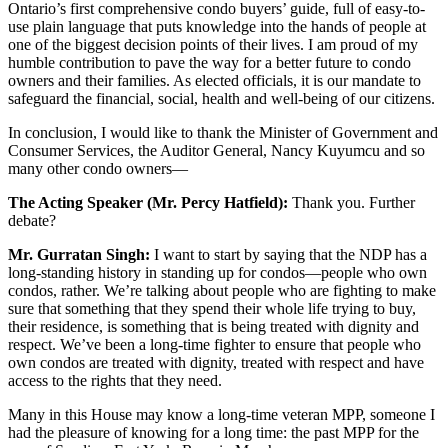
Ontario’s first comprehensive condo buyers’ guide, full of easy-to-
use plain language that puts knowledge into the hands of people at
one of the biggest decision points of their lives. I am proud of my
humble contribution to pave the way for a better future to condo
owners and their families. As elected officials, it is our mandate to
safeguard the financial, social, health and well-being of our citizens.
In conclusion, I would like to thank the Minister of Government and
Consumer Services, the Auditor General, Nancy Kuyumcu and so
many other condo owners—
The Acting Speaker (Mr. Percy Hatfield):
Thank you. Further
debate?
Mr. Gurratan Singh:
I want to start by saying that the NDP has a
long-standing history in standing up for condos—people who own
condos, rather. We’re talking about people who are fighting to make
sure that something that they spend their whole life trying to buy,
their residence, is something that is being treated with dignity and
respect. We’ve been a long-time fighter to ensure that people who
own condos are treated with dignity, treated with respect and have
access to the rights that they need.
Many in this House may know a long-time veteran MPP, someone I
had the pleasure of knowing for a long time: the past MPP for the