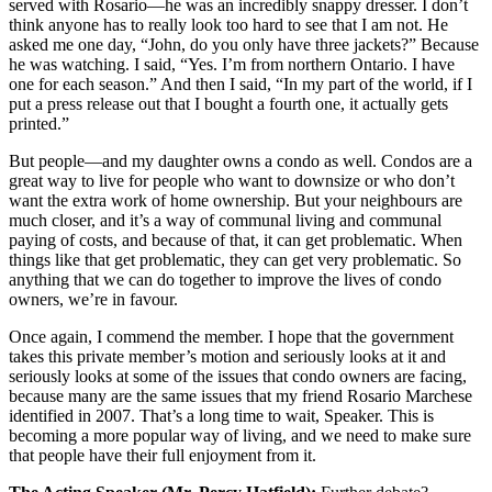
served with Rosario—he was an incredibly snappy dresser. I don’t
think anyone has to really look too hard to see that I am not. He
asked me one day, “John, do you only have three jackets?” Because
he was watching. I said, “Yes. I’m from northern Ontario. I have
one for each season.” And then I said, “In my part of the world, if I
put a press release out that I bought a fourth one, it actually gets
printed.”
But people—and my daughter owns a condo as well. Condos are a
great way to live for people who want to downsize or who don’t
want the extra work of home ownership. But your neighbours are
much closer, and it’s a way of communal living and communal
paying of costs, and because of that, it can get problematic. When
things like that get problematic, they can get very problematic. So
anything that we can do together to improve the lives of condo
owners, we’re in favour.
Once again, I commend the member. I hope that the government
takes this private member’s motion and seriously looks at it and
seriously looks at some of the issues that condo owners are facing,
because many are the same issues that my friend Rosario Marchese
identified in 2007. That’s a long time to wait, Speaker. This is
becoming a more popular way of living, and we need to make sure
that people have their full enjoyment from it.