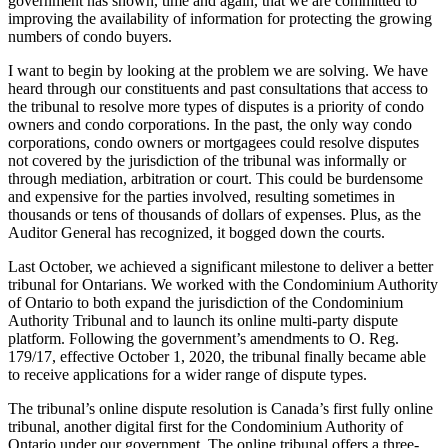
government has shown, time and again, that we are committed to
improving the availability of information for protecting the growing
numbers of condo buyers.
I want to begin by looking at the problem we are solving. We have
heard through our constituents and past consultations that access to
the tribunal to resolve more types of disputes is a priority of condo
owners and condo corporations. In the past, the only way condo
corporations, condo owners or mortgagees could resolve disputes
not covered by the jurisdiction of the tribunal was informally or
through mediation, arbitration or court. This could be burdensome
and expensive for the parties involved, resulting sometimes in
thousands or tens of thousands of dollars of expenses. Plus, as the
Auditor General has recognized, it bogged down the courts.
Last October, we achieved a significant milestone to deliver a better
tribunal for Ontarians. We worked with the Condominium Authority
of Ontario to both expand the jurisdiction of the Condominium
Authority Tribunal and to launch its online multi-party dispute
platform. Following the government’s amendments to O. Reg.
179/17, effective October 1, 2020, the tribunal finally became able
to receive applications for a wider range of dispute types.
The tribunal’s online dispute resolution is Canada’s first fully online
tribunal, another digital first for the Condominium Authority of
Ontario under our government. The online tribunal offers a three-