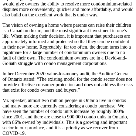
would give owners the ability to resolve more condominium-related
disputes more conveniently, quicker and more affordably, and would
also build on the excellent work that is under way.
The vision of owning a home where parents can raise their children
is a Canadian dream, and the most significant investment in one’s
life. When making their decision, it is important that purchasers are
appropriately informed and protected so that they can be confident
in their new home. Regrettably, far too often, the dream turns into a
nightmare for a large number of condominium owners due to no
fault of their own. The condominium owners are in a David-and-
Goliath struggle with condo management corporations.
In her December 2020 value-for-money audit, the Auditor General
of Ontario stated: “The existing model for the condo sector does not
provide effective consumer protection and does not address the risks
that exist for condo owners and buyers.”
Mr. Speaker, almost two million people in Ontario live in condos
and many more are currently considering a condo purchase. We
have seen the number of condo units increase by roughly 300%
since 2001, and there are close to 900,000 condo units in Ontario,
with 86% owned by individuals. This is a growing and important
sector in our province, and it is a priority as we recover from
COVID-19.