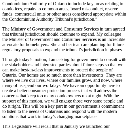
Condominium Authority of Ontario to include key areas relating to
condo fees, repairs to common areas, board misconduct, reserve
funds, commercial units or other areas considered appropriate within
the Condominium Authority Tribunal’s jurisdiction.”
The Ministry of Government and Consumer Services in turn agreed
that tribunal jurisdiction should continue to expand. My colleague
the Minister of Government and Consumer Services is an incredible
advocate for homebuyers. She and her team are planning for future
regulatory proposals to expand the tribunal’s jurisdiction in phases.
Through today’s motion, I am asking for government to consult with
the stakeholders and interested parties about future steps so that we
can make best-in-class improvements to protect the people of
Ontario. Our homes are so much more than investments. They are
where we live our lives, where our families grow, and now, where
many of us spend our workdays. We have an opportunity here to
create a better consumer protection process that will address the
concerns that keep too many condo owners up at night. With the
support of this motion, we will engage those very same people and
do it right. This will be a key part in our government’s commitment
to listen to the needs of Ontarians and respond with the modern
solutions that work in today’s changing marketplace.
This Legislature will recall that in January we launched our