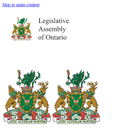
Skip to main content