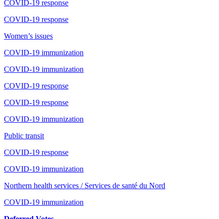
COVID-19 response
COVID-19 response
Women’s issues
COVID-19 immunization
COVID-19 immunization
COVID-19 response
COVID-19 response
COVID-19 immunization
Public transit
COVID-19 response
COVID-19 immunization
Northern health services / Services de santé du Nord
COVID-19 immunization
Deferred Votes