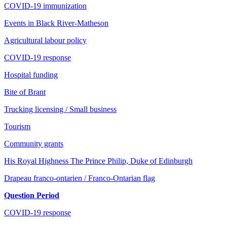
COVID-19 immunization
Events in Black River-Matheson
Agricultural labour policy
COVID-19 response
Hospital funding
Bite of Brant
Trucking licensing / Small business
Tourism
Community grants
His Royal Highness The Prince Philip, Duke of Edinburgh
Drapeau franco-ontarien / Franco-Ontarian flag
Question Period
COVID-19 response