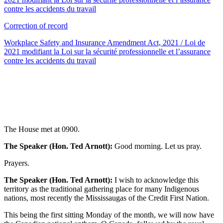
contre les accidents du travail
Correction of record
Workplace Safety and Insurance Amendment Act, 2021 / Loi de
2021 modifiant la Loi sur la sécurité professionnelle et l’assurance
contre les accidents du travail
The House met at 0900.
The Speaker (Hon. Ted Arnott):
Good morning. Let us pray.
Prayers.
The Speaker (Hon. Ted Arnott):
I wish to acknowledge this
territory as the traditional gathering place for many Indigenous
nations, most recently the Mississaugas of the Credit First Nation.
This being the first sitting Monday of the month, we will now have