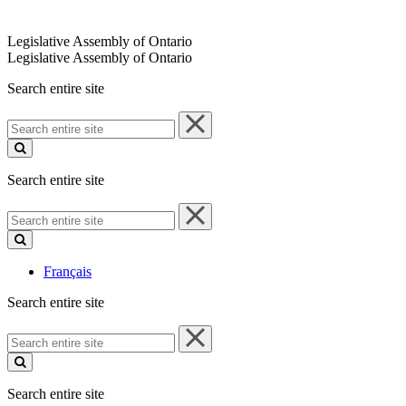
Legislative Assembly of Ontario
Legislative Assembly of Ontario
Search entire site
Search
entire
site
Search entire site
Search
entire
site
Français
Search entire site
Search
entire
site
Search entire site