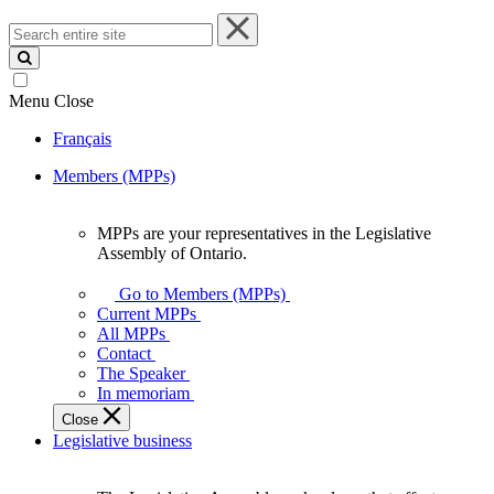
Search
entire
site
Menu
Close
Français
Members (MPPs)
MPPs are your representatives in the Legislative
MPPs
Assembly of Ontario.
are
your
Go to Members (MPPs)
representatives
Current MPPs
in
All MPPs
the
Contact
Legislative
The Speaker
Assembly
In memoriam
of
Close
Ontario.
Legislative business