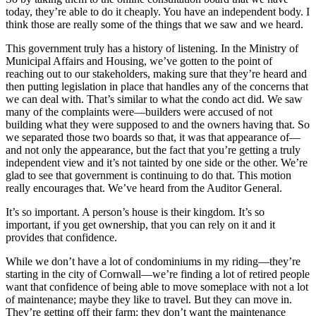
today, they’re able to do it cheaply. You have an independent body. I
think those are really some of the things that we saw and we heard.
This government truly has a history of listening. In the Ministry of
Municipal Affairs and Housing, we’ve gotten to the point of
reaching out to our stakeholders, making sure that they’re heard and
then putting legislation in place that handles any of the concerns that
we can deal with. That’s similar to what the condo act did. We saw
many of the complaints were—builders were accused of not
building what they were supposed to and the owners having that. So
we separated those two boards so that, it was that appearance of—
and not only the appearance, but the fact that you’re getting a truly
independent view and it’s not tainted by one side or the other. We’re
glad to see that government is continuing to do that. This motion
really encourages that. We’ve heard from the Auditor General.
It’s so important. A person’s house is their kingdom. It’s so
important, if you get ownership, that you can rely on it and it
provides that confidence.
While we don’t have a lot of condominiums in my riding—they’re
starting in the city of Cornwall—we’re finding a lot of retired people
want that confidence of being able to move someplace with not a lot
of maintenance; maybe they like to travel. But they can move in.
They’re getting off their farm; they don’t want the maintenance