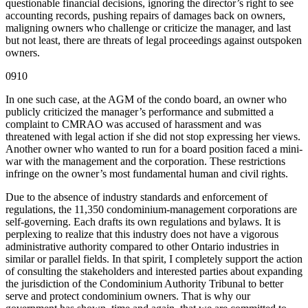
questionable financial decisions, ignoring the director’s right to see
accounting records, pushing repairs of damages back on owners,
maligning owners who challenge or criticize the manager, and last
but not least, there are threats of legal proceedings against outspoken
owners.
0910
In one such case, at the AGM of the condo board, an owner who
publicly criticized the manager’s performance and submitted a
complaint to CMRAO was accused of harassment and was
threatened with legal action if she did not stop expressing her views.
Another owner who wanted to run for a board position faced a mini-
war with the management and the corporation. These restrictions
infringe on the owner’s most fundamental human and civil rights.
Due to the absence of industry standards and enforcement of
regulations, the 11,350 condominium-management corporations are
self-governing. Each drafts its own regulations and bylaws. It is
perplexing to realize that this industry does not have a vigorous
administrative authority compared to other Ontario industries in
similar or parallel fields. In that spirit, I completely support the action
of consulting the stakeholders and interested parties about expanding
the jurisdiction of the Condominium Authority Tribunal to better
serve and protect condominium owners. That is why our