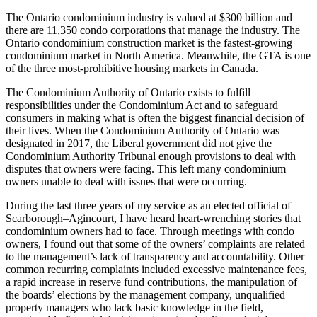
The Ontario condominium industry is valued at $300 billion and
there are 11,350 condo corporations that manage the industry. The
Ontario condominium construction market is the fastest-growing
condominium market in North America. Meanwhile, the GTA is one
of the three most-prohibitive housing markets in Canada.
The Condominium Authority of Ontario exists to fulfill
responsibilities under the Condominium Act and to safeguard
consumers in making what is often the biggest financial decision of
their lives. When the Condominium Authority of Ontario was
designated in 2017, the Liberal government did not give the
Condominium Authority Tribunal enough provisions to deal with
disputes that owners were facing. This left many condominium
owners unable to deal with issues that were occurring.
During the last three years of my service as an elected official of
Scarborough–Agincourt, I have heard heart-wrenching stories that
condominium owners had to face. Through meetings with condo
owners, I found out that some of the owners’ complaints are related
to the management’s lack of transparency and accountability. Other
common recurring complaints included excessive maintenance fees,
a rapid increase in reserve fund contributions, the manipulation of
the boards’ elections by the management company, unqualified
property managers who lack basic knowledge in the field,