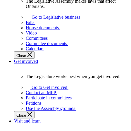
The Legislative Assembly makes laws that affect
The
Ontarians.
Legislative
Assembly
Go to Legislative business
makes
Bills
laws
House documents
that
Video
affect
Committees
Ontarians.
Committee documents
Calendar
Close
Get involved
The Legislature works best when you get involved.
The
Legislature
Go to Get involved
works
Contact an MPP
best
Participate in committees
when
Petitions
you
Use the Assembly grounds
get
Close
involved.
Visit and learn