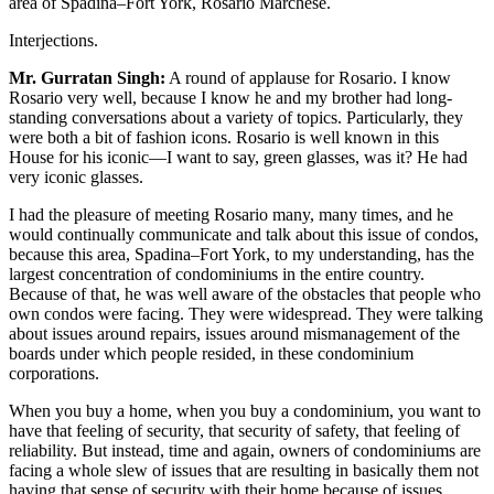
area of Spadina–Fort York, Rosario Marchese.
Interjections.
Mr. Gurratan Singh:
A round of applause for Rosario. I know
Rosario very well, because I know he and my brother had long-
standing conversations about a variety of topics. Particularly, they
were both a bit of fashion icons. Rosario is well known in this
House for his iconic—I want to say, green glasses, was it? He had
very iconic glasses.
I had the pleasure of meeting Rosario many, many times, and he
would continually communicate and talk about this issue of condos,
because this area, Spadina–Fort York, to my understanding, has the
largest concentration of condominiums in the entire country.
Because of that, he was well aware of the obstacles that people who
own condos were facing. They were widespread. They were talking
about issues around repairs, issues around mismanagement of the
boards under which people resided, in these condominium
corporations.
When you buy a home, when you buy a condominium, you want to
have that feeling of security, that security of safety, that feeling of
reliability. But instead, time and again, owners of condominiums are
facing a whole slew of issues that are resulting in basically them not
having that sense of security with their home because of issues