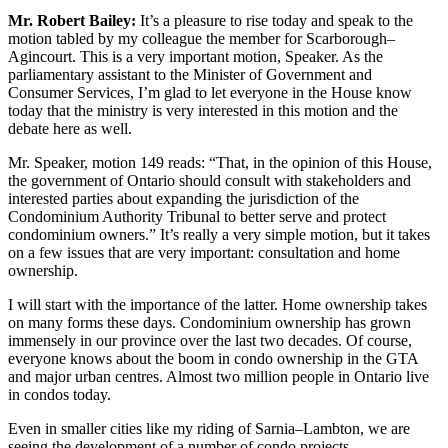
Mr. Robert Bailey:
It’s a pleasure to rise today and speak to the
motion tabled by my colleague the member for Scarborough–
Agincourt. This is a very important motion, Speaker. As the
parliamentary assistant to the Minister of Government and
Consumer Services, I’m glad to let everyone in the House know
today that the ministry is very interested in this motion and the
debate here as well.
Mr. Speaker, motion 149 reads: “That, in the opinion of this House,
the government of Ontario should consult with stakeholders and
interested parties about expanding the jurisdiction of the
Condominium Authority Tribunal to better serve and protect
condominium owners.” It’s really a very simple motion, but it takes
on a few issues that are very important: consultation and home
ownership.
I will start with the importance of the latter. Home ownership takes
on many forms these days. Condominium ownership has grown
immensely in our province over the last two decades. Of course,
everyone knows about the boom in condo ownership in the GTA
and major urban centres. Almost two million people in Ontario live
in condos today.
Even in smaller cities like my riding of Sarnia–Lambton, we are
seeing the development of a number of condo projects.