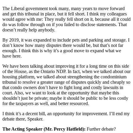
The Liberal government took many, many years to move forward
and get this tribunal in place, but it fell short. I think my colleagues
would agree with me: They really fell short on it, because all it could
do was follow through on if you failed to disclose statements. That
doesn’t really help anybody.
By 2019, it was expanded to include pets and parking and storage. I
don’t know how many disputes there would be, but that’s not far
enough. I think this is why it’s a good move to expand what we
have here.
We have been talking about improving it for a long time on this side
of the House, as the Ontario NDP. In fact, when we talked about our
housing platform, we talked about strengthening the condominium
tribunal to resolve a greater range of disputes quickly and cheaply so
that condo owners don’t have to fight long and costly lawsuits in
court. Also, we want to look at the opportunity that maybe this
shouldn’t just be private; maybe it should be public to be less costly
for the taxpayers as well, and better resourced.
I think it’s a decent bill, an opportunity for improvement. I’ll end my
debate there, Speaker.
The Acting Speaker (Mr. Percy Hatfield):
Further debate?