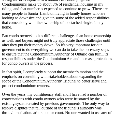
Condominiums make up about 5% of residential housing in my
riding, and that number is expected to continue to grow. There are
many people in Sarnia–Lambton living in family homes who are
looking to downsize and give up some of the added responsibilities
that come along with the ownership of a detached single-family
home.
But condo ownership has different challenges than home ownership
as well, and buyers might not truly appreciate those challenges until
after they put their money down. So it’s very important for our
government to do everything we can do to take the necessary steps
to ensure that the Condominium Authority of Ontario can fulfill its
responsibilities under the Condominium Act and increase protections
for condo buyers in the process.
In that spirit, I completely support the member’s motion and the
emphasis on consulting with stakeholders about expanding the
scope of the Condominium Authority Tribunal to better serve and
protect condominium owners.
Over the years, my constituency staff and I have had a number of
conversations with condo owners who were frustrated by the
existing system created by previous governments. The only way to
resolve disputes that fell outside of the tribunal’s authority was
through mediation, arbitration or court. No one wanted to use any of