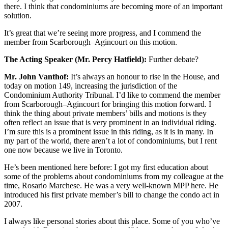
there. I think that condominiums are becoming more of an important
solution.
It’s great that we’re seeing more progress, and I commend the
member from Scarborough–Agincourt on this motion.
The Acting Speaker (Mr. Percy Hatfield):
Further debate?
Mr. John Vanthof:
It’s always an honour to rise in the House, and
today on motion 149, increasing the jurisdiction of the
Condominium Authority Tribunal. I’d like to commend the member
from Scarborough–Agincourt for bringing this motion forward. I
think the thing about private members’ bills and motions is they
often reflect an issue that is very prominent in an individual riding.
I’m sure this is a prominent issue in this riding, as it is in many. In
my part of the world, there aren’t a lot of condominiums, but I rent
one now because we live in Toronto.
He’s been mentioned here before: I got my first education about
some of the problems about condominiums from my colleague at the
time, Rosario Marchese. He was a very well-known MPP here. He
introduced his first private member’s bill to change the condo act in
2007.
I always like personal stories about this place. Some of you who’ve