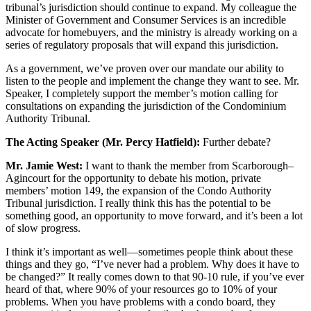
tribunal’s jurisdiction should continue to expand. My colleague the
Minister of Government and Consumer Services is an incredible
advocate for homebuyers, and the ministry is already working on a
series of regulatory proposals that will expand this jurisdiction.
As a government, we’ve proven over our mandate our ability to
listen to the people and implement the change they want to see. Mr.
Speaker, I completely support the member’s motion calling for
consultations on expanding the jurisdiction of the Condominium
Authority Tribunal.
The Acting Speaker (Mr. Percy Hatfield):
Further debate?
Mr. Jamie West:
I want to thank the member from Scarborough–
Agincourt for the opportunity to debate his motion, private
members’ motion 149, the expansion of the Condo Authority
Tribunal jurisdiction. I really think this has the potential to be
something good, an opportunity to move forward, and it’s been a lot
of slow progress.
I think it’s important as well—sometimes people think about these
things and they go, “I’ve never had a problem. Why does it have to
be changed?” It really comes down to that 90-10 rule, if you’ve ever
heard of that, where 90% of your resources go to 10% of your
problems. When you have problems with a condo board, they