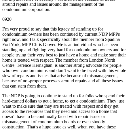
around repairs and issues around the management of the
condominium corporation.
0920
I’m very proud to say that this legacy of standing up for
condominium owners has been continued by current NDP MPPs
right now, and I talk specifically about the member from Spadina–
Fort York, MPP Chris Glover. He is an individual who has been
standing up and fighting very hard for condominium owners and for
people trying their very best to just have a home and make sure their
home is treated with respect. The member from London North
Centre, Terence Kernaghan, is another strong advocate for people
who own condominiums and don’t want to be faced with this whole
slew of repairs and issues that arise because of mismanagement,
because of not-proper processes around repairs and all these issues
that can stem from them.
The NDP is going to continue to stand up for folks who spend their
hard-earned dollars to get a home, to get a condominium. They just
want to make sure that they are treated with respect and they get
access to the resources that they need and access to a home that
doesn’t have to be continually faced with repair issues or
mismanagement of condominium boards or even shoddy
construction. That’s a huge issue as well, when you have these