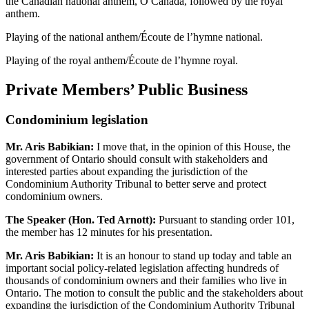
the Canadian national anthem, O Canada, followed by the royal
anthem.
Playing of the national anthem/Écoute de l’hymne national.
Playing of the royal anthem/Écoute de l’hymne royal.
Private Members’ Public Business
Condominium legislation
Mr. Aris Babikian:
I move that, in the opinion of this House, the
government of Ontario should consult with stakeholders and
interested parties about expanding the jurisdiction of the
Condominium Authority Tribunal to better serve and protect
condominium owners.
The Speaker (Hon. Ted Arnott):
Pursuant to standing order 101,
the member has 12 minutes for his presentation.
Mr. Aris Babikian:
It is an honour to stand up today and table an
important social policy-related legislation affecting hundreds of
thousands of condominium owners and their families who live in
Ontario. The motion to consult the public and the stakeholders about
expanding the jurisdiction of the Condominium Authority Tribunal