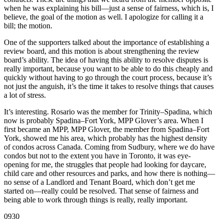
when he was explaining his bill—just a sense of fairness, which is, I
believe, the goal of the motion as well. I apologize for calling it a
bill; the motion.
One of the supporters talked about the importance of establishing a
review board, and this motion is about strengthening the review
board’s ability. The idea of having this ability to resolve disputes is
really important, because you want to be able to do this cheaply and
quickly without having to go through the court process, because it’s
not just the anguish, it’s the time it takes to resolve things that causes
a lot of stress.
It’s interesting. Rosario was the member for Trinity–Spadina, which
now is probably Spadina–Fort York, MPP Glover’s area. When I
first became an MPP, MPP Glover, the member from Spadina–Fort
York, showed me his area, which probably has the highest density
of condos across Canada. Coming from Sudbury, where we do have
condos but not to the extent you have in Toronto, it was eye-
opening for me, the struggles that people had looking for daycare,
child care and other resources and parks, and how there is nothing—
no sense of a Landlord and Tenant Board, which don’t get me
started on—really could be resolved. That sense of fairness and
being able to work through things is really, really important.
0930