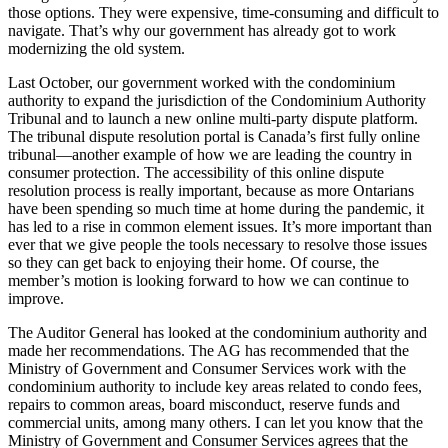
those options. They were expensive, time-consuming and difficult to
navigate. That’s why our government has already got to work
modernizing the old system.
Last October, our government worked with the condominium
authority to expand the jurisdiction of the Condominium Authority
Tribunal and to launch a new online multi-party dispute platform.
The tribunal dispute resolution portal is Canada’s first fully online
tribunal—another example of how we are leading the country in
consumer protection. The accessibility of this online dispute
resolution process is really important, because as more Ontarians
have been spending so much time at home during the pandemic, it
has led to a rise in common element issues. It’s more important than
ever that we give people the tools necessary to resolve those issues
so they can get back to enjoying their home. Of course, the
member’s motion is looking forward to how we can continue to
improve.
The Auditor General has looked at the condominium authority and
made her recommendations. The AG has recommended that the
Ministry of Government and Consumer Services work with the
condominium authority to include key areas related to condo fees,
repairs to common areas, board misconduct, reserve funds and
commercial units, among many others. I can let you know that the
Ministry of Government and Consumer Services agrees that the