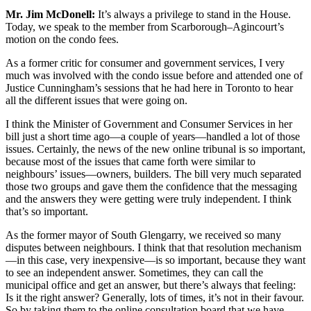
Mr. Jim McDonell:
It’s always a privilege to stand in the House.
Today, we speak to the member from Scarborough–Agincourt’s
motion on the condo fees.
As a former critic for consumer and government services, I very
much was involved with the condo issue before and attended one of
Justice Cunningham’s sessions that he had here in Toronto to hear
all the different issues that were going on.
I think the Minister of Government and Consumer Services in her
bill just a short time ago—a couple of years—handled a lot of those
issues. Certainly, the news of the new online tribunal is so important,
because most of the issues that came forth were similar to
neighbours’ issues—owners, builders. The bill very much separated
those two groups and gave them the confidence that the messaging
and the answers they were getting were truly independent. I think
that’s so important.
As the former mayor of South Glengarry, we received so many
disputes between neighbours. I think that that resolution mechanism
—in this case, very inexpensive—is so important, because they want
to see an independent answer. Sometimes, they can call the
municipal office and get an answer, but there’s always that feeling:
Is it the right answer? Generally, lots of times, it’s not in their favour.
So by taking them to the online consultation board that we have