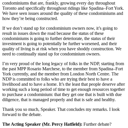
condominiums that are, frankly, growing every day throughout
Toronto and specifically throughout ridings like Spadina–Fort York.
We have seen issues around the quality of these condominiums and
how they’re being constructed.
If we don’t stand up for condominium owners now, it’s going to
result in issues down the road because the status of these
condominiums is going to further deteriorate, the status of their
investment is going to potentially be further worsened, and their
quality of living is at risk when you have shoddy construction. We
need to continually stand up for condominium owners.
I’m very proud of the long legacy of folks in the NDP, starting from
the past MPP Rosario Marchese, to the member from Spadina–Fort
York currently, and the member from London North Centre. The
NDP is committed to folks who are trying their best to have a
livelihood and to have a home. It’s the least that people deserve after
working such a long period of time to get enough resources together
to purchase a condominium: that they get one that is built with due
diligence, that is managed properly and that is safe and healthy.
Thank you so much, Speaker. That concludes my remarks. I look
forward to the debate.
The Acting Speaker (Mr. Percy Hatfield):
Further debate?