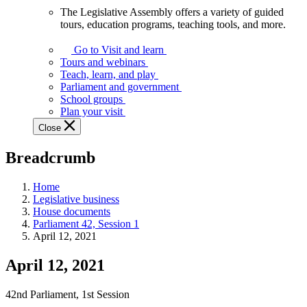
The Legislative Assembly offers a variety of guided
The
tours, education programs, teaching tools, and more.
Legislative
Assembly
Go to Visit and learn
offers
Tours and webinars
a
Teach, learn, and play
variety
Parliament and government
of
School groups
guided
Plan your visit
tours,
Close
education
programs,
Breadcrumb
teaching
tools,
and
Home
more.
Legislative business
House documents
Parliament 42, Session 1
April 12, 2021
April 12, 2021
42nd Parliament, 1st Session