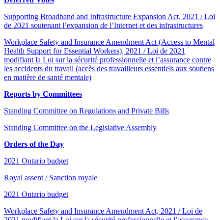
Supporting Broadband and Infrastructure Expansion Act, 2021 / Loi
de 2021 soutenant l’expansion de l’Internet et des infrastructures
Workplace Safety and Insurance Amendment Act (Access to Mental
Health Support for Essential Workers), 2021 / Loi de 2021
modifiant la Loi sur la sécurité professionnelle et l’assurance contre
les accidents du travail (accès des travailleurs essentiels aux soutiens
en matière de santé mentale)
Reports by Committees
Standing Committee on Regulations and Private Bills
Standing Committee on the Legislative Assembly
Orders of the Day
2021 Ontario budget
Royal assent / Sanction royale
2021 Ontario budget
Workplace Safety and Insurance Amendment Act, 2021 / Loi de
2021 modifiant la Loi sur la sécurité professionnelle et l’assurance