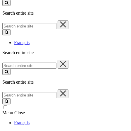
site
Search entire site
Search
entire
site
Français
Search entire site
Search
entire
site
Search entire site
Search
entire
site
Menu
Close
Français