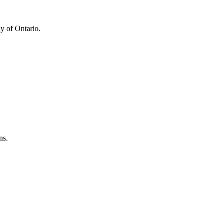
y of Ontario.
ns.