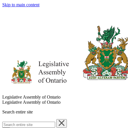
Skip to main content
Legislative Assembly of Ontario
Legislative Assembly of Ontario
Search entire site
Search
entire