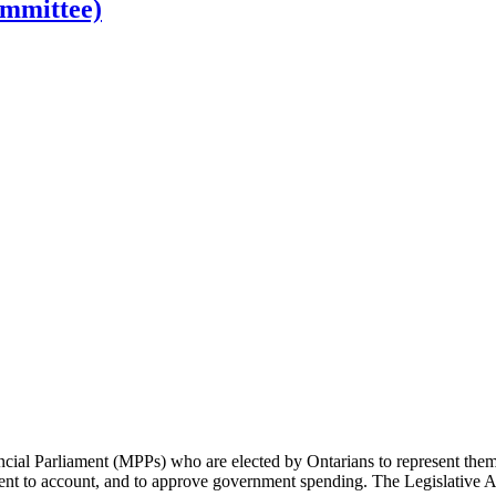
ommittee)
cial Parliament (MPPs) who are elected by Ontarians to represent them 
rnment to account, and to approve government spending. The Legislative 