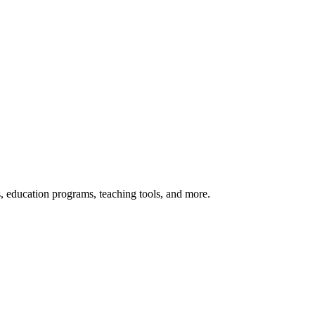
s, education programs, teaching tools, and more.