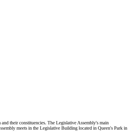
and their constituencies. The Legislative Assembly's main
Assembly meets in the Legislative Building located in Queen's Park in