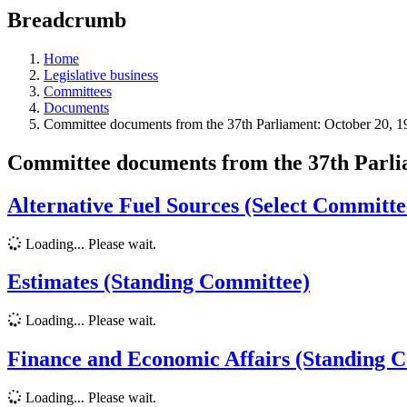
education
Breadcrumb
programs,
teaching
tools,
Home
and
Legislative business
more.
Committees
Documents
Committee documents from the 37th Parliament: October 20, 
Committee documents from the 37th Parl
Alternative Fuel Sources (Select Committe
Loading... Please wait.
Estimates (Standing Committee)
Loading... Please wait.
Finance and Economic Affairs (Standing 
Loading... Please wait.