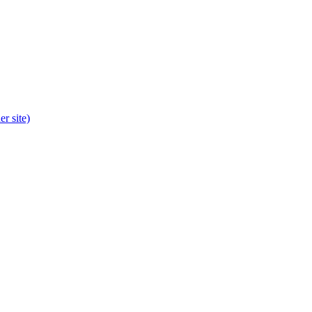
r site)