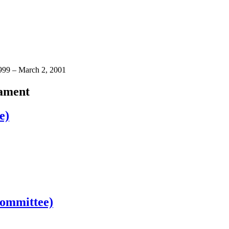
1999 – March 2, 2001
iament
e)
Committee)