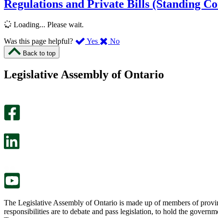
Regulations and Private Bills (Standing C
Loading... Please wait.
,
,
Was this page helpful?
Yes
No
I
I
Back to top
found
didn’t
this
find
Legislative Assembly of Ontario
page
this
helpful.
page
An
helpful.
optional
An
survey
optional
will
survey
open
will
in
open
a
in
new
a
tab.
new
tab.
The Legislative Assembly of Ontario is made up of members of provin
responsibilities are to debate and pass legislation, to hold the gove