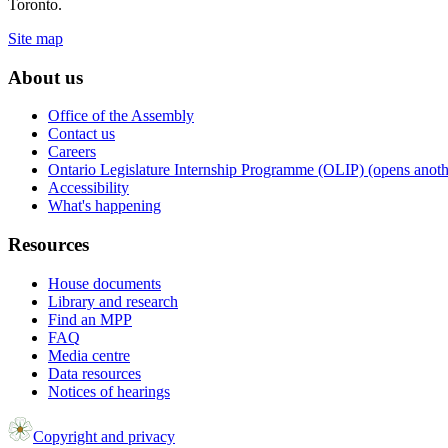
Toronto.
Site map
About us
Office of the Assembly
Contact us
Careers
Ontario Legislature Internship Programme (OLIP) (opens anothe
Accessibility
What's happening
Resources
House documents
Library and research
Find an MPP
FAQ
Media centre
Data resources
Notices of hearings
Copyright and privacy