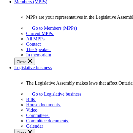
Members (MPPs)
MPPs are your representatives in the Legislative Assembl
MPPs
are
Go to Members (MPPs)
your
Current MPPs
representatives
All MPPs
in
Contact
the
The Speaker
Legislative
In memoriam
Assembly
Close
of
Legislative business
Ontario.
The Legislative Assembly makes laws that affect Ontaria
The
Legislative
Go to Legislative business
Assembly
Bills
makes
House documents
laws
Video
that
Committees
affect
Committee documents
Ontarians.
Calendar