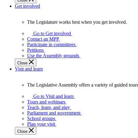
Close
Get involved
The Legislature works best when you get involved.
The
Legislature
Go to Get involved
works
Contact an MPP
best
Participate in committees
when
Petitions
you
Use the Assembly grounds
get
Close
involved.
Visit and learn
The Legislative Assembly offers a variety of guided tour
The
Legislative
Go to Visit and learn
Assembly
Tours and webinars
offers
Teach, learn, and play
a
Parliament and government
variety
School groups
of
Plan your visit
guided
Close
tours,