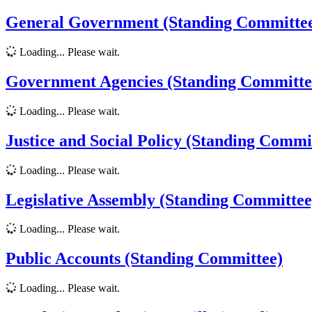
General Government (Standing Committe
Loading... Please wait.
Government Agencies (Standing Committe
Loading... Please wait.
Justice and Social Policy (Standing Commi
Loading... Please wait.
Legislative Assembly (Standing Committee
Loading... Please wait.
Public Accounts (Standing Committee)
Loading... Please wait.