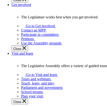
Close
Get involved
The Legislature works best when you get involved.
The
Legislature
Go to Get involved
works
Contact an MPP
best
Participate in committees
when
Petitions
you
Use the Assembly grounds
get
Close
involved.
Visit and learn
The Legislative Assembly offers a variety of guided tour
The
Legislative
Go to Visit and learn
Assembly
Tours and webinars
offers
Teach, learn, and play
a
Parliament and government
variety
School groups
of
Plan your visit
guided
Close
tours,