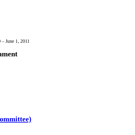
 – June 1, 2011
iament
Committee)