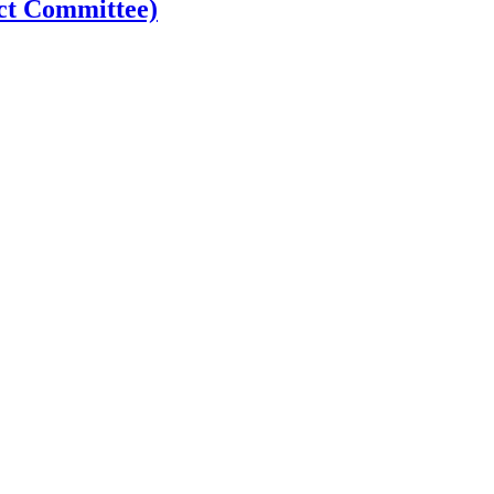
ct Committee)