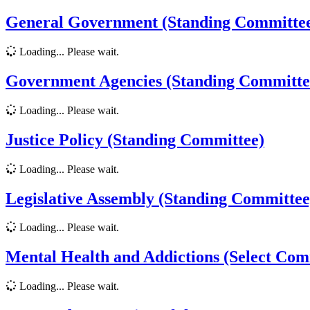
General Government (Standing Committe
Loading... Please wait.
Government Agencies (Standing Committe
Loading... Please wait.
Justice Policy (Standing Committee)
Loading... Please wait.
Legislative Assembly (Standing Committee
Loading... Please wait.
Mental Health and Addictions (Select Com
Loading... Please wait.