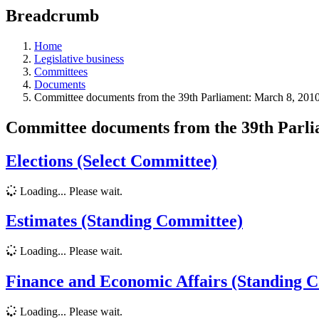
education
Breadcrumb
programs,
teaching
tools,
Home
and
Legislative business
more.
Committees
Documents
Committee documents from the 39th Parliament: March 8, 2010
Committee documents from the 39th Parl
Elections (Select Committee)
Loading... Please wait.
Estimates (Standing Committee)
Loading... Please wait.
Finance and Economic Affairs (Standing 
Loading... Please wait.