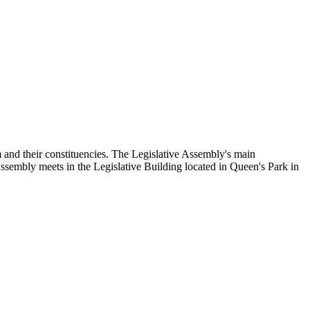
and their constituencies. The Legislative Assembly's main
Assembly meets in the Legislative Building located in Queen's Park in