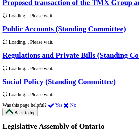
Proposed transaction of the TMX Group a
Loading... Please wait.
Public Accounts (Standing Committee)
Loading... Please wait.
Regulations and Private Bills (Standing C
Loading... Please wait.
Social Policy (Standing Committee)
Loading... Please wait.
,
,
Was this page helpful?
Yes
No
I
I
Back to top
found
didn’t
this
find
Legislative Assembly of Ontario
page
this
helpful.
page
An
helpful.