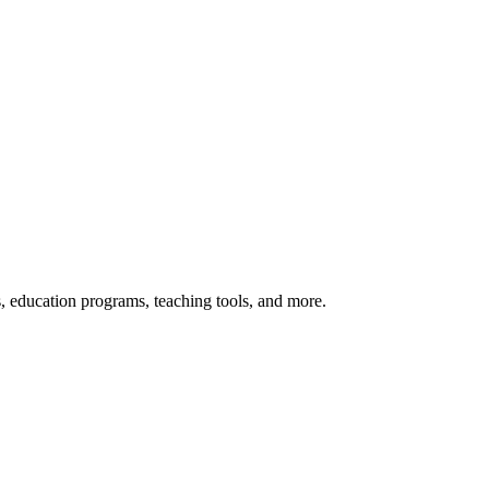
s, education programs, teaching tools, and more.