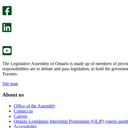
optional
An
survey
optional
will
survey
open
will
in
open
a
in
new
a
tab.
new
tab.
The Legislative Assembly of Ontario is made up of members of provin
responsibilities are to debate and pass legislation, to hold the gove
Toronto.
Site map
About us
Office of the Assembly
Contact us
Careers
Ontario Legislature Internship Programme (OLIP) (opens anothe
Accessibility