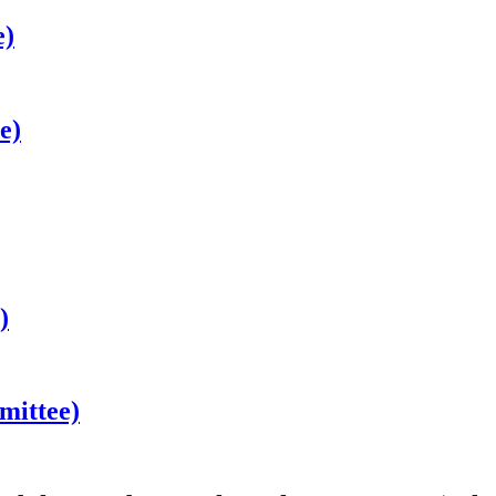
e)
e)
)
mittee)