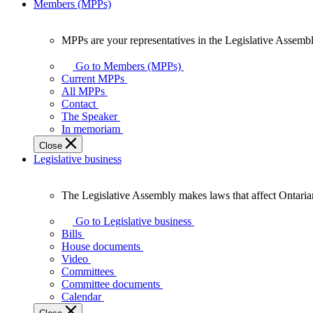
Members (MPPs)
MPPs are your representatives in the Legislative Assembl
MPPs
are
Go to Members (MPPs)
your
Current MPPs
representatives
All MPPs
in
Contact
the
The Speaker
Legislative
In memoriam
Assembly
Close
of
Legislative business
Ontario.
The Legislative Assembly makes laws that affect Ontaria
The
Legislative
Go to Legislative business
Assembly
Bills
makes
House documents
laws
Video
that
Committees
affect
Committee documents
Ontarians.
Calendar