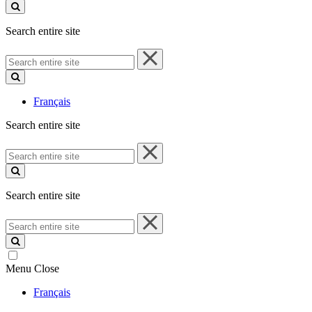
site
Search entire site
Search
entire
site
Français
Search entire site
Search
entire
site
Search entire site
Search
entire
site
Menu
Close
Français