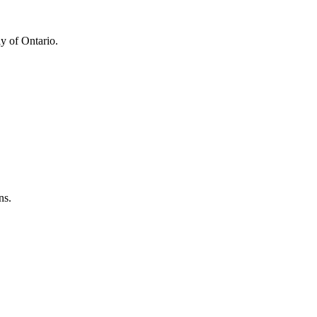
y of Ontario.
ns.