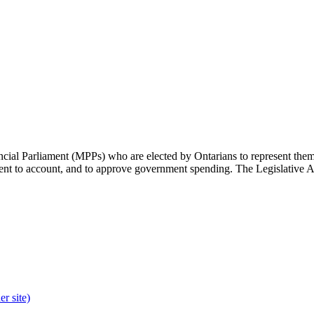
cial Parliament (MPPs) who are elected by Ontarians to represent them 
rnment to account, and to approve government spending. The Legislative 
r site)