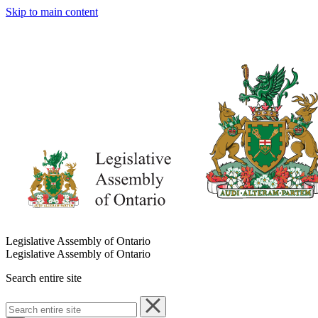
Skip to main content
Legislative Assembly of Ontario
Legislative Assembly of Ontario
Search entire site
Search
entire