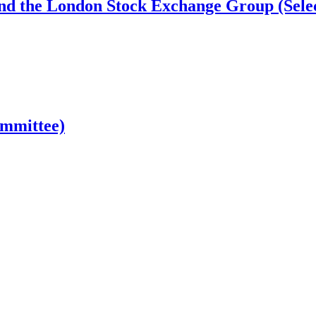
nd the London Stock Exchange Group (Sele
ommittee)