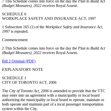
7 This Schedule comes into force on the day the
Plan to Build Act
(Budget Measures), 2022
receives Royal Assent.
SCHEDULE 6
WORKPLACE SAFETY AND INSURANCE ACT, 1997
1 Subsection 165 (1) of the
Workplace Safety and Insurance Act,
1997
is repealed.
Commencement
2 This Schedule comes into force on the day the
Plan to Build Act
(Budget Measures), 2022
receives Royal Assent.
Bill 2 Original (PDF)
EXPLANATORY NOTE
SCHEDULE 1
CITY OF TORONTO ACT, 2006
The
City of Toronto Act, 2006
is amended to provide that the TTC
may enter into an agreement with a municipality or local board
authorizing the municipality or local board to operate, maintain or
both operate and maintain part of a local passenger transportation
system within the City.