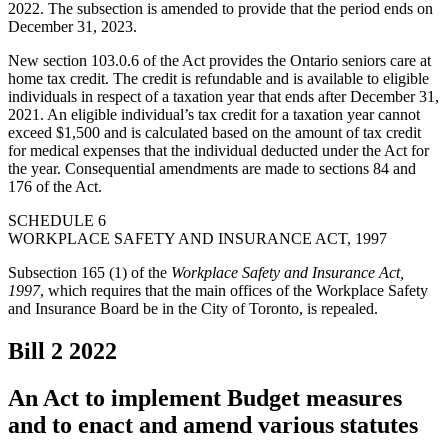
2022. The subsection is amended to provide that the period ends on
December 31, 2023.
New section 103.0.6 of the Act provides the Ontario seniors care at
home tax credit. The credit is refundable and is available to eligible
individuals in respect of a taxation year that ends after December 31,
2021. An eligible individual’s tax credit for a taxation year cannot
exceed $1,500 and is calculated based on the amount of tax credit
for medical expenses that the individual deducted under the Act for
the year. Consequential amendments are made to sections 84 and
176 of the Act.
SCHEDULE 6
WORKPLACE SAFETY AND INSURANCE ACT, 1997
Subsection 165 (1) of the
Workplace Safety and Insurance Act,
1997
, which requires that the main offices of the Workplace Safety
and Insurance Board be in the City of Toronto, is repealed.
Bill 2
2022
An Act to implement Budget measures
and to enact and amend various statutes