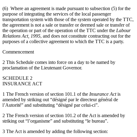
(6) Where an agreement is made pursuant to subsection (5) for the
purpose of integrating the services of the local passenger
transportation system with those of the system operated by the TTC,
the agreement is not a sale or transfer or deemed sale or transfer of
the operation or part of the operation of the TTC under the
Labour
Relations Act
, 1995
, and does not constitute contracting out for the
purposes of a collective agreement to which the TTC is a party.
Commencement
2 This Schedule comes into force on a day to be named by
proclamation of the Lieutenant Governor.
SCHEDULE 2
INSURANCE ACT
1 The French version of section 101.1 of the
Insurance Act
is
amended by striking out “désigné par le directeur général de
l’Autorité” and substituting “désigné par celui-ci”.
2 The French version of section 101.2 of the Act is amended by
striking out “l’organisme” and substituting “le bureau”.
3 The Act is amended by adding the following section: