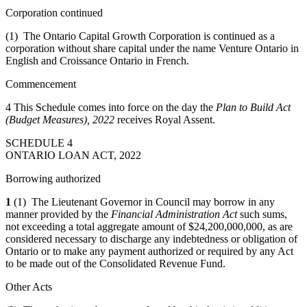
Corporation continued
(1) The Ontario Capital Growth Corporation is continued as a
corporation without share capital under the name Venture Ontario in
English and Croissance Ontario in French.
Commencement
4 This Schedule comes into force on the day the
Plan to Build Act
(Budget Measures), 2022
receives Royal Assent.
SCHEDULE 4
ONTARIO LOAN ACT, 2022
Borrowing authorized
1
(1) The Lieutenant Governor in Council may borrow in any
manner provided by the
Financial Administration Act
such sums,
not exceeding a total aggregate amount of $24,200,000,000, as are
considered necessary to discharge any indebtedness or obligation of
Ontario or to make any payment authorized or required by any Act
to be made out of the Consolidated Revenue Fund.
Other Acts