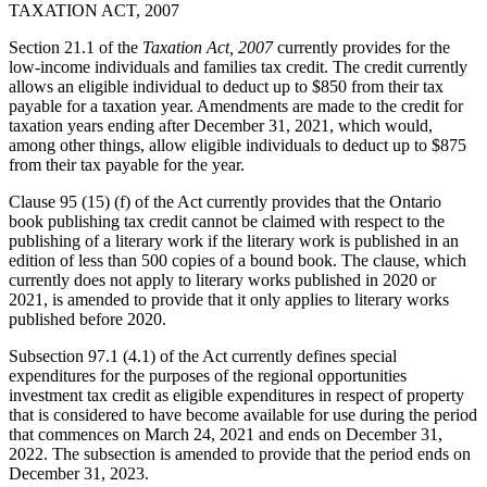
TAXATION ACT, 2007
Section 21.1 of the
Taxation Act, 2007
currently provides for the
low-income individuals and families tax credit. The credit currently
allows an eligible individual to deduct up to $850 from their tax
payable for a taxation year. Amendments are made to the credit for
taxation years ending after December 31, 2021, which would,
among other things, allow eligible individuals to deduct up to $875
from their tax payable for the year.
Clause 95 (15) (f) of the Act currently provides that the Ontario
book publishing tax credit cannot be claimed with respect to the
publishing of a literary work if the literary work is published in an
edition of less than 500 copies of a bound book. The clause, which
currently does not apply to literary works published in 2020 or
2021, is amended to provide that it only applies to literary works
published before 2020.
Subsection 97.1 (4.1) of the Act currently defines special
expenditures for the purposes of the regional opportunities
investment tax credit as eligible expenditures in respect of property
that is considered to have become available for use during the period
that commences on March 24, 2021 and ends on December 31,
2022. The subsection is amended to provide that the period ends on
December 31, 2023.