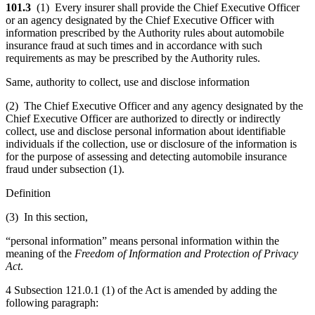
101.3
(1) Every insurer shall provide the Chief Executive Officer
or an agency designated by the Chief Executive Officer with
information prescribed by the Authority rules about automobile
insurance fraud at such times and in accordance with such
requirements as may be prescribed by the Authority rules.
Same, authority to collect, use and disclose information
(2) The Chief Executive Officer and any agency designated by the
Chief Executive Officer are authorized to directly or indirectly
collect, use and disclose personal information about identifiable
individuals if the collection, use or disclosure of the information is
for the purpose of assessing and detecting automobile insurance
fraud under subsection (1).
Definition
(3) In this section,
“personal information” means personal information within the
meaning of the
Freedom of Information and Protection of Privacy
Act
.
4 Subsection 121.0.1 (1) of the Act is amended by adding the
following paragraph: