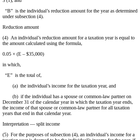
3 (1), and
“B” is the individual’s reduction amount for the year as determined
under subsection (4).
Reduction amount
(4) An individual’s reduction amount for a taxation year is equal to
the amount calculated using the formula,
0.05 × (E – $35,000)
in which,
“E” is the total of,
(a) the individual’s income for the taxation year, and
(b) if the individual has a spouse or common-law partner on
December 31 of the calendar year in which the taxation year ends,
the income of that spouse or common-law partner for all taxation
years that end in that calendar year.
Interpretation — split income
(5) For the purposes of subsection (4), an individual’s income for a