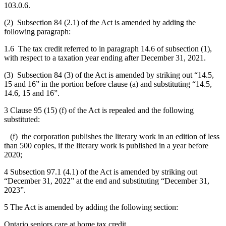
103.0.6.
(2) Subsection 84 (2.1) of the Act is amended by adding the
following paragraph:
1.6 The tax credit referred to in paragraph 14.6 of subsection (1),
with respect to a taxation year ending after December 31, 2021.
(3) Subsection 84 (3) of the Act is amended by striking out “14.5,
15 and 16” in the portion before clause (a) and substituting “14.5,
14.6, 15 and 16”.
3 Clause 95 (15) (f) of the Act is repealed and the following
substituted:
(f) the corporation publishes the literary work in an edition of less
than 500 copies, if the literary work is published in a year before
2020;
4 Subsection 97.1 (4.1) of the Act is amended by striking out
“December 31, 2022” at the end and substituting “December 31,
2023”.
5 The Act is amended by adding the following section:
Ontario seniors care at home tax credit