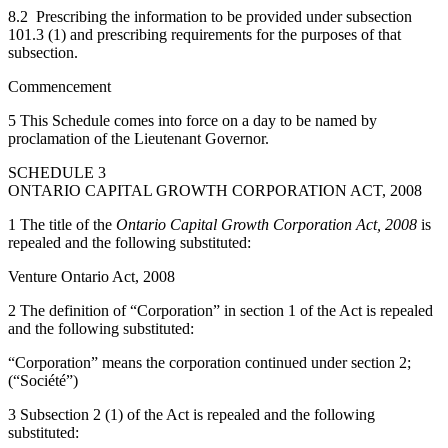
8.2 Prescribing the information to be provided under subsection
101.3 (1) and prescribing requirements for the purposes of that
subsection.
Commencement
5 This Schedule comes into force on a day to be named by
proclamation of the Lieutenant Governor.
SCHEDULE 3
ONTARIO CAPITAL GROWTH CORPORATION ACT, 2008
1 The title of the
Ontario Capital Growth Corporation Act, 2008
is
repealed and the following substituted:
Venture Ontario Act, 2008
2 The definition of “Corporation” in section 1 of the Act is repealed
and the following substituted:
“Corporation” means the corporation continued under section 2;
(“Société”)
3 Subsection 2 (1) of the Act is repealed and the following
substituted: