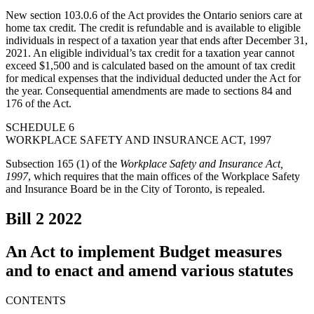
New section 103.0.6 of the Act provides the Ontario seniors care at
home tax credit. The credit is refundable and is available to eligible
individuals in respect of a taxation year that ends after December 31,
2021. An eligible individual’s tax credit for a taxation year cannot
exceed $1,500 and is calculated based on the amount of tax credit
for medical expenses that the individual deducted under the Act for
the year. Consequential amendments are made to sections 84 and
176 of the Act.
SCHEDULE 6
WORKPLACE SAFETY AND INSURANCE ACT, 1997
Subsection 165 (1) of the
Workplace Safety and Insurance Act,
1997
, which requires that the main offices of the Workplace Safety
and Insurance Board be in the City of Toronto, is repealed.
Bill 2
2022
An Act to implement Budget measures
and to enact and amend various statutes
CONTENTS