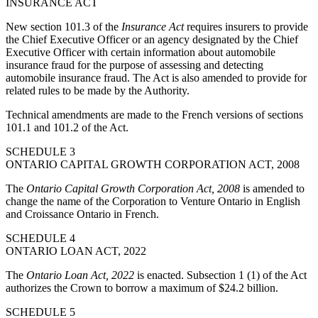
INSURANCE ACT
New section 101.3 of the
Insurance Act
requires insurers to provide
the Chief Executive Officer or an agency designated by the Chief
Executive Officer with certain information about automobile
insurance fraud for the purpose of assessing and detecting
automobile insurance fraud. The Act is also amended to provide for
related rules to be made by the Authority.
Technical amendments are made to the French versions of sections
101.1 and 101.2 of the Act.
SCHEDULE 3
ONTARIO CAPITAL GROWTH CORPORATION ACT, 2008
The
Ontario Capital Growth Corporation Act, 2008
is amended to
change the name of the Corporation to Venture Ontario in English
and Croissance Ontario in French.
SCHEDULE 4
ONTARIO LOAN ACT, 2022
The
Ontario Loan Act, 2022
is enacted. Subsection 1 (1) of the Act
authorizes the Crown to borrow a maximum of $24.2 billion.
SCHEDULE 5