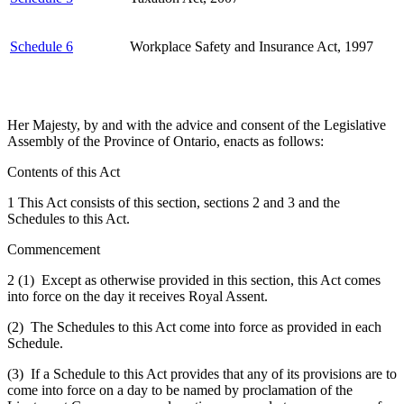
Schedule 6
Workplace Safety and Insurance Act, 1997
Her Majesty, by and with the advice and consent of the Legislative
Assembly of the Province of Ontario, enacts as follows:
Contents of this Act
1 This Act consists of this section, sections 2 and 3 and the
Schedules to this Act.
Commencement
2 (1) Except as otherwise provided in this section, this Act comes
into force on the day it receives Royal Assent.
(2) The Schedules to this Act come into force as provided in each
Schedule.
(3) If a Schedule to this Act provides that any of its provisions are to
come into force on a day to be named by proclamation of the