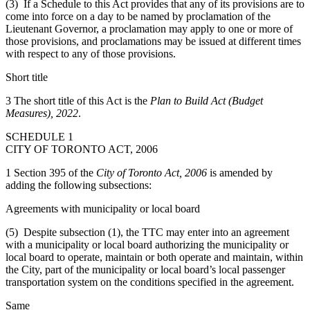
(3) If a Schedule to this Act provides that any of its provisions are to
come into force on a day to be named by proclamation of the
Lieutenant Governor, a proclamation may apply to one or more of
those provisions, and proclamations may be issued at different times
with respect to any of those provisions.
Short title
3 The short title of this Act is the
Plan to Build Act (Budget
Measures), 2022
.
SCHEDULE 1
CITY OF TORONTO ACT, 2006
1 Section 395 of the
City of Toronto Act, 2006
is amended by
adding the following subsections:
Agreements with municipality or local board
(5) Despite subsection (1), the TTC may enter into an agreement
with a municipality or local board authorizing the municipality or
local board to operate, maintain or both operate and maintain, within
the City, part of the municipality or local board’s local passenger
transportation system on the conditions specified in the agreement.
Same