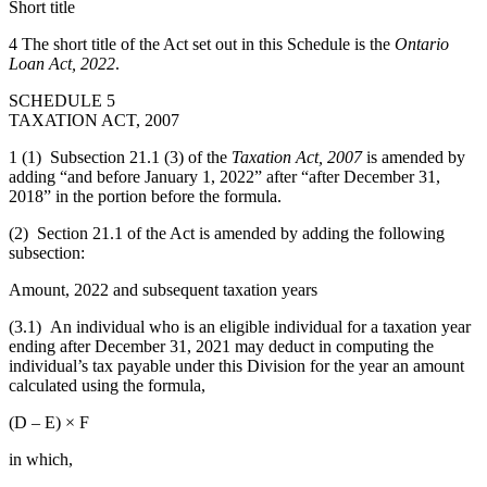
Short title
4 The short title of the Act set out in this Schedule is the
Ontario
Loan Act, 2022
.
SCHEDULE 5
TAXATION ACT, 2007
1 (1) Subsection 21.1 (3) of the
Taxation Act, 2007
is amended by
adding “and before January 1, 2022” after “after December 31,
2018” in the portion before the formula.
(2) Section 21.1 of the Act is amended by adding the following
subsection:
Amount, 2022 and subsequent taxation years
(3.1) An individual who is an eligible individual for a taxation year
ending after December 31, 2021 may deduct in computing the
individual’s tax payable under this Division for the year an amount
calculated using the formula,
(D – E) × F
in which,