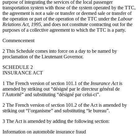
purpose of integrating the services of the local passenger
transportation system with those of the system operated by the TTC,
the agreement is not a sale or transfer or deemed sale or transfer of
the operation or part of the operation of the TTC under the
Labour
Relations Act
, 1995
, and does not constitute contracting out for the
purposes of a collective agreement to which the TTC is a party.
Commencement
2 This Schedule comes into force on a day to be named by
proclamation of the Lieutenant Governor.
SCHEDULE 2
INSURANCE ACT
1 The French version of section 101.1 of the
Insurance Act
is
amended by striking out “désigné par le directeur général de
l’Autorité” and substituting “désigné par celui-ci”.
2 The French version of section 101.2 of the Act is amended by
striking out “l’organisme” and substituting “le bureau”.
3 The Act is amended by adding the following section:
Information on automobile insurance fraud