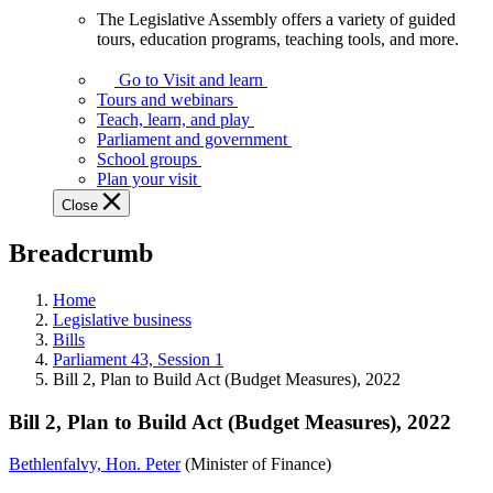
The Legislative Assembly offers a variety of guided
The
tours, education programs, teaching tools, and more.
Legislative
Assembly
Go to Visit and learn
offers
Tours and webinars
a
Teach, learn, and play
variety
Parliament and government
of
School groups
guided
Plan your visit
tours,
Close
education
programs,
Breadcrumb
teaching
tools,
and
Home
more.
Legislative business
Bills
Parliament 43, Session 1
Bill 2, Plan to Build Act (Budget Measures), 2022
Bill 2, Plan to Build Act (Budget Measures), 2022
Bethlenfalvy, Hon. Peter
(Minister of Finance)