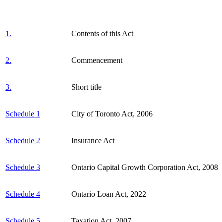
1.
Contents of this Act
2.
Commencement
3.
Short title
Schedule 1
City of Toronto Act, 2006
Schedule 2
Insurance Act
Schedule 3
Ontario Capital Growth Corporation Act, 2008
Schedule 4
Ontario Loan Act, 2022
Schedule 5
Taxation Act, 2007