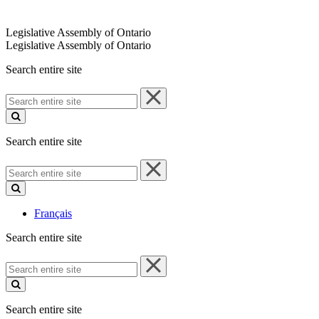
Legislative Assembly of Ontario
Legislative Assembly of Ontario
Search entire site
Search
entire
site
Search entire site
Search
entire
site
Français
Search entire site
Search
entire
site
Search entire site