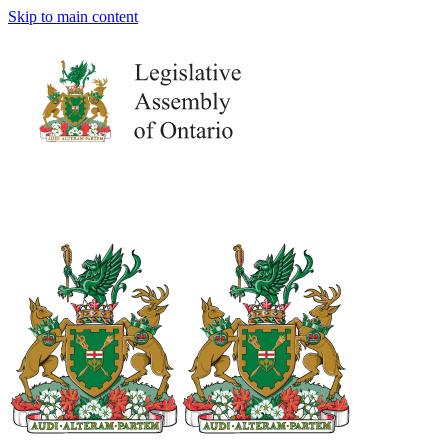
Skip to main content