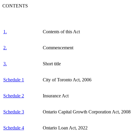
CONTENTS
1.
Contents of this Act
2.
Commencement
3.
Short title
Schedule 1
City of Toronto Act, 2006
Schedule 2
Insurance Act
Schedule 3
Ontario Capital Growth Corporation Act, 2008
Schedule 4
Ontario Loan Act, 2022