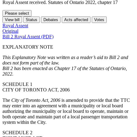
Royal Assent received. Statutes of Ontario 2022, chapter 17
Please select
View bill
Status
Debates
Acts affected
Votes
Royal Assent
Original
Bill 2 Royal Assent (PDF)
EXPLANATORY NOTE
This Explanatory Note was written as a reader’s aid to Bill 2 and
does not form part of the law.
Bill 2 has been enacted as Chapter 17 of the Statutes of Ontario,
2022.
SCHEDULE 1
CITY OF TORONTO ACT, 2006
The
City of Toronto Act, 2006
is amended to provide that the TTC
may enter into an agreement with a municipality or local board
authorizing the municipality or local board to operate, maintain or
both operate and maintain part of a local passenger transportation
system within the City.
SCHEDULE 2