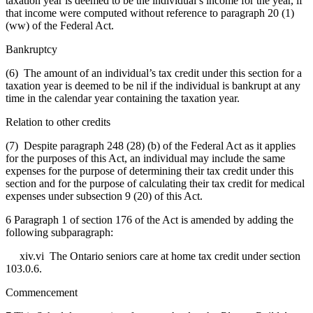
taxation year is deemed to be the individual’s income for the year, if
that income were computed without reference to paragraph 20 (1)
(ww) of the Federal Act.
Bankruptcy
(6) The amount of an individual’s tax credit under this section for a
taxation year is deemed to be nil if the individual is bankrupt at any
time in the calendar year containing the taxation year.
Relation to other credits
(7) Despite paragraph 248 (28) (b) of the Federal Act as it applies
for the purposes of this Act, an individual may include the same
expenses for the purpose of determining their tax credit under this
section and for the purpose of calculating their tax credit for medical
expenses under subsection 9 (20) of this Act.
6 Paragraph 1 of section 176 of the Act is amended by adding the
following subparagraph:
xiv.vi The Ontario seniors care at home tax credit under section
103.0.6.
Commencement