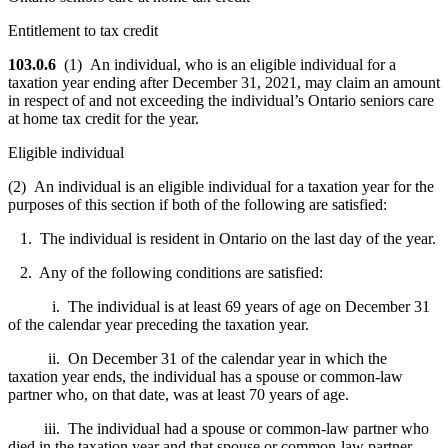
Entitlement to tax credit
103.0.6
(1) An individual, who is an eligible individual for a
taxation year ending after December 31, 2021, may claim an amount
in respect of and not exceeding the individual’s Ontario seniors care
at home tax credit for the year.
Eligible individual
(2) An individual is an eligible individual for a taxation year for the
purposes of this section if both of the following are satisfied:
1. The individual is resident in Ontario on the last day of the year.
2. Any of the following conditions are satisfied:
i. The individual is at least 69 years of age on December 31
of the calendar year preceding the taxation year.
ii. On December 31 of the calendar year in which the
taxation year ends, the individual has a spouse or common-law
partner who, on that date, was at least 70 years of age.
iii. The individual had a spouse or common-law partner who
died in the taxation year and that spouse or common-law partner