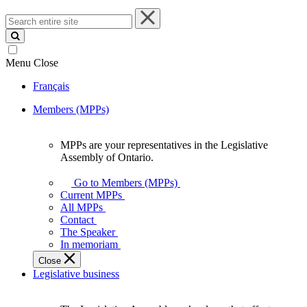
Search
entire
site
Menu
Close
Français
Members (MPPs)
MPPs are your representatives in the Legislative
MPPs
Assembly of Ontario.
are
your
Go to Members (MPPs)
representatives
Current MPPs
in
All MPPs
the
Contact
Legislative
The Speaker
Assembly
In memoriam
of
Close
Ontario.
Legislative business