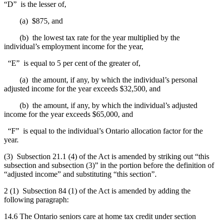
“D” is the lesser of,
(a) $875, and
(b) the lowest tax rate for the year multiplied by the
individual’s employment income for the year,
“E” is equal to 5 per cent of the greater of,
(a) the amount, if any, by which the individual’s personal
adjusted income for the year exceeds $32,500, and
(b) the amount, if any, by which the individual’s adjusted
income for the year exceeds $65,000, and
“F” is equal to the individual’s Ontario allocation factor for the
year.
(3) Subsection 21.1 (4) of the Act is amended by striking out “this
subsection and subsection (3)” in the portion before the definition of
“adjusted income” and substituting “this section”.
2 (1) Subsection 84 (1) of the Act is amended by adding the
following paragraph:
14.6 The Ontario seniors care at home tax credit under section