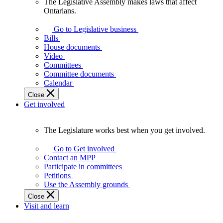
The Legislative Assembly makes laws that affect
The
Ontarians.
Legislative
Assembly
Go to Legislative business
makes
Bills
laws
House documents
that
Video
affect
Committees
Ontarians.
Committee documents
Calendar
Close
Get involved
The Legislature works best when you get involved.
The
Legislature
Go to Get involved
works
Contact an MPP
best
Participate in committees
when
Petitions
you
Use the Assembly grounds
get
Close
involved.
Visit and learn