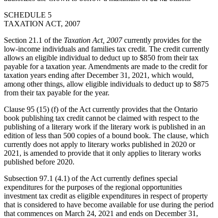
SCHEDULE 5
TAXATION ACT, 2007
Section 21.1 of the
Taxation Act, 2007
currently provides for the
low-income individuals and families tax credit. The credit currently
allows an eligible individual to deduct up to $850 from their tax
payable for a taxation year. Amendments are made to the credit for
taxation years ending after December 31, 2021, which would,
among other things, allow eligible individuals to deduct up to $875
from their tax payable for the year.
Clause 95 (15) (f) of the Act currently provides that the Ontario
book publishing tax credit cannot be claimed with respect to the
publishing of a literary work if the literary work is published in an
edition of less than 500 copies of a bound book. The clause, which
currently does not apply to literary works published in 2020 or
2021, is amended to provide that it only applies to literary works
published before 2020.
Subsection 97.1 (4.1) of the Act currently defines special
expenditures for the purposes of the regional opportunities
investment tax credit as eligible expenditures in respect of property
that is considered to have become available for use during the period
that commences on March 24, 2021 and ends on December 31,