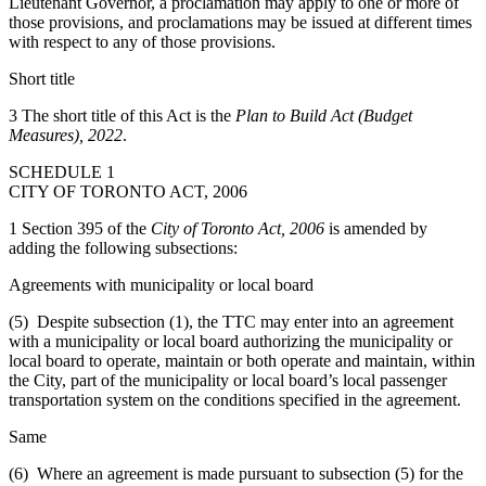
Lieutenant Governor, a proclamation may apply to one or more of
those provisions, and proclamations may be issued at different times
with respect to any of those provisions.
Short title
3 The short title of this Act is the
Plan to Build Act (Budget
Measures), 2022
.
SCHEDULE 1
CITY OF TORONTO ACT, 2006
1 Section 395 of the
City of Toronto Act, 2006
is amended by
adding the following subsections:
Agreements with municipality or local board
(5) Despite subsection (1), the TTC may enter into an agreement
with a municipality or local board authorizing the municipality or
local board to operate, maintain or both operate and maintain, within
the City, part of the municipality or local board’s local passenger
transportation system on the conditions specified in the agreement.
Same
(6) Where an agreement is made pursuant to subsection (5) for the