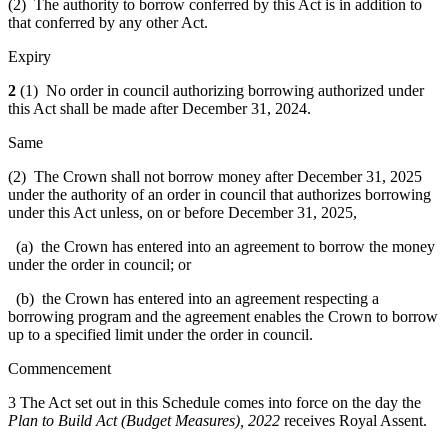
(2) The authority to borrow conferred by this Act is in addition to
that conferred by any other Act.
Expiry
2
(1) No order in council authorizing borrowing authorized under
this Act shall be made after December 31, 2024.
Same
(2) The Crown shall not borrow money after December 31, 2025
under the authority of an order in council that authorizes borrowing
under this Act unless, on or before December 31, 2025,
(a) the Crown has entered into an agreement to borrow the money
under the order in council; or
(b) the Crown has entered into an agreement respecting a
borrowing program and the agreement enables the Crown to borrow
up to a specified limit under the order in council.
Commencement
3 The Act set out in this Schedule comes into force on the day the
Plan to Build Act (Budget Measures), 2022
receives Royal Assent.