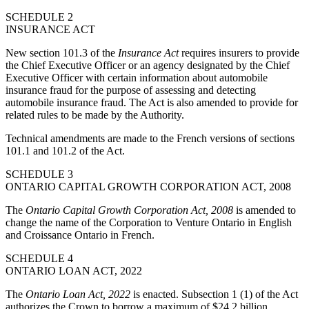
SCHEDULE 2
INSURANCE ACT
New section 101.3 of the
Insurance Act
requires insurers to provide
the Chief Executive Officer or an agency designated by the Chief
Executive Officer with certain information about automobile
insurance fraud for the purpose of assessing and detecting
automobile insurance fraud. The Act is also amended to provide for
related rules to be made by the Authority.
Technical amendments are made to the French versions of sections
101.1 and 101.2 of the Act.
SCHEDULE 3
ONTARIO CAPITAL GROWTH CORPORATION ACT, 2008
The
Ontario Capital Growth Corporation Act, 2008
is amended to
change the name of the Corporation to Venture Ontario in English
and Croissance Ontario in French.
SCHEDULE 4
ONTARIO LOAN ACT, 2022
The
Ontario Loan Act, 2022
is enacted. Subsection 1 (1) of the Act
authorizes the Crown to borrow a maximum of $24.2 billion.