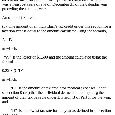
was at least 69 years of age on December 31 of the calendar year
preceding the taxation year.
Amount of tax credit
(3) The amount of an individual’s tax credit under this section for a
taxation year is equal to the amount calculated using the formula,
A – B
in which,
“A” is the lesser of $1,500 and the amount calculated using the
formula,
0.25 × (C/D)
in which,
“C” is the amount of tax credit for medical expenses under
subsection 9 (20) that the individual deducted in computing the
amount of their tax payable under Division B of Part II for the year,
and
“D” is the lowest tax rate for the year as defined in subsection