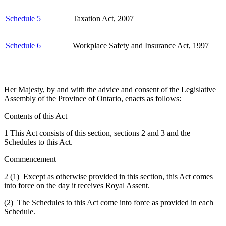
Schedule 5
Taxation Act, 2007
Schedule 6
Workplace Safety and Insurance Act, 1997
Her Majesty, by and with the advice and consent of the Legislative
Assembly of the Province of Ontario, enacts as follows:
Contents of this Act
1 This Act consists of this section, sections 2 and 3 and the
Schedules to this Act.
Commencement
2 (1) Except as otherwise provided in this section, this Act comes
into force on the day it receives Royal Assent.
(2) The Schedules to this Act come into force as provided in each
Schedule.