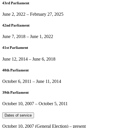
43rd Parliament
June 2, 2022
–
February 27, 2025
42nd Parliament
June 7, 2018
–
June 1, 2022
41st Parliament
June 12, 2014
–
June 6, 2018
40th Parliament
October 6, 2011
–
June 11, 2014
39th Parliament
October 10, 2007
–
October 5, 2011
Dates of service
October 10, 2007
(General Election)
– present