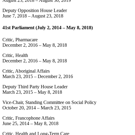
August 23, 2018
–
August 30, 2019
Deputy Opposition House Leader
June 7, 2018
–
August 23, 2018
41st Parliament (July 2, 2014 – May 8, 2018)
Critic, Pharmacare
December 2, 2016
–
May 8, 2018
Critic, Health
December 2, 2016
–
May 8, 2018
Critic, Aboriginal Affairs
March 23, 2015
–
December 2, 2016
Deputy Third Party House Leader
March 23, 2015
–
May 8, 2018
Vice-Chair, Standing Committee on Social Policy
October 20, 2014
–
March 23, 2015
Critic, Francophone Affairs
June 25, 2014
–
May 8, 2018
Critic, Health and Long-Term Care