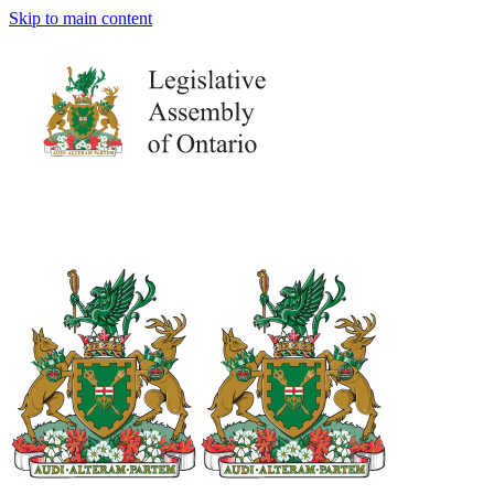
Skip to main content