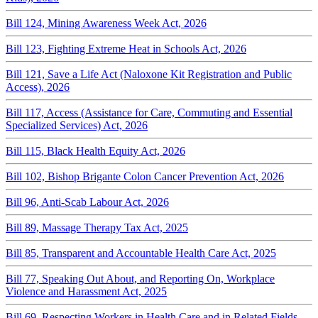
Bill 124, Mining Awareness Week Act, 2026
Bill 123, Fighting Extreme Heat in Schools Act, 2026
Bill 121, Save a Life Act (Naloxone Kit Registration and Public
Access), 2026
Bill 117, Access (Assistance for Care, Commuting and Essential
Specialized Services) Act, 2026
Bill 115, Black Health Equity Act, 2026
Bill 102, Bishop Brigante Colon Cancer Prevention Act, 2026
Bill 96, Anti-Scab Labour Act, 2026
Bill 89, Massage Therapy Tax Act, 2025
Bill 85, Transparent and Accountable Health Care Act, 2025
Bill 77, Speaking Out About, and Reporting On, Workplace
Violence and Harassment Act, 2025
Bill 69, Respecting Workers in Health Care and in Related Fields