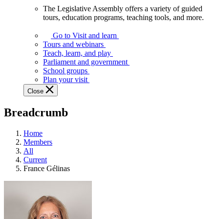
The Legislative Assembly offers a variety of guided
The
tours, education programs, teaching tools, and more.
Legislative
Assembly
Go to Visit and learn
offers
Tours and webinars
a
Teach, learn, and play
variety
Parliament and government
of
School groups
guided
Plan your visit
tours,
Close
education
programs,
Breadcrumb
teaching
tools,
and
Home
more.
Members
All
Current
France Gélinas