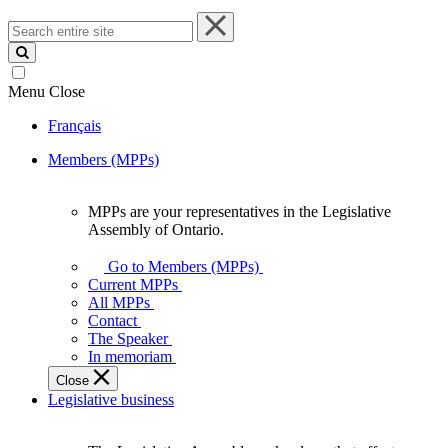
Search
entire
site
Menu
Close
Français
Members (MPPs)
MPPs are your representatives in the Legislative
MPPs
Assembly of Ontario.
are
your
Go to Members (MPPs)
representatives
Current MPPs
in
All MPPs
the
Contact
Legislative
The Speaker
Assembly
In memoriam
of
Close
Ontario.
Legislative business