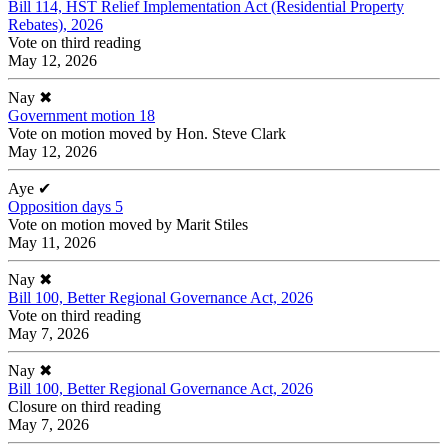
Bill 114, HST Relief Implementation Act (Residential Property
Rebates), 2026
Vote on third reading
May 12, 2026
Nay
✖
Government motion 18
Vote on motion moved by Hon. Steve Clark
May 12, 2026
Aye
✔
Opposition days 5
Vote on motion moved by Marit Stiles
May 11, 2026
Nay
✖
Bill 100, Better Regional Governance Act, 2026
Vote on third reading
May 7, 2026
Nay
✖
Bill 100, Better Regional Governance Act, 2026
Closure on third reading
May 7, 2026