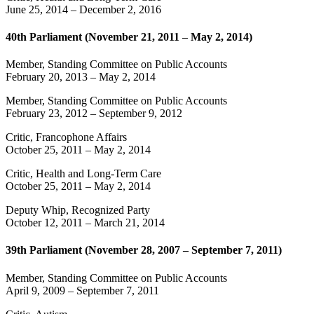
June 25, 2014
–
December 2, 2016
40th Parliament (November 21, 2011 – May 2, 2014)
Member, Standing Committee on Public Accounts
February 20, 2013
–
May 2, 2014
Member, Standing Committee on Public Accounts
February 23, 2012
–
September 9, 2012
Critic, Francophone Affairs
October 25, 2011
–
May 2, 2014
Critic, Health and Long-Term Care
October 25, 2011
–
May 2, 2014
Deputy Whip, Recognized Party
October 12, 2011
–
March 21, 2014
39th Parliament (November 28, 2007 – September 7, 2011)
Member, Standing Committee on Public Accounts
April 9, 2009
–
September 7, 2011