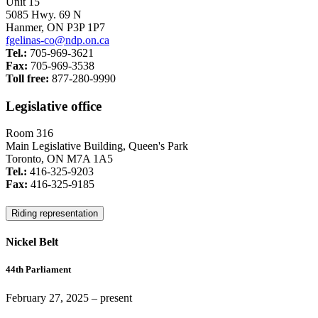
Unit 15
5085 Hwy. 69 N
Hanmer, ON P3P 1P7
fgelinas-co@ndp.on.ca
Tel.:
705-969-3621
Fax:
705-969-3538
Toll free:
877-280-9990
Legislative office
Room 316
Main Legislative Building, Queen's Park
Toronto, ON M7A 1A5
Tel.:
416-325-9203
Fax:
416-325-9185
Riding representation
Nickel Belt
44th Parliament
February 27, 2025
– present