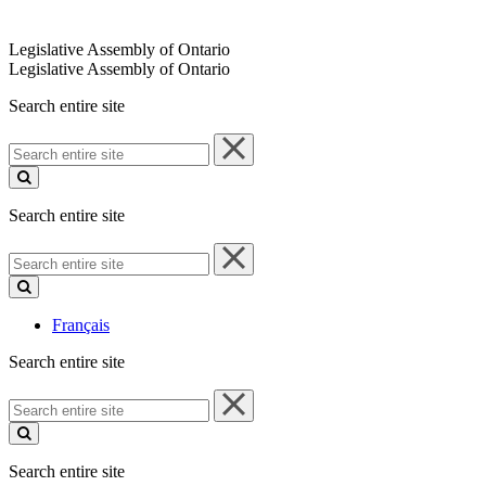
Legislative Assembly of Ontario
Legislative Assembly of Ontario
Search entire site
Search
entire
site
Search entire site
Search
entire
site
Français
Search entire site
Search
entire
site
Search entire site