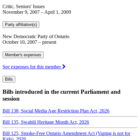
Critic, Seniors' Issues
November 9, 2007
–
April 1, 2009
Party affiliation(s)
New Democratic Party of Ontario
October 10, 2007
– present
Member's expenses
See expenses for this member
Bills
Bills introduced in the current Parliament and
session
Bill 138, Social Media Age Restriction Plan Act, 2026
Bill 135, Swahili Heritage Month Act, 2026
Bill 125, Smoke-Free Ontario Amendment Act (Vaping is not for
Kids), 2026