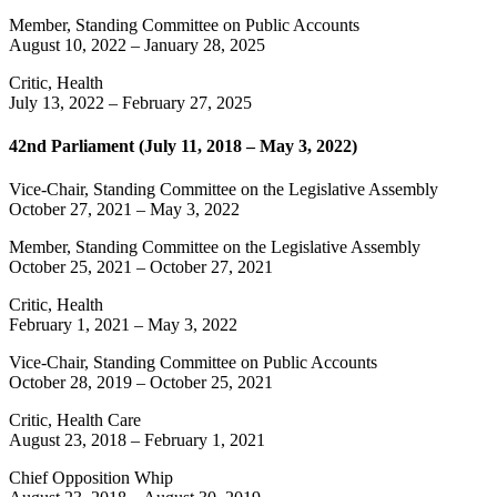
Member, Standing Committee on Public Accounts
August 10, 2022
–
January 28, 2025
Critic, Health
July 13, 2022
–
February 27, 2025
42nd Parliament (July 11, 2018 – May 3, 2022)
Vice-Chair, Standing Committee on the Legislative Assembly
October 27, 2021
–
May 3, 2022
Member, Standing Committee on the Legislative Assembly
October 25, 2021
–
October 27, 2021
Critic, Health
February 1, 2021
–
May 3, 2022
Vice-Chair, Standing Committee on Public Accounts
October 28, 2019
–
October 25, 2021
Critic, Health Care
August 23, 2018
–
February 1, 2021
Chief Opposition Whip