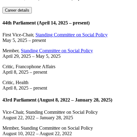
Career details
44th Parliament (April 14, 2025 – present)
First Vice-Chair,
Standing Committee on Social Policy
May 5, 2025
– present
Member,
Standing Committee on Social Policy
April 29, 2025
–
May 5, 2025
Critic, Francophone Affairs
April 8, 2025
– present
Critic, Health
April 8, 2025
– present
43rd Parliament (August 8, 2022 – January 28, 2025)
Vice-Chair, Standing Committee on Social Policy
August 22, 2022
–
January 28, 2025
Member, Standing Committee on Social Policy
August 10, 2022
–
August 22, 2022