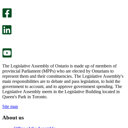
An
helpful.
optional
An
survey
optional
will
survey
open
will
in
open
a
in
new
a
tab.
new
tab.
The Legislative Assembly of Ontario is made up of members of
provincial Parliament (MPPs) who are elected by Ontarians to
represent them and their constituencies. The Legislative Assembly's
main responsibilities are to debate and pass legislation, to hold the
government to account, and to approve government spending. The
Legislative Assembly meets in the Legislative Building located in
Queen's Park in Toronto.
Site map
About us