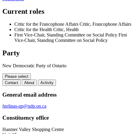
Current roles
Critic for the Francophone Affairs
Critic, Francophone Affairs
Critic for the Health
Critic, Health
First Vice-Chair, Standing Committee on Social Policy
First
Vice-Chair, Standing Committee on Social Policy
Party
New Democratic Party of Ontario
Please select
Contact
About
Activity
Contact
General email address
fgelinas-qp@ndp.on.ca
Constituency office
Hanmer Valley Shopping Centre