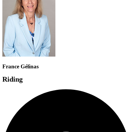
France Gélinas
Riding