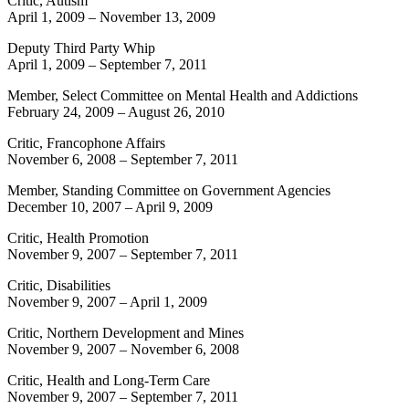
Critic, Autism
April 1, 2009
–
November 13, 2009
Deputy Third Party Whip
April 1, 2009
–
September 7, 2011
Member, Select Committee on Mental Health and Addictions
February 24, 2009
–
August 26, 2010
Critic, Francophone Affairs
November 6, 2008
–
September 7, 2011
Member, Standing Committee on Government Agencies
December 10, 2007
–
April 9, 2009
Critic, Health Promotion
November 9, 2007
–
September 7, 2011
Critic, Disabilities
November 9, 2007
–
April 1, 2009
Critic, Northern Development and Mines
November 9, 2007
–
November 6, 2008
Critic, Health and Long-Term Care
November 9, 2007
–
September 7, 2011