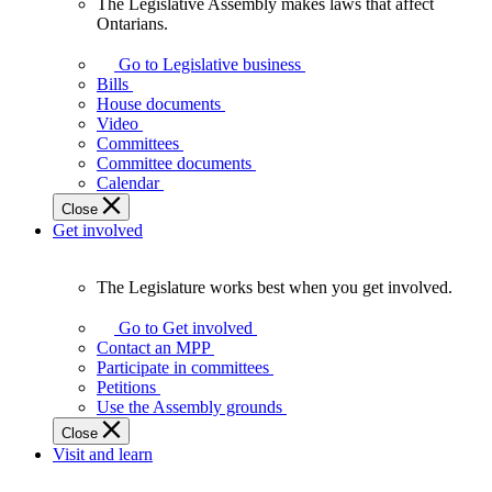
The Legislative Assembly makes laws that affect
The
Ontarians.
Legislative
Assembly
Go to Legislative business
makes
Bills
laws
House documents
that
Video
affect
Committees
Ontarians.
Committee documents
Calendar
Close
Get involved
The Legislature works best when you get involved.
The
Legislature
Go to Get involved
works
Contact an MPP
best
Participate in committees
when
Petitions
you
Use the Assembly grounds
get
Close
involved.
Visit and learn