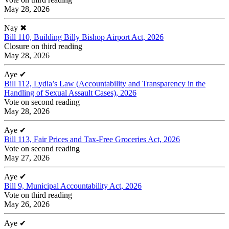
May 28, 2026
Nay
✖
Bill 110, Building Billy Bishop Airport Act, 2026
Closure on third reading
May 28, 2026
Aye
✔
Bill 112, Lydia’s Law (Accountability and Transparency in the
Handling of Sexual Assault Cases), 2026
Vote on second reading
May 28, 2026
Aye
✔
Bill 113, Fair Prices and Tax-Free Groceries Act, 2026
Vote on second reading
May 27, 2026
Aye
✔
Bill 9, Municipal Accountability Act, 2026
Vote on third reading
May 26, 2026
Aye
✔