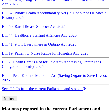
Act, 2025
Bill 62, Public Health Accountability Act (In Honour of Dr. Sheela
Basrur), 2025
Bill 59, Rare Disease Strategy Act, 2025
Bill 44, Healthcare Staffing Agencies Act, 2025
Bill 41, 9-1-1 Everywhere in Ontario Act, 2025
Bill 19, Patient-to-Nurse Ratios for Hospitals Act, 2025
Bill 7, Health Care is Not for Sale Act (Addressing Unfair Fees
Charged to Patients), 2025
Bill 4, Peter Kormos Memorial Act (Saving Organs to Save Lives),
2025
See all bills from the current Parliament and session
Motions
Motions proposed in the current Parliament and