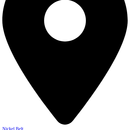
Nickel Belt