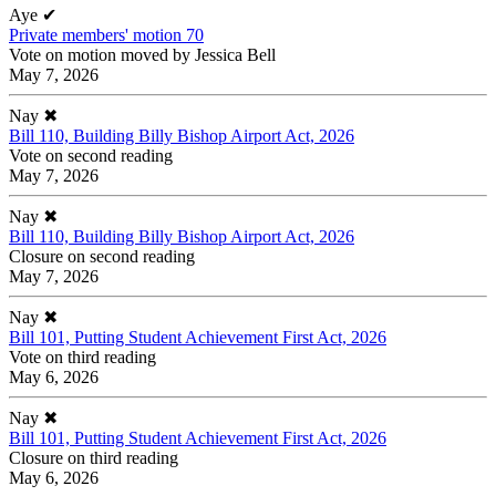
Aye
✔
Private members' motion 70
Vote on motion moved by Jessica Bell
May 7, 2026
Nay
✖
Bill 110, Building Billy Bishop Airport Act, 2026
Vote on second reading
May 7, 2026
Nay
✖
Bill 110, Building Billy Bishop Airport Act, 2026
Closure on second reading
May 7, 2026
Nay
✖
Bill 101, Putting Student Achievement First Act, 2026
Vote on third reading
May 6, 2026
Nay
✖
Bill 101, Putting Student Achievement First Act, 2026
Closure on third reading
May 6, 2026