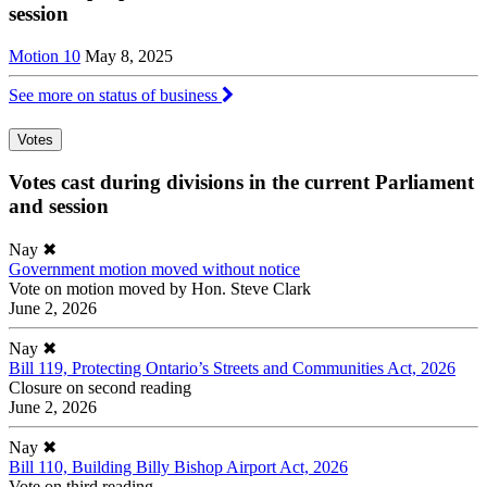
session
Motion 10
May 8, 2025
See more on status of business
Votes
Votes cast during divisions in the current Parliament
and session
Nay
✖
Government motion moved without notice
Vote on motion moved by Hon. Steve Clark
June 2, 2026
Nay
✖
Bill 119, Protecting Ontario’s Streets and Communities Act, 2026
Closure on second reading
June 2, 2026
Nay
✖
Bill 110, Building Billy Bishop Airport Act, 2026
Vote on third reading