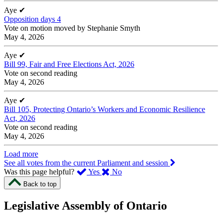
Aye
✔
Opposition days 4
Vote on motion moved by Stephanie Smyth
May 4, 2026
Aye
✔
Bill 99, Fair and Free Elections Act, 2026
Vote on second reading
May 4, 2026
Aye
✔
Bill 105, Protecting Ontario’s Workers and Economic Resilience
Act, 2026
Vote on second reading
May 4, 2026
Load more
See all votes from the current Parliament and session
,
,
Was this page helpful?
Yes
No
I
I
Back to top
found
didn’t
this
find
Legislative Assembly of Ontario
page
this
helpful.
page