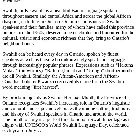
Preamble
Swahili, or Kiswahili, is a beautiful Bantu language spoken
throughout eastern and central Africa and across the global African
diaspora, including in Ontario. Ontario’s thousands of Swahili
speakers and their families, many of whom have called this province
home since the 1960s, deserve to be celebrated and honoured for the
cultural, artistic and economic richness that they bring to Ontario’s
neighbourhoods.
Swahili can be heard every day in Ontario, spoken by fluent
speakers as well as those who unknowingly speak the language
through increasingly popular phrases. Expressions such as “Hakuna
Matata” (no worries), “Rafiki” (friend) and “Udugu” (brotherhood)
are all Swahili. Similarly, the African-American and African-
Canadian holiday Kwanzaa received its name from the Swahili
word meaning “first harvest”.
By proclaiming July as Swahili Heritage Month, the Province of
Ontario recognizes Swahili’s increasing role in Ontario’s linguistic
and cultural landscape and celebrates the unique culture, traditions
and history of Swahili speakers in Ontario and around the world.
The month of July is a perfect time to honour Swahili heritage as it
aligns with UNESCO’s World Swahili Language Day, celebrated
each year on July 7.