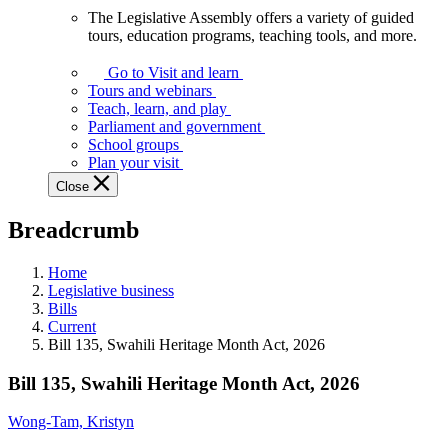
The Legislative Assembly offers a variety of guided
The
tours, education programs, teaching tools, and more.
Legislative
Assembly
Go to Visit and learn
offers
Tours and webinars
a
Teach, learn, and play
variety
Parliament and government
of
School groups
guided
Plan your visit
tours,
Close
education
programs,
Breadcrumb
teaching
tools,
and
Home
more.
Legislative business
Bills
Current
Bill 135, Swahili Heritage Month Act, 2026
Bill 135, Swahili Heritage Month Act, 2026
Wong-Tam, Kristyn