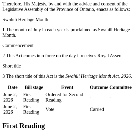
Therefore, His Majesty, by and with the advice and consent of the
Legislative Assembly of the Province of Ontario, enacts as follows:
Swahili Heritage Month
1
The month of July in each year is proclaimed as Swahili Heritage
Month.
Commencement
2 This Act comes into force on the day it receives Royal Assent.
Short title
3 The short title of this Act is the
Swahili Heritage Month Act, 2026
.
Date
Bill stage
Event
Outcome
Committee
June 2,
First
Ordered for Second
-
-
2026
Reading
Reading
June 2,
First
Vote
Carried
-
2026
Reading
First Reading