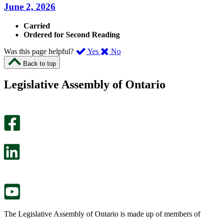
June 2, 2026
Carried
Ordered for Second Reading
,
,
Was this page helpful?
Yes
No
I
I
Back to top
found
didn’t
this
find
Legislative Assembly of Ontario
page
this
helpful.
page
An
helpful.
optional
An
survey
optional
will
survey
open
will
in
open
a
in
new
a
tab.
new
tab.
The Legislative Assembly of Ontario is made up of members of