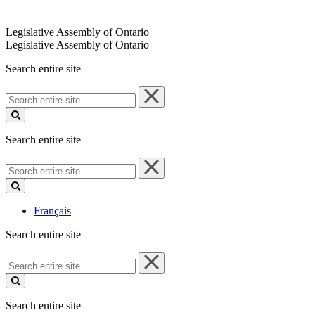
Legislative Assembly of Ontario
Legislative Assembly of Ontario
Search entire site
Search
entire
site
Search entire site
Search
entire
site
Français
Search entire site
Search
entire
site
Search entire site