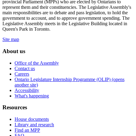
provincial Parliament (MPPs) who are elected by Ontarians to
represent them and their constituencies. The Legislative Assembly's
main responsibilities are to debate and pass legislation, to hold the
government to account, and to approve government spending. The
Legislative Assembly meets in the Legislative Building located in
Queen's Park in Toronto.
Site map
About us
Office of the Assembly
Contact us
Careers
Ontario Legislature Internship Programme (OLIP) (opens
another site)
Accessibility
What's happening
Resources
House documents
Library and research
Find an MPP
FAQ