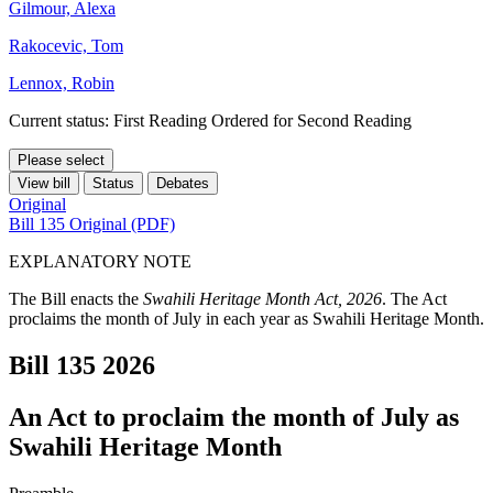
Gilmour, Alexa
Rakocevic, Tom
Lennox, Robin
Current status: First Reading Ordered for Second Reading
Please select
View bill
Status
Debates
Original
Bill 135 Original (PDF)
EXPLANATORY NOTE
The Bill enacts the
Swahili Heritage Month Act, 2026
. The Act
proclaims the month of July in each year as Swahili Heritage Month.
Bill 135
2026
An Act to proclaim the month of July as
Swahili Heritage Month