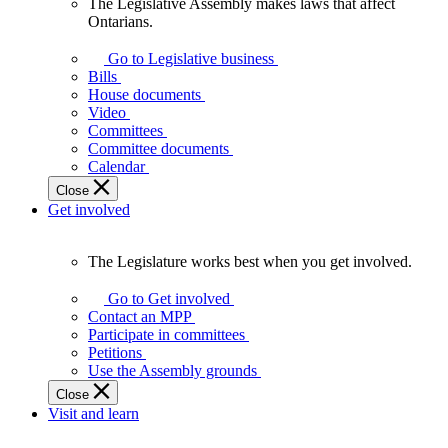
The Legislative Assembly makes laws that affect
The
Ontarians.
Legislative
Assembly
Go to Legislative business
makes
Bills
laws
House documents
that
Video
affect
Committees
Ontarians.
Committee documents
Calendar
Close
Get involved
The Legislature works best when you get involved.
The
Legislature
Go to Get involved
works
Contact an MPP
best
Participate in committees
when
Petitions
you
Use the Assembly grounds
get
Close
involved.
Visit and learn