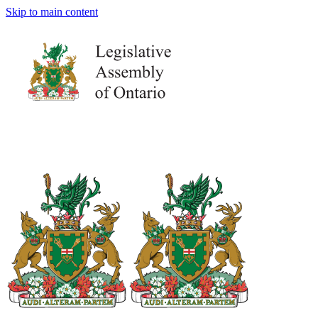
Skip to main content