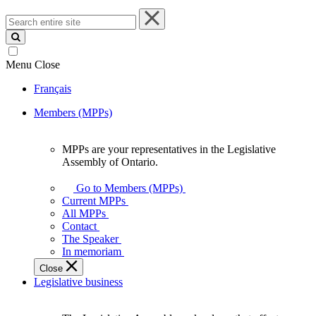
Search
entire
site
Menu
Close
Français
Members (MPPs)
MPPs are your representatives in the Legislative
MPPs
Assembly of Ontario.
are
your
Go to Members (MPPs)
representatives
Current MPPs
in
All MPPs
the
Contact
Legislative
The Speaker
Assembly
In memoriam
of
Close
Ontario.
Legislative business