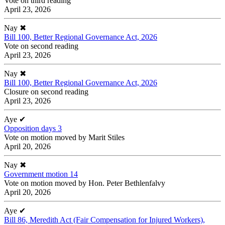
Vote on third reading
April 23, 2026
Nay
✖
Bill 100, Better Regional Governance Act, 2026
Vote on second reading
April 23, 2026
Nay
✖
Bill 100, Better Regional Governance Act, 2026
Closure on second reading
April 23, 2026
Aye
✔
Opposition days 3
Vote on motion moved by Marit Stiles
April 20, 2026
Nay
✖
Government motion 14
Vote on motion moved by Hon. Peter Bethlenfalvy
April 20, 2026
Aye
✔
Bill 86, Meredith Act (Fair Compensation for Injured Workers),