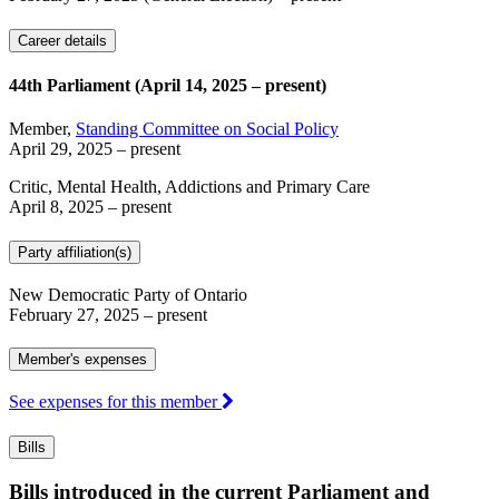
Career details
44th Parliament (April 14, 2025 – present)
Member,
Standing Committee on Social Policy
April 29, 2025
– present
Critic, Mental Health, Addictions and Primary Care
April 8, 2025
– present
Party affiliation(s)
New Democratic Party of Ontario
February 27, 2025
– present
Member's expenses
See expenses for this member
Bills
Bills introduced in the current Parliament and