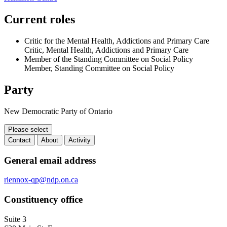
Current roles
Critic for the Mental Health, Addictions and Primary Care
Critic, Mental Health, Addictions and Primary Care
Member of the Standing Committee on Social Policy
Member, Standing Committee on Social Policy
Party
New Democratic Party of Ontario
Please select
Contact
About
Activity
Contact
General email address
rlennox-qp@ndp.on.ca
Constituency office
Suite 3