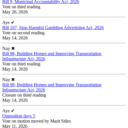
Bill 9, Municipal Accountability Act, 2026
Vote on third reading
May 26, 2026
Aye
✔
Bill 107, Stop Harmful Gambling Advertising Act, 2026
Vote on second reading
May 14, 2026
Nay
✖
Bill 98, Building Homes and Improving Transportation
Infrastructure Act, 2026
Vote on third reading
May 14, 2026
Nay
✖
Bill 98, Building Homes and Improving Transportation
Infrastructure Act, 2026
Closure on third reading
May 14, 2026
Aye
✔
Opposition days 5
Vote on motion moved by Marit Stiles
May 11, 2026