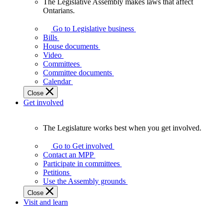
The Legislative Assembly makes laws that affect
The
Ontarians.
Legislative
Assembly
Go to Legislative business
makes
Bills
laws
House documents
that
Video
affect
Committees
Ontarians.
Committee documents
Calendar
Close
Get involved
The Legislature works best when you get involved.
The
Legislature
Go to Get involved
works
Contact an MPP
best
Participate in committees
when
Petitions
you
Use the Assembly grounds
get
Close
involved.
Visit and learn