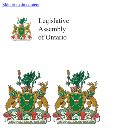
Skip to main content