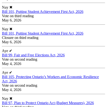
Nay
✖
Bill 101, Putting Student Achievement First Act, 2026
Vote on third reading
May 6, 2026
Nay
✖
Bill 101, Putting Student Achievement First Act, 2026
Closure on third reading
May 6, 2026
Aye
✔
Bill 99, Fair and Free Elections Act, 2026
Vote on second reading
May 4, 2026
Aye
✔
Bill 105, Protecting Ontario’s Workers and Economic Resilience
Act, 2026
Vote on second reading
May 4, 2026
Nay
✖
Bill 97, Plan to Protect Ontario Act (Budget Measures), 2026