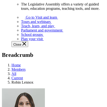
The Legislative Assembly offers a variety of guided
The
tours, education programs, teaching tools, and more.
Legislative
Assembly
Go to Visit and learn
offers
Tours and webinars
a
Teach, learn, and play
variety
Parliament and government
of
School groups
guided
Plan your visit
tours,
Close
education
programs,
Breadcrumb
teaching
tools,
and
Home
more.
Members
All
Current
Robin Lennox