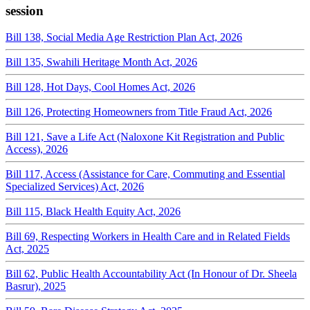
session
Bill 138, Social Media Age Restriction Plan Act, 2026
Bill 135, Swahili Heritage Month Act, 2026
Bill 128, Hot Days, Cool Homes Act, 2026
Bill 126, Protecting Homeowners from Title Fraud Act, 2026
Bill 121, Save a Life Act (Naloxone Kit Registration and Public
Access), 2026
Bill 117, Access (Assistance for Care, Commuting and Essential
Specialized Services) Act, 2026
Bill 115, Black Health Equity Act, 2026
Bill 69, Respecting Workers in Health Care and in Related Fields
Act, 2025
Bill 62, Public Health Accountability Act (In Honour of Dr. Sheela
Basrur), 2025