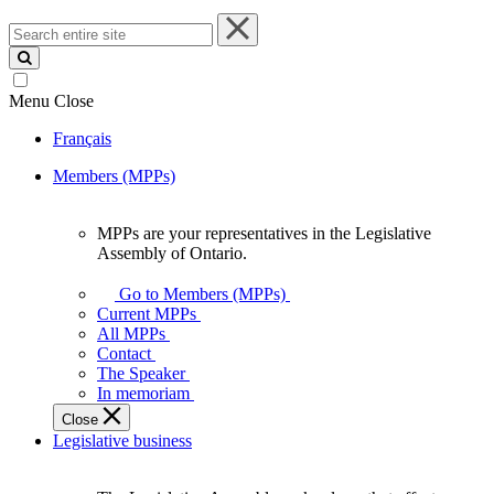
Search
entire
site
Menu
Close
Français
Members (MPPs)
MPPs are your representatives in the Legislative
MPPs
Assembly of Ontario.
are
your
Go to Members (MPPs)
representatives
Current MPPs
in
All MPPs
the
Contact
Legislative
The Speaker
Assembly
In memoriam
of
Close
Ontario.
Legislative business