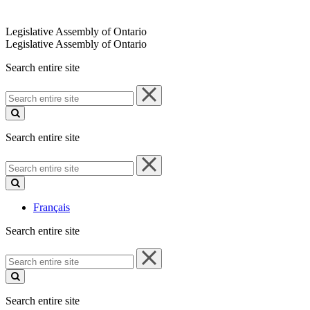
Legislative Assembly of Ontario
Legislative Assembly of Ontario
Search entire site
Search
entire
site
Search entire site
Search
entire
site
Français
Search entire site
Search
entire
site
Search entire site