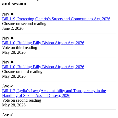
and session
Nay
✖
Bill 119, Protecting Ontario’s Streets and Communities Act, 2026
Closure on second reading
June 2, 2026
Nay
✖
Bill 110, Building Billy Bishop Airport Act, 2026
Vote on third reading
May 28, 2026
Nay
✖
Bill 110, Building Billy Bishop Airport Act, 2026
Closure on third reading
May 28, 2026
Aye
✔
Bill 112, Lydia’s Law (Accountability and Transparency in the
Handling of Sexual Assault Cases), 2026
Vote on second reading
May 28, 2026
Aye
✔