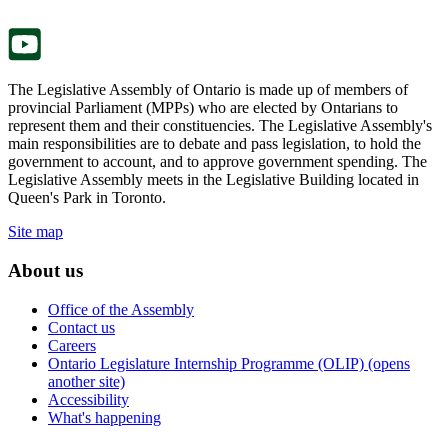
tab.
new
tab.
The Legislative Assembly of Ontario is made up of members of
provincial Parliament (MPPs) who are elected by Ontarians to
represent them and their constituencies. The Legislative Assembly's
main responsibilities are to debate and pass legislation, to hold the
government to account, and to approve government spending. The
Legislative Assembly meets in the Legislative Building located in
Queen's Park in Toronto.
Site map
About us
Office of the Assembly
Contact us
Careers
Ontario Legislature Internship Programme (OLIP) (opens
another site)
Accessibility
What's happening