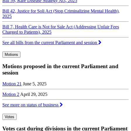
Bill 59, Rare Disease Strategy Act, 2025
Bill 42, Justice for Soli Act (Stop Criminalizing Mental Health),
2025
Bill 7, Health Care is Not for Sale Act (Addressing Unfair Fees
Charged to Patients), 2025
See all bills from the current Parliament and session
Motions
Motions proposed in the current Parliament and
session
Motion 21
June 5, 2025
Motion 2
April 29, 2025
See more on status of business
Votes
Votes cast during divisions in the current Parliament