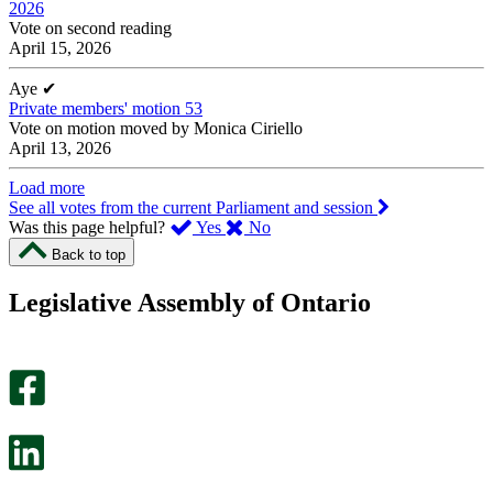
2026
Vote on second reading
April 15, 2026
Aye
✔
Private members' motion 53
Vote on motion moved by Monica Ciriello
April 13, 2026
Load more
See all votes from the current Parliament and session
,
,
Was this page helpful?
Yes
No
I
I
Back to top
found
didn’t
this
find
Legislative Assembly of Ontario
page
this
helpful.
page
An
helpful.
optional
An
survey
optional
will
survey
open
will
in
open
a
in
new
a