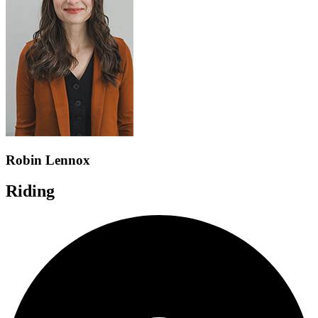
Robin Lennox
Riding