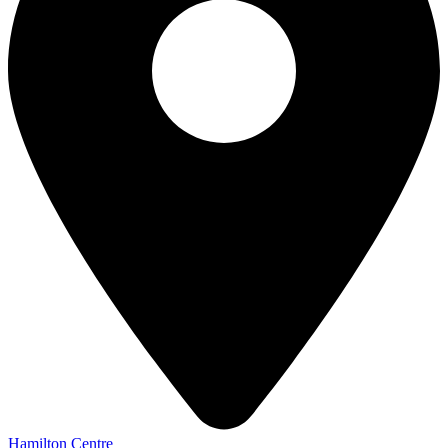
Hamilton Centre