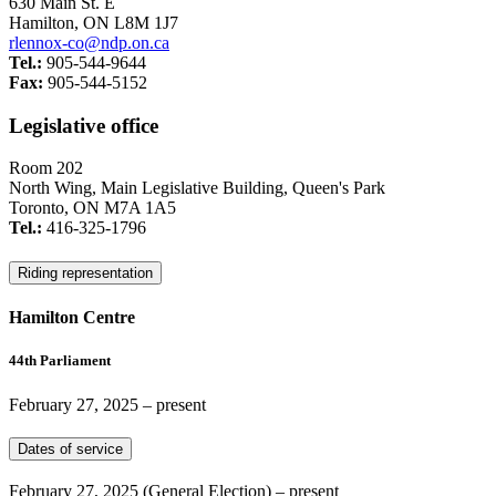
630 Main St. E
Hamilton, ON L8M 1J7
rlennox-co@ndp.on.ca
Tel.:
905-544-9644
Fax:
905-544-5152
Legislative office
Room 202
North Wing, Main Legislative Building, Queen's Park
Toronto, ON M7A 1A5
Tel.:
416-325-1796
Riding representation
Hamilton Centre
44th Parliament
February 27, 2025
– present
Dates of service
February 27, 2025
(General Election)
– present