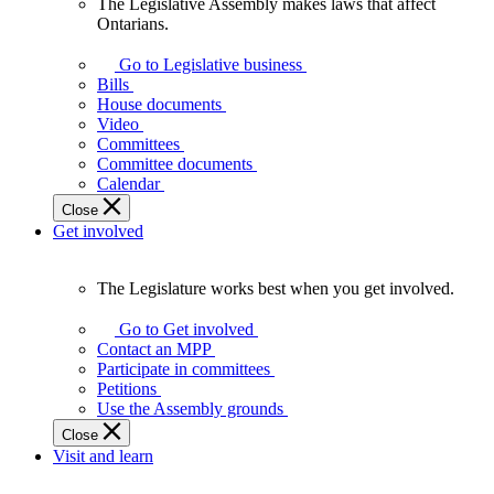
The Legislative Assembly makes laws that affect
The
Ontarians.
Legislative
Assembly
Go to Legislative business
makes
Bills
laws
House documents
that
Video
affect
Committees
Ontarians.
Committee documents
Calendar
Close
Get involved
The Legislature works best when you get involved.
The
Legislature
Go to Get involved
works
Contact an MPP
best
Participate in committees
when
Petitions
you
Use the Assembly grounds
get
Close
involved.
Visit and learn