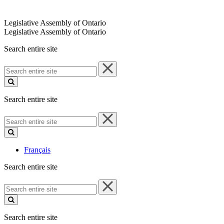
Legislative Assembly of Ontario
Legislative Assembly of Ontario
Search entire site
Search
entire
site
Search entire site
Search
entire
site
Français
Search entire site
Search
entire
site
Search entire site