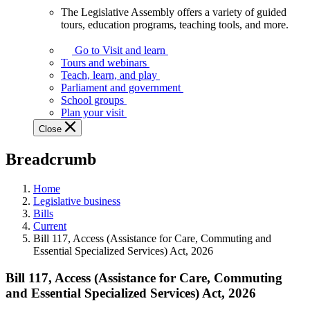
The Legislative Assembly offers a variety of guided
The
tours, education programs, teaching tools, and more.
Legislative
Assembly
Go to Visit and learn
offers
Tours and webinars
a
Teach, learn, and play
variety
Parliament and government
of
School groups
guided
Plan your visit
tours,
Close
education
programs,
Breadcrumb
teaching
tools,
and
Home
more.
Legislative business
Bills
Current
Bill 117, Access (Assistance for Care, Commuting and
Essential Specialized Services) Act, 2026
Bill 117, Access (Assistance for Care, Commuting
and Essential Specialized Services) Act, 2026