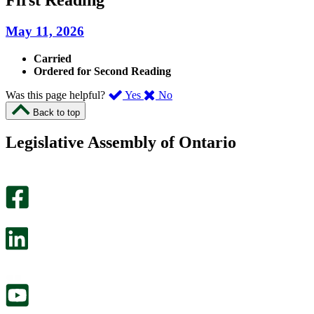
May 11, 2026
Carried
Ordered for Second Reading
,
,
Was this page helpful?
Yes
No
I
I
Back to top
found
didn’t
this
find
Legislative Assembly of Ontario
page
this
helpful.
page
An
helpful.
optional
An
survey
optional
will
survey
open
will
in
open
a
in
new
a
tab.
new
tab.