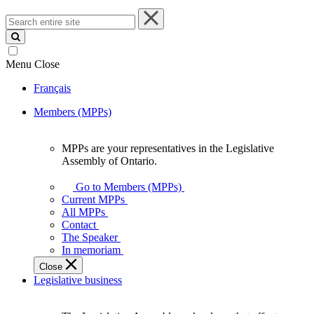
Search
entire
site
Menu
Close
Français
Members (MPPs)
MPPs are your representatives in the Legislative
MPPs
Assembly of Ontario.
are
your
Go to Members (MPPs)
representatives
Current MPPs
in
All MPPs
the
Contact
Legislative
The Speaker
Assembly
In memoriam
of
Close
Ontario.
Legislative business