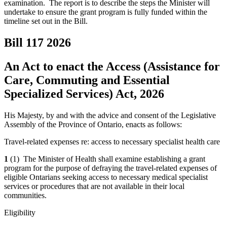
examination. The report is to describe the steps the Minister will
undertake to ensure the grant program is fully funded within the
timeline set out in the Bill.
Bill 117
2026
An Act to enact the Access (Assistance for
Care, Commuting and Essential
Specialized Services) Act, 2026
His Majesty, by and with the advice and consent of the Legislative
Assembly of the Province of Ontario, enacts as follows:
Travel-related expenses re: access to necessary specialist health care
1
(1) The Minister of Health shall examine establishing a grant
program for the purpose of defraying the travel-related expenses of
eligible Ontarians seeking access to necessary medical specialist
services or procedures that are not available in their local
communities.
Eligibility