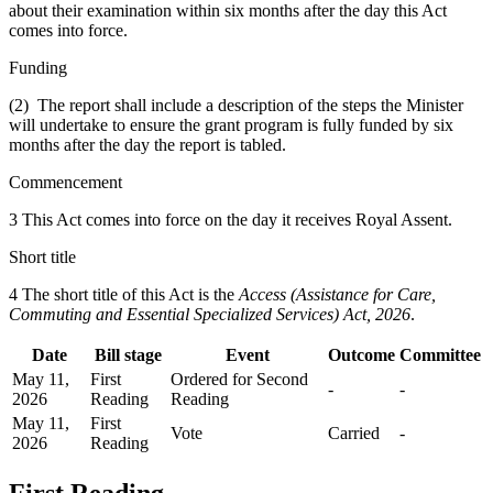
about their examination within six months after the day this Act
comes into force.
Funding
(2) The report shall include a description of the steps the Minister
will undertake to ensure the grant program is fully funded by six
months after the day the report is tabled.
Commencement
3 This Act comes into force on the day it receives Royal Assent.
Short title
4 The short title of this Act is the
Access (Assistance for Care,
Commuting and Essential Specialized Services) Act, 2026
.
Date
Bill stage
Event
Outcome
Committee
May 11,
First
Ordered for Second
-
-
2026
Reading
Reading
May 11,
First
Vote
Carried
-
2026
Reading
First Reading