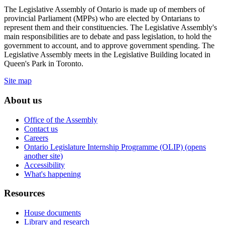
The Legislative Assembly of Ontario is made up of members of
provincial Parliament (MPPs) who are elected by Ontarians to
represent them and their constituencies. The Legislative Assembly's
main responsibilities are to debate and pass legislation, to hold the
government to account, and to approve government spending. The
Legislative Assembly meets in the Legislative Building located in
Queen's Park in Toronto.
Site map
About us
Office of the Assembly
Contact us
Careers
Ontario Legislature Internship Programme (OLIP) (opens
another site)
Accessibility
What's happening
Resources
House documents
Library and research