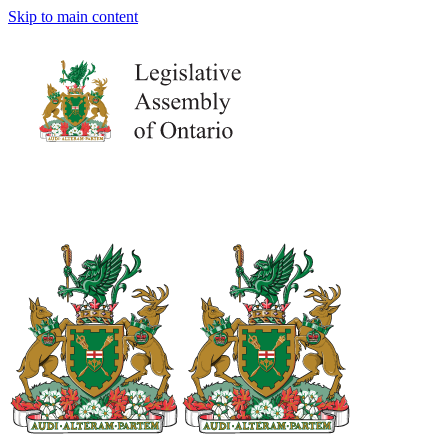
Skip to main content