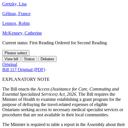
Gretzky, Lisa
Gélinas, France
Lennox, Robin
McKenney, Catherine
Current status: First Reading Ordered for Second Reading
Please select
View bill
Status
Debates
Original
Bill 117 Original (PDF)
EXPLANATORY NOTE
The Bill enacts the
Access (Assistance for Care, Commuting and
Essential Specialized Services) Act, 2026
. The Bill requires the
Minister of Health to examine establishing a grant program for the
purpose of defraying the travel-related expenses of eligible
Ontarians seeking access to necessary medical specialist services or
procedures that are not available in their local communities.
The Minister is required to table a report in the Assembly about their