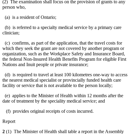
(2) The examination shall focus on the provision of grants to any
person who,
(a) is a resident of Ontario;
(b) is referred to a specialty medical service by a primary care
clinician;
(c) confirms, as part of the application, that the travel costs for
which they seek the grant are not covered by another program or
organization, such as the Workplace Safety and Insurance Board,
the federal Non-Insured Health Benefits Program for eligible First
Nations and Inuit people or private insurance;
(d) is required to travel at least 100 kilometres one-way to access
the nearest medical specialist or provincially funded health care
facility or service that is not available to the person locally;
(e) applies to the Minister of Health within 12 months after the
date of treatment by the speciality medical service; and
(f) provides original receipts of costs incurred.
Report
2
(1) The Minister of Health shall table a report in the Assembly