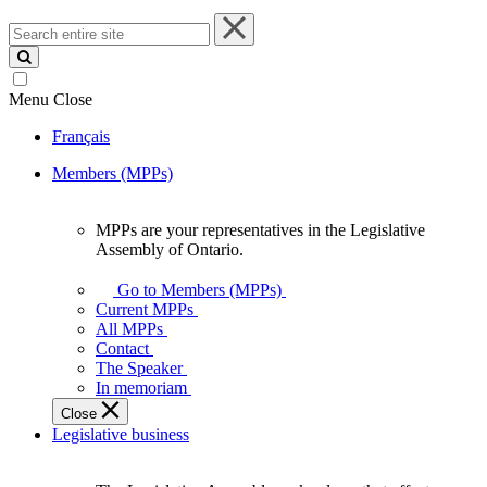
Search
entire
site
Menu
Close
Français
Members (MPPs)
MPPs are your representatives in the Legislative
MPPs
Assembly of Ontario.
are
your
Go to Members (MPPs)
representatives
Current MPPs
in
All MPPs
the
Contact
Legislative
The Speaker
Assembly
In memoriam
of
Close
Ontario.
Legislative business