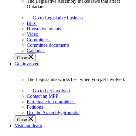
The Legislative Assembly makes laws that affect
The
Ontarians.
Legislative
Assembly
Go to Legislative business
makes
Bills
laws
House documents
that
Video
affect
Committees
Ontarians.
Committee documents
Calendar
Close
Get involved
The Legislature works best when you get involved.
The
Legislature
Go to Get involved
works
Contact an MPP
best
Participate in committees
when
Petitions
you
Use the Assembly grounds
get
Close
involved.
Visit and learn