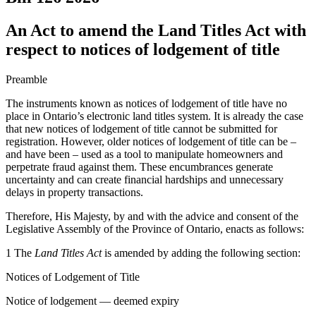
An Act to amend the Land Titles Act with
respect to notices of lodgement of title
Preamble
The instruments known as notices of lodgement of title have no
place in Ontario’s electronic land titles system. It is already the case
that new notices of lodgement of title cannot be submitted for
registration. However, older notices of lodgement of title can be –
and have been – used as a tool to manipulate homeowners and
perpetrate fraud against them. These encumbrances generate
uncertainty and can create financial hardships and unnecessary
delays in property transactions.
Therefore, His Majesty, by and with the advice and consent of the
Legislative Assembly of the Province of Ontario, enacts as follows:
1 The
Land Titles Act
is amended by adding the following section:
Notices of Lodgement of Title
Notice of lodgement — deemed expiry