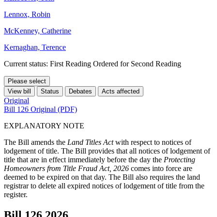
Lennox, Robin
McKenney, Catherine
Kernaghan, Terence
Current status: First Reading Ordered for Second Reading
Please select
View bill
Status
Debates
Acts affected
Original
Bill 126 Original (PDF)
EXPLANATORY NOTE
The Bill amends the
Land Titles Act
with respect to notices of
lodgement of title. The Bill provides that all notices of lodgement of
title that are in effect immediately before the day the
Protecting
Homeowners from Title Fraud Act, 2026
comes into force are
deemed to be expired on that day. The Bill also requires the land
registrar to delete all expired notices of lodgement of title from the
register.
Bill 126
2026