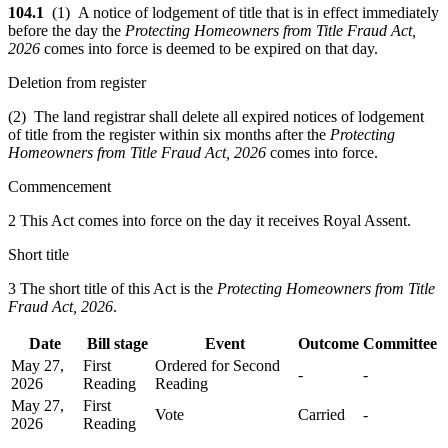
104.1
(1) A notice of lodgement of title that is in effect immediately
before the day the
Protecting Homeowners from Title Fraud Act,
2026
comes into force is deemed to be expired on that day.
Deletion from register
(2) The land registrar shall delete all expired notices of lodgement
of title from the register within six months after the
Protecting
Homeowners from Title Fraud Act, 2026
comes into force.
Commencement
2 This Act comes into force on the day it receives Royal Assent.
Short title
3 The short title of this Act is the
Protecting Homeowners from Title
Fraud Act, 2026
.
Date
Bill stage
Event
Outcome
Committee
May 27,
First
Ordered for Second
-
-
2026
Reading
Reading
May 27,
First
Vote
Carried
-
2026
Reading