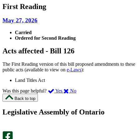
First Reading
May 27, 2026
Carried
Ordered for Second Reading
Acts affected - Bill 126
The First Reading version of this bill proposed amendments to these
public acts (available to view on
e-Laws
):
Land Titles Act
,
,
Was this page helpful?
Yes
No
I
I
Back to top
found
didn’t
this
find
Legislative Assembly of Ontario
page
this
helpful.
page
An
helpful.
optional
An
survey
optional