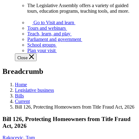
The Legislative Assembly offers a variety of guided
The
tours, education programs, teaching tools, and more.
Legislative
Assembly
Go to Visit and learn
offers
Tours and webinars
a
Teach, learn, and play
variety
Parliament and government
of
School groups
guided
Plan your visit
tours,
Close
education
programs,
Breadcrumb
teaching
tools,
and
Home
more.
Legislative business
Bills
Current
Bill 126, Protecting Homeowners from Title Fraud Act, 2026
Bill 126, Protecting Homeowners from Title Fraud
Act, 2026
Rakocevic, Tom