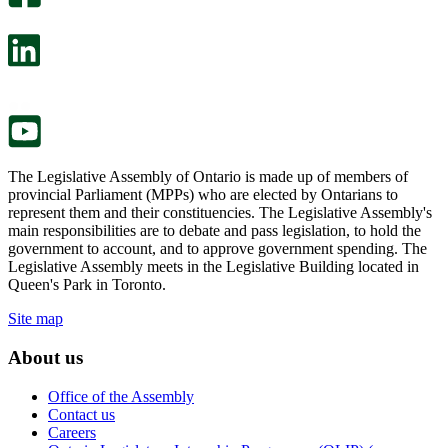
will
survey
open
will
in
open
a
in
new
a
tab.
new
tab.
The Legislative Assembly of Ontario is made up of members of
provincial Parliament (MPPs) who are elected by Ontarians to
represent them and their constituencies. The Legislative Assembly's
main responsibilities are to debate and pass legislation, to hold the
government to account, and to approve government spending. The
Legislative Assembly meets in the Legislative Building located in
Queen's Park in Toronto.
Site map
About us
Office of the Assembly
Contact us
Careers