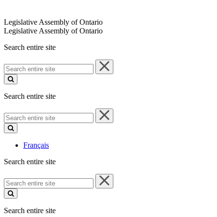
Legislative Assembly of Ontario
Legislative Assembly of Ontario
Search entire site
Search
entire
site
Search entire site
Search
entire
site
Français
Search entire site
Search
entire
site
Search entire site