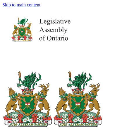
Skip to main content