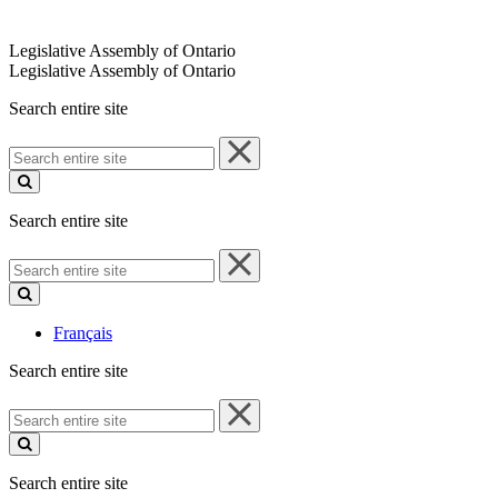
Legislative Assembly of Ontario
Legislative Assembly of Ontario
Search entire site
Search
entire
site
Search entire site
Search
entire
site
Français
Search entire site
Search
entire
site
Search entire site