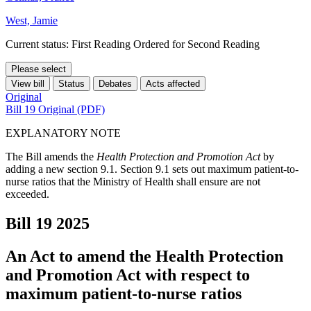
West, Jamie
Current status: First Reading Ordered for Second Reading
Please select
View bill
Status
Debates
Acts affected
Original
Bill 19 Original (PDF)
EXPLANATORY NOTE
The Bill amends the
Health Protection and Promotion Act
by
adding a new section 9.1. Section 9.1 sets out maximum patient-to-
nurse ratios that the Ministry of Health shall ensure are not
exceeded.
Bill 19
2025
An Act to amend the Health Protection
and Promotion Act with respect to
maximum patient-to-nurse ratios