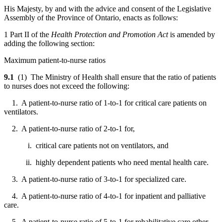
His Majesty, by and with the advice and consent of the Legislative
Assembly of the Province of Ontario, enacts as follows:
1 Part II of the
Health Protection and Promotion Act
is amended by
adding the following section:
Maximum patient-to-nurse ratios
9.1
(1) The Ministry of Health shall ensure that the ratio of patients
to nurses does not exceed the following:
1. A patient-to-nurse ratio of 1-to-1 for critical care patients on
ventilators.
2. A patient-to-nurse ratio of 2-to-1 for,
i. critical care patients not on ventilators, and
ii. highly dependent patients who need mental health care.
3. A patient-to-nurse ratio of 3-to-1 for specialized care.
4. A patient-to-nurse ratio of 4-to-1 for inpatient and palliative
care.
5. A patient-to-nurse ratio of 5-to-1 for rehabilitative care other