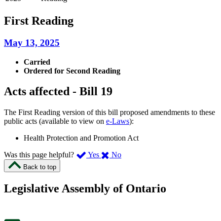
First Reading
May 13, 2025
Carried
Ordered for Second Reading
Acts affected - Bill 19
The First Reading version of this bill proposed amendments to these
public acts (available to view on
e-Laws
):
Health Protection and Promotion Act
,
,
Was this page helpful?
Yes
No
I
I
Back to top
found
didn’t
this
find
Legislative Assembly of Ontario
page
this
helpful.
page
An
helpful.
optional
An