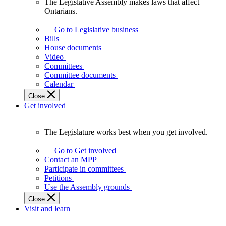
The Legislative Assembly makes laws that affect
The
Ontarians.
Legislative
Assembly
Go to Legislative business
makes
Bills
laws
House documents
that
Video
affect
Committees
Ontarians.
Committee documents
Calendar
Close
Get involved
The Legislature works best when you get involved.
The
Legislature
Go to Get involved
works
Contact an MPP
best
Participate in committees
when
Petitions
you
Use the Assembly grounds
get
Close
involved.
Visit and learn