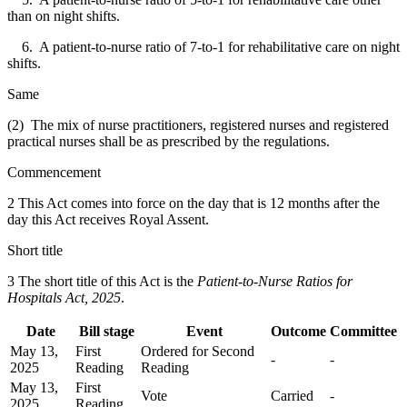
than on night shifts.
6. A patient-to-nurse ratio of 7-to-1 for rehabilitative care on night
shifts.
Same
(2) The mix of nurse practitioners, registered nurses and registered
practical nurses shall be as prescribed by the regulations.
Commencement
2 This Act comes into force on the day that is 12 months after the
day this Act receives Royal Assent.
Short title
3 The short title of this Act is the
Patient-to-Nurse Ratios for
Hospitals Act, 2025
.
Date
Bill stage
Event
Outcome
Committee
May 13,
First
Ordered for Second
-
-
2025
Reading
Reading
May 13,
First
Vote
Carried
-
2025
Reading