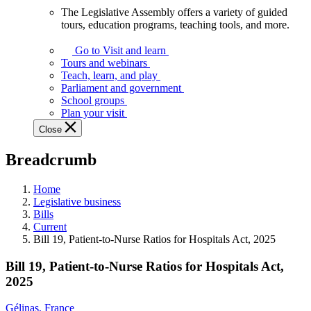
The Legislative Assembly offers a variety of guided
The
tours, education programs, teaching tools, and more.
Legislative
Assembly
Go to Visit and learn
offers
Tours and webinars
a
Teach, learn, and play
variety
Parliament and government
of
School groups
guided
Plan your visit
tours,
Close
education
programs,
Breadcrumb
teaching
tools,
and
Home
more.
Legislative business
Bills
Current
Bill 19, Patient-to-Nurse Ratios for Hospitals Act, 2025
Bill 19, Patient-to-Nurse Ratios for Hospitals Act,
2025
Gélinas, France