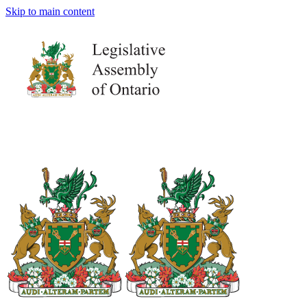
Skip to main content