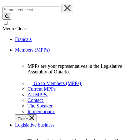
Search
entire
site
Menu
Close
Français
Members (MPPs)
MPPs are your representatives in the Legislative
MPPs
Assembly of Ontario.
are
your
Go to Members (MPPs)
representatives
Current MPPs
in
All MPPs
the
Contact
Legislative
The Speaker
Assembly
In memoriam
of
Close
Ontario.
Legislative business