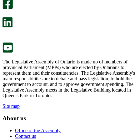
survey
optional
will
survey
open
will
in
open
a
in
new
a
tab.
new
tab.
The Legislative Assembly of Ontario is made up of members of
provincial Parliament (MPPs) who are elected by Ontarians to
represent them and their constituencies. The Legislative Assembly's
main responsibilities are to debate and pass legislation, to hold the
government to account, and to approve government spending. The
Legislative Assembly meets in the Legislative Building located in
Queen's Park in Toronto.
Site map
About us
Office of the Assembly
Contact us