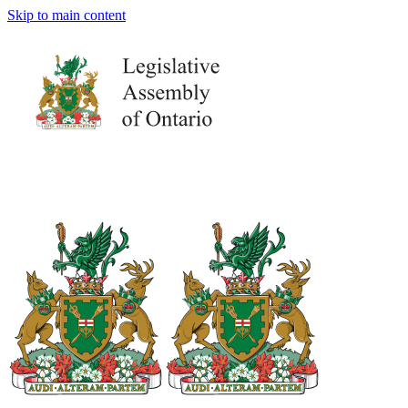
Skip to main content