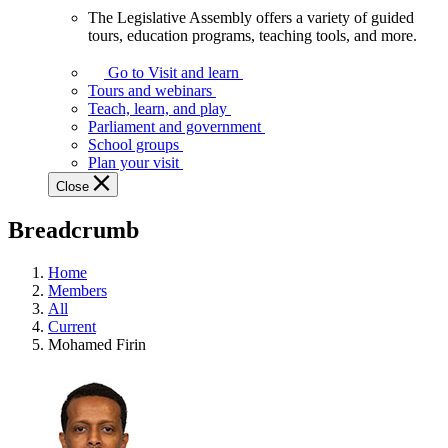
The Legislative Assembly offers a variety of guided
The
tours, education programs, teaching tools, and more.
Legislative
Assembly
Go to Visit and learn
offers
Tours and webinars
a
Teach, learn, and play
variety
Parliament and government
of
School groups
guided
Plan your visit
tours,
Close
education
programs,
Breadcrumb
teaching
tools,
and
Home
more.
Members
All
Current
Mohamed Firin