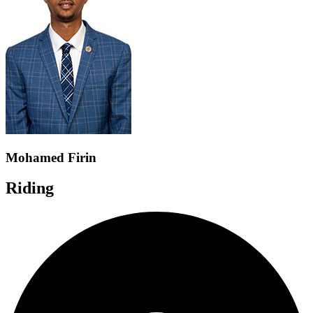
Mohamed Firin
Riding