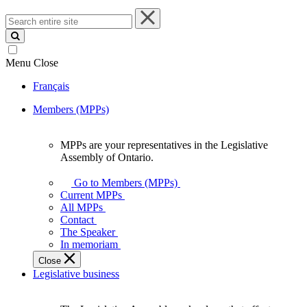
Search
entire
site
Menu
Close
Français
Members (MPPs)
MPPs are your representatives in the Legislative
MPPs
Assembly of Ontario.
are
your
Go to Members (MPPs)
representatives
Current MPPs
in
All MPPs
the
Contact
Legislative
The Speaker
Assembly
In memoriam
of
Close
Ontario.
Legislative business