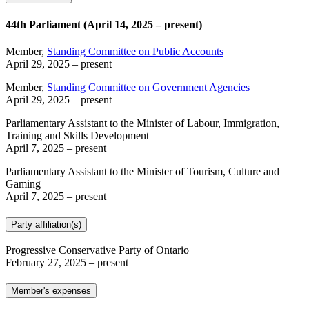
44th Parliament (April 14, 2025 – present)
Member,
Standing Committee on Public Accounts
April 29, 2025
– present
Member,
Standing Committee on Government Agencies
April 29, 2025
– present
Parliamentary Assistant to the Minister of Labour, Immigration,
Training and Skills Development
April 7, 2025
– present
Parliamentary Assistant to the Minister of Tourism, Culture and
Gaming
April 7, 2025
– present
Party affiliation(s)
Progressive Conservative Party of Ontario
February 27, 2025
– present
Member's expenses