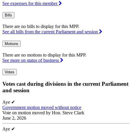
See expenses for this member
Bills
There are no bills to display for this MPP.
See all bills from the current Parliament and session
Motions
There are no motions to display for this MPP.
See more on status of business
Votes
Votes cast during divisions in the current Parliament
and session
Aye
✔
Government motion moved without notice
Vote on motion moved by Hon. Steve Clark
June 2, 2026
Aye
✔