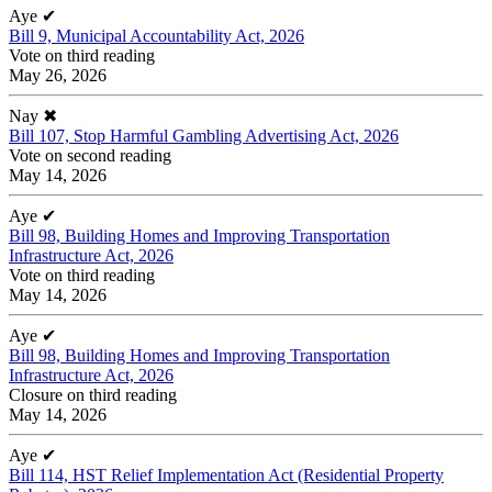
Aye
✔
Bill 9, Municipal Accountability Act, 2026
Vote on third reading
May 26, 2026
Nay
✖
Bill 107, Stop Harmful Gambling Advertising Act, 2026
Vote on second reading
May 14, 2026
Aye
✔
Bill 98, Building Homes and Improving Transportation
Infrastructure Act, 2026
Vote on third reading
May 14, 2026
Aye
✔
Bill 98, Building Homes and Improving Transportation
Infrastructure Act, 2026
Closure on third reading
May 14, 2026
Aye
✔
Bill 114, HST Relief Implementation Act (Residential Property