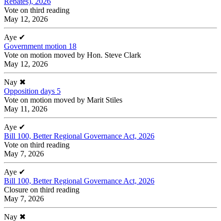
Rebates), 2026
Vote on third reading
May 12, 2026
Aye
✔
Government motion 18
Vote on motion moved by Hon. Steve Clark
May 12, 2026
Nay
✖
Opposition days 5
Vote on motion moved by Marit Stiles
May 11, 2026
Aye
✔
Bill 100, Better Regional Governance Act, 2026
Vote on third reading
May 7, 2026
Aye
✔
Bill 100, Better Regional Governance Act, 2026
Closure on third reading
May 7, 2026
Nay
✖