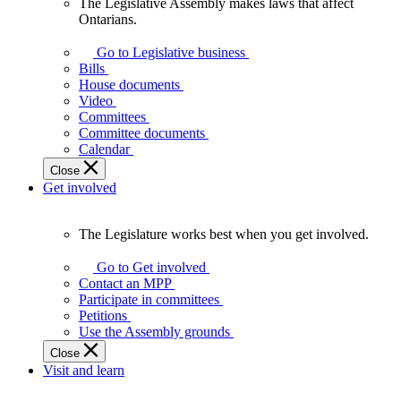
The Legislative Assembly makes laws that affect
The
Ontarians.
Legislative
Assembly
Go to Legislative business
makes
Bills
laws
House documents
that
Video
affect
Committees
Ontarians.
Committee documents
Calendar
Close
Get involved
The Legislature works best when you get involved.
The
Legislature
Go to Get involved
works
Contact an MPP
best
Participate in committees
when
Petitions
you
Use the Assembly grounds
get
Close
involved.
Visit and learn