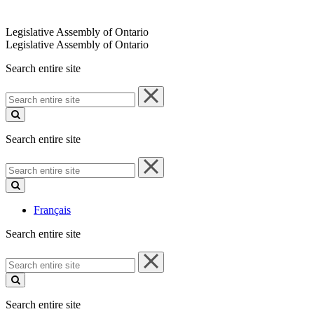
Legislative Assembly of Ontario
Legislative Assembly of Ontario
Search entire site
Search
entire
site
Search entire site
Search
entire
site
Français
Search entire site
Search
entire
site
Search entire site