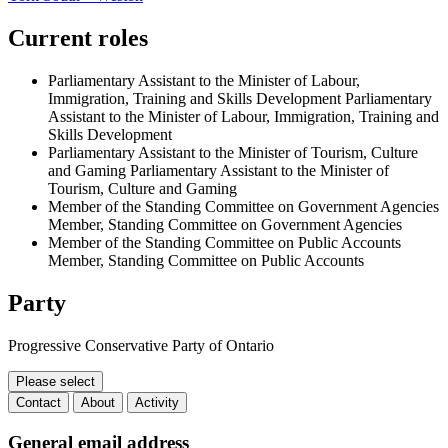
Current roles
Parliamentary Assistant to the Minister of Labour,
Immigration, Training and Skills Development
Parliamentary
Assistant to the Minister of Labour, Immigration, Training and
Skills Development
Parliamentary Assistant to the Minister of Tourism, Culture
and Gaming
Parliamentary Assistant to the Minister of
Tourism, Culture and Gaming
Member of the Standing Committee on Government Agencies
Member, Standing Committee on Government Agencies
Member of the Standing Committee on Public Accounts
Member, Standing Committee on Public Accounts
Party
Progressive Conservative Party of Ontario
Please select
Contact
About
Activity
Contact
General email address