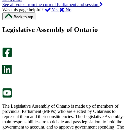
See all votes from the current Parliament and session
,
,
Was this page helpful?
Yes
No
I
I
Back to top
found
didn’t
this
find
Legislative Assembly of Ontario
page
this
helpful.
page
An
helpful.
optional
An
survey
optional
will
survey
open
will
in
open
a
in
new
a
tab.
new
tab.
The Legislative Assembly of Ontario is made up of members of
provincial Parliament (MPPs) who are elected by Ontarians to
represent them and their constituencies. The Legislative Assembly's
main responsibilities are to debate and pass legislation, to hold the
government to account, and to approve government spending. The