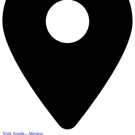
York South—Weston