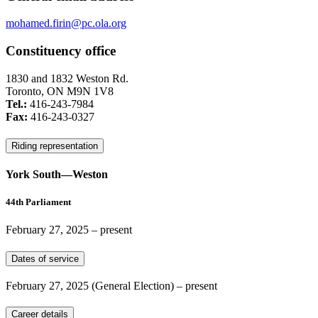
mohamed.firin@pc.ola.org
Constituency office
1830 and 1832 Weston Rd.
Toronto, ON M9N 1V8
Tel.:
416-243-7984
Fax:
416-243-0327
Riding representation
York South—Weston
44th Parliament
February 27, 2025
– present
Dates of service
February 27, 2025
(General Election)
– present
Career details