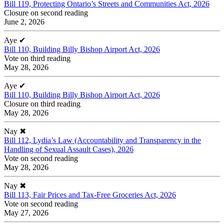
Bill 119, Protecting Ontario’s Streets and Communities Act, 2026
Closure on second reading
June 2, 2026
Aye
✔
Bill 110, Building Billy Bishop Airport Act, 2026
Vote on third reading
May 28, 2026
Aye
✔
Bill 110, Building Billy Bishop Airport Act, 2026
Closure on third reading
May 28, 2026
Nay
✖
Bill 112, Lydia’s Law (Accountability and Transparency in the
Handling of Sexual Assault Cases), 2026
Vote on second reading
May 28, 2026
Nay
✖
Bill 113, Fair Prices and Tax-Free Groceries Act, 2026
Vote on second reading
May 27, 2026