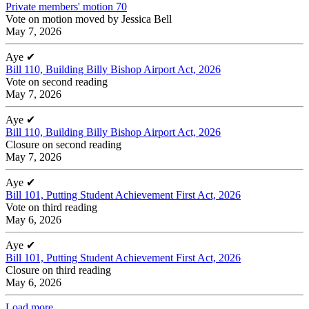
Private members' motion 70
Vote on motion moved by Jessica Bell
May 7, 2026
Aye
✔
Bill 110, Building Billy Bishop Airport Act, 2026
Vote on second reading
May 7, 2026
Aye
✔
Bill 110, Building Billy Bishop Airport Act, 2026
Closure on second reading
May 7, 2026
Aye
✔
Bill 101, Putting Student Achievement First Act, 2026
Vote on third reading
May 6, 2026
Aye
✔
Bill 101, Putting Student Achievement First Act, 2026
Closure on third reading
May 6, 2026
Load more