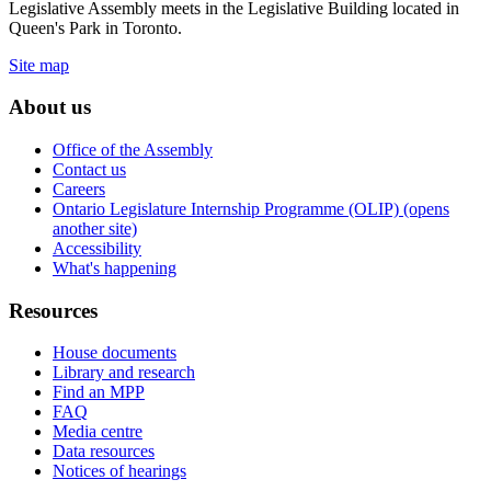
Legislative Assembly meets in the Legislative Building located in
Queen's Park in Toronto.
Site map
About us
Office of the Assembly
Contact us
Careers
Ontario Legislature Internship Programme (OLIP) (opens
another site)
Accessibility
What's happening
Resources
House documents
Library and research
Find an MPP
FAQ
Media centre
Data resources
Notices of hearings