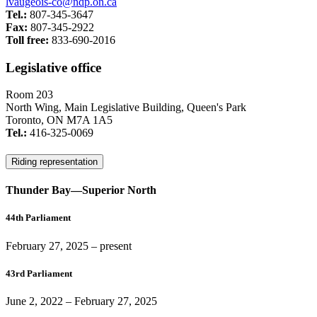
lvaugeois-co@ndp.on.ca
Tel.:
807-345-3647
Fax:
807-345-2922
Toll free:
833-690-2016
Legislative office
Room 203
North Wing, Main Legislative Building, Queen's Park
Toronto, ON M7A 1A5
Tel.:
416-325-0069
Riding representation
Thunder Bay—Superior North
44th Parliament
February 27, 2025
– present
43rd Parliament
June 2, 2022
–
February 27, 2025