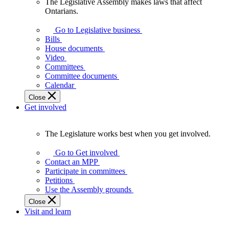
The Legislative Assembly makes laws that affect
The
Ontarians.
Legislative
Assembly
Go to Legislative business
makes
Bills
laws
House documents
that
Video
affect
Committees
Ontarians.
Committee documents
Calendar
Close
Get involved
The Legislature works best when you get involved.
The
Legislature
Go to Get involved
works
Contact an MPP
best
Participate in committees
when
Petitions
you
Use the Assembly grounds
get
Close
involved.
Visit and learn