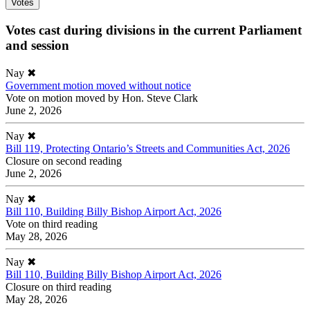
Votes
Votes cast during divisions in the current Parliament
and session
Nay
✖
Government motion moved without notice
Vote on motion moved by Hon. Steve Clark
June 2, 2026
Nay
✖
Bill 119, Protecting Ontario’s Streets and Communities Act, 2026
Closure on second reading
June 2, 2026
Nay
✖
Bill 110, Building Billy Bishop Airport Act, 2026
Vote on third reading
May 28, 2026
Nay
✖
Bill 110, Building Billy Bishop Airport Act, 2026
Closure on third reading
May 28, 2026