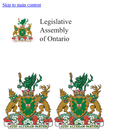
Skip to main content