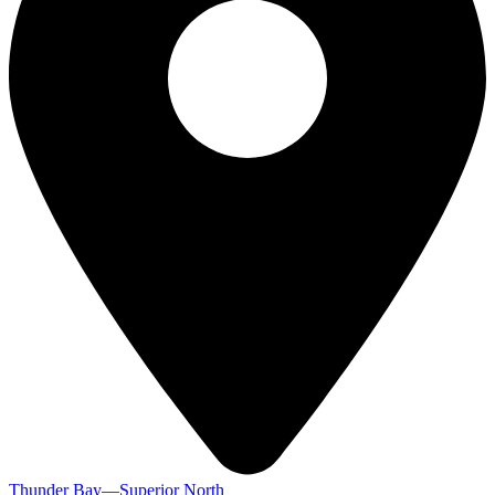
Thunder Bay—Superior North