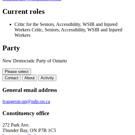
Current roles
Critic for the Seniors, Accessibility, WSIB and Injured
Workers
Critic, Seniors, Accessibility, WSIB and Injured
Workers
Party
New Democratic Party of Ontario
Please select
Contact
About
Activity
Contact
General email address
lvaugeois-qp@ndp.on.ca
Constituency office
272 Park Ave.
Thunder Bay, ON P7B 1C5