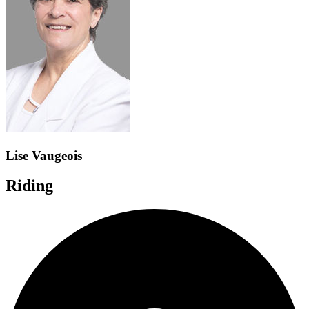
Lise Vaugeois
Riding