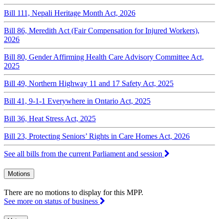
Bill 111, Nepali Heritage Month Act, 2026
Bill 86, Meredith Act (Fair Compensation for Injured Workers),
2026
Bill 80, Gender Affirming Health Care Advisory Committee Act,
2025
Bill 49, Northern Highway 11 and 17 Safety Act, 2025
Bill 41, 9-1-1 Everywhere in Ontario Act, 2025
Bill 36, Heat Stress Act, 2025
Bill 23, Protecting Seniors’ Rights in Care Homes Act, 2026
See all bills from the current Parliament and session
Motions
There are no motions to display for this MPP.
See more on status of business