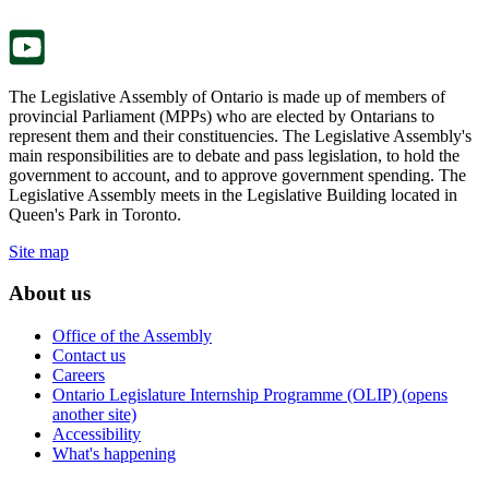
tab.
new
tab.
The Legislative Assembly of Ontario is made up of members of
provincial Parliament (MPPs) who are elected by Ontarians to
represent them and their constituencies. The Legislative Assembly's
main responsibilities are to debate and pass legislation, to hold the
government to account, and to approve government spending. The
Legislative Assembly meets in the Legislative Building located in
Queen's Park in Toronto.
Site map
About us
Office of the Assembly
Contact us
Careers
Ontario Legislature Internship Programme (OLIP) (opens
another site)
Accessibility
What's happening