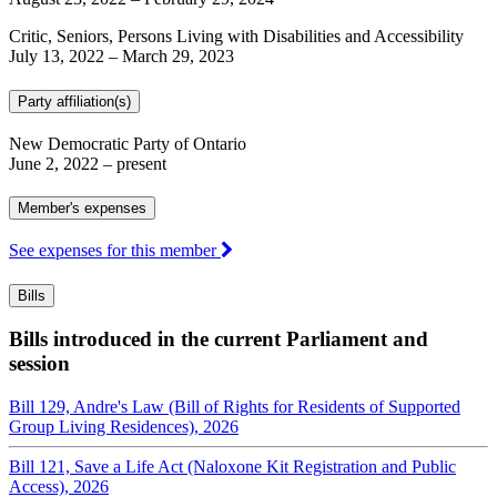
Critic, Seniors, Persons Living with Disabilities and Accessibility
July 13, 2022
–
March 29, 2023
Party affiliation(s)
New Democratic Party of Ontario
June 2, 2022
– present
Member's expenses
See expenses for this member
Bills
Bills introduced in the current Parliament and
session
Bill 129, Andre's Law (Bill of Rights for Residents of Supported
Group Living Residences), 2026
Bill 121, Save a Life Act (Naloxone Kit Registration and Public
Access), 2026