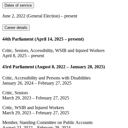
Dates of service
June 2, 2022
(General Election)
– present
Career details
44th Parliament (April 14, 2025 – present)
Critic, Seniors, Accessibility, WSIB and Injured Workers
April 8, 2025
– present
43rd Parliament (August 8, 2022 – January 28, 2025)
Critic, Accessibility and Persons with Disabilities
January 26, 2024
–
February 27, 2025
Critic, Seniors
March 29, 2023
–
February 27, 2025
Critic, WSIB and Injured Workers
March 29, 2023
–
February 27, 2025
Member, Standing Committee on Public Accounts
August 23, 2022
–
February 29, 2024