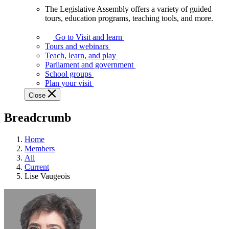
The Legislative Assembly offers a variety of guided
The
tours, education programs, teaching tools, and more.
Legislative
Assembly
Go to Visit and learn
offers
Tours and webinars
a
Teach, learn, and play
variety
Parliament and government
of
School groups
guided
Plan your visit
tours,
Close
education
programs,
Breadcrumb
teaching
tools,
and
Home
more.
Members
All
Current
Lise Vaugeois