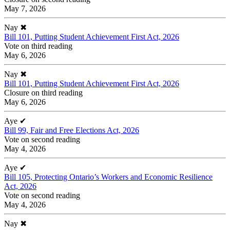
May 7, 2026
Nay
✖
Bill 101, Putting Student Achievement First Act, 2026
Vote on third reading
May 6, 2026
Nay
✖
Bill 101, Putting Student Achievement First Act, 2026
Closure on third reading
May 6, 2026
Aye
✔
Bill 99, Fair and Free Elections Act, 2026
Vote on second reading
May 4, 2026
Aye
✔
Bill 105, Protecting Ontario’s Workers and Economic Resilience
Act, 2026
Vote on second reading
May 4, 2026
Nay
✖