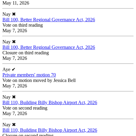
May 11, 2026
Nay
✖
Bill 100, Better Regional Governance Act, 2026
Vote on third reading
May 7, 2026
Nay
✖
Bill 100, Better Regional Governance Act, 2026
Closure on third reading
May 7, 2026
Aye
✔
Private members' motion 70
Vote on motion moved by Jessica Bell
May 7, 2026
Nay
✖
Bill 110, Building Billy Bishop Airport Act, 2026
Vote on second reading
May 7, 2026
Nay
✖
Bill 110, Building Billy Bishop Airport Act, 2026
Closure on second reading