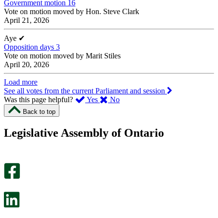
Government motion 16
Vote on motion moved by Hon. Steve Clark
April 21, 2026
Aye
✔
Opposition days 3
Vote on motion moved by Marit Stiles
April 20, 2026
Load more
See all votes from the current Parliament and session
,
,
Was this page helpful?
Yes
No
I
I
Back to top
found
didn’t
this
find
Legislative Assembly of Ontario
page
this
helpful.
page
An
helpful.
optional
An
survey
optional
will
survey
open
will
in
open
a
in
new
a