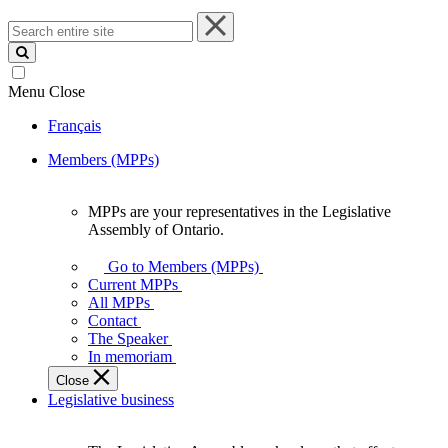
Search
entire
site
Menu
Close
Français
Members (MPPs)
MPPs are your representatives in the Legislative
MPPs
Assembly of Ontario.
are
your
Go to Members (MPPs)
representatives
Current MPPs
in
All MPPs
the
Contact
Legislative
The Speaker
Assembly
In memoriam
of
Close
Ontario.
Legislative business