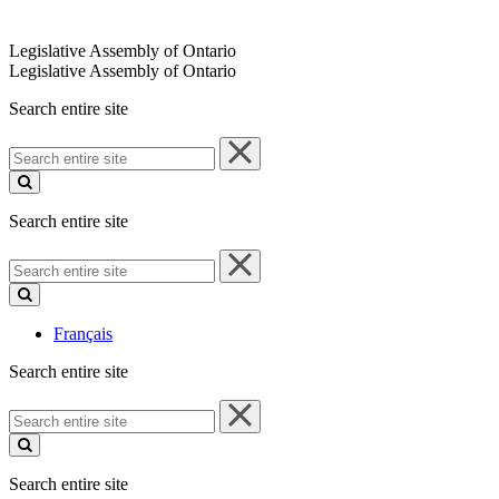
Legislative Assembly of Ontario
Legislative Assembly of Ontario
Search entire site
Search
entire
site
Search entire site
Search
entire
site
Français
Search entire site
Search
entire
site
Search entire site