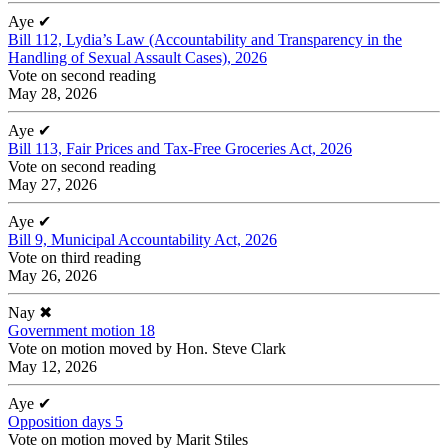
Aye
✔
Bill 112, Lydia’s Law (Accountability and Transparency in the
Handling of Sexual Assault Cases), 2026
Vote on second reading
May 28, 2026
Aye
✔
Bill 113, Fair Prices and Tax-Free Groceries Act, 2026
Vote on second reading
May 27, 2026
Aye
✔
Bill 9, Municipal Accountability Act, 2026
Vote on third reading
May 26, 2026
Nay
✖
Government motion 18
Vote on motion moved by Hon. Steve Clark
May 12, 2026
Aye
✔
Opposition days 5
Vote on motion moved by Marit Stiles