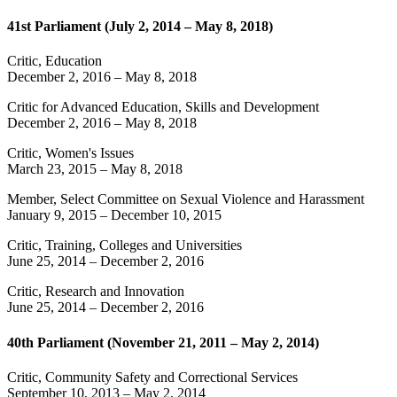
41st Parliament (July 2, 2014 – May 8, 2018)
Critic, Education
December 2, 2016
–
May 8, 2018
Critic for Advanced Education, Skills and Development
December 2, 2016
–
May 8, 2018
Critic, Women's Issues
March 23, 2015
–
May 8, 2018
Member, Select Committee on Sexual Violence and Harassment
January 9, 2015
–
December 10, 2015
Critic, Training, Colleges and Universities
June 25, 2014
–
December 2, 2016
Critic, Research and Innovation
June 25, 2014
–
December 2, 2016
40th Parliament (November 21, 2011 – May 2, 2014)
Critic, Community Safety and Correctional Services
September 10, 2013
–
May 2, 2014