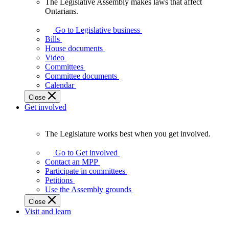
The Legislative Assembly makes laws that affect
The
Ontarians.
Legislative
Assembly
Go to Legislative business
makes
Bills
laws
House documents
that
Video
affect
Committees
Ontarians.
Committee documents
Calendar
Close
Get involved
The Legislature works best when you get involved.
The
Legislature
Go to Get involved
works
Contact an MPP
best
Participate in committees
when
Petitions
you
Use the Assembly grounds
get
Close
involved.
Visit and learn