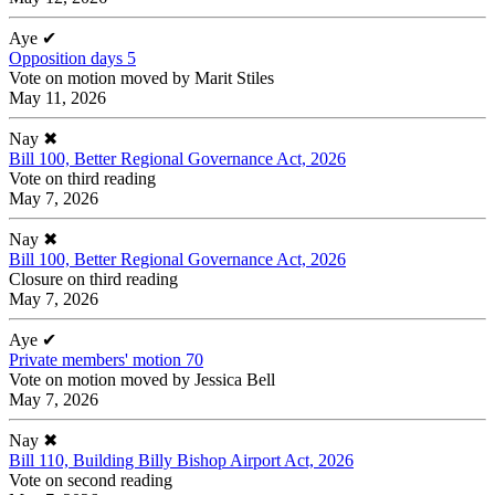
Aye
✔
Opposition days 5
Vote on motion moved by Marit Stiles
May 11, 2026
Nay
✖
Bill 100, Better Regional Governance Act, 2026
Vote on third reading
May 7, 2026
Nay
✖
Bill 100, Better Regional Governance Act, 2026
Closure on third reading
May 7, 2026
Aye
✔
Private members' motion 70
Vote on motion moved by Jessica Bell
May 7, 2026
Nay
✖
Bill 110, Building Billy Bishop Airport Act, 2026
Vote on second reading