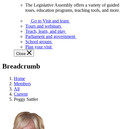
The Legislative Assembly offers a variety of guided
The
tours, education programs, teaching tools, and more.
Legislative
Assembly
Go to Visit and learn
offers
Tours and webinars
a
Teach, learn, and play
variety
Parliament and government
of
School groups
guided
Plan your visit
tours,
Close
education
programs,
Breadcrumb
teaching
tools,
and
Home
more.
Members
All
Current
Peggy Sattler