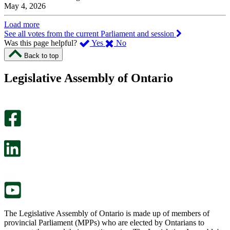
May 4, 2026
Load more
See all votes from the current Parliament and session
,
,
Was this page helpful?
Yes
No
I
I
Back to top
found
didn’t
this
find
Legislative Assembly of Ontario
page
this
helpful.
page
An
helpful.
optional
An
survey
optional
will
survey
open
will
in
open
a
in
new
a
tab.
new
tab.
The Legislative Assembly of Ontario is made up of members of
provincial Parliament (MPPs) who are elected by Ontarians to