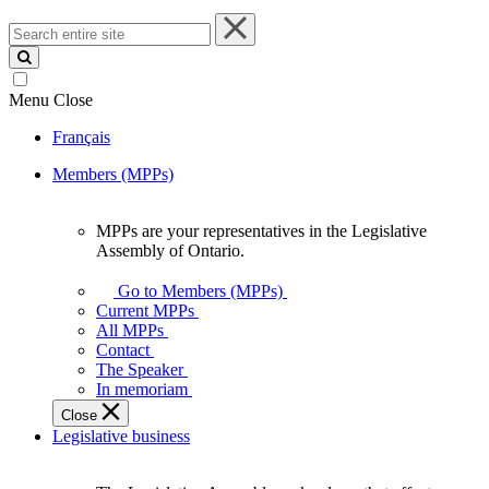
Search
entire
site
Menu
Close
Français
Members (MPPs)
MPPs are your representatives in the Legislative
MPPs
Assembly of Ontario.
are
your
Go to Members (MPPs)
representatives
Current MPPs
in
All MPPs
the
Contact
Legislative
The Speaker
Assembly
In memoriam
of
Close
Ontario.
Legislative business