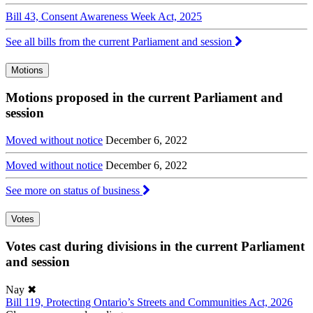
Bill 43, Consent Awareness Week Act, 2025
See all bills from the current Parliament and session
Motions
Motions proposed in the current Parliament and
session
Moved without notice
December 6, 2022
Moved without notice
December 6, 2022
See more on status of business
Votes
Votes cast during divisions in the current Parliament
and session
Nay
✖
Bill 119, Protecting Ontario’s Streets and Communities Act, 2026