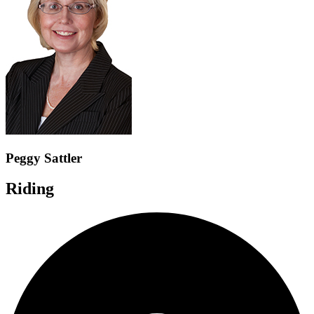
Peggy Sattler
Riding