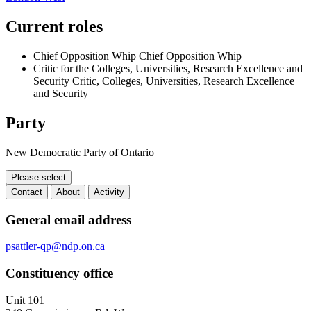
Current roles
Chief Opposition Whip
Chief Opposition Whip
Critic for the Colleges, Universities, Research Excellence and
Security
Critic, Colleges, Universities, Research Excellence
and Security
Party
New Democratic Party of Ontario
Please select
Contact
About
Activity
Contact
General email address
psattler-qp@ndp.on.ca
Constituency office
Unit 101