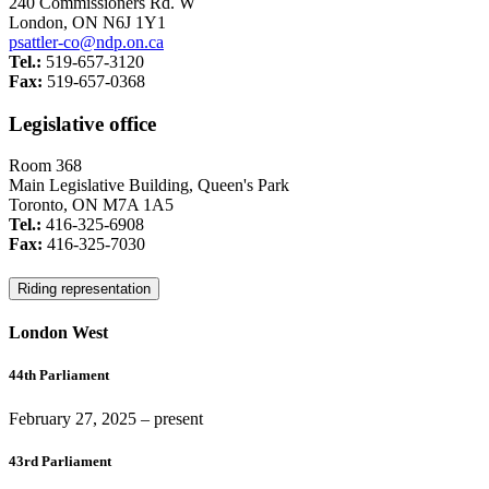
240 Commissioners Rd. W
London, ON N6J 1Y1
psattler-co@ndp.on.ca
Tel.:
519-657-3120
Fax:
519-657-0368
Legislative office
Room 368
Main Legislative Building, Queen's Park
Toronto, ON M7A 1A5
Tel.:
416-325-6908
Fax:
416-325-7030
Riding representation
London West
44th Parliament
February 27, 2025
– present
43rd Parliament