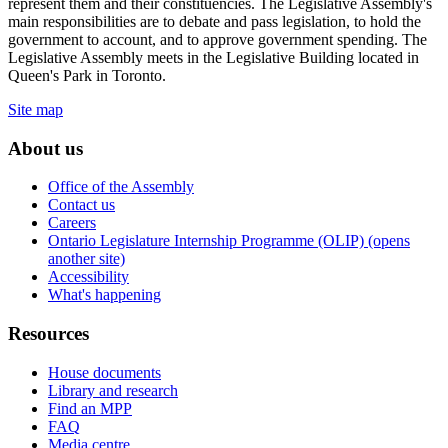
represent them and their constituencies. The Legislative Assembly's
main responsibilities are to debate and pass legislation, to hold the
government to account, and to approve government spending. The
Legislative Assembly meets in the Legislative Building located in
Queen's Park in Toronto.
Site map
About us
Office of the Assembly
Contact us
Careers
Ontario Legislature Internship Programme (OLIP) (opens
another site)
Accessibility
What's happening
Resources
House documents
Library and research
Find an MPP
FAQ
Media centre