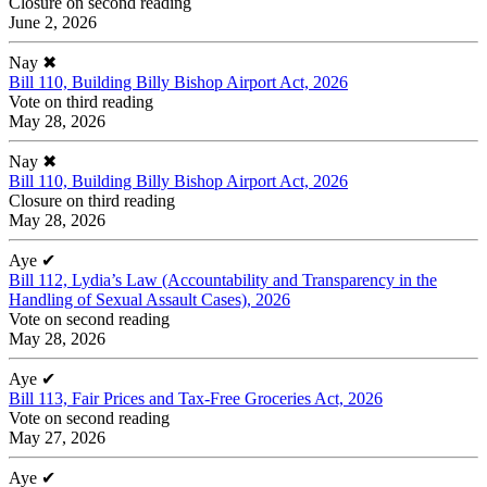
Closure on second reading
June 2, 2026
Nay
✖
Bill 110, Building Billy Bishop Airport Act, 2026
Vote on third reading
May 28, 2026
Nay
✖
Bill 110, Building Billy Bishop Airport Act, 2026
Closure on third reading
May 28, 2026
Aye
✔
Bill 112, Lydia’s Law (Accountability and Transparency in the
Handling of Sexual Assault Cases), 2026
Vote on second reading
May 28, 2026
Aye
✔
Bill 113, Fair Prices and Tax-Free Groceries Act, 2026
Vote on second reading
May 27, 2026
Aye
✔