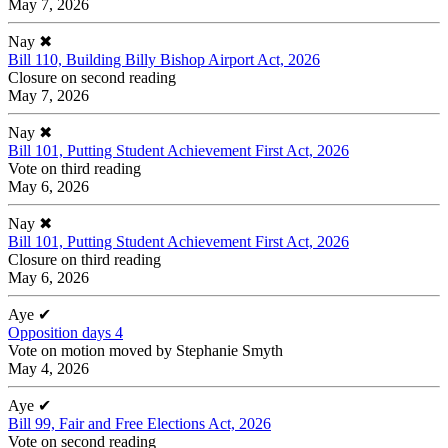
May 7, 2026
Nay
✖
Bill 110, Building Billy Bishop Airport Act, 2026
Closure on second reading
May 7, 2026
Nay
✖
Bill 101, Putting Student Achievement First Act, 2026
Vote on third reading
May 6, 2026
Nay
✖
Bill 101, Putting Student Achievement First Act, 2026
Closure on third reading
May 6, 2026
Aye
✔
Opposition days 4
Vote on motion moved by Stephanie Smyth
May 4, 2026
Aye
✔
Bill 99, Fair and Free Elections Act, 2026
Vote on second reading