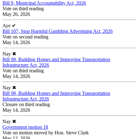
Bill 9, Municipal Accountability Act, 2026
Vote on third reading
May 26, 2026
Aye
✔
Bill 107, Stop Harmful Gambling Advertising Act, 2026
Vote on second reading
May 14, 2026
Nay
✖
Bill 98, Building Homes and Improving Transportation
Infrastructure Act, 2026
Vote on third reading
May 14, 2026
Nay
✖
Bill 98, Building Homes and Improving Transportation
Infrastructure Act, 2026
Closure on third reading
May 14, 2026
Nay
✖
Government motion 18
Vote on motion moved by Hon. Steve Clark
May 12, 2026