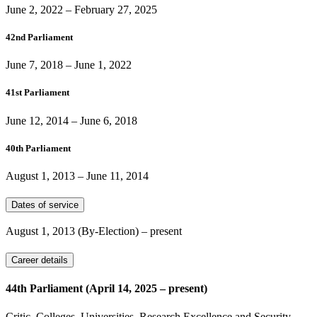
June 2, 2022
–
February 27, 2025
42nd Parliament
June 7, 2018
–
June 1, 2022
41st Parliament
June 12, 2014
–
June 6, 2018
40th Parliament
August 1, 2013
–
June 11, 2014
Dates of service
August 1, 2013
(By-Election)
– present
Career details
44th Parliament (April 14, 2025 – present)
Critic, Colleges, Universities, Research Excellence and Security