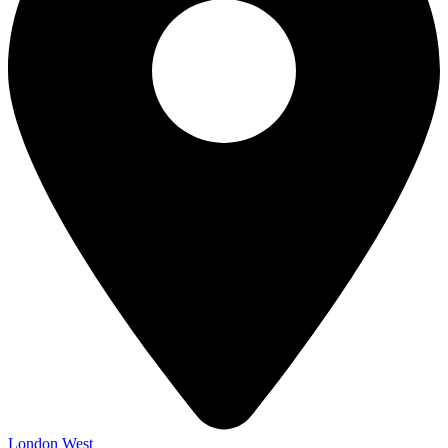
London West