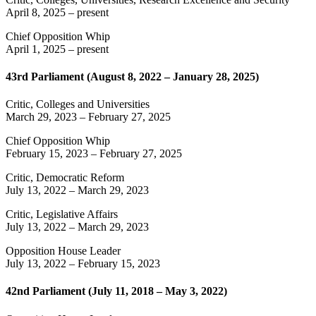
April 8, 2025
– present
Chief Opposition Whip
April 1, 2025
– present
43rd Parliament (August 8, 2022 – January 28, 2025)
Critic, Colleges and Universities
March 29, 2023
–
February 27, 2025
Chief Opposition Whip
February 15, 2023
–
February 27, 2025
Critic, Democratic Reform
July 13, 2022
–
March 29, 2023
Critic, Legislative Affairs
July 13, 2022
–
March 29, 2023
Opposition House Leader
July 13, 2022
–
February 15, 2023
42nd Parliament (July 11, 2018 – May 3, 2022)