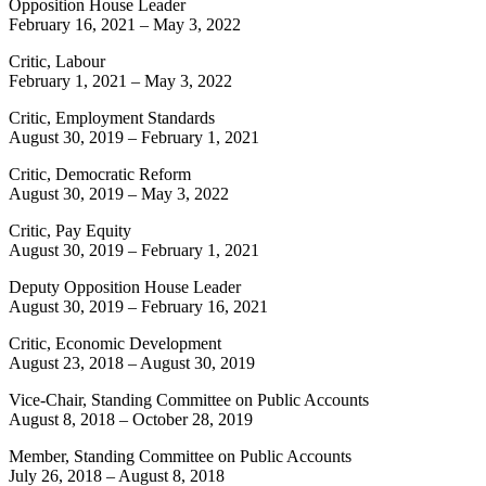
Opposition House Leader
February 16, 2021
–
May 3, 2022
Critic, Labour
February 1, 2021
–
May 3, 2022
Critic, Employment Standards
August 30, 2019
–
February 1, 2021
Critic, Democratic Reform
August 30, 2019
–
May 3, 2022
Critic, Pay Equity
August 30, 2019
–
February 1, 2021
Deputy Opposition House Leader
August 30, 2019
–
February 16, 2021
Critic, Economic Development
August 23, 2018
–
August 30, 2019
Vice-Chair, Standing Committee on Public Accounts
August 8, 2018
–
October 28, 2019
Member, Standing Committee on Public Accounts
July 26, 2018
–
August 8, 2018