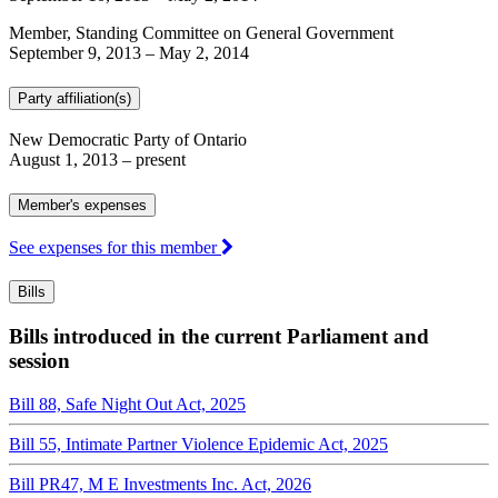
Member, Standing Committee on General Government
September 9, 2013
–
May 2, 2014
Party affiliation(s)
New Democratic Party of Ontario
August 1, 2013
– present
Member's expenses
See expenses for this member
Bills
Bills introduced in the current Parliament and
session
Bill 88, Safe Night Out Act, 2025
Bill 55, Intimate Partner Violence Epidemic Act, 2025
Bill PR47, M E Investments Inc. Act, 2026