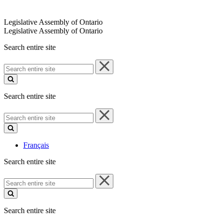
Legislative Assembly of Ontario
Legislative Assembly of Ontario
Search entire site
Search
entire
site
Search entire site
Search
entire
site
Français
Search entire site
Search
entire
site
Search entire site