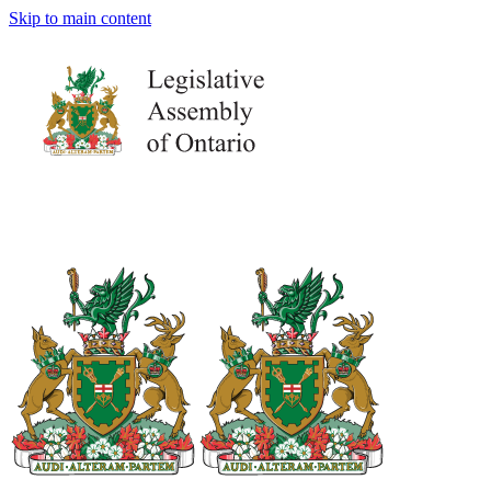
Skip to main content