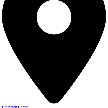
Brampton Centre