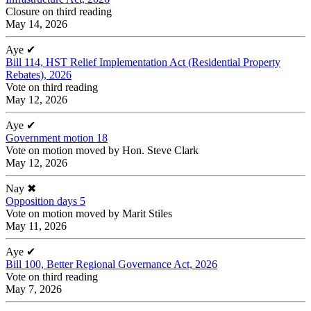
Closure on third reading
May 14, 2026
Aye
✔
Bill 114, HST Relief Implementation Act (Residential Property
Rebates), 2026
Vote on third reading
May 12, 2026
Aye
✔
Government motion 18
Vote on motion moved by Hon. Steve Clark
May 12, 2026
Nay
✖
Opposition days 5
Vote on motion moved by Marit Stiles
May 11, 2026
Aye
✔
Bill 100, Better Regional Governance Act, 2026
Vote on third reading
May 7, 2026