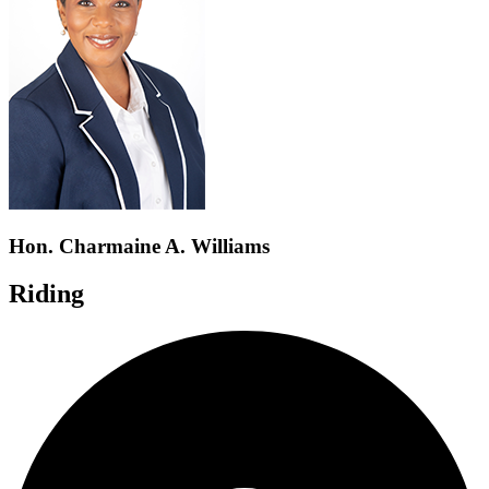
Hon. Charmaine A. Williams
Riding