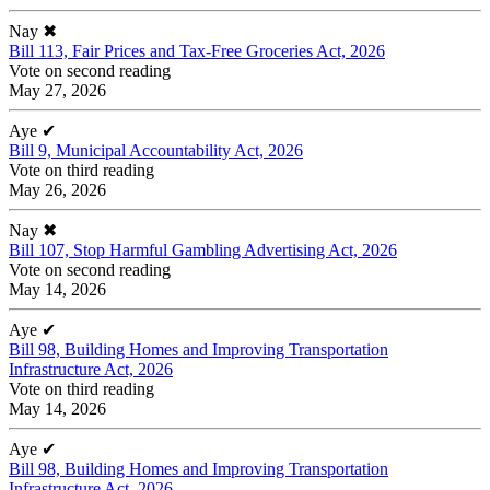
Nay
✖
Bill 113, Fair Prices and Tax-Free Groceries Act, 2026
Vote on second reading
May 27, 2026
Aye
✔
Bill 9, Municipal Accountability Act, 2026
Vote on third reading
May 26, 2026
Nay
✖
Bill 107, Stop Harmful Gambling Advertising Act, 2026
Vote on second reading
May 14, 2026
Aye
✔
Bill 98, Building Homes and Improving Transportation
Infrastructure Act, 2026
Vote on third reading
May 14, 2026
Aye
✔
Bill 98, Building Homes and Improving Transportation
Infrastructure Act, 2026