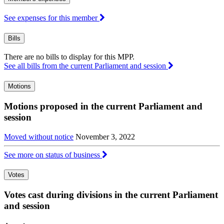
See expenses for this member
Bills
There are no bills to display for this MPP.
See all bills from the current Parliament and session
Motions
Motions proposed in the current Parliament and
session
Moved without notice
November 3, 2022
See more on status of business
Votes
Votes cast during divisions in the current Parliament
and session