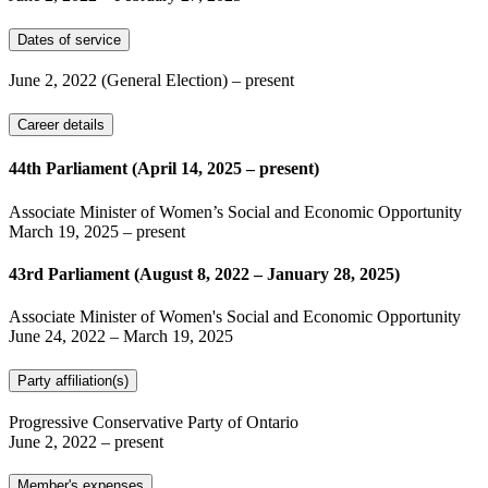
Dates of service
June 2, 2022
(General Election)
– present
Career details
44th Parliament (April 14, 2025 – present)
Associate Minister of Women’s Social and Economic Opportunity
March 19, 2025
– present
43rd Parliament (August 8, 2022 – January 28, 2025)
Associate Minister of Women's Social and Economic Opportunity
June 24, 2022
–
March 19, 2025
Party affiliation(s)
Progressive Conservative Party of Ontario
June 2, 2022
– present
Member's expenses