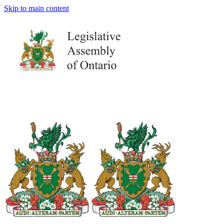
Skip to main content