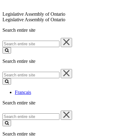
Legislative Assembly of Ontario
Legislative Assembly of Ontario
Search entire site
Search
entire
site
Search entire site
Search
entire
site
Français
Search entire site
Search
entire
site
Search entire site