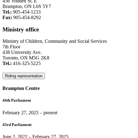
456 Vodden St. E
Brampton, ON L6S 5Y7
Tel.:
905-454-1233
Fax:
905-454-8292
Ministry office
Ministry of Children, Community and Social Services
7th Floor
438 University Ave.
Toronto, ON M5G 2K8
Tel.:
416-325-5225
Riding representation
Brampton Centre
44th Parliament
February 27, 2025
– present
43rd Parliament
June 2, 2022
–
February 27, 2025