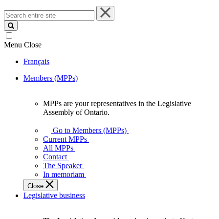
Search
entire
site
Menu
Close
Français
Members (MPPs)
MPPs are your representatives in the Legislative
MPPs
Assembly of Ontario.
are
your
Go to Members (MPPs)
representatives
Current MPPs
in
All MPPs
the
Contact
Legislative
The Speaker
Assembly
In memoriam
of
Close
Ontario.
Legislative business