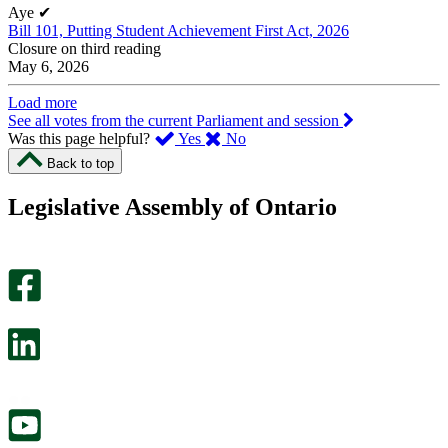
Aye
✔
Bill 101, Putting Student Achievement First Act, 2026
Closure on third reading
May 6, 2026
Load more
See all votes from the current Parliament and session
,
,
Was this page helpful?
Yes
No
I
I
Back to top
found
didn’t
this
find
Legislative Assembly of Ontario
page
this
helpful.
page
An
helpful.
optional
An
survey
optional
will
survey
open
will
in
open
a
in
new
a
tab.
new
tab.