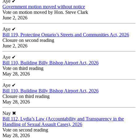
Aye
✔
Government motion moved without notice
Vote on motion moved by Hon. Steve Clark
June 2, 2026
Aye
✔
Bill 119, Protecting Ontario’s Streets and Communities Act, 2026
Closure on second reading
June 2, 2026
Aye
✔
Bill 110, Building Billy Bishop Airport Act, 2026
Vote on third reading
May 28, 2026
Aye
✔
Bill 110, Building Billy Bishop Airport Act, 2026
Closure on third reading
May 28, 2026
Nay
✖
Bill 112, Lydia’s Law (Accountability and Transparency in the
Handling of Sexual Assault Cases), 2026
Vote on second reading
May 28, 2026