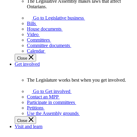
The Legislative Assembly makes laws that affect
The
Ontarians.
Legislative
Assembly
Go to Legislative business
makes
Bills
laws
House documents
that
Video
affect
Committees
Ontarians.
Committee documents
Calendar
Close
Get involved
The Legislature works best when you get involved.
The
Legislature
Go to Get involved
works
Contact an MPP
best
Participate in committees
when
Petitions
you
Use the Assembly grounds
get
Close
involved.
Visit and learn