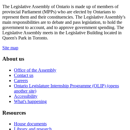
The Legislative Assembly of Ontario is made up of members of
provincial Parliament (MPPs) who are elected by Ontarians to
represent them and their constituencies. The Legislative Assembly's
main responsibilities are to debate and pass legislation, to hold the
government to account, and to approve government spending. The
Legislative Assembly meets in the Legislative Building located in
Queen's Park in Toronto.
Site map
About us
Office of the Assembly
Contact us
Careers
Ontario Legislature Internship Programme (OLIP) (opens
another site)
Accessibility
What's happening
Resources
House documents
Library and research