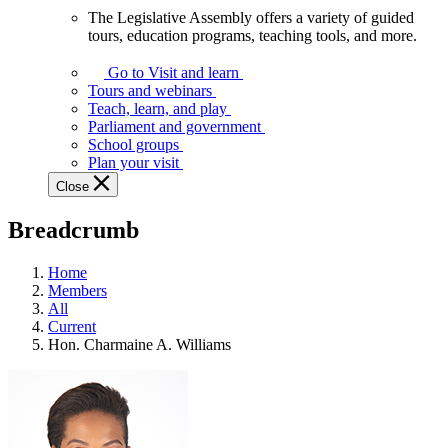
The Legislative Assembly offers a variety of guided
The
tours, education programs, teaching tools, and more.
Legislative
Assembly
Go to Visit and learn
offers
Tours and webinars
a
Teach, learn, and play
variety
Parliament and government
of
School groups
guided
Plan your visit
tours,
Close
education
programs,
Breadcrumb
teaching
tools,
and
Home
more.
Members
All
Current
Hon. Charmaine A. Williams