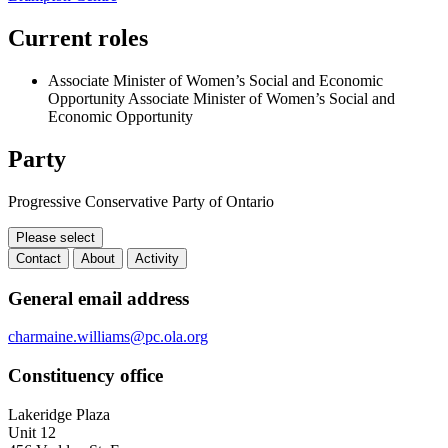
Current roles
Associate Minister of Women’s Social and Economic
Opportunity
Associate Minister of Women’s Social and
Economic Opportunity
Party
Progressive Conservative Party of Ontario
Please select
Contact
About
Activity
Contact
General email address
charmaine.williams@pc.ola.org
Constituency office
Lakeridge Plaza
Unit 12