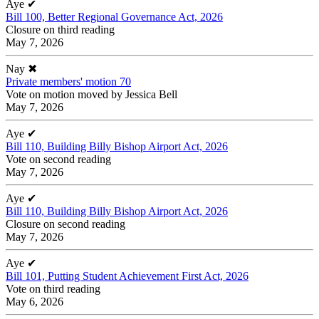
Aye
✔
Bill 100, Better Regional Governance Act, 2026
Closure on third reading
May 7, 2026
Nay
✖
Private members' motion 70
Vote on motion moved by Jessica Bell
May 7, 2026
Aye
✔
Bill 110, Building Billy Bishop Airport Act, 2026
Vote on second reading
May 7, 2026
Aye
✔
Bill 110, Building Billy Bishop Airport Act, 2026
Closure on second reading
May 7, 2026
Aye
✔
Bill 101, Putting Student Achievement First Act, 2026
Vote on third reading
May 6, 2026