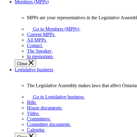
Members (MPPs)
MPPs are your representatives in the Legislative Assembl
MPPs
are
Go to Members (MPPs)
your
Current MPPs
representatives
All MPPs
in
Contact
the
The Speaker
Legislative
In memoriam
Assembly
Close
of
Legislative business
Ontario.
The Legislative Assembly makes laws that affect Ontaria
The
Legislative
Go to Legislative business
Assembly
Bills
makes
House documents
laws
Video
that
Committees
affect
Committee documents
Ontarians.
Calendar