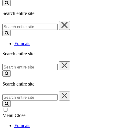
site
Search entire site
Search
entire
site
Français
Search entire site
Search
entire
site
Search entire site
Search
entire
site
Menu
Close
Français