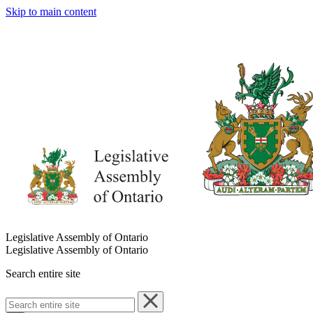
Skip to main content
Legislative Assembly of Ontario
Legislative Assembly of Ontario
Search entire site
Search
entire