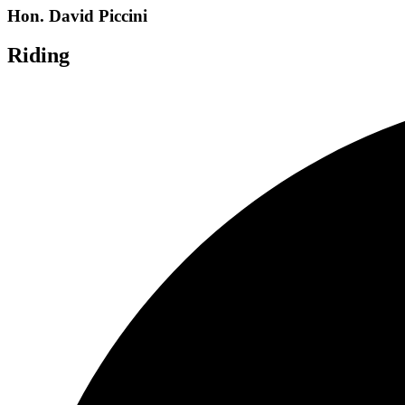
Hon. David Piccini
Riding