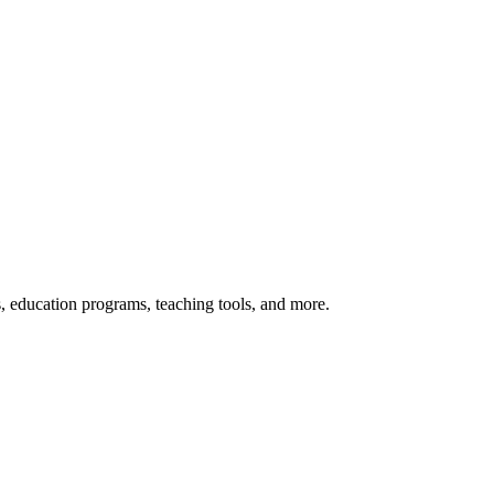
s, education programs, teaching tools, and more.