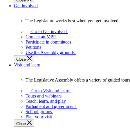
Close
Get involved
The Legislature works best when you get involved.
The
Legislature
Go to Get involved
works
Contact an MPP
best
Participate in committees
when
Petitions
you
Use the Assembly grounds
get
Close
involved.
Visit and learn
The Legislative Assembly offers a variety of guided tour
The
Legislative
Go to Visit and learn
Assembly
Tours and webinars
offers
Teach, learn, and play
a
Parliament and government
variety
School groups
of
Plan your visit
guided
Close
tours,