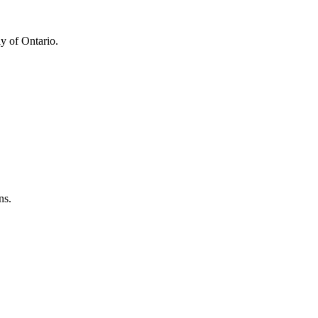
y of Ontario.
ns.