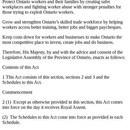
Protect Ontario workers and their families by creating safer
workplaces and fighting worker abuse with stronger penalties for
those trying to exploit Ontario workers.
Grow and strengthen Ontario’s skilled trade workforce by helping
workers access better training, better jobs and bigger paycheques.
Keep costs down for workers and businesses to make Ontario the
most competitive place to invest, create jobs and do business.
Therefore, His Majesty, by and with the advice and consent of the
Legislative Assembly of the Province of Ontario, enacts as follows:
Contents of this Act
1 This Act consists of this section, sections 2 and 3 and the
Schedules to this Act.
Commencement
2 (1) Except as otherwise provided in this section, this Act comes
into force on the day it receives Royal Assent.
(2) The Schedules to this Act come into force as provided in each
Schedule.