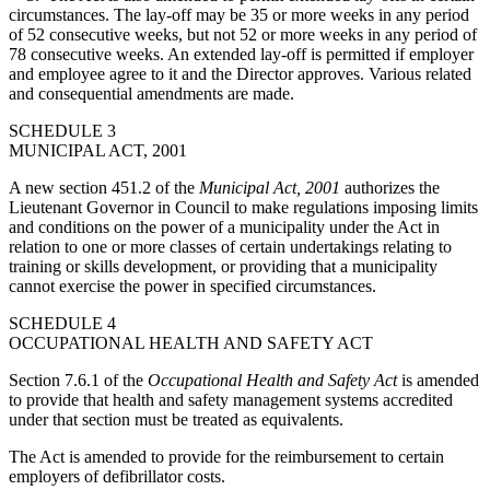
circumstances. The lay-off may be 35 or more weeks in any period
of 52 consecutive weeks, but not 52 or more weeks in any period of
78 consecutive weeks. An extended lay-off is permitted if employer
and employee agree to it and the Director approves. Various related
and consequential amendments are made.
SCHEDULE 3
MUNICIPAL ACT, 2001
A new section 451.2 of the
Municipal Act, 2001
authorizes the
Lieutenant Governor in Council to make regulations imposing limits
and conditions on the power of a municipality under the Act in
relation to one or more classes of certain undertakings relating to
training or skills development, or providing that a municipality
cannot exercise the power in specified circumstances.
SCHEDULE 4
OCCUPATIONAL HEALTH AND SAFETY ACT
Section 7.6.1 of the
Occupational Health and Safety Act
is amended
to provide that health and safety management systems accredited
under that section must be treated as equivalents.
The Act is amended to provide for the reimbursement to certain
employers of defibrillator costs.