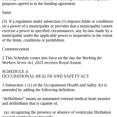
purposes agreed to in the funding agreement.
Same
(3) If a regulation under subsection (1) imposes limits or conditions
on a power of a municipality or provides that a municipality cannot
exercise a power in specified circumstances, any by-law made by a
municipality under the applicable power is inoperative to the extent
of the limits, conditions or prohibition.
Commencement
2
This Schedule comes into force on the day the
Working for
Workers Seven Act, 2025
receives Royal Assent.
SCHEDULE 4
OCCUPATIONAL HEALTH AND SAFETY ACT
1 Subsection 1 (1) of the
Occupational Health and Safety Act
is
amended by adding the following definition:
“defibrillator” means an automated external medical heart monitor
and defibrillator that is capable of,
(a) recognizing the presence or absence of ventricular fibrillation
or rapid ventricular tachycardia,