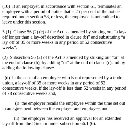
(10) If an employer, in accordance with section 61, terminates an
employee with a period of notice that is 25 per cent of the notice
required under section 58, or less, the employee is not entitled to
leave under this section.
5 (1) Clause 56 (2) (c) of the Act is amended by striking out “a lay-
off longer than a lay-off described in clause (b)” and substituting “a
lay-off of 35 or more weeks in any period of 52 consecutive
weeks”.
(2) Subsection 56 (2) of the Act is amended by striking out “or” at
the end of clause (b), by adding “or” at the end of clause (c) and by
adding the following clause:
(d) in the case of an employee who is not represented by a trade
union, a lay-off of 35 or more weeks in any period of 52
consecutive weeks, if the lay-off is less than 52 weeks in any period
of 78 consecutive weeks and,
(i) the employer recalls the employee within the time set out
in an agreement between the employer and employee, and
(ii) the employer has received an approval for an extended
lay-off from the Director under subsection 66.1 (6).