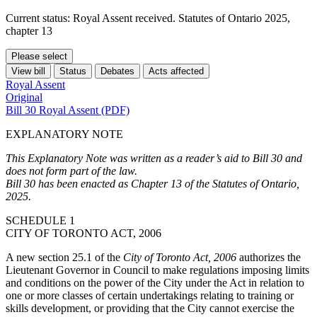
Current status: Royal Assent received. Statutes of Ontario 2025,
chapter 13
Please select
View bill
Status
Debates
Acts affected
Royal Assent
Original
Bill 30 Royal Assent (PDF)
EXPLANATORY NOTE
This Explanatory Note was written as a reader’s aid to Bill 30 and
does not form part of the law.
Bill 30 has been enacted as Chapter 13 of the Statutes of Ontario,
2025.
SCHEDULE 1
CITY OF TORONTO ACT, 2006
A new section 25.1 of the
City of Toronto Act, 2006
authorizes the
Lieutenant Governor in Council to make regulations imposing limits
and conditions on the power of the City under the Act in relation to
one or more classes of certain undertakings
relating to training or
skills development,
or providing that the City cannot exercise the