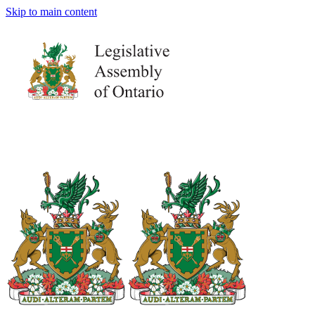
Skip to main content