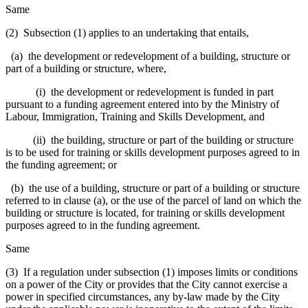
Same
(2) Subsection (1) applies to an undertaking that entails,
(a) the development or redevelopment of a building, structure or
part of a building or structure, where,
(i) the development or redevelopment is funded in part
pursuant to a funding agreement entered into by the Ministry of
Labour, Immigration, Training and Skills Development, and
(ii) the building, structure or part of the building or structure
is to be used for training or skills development purposes agreed to in
the funding agreement; or
(b) the use of a building, structure or part of a building or structure
referred to in clause (a), or the use of the parcel of land on which the
building or structure is located, for training or skills development
purposes agreed to in the funding agreement.
Same
(3) If a regulation under subsection (1) imposes limits or conditions
on a power of the City or provides that the City cannot exercise a
power in specified circumstances, any by-law made by the City