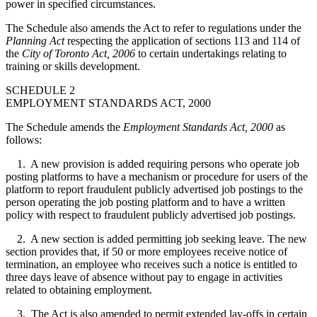
power in specified circumstances.
The Schedule also amends the Act to refer to regulations under the
Planning Act
respecting the application of sections 113 and 114 of
the
City of Toronto Act, 2006
to certain undertakings relating to
training or skills development.
SCHEDULE 2
EMPLOYMENT STANDARDS ACT, 2000
The Schedule amends the
Employment Standards Act, 2000
as
follows:
1. A new provision is added requiring persons who operate job
posting platforms to have a mechanism or procedure for users of the
platform to report fraudulent publicly advertised job postings to the
person operating the job posting platform and to have a written
policy with respect to fraudulent publicly advertised job postings.
2. A new section is added permitting job seeking leave. The new
section provides that, if 50 or more employees receive notice of
termination, an employee who receives such a notice is entitled to
three days leave of absence without pay to engage in activities
related to obtaining employment.
3. The Act is also amended to permit extended lay-offs in certain