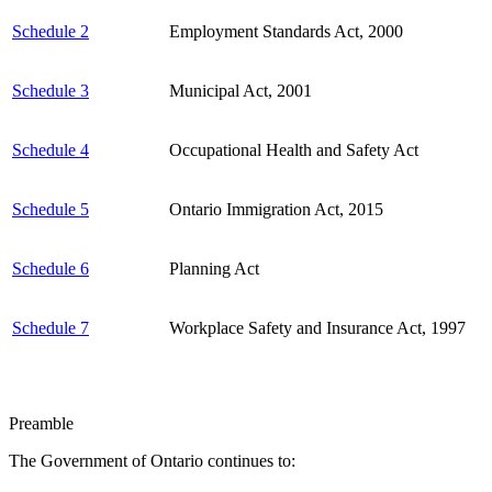
Schedule 2
Employment Standards Act, 2000
Schedule 3
Municipal Act, 2001
Schedule 4
Occupational Health and Safety Act
Schedule 5
Ontario Immigration Act, 2015
Schedule 6
Planning Act
Schedule 7
Workplace Safety and Insurance Act, 1997
Preamble
The Government of Ontario continues to: