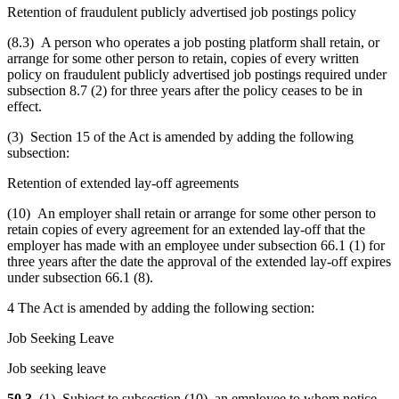
Retention of fraudulent publicly advertised job postings policy
(8.3) A person who operates a job posting platform shall retain, or
arrange for some other person to retain, copies of every written
policy on fraudulent publicly advertised job postings required under
subsection 8.7 (2) for three years after the policy ceases to be in
effect.
(3) Section 15 of the Act is amended by adding the following
subsection:
Retention of extended lay-off agreements
(10) An employer shall retain or arrange for some other person to
retain copies of every agreement for an extended lay-off that the
employer has made with an employee under subsection 66.1 (1) for
three years after the date the approval of the extended lay-off expires
under subsection 66.1 (8).
4 The Act is amended by adding the following section:
Job Seeking Leave
Job seeking leave
50.3
(1) Subject to subsection (10), an employee to whom notice