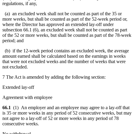
regulations, if any,
(a) an excluded week shall not be counted as part of the 35 or
more weeks, but shall be counted as part of the 52-week period or,
where the Director has approved an extended lay-off under
subsection 66.1 (6), an excluded week shall not be counted as part
of the 52 or more weeks, but shall be counted as part of the 78-week
period; and
(b) if the 12-week period contains an excluded week, the average
amount earned shall be calculated based on the earnings in weeks
that were not excluded weeks and the number of weeks that were
not excluded.
7 The Act is amended by adding the following section:
Extended lay-off
Agreement with employee
66.1
(1)
An employer
and an employee may agree to a lay-off that
is
35
or more
weeks in any period of 52 consecutive weeks
, but may
not agree to a lay-off of 52 or more weeks in any period of 78
consecutive weeks.
No withdrawal