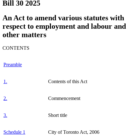
Bill 30
2025
An Act to amend various statutes with
respect to employment and labour and
other matters
CONTENTS
Preamble
1.
Contents of this Act
2.
Commencement
3.
Short title
Schedule 1
City of Toronto Act, 2006