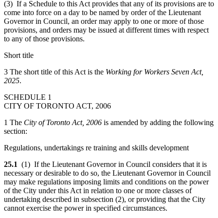
(3) If a Schedule to this Act provides that any of its provisions are to
come into force on a day to be named by order of the Lieutenant
Governor in Council, an order may apply to one or more of those
provisions, and orders may be issued at different times with respect
to any of those provisions.
Short title
3 The short title of this Act is the
Working for Workers Seven Act,
2025
.
SCHEDULE 1
CITY OF TORONTO ACT, 2006
1 The
City of Toronto Act, 2006
is amended by adding the following
section:
Regulations, undertakings re training and skills development
25.1
(1) If the Lieutenant Governor in Council considers that it is
necessary or desirable to do so, the Lieutenant Governor in Council
may make regulations imposing limits and conditions on the power
of the City under this Act in relation to one or more classes of
undertaking described in subsection (2), or providing that the City
cannot exercise the power in specified circumstances.