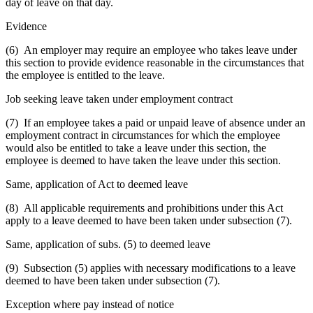
day of leave on that day.
Evidence
(6) An employer may require an employee who takes leave under
this section to provide evidence reasonable in the circumstances that
the employee is entitled to the leave.
Job seeking leave taken under employment contract
(7) If an employee takes a paid or unpaid leave of absence under an
employment contract in circumstances for which the employee
would also be entitled to take a leave under this section, the
employee is deemed to have taken the leave under this section.
Same, application of Act to deemed leave
(8) All applicable requirements and prohibitions under this Act
apply to a leave deemed to have been taken under subsection (7).
Same, application of subs. (5) to deemed leave
(9) Subsection (5) applies with necessary modifications to a leave
deemed to have been taken under subsection (7).
Exception where pay instead of notice