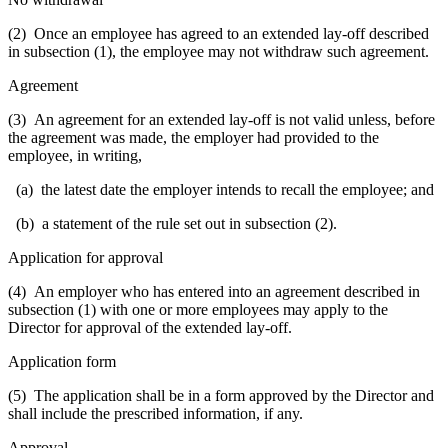
(2) Once an employee has agreed to an extended lay-off described
in subsection (1), the employee may not withdraw such agreement.
Agreement
(3) An agreement for an extended lay-off is not valid unless, before
the agreement was made, the employer had provided to the
employee, in writing,
(a) the latest date the employer intends to recall the employee; and
(b) a statement of the rule set out in subsection (2).
Application for approval
(4) An employer who has entered into an agreement described in
subsection (1) with one or more employees may apply to the
Director for approval of the extended lay-off.
Application form
(5) The application shall be in a form approved by the Director and
shall include the prescribed information, if any.
Approval