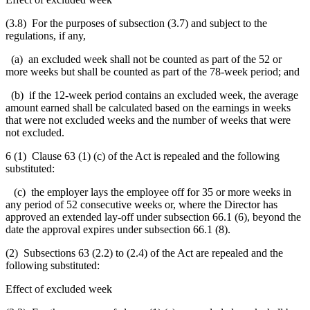
(3.8) For the purposes of subsection (3.7) and subject to the
regulations, if any,
(a) an excluded week shall not be counted as part of the 52 or
more weeks but shall be counted as part of the 78-week period; and
(b) if the 12-week period contains an excluded week, the average
amount earned shall be calculated based on the earnings in weeks
that were not excluded weeks and the number of weeks that were
not excluded.
6 (1) Clause 63 (1) (c) of the Act is repealed and the following
substituted:
(c) the employer lays the employee off for 35 or more weeks in
any period of 52 consecutive weeks or,
where
the Director has
approved an extended lay-off under
subsection 66.1 (6),
beyond the
date the approval expires under subsection 66.1 (8).
(2) Subsections 63 (2.2) to (2.4) of the Act are repealed and the
following substituted:
Effect of excluded week