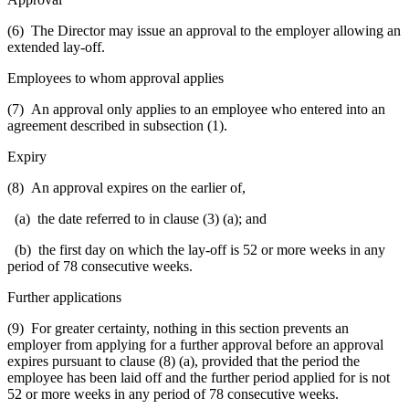
(6) The Director may issue an approval to the employer allowing an
extended lay-off.
Employees to whom approval applies
(7) An approval only applies to an employee who entered into an
agreement described in subsection (1).
Expiry
(8) An approval expires on the earlier of,
(a) the date referred to in clause (3) (a); and
(b) the first day on which the lay-off is 52 or more weeks in any
period of 78 consecutive weeks.
Further applications
(9) For greater certainty, nothing in this section prevents an
employer from applying for a further approval before an approval
expires pursuant to clause (8) (a), provided that the period the
employee has been laid off and the further period applied for is not
52 or more weeks in any period of 78 consecutive weeks.