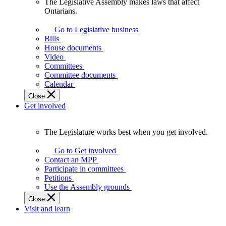
The Legislative Assembly makes laws that affect
The
Ontarians.
Legislative
Assembly
Go to Legislative business
makes
Bills
laws
House documents
that
Video
affect
Committees
Ontarians.
Committee documents
Calendar
Close
Get involved
The Legislature works best when you get involved.
The
Legislature
Go to Get involved
works
Contact an MPP
best
Participate in committees
when
Petitions
you
Use the Assembly grounds
get
Close
involved.
Visit and learn