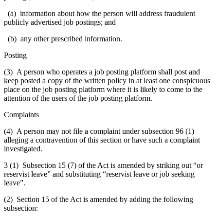
(a) information about how the person will address fraudulent
publicly advertised job postings; and
(b) any other prescribed information.
Posting
(3) A person who operates a job posting platform shall post and
keep posted a copy of the written policy in at least one conspicuous
place on the job posting platform where it is likely to come to the
attention of the users of the job posting platform.
Complaints
(4) A person may not file a complaint under subsection 96 (1)
alleging a contravention of this section or have such a complaint
investigated.
3 (1) Subsection 15 (7) of the Act is amended by striking out “or
reservist leave” and substituting “reservist leave or job seeking
leave”.
(2) Section 15 of the Act is amended by adding the following
subsection: