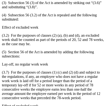
(3) Subsection 56 (3) of the Act is amended by striking out “(3.6)”
and substituting “(3.8)”.
(4) Subsection 56 (3.2) of the Act is repealed and the following
substituted:
Effect of excluded week
(3.2) For the purposes of clauses (2) (a), (b) and (d), an excluded
week shall be counted as part of the periods of 20, 52 and 78 weeks,
as the case may be.
(5) Section 56 of the Act is amended by adding the following
subsections:
Lay-off, no regular work week
(3.7) For the purposes of clauses (1) (c) and (2) (d) and subject to
the regulations, if any, an employee who does not have a regular
work week is laid off for a period longer than the period of a
temporary lay-off if for 52 or more weeks in any period of 78
consecutive weeks the employee earns less than one-half the
average amount the employee earned per week in the period of 12
consecutive weeks that preceded the 78-week period.
Effect of excluded week