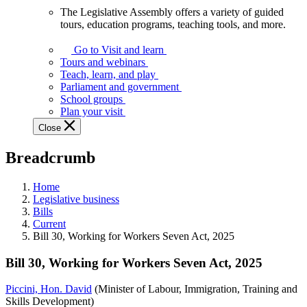
The Legislative Assembly offers a variety of guided
The
tours, education programs, teaching tools, and more.
Legislative
Assembly
Go to Visit and learn
offers
Tours and webinars
a
Teach, learn, and play
variety
Parliament and government
of
School groups
guided
Plan your visit
tours,
Close
education
programs,
Breadcrumb
teaching
tools,
and
Home
more.
Legislative business
Bills
Current
Bill 30, Working for Workers Seven Act, 2025
Bill 30, Working for Workers Seven Act, 2025
Piccini, Hon. David
(Minister of Labour, Immigration, Training and
Skills Development)