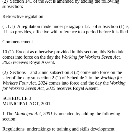
(2) Section 141 of the Act is amended by adding the following
subsection:
Retroactive regulation
(1.1.1) A regulation made under paragraph 12.1 of subsection (1) is,
if it so provides, effective with reference to a period before it is filed.
Commencement
10 (1) Except as otherwise provided in this section, this Schedule
comes into force on the day the
Working for Workers Seven Act,
2025
receives Royal Assent.
(2) Sections 1 and 2 and subsection 3 (2) come into force on the
later of the day subsection 2 (1) of Schedule 2 to the
Working for
Workers Four Act, 2024
comes into force and the day the
Working
for Workers Seven Act, 2025
receives Royal Assent.
SCHEDULE 3
MUNICIPAL ACT, 2001
1 The
Municipal Act, 2001
is amended by adding the following
section:
Regulations, undertakings re training and skills development