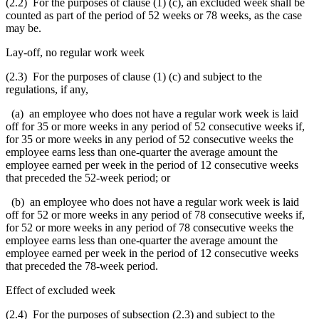
(2.2) For the purposes of clause (1) (c), an excluded week shall be
counted as part of the period of 52 weeks or 78 weeks, as the case
may be.
Lay-off, no regular work week
(2.3) For the purposes of clause (1) (c) and subject to the
regulations, if any,
(a)
an employee who does not have a regular work week is laid
off for 35 or more weeks in any period of 52 consecutive weeks if,
for 35 or more weeks in any period of 52 consecutive weeks the
employee earns less than one-quarter the average amount the
employee earned per week in the period of 12 consecutive weeks
that preceded the 52-week period
; or
(b) an employee who does not have a regular work week is laid
off for 52 or more weeks in any period of 78 consecutive weeks if,
for 52 or more weeks in any period of 78 consecutive weeks the
employee earns less than one-quarter the average amount the
employee earned per week in the period of 12 consecutive weeks
that preceded the 78-week period.
Effect of excluded week
(2.4) For the purposes of subsection (2.3) and subject to the