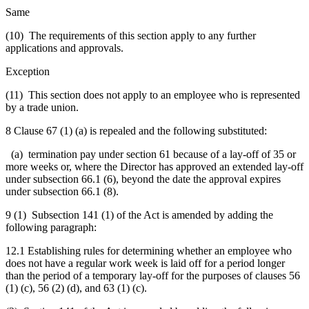
Same
(10) The requirements of this section apply to any further
applications and approvals.
Exception
(11) This section does not apply to an employee who is represented
by a trade union.
8 Clause 67 (1) (a) is repealed and the following substituted:
(a) termination pay under section 61 because of a lay-off of 35 or
more weeks or,
where the Director has approved an extended lay-off
under subsection 66.1 (6), beyond the date the approval expires
under subsection 66.1 (8).
9 (1) Subsection 141 (1) of the Act is amended by adding the
following paragraph:
12.1 Establishing rules for determining whether an employee who
does not have a regular work week is laid off for a period longer
than the period of a temporary lay-off for the purposes of clauses 56
(1) (c), 56 (2) (d), and 63 (1) (c).