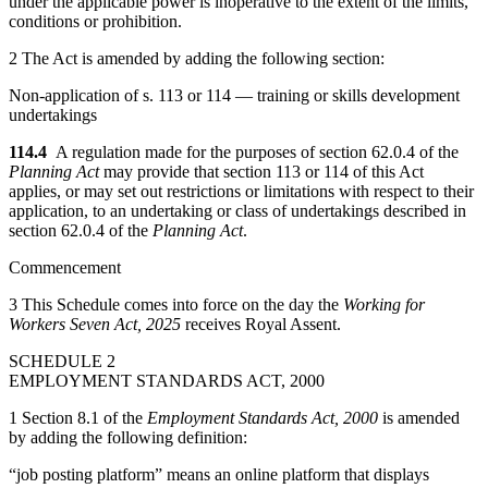
under the applicable power is inoperative to the extent of the limits,
conditions or prohibition.
2 The Act is amended by adding the following section:
Non-application of s. 113 or 114 — training or skills development
undertakings
114.4
A regulation made for the purposes of section 62.0.4 of the
Planning Act
may provide that section 113 or 114 of this Act
applies, or may set out restrictions or limitations with respect to their
application, to an undertaking or class of undertakings described in
section 62.0.4 of the
Planning Act
.
Commencement
3 This Schedule comes into force on the day the
Working for
Workers Seven Act, 2025
receives Royal Assent.
SCHEDULE 2
EMPLOYMENT STANDARDS ACT, 2000
1 Section 8.1 of the
Employment Standards Act, 2000
is amended
by adding the following definition:
“job posting platform” means an online platform that displays