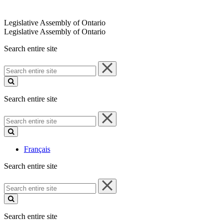
Legislative Assembly of Ontario
Legislative Assembly of Ontario
Search entire site
Search
entire
site
Search entire site
Search
entire
site
Français
Search entire site
Search
entire
site
Search entire site