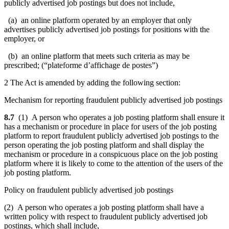
publicly advertised job postings but does not include,
(a) an online platform operated by an employer that only
advertises publicly advertised job postings for positions with the
employer, or
(b) an online platform that meets such criteria as may be
prescribed; (“plateforme d’affichage de postes”)
2 The Act is amended by adding the following section:
Mechanism for reporting fraudulent publicly advertised job postings
8.7
(1) A person who operates a job posting platform shall ensure it
has a mechanism or procedure in place for users of the job posting
platform to report fraudulent publicly advertised job postings to the
person operating the job posting platform and shall display the
mechanism or procedure in a conspicuous place on the job posting
platform where it is likely to come to the attention of the users of the
job posting platform.
Policy on fraudulent publicly advertised job postings
(2) A person who operates a job posting platform shall have a
written policy with respect to fraudulent publicly advertised job
postings, which shall include,