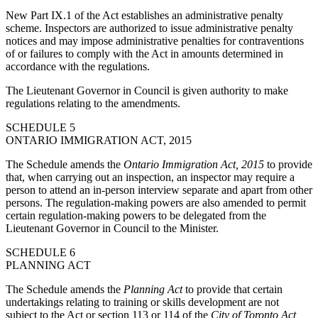
New Part IX.1 of the Act establishes an administrative penalty
scheme. Inspectors are authorized to issue administrative penalty
notices and may impose administrative penalties for contraventions
of or failures to comply with the Act in amounts determined in
accordance with the regulations.
The Lieutenant Governor in Council is given authority to make
regulations relating to the amendments.
SCHEDULE 5
ONTARIO IMMIGRATION ACT, 2015
The Schedule amends the
Ontario Immigration Act, 2015
to provide
that, when carrying out an inspection, an inspector may require a
person to attend an in-person interview separate and apart from other
persons. The regulation-making powers are also amended to permit
certain regulation-making powers to be delegated from the
Lieutenant Governor in Council to the Minister.
SCHEDULE 6
PLANNING ACT
The Schedule amends the
Planning Act
to provide that
certain
undertakings relating to
training or skills development
are not
subject to the Act
or section 113 or 114 of the
City of Toronto Act,