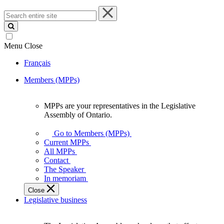
Search
entire
site
Menu
Close
Français
Members (MPPs)
MPPs are your representatives in the Legislative
MPPs
Assembly of Ontario.
are
your
Go to Members (MPPs)
representatives
Current MPPs
in
All MPPs
the
Contact
Legislative
The Speaker
Assembly
In memoriam
of
Close
Ontario.
Legislative business