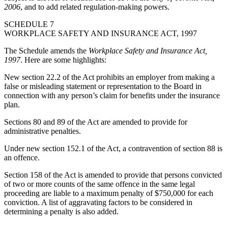
2006
, and to add related regulation-making powers.
SCHEDULE 7
WORKPLACE SAFETY AND INSURANCE ACT, 1997
The Schedule amends the
Workplace Safety and Insurance Act,
1997
. Here are some highlights:
New section 22.2 of the Act prohibits an employer from making a
false or misleading statement or representation to the Board in
connection with any person’s claim for benefits under the insurance
plan.
Sections 80 and 89 of the Act are amended to provide for
administrative penalties.
Under new section 152.1 of the Act, a contravention of section 88 is
an offence.
Section 158 of the Act is amended to provide that persons convicted
of two or more counts of the same offence in the same legal
proceeding are liable to a maximum penalty of $750,000 for each
conviction. A list of aggravating factors to be considered in
determining a penalty is also added.