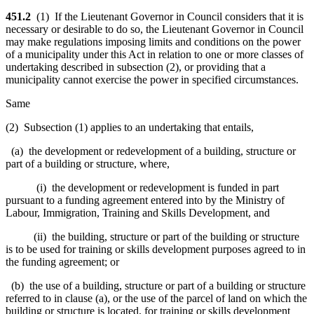
451.2
(1) If the Lieutenant Governor in Council considers that it is
necessary or desirable to do so, the Lieutenant Governor in Council
may make regulations imposing limits and conditions on the power
of a municipality under this Act in relation to one or more classes of
undertaking described in subsection (2), or providing that a
municipality cannot exercise the power in specified circumstances.
Same
(2) Subsection (1) applies to an undertaking that entails,
(a) the development or redevelopment of a building, structure or
part of a building or structure, where,
(i) the development or redevelopment is funded in part
pursuant to a funding agreement entered into by the Ministry of
Labour, Immigration, Training and Skills Development, and
(ii) the building, structure or part of the building or structure
is to be used for training or skills development purposes agreed to in
the funding agreement; or
(b) the use of a building, structure or part of a building or structure
referred to in clause (a), or the use of the parcel of land on which the
building or structure is located, for training or skills development