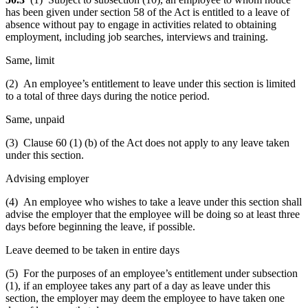
has been given under section 58 of the Act is entitled to a leave of
absence without pay to engage in activities related to obtaining
employment, including job searches, interviews and training.
Same, limit
(2) An employee’s entitlement to leave under this section is limited
to a total of three days during the notice period.
Same, unpaid
(3) Clause 60 (1) (b) of the Act does not apply to any leave taken
under this section.
Advising employer
(4) An employee who wishes to take a leave under this section shall
advise the employer that the employee will be doing so at least three
days before beginning the leave, if possible.
Leave deemed to be taken in entire days
(5) For the purposes of an employee’s entitlement under subsection
(1), if an employee takes any part of a day as leave under this
section, the employer may deem the employee to have taken one