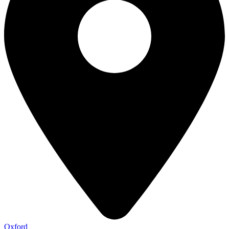
Oxford