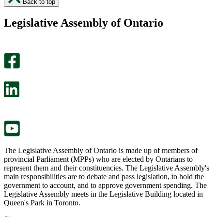
Back to top
found
didn’t
this
find
Legislative Assembly of Ontario
page
this
helpful.
page
An
helpful.
optional
An
survey
optional
will
survey
open
will
in
open
a
in
new
a
tab.
new
tab.
The Legislative Assembly of Ontario is made up of members of
provincial Parliament (MPPs) who are elected by Ontarians to
represent them and their constituencies. The Legislative Assembly's
main responsibilities are to debate and pass legislation, to hold the
government to account, and to approve government spending. The
Legislative Assembly meets in the Legislative Building located in
Queen's Park in Toronto.