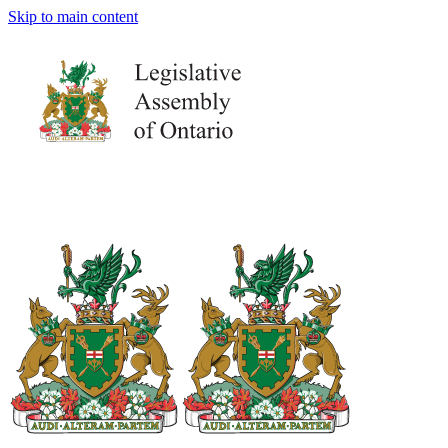
Skip to main content