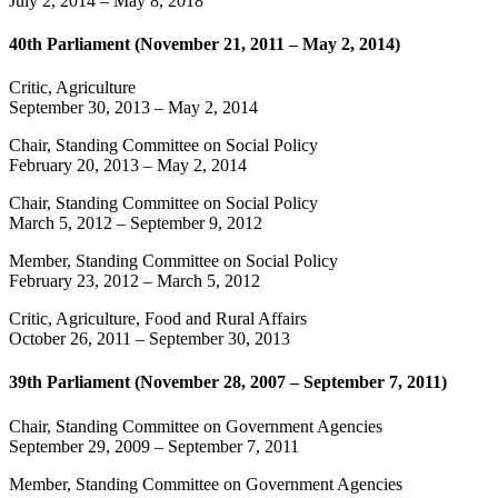
July 2, 2014
–
May 8, 2018
40th Parliament (November 21, 2011 – May 2, 2014)
Critic, Agriculture
September 30, 2013
–
May 2, 2014
Chair, Standing Committee on Social Policy
February 20, 2013
–
May 2, 2014
Chair, Standing Committee on Social Policy
March 5, 2012
–
September 9, 2012
Member, Standing Committee on Social Policy
February 23, 2012
–
March 5, 2012
Critic, Agriculture, Food and Rural Affairs
October 26, 2011
–
September 30, 2013
39th Parliament (November 28, 2007 – September 7, 2011)
Chair, Standing Committee on Government Agencies
September 29, 2009
–
September 7, 2011
Member, Standing Committee on Government Agencies