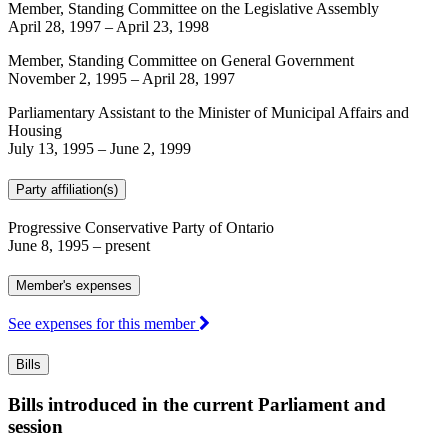
Member, Standing Committee on the Legislative Assembly
April 28, 1997
–
April 23, 1998
Member, Standing Committee on General Government
November 2, 1995
–
April 28, 1997
Parliamentary Assistant to the Minister of Municipal Affairs and
Housing
July 13, 1995
–
June 2, 1999
Party affiliation(s)
Progressive Conservative Party of Ontario
June 8, 1995
– present
Member's expenses
See expenses for this member
Bills
Bills introduced in the current Parliament and
session