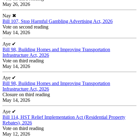
May 26, 2026
Nay
✖
Bill 107, Stop Harmful Gambling Advertising Act, 2026
Vote on second reading
May 14, 2026
Aye
✔
Bill 98, Building Homes and Improving Transportation
Infrastructure Act, 2026
Vote on third reading
May 14, 2026
Aye
✔
Bill 98, Building Homes and Improving Transportation
Infrastructure Act, 2026
Closure on third reading
May 14, 2026
Aye
✔
Bill 114, HST Relief Implementation Act (Residential Property
Rebates), 2026
Vote on third reading
May 12, 2026