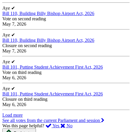
Aye
✔
Bill 110, Building Billy Bishop Airport Act, 2026
Vote on second reading
May 7, 2026
Aye
✔
Bill 110, Building Billy Bishop Airport Act, 2026
Closure on second reading
May 7, 2026
Aye
✔
Bill 101, Putting Student Achievement First Act, 2026
Vote on third reading
May 6, 2026
Aye
✔
Bill 101, Putting Student Achievement First Act, 2026
Closure on third reading
May 6, 2026
Load more
See all votes from the current Parliament and session
,
,
Was this page helpful?
Yes
No
I
I