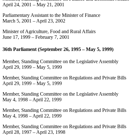
April 24, 2001
–
May 21, 2001
Parliamentary Assistant to the Minister of Finance
March 5, 2001
–
April 23, 2002
Minister of Agriculture, Food and Rural Affairs
June 17, 1999
–
February 7, 2001
36th Parliament (September 26, 1995 – May 5, 1999)
Member, Standing Committee on the Legislative Assembly
April 29, 1999
–
May 5, 1999
Member, Standing Committee on Regulations and Private Bills
April 29, 1999
–
May 5, 1999
Member, Standing Committee on the Legislative Assembly
May 4, 1998
–
April 22, 1999
Member, Standing Committee on Regulations and Private Bills
May 4, 1998
–
April 22, 1999
Member, Standing Committee on Regulations and Private Bills
April 28, 1997
–
April 23, 1998