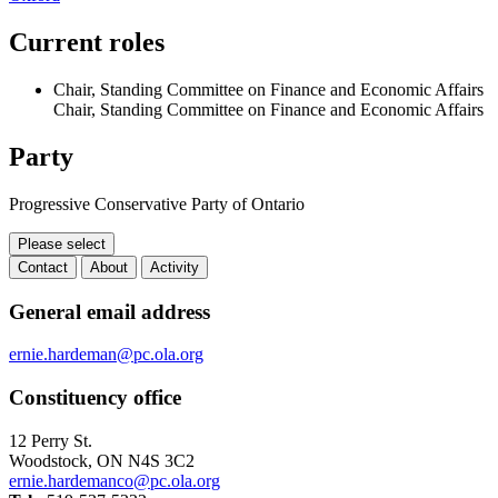
Current roles
Chair, Standing Committee on Finance and Economic Affairs
Chair, Standing Committee on Finance and Economic Affairs
Party
Progressive Conservative Party of Ontario
Please select
Contact
About
Activity
Contact
General email address
ernie.hardeman@pc.ola.org
Constituency office
12 Perry St.
Woodstock, ON N4S 3C2
ernie.hardemanco@pc.ola.org