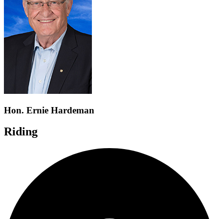
Hon. Ernie Hardeman
Riding