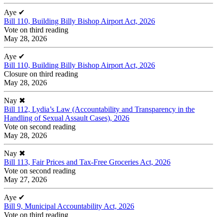
Aye
✔
Bill 110, Building Billy Bishop Airport Act, 2026
Vote on third reading
May 28, 2026
Aye
✔
Bill 110, Building Billy Bishop Airport Act, 2026
Closure on third reading
May 28, 2026
Nay
✖
Bill 112, Lydia’s Law (Accountability and Transparency in the
Handling of Sexual Assault Cases), 2026
Vote on second reading
May 28, 2026
Nay
✖
Bill 113, Fair Prices and Tax-Free Groceries Act, 2026
Vote on second reading
May 27, 2026
Aye
✔
Bill 9, Municipal Accountability Act, 2026
Vote on third reading