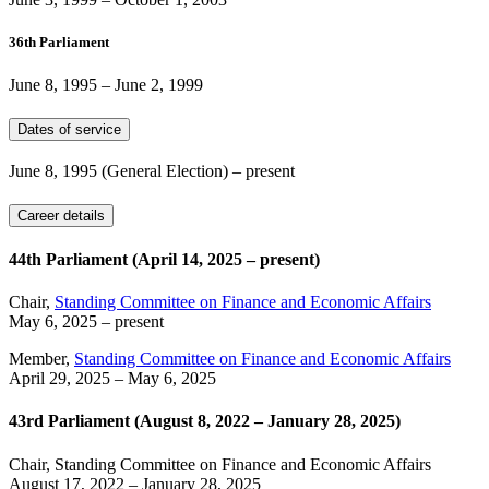
36th Parliament
June 8, 1995
–
June 2, 1999
Dates of service
June 8, 1995
(General Election)
– present
Career details
44th Parliament (April 14, 2025 – present)
Chair,
Standing Committee on Finance and Economic Affairs
May 6, 2025
– present
Member,
Standing Committee on Finance and Economic Affairs
April 29, 2025
–
May 6, 2025
43rd Parliament (August 8, 2022 – January 28, 2025)
Chair, Standing Committee on Finance and Economic Affairs
August 17, 2022
–
January 28, 2025