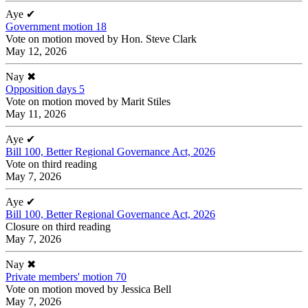
Aye
✔
Government motion 18
Vote on motion moved by Hon. Steve Clark
May 12, 2026
Nay
✖
Opposition days 5
Vote on motion moved by Marit Stiles
May 11, 2026
Aye
✔
Bill 100, Better Regional Governance Act, 2026
Vote on third reading
May 7, 2026
Aye
✔
Bill 100, Better Regional Governance Act, 2026
Closure on third reading
May 7, 2026
Nay
✖
Private members' motion 70
Vote on motion moved by Jessica Bell
May 7, 2026