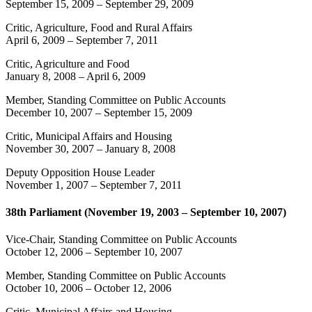
September 15, 2009
–
September 29, 2009
Critic, Agriculture, Food and Rural Affairs
April 6, 2009
–
September 7, 2011
Critic, Agriculture and Food
January 8, 2008
–
April 6, 2009
Member, Standing Committee on Public Accounts
December 10, 2007
–
September 15, 2009
Critic, Municipal Affairs and Housing
November 30, 2007
–
January 8, 2008
Deputy Opposition House Leader
November 1, 2007
–
September 7, 2011
38th Parliament (November 19, 2003 – September 10, 2007)
Vice-Chair, Standing Committee on Public Accounts
October 12, 2006
–
September 10, 2007
Member, Standing Committee on Public Accounts
October 10, 2006
–
October 12, 2006
Critic, Municipal Affairs and Housing