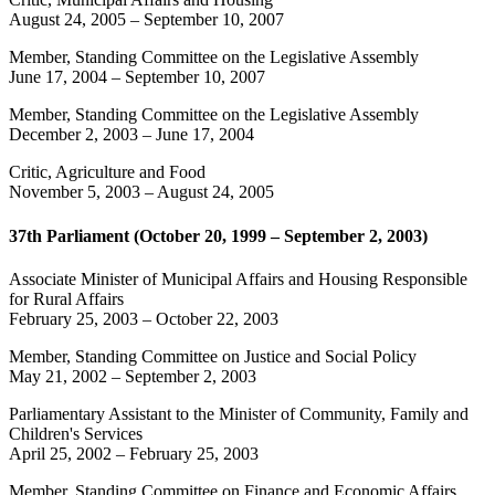
August 24, 2005
–
September 10, 2007
Member, Standing Committee on the Legislative Assembly
June 17, 2004
–
September 10, 2007
Member, Standing Committee on the Legislative Assembly
December 2, 2003
–
June 17, 2004
Critic, Agriculture and Food
November 5, 2003
–
August 24, 2005
37th Parliament (October 20, 1999 – September 2, 2003)
Associate Minister of Municipal Affairs and Housing Responsible
for Rural Affairs
February 25, 2003
–
October 22, 2003
Member, Standing Committee on Justice and Social Policy
May 21, 2002
–
September 2, 2003
Parliamentary Assistant to the Minister of Community, Family and
Children's Services
April 25, 2002
–
February 25, 2003
Member, Standing Committee on Finance and Economic Affairs