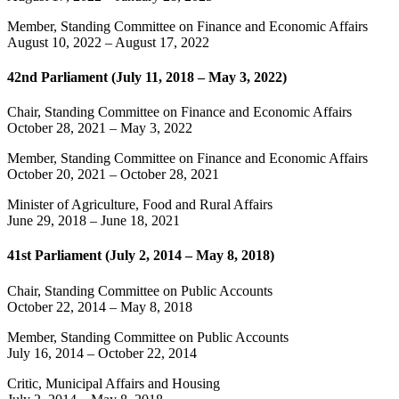
Member, Standing Committee on Finance and Economic Affairs
August 10, 2022
–
August 17, 2022
42nd Parliament (July 11, 2018 – May 3, 2022)
Chair, Standing Committee on Finance and Economic Affairs
October 28, 2021
–
May 3, 2022
Member, Standing Committee on Finance and Economic Affairs
October 20, 2021
–
October 28, 2021
Minister of Agriculture, Food and Rural Affairs
June 29, 2018
–
June 18, 2021
41st Parliament (July 2, 2014 – May 8, 2018)
Chair, Standing Committee on Public Accounts
October 22, 2014
–
May 8, 2018
Member, Standing Committee on Public Accounts
July 16, 2014
–
October 22, 2014
Critic, Municipal Affairs and Housing