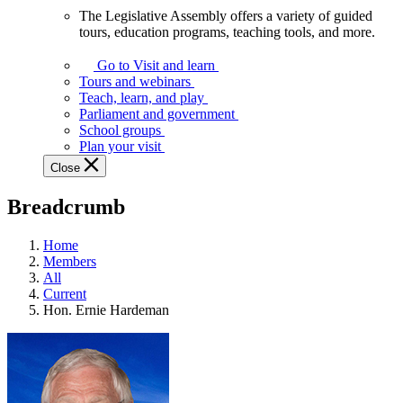
The Legislative Assembly offers a variety of guided
The
tours, education programs, teaching tools, and more.
Legislative
Assembly
Go to Visit and learn
offers
Tours and webinars
a
Teach, learn, and play
variety
Parliament and government
of
School groups
guided
Plan your visit
tours,
Close
education
programs,
Breadcrumb
teaching
tools,
and
Home
more.
Members
All
Current
Hon. Ernie Hardeman