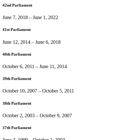
42nd Parliament
June 7, 2018
–
June 1, 2022
41st Parliament
June 12, 2014
–
June 6, 2018
40th Parliament
October 6, 2011
–
June 11, 2014
39th Parliament
October 10, 2007
–
October 5, 2011
38th Parliament
October 2, 2003
–
October 9, 2007
37th Parliament
June 3, 1999
–
October 1, 2003