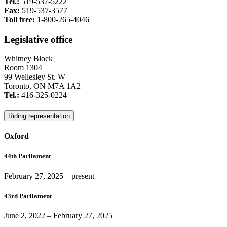
Tel.:
519-537-5222
Fax:
519-537-3577
Toll free:
1-800-265-4046
Legislative office
Whitney Block
Room 1304
99 Wellesley St. W
Toronto, ON M7A 1A2
Tel.:
416-325-0224
Riding representation
Oxford
44th Parliament
February 27, 2025
– present
43rd Parliament
June 2, 2022
–
February 27, 2025