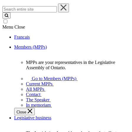
Search
entire
site
Menu
Close
Français
Members (MPPs)
MPPs are your representatives in the Legislative
MPPs
Assembly of Ontario.
are
your
Go to Members (MPPs)
representatives
Current MPPs
in
All MPPs
the
Contact
Legislative
The Speaker
Assembly
In memoriam
of
Close
Ontario.
Legislative business