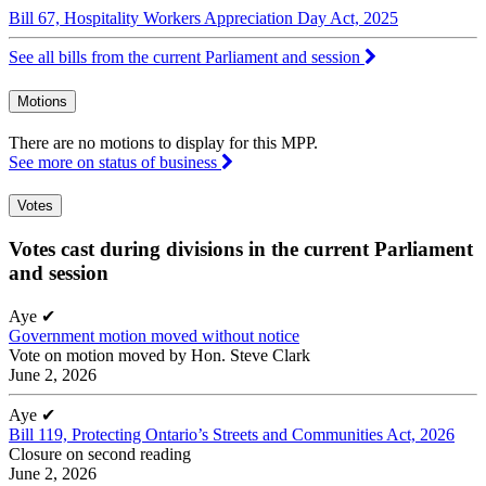
Bill 67, Hospitality Workers Appreciation Day Act, 2025
See all bills from the current Parliament and session
Motions
There are no motions to display for this MPP.
See more on status of business
Votes
Votes cast during divisions in the current Parliament
and session
Aye
✔
Government motion moved without notice
Vote on motion moved by Hon. Steve Clark
June 2, 2026
Aye
✔
Bill 119, Protecting Ontario’s Streets and Communities Act, 2026
Closure on second reading
June 2, 2026