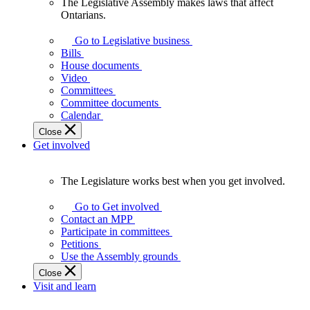
The Legislative Assembly makes laws that affect
The
Ontarians.
Legislative
Assembly
Go to Legislative business
makes
Bills
laws
House documents
that
Video
affect
Committees
Ontarians.
Committee documents
Calendar
Close
Get involved
The Legislature works best when you get involved.
The
Legislature
Go to Get involved
works
Contact an MPP
best
Participate in committees
when
Petitions
you
Use the Assembly grounds
get
Close
involved.
Visit and learn