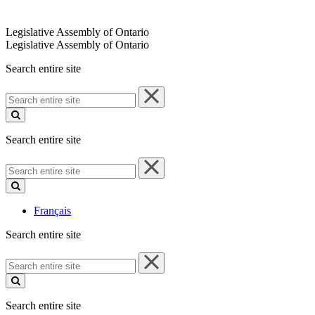
Legislative Assembly of Ontario
Legislative Assembly of Ontario
Search entire site
Search
entire
site
Search entire site
Search
entire
site
Français
Search entire site
Search
entire
site
Search entire site