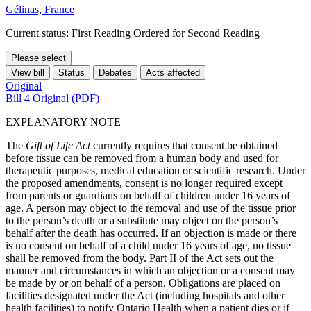
Gélinas, France
Current status: First Reading Ordered for Second Reading
Please select
View bill
Status
Debates
Acts affected
Original
Bill 4 Original (PDF)
EXPLANATORY NOTE
The
Gift of Life Act
currently requires that consent be obtained
before tissue can be removed from a human body and used for
therapeutic purposes, medical education or scientific research. Under
the proposed amendments, consent is no longer required except
from parents or guardians on behalf of children under 16 years of
age. A person may object to the removal and use of the tissue prior
to the person’s death or a substitute may object on the person’s
behalf after the death has occurred. If an objection is made or there
is no consent on behalf of a child under 16 years of age, no tissue
shall be removed from the body. Part II of the Act sets out the
manner and circumstances in which an objection or a consent may
be made by or on behalf of a person. Obligations are placed on
facilities designated under the Act (including hospitals and other
health facilities) to notify Ontario Health when a patient dies or if