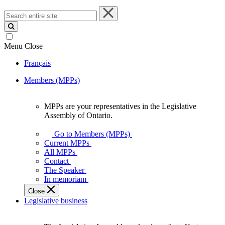
Search
entire
site
Menu
Close
Français
Members (MPPs)
MPPs are your representatives in the Legislative
MPPs
Assembly of Ontario.
are
your
Go to Members (MPPs)
representatives
Current MPPs
in
All MPPs
the
Contact
Legislative
The Speaker
Assembly
In memoriam
of
Close
Ontario.
Legislative business