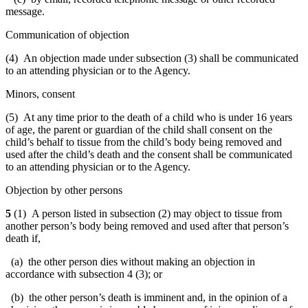
message.
Communication of objection
(4) An objection made under subsection (3) shall be communicated
to an attending physician or to the Agency.
Minors, consent
(5) At any time prior to the death of a child who is under 16 years
of age, the parent or guardian of the child shall consent on the
child’s behalf to tissue from the child’s body being removed and
used after the child’s death and the consent shall be communicated
to an attending physician or to the Agency.
Objection by other persons
5
(1) A person listed in subsection (2) may object to tissue from
another person’s body being removed and used after that person’s
death if,
(a) the other person dies without making an objection in
accordance with subsection 4 (3); or
(b) the other person’s death is imminent and, in the opinion of a