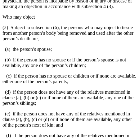
physician, the person is incapable by reason of injury or disease of
making an objection in accordance with subsection 4 (3).
Who may object
(2) Subject to subsection (6), the persons who may object to tissue
from another person’s body being removed and used after the other
person’s death are,
(a) the person’s spouse;
(b) if the person has no spouse or if the person’s spouse is not
available, any one of the person’s children;
(c) if the person has no spouse or children or if none are available,
either one of the person’s parents;
(d) if the person does not have any of the relatives mentioned in
clause (a), (b) or (c) or if none of them are available, any one of the
person’s siblings;
(e) if the person does not have any of the relatives mentioned in
clause (a), (b), (c) or (d) or if none of them are available, any other
of the person’s next of kin; and
(f) if the person does not have any of the relatives mentioned in