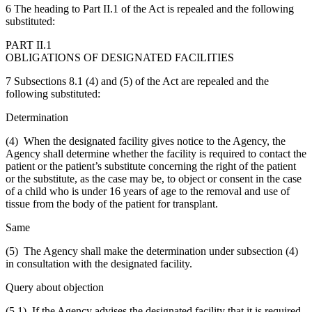
6 The heading to Part II.1 of the Act is repealed and the following
substituted:
PART II.1
OBLIGATIONS OF DESIGNATED FACILITIES
7 Subsections 8.1 (4) and (5) of the Act are repealed and the
following substituted:
Determination
(4) When the designated facility gives notice to the Agency, the
Agency shall determine whether the facility is required to contact the
patient or the patient’s substitute concerning the right of the patient
or the substitute, as the case may be, to object or consent in the case
of a child who is under 16 years of age to the removal and use of
tissue from the body of the patient for transplant.
Same
(5) The Agency shall make the determination under subsection (4)
in consultation with the designated facility.
Query about objection
(5.1) If the Agency advises the designated facility that it is required