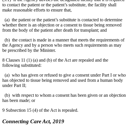
to contact the patient or the patient’s substitute, the facility shall
make reasonable efforts to ensure that,
(a) the patient or the patient’s substitute is contacted to determine
whether there is an objection or a consent to tissue being removed
from the body of the patient after death for transplant; and
(b) the contact is made in a manner that meets the requirements of
the Agency and by a person who meets such requirements as may
be prescribed by the Minister.
8 Clauses 11 (1) (a) and (b) of the Act are repealed and the
following substituted:
(a) who has given or refused to give a consent under Part I or who
has objected to tissue being removed and used from a human body
under Part II;
(b) with respect to whom a consent has been given or an objection
has been made; or
9 Subsection 15 (4) of the Act is repealed.
Connecting Care Act, 2019