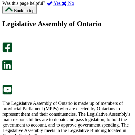
,
,
Was this page helpful?
Yes
No
I
I
Back to top
found
didn’t
this
find
Legislative Assembly of Ontario
page
this
helpful.
page
An
helpful.
optional
An
survey
optional
will
survey
open
will
in
open
a
in
new
a
tab.
new
tab.
The Legislative Assembly of Ontario is made up of members of
provincial Parliament (MPPs) who are elected by Ontarians to
represent them and their constituencies. The Legislative Assembly's
main responsibilities are to debate and pass legislation, to hold the
government to account, and to approve government spending. The
Legislative Assembly meets in the Legislative Building located in