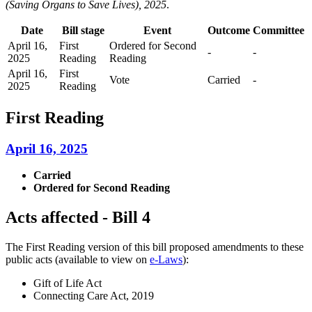
(Saving Organs to Save Lives), 2025
.
Date
Bill stage
Event
Outcome
Committee
April 16,
First
Ordered for Second
-
-
2025
Reading
Reading
April 16,
First
Vote
Carried
-
2025
Reading
First Reading
April 16, 2025
Carried
Ordered for Second Reading
Acts affected - Bill 4
The First Reading version of this bill proposed amendments to these
public acts (available to view on
e-Laws
):
Gift of Life Act
Connecting Care Act, 2019