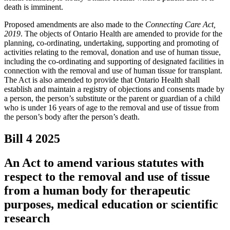
death is imminent.
Proposed amendments are also made to the
Connecting Care Act,
2019
. The objects of Ontario Health are amended to provide for the
planning, co-ordinating, undertaking, supporting and promoting of
activities relating to the removal, donation and use of human tissue,
including the co-ordinating and supporting of designated facilities in
connection with the removal and use of human tissue for transplant.
The Act is also amended to provide that Ontario Health shall
establish and maintain a registry of objections and consents made by
a person, the person’s substitute or the parent or guardian of a child
who is under 16 years of age to the removal and use of tissue from
the person’s body after the person’s death.
Bill 4
2025
An Act to amend various statutes with
respect to the removal and use of tissue
from a human body for therapeutic
purposes, medical education or scientific
research