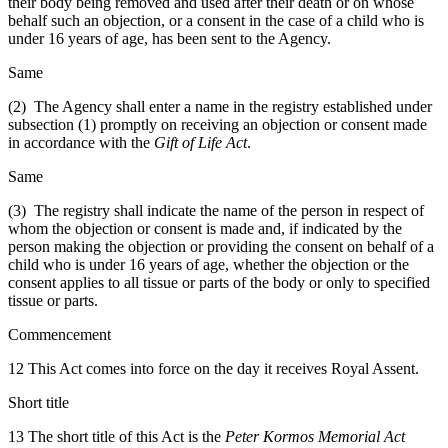
their body being removed and used after their death or on whose
behalf such an objection, or a consent in the case of a child who is
under 16 years of age, has been sent to the Agency.
Same
(2) The Agency shall enter a name in the registry established under
subsection (1) promptly on receiving an objection or consent made
in accordance with the
Gift of Life Act
.
Same
(3) The registry shall indicate the name of the person in respect of
whom the objection or consent is made and, if indicated by the
person making the objection or providing the consent on behalf of a
child who is under 16 years of age, whether the objection or the
consent applies to all tissue or parts of the body or only to specified
tissue or parts.
Commencement
12 This Act comes into force on the day it receives Royal Assent.
Short title
13 The short title of this Act is the
Peter Kormos Memorial Act