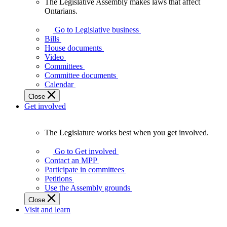
The Legislative Assembly makes laws that affect
The
Ontarians.
Legislative
Assembly
Go to Legislative business
makes
Bills
laws
House documents
that
Video
affect
Committees
Ontarians.
Committee documents
Calendar
Close
Get involved
The Legislature works best when you get involved.
The
Legislature
Go to Get involved
works
Contact an MPP
best
Participate in committees
when
Petitions
you
Use the Assembly grounds
get
Close
involved.
Visit and learn