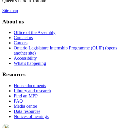
Queen's Park in Toronto.
Site map
About us
Office of the Assembly
Contact us
Careers
Ontario Legislature Internship Programme (OLIP) (opens
another site)
Accessibility
What's happening
Resources
House documents
Library and research
Find an MPP
FAQ
Media centre
Data resources
Notices of hearings