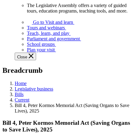
The Legislative Assembly offers a variety of guided
The
tours, education programs, teaching tools, and more.
Legislative
Assembly
Go to Visit and learn
offers
Tours and webinars
a
Teach, learn, and play
variety
Parliament and government
of
School groups
guided
Plan your visit
tours,
Close
education
programs,
Breadcrumb
teaching
tools,
and
Home
more.
Legislative business
Bills
Current
Bill 4, Peter Kormos Memorial Act (Saving Organs to Save
Lives), 2025
Bill 4, Peter Kormos Memorial Act (Saving Organs
to Save Lives), 2025