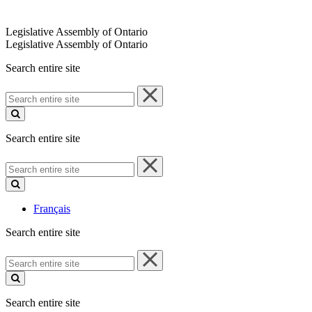
Legislative Assembly of Ontario
Legislative Assembly of Ontario
Search entire site
Search
entire
site
Search entire site
Search
entire
site
Français
Search entire site
Search
entire
site
Search entire site