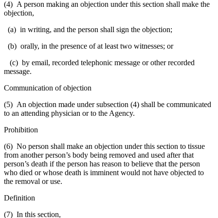
(4) A person making an objection under this section shall make the
objection,
(a) in writing, and the person shall sign the objection;
(b) orally, in the presence of at least two witnesses; or
(c) by email, recorded telephonic message or other recorded
message.
Communication of objection
(5) An objection made under subsection (4) shall be communicated
to an attending physician or to the Agency.
Prohibition
(6) No person shall make an objection under this section to tissue
from another person’s body being removed and used after that
person’s death if the person has reason to believe that the person
who died or whose death is imminent would not have objected to
the removal or use.
Definition
(7) In this section,