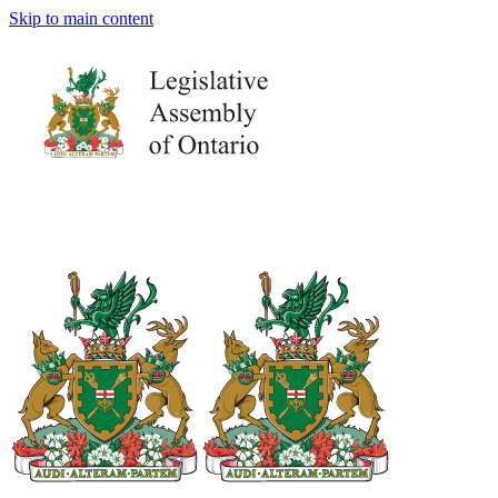
Skip to main content