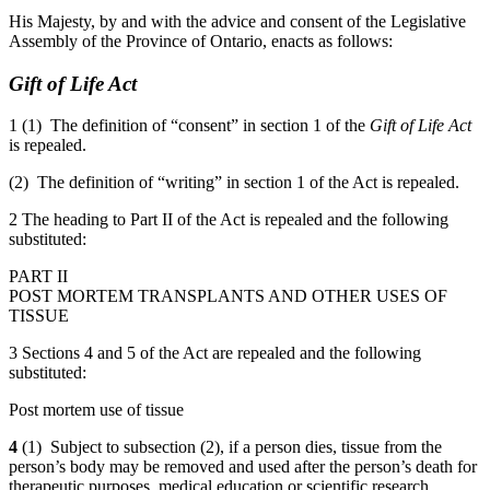
His Majesty, by and with the advice and consent of the Legislative
Assembly of the Province of Ontario, enacts as follows:
Gift of Life Act
1 (1) The definition of “consent” in section 1 of the
Gift of Life Act
is repealed.
(2) The definition of “writing” in section 1 of the Act is repealed.
2 The heading to Part II of the Act is repealed and the following
substituted:
PART II
POST MORTEM TRANSPLANTS AND OTHER USES OF
TISSUE
3 Sections 4 and 5 of the Act are repealed and the following
substituted:
Post mortem use of tissue
4
(1) Subject to subsection (2), if a person dies, tissue from the
person’s body may be removed and used after the person’s death for
therapeutic purposes, medical education or scientific research,