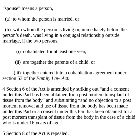
“spouse” means a person,
(a) to whom the person is married, or
(b) with whom the person is living or, immediately before the
person’s death, was living in a conjugal relationship outside
marriage, if the two persons,
(i) cohabitated for at least one year,
(ii) are together the parents of a child, or
(iii) together entered into a cohabitation agreement under
section 53 of the
Family Law Act
.
4 Section 6 of the Act is amended by striking out “and a consent
under this Part has been obtained for a post mortem transplant of
tissue from the body” and substituting “and no objection to a post
mortem removal and use of tissue from the body has been made
under this Part or a consent under this Part has been obtained for a
post mortem transplant of tissue from the body in the case of a child
who is under 16 years of age”.
5 Section 8 of the Act is repealed.