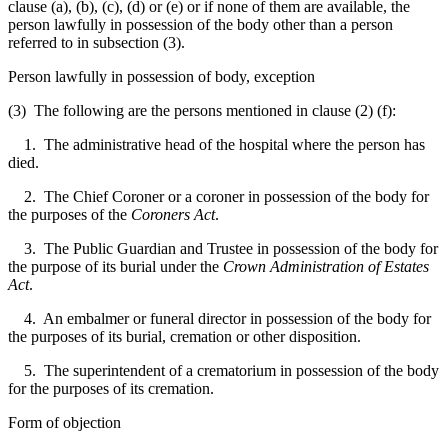
clause (a), (b), (c), (d) or (e) or if none of them are available, the
person lawfully in possession of the body other than a person
referred to in subsection (3).
Person lawfully in possession of body, exception
(3) The following are the persons mentioned in clause (2) (f):
1. The administrative head of the hospital where the person has
died.
2. The Chief Coroner or a coroner in possession of the body for
the purposes of the
Coroners Act
.
3. The Public Guardian and Trustee in possession of the body for
the purpose of its burial under the
Crown Administration of Estates
Act
.
4. An embalmer or funeral director in possession of the body for
the purposes of its burial, cremation or other disposition.
5. The superintendent of a crematorium in possession of the body
for the purposes of its cremation.
Form of objection