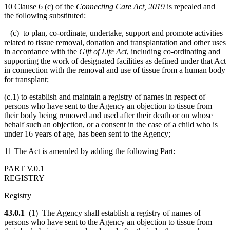
10 Clause 6 (c) of the
Connecting Care Act, 2019
is repealed and
the following substituted:
(c) to plan, co-ordinate, undertake, support and promote activities
related to tissue removal, donation and transplantation and other uses
in accordance with the
Gift of Life Act
, including co-ordinating and
supporting the work of designated facilities as defined under that Act
in connection with the removal and use of tissue from a human body
for transplant;
(c.1) to establish and maintain a registry of names in respect of
persons who have sent to the Agency an objection to tissue from
their body being removed and used after their death or on whose
behalf such an objection, or a consent in the case of a child who is
under 16 years of age, has been sent to the Agency;
11 The Act is amended by adding the following Part:
PART V.0.1
REGISTRY
Registry
43.0.1
(1) The Agency shall establish a registry of names of
persons who have sent to the Agency an objection to tissue from