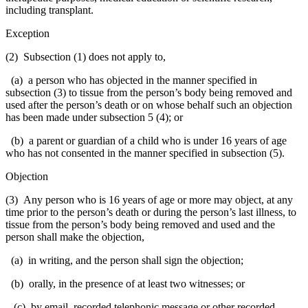
including transplant.
Exception
(2) Subsection (1) does not apply to,
(a) a person who has objected in the manner specified in
subsection (3) to tissue from the person’s body being removed and
used after the person’s death or on whose behalf such an objection
has been made under subsection 5 (4); or
(b) a parent or guardian of a child who is under 16 years of age
who has not consented in the manner specified in subsection (5).
Objection
(3) Any person who is 16 years of age or more may object, at any
time prior to the person’s death or during the person’s last illness, to
tissue from the person’s body being removed and used and the
person shall make the objection,
(a) in writing, and the person shall sign the objection;
(b) orally, in the presence of at least two witnesses; or
(c) by email, recorded telephonic message or other recorded