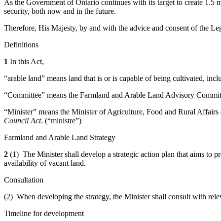
As the Government of Ontario continues with its target to create 1.5 mil
security, both now and in the future.
Therefore, His Majesty, by and with the advice and consent of the Leg
Definitions
1
In this Act,
“arable land” means land that is or is capable of being cultivated, incl
“Committee” means the Farmland and Arable Land Advisory Committee
“Minister” means the Minister of Agriculture, Food and Rural Affairs 
Council Act
. (“ministre”)
Farmland and Arable Land Strategy
2
(1) The Minister shall develop a strategic action plan that aims to 
availability of vacant land.
Consultation
(2) When developing the strategy, the Minister shall consult with re
Timeline for development