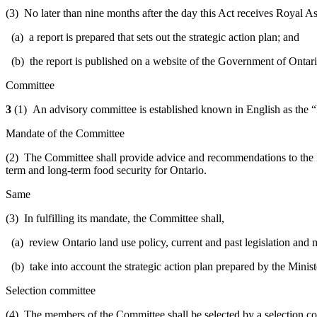
(3) No later than nine months after the day this Act receives Royal Ass
(a) a report is prepared that sets out the strategic action plan; and
(b) the report is published on a website of the Government of Ontar
Committee
3
(1) An advisory committee is established known in English as the “
Mandate of the Committee
(2) The Committee shall provide advice and recommendations to the Min
term and long-term food security for Ontario.
Same
(3) In fulfilling its mandate, the Committee shall,
(a) review Ontario land use policy, current and past legislation and m
(b) take into account the strategic action plan prepared by the Minis
Selection committee
(4) The members of the Committee shall be selected by a selection