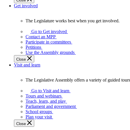
Close
Get involved
The Legislature works best when you get involved.
The
Legislature
Go to Get involved
works
Contact an MPP
best
Participate in committees
when
Petitions
you
Use the Assembly grounds
get
Close
involved.
Visit and learn
The Legislative Assembly offers a variety of guided tour
The
Legislative
Go to Visit and learn
Assembly
Tours and webinars
offers
Teach, learn, and play
a
Parliament and government
variety
School groups
of
Plan your visit
guided
Close
tours,