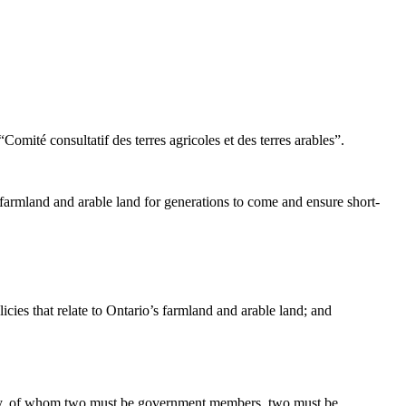
ité consultatif des terres agricoles et des terres arables”.
 farmland and arable land for generations to come and ensure short-
cies that relate to Ontario’s farmland and arable land; and
bly, of whom two must be government members, two must be