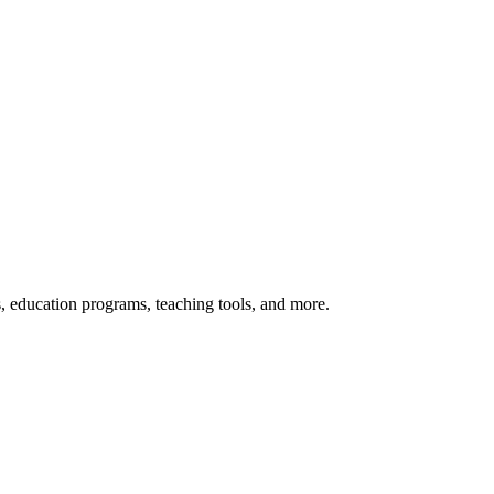
s, education programs, teaching tools, and more.