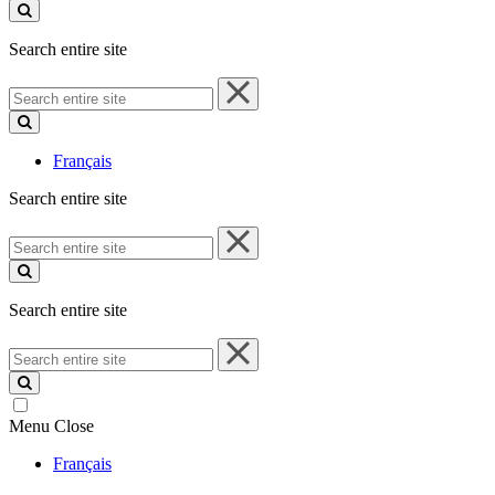
site
Search entire site
Search
entire
site
Français
Search entire site
Search
entire
site
Search entire site
Search
entire
site
Menu
Close
Français