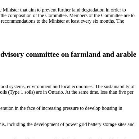
nister that aim to prevent further land degradation in order to
or the composition of the Committee. Members of the Committee are to
d recommendations to the Minister at least every six months. The
 advisory committee on farmland and arable
ur food systems, environment and local economies. The sustainability of
ils (Type 1 soils) are in Ontario. At the same time, less than five per
eration in the face of increasing pressure to develop housing in
his, including the development of power grid battery storage sites and