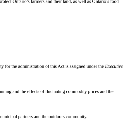
protect Ontario’s farmers and their land, as well as Ontario’s food
y for the administration of this Act is assigned under the
Executive
mining and the effects of fluctuating commodity prices and the
 municipal partners and the outdoors community.