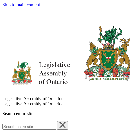
Skip to main content
Legislative Assembly of Ontario
Legislative Assembly of Ontario
Search entire site
Search
entire