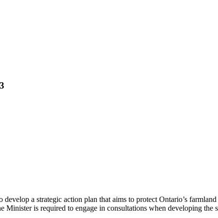
23
o develop a strategic action plan that aims to protect Ontario’s farmla
he Minister is required to engage in consultations when developing the st