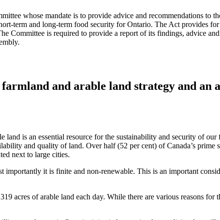
ttee whose mandate is to provide advice and recommendations to the Mi
short-term and long-term food security for Ontario. The Act provides f
e Committee is required to provide a report of its findings, advice an
sembly.
a farmland and arable land strategy and an
e land is an essential resource for the sustainability and security of o
ability and quality of land. Over half (52 per cent) of Canada’s prime so
ted next to large cities.
 importantly it is finite and non-renewable. This is an important consid
319 acres of arable land each day. While there are various reasons for t