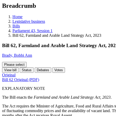
education
Breadcrumb
programs,
teaching
tools,
Home
and
Legislative business
more.
Bills
Parliament 43, Session 1
Bill 62, Farmland and Arable Land Strategy Act, 2023
Bill 62, Farmland and Arable Land Strategy Act, 20
Brady, Bobbi Ann
Please select
View bill
Status
Debates
Votes
Original
Bill 62 Original (PDF)
EXPLANATORY NOTE
The Bill enacts the
Farmland and Arable Land Strategy Act, 2023
.
The Act requires the Minister of Agriculture, Food and Rural Affairs t
of fluctuating commodity prices and the availability of vacant land. T
months after the Act receives Royal Assent.