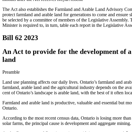
The Act also establishes the Farmland and Arable Land Advisory Commi
protect farmland and arable land for generations to come and ensure 
be selected by a committee of members of the Legislative Assembly. Th
Minister is required to, in turn, table each report in the Legislative As
Bill 62
2023
An Act to provide for the development of 
land
Preamble
Land use planning affects our daily lives. Ontario’s farmland and arabl
farmland, arable land and the agricultural industry depends on the avail
cent of Ontario’s landscape is arable land, with the best of it often loca
Farmland and arable land is productive, valuable and essential but most
Ontario.
According to the most recent census data, Ontario is losing more than 
solar farms, the principal cause is development and aggregate mining.