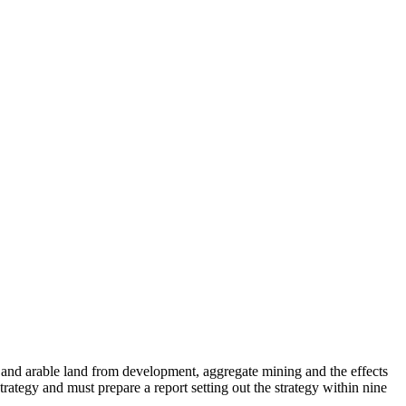
nd and arable land from development, aggregate mining and the effects
rategy and must prepare a report setting out the strategy within nine