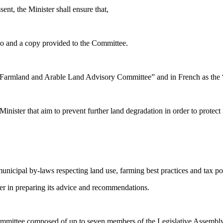
ent, the Minister shall ensure that,
io and a copy provided to the Committee.
Farmland and Arable Land Advisory Committee” and in French as the “Com
ister that aim to prevent further land degradation in order to protect
unicipal by-laws respecting land use, farming best practices and tax poli
ter in preparing its advice and recommendations.
 committee composed of up to seven members of the Legislative Assem