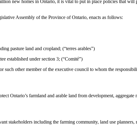
lion new homes in Ontario, it is vital to put in place policies that will 
islative Assembly of the Province of Ontario, enacts as follows:
uding pasture land and cropland; (“terres arables”)
 established under section 3; (“Comité”)
or such other member of the executive council to whom the responsibilit
protect Ontario’s farmland and arable land from development, aggregate 
levant stakeholders including the farming community, land use planners,