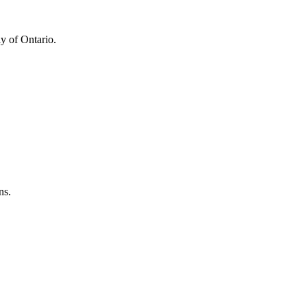
y of Ontario.
ns.