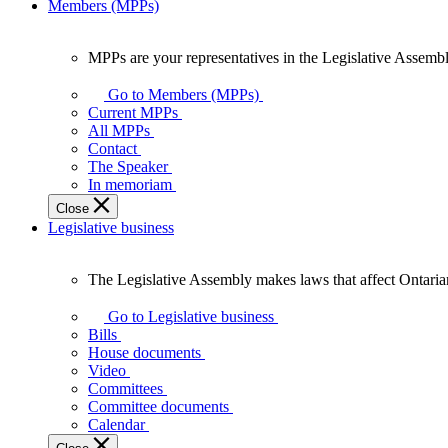
Members (MPPs)
MPPs are your representatives in the Legislative Assembl
MPPs
are
Go to Members (MPPs)
your
Current MPPs
representatives
All MPPs
in
Contact
the
The Speaker
Legislative
In memoriam
Assembly
Close
of
Legislative business
Ontario.
The Legislative Assembly makes laws that affect Ontaria
The
Legislative
Go to Legislative business
Assembly
Bills
makes
House documents
laws
Video
that
Committees
affect
Committee documents
Ontarians.
Calendar