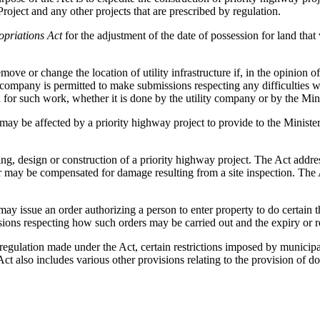
ect and any other projects that are prescribed by regulation.
opriations Act
for the adjustment of the date of possession for land that
ve or change the location of utility infrastructure if, in the opinion of 
y company is permitted to make submissions respecting any difficulties w
for such work, whether it is done by the utility company or by the Mini
ay be affected by a priority highway project to provide to the Minister
ing, design or construction of a priority highway project. The Act addre
may be compensated for damage resulting from a site inspection. The Ac
may issue an order authorizing a person to enter property to do certain th
isions respecting how such orders may be carried out and the expiry or r
 regulation made under the Act, certain restrictions imposed by municipal
Act also includes various other provisions relating to the provision of d