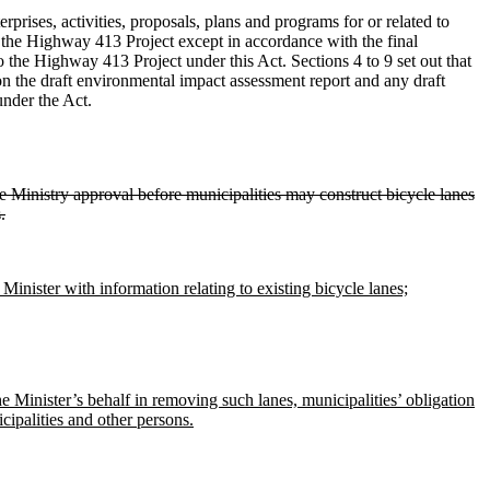
erprises, activities, proposals, plans and programs for or related to
the Highway 413 Project except in accordance with the final
 the Highway 413 Project under this Act. Sections 4 to 9 set out that
on the draft environmental impact assessment report and any draft
under the Act.
ire Ministry approval before municipalities may construct bicycle lanes
.
 Minister with information relating to existing bicycle lanes;
he Minister’s behalf in removing such lanes, municipalities’ obligation
cipalities and other persons.