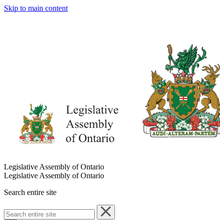
Skip to main content
Legislative Assembly of Ontario
Legislative Assembly of Ontario
Search entire site
Search
entire