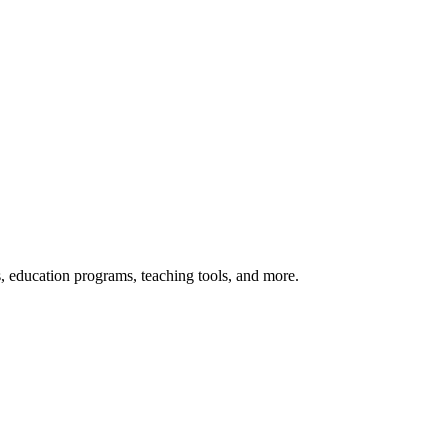
s, education programs, teaching tools, and more.