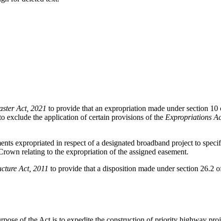
ster Act, 2021
to provide that an expropriation made under section 10 
o exclude the application of certain provisions of the
Expropriations Ac
ents expropriated in respect of a designated broadband project to specifi
Crown relating to the expropriation of the assigned easement.
ucture Act, 2011
to provide that a disposition made under section 26.2 o
rpose of the Act is to expedite the construction of priority highway pro