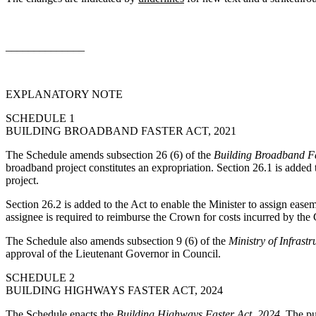
______________
EXPLANATORY NOTE
SCHEDULE 1
BUILDING BROADBAND FASTER ACT, 2021
The Schedule amends subsection 26 (6) of the
Building Broadband Fa
broadband project constitutes an expropriation. Section 26.1 is added t
project.
Section 26.2 is added to the Act to enable the Minister to assign easem
assignee is required to reimburse the Crown for costs incurred by the 
The Schedule also amends subsection 9 (6) of the
Ministry of Infrastr
approval of the Lieutenant Governor in Council.
SCHEDULE 2
BUILDING HIGHWAYS FASTER ACT, 2024
The Schedule enacts the
Building Highways Faster Act, 2024
. The pu