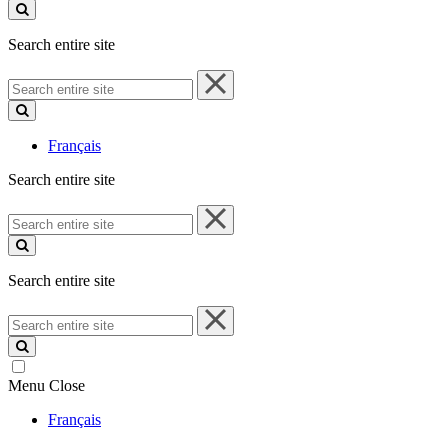
site
Search entire site
Search
entire
site
Français
Search entire site
Search
entire
site
Search entire site
Search
entire
site
Menu
Close
Français