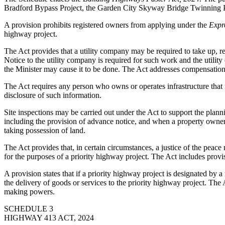
Bradford Bypass Project, the Garden City Skyway Bridge Twinning Proj
A provision prohibits registered owners from applying under the
Expr
highway project.
The Act provides that a utility company may be required to take up, remo
Notice to the utility company is required for such work and the utilit
the Minister may cause it to be done. The Act addresses compensation 
The Act requires any person who owns or operates infrastructure that m
disclosure of such information.
Site inspections may be carried out under the Act to support the plann
including the provision of advance notice, and when a property owner 
taking possession of land.
The Act provides that, in certain circumstances, a justice of the peace 
for the purposes of a priority highway project. The Act includes prov
A provision states that if a priority highway project is designated by a
the delivery of goods or services to the priority highway project. The 
making powers.
SCHEDULE 3
HIGHWAY 413 ACT, 2024