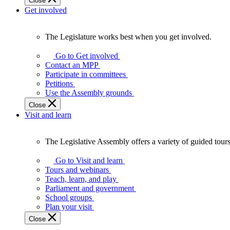
Close
Get involved
The Legislature works best when you get involved.
The
Legislature
Go to Get involved
works
Contact an MPP
best
Participate in committees
when
Petitions
you
Use the Assembly grounds
get
Close
involved.
Visit and learn
The Legislative Assembly offers a variety of guided tour
The
Legislative
Go to Visit and learn
Assembly
Tours and webinars
offers
Teach, learn, and play
a
Parliament and government
variety
School groups
of
Plan your visit
guided
Close
tours,