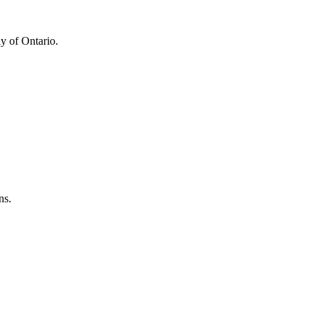
y of Ontario.
ns.