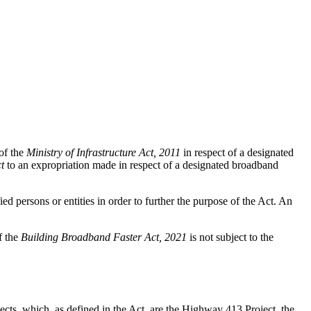
of the
Ministry of Infrastructure Act, 2011
in respect of a designated
t
to an expropriation made in respect of a designated broadband
ed persons or entities in order to further the purpose of the Act. An
f the
Building Broadband Faster Act, 2021
is not subject to the
jects, which, as defined in the Act, are the Highway 413 Project, the