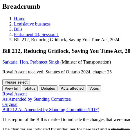
education
Breadcrumb
programs,
teaching
tools,
Home
and
Legislative business
more.
Bills
Parliament 43, Session 1
Bill 212, Reducing Gridlock, Saving You Time Act, 2024
Bill 212, Reducing Gridlock, Saving You Time Act, 2
Sarkaria, Hon. Prabmeet Singh
(Minister of Transportation)
Royal Assent received. Statutes of Ontario 2024, chapter 25
Please select
View bill
Status
Debates
Acts affected
Votes
Royal Assent
As Amended by Standing Committee
Original
Bill 212 As Amended by Standing Committee (PDF)
This reprint of the Bill is marked to indicate the changes that were m
The changes are indicated by
underlines
for new text and a
strikethro