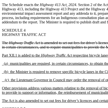
The Schedule enacts the
Highway 413 Act, 2024
. Section 2 of the A
Highway 413, including the Highway 413 Project and the Highway 413 
environmental impact assessment report and any addenda to it, prepared
process, including requirements for an Indigenous consultation plan a
addendum to the report. The Minister is required to publish draft and
SCHEDULE 4
HIGHWAY TRAFFIC ACT
The
Highway Traffic Act
is amended to set out fees for driver’s licen
in certain circumstances, and to require municipalities to provide the 
Part XII.1 is added to the
Highway Traffic Act
respecting bicycle lane
(a)
municipalities are required, in certain circumstances, to obtain t
(b)
the Minister is required to remove specific bicycle lanes in the C
(c)
the Lieutenant Governor in Council may order the removal of oth
Other provisions address various matters relating to the removal of bic
to provide to support or information, the reimbursement of municipaliti
The Act is also amended to set out fees for driver’s licences and certa