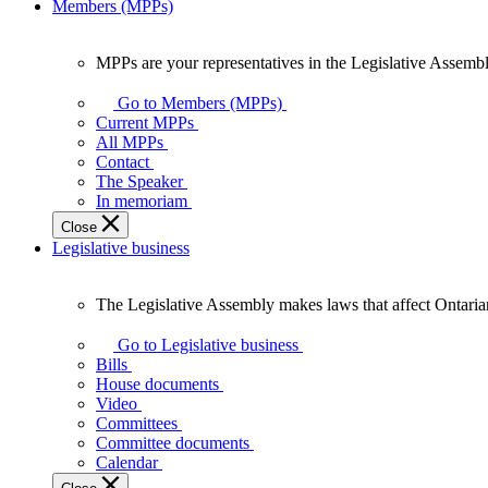
Members (MPPs)
MPPs are your representatives in the Legislative Assembl
MPPs
are
Go to Members (MPPs)
your
Current MPPs
representatives
All MPPs
in
Contact
the
The Speaker
Legislative
In memoriam
Assembly
Close
of
Legislative business
Ontario.
The Legislative Assembly makes laws that affect Ontaria
The
Legislative
Go to Legislative business
Assembly
Bills
makes
House documents
laws
Video
that
Committees
affect
Committee documents
Ontarians.
Calendar