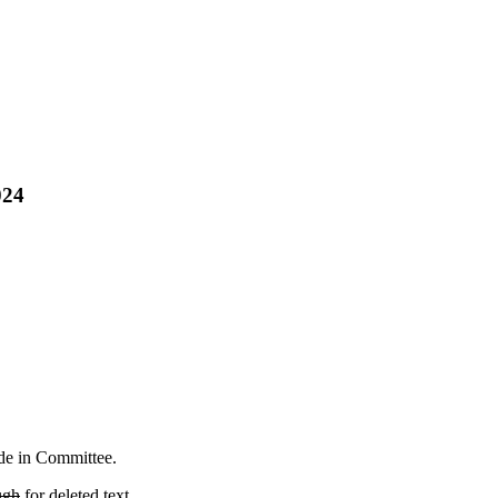
024
ade in Committee.
ugh
for deleted text.