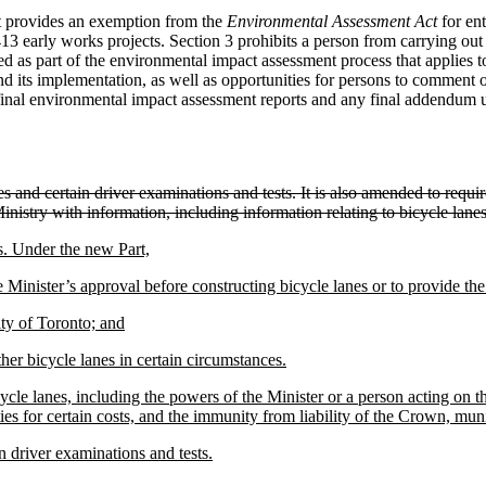
ct provides an exemption from the
Environmental Assessment Act
for ent
early works projects. Section 3 prohibits a person from carrying out 
 as part of the environmental impact assessment process that applies to
nd its implementation, as well as opportunities for persons to comment 
 final environmental impact assessment reports and any final addendum 
ces and certain driver examinations and tests. It is also amended to requ
Ministry with information, including information relating to bicycle lanes
s. Under the new Part,
he Minister’s approval before constructing bicycle lanes or to provide the
ity of Toronto; and
er bicycle lanes in certain circumstances.
ycle lanes, including the powers of the Minister or a person acting on t
es for certain costs, and the immunity from liability of the Crown, muni
in driver examinations and tests.