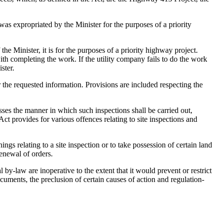
 was expropriated by the Minister for the purposes of a priority
the Minister, it is for the purposes of a priority highway project.
ith completing the work. If the utility company fails to do the work
ster.
 the requested information. Provisions are included respecting the
sses the manner in which such inspections shall be carried out,
t provides for various offences relating to site inspections and
ings relating to a site inspection or to take possession of certain land
enewal of orders.
 by-law are inoperative to the extent that it would prevent or restrict
ocuments, the preclusion of certain causes of action and regulation-