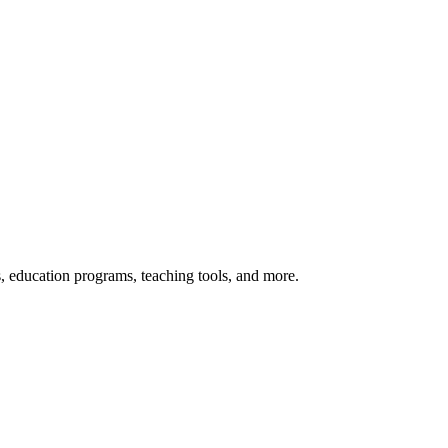
s, education programs, teaching tools, and more.