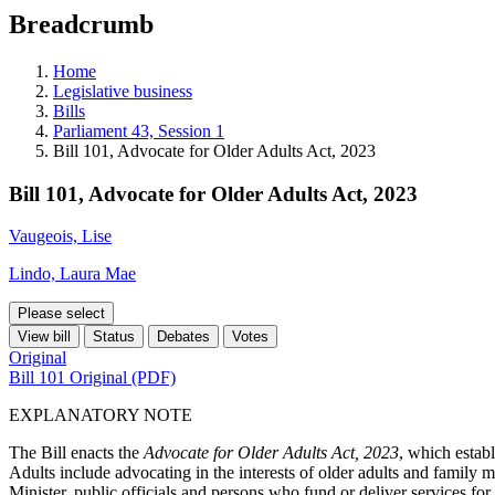
education
Breadcrumb
programs,
teaching
tools,
Home
and
Legislative business
more.
Bills
Parliament 43, Session 1
Bill 101, Advocate for Older Adults Act, 2023
Bill 101, Advocate for Older Adults Act, 2023
Vaugeois, Lise
Lindo, Laura Mae
Please select
View bill
Status
Debates
Votes
Original
Bill 101 Original (PDF)
EXPLANATORY NOTE
The Bill enacts the
Advocate for Older Adults Act, 2023
, which estab
Adults include advocating in the interests of older adults and family 
Minister, public officials and persons who fund or deliver services for