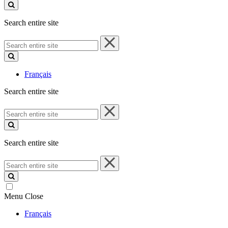
site
Search entire site
Search
entire
site
Français
Search entire site
Search
entire
site
Search entire site
Search
entire
site
Menu
Close
Français