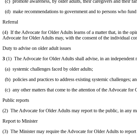
(c) promote awareness, by older adults, their caregivers and their fami
(d) make recommendations to government and to persons who fund or de
Referral
(4) If the Advocate for Older Adults learns of a matter that, in the op
Advocate for Older Adults may, with the consent of the individual conc
Duty to advise on older adult issues
3
(1) The Advocate for Older Adults shall advise, in an independent ma
(a) systemic challenges faced by older adults;
(b) policies and practices to address existing systemic challenges; a
(c) any other matters that come to the attention of the Advocate for 
Public reports
(2) The Advocate for Older Adults may report to the public, in any ma
Report to Minister
(3) The Minister may require the Advocate for Older Adults to report t