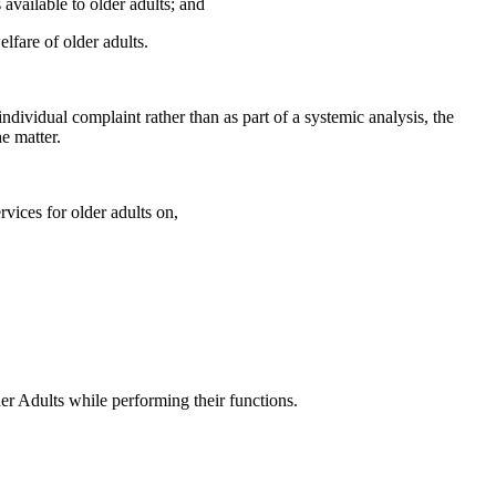
available to older adults; and
fare of older adults.
ndividual complaint rather than as part of a systemic analysis, the
e matter.
vices for older adults on,
er Adults while performing their functions.