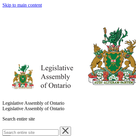
Skip to main content
Legislative Assembly of Ontario
Legislative Assembly of Ontario
Search entire site
Search
entire