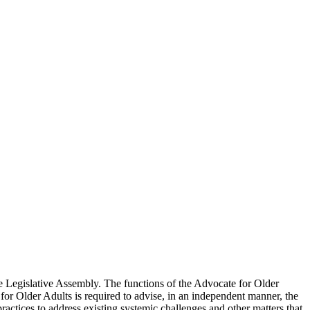
he Legislative Assembly. The functions of the Advocate for Older
 for Older Adults is required to advise, in an independent manner, the
practices to address existing systemic challenges and other matters that