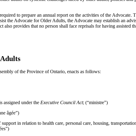
required to prepare an annual report on the activities of the Advocate.
assist the Advocate for Older Adults, the Advocate may establish an adv
t also provides that no person shall face reprisals for having assisted 
 Adults
sembly of the Province of Ontario, enacts as follows:
is assigned under the
Executive Council Act
; (“ministre”)
nne âgée”)
support in relation to health care, personal care, housing, transportati
ées”)