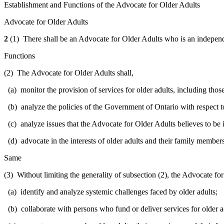
Establishment and Functions of the Advocate for Older Adults
Advocate for Older Adults
2
(1) There shall be an Advocate for Older Adults who is an independ
Functions
(2) The Advocate for Older Adults shall,
(a) monitor the provision of services for older adults, including tho
(b) analyze the policies of the Government of Ontario with respect to
(c) analyze issues that the Advocate for Older Adults believes to be i
(d) advocate in the interests of older adults and their family member
Same
(3) Without limiting the generality of subsection (2), the Advocate fo
(a) identify and analyze systemic challenges faced by older adults;
(b) collaborate with persons who fund or deliver services for older ad