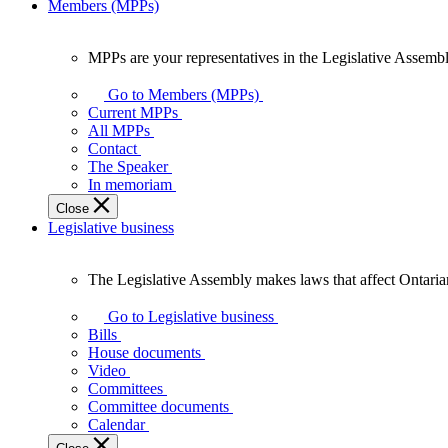
Members (MPPs)
MPPs are your representatives in the Legislative Assembl
MPPs
are
Go to Members (MPPs)
your
Current MPPs
representatives
All MPPs
in
Contact
the
The Speaker
Legislative
In memoriam
Assembly
Close
of
Legislative business
Ontario.
The Legislative Assembly makes laws that affect Ontaria
The
Legislative
Go to Legislative business
Assembly
Bills
makes
House documents
laws
Video
that
Committees
affect
Committee documents
Ontarians.
Calendar