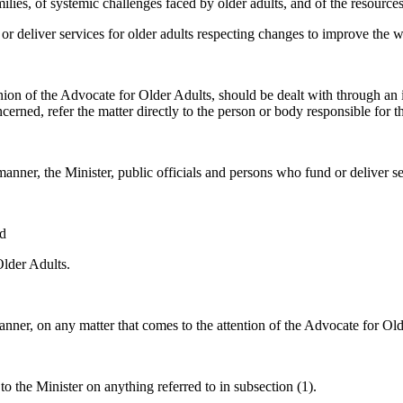
lies, of systemic challenges faced by older adults, and of the resources 
liver services for older adults respecting changes to improve the wel
inion of the Advocate for Older Adults, should be dealt with through an i
erned, refer the matter directly to the person or body responsible for th
nner, the Minister, public officials and persons who fund or deliver ser
nd
Older Adults.
nner, on any matter that comes to the attention of the Advocate for Old
o the Minister on anything referred to in subsection (1).