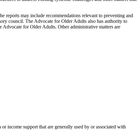
 The reports may include recommendations relevant to preventing and
isory council. The Advocate for Older Adults also has authority to
the Advocate for Older Adults. Other administrative matters are
on or income support that are generally used by or associated with