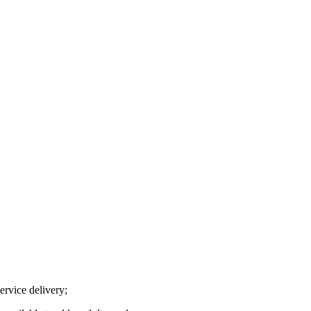
ervice delivery;