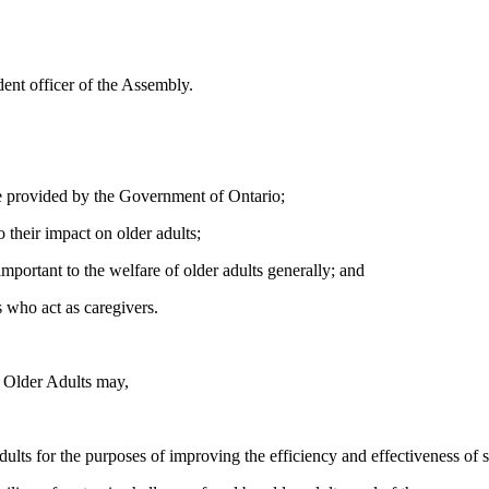
ent officer of the Assembly.
se provided by the Government of Ontario;
 their impact on older adults;
mportant to the welfare of older adults generally; and
s who act as caregivers.
r Older Adults may,
ults for the purposes of improving the efficiency and effectiveness of s