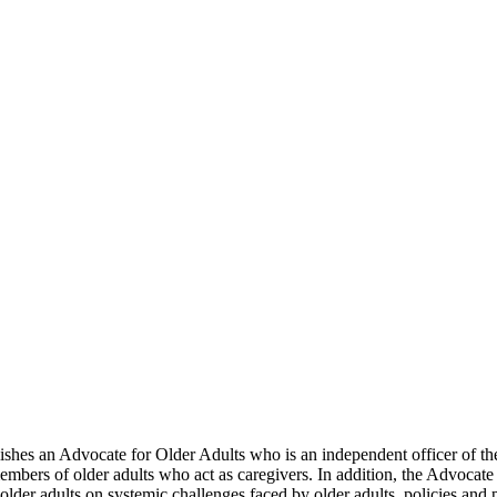
lishes an Advocate for Older Adults who is an independent officer of t
members of older adults who act as caregivers. In addition, the Advocate
 older adults on systemic challenges faced by older adults, policies and 