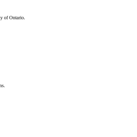
y of Ontario.
ns.