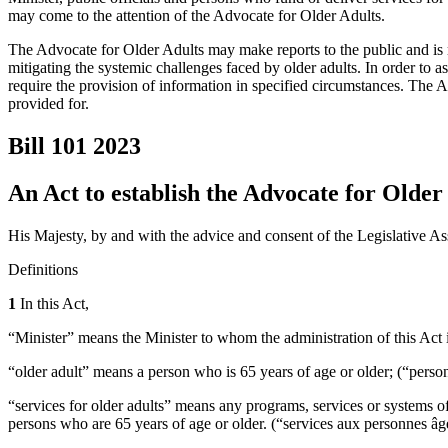
may come to the attention of the Advocate for Older Adults.
The Advocate for Older Adults may make reports to the public and is 
mitigating the systemic challenges faced by older adults. In order to 
require the provision of information in specified circumstances. The Ac
provided for.
Bill 101
2023
An Act to establish the Advocate for Older
His Majesty, by and with the advice and consent of the Legislative As
Definitions
1
In this Act,
“Minister” means the Minister to whom the administration of this Act 
“older adult” means a person who is 65 years of age or older; (“perso
“services for older adults” means any programs, services or systems of 
persons who are 65 years of age or older. (“services aux personnes âg