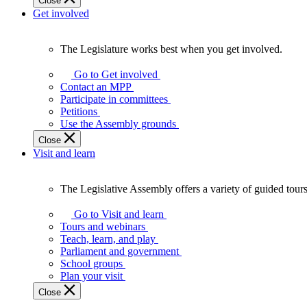
Close
Get involved
The Legislature works best when you get involved.
The
Legislature
Go to Get involved
works
Contact an MPP
best
Participate in committees
when
Petitions
you
Use the Assembly grounds
get
Close
involved.
Visit and learn
The Legislative Assembly offers a variety of guided tour
The
Legislative
Go to Visit and learn
Assembly
Tours and webinars
offers
Teach, learn, and play
a
Parliament and government
variety
School groups
of
Plan your visit
guided
Close
tours,