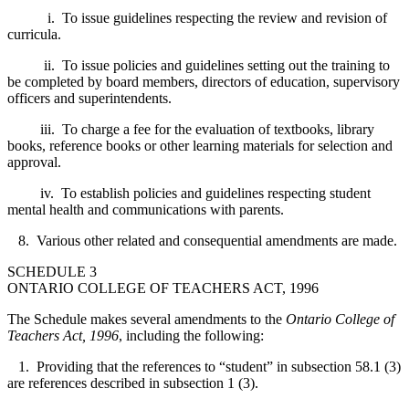
i. To issue guidelines respecting the review and revision of
curricula.
ii. To issue policies and guidelines setting out the training to
be completed by board members, directors of education, supervisory
officers and superintendents.
iii. To charge a fee for the evaluation of textbooks, library
books, reference books or other learning materials for selection and
approval.
iv. To establish policies and guidelines respecting student
mental health and communications with parents.
8. Various other related and consequential amendments are made.
SCHEDULE 3
ONTARIO COLLEGE OF TEACHERS ACT, 1996
The Schedule makes several amendments to the
Ontario College of
Teachers Act, 1996
, including the following:
1. Providing that the references to “student” in subsection 58.1 (3)
are references described in subsection 1 (3).