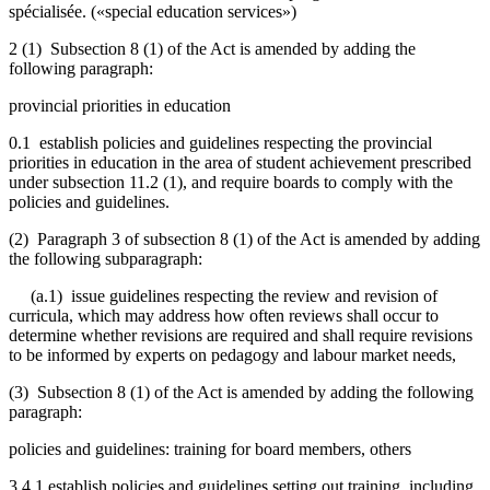
spécialisée.
(«special education services»)
2 (1) Subsection 8 (1) of the Act is amended by adding the
following paragraph:
provincial priorities in education
0.1 establish policies and guidelines respecting the provincial
priorities in education in the area of student achievement prescribed
under subsection 11.2 (1), and require boards to comply with the
policies and guidelines.
(2) Paragraph 3 of subsection 8 (1) of the Act is amended by adding
the following subparagraph:
(a.1) issue guidelines respecting the review and revision of
curricula, which may address how often reviews shall occur to
determine whether revisions are required and shall require revisions
to be informed by experts on pedagogy and labour market needs,
(3) Subsection 8 (1) of the Act is amended by adding the following
paragraph:
policies and guidelines: training for board members, others
3.4.1 establish policies and guidelines setting out training, including