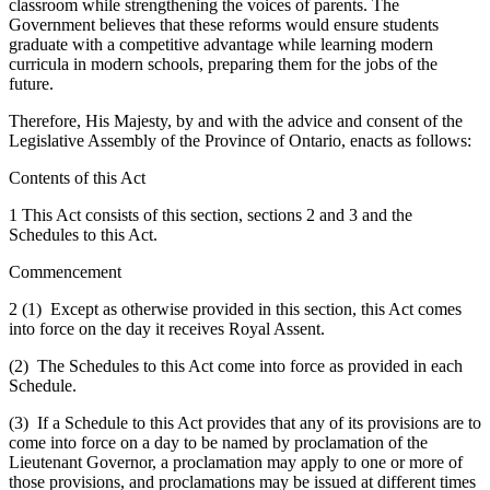
classroom while strengthening the voices of parents. The
Government believes that these reforms would ensure students
graduate with a competitive advantage while learning modern
curricula in modern schools, preparing them for the jobs of the
future.
Therefore, His Majesty, by and with the advice and consent of the
Legislative Assembly of the Province of Ontario, enacts as follows:
Contents of this Act
1
This Act consists of this section, sections 2 and 3 and the
Schedules to this Act.
Commencement
2 (1) Except as otherwise provided in this section, this Act comes
into force on the day it receives Royal Assent.
(2) The Schedules to this Act come into force as provided in each
Schedule.
(3) If a Schedule to this Act provides that any of its provisions are to
come into force on a day to be named by proclamation of the
Lieutenant Governor, a proclamation may apply to one or more of
those provisions, and proclamations may be issued at different times