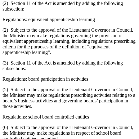
(2) Section 11 of the Act is amended by adding the following
subsection:
Regulations: equivalent apprenticeship learning
(2) Subject to the approval of the Lieutenant Governor in Council,
the Minister may make regulations governing the provision of
equivalent apprenticeship learning, including regulations prescribing
criteria for the purposes of the definition of “equivalent
apprenticeship learning”.
(3) Section 11 of the Act is amended by adding the following
subsections:
Regulations: board participation in activities
(5) Subject to the approval of the Lieutenant Governor in Council,
the Minister may make regulations prescribing activities relating to a
board’s business activities and governing boards’ participation in
those activities.
Regulations: school board controlled entities
(6) Subject to the approval of the Lieutenant Governor in Council,
the Minister may make regulations in respect of school board
controlled entities, including,