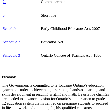
2.
Commencement
3.
Short title
Schedule 1
Early Childhood Educators Act, 2007
Schedule 2
Education Act
Schedule 3
Ontario College of Teachers Act, 1996
Preamble
The Government is committed to re-focusing Ontario’s education
system on student achievement, prioritizing hands-on learning and
skills development in reading, writing and math. Legislative changes
are needed to advance a vision for Ontario’s kindergarten to grade
12 education system that is centred on preparing students to succeed
in life and work and on putting highly qualified educators in the