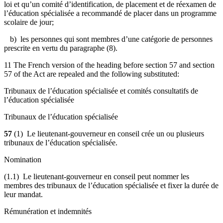
loi et qu’un comité d’identification, de placement et de réexamen de
l’éducation spécialisée a recommandé de placer dans un programme
scolaire de jour;
b) les personnes qui sont membres d’une catégorie de personnes
prescrite en vertu du paragraphe (8).
11 The French version of the heading before section 57 and section
57 of the Act are repealed and the following substituted:
Tribunaux de l’éducation spécialisée et comités consultatifs de
l’éducation spécialisée
Tribunaux de l’éducation spécialisée
57
(1) Le lieutenant-gouverneur en conseil crée un ou plusieurs
tribunaux de l’éducation spécialisée.
Nomination
(1.1) Le lieutenant-gouverneur en conseil peut nommer les
membres des tribunaux de l’éducation spécialisée et fixer la durée de
leur mandat.
Rémunération et indemnités