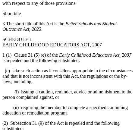
with respect to any of those provisions.
Short title
3 The short title of this Act is the
Better Schools and Student
Outcomes Act, 2023
.
SCHEDULE 1
EARLY CHILDHOOD EDUCATORS ACT, 2007
1 (1) Clause 31 (5) (e) of the
Early Childhood Educators Act, 2007
is repealed and the following substituted:
(e) take such action as it considers appropriate in the circumstances
and that is not inconsistent with this Act, the regulations or the by-
laws, including,
(i) issuing a caution, reminder, advice or admonishment to the
person complained against, or
(ii) requiring the member to complete a specified continuing
education or remediation program.
(2) Subsection 31 (9) of the Act is repealed and the following
substituted: