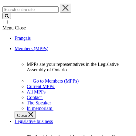
Search
entire
site
Menu
Close
Français
Members (MPPs)
MPPs are your representatives in the Legislative
MPPs
Assembly of Ontario.
are
your
Go to Members (MPPs)
representatives
Current MPPs
in
All MPPs
the
Contact
Legislative
The Speaker
Assembly
In memoriam
of
Close
Ontario.
Legislative business