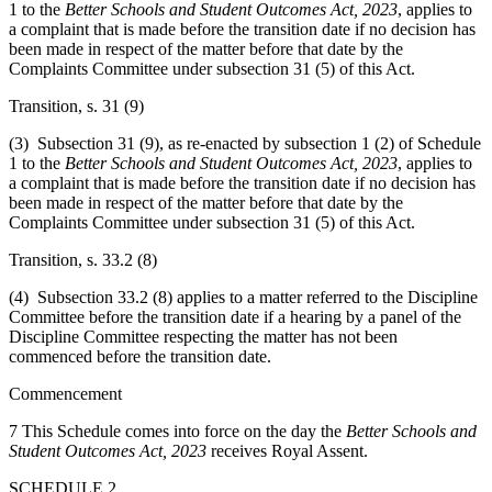
1 to the
Better Schools and Student Outcomes Act, 2023
, applies to
a complaint that is made before the transition date if no decision has
been made in respect of the matter before that date by the
Complaints Committee under subsection 31 (5) of this Act.
Transition, s. 31 (9)
(3) Subsection 31 (9), as re-enacted by subsection 1 (2) of Schedule
1 to the
Better Schools and Student Outcomes Act, 2023
, applies to
a complaint that is made before the transition date if no decision has
been made in respect of the matter before that date by the
Complaints Committee under subsection 31 (5) of this Act.
Transition, s. 33.2 (8)
(4) Subsection 33.2 (8) applies to a matter referred to the Discipline
Committee before the transition date if a hearing by a panel of the
Discipline Committee respecting the matter has not been
commenced before the transition date.
Commencement
7 This Schedule comes into force on the day the
Better Schools and
Student Outcomes Act, 2023
receives Royal Assent.
SCHEDULE 2