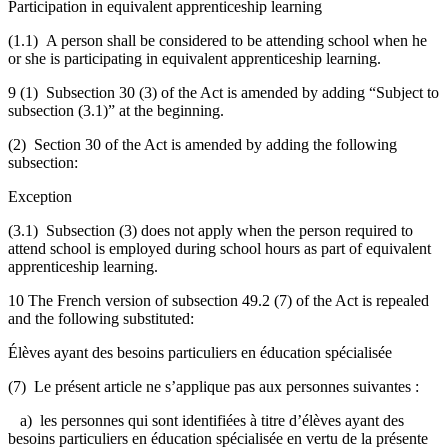
Participation in equivalent apprenticeship learning
(1.1) A person shall be considered to be attending school when he
or she is participating in equivalent apprenticeship learning.
9 (1) Subsection 30 (3) of the Act is amended by adding “Subject to
subsection (3.1)” at the beginning.
(2) Section 30 of the Act is amended by adding the following
subsection:
Exception
(3.1) Subsection (3) does not apply when the person required to
attend school is employed during school hours as part of equivalent
apprenticeship learning.
10 The French version of subsection 49.2 (7) of the Act is repealed
and the following substituted:
Élèves ayant des besoins particuliers en éducation spécialisée
(7) Le présent article ne s’applique pas aux personnes suivantes :
a) les personnes qui sont identifiées à titre d’élèves ayant des
besoins particuliers en éducation spécialisée en vertu de la présente