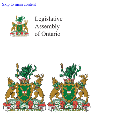
Skip to main content