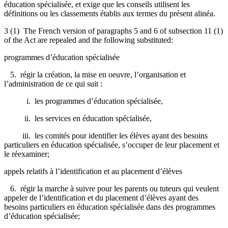
éducation spécialisée, et exige que les conseils utilisent les
définitions ou les classements établis aux termes du présent alinéa.
3 (1) The French version of paragraphs 5 and 6 of subsection 11 (1)
of the Act are repealed and the following substituted:
programmes d’éducation spécialisée
5. régir la création, la mise en oeuvre, l’organisation et
l’administration de ce qui suit :
i. les programmes d’éducation spécialisée,
ii. les services en éducation spécialisée,
iii. les comités pour identifier les élèves ayant des besoins
particuliers en éducation spécialisée, s’occuper de leur placement et
le réexaminer;
appels relatifs à l’identification et au placement d’élèves
6. régir la marche à suivre pour les parents ou tuteurs qui veulent
appeler de l’identification et du placement d’élèves ayant des
besoins particuliers en éducation spécialisée dans des programmes
d’éducation spécialisée;