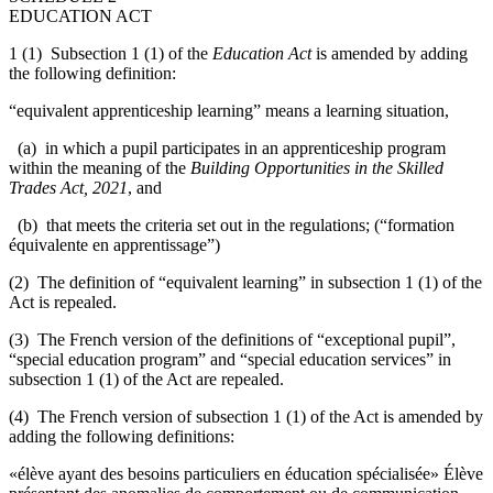
EDUCATION ACT
1 (1) Subsection 1 (1) of the
Education Act
is amended by adding
the following definition:
“equivalent apprenticeship learning” means a learning situation,
(a) in which a pupil participates in an apprenticeship program
within the meaning of the
Building Opportunities in the Skilled
Trades Act, 2021
, and
(b) that meets the criteria set out in the regulations; (“formation
équivalente en apprentissage”)
(2) The definition of “equivalent learning” in subsection 1 (1) of the
Act is repealed.
(3) The French version of the definitions of “exceptional pupil”,
“special education program” and “special education services” in
subsection 1 (1) of the Act are repealed.
(4) The French version of subsection 1 (1) of the Act is amended by
adding the following definitions:
«élève ayant des besoins particuliers en éducation spécialisée» Élève