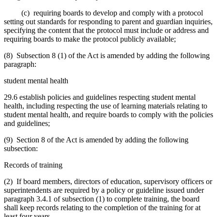
(c) requiring boards to develop and comply with a protocol
setting out standards for responding to parent and guardian inquiries,
specifying the content that the protocol must include or address and
requiring boards to make the protocol publicly available;
(8) Subsection 8 (1) of the Act is amended by adding the following
paragraph:
student mental health
29.6 establish policies and guidelines respecting student mental
health, including respecting the use of learning materials relating to
student mental health, and require boards to comply with the policies
and guidelines;
(9) Section 8 of the Act is amended by adding the following
subsection:
Records of training
(2) If board members, directors of education, supervisory officers or
superintendents are required by a policy or guideline issued under
paragraph 3.4.1 of subsection (1) to complete training, the board
shall keep records relating to the completion of the training for at
least four years.