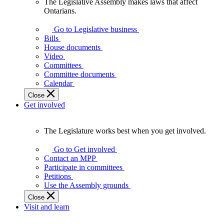
The Legislative Assembly makes laws that affect
The
Ontarians.
Legislative
Assembly
Go to Legislative business
makes
Bills
laws
House documents
that
Video
affect
Committees
Ontarians.
Committee documents
Calendar
Close
Get involved
The Legislature works best when you get involved.
The
Legislature
Go to Get involved
works
Contact an MPP
best
Participate in committees
when
Petitions
you
Use the Assembly grounds
get
Close
involved.
Visit and learn