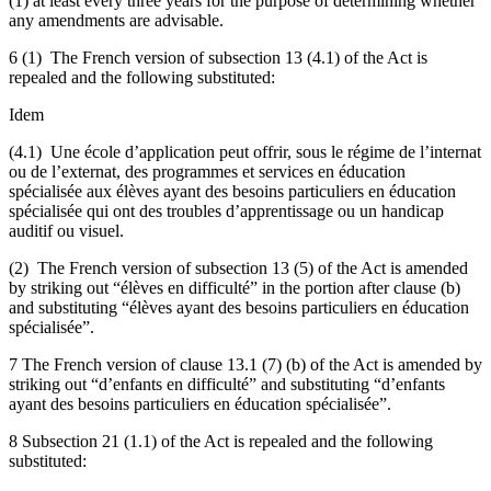
(1) at least every three years for the purpose of determining whether
any amendments are advisable.
6 (1) The French version of subsection 13 (4.1) of the Act is
repealed and the following substituted:
Idem
(4.1) Une école d’application peut offrir, sous le régime de l’internat
ou de l’externat, des programmes et services en éducation
spécialisée aux élèves ayant des besoins particuliers en éducation
spécialisée qui ont des troubles d’apprentissage ou un handicap
auditif ou visuel.
(2) The French version of subsection 13 (5) of the Act is amended
by striking out “élèves en difficulté” in the portion after clause (b)
and substituting “élèves ayant des besoins particuliers en éducation
spécialisée”.
7 The French version of clause 13.1 (7) (b) of the Act is amended by
striking out “d’enfants en difficulté” and substituting “d’enfants
ayant des besoins particuliers en éducation spécialisée”.
8 Subsection 21 (1.1) of the Act is repealed and the following
substituted: