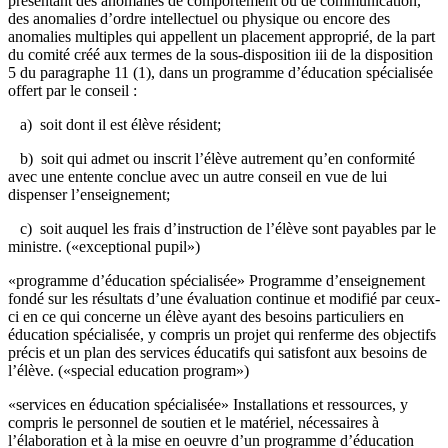
présentant des anomalies de comportement ou de communication,
des anomalies d’ordre intellectuel ou physique ou encore des
anomalies multiples qui appellent un placement approprié, de la part
du comité créé aux termes de la sous-disposition iii de la disposition
5 du paragraphe 11 (1), dans un programme d’éducation spécialisée
offert par le conseil :
a) soit dont il est élève résident;
b) soit qui admet ou inscrit l’élève autrement qu’en conformité
avec une entente conclue avec un autre conseil en vue de lui
dispenser l’enseignement;
c) soit auquel les frais d’instruction de l’élève sont payables par le
ministre. («exceptional pupil»)
«programme d’éducation spécialisée» Programme d’enseignement
fondé sur les résultats d’une évaluation continue et modifié par ceux-
ci en ce qui concerne un élève ayant des besoins particuliers en
éducation spécialisée, y compris un projet qui renferme des objectifs
précis et un plan des services éducatifs qui satisfont aux besoins de
l’élève. («special education program»)
«services en éducation spécialisée» Installations et ressources, y
compris le personnel de soutien et le matériel, nécessaires à
l’élaboration et à la mise en oeuvre d’un programme d’éducation