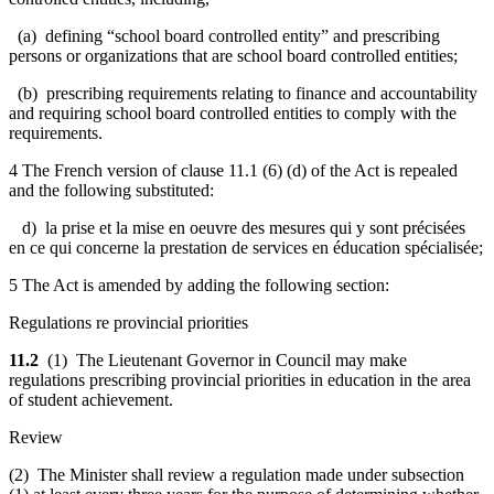
(a) defining “school board controlled entity” and prescribing
persons or organizations that are school board controlled entities;
(b) prescribing requirements relating to finance and accountability
and requiring school board controlled entities to comply with the
requirements.
4 The French version of clause 11.1 (6) (d) of the Act is repealed
and the following substituted:
d) la prise et la mise en oeuvre des mesures qui y sont précisées
en ce qui concerne la prestation de services en éducation spécialisée;
5 The Act is amended by adding the following section:
Regulations re provincial priorities
11.2
(1) The Lieutenant Governor in Council may make
regulations prescribing provincial priorities in education in the area
of student achievement.
Review
(2) The Minister shall review a regulation made under subsection