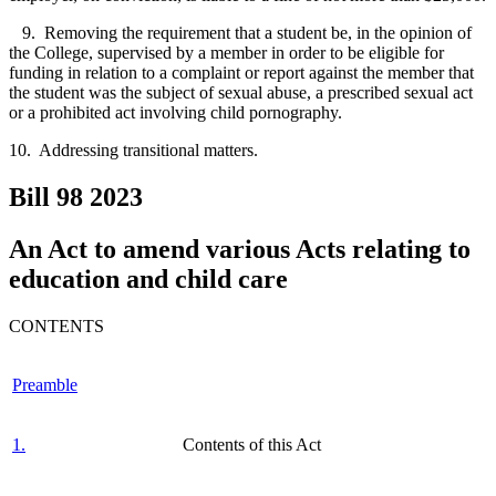
9. Removing the requirement that a student be, in the opinion of
the College, supervised by a member in order to be eligible for
funding in relation to a complaint or report against the member that
the student was the subject of sexual abuse, a prescribed sexual act
or a prohibited act involving child pornography.
10. Addressing transitional matters.
Bill 98
2023
An Act to amend various Acts relating to
education and child care
CONTENTS
Preamble
1.
Contents of this Act