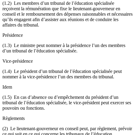
(1.2) Les membres d’un tribunal de l’éducation spécialisée
reçoivent la rémunération que fixe le lieutenant-gouverneur en
conseil et le remboursement des dépenses raisonnables et nécessaires
qu’ils engagent afin d’assister aux réunions et de conduire les
affaires du tribunal.
Présidence
(1.3) Le ministre peut nommer à la présidence l’un des membres
d’un tribunal de l’éducation spécialisée.
Vice-présidence
(1.4) Le président d’un tribunal de l’éducation spécialisée peut
nommer à la vice-présidence l’un des membres du tribunal.
Idem
(1.5) En cas d’absence ou d’empêchement du président d’un
tribunal de l’éducation spécialisée, le vice-président peut exercer ses
pouvoirs ou fonctions.
Règlements
(2) Le lieutenant-gouverneur en conseil peut, par règlement, prévoir
ce qui suit en ce qui concerne les tribunaux de l’éducation