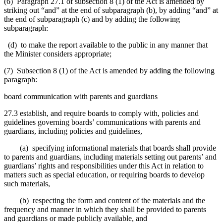
(6) Paragraph 27.1 of subsection 8 (1) of the Act is amended by
striking out “and” at the end of subparagraph (b), by adding “and” at
the end of subparagraph (c) and by adding the following
subparagraph:
(d) to make the report available to the public in any manner that
the Minister considers appropriate;
(7) Subsection 8 (1) of the Act is amended by adding the following
paragraph:
board communication with parents and guardians
27.3 establish, and require boards to comply with, policies and
guidelines governing boards’ communications with parents and
guardians, including policies and guidelines,
(a) specifying informational materials that boards shall provide
to parents and guardians, including materials setting out parents’ and
guardians’ rights and responsibilities under this Act in relation to
matters such as special education, or requiring boards to develop
such materials,
(b) respecting the form and content of the materials and the
frequency and manner in which they shall be provided to parents
and guardians or made publicly available, and