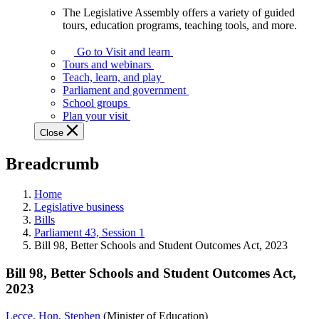
The Legislative Assembly offers a variety of guided
The
tours, education programs, teaching tools, and more.
Legislative
Assembly
Go to Visit and learn
offers
Tours and webinars
a
Teach, learn, and play
variety
Parliament and government
of
School groups
guided
Plan your visit
tours,
Close
education
programs,
Breadcrumb
teaching
tools,
and
Home
more.
Legislative business
Bills
Parliament 43, Session 1
Bill 98, Better Schools and Student Outcomes Act, 2023
Bill 98, Better Schools and Student Outcomes Act,
2023
Lecce, Hon. Stephen
(Minister of Education)