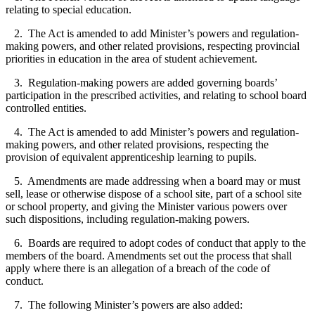
relating to special education.
2. The Act is amended to add Minister’s powers and regulation-
making powers, and other related provisions, respecting provincial
priorities in education in the area of student achievement.
3. Regulation-making powers are added governing boards’
participation in the prescribed activities, and relating to school board
controlled entities.
4. The Act is amended to add Minister’s powers and regulation-
making powers, and other related provisions, respecting the
provision of equivalent apprenticeship learning to pupils.
5. Amendments are made addressing when a board may or must
sell, lease or otherwise dispose of a school site, part of a school site
or school property, and giving the Minister various powers over
such dispositions, including regulation-making powers.
6. Boards are required to adopt codes of conduct that apply to the
members of the board. Amendments set out the process that shall
apply where there is an allegation of a breach of the code of
conduct.
7. The following Minister’s powers are also added: