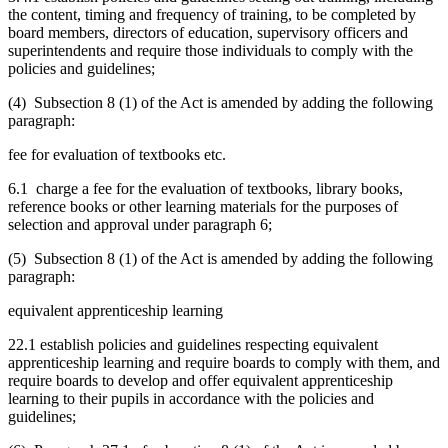
the content, timing and frequency of training, to be completed by
board members, directors of education, supervisory officers and
superintendents and require those individuals to comply with the
policies and guidelines;
(4) Subsection 8 (1) of the Act is amended by adding the following
paragraph:
fee for evaluation of textbooks etc.
6.1 charge a fee for the evaluation of textbooks, library books,
reference books or other learning materials for the purposes of
selection and approval under paragraph 6;
(5) Subsection 8 (1) of the Act is amended by adding the following
paragraph:
equivalent apprenticeship learning
22.1 establish policies and guidelines respecting equivalent
apprenticeship learning and require boards to comply with them, and
require boards to develop and offer equivalent apprenticeship
learning to their pupils in accordance with the policies and
guidelines;