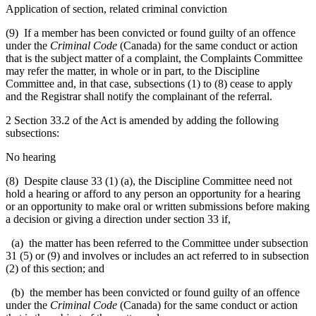
Application of section, related criminal conviction
(9) If a member has been convicted or found guilty of an offence
under the
Criminal Code
(Canada) for the same conduct or action
that is the subject matter of a complaint, the Complaints Committee
may refer the matter, in whole or in part, to the Discipline
Committee and, in that case, subsections (1) to (8) cease to apply
and the Registrar shall notify the complainant of the referral.
2 Section 33.2 of the Act is amended by adding the following
subsections:
No hearing
(8) Despite clause 33 (1) (a), the Discipline Committee need not
hold a hearing or afford to any person an opportunity for a hearing
or an opportunity to make oral or written submissions before making
a decision or giving a direction under section 33 if,
(a) the matter has been referred to the Committee under subsection
31 (5) or (9) and involves or includes an act referred to in subsection
(2) of this section; and
(b) the member has been convicted or found guilty of an offence
under the
Criminal Code
(Canada) for the same conduct or action