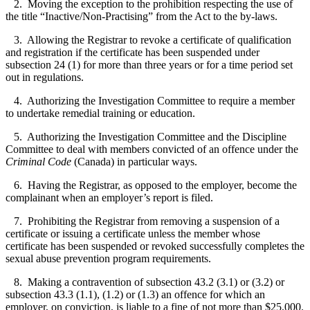
2. Moving the exception to the prohibition respecting the use of
the title “Inactive/Non-Practising” from the Act to the by-laws.
3. Allowing the Registrar to revoke a certificate of qualification
and registration if the certificate has been suspended under
subsection 24 (1) for more than three years or for a time period set
out in regulations.
4. Authorizing the Investigation Committee to require a member
to undertake remedial training or education.
5. Authorizing the Investigation Committee and the Discipline
Committee to deal with members convicted of an offence under the
Criminal Code
(Canada) in particular ways.
6. Having the Registrar, as opposed to the employer, become the
complainant when an employer’s report is filed.
7. Prohibiting the Registrar from removing a suspension of a
certificate or issuing a certificate unless the member whose
certificate has been suspended or revoked successfully completes the
sexual abuse prevention program requirements.
8. Making a contravention of subsection 43.2 (3.1) or (3.2) or
subsection 43.3 (1.1), (1.2) or (1.3) an offence for which an
employer, on conviction, is liable to a fine of not more than $25,000.