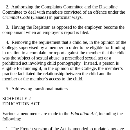
2. Authorizing the Complaints Committee and the Discipline
Committee to deal with members convicted of an offence under the
Criminal Code
(Canada) in particular ways.
3. Having the Registrar, as opposed to the employer, become the
complainant when an employer’s report is filed.
4. Removing the requirement that a child be, in the opinion of the
College, supervised by a member in order to be eligible for funding
in relation to a complaint or report against the member that the child
was the subject of sexual abuse, a prescribed sexual act or a
prohibited act involving child pornography.
Instead, a person is
eligible for funding if, in the opinion of the College, the member’s
practice facilitated the relationship between the child and the
member or the member’s access to the child.
5. Addressing transitional matters.
SCHEDULE 2
EDUCATION ACT
Various amendments are made to the
Education Act
, including the
following:
1. The French version of the Act is amended to update language