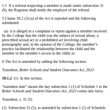
1.1 If a referral respecting a member is made under subsection 31
(9), the Registrar shall notify the employer of the referral.
5 Clause 59.2 (3) (a) of the Act is repealed and the following
substituted:
(a) it is alleged in a complaint or report against a member received
by the College that the child was the subject of sexual abuse, a
prescribed sexual act or a prohibited act involving child
pornography and, in the opinion of the College, the member’s
practice facilitated the relationship between the child and the
member or the member’s access to the child; or
6 The Act is amended by adding the following section:
Transition,
Better Schools and Student Outcomes Act, 2023
59.1.2
(1) In this section,
“transition date” means the day subsection 1 (1) of Schedule 1 to the
Better Schools and Student Outcomes Act, 2023
comes into force.
Transition, s. 31 (5)
(2) Subsection 31 (5), as amended by subsection 1 (1) of Schedule