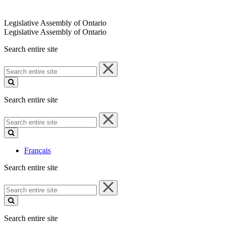
Legislative Assembly of Ontario
Legislative Assembly of Ontario
Search entire site
Search
entire
site
Search entire site
Search
entire
site
Français
Search entire site
Search
entire
site
Search entire site