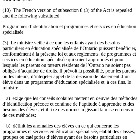
(10) The French version of subsection 8 (3) of the Act is repealed
and the following substituted:
Programmes d’identification et programmes et services en éducation
spécialisée
(3) Le ministre veille à ce que les enfants ayant des besoins
particuliers en éducation spécialisée de l’Ontario puissent bénéficier,
conformément à la présente loi et aux règlements, de programmes et
services en éducation spécialisée qui soient appropriés et pour
lesquels les parents ou tuteurs résidents de l’Ontario ne soient pas
obligés d’acquitter de droits. Il prévoit la possibilité, pour les parents
ou les tuteurs, d’interjeter appel de la décision de placement d’un
élève dans un programme d’éducation spécialisée et, à ces fins, le
ministre :
a) exige que les conseils scolaires mettent en oeuvre des méthodes
d’identification précoce et continue de l’aptitude à apprendre et des
besoins des élèves, et il fixe des normes régissant la mise en oeuvre
de ces méthodes;
b) définit les anomalies des élèves en ce qui concerne les
programmes et services en éducation spécialisée, établit des classes,
groupes ou catégories d’élèves ayant des besoins particuliers en