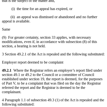
that is the subject of the matter and,
(i) the time for an appeal has expired, or
(ii) an appeal was dismissed or abandoned and no further
appeal is available.
Same
(9) For greater certainty, section 33 applies, with necessary
modifications, even if, in accordance with subsection (8) of this
section, a hearing is not held.
3 Section 49.2.1 of the Act is repealed and the following substituted:
Employer report deemed to be complaint
49.2.1
Where the Registrar refers an employer’s report filed under
section 49.1 or 49.2 to the Council or a committee of Council
established under section 19, the report is deemed, for the purposes
of Part V, to be a complaint that was filed on the day the Registrar
referred the report and the Registrar is deemed to be the
complainant.
4 Paragraph 1.1 of subsection 49.3 (1) of the Act is repealed and the
following substituted: