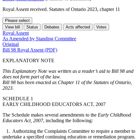
Royal Assent received. Statutes of Ontario 2023, chapter 11
Please select
View bill
Status
Debates
Acts affected
Votes
Royal Assent
As Amended by Standing Committee
Original
Bill 98 Royal Assent (PDF)
EXPLANATORY NOTE
This Explanatory Note was written as a reader’s aid to Bill 98 and
does not form part of the law.
Bill 98 has been enacted as Chapter 11 of the Statutes of Ontario,
2023.
SCHEDULE 1
EARLY CHILDHOOD EDUCATORS ACT, 2007
The Schedule makes several amendments to the
Early Childhood
Educators Act, 2007
, including the following:
1. Authorizing the Complaints Committee to require a member to
undertake
a specified continuing education or remediation program
.