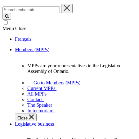
Search
entire
site
Menu
Close
Français
Members (MPPs)
MPPs are your representatives in the Legislative
MPPs
Assembly of Ontario.
are
your
Go to Members (MPPs)
representatives
Current MPPs
in
All MPPs
the
Contact
Legislative
The Speaker
Assembly
In memoriam
of
Close
Ontario.
Legislative business