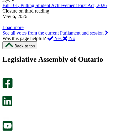
Bill 101, Putting Student Achievement First Act, 2026
Closure on third reading
May 6, 2026
Load more
See all votes from the current Parliament and session
,
,
Was this page helpful?
Yes
No
I
I
Back to top
found
didn’t
this
find
Legislative Assembly of Ontario
page
this
helpful.
page
An
helpful.
optional
An
survey
optional
will
survey
open
will
in
open
a
in
new
a
tab.
new
tab.