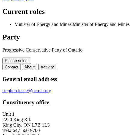
Current roles
Minister of Energy and Mines
Minister of Energy and Mines
Party
Progressive Conservative Party of Ontario
Please select
Contact
About
Activity
Contact
General email address
stephen.lecce@pc.ola.org
Constituency office
Unit 1
2220 King Rd.
King City, ON L7B 1L3
Tel.:
647-560-9700