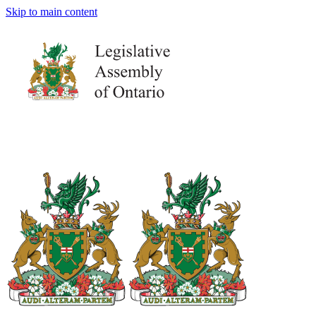
Skip to main content