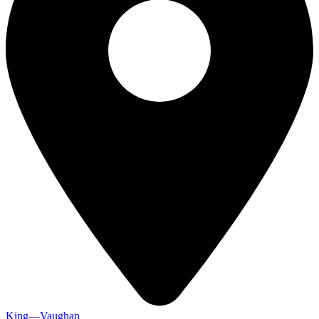
King—Vaughan