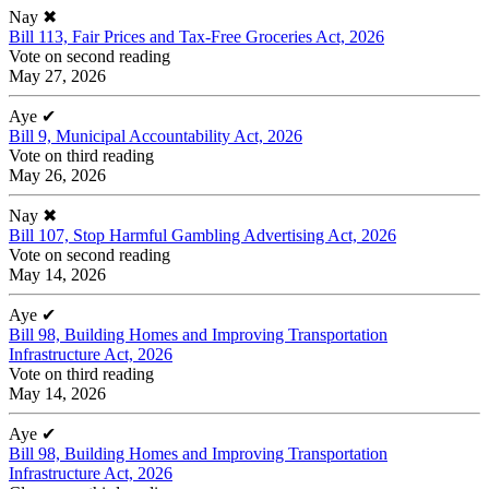
Nay
✖
Bill 113, Fair Prices and Tax-Free Groceries Act, 2026
Vote on second reading
May 27, 2026
Aye
✔
Bill 9, Municipal Accountability Act, 2026
Vote on third reading
May 26, 2026
Nay
✖
Bill 107, Stop Harmful Gambling Advertising Act, 2026
Vote on second reading
May 14, 2026
Aye
✔
Bill 98, Building Homes and Improving Transportation
Infrastructure Act, 2026
Vote on third reading
May 14, 2026
Aye
✔
Bill 98, Building Homes and Improving Transportation
Infrastructure Act, 2026