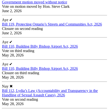
Government motion moved without notice
Vote on motion moved by Hon. Steve Clark
June 2, 2026
Aye
✔
Bill 119, Protecting Ontario’s Streets and Communities Act, 2026
Closure on second reading
June 2, 2026
Aye
✔
Bill 110, Building Billy Bishop Airport Act, 2026
Vote on third reading
May 28, 2026
Aye
✔
Bill 110, Building Billy Bishop Airport Act, 2026
Closure on third reading
May 28, 2026
Nay
✖
Bill 112, Lydia’s Law (Accountability and Transparency in the
Handling of Sexual Assault Cases), 2026
Vote on second reading
May 28, 2026