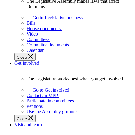
The Legislative Assembly makes laws that affect
The
Ontarians.
Legislative
Assembly
Go to Legislative business
makes
Bills
laws
House documents
that
Video
affect
Committees
Ontarians.
Committee documents
Calendar
Close
Get involved
The Legislature works best when you get involved.
The
Legislature
Go to Get involved
works
Contact an MPP
best
Participate in committees
when
Petitions
you
Use the Assembly grounds
get
Close
involved.
Visit and learn