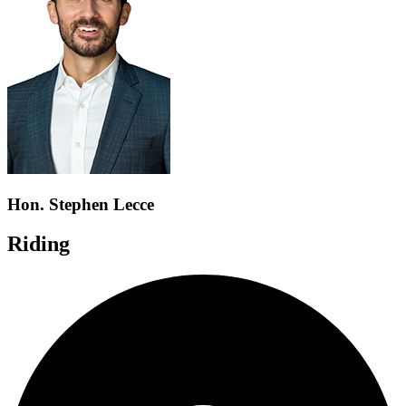
Hon. Stephen Lecce
Riding