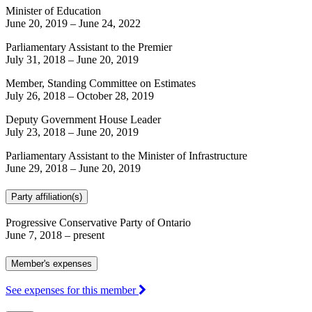
Minister of Education
June 20, 2019
–
June 24, 2022
Parliamentary Assistant to the Premier
July 31, 2018
–
June 20, 2019
Member, Standing Committee on Estimates
July 26, 2018
–
October 28, 2019
Deputy Government House Leader
July 23, 2018
–
June 20, 2019
Parliamentary Assistant to the Minister of Infrastructure
June 29, 2018
–
June 20, 2019
Party affiliation(s)
Progressive Conservative Party of Ontario
June 7, 2018
– present
Member's expenses
See expenses for this member