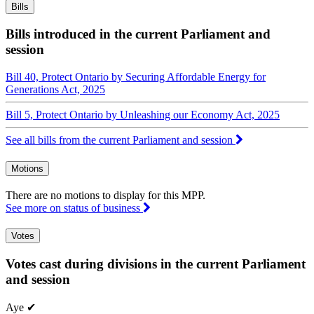
Bills
Bills introduced in the current Parliament and
session
Bill 40, Protect Ontario by Securing Affordable Energy for
Generations Act, 2025
Bill 5, Protect Ontario by Unleashing our Economy Act, 2025
See all bills from the current Parliament and session
Motions
There are no motions to display for this MPP.
See more on status of business
Votes
Votes cast during divisions in the current Parliament
and session
Aye
✔