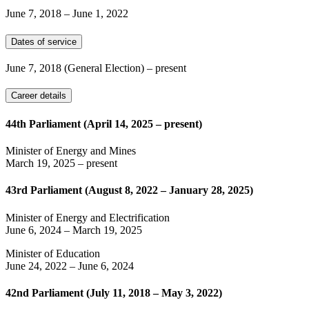
June 7, 2018
–
June 1, 2022
Dates of service
June 7, 2018
(General Election)
– present
Career details
44th Parliament (April 14, 2025 – present)
Minister of Energy and Mines
March 19, 2025
– present
43rd Parliament (August 8, 2022 – January 28, 2025)
Minister of Energy and Electrification
June 6, 2024
–
March 19, 2025
Minister of Education
June 24, 2022
–
June 6, 2024
42nd Parliament (July 11, 2018 – May 3, 2022)