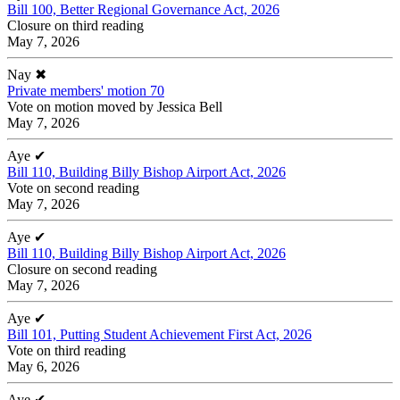
Bill 100, Better Regional Governance Act, 2026
Closure on third reading
May 7, 2026
Nay
✖
Private members' motion 70
Vote on motion moved by Jessica Bell
May 7, 2026
Aye
✔
Bill 110, Building Billy Bishop Airport Act, 2026
Vote on second reading
May 7, 2026
Aye
✔
Bill 110, Building Billy Bishop Airport Act, 2026
Closure on second reading
May 7, 2026
Aye
✔
Bill 101, Putting Student Achievement First Act, 2026
Vote on third reading
May 6, 2026
Aye
✔