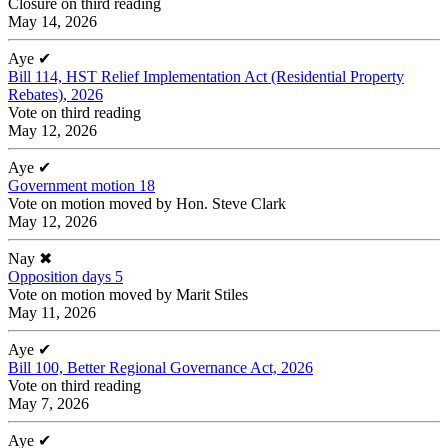
Closure on third reading
May 14, 2026
Aye
✔
Bill 114, HST Relief Implementation Act (Residential Property
Rebates), 2026
Vote on third reading
May 12, 2026
Aye
✔
Government motion 18
Vote on motion moved by Hon. Steve Clark
May 12, 2026
Nay
✖
Opposition days 5
Vote on motion moved by Marit Stiles
May 11, 2026
Aye
✔
Bill 100, Better Regional Governance Act, 2026
Vote on third reading
May 7, 2026
Aye
✔