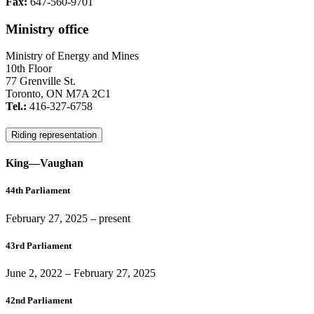
Fax:
647-560-9701
Ministry office
Ministry of Energy and Mines
10th Floor
77 Grenville St.
Toronto, ON M7A 2C1
Tel.:
416-327-6758
Riding representation
King—Vaughan
44th Parliament
February 27, 2025
– present
43rd Parliament
June 2, 2022
–
February 27, 2025
42nd Parliament