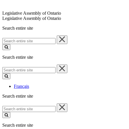
Legislative Assembly of Ontario
Legislative Assembly of Ontario
Search entire site
Search
entire
site
Search entire site
Search
entire
site
Français
Search entire site
Search
entire
site
Search entire site