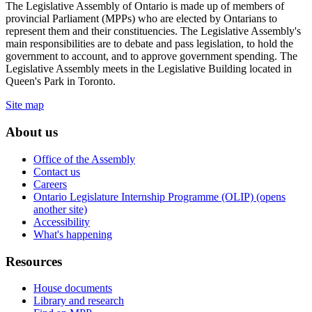
The Legislative Assembly of Ontario is made up of members of
provincial Parliament (MPPs) who are elected by Ontarians to
represent them and their constituencies. The Legislative Assembly's
main responsibilities are to debate and pass legislation, to hold the
government to account, and to approve government spending. The
Legislative Assembly meets in the Legislative Building located in
Queen's Park in Toronto.
Site map
About us
Office of the Assembly
Contact us
Careers
Ontario Legislature Internship Programme (OLIP) (opens
another site)
Accessibility
What's happening
Resources
House documents
Library and research