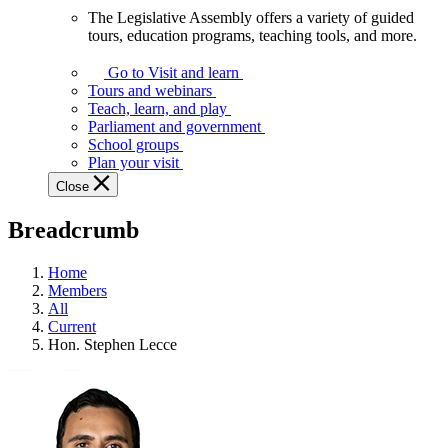
The Legislative Assembly offers a variety of guided
The
tours, education programs, teaching tools, and more.
Legislative
Assembly
Go to Visit and learn
offers
Tours and webinars
a
Teach, learn, and play
variety
Parliament and government
of
School groups
guided
Plan your visit
tours,
Close
education
programs,
Breadcrumb
teaching
tools,
and
Home
more.
Members
All
Current
Hon. Stephen Lecce