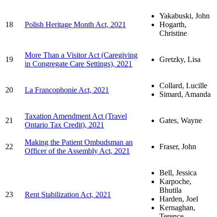
Yakabuski, John
18
Polish Heritage Month Act, 2021
Hogarth,
Christine
More Than a Visitor Act (Caregiving
19
Gretzky, Lisa
in Congregate Care Settings), 2021
Collard, Lucille
20
La Francophonie Act, 2021
Simard, Amanda
Taxation Amendment Act (Travel
21
Gates, Wayne
Ontario Tax Credit), 2021
Making the Patient Ombudsman an
22
Fraser, John
Officer of the Assembly Act, 2021
Bell, Jessica
Karpoche,
Bhutila
23
Rent Stabilization Act, 2021
Harden, Joel
Kernaghan,
Terence