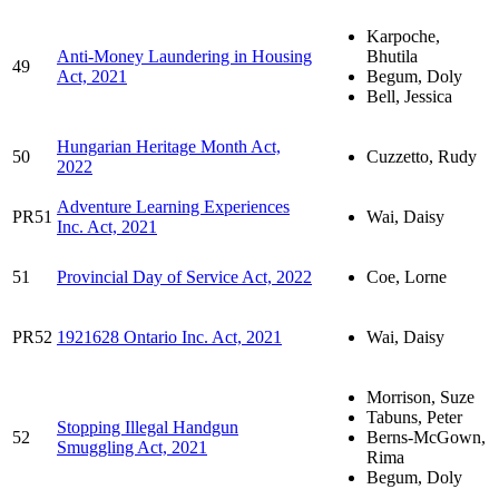
Karpoche,
Anti-Money Laundering in Housing
Bhutila
49
Act, 2021
Begum, Doly
Bell, Jessica
Hungarian Heritage Month Act,
50
Cuzzetto, Rudy
2022
Adventure Learning Experiences
PR51
Wai, Daisy
Inc. Act, 2021
51
Provincial Day of Service Act, 2022
Coe, Lorne
PR52
1921628 Ontario Inc. Act, 2021
Wai, Daisy
Morrison, Suze
Tabuns, Peter
Stopping Illegal Handgun
52
Berns-McGown,
Smuggling Act, 2021
Rima
Begum, Doly