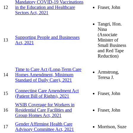
Mandatory COVID-19 Vaccinations
12
in the Education and Healthcare
Fraser, John
Sectors Act, 2021
Tangri, Hon.
Nina
(Associate
Supporting People and Businesses
13
Minister of
Act, 2021
Small Business
and Red Tape
Reduction)
Time to Care Act (Long-Term Care
Armstrong,
14
Homes Amendment, Minimum
Teresa J.
Standard of Daily Care), 2021
Connecting Care Amendment Act
15
Fraser, John
(Patient Bill of Rights), 2021
WSIB Coverage for Workers in
16
Residential Care Facilities and
Fraser, John
Group Homes Act, 2021
Gender Affirming Health Care
17
Morrison, Suze
Advisory Committee Act, 2021