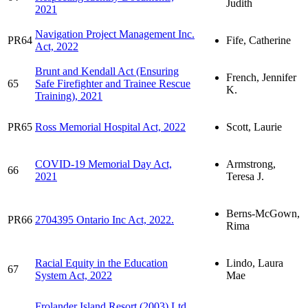
Judith
2021
Navigation Project Management Inc.
PR64
Fife, Catherine
Act, 2022
Brunt and Kendall Act (Ensuring
French, Jennifer
65
Safe Firefighter and Trainee Rescue
K.
Training), 2021
PR65
Ross Memorial Hospital Act, 2022
Scott, Laurie
COVID-19 Memorial Day Act,
Armstrong,
66
2021
Teresa J.
Berns-McGown,
PR66
2704395 Ontario Inc Act, 2022.
Rima
Racial Equity in the Education
Lindo, Laura
67
System Act, 2022
Mae
Frolander Island Resort (2003) Ltd.