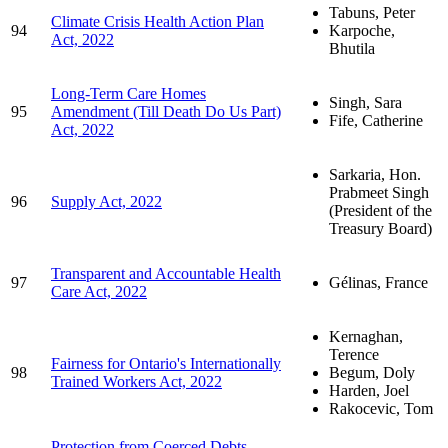
Tabuns, Peter
Climate Crisis Health Action Plan
94
Karpoche,
Act, 2022
Bhutila
Long-Term Care Homes
Singh, Sara
95
Amendment (Till Death Do Us Part)
Fife, Catherine
Act, 2022
Sarkaria, Hon.
Prabmeet Singh
96
Supply Act, 2022
(President of the
Treasury Board)
Transparent and Accountable Health
97
Gélinas, France
Care Act, 2022
Kernaghan,
Terence
Fairness for Ontario's Internationally
98
Begum, Doly
Trained Workers Act, 2022
Harden, Joel
Rakocevic, Tom
Protection from Coerced Debts