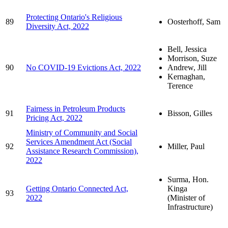
Protecting Ontario's Religious
89
Oosterhoff, Sam
Diversity Act, 2022
Bell, Jessica
Morrison, Suze
90
No COVID-19 Evictions Act, 2022
Andrew, Jill
Kernaghan,
Terence
Fairness in Petroleum Products
91
Bisson, Gilles
Pricing Act, 2022
Ministry of Community and Social
Services Amendment Act (Social
92
Miller, Paul
Assistance Research Commission),
2022
Surma, Hon.
Getting Ontario Connected Act,
Kinga
93
2022
(Minister of
Infrastructure)