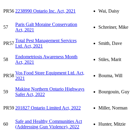
PR56
2238990 Ontario Inc. Act, 2021
Wai, Daisy
Paris Galt Moraine Conservation
57
Schreiner, Mike
Act, 2021
Total Pest Management Services
PR57
Smith, Dave
Ltd. Act, 2021
Endometriosis Awareness Month
58
Stiles, Marit
Act, 2021
Vos Food Store Equipment Ltd. Act,
PR58
Bouma, Will
2021
Making Northern Ontario Highways
59
Bourgouin, Guy
Safer Act, 2022
PR59
201827 Ontario Limited Act, 2022
Miller, Norman
Safe and Healthy Communities Act
60
Hunter, Mitzie
(Addressing Gun Violence), 2022