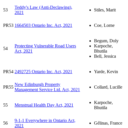
Teddy's Law (Anti-Declawing),
53
Stiles, Marit
2021
PR53
1664503 Ontario Inc. Act, 2021
Coe, Lorne
Begum, Doly
Protecting Vulnerable Road Users
Karpoche,
54
Act, 2021
Bhutila
Bell, Jessica
PR54
2492725 Ontario Inc. Act, 2021
Yarde, Kevin
New Edinburgh Property
PR55
Collard, Lucille
Management Service Ltd. Act, 2021
Karpoche,
55
Menstrual Health Day Act, 2021
Bhutila
9-1-1 Everywhere in Ontario Act,
56
Gélinas, France
2021