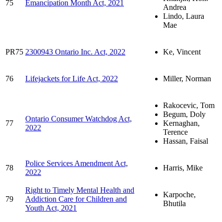
75
Emancipation Month Act, 2021
Andrea
Lindo, Laura
Mae
PR75
2300943 Ontario Inc. Act, 2022
Ke, Vincent
76
Lifejackets for Life Act, 2022
Miller, Norman
Rakocevic, Tom
Begum, Doly
Ontario Consumer Watchdog Act,
77
Kernaghan,
2022
Terence
Hassan, Faisal
Police Services Amendment Act,
78
Harris, Mike
2022
Right to Timely Mental Health and
Karpoche,
79
Addiction Care for Children and
Bhutila
Youth Act, 2021