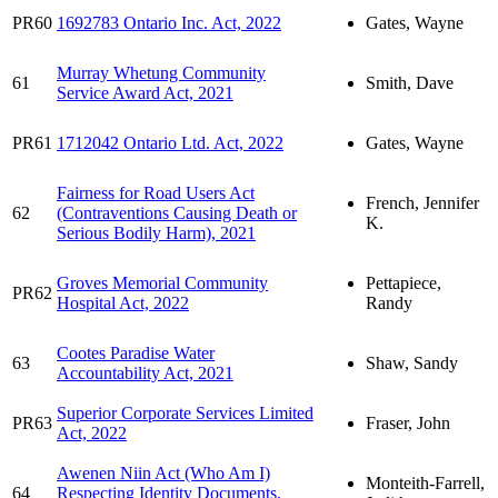
PR60
1692783 Ontario Inc. Act, 2022
Gates, Wayne
Murray Whetung Community
61
Smith, Dave
Service Award Act, 2021
PR61
1712042 Ontario Ltd. Act, 2022
Gates, Wayne
Fairness for Road Users Act
French, Jennifer
62
(Contraventions Causing Death or
K.
Serious Bodily Harm), 2021
Groves Memorial Community
Pettapiece,
PR62
Hospital Act, 2022
Randy
Cootes Paradise Water
63
Shaw, Sandy
Accountability Act, 2021
Superior Corporate Services Limited
PR63
Fraser, John
Act, 2022
Awenen Niin Act (Who Am I)
Monteith-Farrell,
64
Respecting Identity Documents,