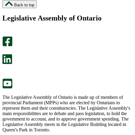
I
I
Back to top
found
didn’t
this
find
Legislative Assembly of Ontario
page
this
helpful.
page
An
helpful.
optional
An
survey
optional
will
survey
open
will
in
open
a
in
new
a
tab.
new
tab.
The Legislative Assembly of Ontario is made up of members of
provincial Parliament (MPPs) who are elected by Ontarians to
represent them and their constituencies. The Legislative Assembly's
main responsibilities are to debate and pass legislation, to hold the
government to account, and to approve government spending. The
Legislative Assembly meets in the Legislative Building located in
Queen's Park in Toronto.