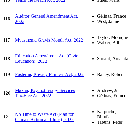
115
Teach the Reach Act, 2022
Stiles, Marit
Auditor General Amendment Act,
Gélinas, France
116
2022
West, Jamie
Taylor, Monique
117
Myasthenia Gravis Month Act, 2022
Walker, Bill
Education Amendment Act (Civic
118
Simard, Amanda
Education), 2022
119
Fostering Privacy Fairness Act, 2022
Bailey, Robert
Making Psychotherapy Services
Andrew, Jill
120
Tax-Free Act, 2022
Gélinas, France
Karpoche,
No Time to Waste Act (Plan for
121
Bhutila
Climate Action and Jobs), 2022
Tabuns, Peter