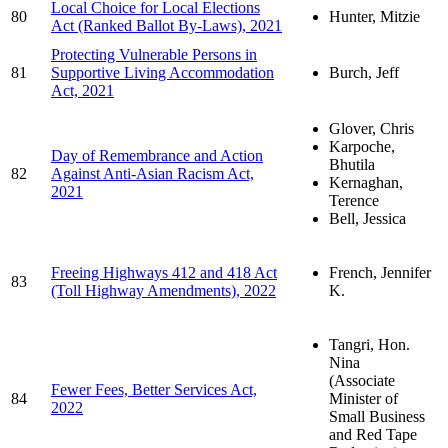
Local Choice for Local Elections
80
Hunter, Mitzie
Act (Ranked Ballot By-Laws), 2021
Protecting Vulnerable Persons in
81
Supportive Living Accommodation
Burch, Jeff
Act, 2021
Glover, Chris
Karpoche,
Day of Remembrance and Action
Bhutila
82
Against Anti-Asian Racism Act,
Kernaghan,
2021
Terence
Bell, Jessica
Freeing Highways 412 and 418 Act
French, Jennifer
83
(Toll Highway Amendments), 2022
K.
Tangri, Hon.
Nina
(Associate
Fewer Fees, Better Services Act,
84
Minister of
2022
Small Business
and Red Tape