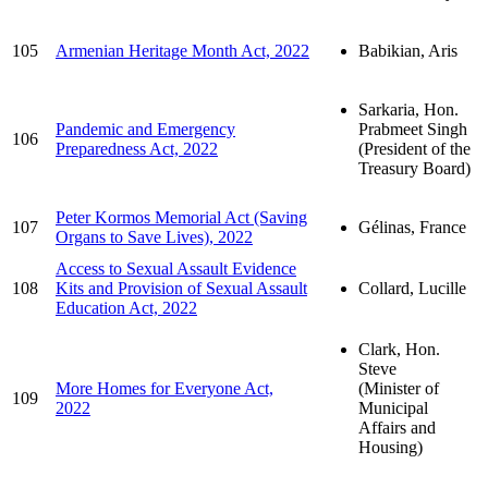
105
Armenian Heritage Month Act, 2022
Babikian, Aris
Sarkaria, Hon.
Pandemic and Emergency
Prabmeet Singh
106
Preparedness Act, 2022
(President of the
Treasury Board)
Peter Kormos Memorial Act (Saving
107
Gélinas, France
Organs to Save Lives), 2022
Access to Sexual Assault Evidence
108
Kits and Provision of Sexual Assault
Collard, Lucille
Education Act, 2022
Clark, Hon.
Steve
More Homes for Everyone Act,
(Minister of
109
2022
Municipal
Affairs and
Housing)