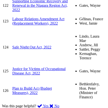
Supporting Economic Recovery and
122
Renewal in the Niagara Region Act,
Gates, Wayne
2022
Labour Relations Amendment Act
Gélinas, France
123
(Replacement Workers), 2022
West, Jamie
Lindo, Laura
Mae
Andrew, Jill
124
Safe Night Out Act, 2022
Sattler, Peggy
Kernaghan,
Terence
Justice for Victims of Occupational
125
Gates, Wayne
Disease Act, 2022
Bethlenfalvy,
Plan to Build Act (Budget
Hon. Peter
126
Measures), 2022
(Minister of
Finance)
,
,
Was this page helpful?
Yes
No