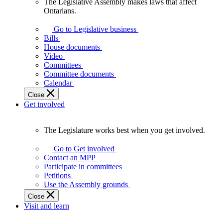
The Legislative Assembly makes laws that affect
The
Ontarians.
Legislative
Assembly
Go to Legislative business
makes
Bills
laws
House documents
that
Video
affect
Committees
Ontarians.
Committee documents
Calendar
Close
Get involved
The Legislature works best when you get involved.
The
Legislature
Go to Get involved
works
Contact an MPP
best
Participate in committees
when
Petitions
you
Use the Assembly grounds
get
Close
involved.
Visit and learn