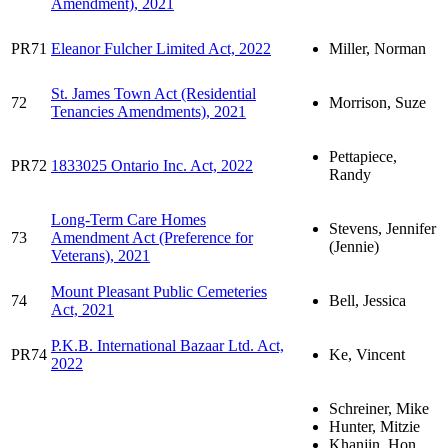
Amendment), 2021
PR71
Eleanor Fulcher Limited Act, 2022
Miller, Norman
St. James Town Act (Residential
72
Morrison, Suze
Tenancies Amendments), 2021
Pettapiece,
PR72
1833025 Ontario Inc. Act, 2022
Randy
Long-Term Care Homes
Stevens, Jennifer
73
Amendment Act (Preference for
(Jennie)
Veterans), 2021
Mount Pleasant Public Cemeteries
74
Bell, Jessica
Act, 2021
P.K.B. International Bazaar Ltd. Act,
PR74
Ke, Vincent
2022
Schreiner, Mike
Hunter, Mitzie
Khanjin, Hon.