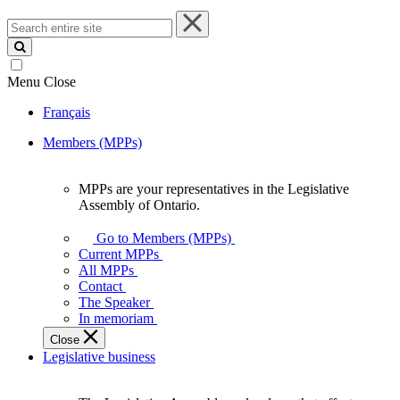
Search
entire
site
Menu
Close
Français
Members (MPPs)
MPPs are your representatives in the Legislative
MPPs
Assembly of Ontario.
are
your
Go to Members (MPPs)
representatives
Current MPPs
in
All MPPs
the
Contact
Legislative
The Speaker
Assembly
In memoriam
of
Close
Ontario.
Legislative business