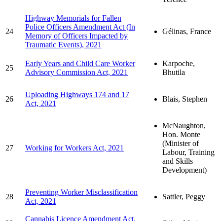
Highway Memorials for Fallen
Police Officers Amendment Act (In
24
Gélinas, France
Memory of Officers Impacted by
Traumatic Events), 2021
Early Years and Child Care Worker
Karpoche,
25
Advisory Commission Act, 2021
Bhutila
Uploading Highways 174 and 17
26
Blais, Stephen
Act, 2021
McNaughton,
Hon. Monte
(Minister of
27
Working for Workers Act, 2021
Labour, Training
and Skills
Development)
Preventing Worker Misclassification
28
Sattler, Peggy
Act, 2021
Cannabis Licence Amendment Act,