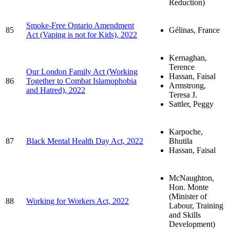
Reduction)
Smoke-Free Ontario Amendment
85
Gélinas, France
Act (Vaping is not for Kids), 2022
Kernaghan,
Terence
Our London Family Act (Working
Hassan, Faisal
86
Together to Combat Islamophobia
Armstrong,
and Hatred), 2022
Teresa J.
Sattler, Peggy
Karpoche,
87
Black Mental Health Day Act, 2022
Bhutila
Hassan, Faisal
McNaughton,
Hon. Monte
(Minister of
88
Working for Workers Act, 2022
Labour, Training
and Skills
Development)