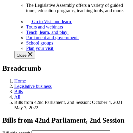
The Legislative Assembly offers a variety of guided
The
tours, education programs, teaching tools, and more.
Legislative
Assembly
Go to Visit and learn
offers
Tours and webinars
a
Teach, learn, and play
variety
Parliament and government
of
School groups
guided
Plan your visit
tours,
Close
education
programs,
Breadcrumb
teaching
tools,
and
Home
more.
Legislative business
Bills
All
Bills from 42nd Parliament, 2nd Session: October 4, 2021 –
May 3, 2022
Bills from 42nd Parliament, 2nd Session