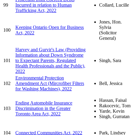
99
Incurred in relation to Human
Collard, Lucille
Trafficking Act, 2022
Jones, Hon.
Keeping Ontario Open for Business
Sylvia
100
Act, 2022
(Solicitor
General)
Harvey and Gurvir's Law (Providing
Information about Down Syndrome
101
to Expectant Parents, Regulated
Singh, Sara
Health Professionals and the Public),
2022
Environmental Protection
102
Amendment Act (Mircrofiber Filters
Bell, Jessica
for Washing Machines), 2022
Hassan, Faisal
Ending Automobile Insurance
Rakocevic, Tom
103
Discrimination in the Greater
Yarde, Kevin
Toronto Area Act, 2022
Singh, Gurratan
104
Connected Communities Act, 2022
Park, Lindsey