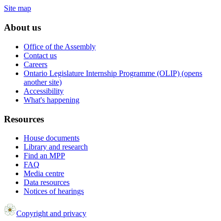
Site map
About us
Office of the Assembly
Contact us
Careers
Ontario Legislature Internship Programme (OLIP) (opens
another site)
Accessibility
What's happening
Resources
House documents
Library and research
Find an MPP
FAQ
Media centre
Data resources
Notices of hearings
Copyright and privacy