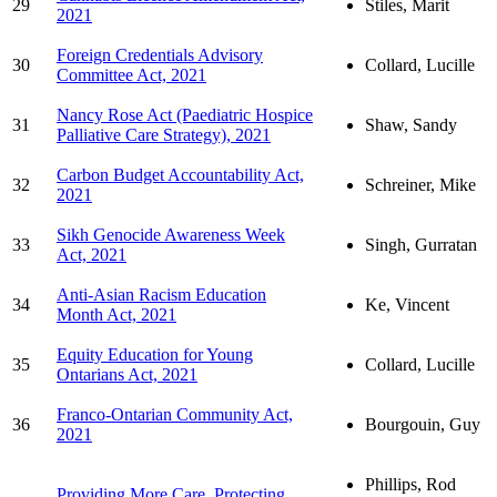
29
Stiles, Marit
2021
Foreign Credentials Advisory
30
Collard, Lucille
Committee Act, 2021
Nancy Rose Act (Paediatric Hospice
31
Shaw, Sandy
Palliative Care Strategy), 2021
Carbon Budget Accountability Act,
32
Schreiner, Mike
2021
Sikh Genocide Awareness Week
33
Singh, Gurratan
Act, 2021
Anti-Asian Racism Education
34
Ke, Vincent
Month Act, 2021
Equity Education for Young
35
Collard, Lucille
Ontarians Act, 2021
Franco-Ontarian Community Act,
36
Bourgouin, Guy
2021
Phillips, Rod
Providing More Care, Protecting