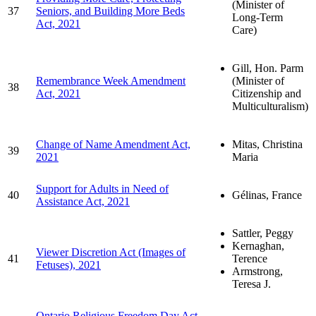
(Minister of
37
Seniors, and Building More Beds
Long-Term
Act, 2021
Care)
Gill, Hon. Parm
Remembrance Week Amendment
(Minister of
38
Act, 2021
Citizenship and
Multiculturalism)
Change of Name Amendment Act,
Mitas, Christina
39
2021
Maria
Support for Adults in Need of
40
Gélinas, France
Assistance Act, 2021
Sattler, Peggy
Kernaghan,
Viewer Discretion Act (Images of
41
Terence
Fetuses), 2021
Armstrong,
Teresa J.
Ontario Religious Freedom Day Act,