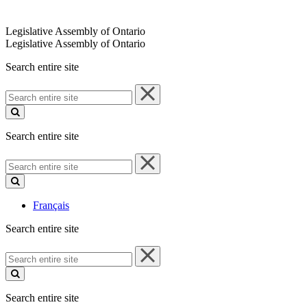
Legislative Assembly of Ontario
Legislative Assembly of Ontario
Search entire site
Search
entire
site
Search entire site
Search
entire
site
Français
Search entire site
Search
entire
site
Search entire site