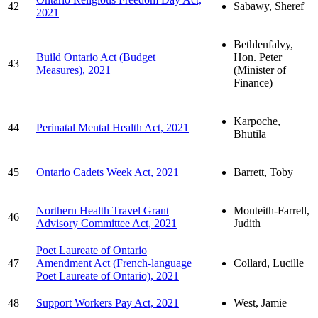
42
Sabawy, Sheref
2021
Bethlenfalvy,
Build Ontario Act (Budget
Hon. Peter
43
Measures), 2021
(Minister of
Finance)
Karpoche,
44
Perinatal Mental Health Act, 2021
Bhutila
45
Ontario Cadets Week Act, 2021
Barrett, Toby
Northern Health Travel Grant
Monteith-Farrell,
46
Advisory Committee Act, 2021
Judith
Poet Laureate of Ontario
47
Amendment Act (French-language
Collard, Lucille
Poet Laureate of Ontario), 2021
48
Support Workers Pay Act, 2021
West, Jamie