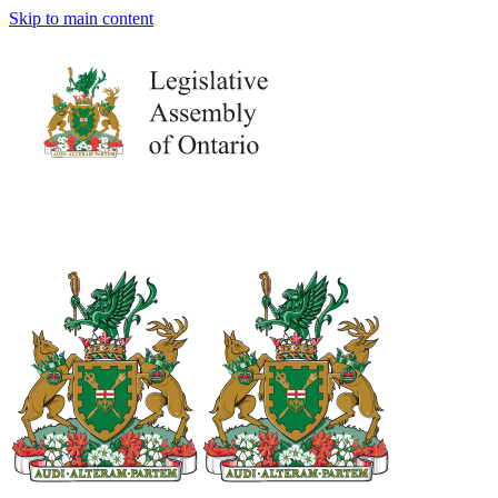
Skip to main content