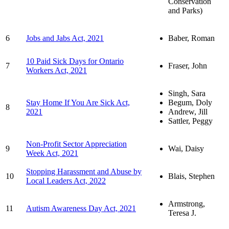
Conservation
and Parks)
6
Jobs and Jabs Act, 2021
Baber, Roman
10 Paid Sick Days for Ontario
7
Fraser, John
Workers Act, 2021
Singh, Sara
Stay Home If You Are Sick Act,
Begum, Doly
8
2021
Andrew, Jill
Sattler, Peggy
Non-Profit Sector Appreciation
9
Wai, Daisy
Week Act, 2021
Stopping Harassment and Abuse by
10
Blais, Stephen
Local Leaders Act, 2022
Armstrong,
11
Autism Awareness Day Act, 2021
Teresa J.