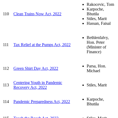
Rakocevic, Tom
Karpoche,
110
Clean Trains Now Act, 2022
Bhutila
Stiles, Marit
Hassan, Faisal
Bethlenfalvy,
Hon. Peter
111
Tax Relief at the Pumps Act, 2022
(Minister of
Finance)
Parsa, Hon.
112
Green Shirt Day Act, 2022
Michael
Centering Youth in Pandemic
113
Stiles, Marit
Recovery Act, 2022
Karpoche,
114
Pandemic Preparedness Act, 2022
Bhutila