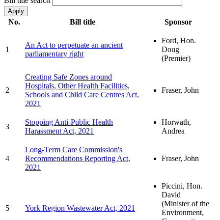
Bill title search
No.
Bill title
Sponsor
Ford, Hon.
An Act to perpetuate an ancient
1
Doug
parliamentary right
(Premier)
Creating Safe Zones around
Hospitals, Other Health Facilities,
2
Fraser, John
Schools and Child Care Centres Act,
2021
Stopping Anti-Public Health
Horwath,
3
Harassment Act, 2021
Andrea
Long-Term Care Commission's
4
Recommendations Reporting Act,
Fraser, John
2021
Piccini, Hon.
David
(Minister of the
5
York Region Wastewater Act, 2021
Environment,