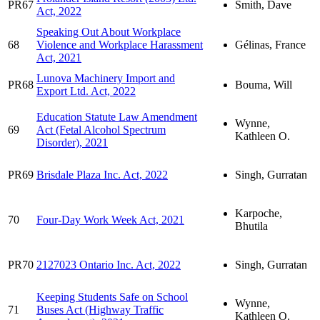
PR67
Smith, Dave
Act, 2022
Speaking Out About Workplace
68
Violence and Workplace Harassment
Gélinas, France
Act, 2021
Lunova Machinery Import and
PR68
Bouma, Will
Export Ltd. Act, 2022
Education Statute Law Amendment
Wynne,
69
Act (Fetal Alcohol Spectrum
Kathleen O.
Disorder), 2021
PR69
Brisdale Plaza Inc. Act, 2022
Singh, Gurratan
Karpoche,
70
Four-Day Work Week Act, 2021
Bhutila
PR70
2127023 Ontario Inc. Act, 2022
Singh, Gurratan
Keeping Students Safe on School
Wynne,
71
Buses Act (Highway Traffic
Kathleen O.