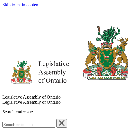
Skip to main content
Legislative Assembly of Ontario
Legislative Assembly of Ontario
Search entire site
Search
entire