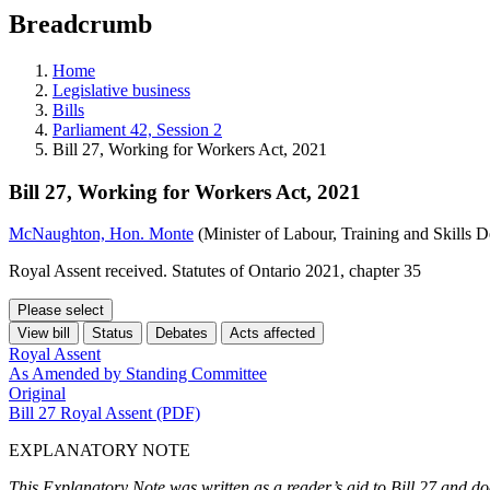
education
Breadcrumb
programs,
teaching
tools,
Home
and
Legislative business
more.
Bills
Parliament 42, Session 2
Bill 27, Working for Workers Act, 2021
Bill 27, Working for Workers Act, 2021
McNaughton, Hon. Monte
(Minister of Labour, Training and Skills 
Royal Assent received. Statutes of Ontario 2021, chapter 35
Please select
View bill
Status
Debates
Acts affected
Royal Assent
As Amended by Standing Committee
Original
Bill 27 Royal Assent (PDF)
EXPLANATORY NOTE
This Explanatory Note was written as a reader’s aid to Bill 27 and do