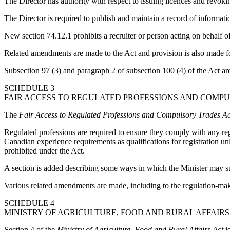
The Director has authority with respect to issuing licences and revok
The Director is required to publish and maintain a record of informati
New section 74.12.1 prohibits a recruiter or person acting on behalf of
Related amendments are made to the Act and provision is also made f
Subsection 97 (3) and paragraph 2 of subsection 100 (4) of the Act ar
SCHEDULE 3
FAIR ACCESS TO REGULATED PROFESSIONS AND COMPUL
The
Fair Access to Regulated Professions and Compulsory Trades Ac
Regulated professions are required to ensure they comply with any reg
Canadian experience requirements as qualifications for registration u
prohibited under the Act.
A section is added describing some ways in which the Minister may supp
Various related amendments are made, including to the regulation-ma
SCHEDULE 4
MINISTRY OF AGRICULTURE, FOOD AND RURAL AFFAIRS
Section 4 of the
Ministry of Agriculture, Food and Rural Affairs Act
is