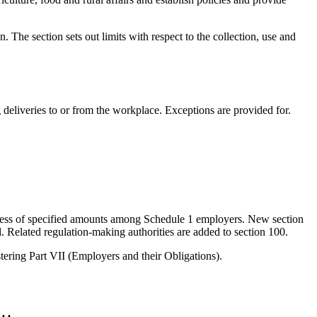
. The section sets out limits with respect to the collection, use and
eliveries to or from the workplace. Exceptions are provided for.
 excess of specified amounts among Schedule 1 employers. New section
. Related regulation-making authorities are added to section 100.
tering Part VII (Employers and their Obligations).