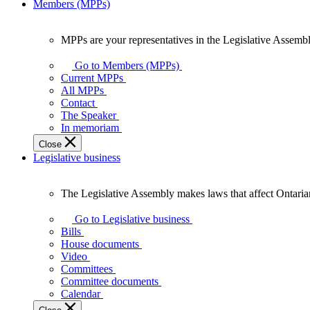
Members (MPPs)
MPPs are your representatives in the Legislative Assembl
MPPs
are
Go to Members (MPPs)
your
Current MPPs
representatives
All MPPs
in
Contact
the
The Speaker
Legislative
In memoriam
Assembly
Close
of
Legislative business
Ontario.
The Legislative Assembly makes laws that affect Ontaria
The
Legislative
Go to Legislative business
Assembly
Bills
makes
House documents
laws
Video
that
Committees
affect
Committee documents
Ontarians.
Calendar