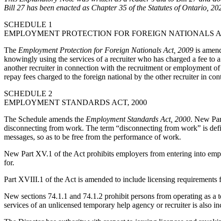
Bill 27 has been enacted as Chapter 35 of the Statutes of Ontario, 20
SCHEDULE 1
EMPLOYMENT PROTECTION FOR FOREIGN NATIONALS AC
The
Employment Protection for Foreign Nationals Act, 2009
is amend
knowingly using the services of a recruiter who has charged a fee to a 
another recruiter in connection with the recruitment or employment of a f
repay fees charged to the foreign national by the other recruiter in con
SCHEDULE 2
EMPLOYMENT STANDARDS ACT, 2000
The Schedule amends the
Employment Standards Act, 2000
. New Par
disconnecting from work. The term “disconnecting from work” is defin
messages, so as to be free from the performance of work.
New Part XV.1 of the Act prohibits employers from entering into empl
for.
Part XVIII.1 of the Act is amended to include licensing requirements 
New sections 74.1.1 and 74.1.2 prohibit persons from operating as a t
services of an unlicensed temporary help agency or recruiter is also in