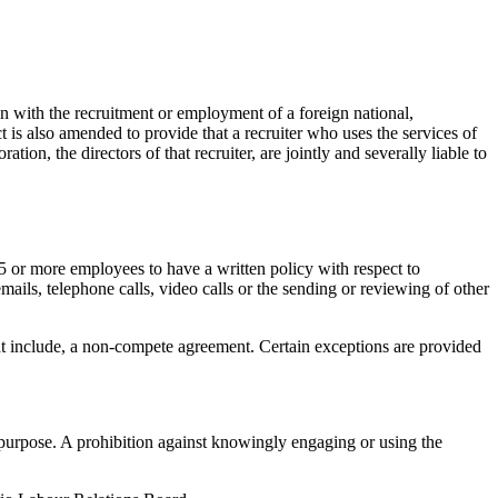
on with the recruitment or employment of a foreign national,
t is also amended to provide that a recruiter who uses the services of
ion, the directors of that recruiter, are jointly and severally liable to
 or more employees to have a written policy with respect to
ls, telephone calls, video calls or the sending or reviewing of other
at include, a non-compete agreement. Certain exceptions are provided
t purpose. A prohibition against knowingly engaging or using the