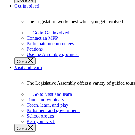
Close
Get involved
The Legislature works best when you get involved.
The
Legislature
Go to Get involved
works
Contact an MPP
best
Participate in committees
when
Petitions
you
Use the Assembly grounds
get
Close
involved.
Visit and learn
The Legislative Assembly offers a variety of guided tour
The
Legislative
Go to Visit and learn
Assembly
Tours and webinars
offers
Teach, learn, and play
a
Parliament and government
variety
School groups
of
Plan your visit
guided
Close
tours,