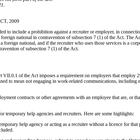
21.
T, 2009
ed to include a prohibition against a recruiter or employer, in connecti
foreign national in contravention of subsection 7 (1) of the Act. The Ac
oreign national, and if the recruiter who uses those services is a corporat
travention of subsection 7 (1) of the Act.
t VII.0.1 of the Act imposes a requirement on employers that employ 25
ed to mean not engaging in work-related communications, including emai
oyment contracts or other agreements with an employee that are, or th
for temporary help agencies and recruiters. Here are some highlights:
emporary help agency or acting as a recruiter without a licence for tha
cluded.