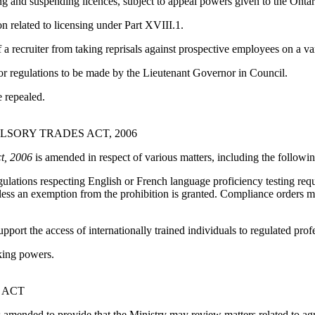
ing and suspending licences, subject to appeal powers given to the Ont
on related to licensing under Part XVIII.1.
 a recruiter from taking reprisals against prospective employees on a va
or regulations to be made by the Lieutenant Governor in Council.
e repealed.
SORY TRADES ACT, 2006
t, 2006
is amended in respect of various matters, including the followin
ulations respecting English or French language proficiency testing req
nless an exemption from the prohibition is granted. Compliance orders m
ort the access of internationally trained individuals to regulated prof
king powers.
 ACT
 amended to provide that the Ministry may review matters related to agri