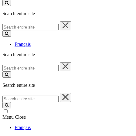
site
Search entire site
Search
entire
site
Français
Search entire site
Search
entire
site
Search entire site
Search
entire
site
Menu
Close
Français