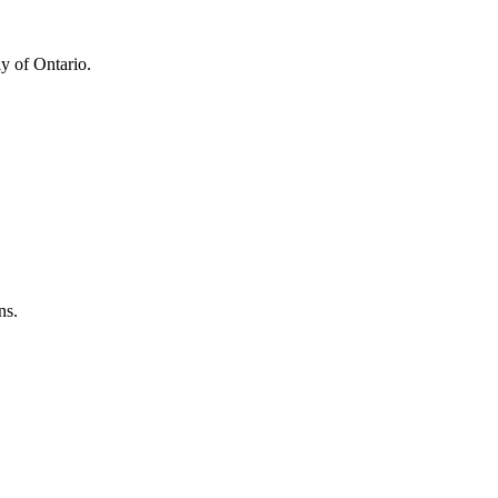
y of Ontario.
ns.