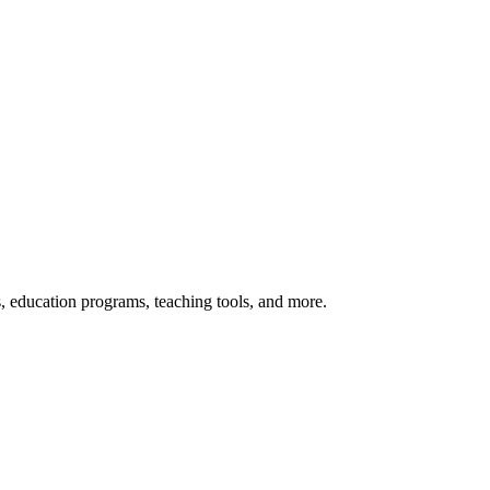
s, education programs, teaching tools, and more.