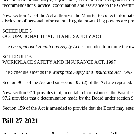
recommendations, advice, coordination and assistance to the Government
New section 4.1 of the Act authorizes the Minister to collect informatio
disclosure of personal information. Regulation-making powers are pro
SCHEDULE 5
OCCUPATIONAL HEALTH AND SAFETY ACT
The
Occupational Health and Safety Act
is amended to require the ow
SCHEDULE 6
WORKPLACE SAFETY AND INSURANCE ACT, 1997
The Schedule amends the
Workplace Safety and Insurance Act, 1997
Section 96.1 of the Act and subsection 97 (2) of the Act are repealed.
New section 97.1 provides that, in certain circumstances, the Board i
97.2 provides that a determination made by the Board under section 97
Section 159 of the Act is amended to provide that the Board may enter
Bill 27
2021