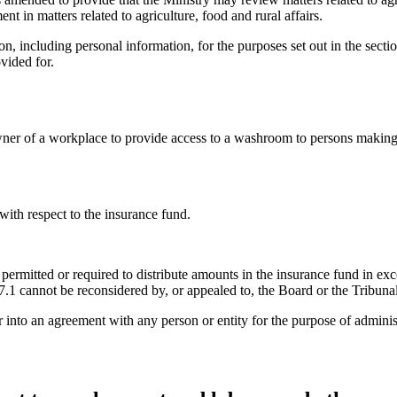
 in matters related to agriculture, food and rural affairs.
n, including personal information, for the purposes set out in the section
vided for.
ner of a workplace to provide access to a washroom to persons making d
with respect to the insurance fund.
s permitted or required to distribute amounts in the insurance fund in
.1 cannot be reconsidered by, or appealed to, the Board or the Tribunal
 into an agreement with any person or entity for the purpose of adminis