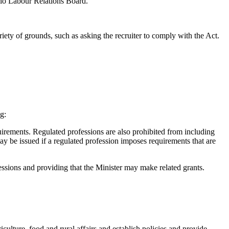
ario Labour Relations Board.
riety of grounds, such as asking the recruiter to comply with the Act.
g:
uirements. Regulated professions are also prohibited from including
ay be issued if a regulated profession imposes requirements that are
essions and providing that the Minister may make related grants.
culture, food and rural affairs and establish policies and provide