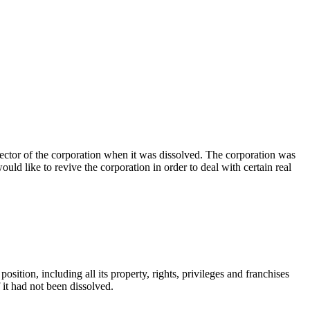
rector of the corporation when it was dissolved. The corporation was
uld like to revive the corporation in order to deal with certain real
osition, including all its property, rights, privileges and franchises
if it had not been dissolved.