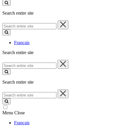
site
Search entire site
Search
entire
site
Français
Search entire site
Search
entire
site
Search entire site
Search
entire
site
Menu
Close
Français