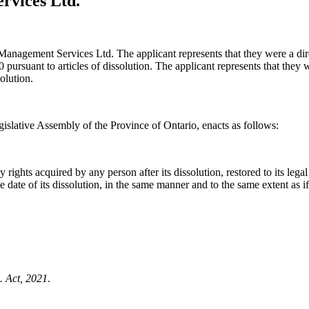
rvices Ltd.
st Management Services Ltd. The applicant represents that they were a di
ursuant to articles of dissolution. The applicant represents that they wo
olution.
islative Assembly of the Province of Ontario, enacts as follows:
ights acquired by any person after its dissolution, restored to its legal p
f the date of its dissolution, in the same manner and to the same extent as 
. Act, 2021
.