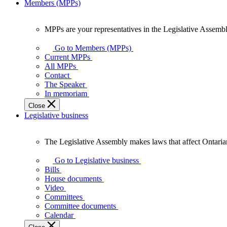
Members (MPPs)
MPPs are your representatives in the Legislative Assembl
MPPs
are
Go to Members (MPPs)
your
Current MPPs
representatives
All MPPs
in
Contact
the
The Speaker
Legislative
In memoriam
Assembly
Close
of
Legislative business
Ontario.
The Legislative Assembly makes laws that affect Ontaria
The
Legislative
Go to Legislative business
Assembly
Bills
makes
House documents
laws
Video
that
Committees
affect
Committee documents
Ontarians.
Calendar