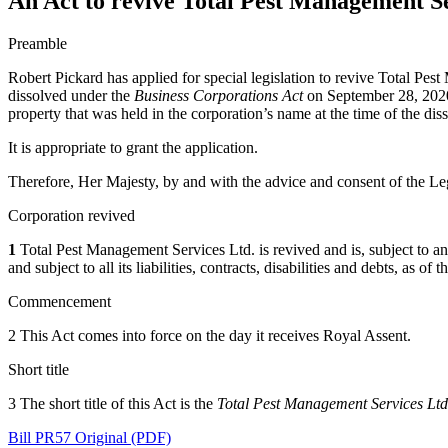
An Act to revive Total Pest Management Se
Preamble
Robert Pickard has applied for special legislation to revive Total Pe
dissolved under the
Business Corporations Act
on September 28, 2020 p
property that was held in the corporation’s name at the time of the diss
It is appropriate to grant the application.
Therefore, Her Majesty, by and with the advice and consent of the Leg
Corporation revived
1
Total Pest Management Services Ltd. is revived and is, subject to any r
and subject to all its liabilities, contracts, disabilities and debts, as o
Commencement
2 This Act comes into force on the day it receives Royal Assent.
Short title
3 The short title of this Act is the
Total Pest Management Services Ltd
Bill PR57 Original (PDF)