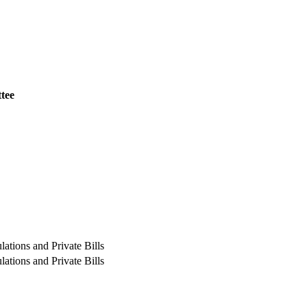
tee
ations and Private Bills
ations and Private Bills