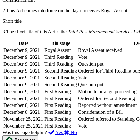
2 This Act comes into force on the day it receives Royal Assent.
Short title
3 The short title of this Act is the
Total Pest Management Services Ltd
Date
Bill stage
Ev
December 9, 2021
Royal Assent
Royal Assent received
December 9, 2021
Third Reading
Vote
December 9, 2021
Third Reading
Question put
December 9, 2021
Second Reading
Ordered for Third Reading purs
December 9, 2021
Second Reading
Vote
December 9, 2021
Second Reading
Question put
December 9, 2021
First Reading
Motion to arrange proceedings
December 8, 2021
First Reading
Ordered for Second Reading
December 8, 2021
First Reading
Reported without amendment
December 8, 2021
First Reading
Consideration of a Bill
November 25, 2021
First Reading
Ordered referred to Standing 
November 25, 2021
First Reading
Vote
,
,
Was this page helpful?
Yes
No
I
I