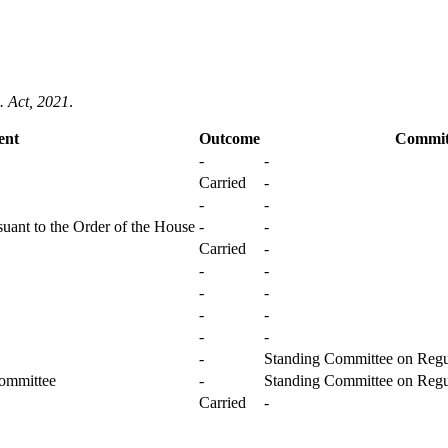
. Act, 2021
.
ent
Outcome
Commit
-
-
Carried
-
-
-
uant to the Order of the House
-
-
Carried
-
-
-
-
-
-
-
-
-
-
Standing Committee on Regul
Committee
-
Standing Committee on Regul
Carried
-