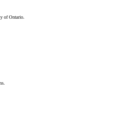
y of Ontario.
ns.