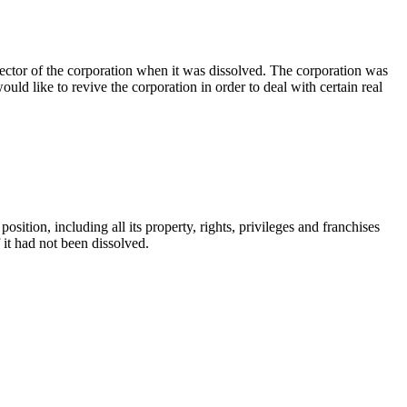
rector of the corporation when it was dissolved. The corporation was
uld like to revive the corporation in order to deal with certain real
osition, including all its property, rights, privileges and franchises
if it had not been dissolved.