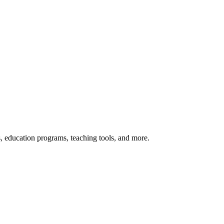
s, education programs, teaching tools, and more.