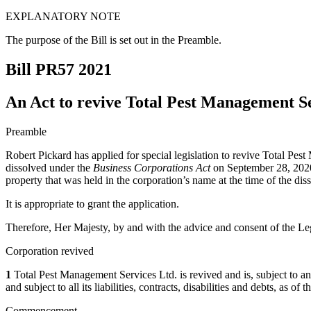
EXPLANATORY NOTE
The purpose of the Bill is set out in the Preamble.
Bill PR57
2021
An Act to revive Total Pest Management Se
Preamble
Robert Pickard has applied for special legislation to revive Total Pe
dissolved under the
Business Corporations Act
on September 28, 2020 p
property that was held in the corporation’s name at the time of the diss
It is appropriate to grant the application.
Therefore, Her Majesty, by and with the advice and consent of the Leg
Corporation revived
1
Total Pest Management Services Ltd. is revived and is, subject to any r
and subject to all its liabilities, contracts, disabilities and debts, as o
Commencement