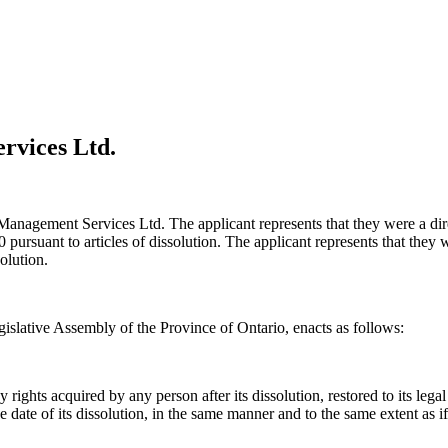
rvices Ltd.
st Management Services Ltd. The applicant represents that they were a di
ursuant to articles of dissolution. The applicant represents that they wo
olution.
islative Assembly of the Province of Ontario, enacts as follows:
ights acquired by any person after its dissolution, restored to its legal p
f the date of its dissolution, in the same manner and to the same extent as 