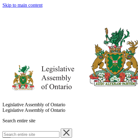
Skip to main content
Legislative Assembly of Ontario
Legislative Assembly of Ontario
Search entire site
Search
entire