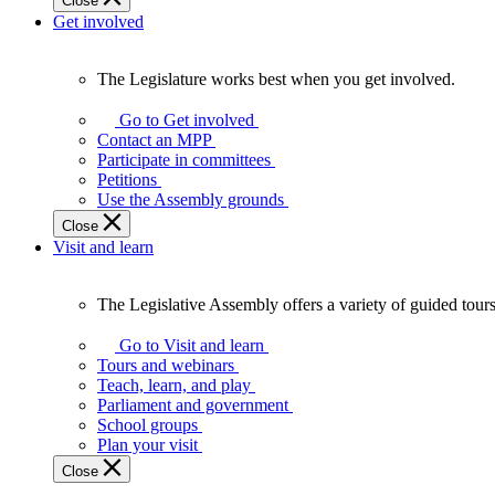
Close
Get involved
The Legislature works best when you get involved.
The
Legislature
Go to Get involved
works
Contact an MPP
best
Participate in committees
when
Petitions
you
Use the Assembly grounds
get
Close
involved.
Visit and learn
The Legislative Assembly offers a variety of guided tour
The
Legislative
Go to Visit and learn
Assembly
Tours and webinars
offers
Teach, learn, and play
a
Parliament and government
variety
School groups
of
Plan your visit
guided
Close
tours,