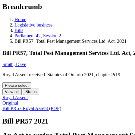
education
Breadcrumb
programs,
teaching
tools,
Home
and
Legislative business
more.
Bills
Parliament 42, Session 2
Bill PR57, Total Pest Management Services Ltd. Act, 2021
Bill PR57, Total Pest Management Services Ltd. Act,
Smith, Dave
Royal Assent received. Statutes of Ontario 2021, chapter Pr19
Please select
View bill
Status
Royal Assent
Original
Bill PR57 Royal Assent (PDF)
Bill PR57
2021