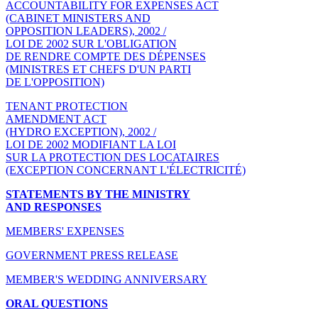
ACCOUNTABILITY FOR EXPENSES ACT
(CABINET MINISTERS AND
OPPOSITION LEADERS), 2002 /
LOI DE 2002 SUR L'OBLIGATION
DE RENDRE COMPTE DES DÉPENSES
(MINISTRES ET CHEFS D'UN PARTI
DE L'OPPOSITION)
TENANT PROTECTION
AMENDMENT ACT
(HYDRO EXCEPTION), 2002 /
LOI DE 2002 MODIFIANT LA LOI
SUR LA PROTECTION DES LOCATAIRES
(EXCEPTION CONCERNANT L'ÉLECTRICITÉ)
STATEMENTS BY THE MINISTRY
AND RESPONSES
MEMBERS' EXPENSES
GOVERNMENT PRESS RELEASE
MEMBER'S WEDDING ANNIVERSARY
ORAL QUESTIONS