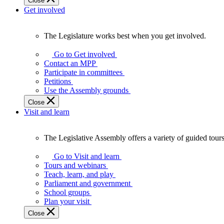
Close
Get involved
The Legislature works best when you get involved.
The
Legislature
Go to Get involved
works
Contact an MPP
best
Participate in committees
when
Petitions
you
Use the Assembly grounds
get
Close
involved.
Visit and learn
The Legislative Assembly offers a variety of guided tour
The
Legislative
Go to Visit and learn
Assembly
Tours and webinars
offers
Teach, learn, and play
a
Parliament and government
variety
School groups
of
Plan your visit
guided
Close
tours,