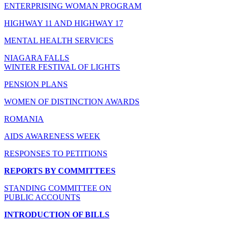
ENTERPRISING WOMAN PROGRAM
HIGHWAY 11 AND HIGHWAY 17
MENTAL HEALTH SERVICES
NIAGARA FALLS
WINTER FESTIVAL OF LIGHTS
PENSION PLANS
WOMEN OF DISTINCTION AWARDS
ROMANIA
AIDS AWARENESS WEEK
RESPONSES TO PETITIONS
REPORTS BY COMMITTEES
STANDING COMMITTEE ON
PUBLIC ACCOUNTS
INTRODUCTION OF BILLS