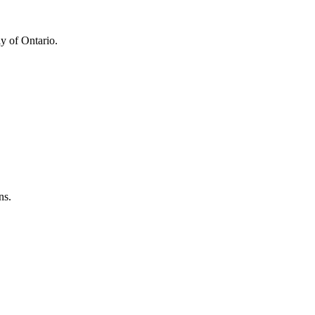
y of Ontario.
ns.