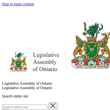
Skip to main content
Legislative Assembly of Ontario
Legislative Assembly of Ontario
Search entire site
Search
entire