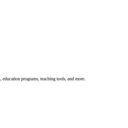
s, education programs, teaching tools, and more.