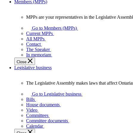
Members (MPPs)
MPPs are your representatives in the Legislative Assembl
MPPs
are
Go to Members (MPPs)
your
Current MPPs
representatives
All MPPs
in
Contact
the
The Speaker
Legislative
In memoriam
Assembly
Close
of
Legislative business
Ontario.
The Legislative Assembly makes laws that affect Ontaria
The
Legislative
Go to Legislative business
Assembly
Bills
makes
House documents
laws
Video
that
Committees
affect
Committee documents
Ontarians.
Calendar