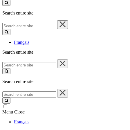
site
Search entire site
Search
entire
site
Français
Search entire site
Search
entire
site
Search entire site
Search
entire
site
Menu
Close
Français