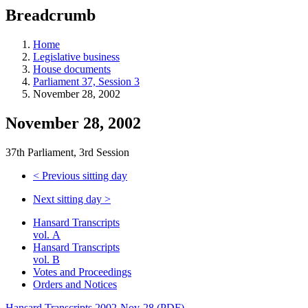
education
Breadcrumb
programs,
teaching
tools,
Home
and
Legislative business
more.
House documents
Parliament 37, Session 3
November 28, 2002
November 28, 2002
37th Parliament, 3rd Session
<
Previous sitting day
Next sitting day
>
Hansard Transcripts
vol. A
Hansard Transcripts
vol. B
Votes and Proceedings
Orders and Notices
Hansard Transcripts 2002-Nov-28 (PDF)