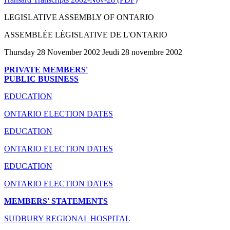
LEGISLATIVE ASSEMBLY OF ONTARIO
ASSEMBLÉE LÉGISLATIVE DE L'ONTARIO
Thursday 28 November 2002 Jeudi 28 novembre 2002
PRIVATE MEMBERS'
PUBLIC BUSINESS
EDUCATION
ONTARIO ELECTION DATES
EDUCATION
ONTARIO ELECTION DATES
EDUCATION
ONTARIO ELECTION DATES
MEMBERS' STATEMENTS
SUDBURY REGIONAL HOSPITAL