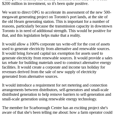
$200 million in investment, so it's been quite positive.
We want to direct OPG to accelerate its assessment of the new 500-
megawatt generating project on Toronto's port lands, at the site of
the old Hearn generating station. This is important for a number of
reasons, particularly because the transmission capacity in downtown
Toronto is in need of additional strength. This would be positive for
that, and this legislation helps make that a reality.
It would allow a 100% corporate tax write-off for the cost of assets
used to generate electricity from alternative and renewable sources.
It would bring forward capital tax exemption for assets used to
generate electricity from renewable sources. It would provide a sales
tax rebate for building materials used to construct alternative energy
facilities. It would create a corporate and income tax holiday for
revenues derived from the sale of new supply of electricity
generated from alternative sources.
It would introduce a requirement for net metering and connection
arrangements between distributors, self-generators and small-scale
distributed generation to help remove barriers to self-generation and
small-scale generation using renewable energy technology.
The member for Scarborough Centre has an exciting project she's
aware of that she's been telling me about: how a farm operator could