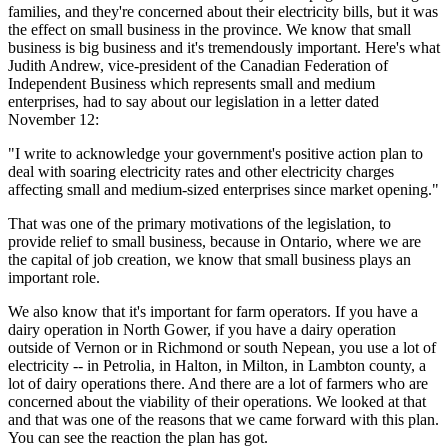
families, and they're concerned about their electricity bills, but it was
the effect on small business in the province. We know that small
business is big business and it's tremendously important. Here's what
Judith Andrew, vice-president of the Canadian Federation of
Independent Business which represents small and medium
enterprises, had to say about our legislation in a letter dated
November 12:
"I write to acknowledge your government's positive action plan to
deal with soaring electricity rates and other electricity charges
affecting small and medium-sized enterprises since market opening."
That was one of the primary motivations of the legislation, to
provide relief to small business, because in Ontario, where we are
the capital of job creation, we know that small business plays an
important role.
We also know that it's important for farm operators. If you have a
dairy operation in North Gower, if you have a dairy operation
outside of Vernon or in Richmond or south Nepean, you use a lot of
electricity -- in Petrolia, in Halton, in Milton, in Lambton county, a
lot of dairy operations there. And there are a lot of farmers who are
concerned about the viability of their operations. We looked at that
and that was one of the reasons that we came forward with this plan.
You can see the reaction the plan has got.