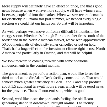
More supply will definitely have an effect on price, and that's good
news because when we have more supply, we'll have winners and
losers as people bid into the market. When we saw record demands
for electricity in Ontario this past summer, we needed every single
electron we could get our hands on. So that will be important.
As well, perhaps we'll move on from a difficult 18 months in the
energy sector. Whether it's through Enron or other firms south of the
border and in the North American market, we've seen approximately
50,000 megawatts of electricity either cancelled or put on hold.
That's had a huge effect on the investment climate right across North
America and particularly in Ontario, and that will be helpful.
We look forward to coming forward with some additional
announcements in the coming months.
The government, as part of our action plan, would like to see the
third tunnel at the Sir Adam Beck facility come on-line. That would
achieve much greater efficiency at Beck 1 and 2 and help produce
about 1.5 additional terawatt hours a year, which will be good news
for the province. That's all non-emission, which is good.
Second, we'd like to see the port lands facility, the old Hearn
generating station in downtown, brought on-line. The facility