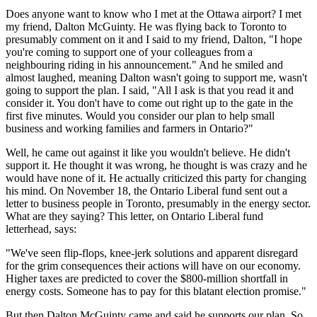
Does anyone want to know who I met at the Ottawa airport? I met
my friend, Dalton McGuinty. He was flying back to Toronto to
presumably comment on it and I said to my friend, Dalton, "I hope
you're coming to support one of your colleagues from a
neighbouring riding in his announcement." And he smiled and
almost laughed, meaning Dalton wasn't going to support me, wasn't
going to support the plan. I said, "All I ask is that you read it and
consider it. You don't have to come out right up to the gate in the
first five minutes. Would you consider our plan to help small
business and working families and farmers in Ontario?"
Well, he came out against it like you wouldn't believe. He didn't
support it. He thought it was wrong, he thought is was crazy and he
would have none of it. He actually criticized this party for changing
his mind. On November 18, the Ontario Liberal fund sent out a
letter to business people in Toronto, presumably in the energy sector.
What are they saying? This letter, on Ontario Liberal fund
letterhead, says:
"We've seen flip-flops, knee-jerk solutions and apparent disregard
for the grim consequences their actions will have on our economy.
Higher taxes are predicted to cover the $800-million shortfall in
energy costs. Someone has to pay for this blatant election promise."
But then Dalton McGuinty came and said he supports our plan. So