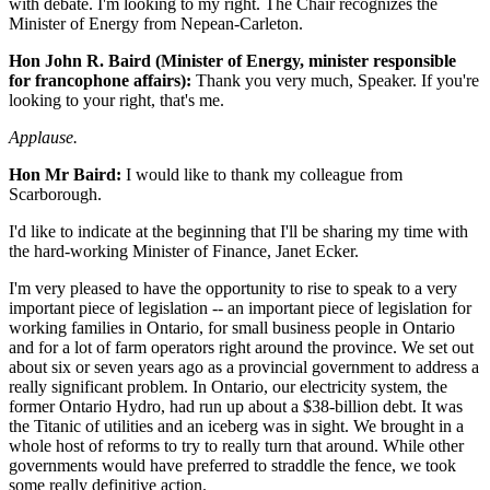
with debate. I'm looking to my right. The Chair recognizes the
Minister of Energy from Nepean-Carleton.
Hon John R. Baird (Minister of Energy, minister responsible
for francophone affairs):
Thank you very much, Speaker. If you're
looking to your right, that's me.
Applause.
Hon Mr Baird:
I would like to thank my colleague from
Scarborough.
I'd like to indicate at the beginning that I'll be sharing my time with
the hard-working Minister of Finance, Janet Ecker.
I'm very pleased to have the opportunity to rise to speak to a very
important piece of legislation -- an important piece of legislation for
working families in Ontario, for small business people in Ontario
and for a lot of farm operators right around the province. We set out
about six or seven years ago as a provincial government to address a
really significant problem. In Ontario, our electricity system, the
former Ontario Hydro, had run up about a $38-billion debt. It was
the Titanic of utilities and an iceberg was in sight. We brought in a
whole host of reforms to try to really turn that around. While other
governments would have preferred to straddle the fence, we took
some really definitive action.