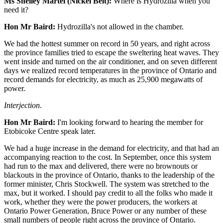
Ms Shelley Martel (Nickel Belt):
Where is Hydrozilla when you
need it?
Hon Mr Baird:
Hydrozilla's not allowed in the chamber.
We had the hottest summer on record in 50 years, and right across
the province families tried to escape the sweltering heat waves. They
went inside and turned on the air conditioner, and on seven different
days we realized record temperatures in the province of Ontario and
record demands for electricity, as much as 25,900 megawatts of
power.
Interjection.
Hon Mr Baird:
I'm looking forward to hearing the member for
Etobicoke Centre speak later.
We had a huge increase in the demand for electricity, and that had an
accompanying reaction to the cost. In September, once this system
had run to the max and delivered, there were no brownouts or
blackouts in the province of Ontario, thanks to the leadership of the
former minister, Chris Stockwell. The system was stretched to the
max, but it worked. I should pay credit to all the folks who made it
work, whether they were the power producers, the workers at
Ontario Power Generation, Bruce Power or any number of these
small numbers of people right across the province of Ontario.