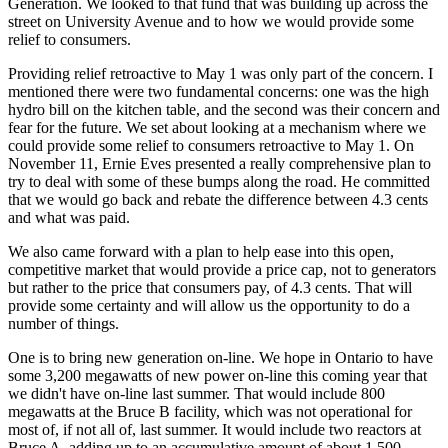
Generation. We looked to that fund that was building up across the
street on University Avenue and to how we would provide some
relief to consumers.
Providing relief retroactive to May 1 was only part of the concern. I
mentioned there were two fundamental concerns: one was the high
hydro bill on the kitchen table, and the second was their concern and
fear for the future. We set about looking at a mechanism where we
could provide some relief to consumers retroactive to May 1. On
November 11, Ernie Eves presented a really comprehensive plan to
try to deal with some of these bumps along the road. He committed
that we would go back and rebate the difference between 4.3 cents
and what was paid.
We also came forward with a plan to help ease into this open,
competitive market that would provide a price cap, not to generators
but rather to the price that consumers pay, of 4.3 cents. That will
provide some certainty and will allow us the opportunity to do a
number of things.
One is to bring new generation on-line. We hope in Ontario to have
some 3,200 megawatts of new power on-line this coming year that
we didn't have on-line last summer. That would include 800
megawatts at the Bruce B facility, which was not operational for
most of, if not all of, last summer. It would include two reactors at
Bruce A, adding up to an accumulative amount of about 1,500