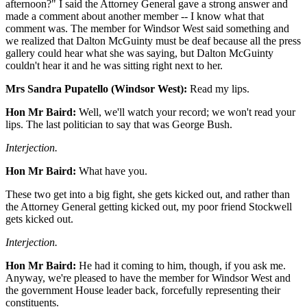
afternoon?" I said the Attorney General gave a strong answer and
made a comment about another member -- I know what that
comment was. The member for Windsor West said something and
we realized that Dalton McGuinty must be deaf because all the press
gallery could hear what she was saying, but Dalton McGuinty
couldn't hear it and he was sitting right next to her.
Mrs Sandra Pupatello (Windsor West):
Read my lips.
Hon Mr Baird:
Well, we'll watch your record; we won't read your
lips. The last politician to say that was George Bush.
Interjection.
Hon Mr Baird:
What have you.
These two get into a big fight, she gets kicked out, and rather than
the Attorney General getting kicked out, my poor friend Stockwell
gets kicked out.
Interjection.
Hon Mr Baird:
He had it coming to him, though, if you ask me.
Anyway, we're pleased to have the member for Windsor West and
the government House leader back, forcefully representing their
constituents.