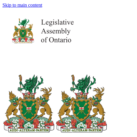
Skip to main content