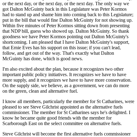
or the next day, or the next day, or the next day. The only way we
got Dalton McGuinty back in this Legislature was Peter Kormos
had to stand up and shame him into coming back to this Legislature;
put in the bill that would fine Dalton McGuinty for not showing up.
Within five minutes of Peter Kormos sitting down from presenting
that NDP bill, guess who showed up. Dalton McGuinty. So thank
goodness we have Peter Kormos pointing out Dalton McGuinty's
shortcoming. I am pleased that I have Dalton McGuinty's support,
that Ernie Eves has his support on this issue; if you can't lead,
follow, and get out of the way. That's exactly what Dalton
McGuinty has done, which is good news.
I'm also excited about the plan, because it recognizes two other
important public policy initiatives. It recognizes we have to have
more supply, and it recognizes we have to have more conservation.
On the supply side, we believe, as a government, we can do more
on the green, clean and alternative fuel.
I know all members, particularly the member for St Catharines, were
pleased to see Steve Gilchrist appointed as the alternative fuels
commissioner. The member for St Catharines says he's delighted. I
know he became quite good friends with the member for
Scarborough East on the select committee on alternative fuels.
Steve Gilchrist will become the first alternative fuels commissioner