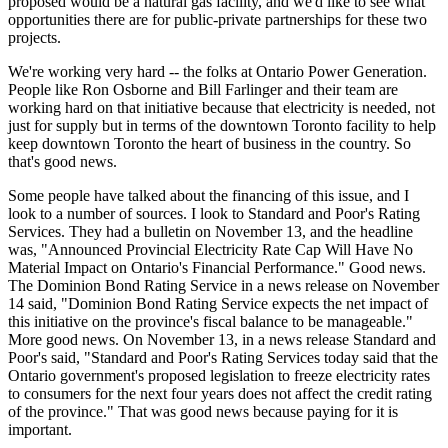
proposed would be a natural gas facility, and we'd like to see what
opportunities there are for public-private partnerships for these two
projects.
We're working very hard -- the folks at Ontario Power Generation.
People like Ron Osborne and Bill Farlinger and their team are
working hard on that initiative because that electricity is needed, not
just for supply but in terms of the downtown Toronto facility to help
keep downtown Toronto the heart of business in the country. So
that's good news.
Some people have talked about the financing of this issue, and I
look to a number of sources. I look to Standard and Poor's Rating
Services. They had a bulletin on November 13, and the headline
was, "Announced Provincial Electricity Rate Cap Will Have No
Material Impact on Ontario's Financial Performance." Good news.
The Dominion Bond Rating Service in a news release on November
14 said, "Dominion Bond Rating Service expects the net impact of
this initiative on the province's fiscal balance to be manageable."
More good news. On November 13, in a news release Standard and
Poor's said, "Standard and Poor's Rating Services today said that the
Ontario government's proposed legislation to freeze electricity rates
to consumers for the next four years does not affect the credit rating
of the province." That was good news because paying for it is
important.