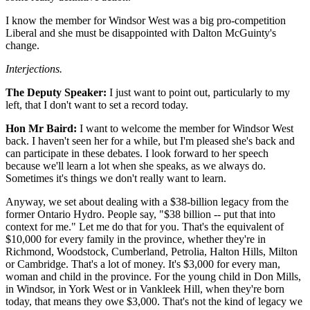
I know the member for Windsor West was a big pro-competition
Liberal and she must be disappointed with Dalton McGuinty's
change.
Interjections.
The Deputy Speaker:
I just want to point out, particularly to my
left, that I don't want to set a record today.
Hon Mr Baird:
I want to welcome the member for Windsor West
back. I haven't seen her for a while, but I'm pleased she's back and
can participate in these debates. I look forward to her speech
because we'll learn a lot when she speaks, as we always do.
Sometimes it's things we don't really want to learn.
Anyway, we set about dealing with a $38-billion legacy from the
former Ontario Hydro. People say, "$38 billion -- put that into
context for me." Let me do that for you. That's the equivalent of
$10,000 for every family in the province, whether they're in
Richmond, Woodstock, Cumberland, Petrolia, Halton Hills, Milton
or Cambridge. That's a lot of money. It's $3,000 for every man,
woman and child in the province. For the young child in Don Mills,
in Windsor, in York West or in Vankleek Hill, when they're born
today, that means they owe $3,000. That's not the kind of legacy we