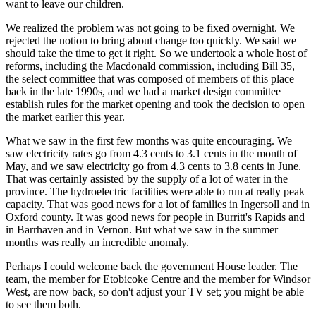
want to leave our children.
We realized the problem was not going to be fixed overnight. We
rejected the notion to bring about change too quickly. We said we
should take the time to get it right. So we undertook a whole host of
reforms, including the Macdonald commission, including Bill 35,
the select committee that was composed of members of this place
back in the late 1990s, and we had a market design committee
establish rules for the market opening and took the decision to open
the market earlier this year.
What we saw in the first few months was quite encouraging. We
saw electricity rates go from 4.3 cents to 3.1 cents in the month of
May, and we saw electricity go from 4.3 cents to 3.8 cents in June.
That was certainly assisted by the supply of a lot of water in the
province. The hydroelectric facilities were able to run at really peak
capacity. That was good news for a lot of families in Ingersoll and in
Oxford county. It was good news for people in Burritt's Rapids and
in Barrhaven and in Vernon. But what we saw in the summer
months was really an incredible anomaly.
Perhaps I could welcome back the government House leader. The
team, the member for Etobicoke Centre and the member for Windsor
West, are now back, so don't adjust your TV set; you might be able
to see them both.