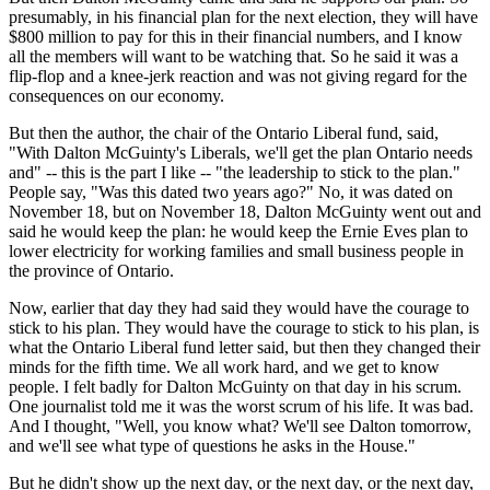
presumably, in his financial plan for the next election, they will have
$800 million to pay for this in their financial numbers, and I know
all the members will want to be watching that. So he said it was a
flip-flop and a knee-jerk reaction and was not giving regard for the
consequences on our economy.
But then the author, the chair of the Ontario Liberal fund, said,
"With Dalton McGuinty's Liberals, we'll get the plan Ontario needs
and" -- this is the part I like -- "the leadership to stick to the plan."
People say, "Was this dated two years ago?" No, it was dated on
November 18, but on November 18, Dalton McGuinty went out and
said he would keep the plan: he would keep the Ernie Eves plan to
lower electricity for working families and small business people in
the province of Ontario.
Now, earlier that day they had said they would have the courage to
stick to his plan. They would have the courage to stick to his plan, is
what the Ontario Liberal fund letter said, but then they changed their
minds for the fifth time. We all work hard, and we get to know
people. I felt badly for Dalton McGuinty on that day in his scrum.
One journalist told me it was the worst scrum of his life. It was bad.
And I thought, "Well, you know what? We'll see Dalton tomorrow,
and we'll see what type of questions he asks in the House."
But he didn't show up the next day, or the next day, or the next day,