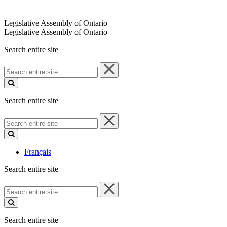
Legislative Assembly of Ontario
Legislative Assembly of Ontario
Search entire site
Search
entire
site
Search entire site
Search
entire
site
Français
Search entire site
Search
entire
site
Search entire site