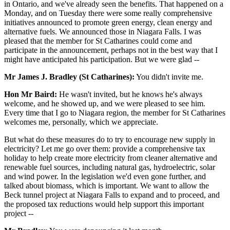
in Ontario, and we've already seen the benefits. That happened on a
Monday, and on Tuesday there were some really comprehensive
initiatives announced to promote green energy, clean energy and
alternative fuels. We announced those in Niagara Falls. I was
pleased that the member for St Catharines could come and
participate in the announcement, perhaps not in the best way that I
might have anticipated his participation. But we were glad --
Mr James J. Bradley (St Catharines):
You didn't invite me.
Hon Mr Baird:
He wasn't invited, but he knows he's always
welcome, and he showed up, and we were pleased to see him.
Every time that I go to Niagara region, the member for St Catharines
welcomes me, personally, which we appreciate.
But what do these measures do to try to encourage new supply in
electricity? Let me go over them: provide a comprehensive tax
holiday to help create more electricity from cleaner alternative and
renewable fuel sources, including natural gas, hydroelectric, solar
and wind power. In the legislation we'd even gone further, and
talked about biomass, which is important. We want to allow the
Beck tunnel project at Niagara Falls to expand and to proceed, and
the proposed tax reductions would help support this important
project --