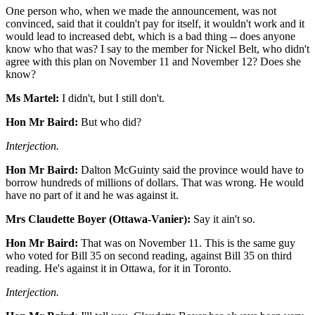
One person who, when we made the announcement, was not
convinced, said that it couldn't pay for itself, it wouldn't work and it
would lead to increased debt, which is a bad thing -- does anyone
know who that was? I say to the member for Nickel Belt, who didn't
agree with this plan on November 11 and November 12? Does she
know?
Ms Martel:
I didn't, but I still don't.
Hon Mr Baird:
But who did?
Interjection.
Hon Mr Baird:
Dalton McGuinty said the province would have to
borrow hundreds of millions of dollars. That was wrong. He would
have no part of it and he was against it.
Mrs Claudette Boyer (Ottawa-Vanier):
Say it ain't so.
Hon Mr Baird:
That was on November 11. This is the same guy
who voted for Bill 35 on second reading, against Bill 35 on third
reading. He's against it in Ottawa, for it in Toronto.
Interjection.