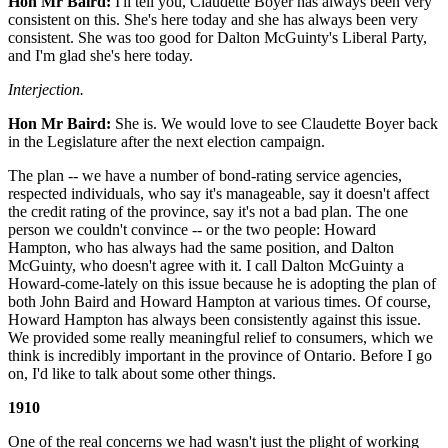
Hon Mr Baird:
I'll tell you, Claudette Boyer has always been very
consistent on this. She's here today and she has always been very
consistent. She was too good for Dalton McGuinty's Liberal Party,
and I'm glad she's here today.
Interjection.
Hon Mr Baird:
She is. We would love to see Claudette Boyer back
in the Legislature after the next election campaign.
The plan -- we have a number of bond-rating service agencies,
respected individuals, who say it's manageable, say it doesn't affect
the credit rating of the province, say it's not a bad plan. The one
person we couldn't convince -- or the two people: Howard
Hampton, who has always had the same position, and Dalton
McGuinty, who doesn't agree with it. I call Dalton McGuinty a
Howard-come-lately on this issue because he is adopting the plan of
both John Baird and Howard Hampton at various times. Of course,
Howard Hampton has always been consistently against this issue.
We provided some really meaningful relief to consumers, which we
think is incredibly important in the province of Ontario. Before I go
on, I'd like to talk about some other things.
1910
One of the real concerns we had wasn't just the plight of working