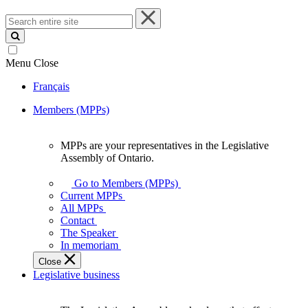
Search
entire
site
Menu
Close
Français
Members (MPPs)
MPPs are your representatives in the Legislative
MPPs
Assembly of Ontario.
are
your
Go to Members (MPPs)
representatives
Current MPPs
in
All MPPs
the
Contact
Legislative
The Speaker
Assembly
In memoriam
of
Close
Ontario.
Legislative business