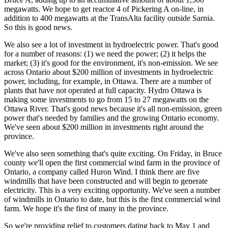
megawatts. We hope to get reactor 4 of Pickering A on-line, in
addition to 400 megawatts at the TransAlta facility outside Sarnia.
So this is good news.
We also see a lot of investment in hydroelectric power. That's good
for a number of reasons: (1) we need the power; (2) it helps the
market; (3) it's good for the environment, it's non-emission. We see
across Ontario about $200 million of investments in hydroelectric
power, including, for example, in Ottawa. There are a number of
plants that have not operated at full capacity. Hydro Ottawa is
making some investments to go from 15 to 27 megawatts on the
Ottawa River. That's good news because it's all non-emission, green
power that's needed by families and the growing Ontario economy.
We've seen about $200 million in investments right around the
province.
We've also seen something that's quite exciting. On Friday, in Bruce
county we'll open the first commercial wind farm in the province of
Ontario, a company called Huron Wind. I think there are five
windmills that have been constructed and will begin to generate
electricity. This is a very exciting opportunity. We've seen a number
of windmills in Ontario to date, but this is the first commercial wind
farm. We hope it's the first of many in the province.
So we're providing relief to customers dating back to May 1 and