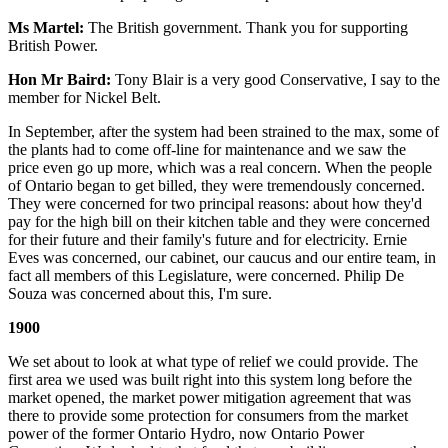
Ms Martel:
The British government. Thank you for supporting
British Power.
Hon Mr Baird:
Tony Blair is a very good Conservative, I say to the
member for Nickel Belt.
In September, after the system had been strained to the max, some of
the plants had to come off-line for maintenance and we saw the
price even go up more, which was a real concern. When the people
of Ontario began to get billed, they were tremendously concerned.
They were concerned for two principal reasons: about how they'd
pay for the high bill on their kitchen table and they were concerned
for their future and their family's future and for electricity. Ernie
Eves was concerned, our cabinet, our caucus and our entire team, in
fact all members of this Legislature, were concerned. Philip De
Souza was concerned about this, I'm sure.
1900
We set about to look at what type of relief we could provide. The
first area we used was built right into this system long before the
market opened, the market power mitigation agreement that was
there to provide some protection for consumers from the market
power of the former Ontario Hydro, now Ontario Power