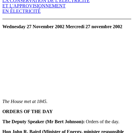
LA CONSERVATION DE L'ÉLECTRICITÉ
ET L'APPROVISIONNEMENT
EN ÉLECTRICITÉ
Wednesday 27 November 2002 Mercredi 27 novembre 2002
The House met at 1845.
ORDERS OF THE DAY
The Deputy Speaker (Mr Bert Johnson):
Orders of the day.
Hon John R. Baird (Minister of Energy, minister responsible