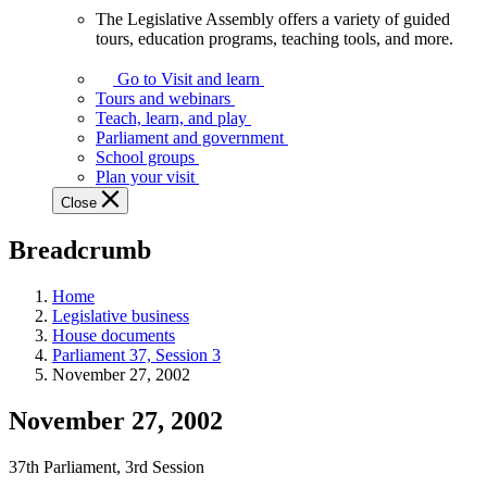
The Legislative Assembly offers a variety of guided
The
tours, education programs, teaching tools, and more.
Legislative
Assembly
Go to Visit and learn
offers
Tours and webinars
a
Teach, learn, and play
variety
Parliament and government
of
School groups
guided
Plan your visit
tours,
Close
education
programs,
Breadcrumb
teaching
tools,
and
Home
more.
Legislative business
House documents
Parliament 37, Session 3
November 27, 2002
November 27, 2002
37th Parliament, 3rd Session