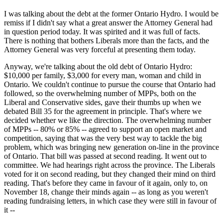
I was talking about the debt at the former Ontario Hydro. I would be
remiss if I didn't say what a great answer the Attorney General had
in question period today. It was spirited and it was full of facts.
There is nothing that bothers Liberals more than the facts, and the
Attorney General was very forceful at presenting them today.
Anyway, we're talking about the old debt of Ontario Hydro:
$10,000 per family, $3,000 for every man, woman and child in
Ontario. We couldn't continue to pursue the course that Ontario had
followed, so the overwhelming number of MPPs, both on the
Liberal and Conservative sides, gave their thumbs up when we
debated Bill 35 for the agreement in principle. That's where we
decided whether we like the direction. The overwhelming number
of MPPs -- 80% or 85% -- agreed to support an open market and
competition, saying that was the very best way to tackle the big
problem, which was bringing new generation on-line in the province
of Ontario. That bill was passed at second reading. It went out to
committee. We had hearings right across the province. The Liberals
voted for it on second reading, but they changed their mind on third
reading. That's before they came in favour of it again, only to, on
November 18, change their minds again -- as long as you weren't
reading fundraising letters, in which case they were still in favour of
it --