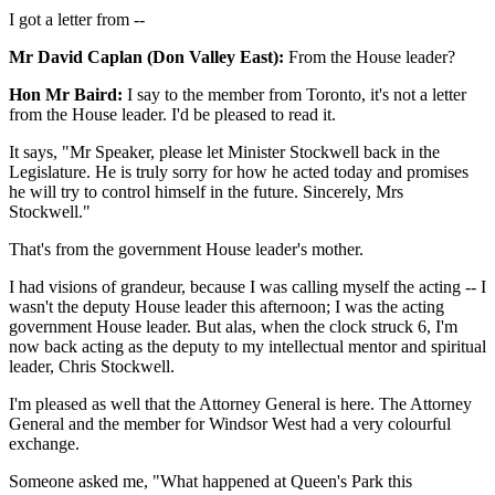
I got a letter from --
Mr David Caplan (Don Valley East):
From the House leader?
Hon Mr Baird:
I say to the member from Toronto, it's not a letter
from the House leader. I'd be pleased to read it.
It says, "Mr Speaker, please let Minister Stockwell back in the
Legislature. He is truly sorry for how he acted today and promises
he will try to control himself in the future. Sincerely, Mrs
Stockwell."
That's from the government House leader's mother.
I had visions of grandeur, because I was calling myself the acting -- I
wasn't the deputy House leader this afternoon; I was the acting
government House leader. But alas, when the clock struck 6, I'm
now back acting as the deputy to my intellectual mentor and spiritual
leader, Chris Stockwell.
I'm pleased as well that the Attorney General is here. The Attorney
General and the member for Windsor West had a very colourful
exchange.
Someone asked me, "What happened at Queen's Park this