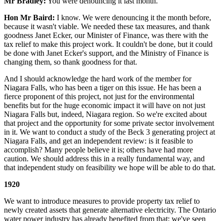
Mr Bradley:
You were denouncing it last month.
Hon Mr Baird:
I know. We were denouncing it the month before,
because it wasn't viable. We needed these tax measures, and thank
goodness Janet Ecker, our Minister of Finance, was there with the
tax relief to make this project work. It couldn't be done, but it could
be done with Janet Ecker's support, and the Ministry of Finance is
changing them, so thank goodness for that.
And I should acknowledge the hard work of the member for
Niagara Falls, who has been a tiger on this issue. He has been a
fierce proponent of this project, not just for the environmental
benefits but for the huge economic impact it will have on not just
Niagara Falls but, indeed, Niagara region. So we're excited about
that project and the opportunity for some private sector involvement
in it. We want to conduct a study of the Beck 3 generating project at
Niagara Falls, and get an independent review: is it feasible to
accomplish? Many people believe it is; others have had more
caution. We should address this in a really fundamental way, and
that independent study on feasibility we hope will be able to do that.
1920
We want to introduce measures to provide property tax relief to
newly created assets that generate alternative electricity. The Ontario
water power industry has already benefited from that; we've seen