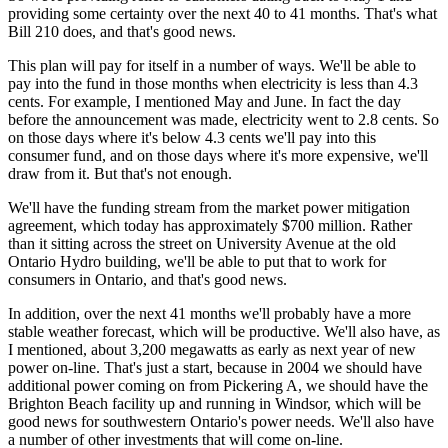
providing some certainty over the next 40 to 41 months. That's what
Bill 210 does, and that's good news.
This plan will pay for itself in a number of ways. We'll be able to
pay into the fund in those months when electricity is less than 4.3
cents. For example, I mentioned May and June. In fact the day
before the announcement was made, electricity went to 2.8 cents. So
on those days where it's below 4.3 cents we'll pay into this
consumer fund, and on those days where it's more expensive, we'll
draw from it. But that's not enough.
We'll have the funding stream from the market power mitigation
agreement, which today has approximately $700 million. Rather
than it sitting across the street on University Avenue at the old
Ontario Hydro building, we'll be able to put that to work for
consumers in Ontario, and that's good news.
In addition, over the next 41 months we'll probably have a more
stable weather forecast, which will be productive. We'll also have, as
I mentioned, about 3,200 megawatts as early as next year of new
power on-line. That's just a start, because in 2004 we should have
additional power coming on from Pickering A, we should have the
Brighton Beach facility up and running in Windsor, which will be
good news for southwestern Ontario's power needs. We'll also have
a number of other investments that will come on-line.