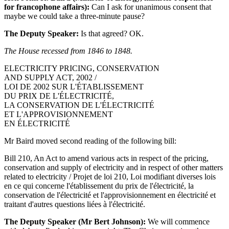
for francophone affairs):
Can I ask for unanimous consent that
maybe we could take a three-minute pause?
The Deputy Speaker:
Is that agreed? OK.
The House recessed from 1846 to 1848.
ELECTRICITY PRICING, CONSERVATION
AND SUPPLY ACT, 2002 /
LOI DE 2002 SUR L'ÉTABLISSEMENT
DU PRIX DE L'ÉLECTRICITÉ,
LA CONSERVATION DE L'ÉLECTRICITÉ
ET L'APPROVISIONNEMENT
EN ÉLECTRICITÉ
Mr Baird moved second reading of the following bill:
Bill 210, An Act to amend various acts in respect of the pricing,
conservation and supply of electricity and in respect of other matters
related to electricity / Projet de loi 210, Loi modifiant diverses lois
en ce qui concerne l'établissement du prix de l'électricité, la
conservation de l'électricité et l'approvisionnement en électricité et
traitant d'autres questions liées à l'électricité.
The Deputy Speaker (Mr Bert Johnson):
We will commence