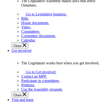
The Legislative Assembly makes laws that affect
The
Ontarians.
Legislative
Assembly
Go to Legislative business
makes
Bills
laws
House documents
that
Video
affect
Committees
Ontarians.
Committee documents
Calendar
Close
Get involved
The Legislature works best when you get involved.
The
Legislature
Go to Get involved
works
Contact an MPP
best
Participate in committees
when
Petitions
you
Use the Assembly grounds
get
Close
involved.
Visit and learn