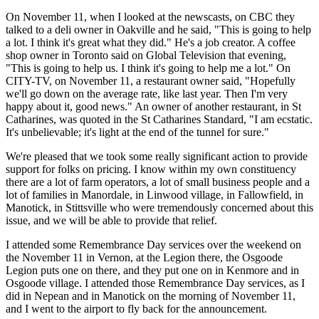
On November 11, when I looked at the newscasts, on CBC they
talked to a deli owner in Oakville and he said, "This is going to help
a lot. I think it's great what they did." He's a job creator. A coffee
shop owner in Toronto said on Global Television that evening,
"This is going to help us. I think it's going to help me a lot." On
CITY-TV, on November 11, a restaurant owner said, "Hopefully
we'll go down on the average rate, like last year. Then I'm very
happy about it, good news." An owner of another restaurant, in St
Catharines, was quoted in the St Catharines Standard, "I am ecstatic.
It's unbelievable; it's light at the end of the tunnel for sure."
We're pleased that we took some really significant action to provide
support for folks on pricing. I know within my own constituency
there are a lot of farm operators, a lot of small business people and a
lot of families in Manordale, in Linwood village, in Fallowfield, in
Manotick, in Stittsville who were tremendously concerned about this
issue, and we will be able to provide that relief.
I attended some Remembrance Day services over the weekend on
the November 11 in Vernon, at the Legion there, the Osgoode
Legion puts one on there, and they put one on in Kenmore and in
Osgoode village. I attended those Remembrance Day services, as I
did in Nepean and in Manotick on the morning of November 11,
and I went to the airport to fly back for the announcement.