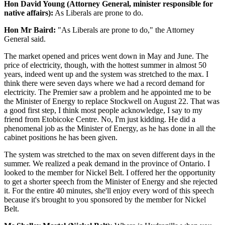
Hon David Young (Attorney General, minister responsible for
native affairs):
As Liberals are prone to do.
Hon Mr Baird:
"As Liberals are prone to do," the Attorney
General said.
The market opened and prices went down in May and June. The
price of electricity, though, with the hottest summer in almost 50
years, indeed went up and the system was stretched to the max. I
think there were seven days where we had a record demand for
electricity. The Premier saw a problem and he appointed me to be
the Minister of Energy to replace Stockwell on August 22. That was
a good first step, I think most people acknowledge, I say to my
friend from Etobicoke Centre. No, I'm just kidding. He did a
phenomenal job as the Minister of Energy, as he has done in all the
cabinet positions he has been given.
The system was stretched to the max on seven different days in the
summer. We realized a peak demand in the province of Ontario. I
looked to the member for Nickel Belt. I offered her the opportunity
to get a shorter speech from the Minister of Energy and she rejected
it. For the entire 40 minutes, she'll enjoy every word of this speech
because it's brought to you sponsored by the member for Nickel
Belt.