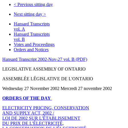
<
Previous sitting day
Next sitting day
>
Hansard Transcripts
vol. A
Hansard Transcripts
vol. B
Votes and Proceedings
Orders and Notices
Hansard Transcript 2002-Nov-27 vol. B (PDF)
LEGISLATIVE ASSEMBLY OF ONTARIO
ASSEMBLÉE LÉGISLATIVE DE L'ONTARIO
Wednesday 27 November 2002 Mercredi 27 novembre 2002
ORDERS OF THE DAY
ELECTRICITY PRICING, CONSERVATION
AND SUPPLY ACT, 2002 /
LOI DE 2002 SUR L'ÉTABLISSEMENT
DU PRIX DE L'ÉLECTRICITÉ,