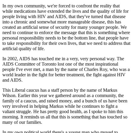
In my own community, we're forced to confront the reality that
while medications have extended the lives and the quality of life for
people living with HIV and AIDS, that they've turned that disease
into a chronic and somewhat more manageable disease, this has
created an artificial sense of security for many younger people. We
need to continue to enforce the message that this is something where
personal responsibility needs to be the bottom line, that people have
to take responsibility for their own lives, that we need to address that
artificial quality of life.
In 2002, AIDS has touched me in a very, very personal way. The
AIDS Committee of Toronto lost one of the most inspirational
people I've ever met, a man by the name of Charles Roy, who was a
world leader in the fight for better treatment, the fight against HIV
and AIDS.
This Liberal caucus has a staff person by the name of Markus
Wilson. Earlier this year we gathered around as a community, the
family of a caucus, and raised money, and a bunch of us have been
very involved in helping Markus while he continues to fight a
valiant struggle. He has pretty good health, as I spoke to him this
morning. It reminds us all that this is something that has touched so
many of our families.
In my own political world there's a young man who moved to