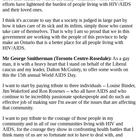
efforts have lightened the burden of people living with HIV/AIDS
and their loved ones.
I think it's accurate to say that a society is judged in large part by
how it takes care of its sick and its infirm, simply those who cannot
take care of themselves. That is why I am so proud that we in this
government are working with the people of this province to help
make an Ontario that is a better place for all people living with
HIV/AIDS.
Mr George Smitherman (Toronto Centre-Rosedale):
As a gay
man, it is with a heavy heart that I stand on behalf of the Liberal
caucus and my leader, Dalton McGuinty, to offer some words on
this the 15th annual World AIDS Day.
I want to start by paying tribute to three individuals -- Louise Binder,
Jim Wakeford and Ron Rosenes -- who all have AIDS and who
continue to be incredibly passionate spokespeople and do such an
effective job of making sure I'm aware of the issues that are affecting
that community.
I want to pay tribute to the courage of those people in my
community and in all of our communities living with HIV and
AIDS, for the courage they show in confronting health battles that I
think many of us are so fortunate not to have to deal with, and