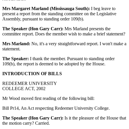
Mrs Margaret Marland (Mississauga South):
I beg leave to
present a report from the standing committee on the Legislative
Assembly, pursuant to standing order 109(b).
The Speaker (Hon Gary Carr):
Mrs Marland presents the
committee report. Does the member wish to make a brief statement?
Mrs Marland:
No, it's a very straightforward report. I won't make a
statement.
The Speaker:
I thank the member. Pursuant to standing order
109(b), the report is deemed to be adopted by the House.
INTRODUCTION OF BILLS
REDEEMER UNIVERSITY
COLLEGE ACT, 2002
Mr Wood moved first reading of the following bill:
Bill Pr14, An Act respecting Redeemer University College.
The Speaker (Hon Gary Carr):
Is it the pleasure of the House that
the motion carry? Carried.