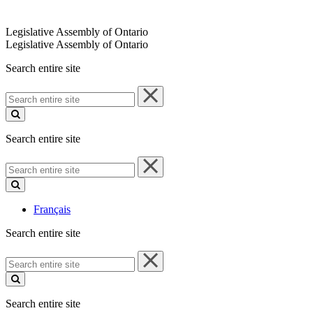
Legislative Assembly of Ontario
Legislative Assembly of Ontario
Search entire site
Search
entire
site
Search entire site
Search
entire
site
Français
Search entire site
Search
entire
site
Search entire site