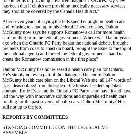
role in terms of providing advanced diagnostic services. My view
has been that if clinics are providing medically necessary services
they should be covered by the Canada Health Act."
After seven years of saying the feds spend enough on health care
and refusing to stand up to his federal Liberal cousins, Dalton
McGuinty now says he supports Romanow's call for more health
care funding from the federal government. Where was Dalton years
ago when the Ontario PC Party began the national debate, brought
premiers from coast to coast on board, brought the issue to the top of
the national agenda and forced the federal government's hand to
create the Romanow commission in the first place?
Dalton McGuinty has not released a health care plan for Ontario.
He's simply not even part of the dialogue. The entire Dalton
McGuinty health care plan on the Liberal Web site, all 147 words of
it, is ideas cribbed from this side of the house. Leadership takes
courage. Ernie Eves and the Ontario PC Party team have it and have
led the way with innovative solutions and unparalleled health care
funding for the past seven and half years. Dalton McGuinty? He's
still not up to the job.
REPORTS BY COMMITTEES
STANDING COMMITTEE ON THE LEGISLATIVE
ASSEMBLY