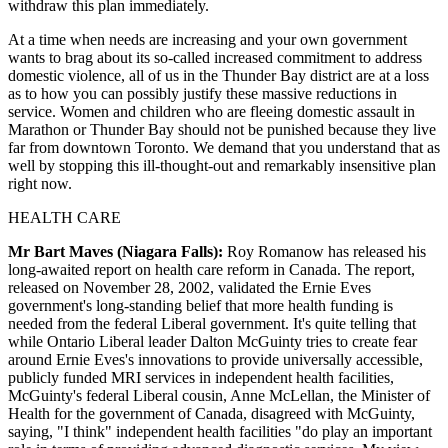
withdraw this plan immediately.
At a time when needs are increasing and your own government
wants to brag about its so-called increased commitment to address
domestic violence, all of us in the Thunder Bay district are at a loss
as to how you can possibly justify these massive reductions in
service. Women and children who are fleeing domestic assault in
Marathon or Thunder Bay should not be punished because they live
far from downtown Toronto. We demand that you understand that as
well by stopping this ill-thought-out and remarkably insensitive plan
right now.
HEALTH CARE
Mr Bart Maves (Niagara Falls):
Roy Romanow has released his
long-awaited report on health care reform in Canada. The report,
released on November 28, 2002, validated the Ernie Eves
government's long-standing belief that more health funding is
needed from the federal Liberal government. It's quite telling that
while Ontario Liberal leader Dalton McGuinty tries to create fear
around Ernie Eves's innovations to provide universally accessible,
publicly funded MRI services in independent health facilities,
McGuinty's federal Liberal cousin, Anne McLellan, the Minister of
Health for the government of Canada, disagreed with McGuinty,
saying, "I think" independent health facilities "do play an important