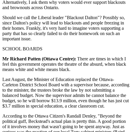
Alternatively, I ask them why voters would ever support blackouts
and brownouts across Ontario.
Should we call the Liberal leader "Blackout Dalton"? Possibly so,
since Dalton's policy will lead to blackouts and people freezing in
their homes. Frankly, it's very hard to imagine voters supporting a
party that has so clearly failed to do their homework on such an
important issue.
SCHOOL BOARDS
Mr Richard Patten (Ottawa Centre):
There are times in which I
feel this government operates the theatre of the absurd, when black
means white and white means black.
Last August, the Minister of Education replaced the Ottawa-
Carleton District School Board with a supervisor because, according
to the minister, the trustees broke the law by not submitting a
balanced budget. Now the supervisor admits he cannot balance the
budget, so he will borrow $13.9 million, even though he has just cut
$3.7 million in special education, a clear classroom cut.
According to the Ottawa Citizen's Randall Denley, "Beyond the
political guff, Beckstead's actual plan is pretty thin. A good portion
of it involves money that wasn't going to be spent anyway. Just as
curious was the reaction of our local Tory cabinet ministers (Baird,