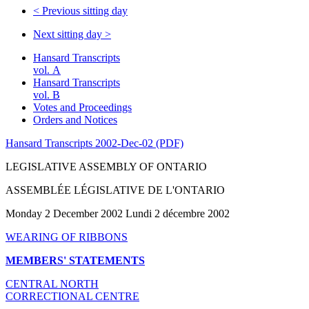
<
Previous sitting day
Next sitting day
>
Hansard Transcripts
vol. A
Hansard Transcripts
vol. B
Votes and Proceedings
Orders and Notices
Hansard Transcripts 2002-Dec-02 (PDF)
LEGISLATIVE ASSEMBLY OF ONTARIO
ASSEMBLÉE LÉGISLATIVE DE L'ONTARIO
Monday 2 December 2002 Lundi 2 décembre 2002
WEARING OF RIBBONS
MEMBERS' STATEMENTS
CENTRAL NORTH
CORRECTIONAL CENTRE