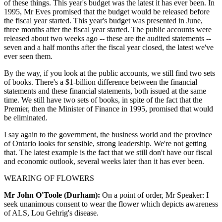
of these things. This year's budget was the latest it has ever been. In
1995, Mr Eves promised that the budget would be released before
the fiscal year started. This year's budget was presented in June,
three months after the fiscal year started. The public accounts were
released about two weeks ago -- these are the audited statements --
seven and a half months after the fiscal year closed, the latest we've
ever seen them.
By the way, if you look at the public accounts, we still find two sets
of books. There's a $1-billion difference between the financial
statements and these financial statements, both issued at the same
time. We still have two sets of books, in spite of the fact that the
Premier, then the Minister of Finance in 1995, promised that would
be eliminated.
I say again to the government, the business world and the province
of Ontario looks for sensible, strong leadership. We're not getting
that. The latest example is the fact that we still don't have our fiscal
and economic outlook, several weeks later than it has ever been.
WEARING OF FLOWERS
Mr John O'Toole (Durham):
On a point of order, Mr Speaker: I
seek unanimous consent to wear the flower which depicts awareness
of ALS, Lou Gehrig's disease.