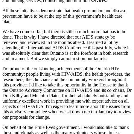
and nursing services, counselling and nutrition services.
All these initiatives demonstrate that health promotion and disease
prevention have to be at the top of this government's health care
plan.
We have come so far, but there is still so much more that has to be
done. That is why I have directed that our AIDS strategy be
renewed and reviewed in the months ahead. I learned a lot by
attending the International AIDS Conference this past July, where it
was absolutely clear that Ontario is at the forefront in both research
and treatment. But we simply cannot rest on our laurels.
I'm proud of the outstanding achievements of the Ontario HIV
community: people living with HIV/AIDS, the health providers, the
researchers, the clinicians and the community workers throughout
this province. I'd like to take this opportunity in the House to thank
the Ontario Advisory Committee on HIV/AIDS and its co-chairs, Dr
Don Kilby and Mr John Plater, for their absolutely outstanding and
uniformly excellent work in providing me with expert advice on all
aspects of HIV/AIDS. I'm eager to learn more about the issues from
this advisory committee when we sit down next in January to review
our proposals for change.
On behalf of the Ernie Eves government, I would also like to thank
those individuals as well as the many volunteers whose tireless