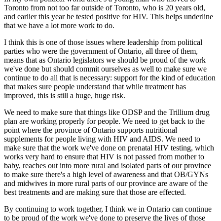
Toronto from not too far outside of Toronto, who is 20 years old,
and earlier this year he tested positive for HIV. This helps underline
that we have a lot more work to do.
I think this is one of those issues where leadership from political
parties who were the government of Ontario, all three of them,
means that as Ontario legislators we should be proud of the work
we've done but should commit ourselves as well to make sure we
continue to do all that is necessary: support for the kind of education
that makes sure people understand that while treatment has
improved, this is still a huge, huge risk.
We need to make sure that things like ODSP and the Trillium drug
plan are working properly for people. We need to get back to the
point where the province of Ontario supports nutritional
supplements for people living with HIV and AIDS. We need to
make sure that the work we've done on prenatal HIV testing, which
works very hard to ensure that HIV is not passed from mother to
baby, reaches out into more rural and isolated parts of our province
to make sure there's a high level of awareness and that OB/GYNs
and midwives in more rural parts of our province are aware of the
best treatments and are making sure that those are effected.
By continuing to work together, I think we in Ontario can continue
to be proud of the work we've done to preserve the lives of those