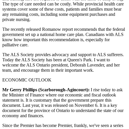
The type of care needed can be costly. While provincial health care
systems cover some of these costs, patients and families must bear
any remaining costs, including some equipment purchases and
private nursing.
The recently released Romanow report recommends that the federal
government set up a national home care plan. Canadians with ALS
know how important this recommendation is, especially for
palliative care.
The ALS Society provides advocacy and support to ALS sufferers.
Today the ALS Society has been at Queen's Park. I want to
welcome the ALS Ontario president, Deborah Lavender, and her
team, and encourage them in their important work.
ECONOMIC OUTLOOK
Mr Gerry Phillips (Scarborough-Agincourt):
I rise today to ask
the Minister of Finance where our economic and fiscal outlook
statement is. It is customary that the government prepare this
document. Last year, it was released on November 6. It is a key
document for the province of Ontario to understand the state of our
economy and finances.
Since the Premier has become Premier, frankly, we've seen a series