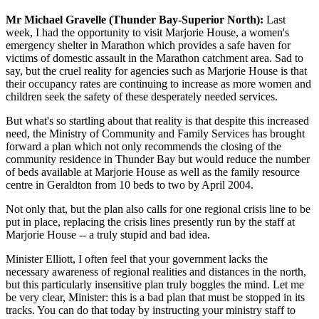
Mr Michael Gravelle (Thunder Bay-Superior North):
Last
week, I had the opportunity to visit Marjorie House, a women's
emergency shelter in Marathon which provides a safe haven for
victims of domestic assault in the Marathon catchment area. Sad to
say, but the cruel reality for agencies such as Marjorie House is that
their occupancy rates are continuing to increase as more women and
children seek the safety of these desperately needed services.
But what's so startling about that reality is that despite this increased
need, the Ministry of Community and Family Services has brought
forward a plan which not only recommends the closing of the
community residence in Thunder Bay but would reduce the number
of beds available at Marjorie House as well as the family resource
centre in Geraldton from 10 beds to two by April 2004.
Not only that, but the plan also calls for one regional crisis line to be
put in place, replacing the crisis lines presently run by the staff at
Marjorie House -- a truly stupid and bad idea.
Minister Elliott, I often feel that your government lacks the
necessary awareness of regional realities and distances in the north,
but this particularly insensitive plan truly boggles the mind. Let me
be very clear, Minister: this is a bad plan that must be stopped in its
tracks. You can do that today by instructing your ministry staff to