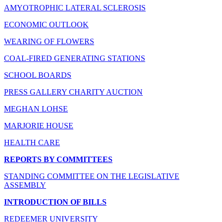
AMYOTROPHIC LATERAL SCLEROSIS
ECONOMIC OUTLOOK
WEARING OF FLOWERS
COAL-FIRED GENERATING STATIONS
SCHOOL BOARDS
PRESS GALLERY CHARITY AUCTION
MEGHAN LOHSE
MARJORIE HOUSE
HEALTH CARE
REPORTS BY COMMITTEES
STANDING COMMITTEE ON THE LEGISLATIVE
ASSEMBLY
INTRODUCTION OF BILLS
REDEEMER UNIVERSITY