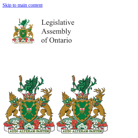
Skip to main content