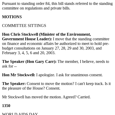
Pursuant to standing order 84, this bill stands referred to the standing
committee on regulations and private bills.
MOTIONS
COMMITTEE SITTINGS
Hon Chris Stockwell (Minister of the Environment,
Government House Leader):
I move that the standing committee
on finance and economic affairs be authorized to meet to hold pre-
budget consultations on January 27, 28, 29 and 30, 2003, and
February 3, 4, 5, 6 and 20, 2003.
The Speaker (Hon Gary Carr):
The member, I believe, needs to
ask for --
Hon Mr Stockwell:
I apologize. I ask for unanimous consent.
The Speaker:
Consent to move the motion? I can't keep track. Is it
the pleasure of the House? Consent.
Mr Stockwell has moved the motion. Agreed? Carried.
1350
WORLD AIDS DAY