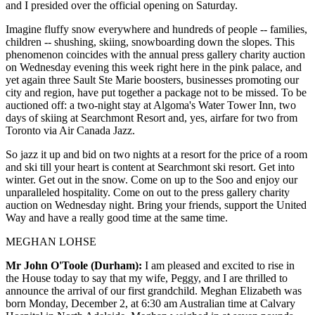
and I presided over the official opening on Saturday.
Imagine fluffy snow everywhere and hundreds of people -- families,
children -- shushing, skiing, snowboarding down the slopes. This
phenomenon coincides with the annual press gallery charity auction
on Wednesday evening this week right here in the pink palace, and
yet again three Sault Ste Marie boosters, businesses promoting our
city and region, have put together a package not to be missed. To be
auctioned off: a two-night stay at Algoma's Water Tower Inn, two
days of skiing at Searchmont Resort and, yes, airfare for two from
Toronto via Air Canada Jazz.
So jazz it up and bid on two nights at a resort for the price of a room
and ski till your heart is content at Searchmont ski resort. Get into
winter. Get out in the snow. Come on up to the Soo and enjoy our
unparalleled hospitality. Come on out to the press gallery charity
auction on Wednesday night. Bring your friends, support the United
Way and have a really good time at the same time.
MEGHAN LOHSE
Mr John O'Toole (Durham):
I am pleased and excited to rise in
the House today to say that my wife, Peggy, and I are thrilled to
announce the arrival of our first grandchild. Meghan Elizabeth was
born Monday, December 2, at 6:30 am Australian time at Calvary