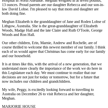
Hospital in North Adelaide. Meghan weighed in at seven pounds,
13 ounces. Proud parents are our daughter Rebecca and our son-in-
law David Lohse. I'm pleased to say that mom and daughter are
both doing fine.
Meghan Elizabeth is the granddaughter of Jane and Roden Lohse of
Lithgow, Australia. She is the great-granddaughter of Elizabeth
Woods, Madge Hall and the late Claire and Ruth O'Toole, George
Woods and Ron Hall.
Our other children, Erin, Marnie, Andrew and Rochelle, are of
course thrilled to welcome this newest member of our family. I think
each of us would agree that Christmas has come early for our family
and our household.
It is at times like this, with the arrival of a new generation, that we
understand more clearly the importance of the work we do here in
this Legislature each day. We must continue to realize that our
decisions are not just for today or tomorrow, but for a future that
now includes our children and grandchildren.
My wife, Peggy, is excitedly looking forward to travelling to
Australia on December 26 to visit Rebecca and her daughter,
Meghan.
MARJORIE HOUSE