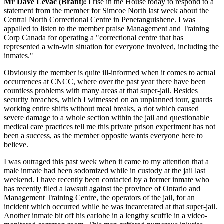
Mr Dave Levac (Brant):
I rise in the House today to respond to a
statement from the member for Simcoe North last week about the
Central North Correctional Centre in Penetanguishene. I was
appalled to listen to the member praise Management and Training
Corp Canada for operating a "correctional centre that has
represented a win-win situation for everyone involved, including the
inmates."
Obviously the member is quite ill-informed when it comes to actual
occurrences at CNCC, where over the past year there have been
countless problems with many areas at that super-jail. Besides
security breaches, which I witnessed on an unplanned tour, guards
working entire shifts without meal breaks, a riot which caused
severe damage to a whole section within the jail and questionable
medical care practices tell me this private prison experiment has not
been a success, as the member opposite wants everyone here to
believe.
I was outraged this past week when it came to my attention that a
male inmate had been sodomized while in custody at the jail last
weekend. I have recently been contacted by a former inmate who
has recently filed a lawsuit against the province of Ontario and
Management Training Centre, the operators of the jail, for an
incident which occurred while he was incarcerated at that super-jail.
Another inmate bit off his earlobe in a lengthy scuffle in a video-