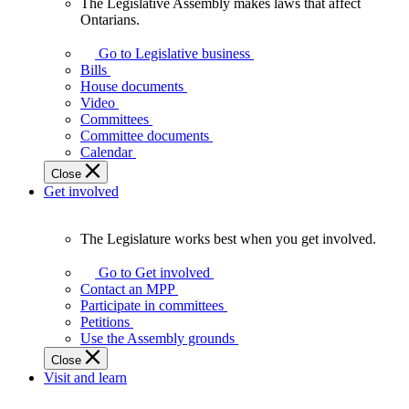
The Legislative Assembly makes laws that affect
The
Ontarians.
Legislative
Assembly
Go to Legislative business
makes
Bills
laws
House documents
that
Video
affect
Committees
Ontarians.
Committee documents
Calendar
Close
Get involved
The Legislature works best when you get involved.
The
Legislature
Go to Get involved
works
Contact an MPP
best
Participate in committees
when
Petitions
you
Use the Assembly grounds
get
Close
involved.
Visit and learn