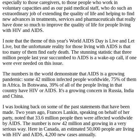
especially to those caregivers, to those people who work in
voluntary capacities and as our paid medical staff, who do such an
extraordinary job of extending the quality of life and helping to find
new advances in treatments, services and pharmaceuticals that really
have done so much to improve the quality of life for people living
with HIV and AIDS.
I note that the theme of this year's World AIDS Day is Live and Let
Live, but the unfortunate reality for those living with AIDS is that
too many of them find early death. The stunning statistic that three
million people last year succumbed to AIDS is a wake-up call, if one
were ever needed on this issue.
The numbers in the world demonstrate that AIDS is a growing
pandemic: some 42 million infected people worldwide, 75% of them
in Africa. In Botswana, 39% of all of the people living in that
country have HIV or AIDS. It's a growing concern in Russia, India
and China.
I was looking back on some of the past statements that have been
made. Two years ago, Frances Lankin, speaking on behalf of her
party, noted that 33.6 million people then were affected worldwide
by AIDS. The number is now 42 million and growing in a very
serious way. Here in Canada, an estimated 50,000 people are living
with HIV and AIDS, 4,200 new cases annually.