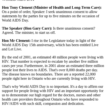
Hon Tony Clement (Minister of Health and Long-Term Care):
On a point of order, Speaker: I seek unanimous consent to allow
statements by the parties for up to five minutes on the occasion of
World AIDS Day.
The Speaker (Hon Gary Carr):
Is there unanimous consent?
Agreed. The minister, to start us off.
Hon Mr Clement:
I rise in the Legislature today in light of the
World AIDS Day 15th anniversary, which has been entitled Live
and Let Live.
By the end of 2001, an estimated 40 million people were living with
HIV. That number is expected to escalate by another five million
cases per year. Furthermore, in 2001 alone an estimated three million
people lost their lives to AIDS. That's over 8,000 deaths per day.
The disease knows no boundaries. There are a reported 22,000
people right here in Ontario who are currently living with HIV.
That's why World AIDS Day is so important. It's a day to affirm our
support for people living with HIV and an important opportunity for
us to demonstrate our high regard for the doctors, nurses and other
health care providers throughout Ontario who have responded to
HIV/AIDS with such skill, compassion and dedication.