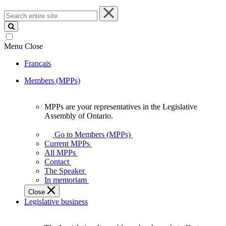
Search
entire
site
Menu
Close
Français
Members (MPPs)
MPPs are your representatives in the Legislative
MPPs
Assembly of Ontario.
are
your
Go to Members (MPPs)
representatives
Current MPPs
in
All MPPs
the
Contact
Legislative
The Speaker
Assembly
In memoriam
of
Close
Ontario.
Legislative business