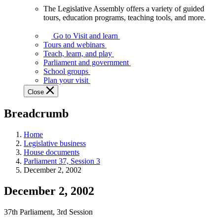
The Legislative Assembly offers a variety of guided
The
tours, education programs, teaching tools, and more.
Legislative
Assembly
Go to Visit and learn
offers
Tours and webinars
a
Teach, learn, and play
variety
Parliament and government
of
School groups
guided
Plan your visit
tours,
Close
education
programs,
Breadcrumb
teaching
tools,
and
Home
more.
Legislative business
House documents
Parliament 37, Session 3
December 2, 2002
December 2, 2002
37th Parliament, 3rd Session