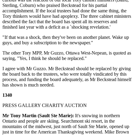
Sterling, Coburn) who praised Beckstead for his partial
accomplishment. If the local trustees had done the same thing, the
Tory thinkers would have had apoplexy. The three cabinet ministers
described the fact that the board has spent all its reserves and
finished last year with a deficit as a `shocking revelation.'
"If that was a shock, then they've been on another planet. Wake up
guys, and buy a subscription to the newspaper."
The other Tory MPP, Mr Guzzo, Ottawa West-Nepean, is quoted as
saying, "Yes, I think he should be replaced."
I agree with Mr Guzzo. Mr Beckstead should be replaced by giving
the board back to the trustees, who were totally vindicated by this
process, and funding the board adequately, as Mr Beckstead himself
has shown is much needed.
1340
PRESS GALLERY CHARITY AUCTION
Mr Tony Martin (Sault Ste Marie):
It's snowing in northern
Ontario and people are skiing. Searchmont ski resort, in the
mountains of the midwest, just north of Sault Ste Marie, opened up
just in time for the American Thanksgiving weekend. Mike Brown