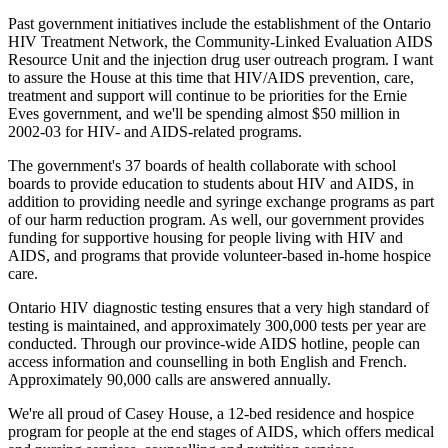
Past government initiatives include the establishment of the Ontario
HIV Treatment Network, the Community-Linked Evaluation AIDS
Resource Unit and the injection drug user outreach program. I want
to assure the House at this time that HIV/AIDS prevention, care,
treatment and support will continue to be priorities for the Ernie
Eves government, and we'll be spending almost $50 million in
2002-03 for HIV- and AIDS-related programs.
The government's 37 boards of health collaborate with school
boards to provide education to students about HIV and AIDS, in
addition to providing needle and syringe exchange programs as part
of our harm reduction program. As well, our government provides
funding for supportive housing for people living with HIV and
AIDS, and programs that provide volunteer-based in-home hospice
care.
Ontario HIV diagnostic testing ensures that a very high standard of
testing is maintained, and approximately 300,000 tests per year are
conducted. Through our province-wide AIDS hotline, people can
access information and counselling in both English and French.
Approximately 90,000 calls are answered annually.
We're all proud of Casey House, a 12-bed residence and hospice
program for people at the end stages of AIDS, which offers medical