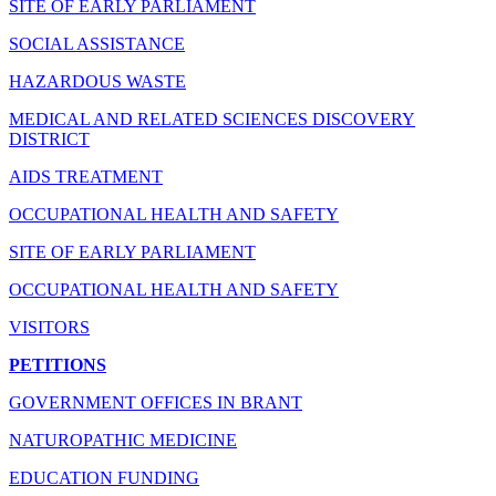
SITE OF EARLY PARLIAMENT
SOCIAL ASSISTANCE
HAZARDOUS WASTE
MEDICAL AND RELATED SCIENCES DISCOVERY
DISTRICT
AIDS TREATMENT
OCCUPATIONAL HEALTH AND SAFETY
SITE OF EARLY PARLIAMENT
OCCUPATIONAL HEALTH AND SAFETY
VISITORS
PETITIONS
GOVERNMENT OFFICES IN BRANT
NATUROPATHIC MEDICINE
EDUCATION FUNDING