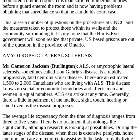
monitored common room. This man suffered numerous injuries
before a guard entered the room and is now having problems
obtaining that surveillance so that he can do his court case.
This raises a number of questions on the procedures at CNCC and
the measures taken to protect those within its walls and the
community surrounding it. It's my hope that the Harris-Eves
government will soon realize that private, US-based prisons are out
of the question in the province of Ontario.
AMYOTROPHIC LATERAL SCLEROSIS
Mr Cameron Jackson (Burlington):
ALS, or amyotrophic lateral
sclerosis, sometimes called Lou Gehrig's disease, is a rapidly
progressive, fatal neuromuscular disease. There are an estimated
1,500 to 2,000 Canadians who are living with ALS. This disease
knows no social or economic boundaries and affects men and
women in equal numbers. ALS can strike at any time. Generally,
there is little impairment of the intellect, sight, touch, hearing or
smell even as the disease progresses.
The average life expectancy from the time of diagnosis ranges from
three to five years. There is no treatment that prolongs life
significantly, although research is looking at possibilities. During the
latter stages of the disease, when there is extensive paralysis, home
and nursing care are required to assist with the tasks of daily living.