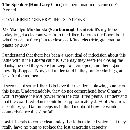
The Speaker (Hon Gary Carr):
Is there unanimous consent?
Agreed.
COAL-FIRED GENERATING STATIONS
Ms Marilyn Mushinski (Scarborough Centre):
It's my hope
today to get a clear answer from the Liberals across the floor about
whether or not they plan to close coal-fired electricity-generating
plants by 2007.
I understand that there has been a great deal of indecision about this
issue within the Liberal caucus. One day they were for closing the
plants, the next they were for keeping them open, and then again
they flip-flopped. Now, as I understand it, they are for closings, at
least for the moment.
It seems that some Liberals believe their leader is blowing smoke on
this issue. Understandably, they do not comprehend how Ontario
would replace the lost power from the coal-fired plants. I understand
that the coal-fired plants contribute approximately 35% of Ontario's
electricity, yet Dalton keeps us in the dark about how he would
counterbalance this shortfall.
I ask Liberals to come clean today. I ask them to tell voters that they
really have no plan to replace the lost generating capacity.