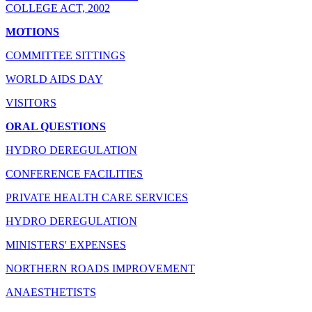
COLLEGE ACT, 2002
MOTIONS
COMMITTEE SITTINGS
WORLD AIDS DAY
VISITORS
ORAL QUESTIONS
HYDRO DEREGULATION
CONFERENCE FACILITIES
PRIVATE HEALTH CARE SERVICES
HYDRO DEREGULATION
MINISTERS' EXPENSES
NORTHERN ROADS IMPROVEMENT
ANAESTHETISTS