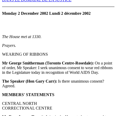
Monday 2 December 2002 Lundi 2 décembre 2002
The House met at 1330.
Prayers.
WEARING OF RIBBONS
Mr George Smitherman (Toronto Centre-Rosedale):
On a point
of order, Mr Speaker: I seek unanimous consent to wear red ribbons
in the Legislature today in recognition of World AIDS Day.
The Speaker (Hon Gary Carr):
Is there unanimous consent?
Agreed.
MEMBERS' STATEMENTS
CENTRAL NORTH
CORRECTIONAL CENTRE