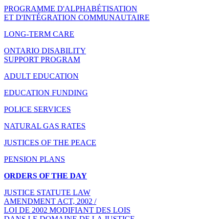
PROGRAMME D'ALPHABÉTISATION
ET D'INTÉGRATION COMMUNAUTAIRE
LONG-TERM CARE
ONTARIO DISABILITY
SUPPORT PROGRAM
ADULT EDUCATION
EDUCATION FUNDING
POLICE SERVICES
NATURAL GAS RATES
JUSTICES OF THE PEACE
PENSION PLANS
ORDERS OF THE DAY
JUSTICE STATUTE LAW
AMENDMENT ACT, 2002 /
LOI DE 2002 MODIFIANT DES LOIS
DANS LE DOMAINE DE LA JUSTICE