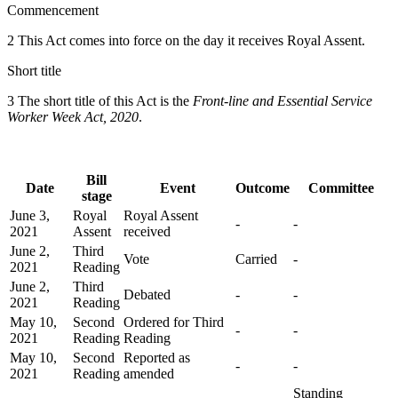
Commencement
2 This Act comes into force on the day it receives Royal Assent.
Short title
3 The short title of this Act is the
Front-line and Essential Service
Worker Week Act, 2020
.
Bill
Date
Event
Outcome
Committee
stage
June 3,
Royal
Royal Assent
-
-
2021
Assent
received
June 2,
Third
Vote
Carried
-
2021
Reading
June 2,
Third
Debated
-
-
2021
Reading
May 10,
Second
Ordered for Third
-
-
2021
Reading
Reading
May 10,
Second
Reported as
-
-
2021
Reading
amended
Standing