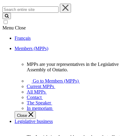
Search
entire
site
Menu
Close
Français
Members (MPPs)
MPPs are your representatives in the Legislative
MPPs
Assembly of Ontario.
are
your
Go to Members (MPPs)
representatives
Current MPPs
in
All MPPs
the
Contact
Legislative
The Speaker
Assembly
In memoriam
of
Close
Ontario.
Legislative business