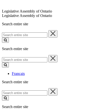
Legislative Assembly of Ontario
Legislative Assembly of Ontario
Search entire site
Search
entire
site
Search entire site
Search
entire
site
Français
Search entire site
Search
entire
site
Search entire site