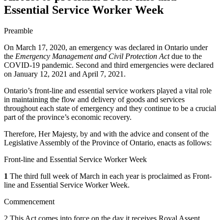
Essential Service Worker Week
Preamble
On March 17, 2020, an emergency was declared in Ontario under
the
Emergency Management and Civil Protection Act
due to the
COVID-19 pandemic. Second and third emergencies were declared
on January 12, 2021 and April 7, 2021.
Ontario’s front-line and essential service workers played a vital role
in maintaining the flow and delivery of goods and services
throughout each state of emergency and they continue to be a crucial
part of the province’s economic recovery.
Therefore, Her Majesty, by and with the advice and consent of the
Legislative Assembly of the Province of Ontario, enacts as follows:
Front-line and Essential Service Worker Week
1
The third full week of March in each year is proclaimed as Front-
line and Essential Service Worker Week.
Commencement
2 This Act comes into force on the day it receives Royal Assent.