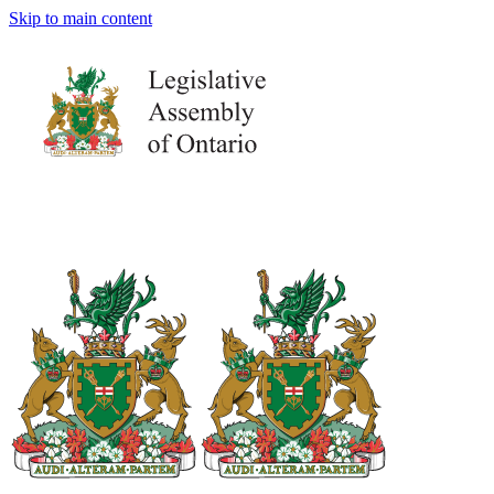
Skip to main content