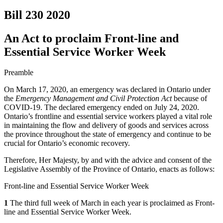
Bill 230
2020
An Act to proclaim Front-line and
Essential Service Worker Week
Preamble
On March 17, 2020, an emergency was declared in Ontario under
the
Emergency Management and Civil Protection Act
because of
COVID-19. The declared emergency ended on July 24, 2020.
Ontario’s frontline and essential service workers played a vital role
in maintaining the flow and delivery of goods and services across
the province throughout the state of emergency and continue to be
crucial for Ontario’s economic recovery.
Therefore, Her Majesty, by and with the advice and consent of the
Legislative Assembly of the Province of Ontario, enacts as follows:
Front-line and Essential Service Worker Week
1
The third full week of March in each year is proclaimed as Front-
line and Essential Service Worker Week.