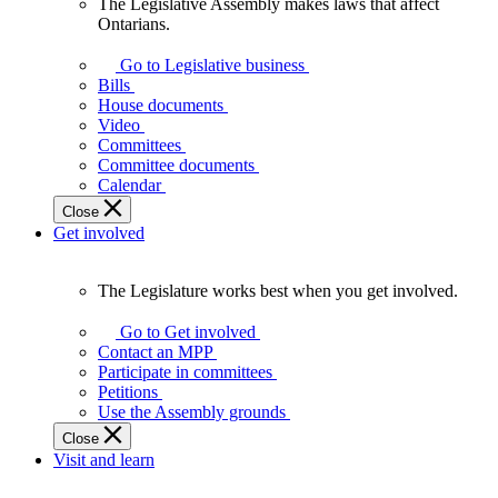
The Legislative Assembly makes laws that affect
The
Ontarians.
Legislative
Assembly
Go to Legislative business
makes
Bills
laws
House documents
that
Video
affect
Committees
Ontarians.
Committee documents
Calendar
Close
Get involved
The Legislature works best when you get involved.
The
Legislature
Go to Get involved
works
Contact an MPP
best
Participate in committees
when
Petitions
you
Use the Assembly grounds
get
Close
involved.
Visit and learn