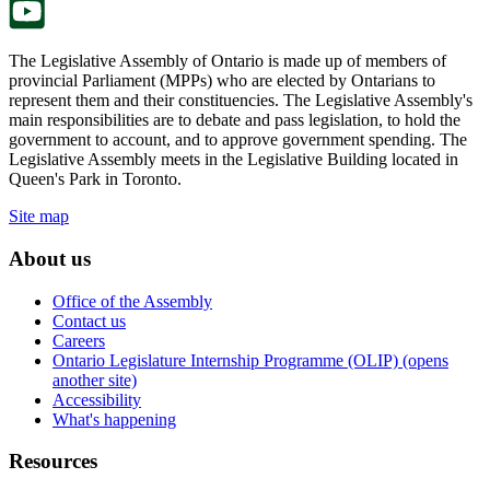
The Legislative Assembly of Ontario is made up of members of
provincial Parliament (MPPs) who are elected by Ontarians to
represent them and their constituencies. The Legislative Assembly's
main responsibilities are to debate and pass legislation, to hold the
government to account, and to approve government spending. The
Legislative Assembly meets in the Legislative Building located in
Queen's Park in Toronto.
Site map
About us
Office of the Assembly
Contact us
Careers
Ontario Legislature Internship Programme (OLIP) (opens
another site)
Accessibility
What's happening
Resources