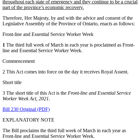
throughout each state of emergency and they continue to be a crucial
part of the province’s economic recovery.
Therefore, Her Majesty, by and with the advice and consent of the
Legislative Assembly of the Province of Ontario, enacts as follows:
Front-line and Essential Service Worker Week
1
The third full week of March in each year is proclaimed as Front-
line and Essential Service Worker Week.
Commencement
2 This Act comes into force on the day it receives Royal Assent.
Short title
3 The short title of this Act is the
Front-line and Essential Service
Worker Week Act, 2021
.
Bill 230 Original (PDF)
EXPLANATORY NOTE
The Bill proclaims the third full week of March in each year as
Front-line and Essential Service Worker Week.