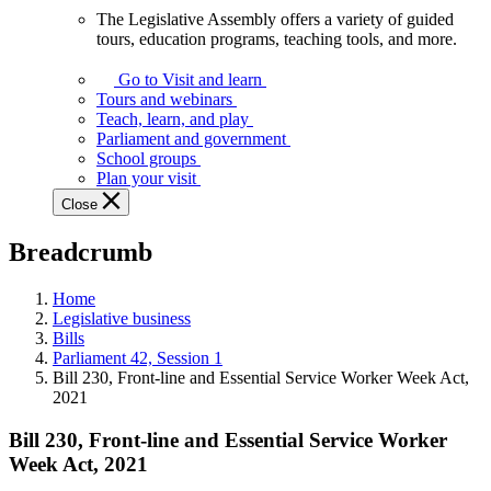
The Legislative Assembly offers a variety of guided
The
tours, education programs, teaching tools, and more.
Legislative
Assembly
Go to Visit and learn
offers
Tours and webinars
a
Teach, learn, and play
variety
Parliament and government
of
School groups
guided
Plan your visit
tours,
Close
education
programs,
Breadcrumb
teaching
tools,
and
Home
more.
Legislative business
Bills
Parliament 42, Session 1
Bill 230, Front-line and Essential Service Worker Week Act,
2021
Bill 230, Front-line and Essential Service Worker
Week Act, 2021