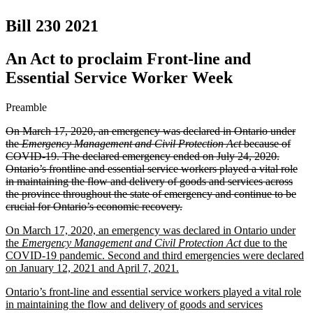
Bill 230
2021
An Act to proclaim Front-line and
Essential Service Worker Week
Preamble
On March 17, 2020, an emergency was declared in Ontario under
the
Emergency Management and Civil Protection Act
because of
COVID-19. The declared emergency ended on July 24, 2020.
Ontario’s frontline and essential service workers played a vital role
in maintaining the flow and delivery of goods and services across
the province throughout the state of emergency and continue to be
crucial for Ontario’s economic recovery.
On March 17, 2020, an emergency was declared in Ontario under
the
Emergency Management and Civil Protection Act
due to the
COVID-19 pandemic. Second and third emergencies were declared
on January 12, 2021 and April 7, 2021.
Ontario’s front-line and essential service workers played a vital role
in maintaining the flow and delivery of goods and services