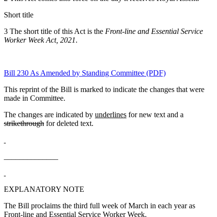
Short title
3 The short title of this Act is the
Front-line and Essential Service
Worker Week Act, 2021
.
Bill 230 As Amended by Standing Committee (PDF)
This reprint of the Bill is marked to indicate the changes that were
made in Committee.
The changes are indicated by
underlines
for new text and a
strikethrough
for deleted text.
______________
EXPLANATORY NOTE
The Bill proclaims the third full week of March in each year as
Front-line and Essential Service Worker Week.