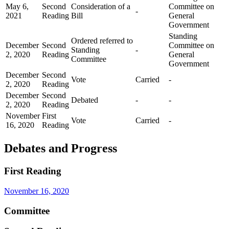
May 6,
Second
Consideration of a
Committee on
-
2021
Reading
Bill
General
Government
Standing
Ordered referred to
December
Second
Committee on
Standing
-
2, 2020
Reading
General
Committee
Government
December
Second
Vote
Carried
-
2, 2020
Reading
December
Second
Debated
-
-
2, 2020
Reading
November
First
Vote
Carried
-
16, 2020
Reading
Debates and Progress
First Reading
November 16, 2020
Committee