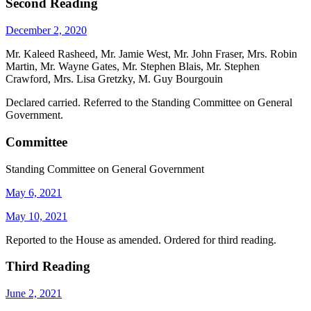
Second Reading
December 2, 2020
Mr. Kaleed Rasheed, Mr. Jamie West, Mr. John Fraser, Mrs. Robin
Martin, Mr. Wayne Gates, Mr. Stephen Blais, Mr. Stephen
Crawford, Mrs. Lisa Gretzky, M. Guy Bourgouin
Declared carried. Referred to the Standing Committee on General
Government.
Committee
Standing Committee on General Government
May 6, 2021
May 10, 2021
Reported to the House as amended. Ordered for third reading.
Third Reading
June 2, 2021