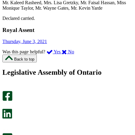
Mr. Kaleed Rasheed, Mrs. Lisa Gretzky, Mr. Faisal Hassan, Miss
Monique Taylor, Mr. Wayne Gates, Mr. Kevin Yarde
Declared carried.
Royal Assent
Thursday, June 3, 2021
,
,
Was this page helpful?
Yes
No
I
I
Back to top
found
didn’t
this
find
Legislative Assembly of Ontario
page
this
helpful.
page
An
helpful.
optional
An
survey
optional
will
survey
open
will
in
open
a
in
new
a
tab.
new
tab.