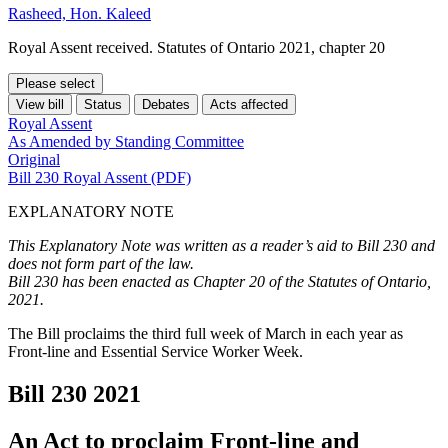
Rasheed, Hon. Kaleed
Royal Assent received. Statutes of Ontario 2021, chapter 20
Please select
View bill
Status
Debates
Acts affected
Royal Assent
As Amended by Standing Committee
Original
Bill 230 Royal Assent (PDF)
EXPLANATORY NOTE
This Explanatory Note was written as a reader’s aid to Bill 230 and
does not form part of the law.
Bill 230 has been enacted as Chapter 20 of the Statutes of Ontario,
2021.
The Bill proclaims the third full week of March in each year as
Front-line and Essential Service Worker Week.
Bill 230
2021
An Act to proclaim Front-line and