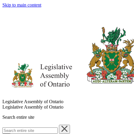
Skip to main content
Legislative Assembly of Ontario
Legislative Assembly of Ontario
Search entire site
Search
entire