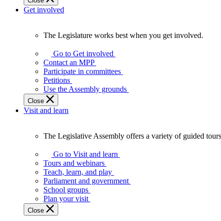
Close
Get involved
The Legislature works best when you get involved.
The
Legislature
Go to Get involved
works
Contact an MPP
best
Participate in committees
when
Petitions
you
Use the Assembly grounds
get
Close
involved.
Visit and learn
The Legislative Assembly offers a variety of guided tour
The
Legislative
Go to Visit and learn
Assembly
Tours and webinars
offers
Teach, learn, and play
a
Parliament and government
variety
School groups
of
Plan your visit
guided
Close
tours,