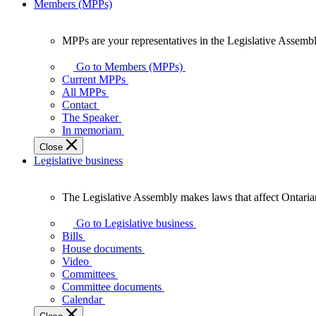
Members (MPPs)
MPPs are your representatives in the Legislative Assembl
MPPs
are
Go to Members (MPPs)
your
Current MPPs
representatives
All MPPs
in
Contact
the
The Speaker
Legislative
In memoriam
Assembly
Close
of
Legislative business
Ontario.
The Legislative Assembly makes laws that affect Ontaria
The
Legislative
Go to Legislative business
Assembly
Bills
makes
House documents
laws
Video
that
Committees
affect
Committee documents
Ontarians.
Calendar