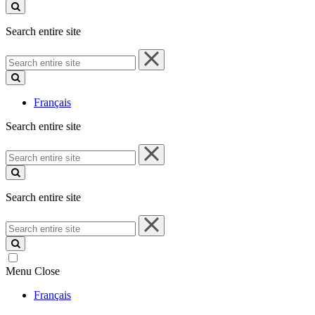
site
Search entire site
Search
entire
site
Français
Search entire site
Search
entire
site
Search entire site
Search
entire
site
Menu
Close
Français