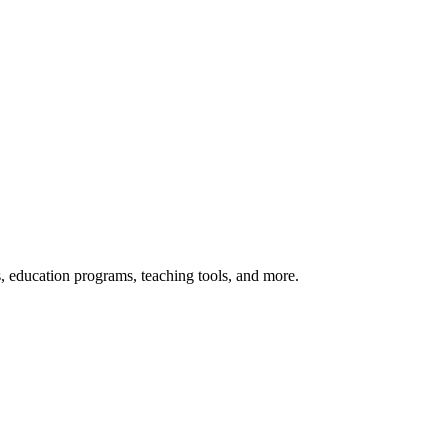
s, education programs, teaching tools, and more.