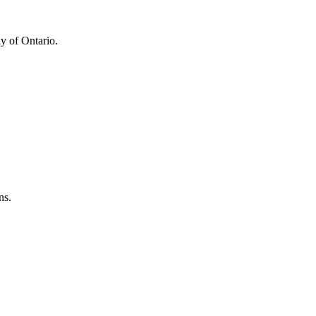
y of Ontario.
ns.