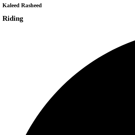
Kaleed Rasheed
Riding