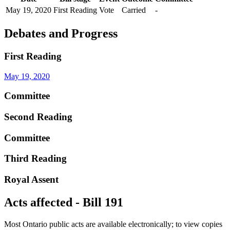
May 19, 2020
First Reading
Vote
Carried
-
Debates and Progress
First Reading
May 19, 2020
Committee
Second Reading
Committee
Third Reading
Royal Assent
Acts affected - Bill 191
Most Ontario public acts are available electronically; to view copies