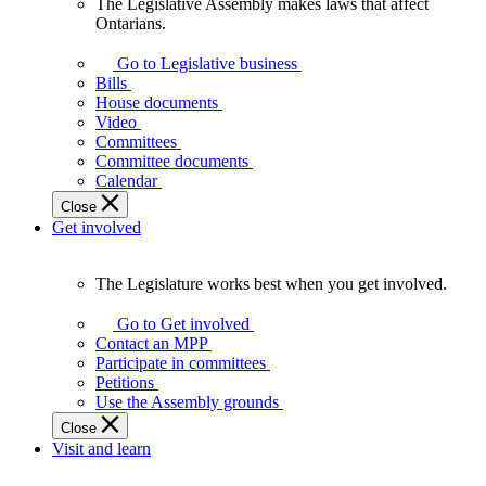
The Legislative Assembly makes laws that affect
The
Ontarians.
Legislative
Assembly
Go to Legislative business
makes
Bills
laws
House documents
that
Video
affect
Committees
Ontarians.
Committee documents
Calendar
Close
Get involved
The Legislature works best when you get involved.
The
Legislature
Go to Get involved
works
Contact an MPP
best
Participate in committees
when
Petitions
you
Use the Assembly grounds
get
Close
involved.
Visit and learn