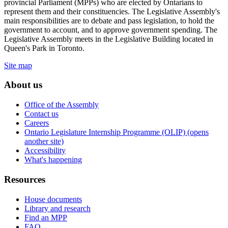
provincial Parliament (MPPs) who are elected by Ontarians to
represent them and their constituencies. The Legislative Assembly's
main responsibilities are to debate and pass legislation, to hold the
government to account, and to approve government spending. The
Legislative Assembly meets in the Legislative Building located in
Queen's Park in Toronto.
Site map
About us
Office of the Assembly
Contact us
Careers
Ontario Legislature Internship Programme (OLIP) (opens
another site)
Accessibility
What's happening
Resources
House documents
Library and research
Find an MPP
FAQ