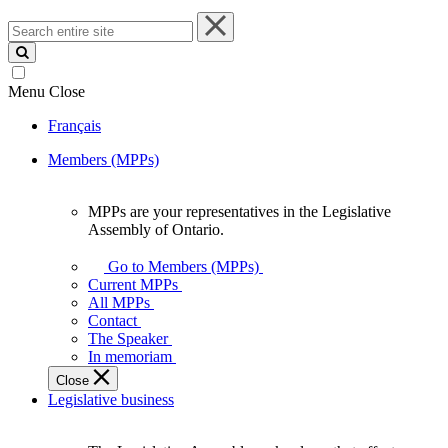
Search
entire
site
Menu
Close
Français
Members (MPPs)
MPPs are your representatives in the Legislative
MPPs
Assembly of Ontario.
are
your
Go to Members (MPPs)
representatives
Current MPPs
in
All MPPs
the
Contact
Legislative
The Speaker
Assembly
In memoriam
of
Close
Ontario.
Legislative business