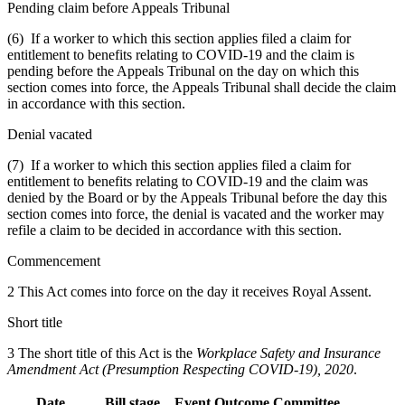
Pending claim before Appeals Tribunal
(6) If a worker to which this section applies filed a claim for
entitlement to benefits relating to COVID-19 and the claim is
pending before the Appeals Tribunal on the day on which this
section comes into force, the Appeals Tribunal shall decide the claim
in accordance with this section.
Denial vacated
(7) If a worker to which this section applies filed a claim for
entitlement to benefits relating to COVID-19 and the claim was
denied by the Board or by the Appeals Tribunal before the day this
section comes into force, the denial is vacated and the worker may
refile a claim to be decided in accordance with this section.
Commencement
2 This Act comes into force on the day it receives Royal Assent.
Short title
3 The short title of this Act is the
Workplace Safety and Insurance
Amendment Act (Presumption Respecting COVID-19), 2020
.
Date
Bill stage
Event
Outcome
Committee