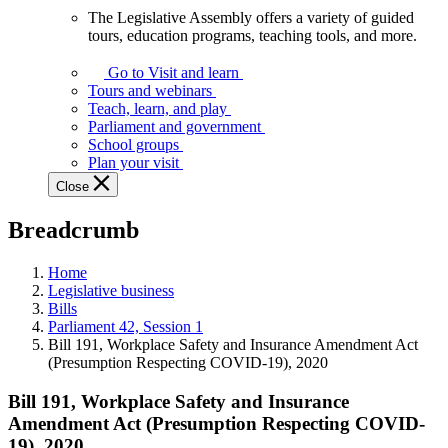
The Legislative Assembly offers a variety of guided
The
tours, education programs, teaching tools, and more.
Legislative
Assembly
Go to Visit and learn
offers
Tours and webinars
a
Teach, learn, and play
variety
Parliament and government
of
School groups
guided
Plan your visit
tours,
Close
education
programs,
Breadcrumb
teaching
tools,
and
Home
more.
Legislative business
Bills
Parliament 42, Session 1
Bill 191, Workplace Safety and Insurance Amendment Act
(Presumption Respecting COVID-19), 2020
Bill 191, Workplace Safety and Insurance
Amendment Act (Presumption Respecting COVID-
19), 2020