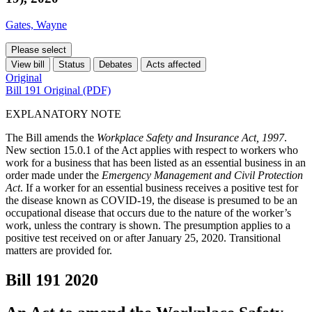
Gates, Wayne
Please select
View bill
Status
Debates
Acts affected
Original
Bill 191 Original (PDF)
EXPLANATORY NOTE
The Bill amends the
Workplace Safety and Insurance Act, 1997
.
New section 15.0.1 of the Act applies with respect to workers who
work for a business that has been listed as an essential business in an
order made under the
Emergency Management and Civil Protection
Act
. If a worker for an essential business receives a positive test for
the disease known as COVID-19, the disease is presumed to be an
occupational disease that occurs due to the nature of the worker’s
work, unless the contrary is shown. The presumption applies to a
positive test received on or after January 25, 2020. Transitional
matters are provided for.
Bill 191
2020