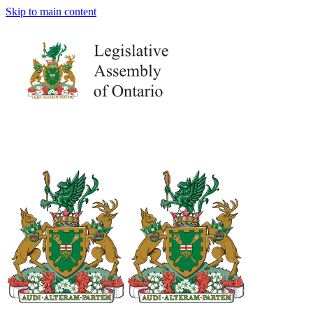
Skip to main content