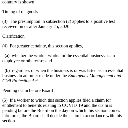
contrary is shown.
Timing of diagnosis
(3) The presumption in subsection (2) applies to a positive test
received on or after January 25, 2020.
Clarification
(4) For greater certainty, this section applies,
(a) whether the worker works for the essential business as an
employee or otherwise; and
(b) regardless of when the business is or was listed as an essential
business in an order made under the
Emergency Management and
Civil Protection Act
.
Pending claim before Board
(5) If a worker to which this section applies filed a claim for
entitlement to benefits relating to COVID-19 and the claim is
pending before the Board on the day on which this section comes
into force, the Board shall decide the claim in accordance with this
section.