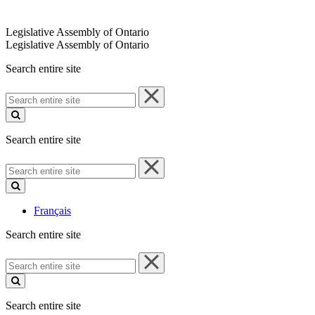
Legislative Assembly of Ontario
Legislative Assembly of Ontario
Search entire site
Search
entire
site
Search entire site
Search
entire
site
Français
Search entire site
Search
entire
site
Search entire site