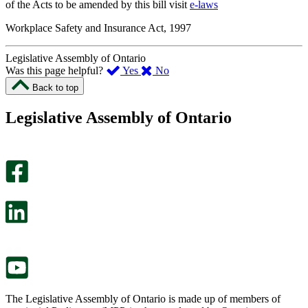
of the Acts to be amended by this bill visit
e-laws
Workplace Safety and Insurance Act, 1997
Legislative Assembly of Ontario
,
,
Was this page helpful?
Yes
No
I
I
Back to top
found
didn’t
this
find
Legislative Assembly of Ontario
page
this
helpful.
page
An
helpful.
optional
An
survey
optional
will
survey
open
will
in
open
a
in
new
a
tab.
new
tab.
The Legislative Assembly of Ontario is made up of members of