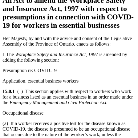
An Act to amend the Workplace Safety
and Insurance Act, 1997 with respect to
presumptions in connection with COVID-
19 for workers in essential businesses
Her Majesty, by and with the advice and consent of the Legislative
Assembly of the Province of Ontario, enacts as follows:
1 The
Workplace Safety and Insurance Act, 1997
is amended by
adding the following section:
Presumption re: COVID-19
Application, essential business workers
15.0.1
(1) This section applies with respect to workers who work
for a business listed as an essential business in an order made under
the
Emergency Management and Civil Protection Act
.
Occupational disease
(2) If a worker receives a positive test for the disease known as
COVID-19, the disease is presumed to be an occupational disease
that occurs due to the nature of the worker’s work, unless the