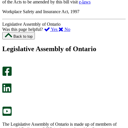
of the Acts to be amended by this bill visit
e-laws
Workplace Safety and Insurance Act, 1997
Legislative Assembly of Ontario
,
,
Was this page helpful?
Yes
No
I
I
Back to top
found
didn’t
this
find
Legislative Assembly of Ontario
page
this
helpful.
page
An
helpful.
optional
An
survey
optional
will
survey
open
will
in
open
a
in
new
a
tab.
new
tab.
The Legislative Assembly of Ontario is made up of members of