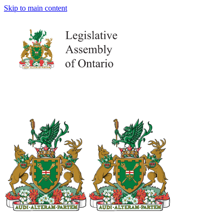
Skip to main content