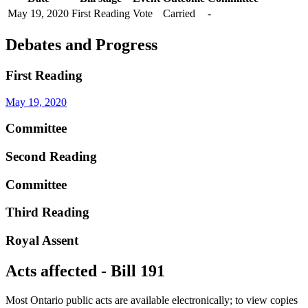
May 19, 2020
First Reading
Vote
Carried
-
Debates and Progress
First Reading
May 19, 2020
Committee
Second Reading
Committee
Third Reading
Royal Assent
Acts affected - Bill 191
Most Ontario public acts are available electronically; to view copies