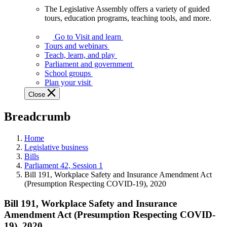
The Legislative Assembly offers a variety of guided
The
tours, education programs, teaching tools, and more.
Legislative
Assembly
Go to Visit and learn
offers
Tours and webinars
a
Teach, learn, and play
variety
Parliament and government
of
School groups
guided
Plan your visit
tours,
Close
education
programs,
Breadcrumb
teaching
tools,
and
Home
more.
Legislative business
Bills
Parliament 42, Session 1
Bill 191, Workplace Safety and Insurance Amendment Act
(Presumption Respecting COVID-19), 2020
Bill 191, Workplace Safety and Insurance
Amendment Act (Presumption Respecting COVID-
19), 2020