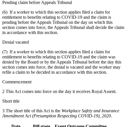
Pending claim before Appeals Tribunal
(6) If a worker to which this section applies filed a claim for
entitlement to benefits relating to COVID-19 and the claim is
pending before the Appeals Tribunal on the day on which this
section comes into force, the Appeals Tribunal shall decide the claim
in accordance with this section.
Denial vacated
(7) If a worker to which this section applies filed a claim for
entitlement to benefits relating to COVID-19 and the claim was
denied by the Board or by the Appeals Tribunal before the day this
section comes into force, the denial is vacated and the worker may
refile a claim to be decided in accordance with this section.
Commencement
2 This Act comes into force on the day it receives Royal Assent.
Short title
3 The short title of this Act is the
Workplace Safety and Insurance
Amendment Act (Presumption Respecting COVID-19), 2020
.
Date
Bill stage
Event
Outcome
Committee