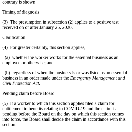
contrary is shown.
Timing of diagnosis
(3) The presumption in subsection (2) applies to a positive test
received on or after January 25, 2020.
Clarification
(4) For greater certainty, this section applies,
(a) whether the worker works for the essential business as an
employee or otherwise; and
(b) regardless of when the business is or was listed as an essential
business in an order made under the
Emergency Management and
Civil Protection Act
.
Pending claim before Board
(5) If a worker to which this section applies filed a claim for
entitlement to benefits relating to COVID-19 and the claim is
pending before the Board on the day on which this section comes
into force, the Board shall decide the claim in accordance with this
section.