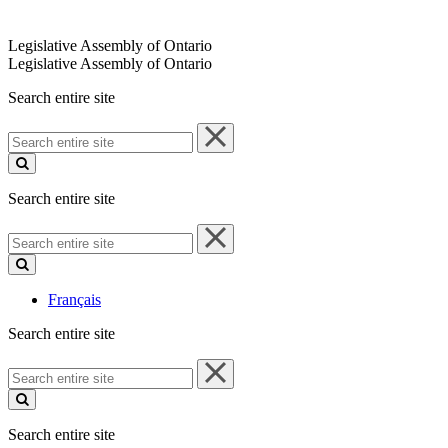
Legislative Assembly of Ontario
Legislative Assembly of Ontario
Search entire site
Search
entire
site
Search entire site
Search
entire
site
Français
Search entire site
Search
entire
site
Search entire site