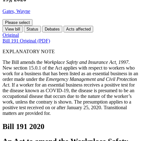
Gates, Wayne
Please select
View bill
Status
Debates
Acts affected
Original
Bill 191 Original (PDF)
EXPLANATORY NOTE
The Bill amends the
Workplace Safety and Insurance Act, 1997
.
New section 15.0.1 of the Act applies with respect to workers who
work for a business that has been listed as an essential business in an
order made under the
Emergency Management and Civil Protection
Act
. If a worker for an essential business receives a positive test for
the disease known as COVID-19, the disease is presumed to be an
occupational disease that occurs due to the nature of the worker’s
work, unless the contrary is shown. The presumption applies to a
positive test received on or after January 25, 2020. Transitional
matters are provided for.
Bill 191
2020