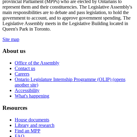
provincial Parliament (MPPs) who are elected by Ontarians to
represent them and their constituencies. The Legislative Assembly's
main responsibilities are to debate and pass legislation, to hold the
government to account, and to approve government spending. The
Legislative Assembly meets in the Legislative Building located in
Queen's Park in Toronto.
Site map
About us
Office of the Assembly
Contact us
Careers
Ontario Legislature Internship Programme (OLIP) (opens
another site)
Accessibility
What's happening
Resources
House documents
Library and research
Find an MPP
FAQ