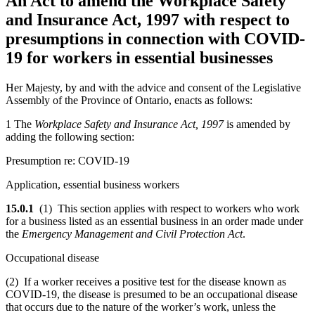
An Act to amend the Workplace Safety
and Insurance Act, 1997 with respect to
presumptions in connection with COVID-
19 for workers in essential businesses
Her Majesty, by and with the advice and consent of the Legislative
Assembly of the Province of Ontario, enacts as follows:
1 The
Workplace Safety and Insurance Act, 1997
is amended by
adding the following section:
Presumption re: COVID-19
Application, essential business workers
15.0.1
(1) This section applies with respect to workers who work
for a business listed as an essential business in an order made under
the
Emergency Management and Civil Protection Act
.
Occupational disease
(2) If a worker receives a positive test for the disease known as
COVID-19, the disease is presumed to be an occupational disease
that occurs due to the nature of the worker’s work, unless the