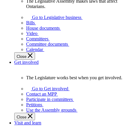
The Legislative Assembly makes laws that affect
The
Ontarians.
Legislative
Assembly
Go to Legislative business
makes
Bills
laws
House documents
that
Video
affect
Committees
Ontarians.
Committee documents
Calendar
Close
Get involved
The Legislature works best when you get involved.
The
Legislature
Go to Get involved
works
Contact an MPP
best
Participate in committees
when
Petitions
you
Use the Assembly grounds
get
Close
involved.
Visit and learn