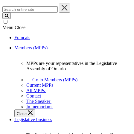
Search
entire
site
Menu
Close
Français
Members (MPPs)
MPPs are your representatives in the Legislative
MPPs
Assembly of Ontario.
are
your
Go to Members (MPPs)
representatives
Current MPPs
in
All MPPs
the
Contact
Legislative
The Speaker
Assembly
In memoriam
of
Close
Ontario.
Legislative business