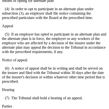
Means of opting for alternate plan
(4) In order to opt to participate in an alternate plan under
subsection (3), an employer shall file notice containing the
prescribed particulars with the Board at the prescribed time.
Appeal
(5) If an employer has opted to participate in an alternate plan and
the alternate plan is in force, the employer or any workers of the
employer who are affected by a decision of the insurer under the
alternate plan may appeal the decision to the Tribunal in accordance
with the prescribed requirements, if any.
Notice of appeal
(6) A notice of appeal shall be in writing and shall be served on
the insurer and filed with the Tribunal within 30 days after the date
of the insurer's decision or within whatever other time period that is
prescribed.
Hearing
(7) The Tribunal shall hold a hearing of an appeal.
Parties