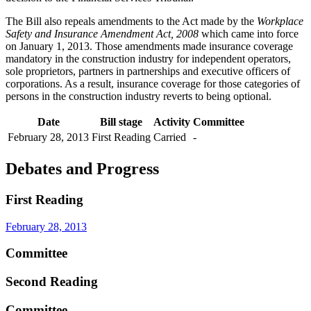
The Bill also repeals amendments to the Act made by the
Workplace
Safety and Insurance Amendment Act, 2008
which came into force
on January 1, 2013. Those amendments made insurance coverage
mandatory in the construction industry for independent operators,
sole proprietors, partners in partnerships and executive officers of
corporations. As a result, insurance coverage for those categories of
persons in the construction industry reverts to being optional.
Date
Bill stage
Activity
Committee
February 28, 2013
First Reading
Carried
-
Debates and Progress
First Reading
February 28, 2013
Committee
Second Reading
Committee