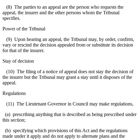
(8) The parties to an appeal are the person who requests the
appeal, the insurer and the other persons whom the Tribunal
specifies.
Power of the Tribunal
(9) Upon hearing an appeal, the Tribunal may, by order, confirm,
vary or rescind the decision appealed from or substitute its decision
for that of the insurer.
Stay of decision
(10) The filing of a notice of appeal does not stay the decision of
the insurer but the Tribunal may grant a stay until it disposes of the
appeal.
Regulations
(11) The Lieutenant Governor in Council may make regulations,
(a) prescribing anything that is described as being prescribed under
this section;
(b) specifying which provisions of this Act and the regulations
made under it apply and do not apply to alternate plans and the