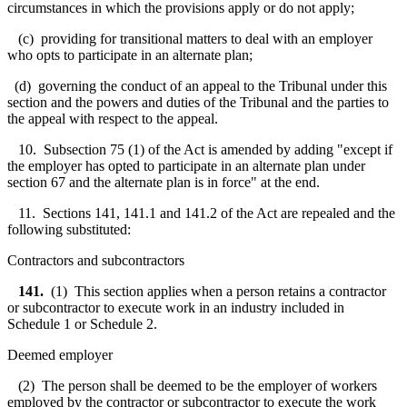
circumstances in which the provisions apply or do not apply;
(c) providing for transitional matters to deal with an employer
who opts to participate in an alternate plan;
(d) governing the conduct of an appeal to the Tribunal under this
section and the powers and duties of the Tribunal and the parties to
the appeal with respect to the appeal.
10. Subsection 75 (1) of the Act is amended by adding "except if
the employer has opted to participate in an alternate plan under
section 67 and the alternate plan is in force" at the end.
11. Sections 141, 141.1 and 141.2 of the Act are repealed and the
following substituted:
Contractors and subcontractors
141.
(1) This section applies when a person retains a contractor
or subcontractor to execute work in an industry included in
Schedule 1 or Schedule 2.
Deemed employer
(2) The person shall be deemed to be the employer of workers
employed by the contractor or subcontractor to execute the work