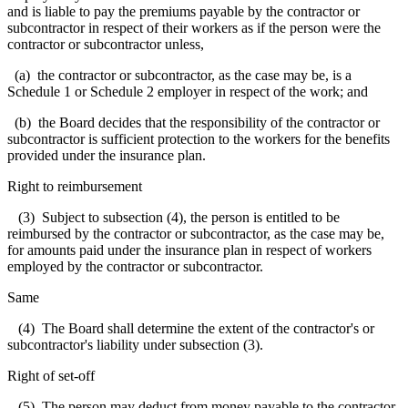
and is liable to pay the premiums payable by the contractor or
subcontractor in respect of their workers as if the person were the
contractor or subcontractor unless,
(a) the contractor or subcontractor, as the case may be, is a
Schedule 1 or Schedule 2 employer in respect of the work; and
(b) the Board decides that the responsibility of the contractor or
subcontractor is sufficient protection to the workers for the benefits
provided under the insurance plan.
Right to reimbursement
(3) Subject to subsection (4), the person is entitled to be
reimbursed by the contractor or subcontractor, as the case may be,
for amounts paid under the insurance plan in respect of workers
employed by the contractor or subcontractor.
Same
(4) The Board shall determine the extent of the contractor's or
subcontractor's liability under subsection (3).
Right of set-off
(5) The person may deduct from money payable to the contractor