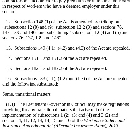
contractor or subcontractor to pay premiums or reimburse the Board
in respect of workers who have a deemed employer under this
section.
12. Subsection 148 (1) of the Act is amended by striking out
"subsections 12 (8) and (9), subsection 12.2 (3) and sections 76,
137, 139 and 146" and substituting "subsections 12 (4) and (5) and
sections 76, 137, 139 and 146".
13. Subsections 149 (4.1), (4.2) and (4.3) of the Act are repealed.
14. Sections 151.1 and 151.2 of the Act are repealed.
15. Sections 182.1 and 182.2 of the Act are repealed.
16. Subsections 183 (1.1), (1.2) and (1.3) of the Act are repealed
and the following substituted:
Same, transitional matters
(1.1) The Lieutenant Governor in Council may make regulations
providing for any transitional matters that arise out of the
implementation of subsections 1 (2), (3) and (4) and 3 (2) and
sections 4, 11, 12, 13, 14, 15 and 16 of the
Workplace Safety and
Insurance Amendment Act (Alternate Insurance Plans), 2013
.