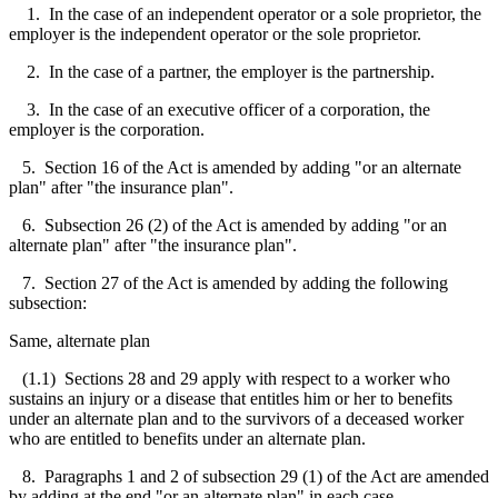
1. In the case of an independent operator or a sole proprietor, the
employer is the independent operator or the sole proprietor.
2. In the case of a partner, the employer is the partnership.
3. In the case of an executive officer of a corporation, the
employer is the corporation.
5. Section 16 of the Act is amended by adding "or an alternate
plan" after "the insurance plan".
6. Subsection 26 (2) of the Act is amended by adding "or an
alternate plan" after "the insurance plan".
7. Section 27 of the Act is amended by adding the following
subsection:
Same, alternate plan
(1.1) Sections 28 and 29 apply with respect to a worker who
sustains an injury or a disease that entitles him or her to benefits
under an alternate plan and to the survivors of a deceased worker
who are entitled to benefits under an alternate plan.
8. Paragraphs 1 and 2 of subsection 29 (1) of the Act are amended
by adding at the end "or an alternate plan" in each case.