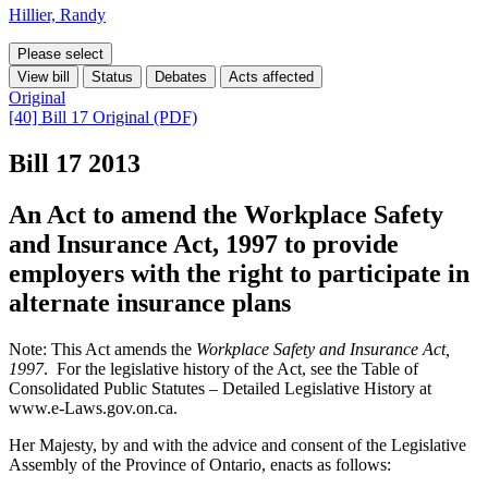
Hillier, Randy
Please select
View bill
Status
Debates
Acts affected
Original
[40] Bill 17 Original (PDF)
Bill 17
2013
An Act to amend the Workplace Safety
and Insurance Act, 1997 to provide
employers with the right to participate in
alternate insurance plans
Note: This Act amends the
Workplace Safety and Insurance Act,
1997
. For the legislative history of the Act, see the Table of
Consolidated Public Statutes – Detailed Legislative History at
www.e-Laws.gov.on.ca.
Her Majesty, by and with the advice and consent of the Legislative
Assembly of the Province of Ontario, enacts as follows: