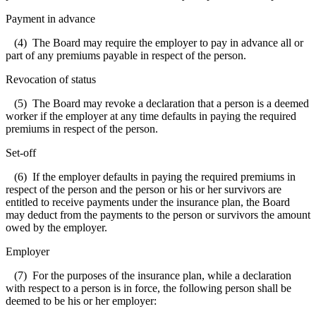
Payment in advance
(4) The Board may require the employer to pay in advance all or
part of any premiums payable in respect of the person.
Revocation of status
(5) The Board may revoke a declaration that a person is a deemed
worker if the employer at any time defaults in paying the required
premiums in respect of the person.
Set-off
(6) If the employer defaults in paying the required premiums in
respect of the person and the person or his or her survivors are
entitled to receive payments under the insurance plan, the Board
may deduct from the payments to the person or survivors the amount
owed by the employer.
Employer
(7) For the purposes of the insurance plan, while a declaration
with respect to a person is in force, the following person shall be
deemed to be his or her employer: