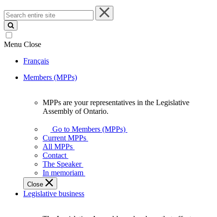
Search
entire
site
Menu
Close
Français
Members (MPPs)
MPPs are your representatives in the Legislative
MPPs
Assembly of Ontario.
are
your
Go to Members (MPPs)
representatives
Current MPPs
in
All MPPs
the
Contact
Legislative
The Speaker
Assembly
In memoriam
of
Close
Ontario.
Legislative business