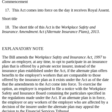
Commencement
17. This Act comes into force on the day it receives Royal Assent.
Short title
18. The short title of this Act is the
Workplace Safety and
Insurance Amendment Act (Alternate Insurance Plans), 2013
.
EXPLANATORY NOTE
The Bill amends the
Workplace Safety and Insurance Act, 1997
to
allow an employer, at any time, to opt to participate in an insurance
plan that is offered by a private sector insurer, instead of the
insurance plan established under the Act, if the alternate plan offers
benefits to the employer's workers that are comparable to those
offered by the insurance plan as it exists under the Act as of the date
that the amendments to the Act come into force. To exercise the
option, an employer is required to file a notice with the Workplace
Safety and Insurance Board containing the particulars specified in
the regulations made under the Act. If an alternate plan is in force,
the employer or any workers of the employer who are affected by a
decision of the insurer under the alternate plan may appeal the
decision to the Financial Services Tribunal.