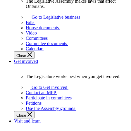
The Legislative Assembly makes laws that affect
The
Ontarians.
Legislative
Assembly
Go to Legislative business
makes
Bills
laws
House documents
that
Video
affect
Committees
Ontarians.
Committee documents
Calendar
Close
Get involved
The Legislature works best when you get involved.
The
Legislature
Go to Get involved
works
Contact an MPP
best
Participate in committees
when
Petitions
you
Use the Assembly grounds
get
Close
involved.
Visit and learn