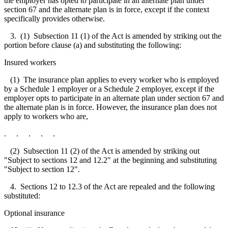
the employer has opted to participate in an alternate plan under
section 67 and the alternate plan is in force, except if the context
specifically provides otherwise.
3. (1) Subsection 11 (1) of the Act is amended by striking out the
portion before clause (a) and substituting the following:
Insured workers
(1) The insurance plan applies to every worker who is employed
by a Schedule 1 employer or a Schedule 2 employer, except if the
employer opts to participate in an alternate plan under section 67 and
the alternate plan is in force. However, the insurance plan does not
apply to workers who are,
. . . . .
(2) Subsection 11 (2) of the Act is amended by striking out
"Subject to sections 12 and 12.2" at the beginning and substituting
"Subject to section 12".
4. Sections 12 to 12.3 of the Act are repealed and the following
substituted:
Optional insurance