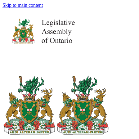
Skip to main content