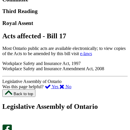
Third Reading
Royal Assent
Acts affected - Bill 17
Most Ontario public acts are available electronically; to view copies
of the Acts to be amended by this bill visit
e-laws
Workplace Safety and Insurance Act, 1997
Workplace Safety and Insurance Amendment Act, 2008
Legislative Assembly of Ontario
,
,
Was this page helpful?
Yes
No
I
I
Back to top
found
didn’t
this
find
Legislative Assembly of Ontario
page
this
helpful.
page
An
helpful.
optional
An
survey
optional