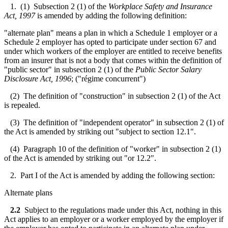
1. (1) Subsection 2 (1) of the
Workplace Safety and Insurance
Act, 1997
is amended by adding the following definition:
"alternate plan" means a plan in which a Schedule 1 employer or a
Schedule 2 employer has opted to participate under section 67 and
under which workers of the employer are entitled to receive benefits
from an insurer that is not a body that comes within the definition of
"public sector" in subsection 2 (1) of the
Public Sector Salary
Disclosure Act, 1996
; ("régime concurrent")
(2) The definition of "construction" in subsection 2 (1) of the Act
is repealed.
(3) The definition of "independent operator" in subsection 2 (1) of
the Act is amended by striking out "subject to section 12.1".
(4) Paragraph 10 of the definition of "worker" in subsection 2 (1)
of the Act is amended by striking out "or 12.2".
2. Part I of the Act is amended by adding the following section:
Alternate plans
2.2
Subject to the regulations made under this Act, nothing in this
Act applies to an employer or a worker employed by the employer if