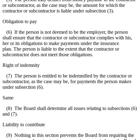
or subcontractor, as the case may be, the amount for which the
contractor or subcontractor is liable under subsection (3).
Obligation to pay
(6) If the person is not deemed to be the employer, the person
shall ensure that the contractor or subcontractor complies with his,
her or its obligations to make payments under the insurance
plan. The person is liable to the extent that the contractor or
subcontractor does not meet those obligations.
Right of indemnity
(7) The person is entitled to be indemnified by the contractor or
subcontractor, as the case may be, for payments the person makes
under subsection (6).
Same
(8) The Board shall determine all issues relating to subsections (6)
and (7).
Liability to contribute
(9) Nothing in this section prevents the Board from requiring the