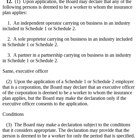
12.
(1) Upon application, the Board may declare that any of the
following persons is deemed to be a worker to whom the insurance
plan applies:
1. An independent operator carrying on business in an industry
included in Schedule 1 or Schedule 2.
2. A sole proprietor carrying on business in an industry included
in Schedule 1 or Schedule 2.
3. A partner in a partnership carrying on business in an industry
in Schedule 1 or Schedule 2.
Same, executive officer
(2) Upon the application of a Schedule 1 or Schedule 2 employer
that is a corporation, the Board may declare that an executive officer
of the corporation is deemed to be a worker to whom the insurance
plan applies, but the Board may make the declaration only if the
executive officer consents to the application.
Conditions
(3) The Board may make a declaration subject to the conditions
that it considers appropriate. The declaration may provide that the
person is deemed to be a worker for only the period that is specified.