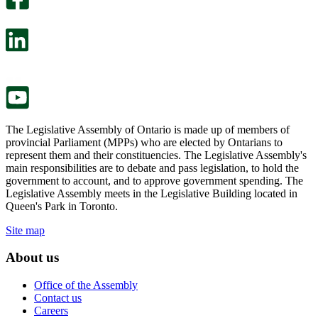
will
survey
open
will
in
open
a
in
new
a
tab.
new
tab.
The Legislative Assembly of Ontario is made up of members of
provincial Parliament (MPPs) who are elected by Ontarians to
represent them and their constituencies. The Legislative Assembly's
main responsibilities are to debate and pass legislation, to hold the
government to account, and to approve government spending. The
Legislative Assembly meets in the Legislative Building located in
Queen's Park in Toronto.
Site map
About us
Office of the Assembly
Contact us
Careers