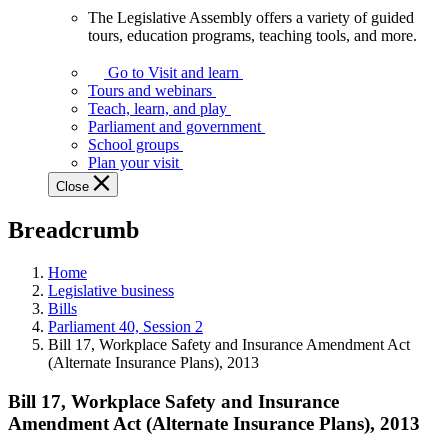
The Legislative Assembly offers a variety of guided
The
tours, education programs, teaching tools, and more.
Legislative
Assembly
Go to Visit and learn
offers
Tours and webinars
a
Teach, learn, and play
variety
Parliament and government
of
School groups
guided
Plan your visit
tours,
Close
education
programs,
Breadcrumb
teaching
tools,
and
Home
more.
Legislative business
Bills
Parliament 40, Session 2
Bill 17, Workplace Safety and Insurance Amendment Act
(Alternate Insurance Plans), 2013
Bill 17, Workplace Safety and Insurance
Amendment Act (Alternate Insurance Plans), 2013