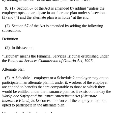
9. (1) Section 67 of the Act is amended by adding "unless the
employer opts to participate in an alternate plan under subsections
(3) and (4) and the alternate plan is in force" at the end.
(2) Section 67 of the Act is amended by adding the following
subsections:
Definition
(2) In this section,
"Tribunal" means the Financial Services Tribunal established under
the
Financial Services Commission of Ontario Act, 1997.
Alternate plan
(3) A Schedule 1 employer or a Schedule 2 employer may opt to
participate in an alternate plan if, under it, workers of the employer
are entitled to benefits that are comparable to those to which they
would be entitled under the insurance plan, as it exists on the day the
Workplace Safety and Insurance Amendment Act (Alternate
Insurance Plans), 2013
comes into force, if the employer had not
opted to participate in the alternate plan.