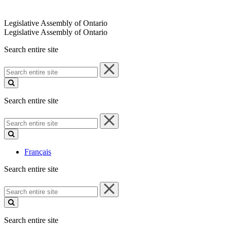
Legislative Assembly of Ontario
Legislative Assembly of Ontario
Search entire site
Search
entire
site
Search entire site
Search
entire
site
Français
Search entire site
Search
entire
site
Search entire site