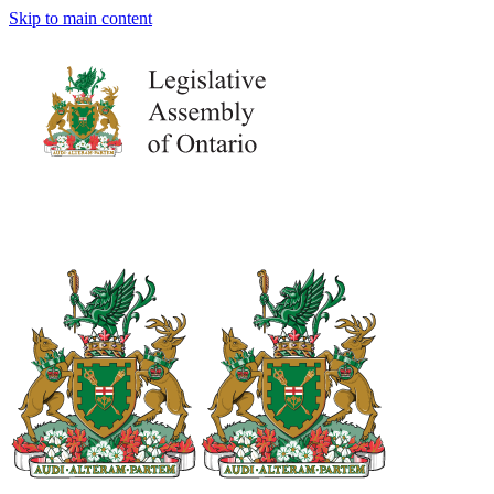
Skip to main content