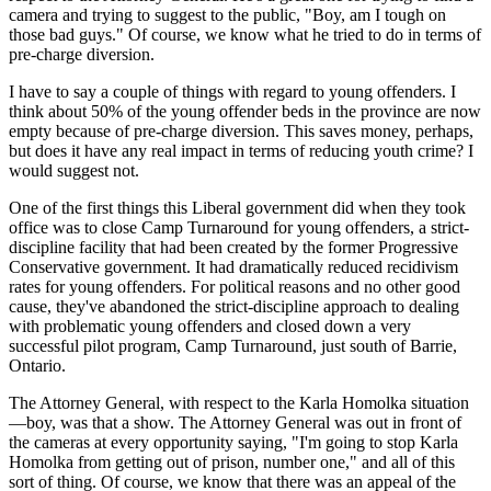
camera and trying to suggest to the public, "Boy, am I tough on
those bad guys." Of course, we know what he tried to do in terms of
pre-charge diversion.
I have to say a couple of things with regard to young offenders. I
think about 50% of the young offender beds in the province are now
empty because of pre-charge diversion. This saves money, perhaps,
but does it have any real impact in terms of reducing youth crime? I
would suggest not.
One of the first things this Liberal government did when they took
office was to close Camp Turnaround for young offenders, a strict-
discipline facility that had been created by the former Progressive
Conservative government. It had dramatically reduced recidivism
rates for young offenders. For political reasons and no other good
cause, they've abandoned the strict-discipline approach to dealing
with problematic young offenders and closed down a very
successful pilot program, Camp Turnaround, just south of Barrie,
Ontario.
The Attorney General, with respect to the Karla Homolka situation
—boy, was that a show. The Attorney General was out in front of
the cameras at every opportunity saying, "I'm going to stop Karla
Homolka from getting out of prison, number one," and all of this
sort of thing. Of course, we know that there was an appeal of the