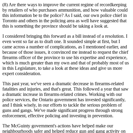
(8) Are there ways to improve the current regime of recordkeeping
by retailers of who purchases ammunition, and how valuable could
this information be to the police? As I said, our own police chief in
Toronto and others in the policing area as well have suggested that
this is something the province should be taking a look at.
I considered bringing this forward as a bill instead of a resolution. I
even went so far as to draft one. It sounded simple at first, but I
came across a number of complications, as I mentioned earlier, and
because of those issues, it convinced me instead to request the chief
firearms officer of the province to use his expertise and experience,
which is much greater than my own and that of probably most of us
in this Legislature, to take a look at these ideas and give us more
expert consideration.
This past year, we've seen a dramatic decrease in firearms-related
fatalities and injuries, and that's great. This followed a year that saw
a dramatic increase in firearms-related crimes. Working with our
police services, the Ontario government has invested significantly,
and I think wisely, in our efforts to tackle the serious problem of
guns and gangs. We've made significant progress through strong
enforcement, effective policing and investing in prevention.
The McGuinty government's actions have helped make our
neighbourhoods safer and helped reduce gun and gang activity on