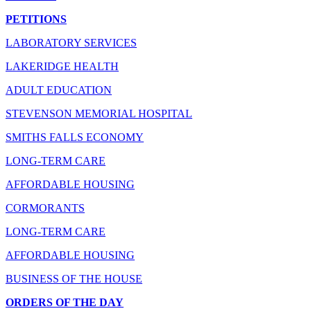
PETITIONS
LABORATORY SERVICES
LAKERIDGE HEALTH
ADULT EDUCATION
STEVENSON MEMORIAL HOSPITAL
SMITHS FALLS ECONOMY
LONG-TERM CARE
AFFORDABLE HOUSING
CORMORANTS
LONG-TERM CARE
AFFORDABLE HOUSING
BUSINESS OF THE HOUSE
ORDERS OF THE DAY