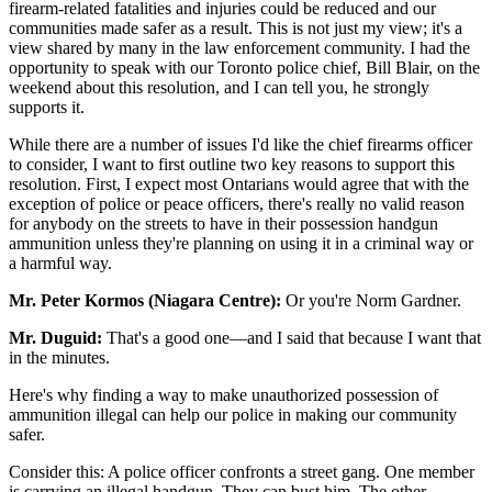
firearm-related fatalities and injuries could be reduced and our
communities made safer as a result. This is not just my view; it's a
view shared by many in the law enforcement community. I had the
opportunity to speak with our Toronto police chief, Bill Blair, on the
weekend about this resolution, and I can tell you, he strongly
supports it.
While there are a number of issues I'd like the chief firearms officer
to consider, I want to first outline two key reasons to support this
resolution. First, I expect most Ontarians would agree that with the
exception of police or peace officers, there's really no valid reason
for anybody on the streets to have in their possession handgun
ammunition unless they're planning on using it in a criminal way or
a harmful way.
Mr. Peter Kormos (Niagara Centre):
Or you're Norm Gardner.
Mr. Duguid:
That's a good one—and I said that because I want that
in the minutes.
Here's why finding a way to make unauthorized possession of
ammunition illegal can help our police in making our community
safer.
Consider this: A police officer confronts a street gang. One member
is carrying an illegal handgun. They can bust him. The other