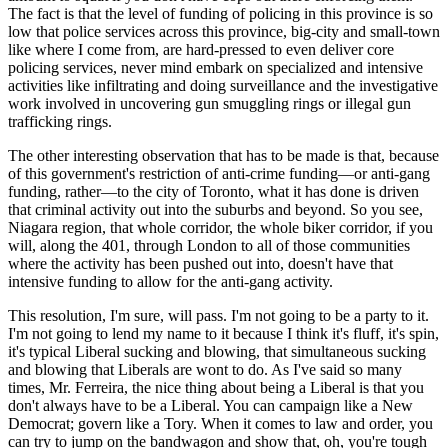
The fact is that the level of funding of policing in this province is so
low that police services across this province, big-city and small-town
like where I come from, are hard-pressed to even deliver core
policing services, never mind embark on specialized and intensive
activities like infiltrating and doing surveillance and the investigative
work involved in uncovering gun smuggling rings or illegal gun
trafficking rings.
The other interesting observation that has to be made is that, because
of this government's restriction of anti-crime funding—or anti-gang
funding, rather—to the city of Toronto, what it has done is driven
that criminal activity out into the suburbs and beyond. So you see,
Niagara region, that whole corridor, the whole biker corridor, if you
will, along the 401, through London to all of those communities
where the activity has been pushed out into, doesn't have that
intensive funding to allow for the anti-gang activity.
This resolution, I'm sure, will pass. I'm not going to be a party to it.
I'm not going to lend my name to it because I think it's fluff, it's spin,
it's typical Liberal sucking and blowing, that simultaneous sucking
and blowing that Liberals are wont to do. As I've said so many
times, Mr. Ferreira, the nice thing about being a Liberal is that you
don't always have to be a Liberal. You can campaign like a New
Democrat; govern like a Tory. When it comes to law and order, you
can try to jump on the bandwagon and show that, oh, you're tough