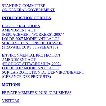
STANDING COMMITTEE
ON GENERAL GOVERNMENT
INTRODUCTION OF BILLS
LABOUR RELATIONS
AMENDMENT ACT
(REPLACEMENT WORKERS), 2007 /
LOI DE 2007 MODIFIANT LA LOI
SUR LES RELATIONS DE TRAVAIL
(TRAVAILLEURS SUPPLÉANTS)
ENVIRONMENTAL PROTECTION
AMENDMENT ACT
(PRODUCT STEWARDSHIP), 2007 /
LOI DE 2007 MODIFIANT LA LOI
SUR LA PROTECTION DE L'ENVIRONNEMENT
(GÉRANCE DES PRODUITS)
MOTIONS
PRIVATE MEMBERS' PUBLIC BUSINESS
VISITORS