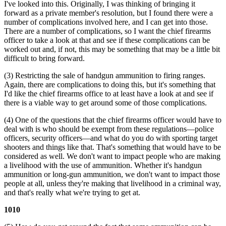
I've looked into this. Originally, I was thinking of bringing it
forward as a private member's resolution, but I found there were a
number of complications involved here, and I can get into those.
There are a number of complications, so I want the chief firearms
officer to take a look at that and see if these complications can be
worked out and, if not, this may be something that may be a little bit
difficult to bring forward.
(3) Restricting the sale of handgun ammunition to firing ranges.
Again, there are complications to doing this, but it's something that
I'd like the chief firearms office to at least have a look at and see if
there is a viable way to get around some of those complications.
(4) One of the questions that the chief firearms officer would have to
deal with is who should be exempt from these regulations—police
officers, security officers—and what do you do with sporting target
shooters and things like that. That's something that would have to be
considered as well. We don't want to impact people who are making
a livelihood with the use of ammunition. Whether it's handgun
ammunition or long-gun ammunition, we don't want to impact those
people at all, unless they're making that livelihood in a criminal way,
and that's really what we're trying to get at.
1010