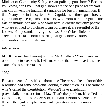
Minister of Community Safety to start policing gun shows? Because
you know, don't you, that gun shows are the one place where you
can circumvent the traditional standards for buying ammunition. If
there's any hole in the system, Mr. Duguid, it's at those gun shows.
Quite frankly, the legitimate retailers, who work hard to regulate the
sale of ammunition and who work hard to ensure that only people
who are entitled to purchase it can purchase it, are resentful of the
laxness of any standards at gun shows. So let's be a little more
specific. Let's talk about ensuring that gun-show vendors of
ammunition have to utilize—
Interjection.
Mr. Kormos:
Am I wrong on this, Mr. Ouellette? You'll have an
opportunity to speak to it. Let's make sure that they have the same
standards as other retailers.
1030
But at the end of day it's all about this: The reason the author of this
resolution had some problems looking at other avenues is because of
what's called the Constitution. We don't have jurisdiction
provincially to enact criminal law. That's the problem. It's called the
Constitution, and its predecessor, the British North America Act—
these little legal complications that legislators have to concern