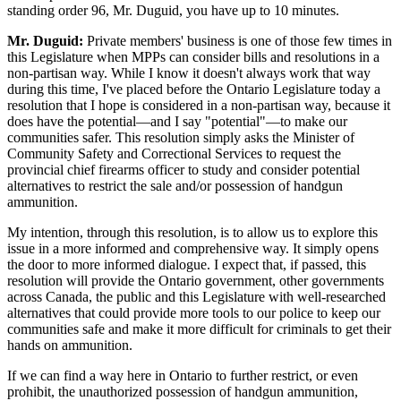
standing order 96, Mr. Duguid, you have up to 10 minutes.
Mr. Duguid:
Private members' business is one of those few times in
this Legislature when MPPs can consider bills and resolutions in a
non-partisan way. While I know it doesn't always work that way
during this time, I've placed before the Ontario Legislature today a
resolution that I hope is considered in a non-partisan way, because it
does have the potential—and I say "potential"—to make our
communities safer. This resolution simply asks the Minister of
Community Safety and Correctional Services to request the
provincial chief firearms officer to study and consider potential
alternatives to restrict the sale and/or possession of handgun
ammunition.
My intention, through this resolution, is to allow us to explore this
issue in a more informed and comprehensive way. It simply opens
the door to more informed dialogue. I expect that, if passed, this
resolution will provide the Ontario government, other governments
across Canada, the public and this Legislature with well-researched
alternatives that could provide more tools to our police to keep our
communities safe and make it more difficult for criminals to get their
hands on ammunition.
If we can find a way here in Ontario to further restrict, or even
prohibit, the unauthorized possession of handgun ammunition,