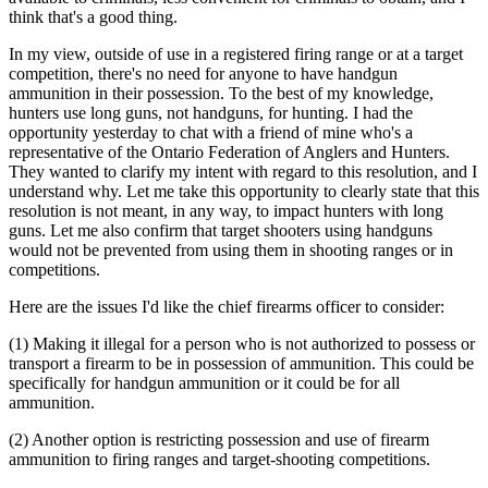
think that's a good thing.
In my view, outside of use in a registered firing range or at a target
competition, there's no need for anyone to have handgun
ammunition in their possession. To the best of my knowledge,
hunters use long guns, not handguns, for hunting. I had the
opportunity yesterday to chat with a friend of mine who's a
representative of the Ontario Federation of Anglers and Hunters.
They wanted to clarify my intent with regard to this resolution, and I
understand why. Let me take this opportunity to clearly state that this
resolution is not meant, in any way, to impact hunters with long
guns. Let me also confirm that target shooters using handguns
would not be prevented from using them in shooting ranges or in
competitions.
Here are the issues I'd like the chief firearms officer to consider:
(1) Making it illegal for a person who is not authorized to possess or
transport a firearm to be in possession of ammunition. This could be
specifically for handgun ammunition or it could be for all
ammunition.
(2) Another option is restricting possession and use of firearm
ammunition to firing ranges and target-shooting competitions.