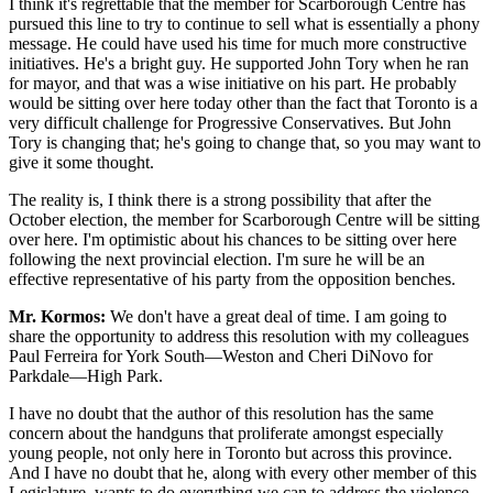
I think it's regrettable that the member for Scarborough Centre has
pursued this line to try to continue to sell what is essentially a phony
message. He could have used his time for much more constructive
initiatives. He's a bright guy. He supported John Tory when he ran
for mayor, and that was a wise initiative on his part. He probably
would be sitting over here today other than the fact that Toronto is a
very difficult challenge for Progressive Conservatives. But John
Tory is changing that; he's going to change that, so you may want to
give it some thought.
The reality is, I think there is a strong possibility that after the
October election, the member for Scarborough Centre will be sitting
over here. I'm optimistic about his chances to be sitting over here
following the next provincial election. I'm sure he will be an
effective representative of his party from the opposition benches.
Mr. Kormos:
We don't have a great deal of time. I am going to
share the opportunity to address this resolution with my colleagues
Paul Ferreira for York South—Weston and Cheri DiNovo for
Parkdale—High Park.
I have no doubt that the author of this resolution has the same
concern about the handguns that proliferate amongst especially
young people, not only here in Toronto but across this province.
And I have no doubt that he, along with every other member of this
Legislature, wants to do everything we can to address the violence