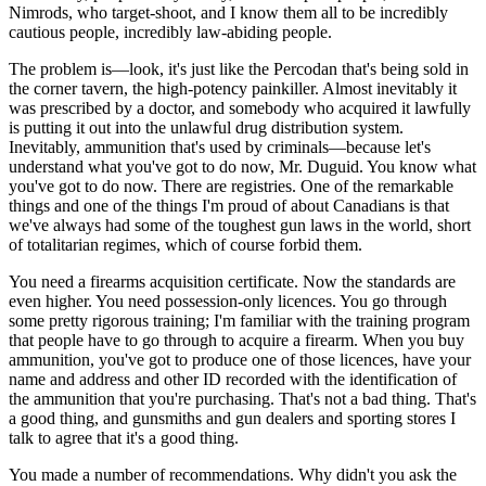
Nimrods, who target-shoot, and I know them all to be incredibly
cautious people, incredibly law-abiding people.
The problem is—look, it's just like the Percodan that's being sold in
the corner tavern, the high-potency painkiller. Almost inevitably it
was prescribed by a doctor, and somebody who acquired it lawfully
is putting it out into the unlawful drug distribution system.
Inevitably, ammunition that's used by criminals—because let's
understand what you've got to do now, Mr. Duguid. You know what
you've got to do now. There are registries. One of the remarkable
things and one of the things I'm proud of about Canadians is that
we've always had some of the toughest gun laws in the world, short
of totalitarian regimes, which of course forbid them.
You need a firearms acquisition certificate. Now the standards are
even higher. You need possession-only licences. You go through
some pretty rigorous training; I'm familiar with the training program
that people have to go through to acquire a firearm. When you buy
ammunition, you've got to produce one of those licences, have your
name and address and other ID recorded with the identification of
the ammunition that you're purchasing. That's not a bad thing. That's
a good thing, and gunsmiths and gun dealers and sporting stores I
talk to agree that it's a good thing.
You made a number of recommendations. Why didn't you ask the