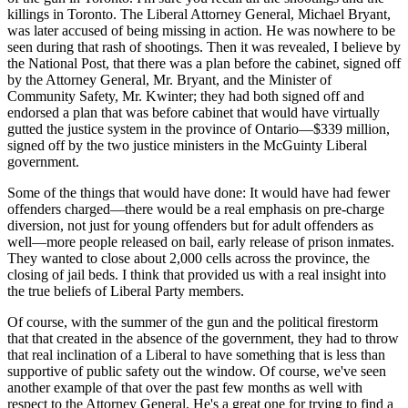
killings in Toronto. The Liberal Attorney General, Michael Bryant,
was later accused of being missing in action. He was nowhere to be
seen during that rash of shootings. Then it was revealed, I believe by
the National Post, that there was a plan before the cabinet, signed off
by the Attorney General, Mr. Bryant, and the Minister of
Community Safety, Mr. Kwinter; they had both signed off and
endorsed a plan that was before cabinet that would have virtually
gutted the justice system in the province of Ontario—$339 million,
signed off by the two justice ministers in the McGuinty Liberal
government.
Some of the things that would have done: It would have had fewer
offenders charged—there would be a real emphasis on pre-charge
diversion, not just for young offenders but for adult offenders as
well—more people released on bail, early release of prison inmates.
They wanted to close about 2,000 cells across the province, the
closing of jail beds. I think that provided us with a real insight into
the true beliefs of Liberal Party members.
Of course, with the summer of the gun and the political firestorm
that that created in the absence of the government, they had to throw
that real inclination of a Liberal to have something that is less than
supportive of public safety out the window. Of course, we've seen
another example of that over the past few months as well with
respect to the Attorney General. He's a great one for trying to find a