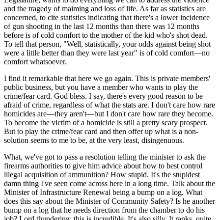
and the tragedy of maiming and loss of life. As far as statistics are
concerned, to cite statistics indicating that there's a lower incidence
of gun shooting in the last 12 months than there was 12 months
before is of cold comfort to the mother of the kid who's shot dead.
To tell that person, "Well, statistically, your odds against being shot
were a little better than they were last year" is of cold comfort—no
comfort whatsoever.
I find it remarkable that here we go again. This is private members'
public business, but you have a member who wants to play the
crime/fear card. God bless. I say, there's every good reason to be
afraid of crime, regardless of what the stats are. I don't care how rare
homicides are—they aren't—but I don't care how rare they become.
To become the victim of a homicide is still a pretty scary prospect.
But to play the crime/fear card and then offer up what is a non-
solution seems to me to be, at the very least, disingenuous.
What, we've got to pass a resolution telling the minister to ask the
firearms authorities to give him advice about how to best control
illegal acquisition of ammunition? How stupid. It's the stupidest
damn thing I've seen come across here in a long time. Talk about the
Minister of Infrastructure Renewal being a bump on a log. What
does this say about the Minister of Community Safety? Is he another
bump on a log that he needs direction from the chamber to do his
job? Lord thundering; this is incredible. It's also silly. It ranks, quite