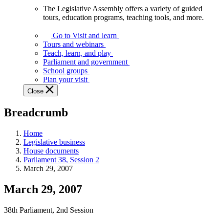
The Legislative Assembly offers a variety of guided
The
tours, education programs, teaching tools, and more.
Legislative
Assembly
Go to Visit and learn
offers
Tours and webinars
a
Teach, learn, and play
variety
Parliament and government
of
School groups
guided
Plan your visit
tours,
Close
education
programs,
Breadcrumb
teaching
tools,
and
Home
more.
Legislative business
House documents
Parliament 38, Session 2
March 29, 2007
March 29, 2007
38th Parliament, 2nd Session