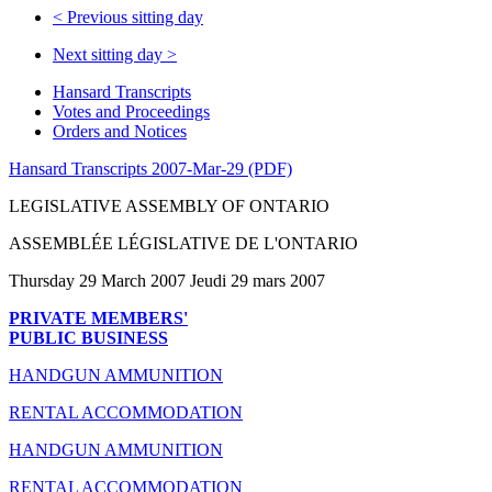
<
Previous sitting day
Next sitting day
>
Hansard Transcripts
Votes and Proceedings
Orders and Notices
Hansard Transcripts 2007-Mar-29 (PDF)
LEGISLATIVE ASSEMBLY OF ONTARIO
ASSEMBLÉE LÉGISLATIVE DE L'ONTARIO
Thursday 29 March 2007 Jeudi 29 mars 2007
PRIVATE MEMBERS'
PUBLIC BUSINESS
HANDGUN AMMUNITION
RENTAL ACCOMMODATION
HANDGUN AMMUNITION
RENTAL ACCOMMODATION