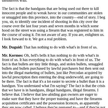
themselves with.
The fact is that the handguns that are being used out there to kill
innocent people and to wreak havoc in our communities are stolen
or smuggled into this province, into the country—end of story. I beg
you, sir, to identify one incident of shooting in this city over the
course over the last four years and seven months in which some
hood on the street was using a firearm that was registered to him in
the course of using it. I'm not aware of any. If you are, enlighten us.
I look forward to it. We got a real problem.
Mr. Duguid:
That has nothing to do with what's in front of us.
Mr. Kormos:
Oh, hell's bells it has nothing to do with what's in
front of us. It has everything to do with what's in front of us. The
fact is that bullets are tiny little things, and stolen bullets, smuggled
bullets and bullets purchased by lawful purchasers but then sent out
into the illegal marketing of bullets, just like Percodan acquired by
lawful prescription then entering the drug underworld, are going to
be there. The fact is that it's a lot easier to secrete a bullet than it is a
handgun. You understand what I'm saying? The fact is that the crisis
that we have is in handguns, illegal handguns, illegal firearms. I
believe that. I believe that law-abiding gun owners are eager to
make sure that they have the proper training and have the firearms
acquisition certificates and the possession licences, as apparently
they are now called. I believe they're prepared to—and if they're not,