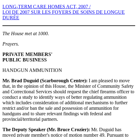
LONG-TERM CARE HOMES ACT, 2007 /
LOI DE 2007 SUR LES FOYERS DE SOINS DE LONGUE
DURÉE
The House met at 1000.
Prayers.
PRIVATE MEMBERS'
PUBLIC BUSINESS
HANDGUN AMMUNITION
Mr. Brad Duguid (Scarborough Centre):
I am pleased to move
that, in the opinion of this House, the Minister of Community Safety
and Correctional Services should request the chief firearms officer to
conduct a study to identify ways of better regulating ammunition
which includes consideration of additional mechanisms to further
restrict and/or ban the sale and possession of ammunition for
handguns and to share relevant findings with federal and
provincial/territorial partners.
The Deputy Speaker (Mr. Bruce Crozier):
Mr. Duguid has
moved private member's notice of motion number 49. Pursuant to