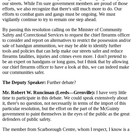
our streets. While I'm sure government members are proud of those
efforts, we also recognize that there's still much more to do. Our
efforts to combat guns and gangs must be ongoing. We must
vigilantly continue to try to remain one step ahead.
By passing this resolution calling on the Minister of Community
Safety and Correctional Services to request the chief firearms officer
to consider and report on alternatives to restrict the possession and/or
sale of handgun ammunition, we may be able to identify further
tools and policies that can help make our streets safer and reduce
firearms fatalities, injuries and crimes even more. I don't pretend to
be an expert on handguns or long guns, but I think that by allowing
our chief firearms officer to have a look at this, we can indeed make
our communities safer.
The Deputy Speaker:
Further debate?
Mr. Robert W. Runciman (Leeds—Grenville):
I have very little
time to participate in this debate. We could speak extensively about
it, there's no question, not necessarily in terms of the import of this
particular resolution, but the effort on the part of the McGuinty
government to paint themselves in the eyes of the public as the great
defenders of public safety.
The member from Scarborough Centre, whom I respect, I know is a