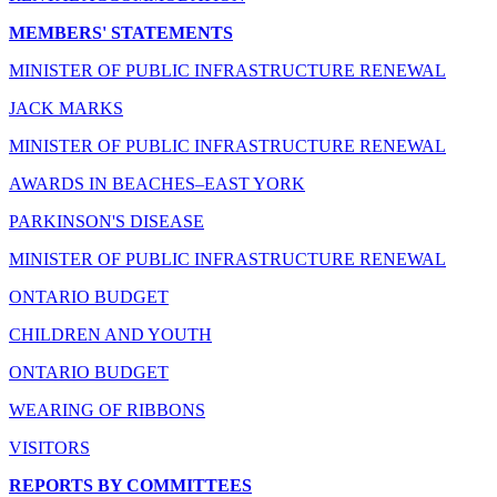
MEMBERS' STATEMENTS
MINISTER OF PUBLIC INFRASTRUCTURE RENEWAL
JACK MARKS
MINISTER OF PUBLIC INFRASTRUCTURE RENEWAL
AWARDS IN BEACHES–EAST YORK
PARKINSON'S DISEASE
MINISTER OF PUBLIC INFRASTRUCTURE RENEWAL
ONTARIO BUDGET
CHILDREN AND YOUTH
ONTARIO BUDGET
WEARING OF RIBBONS
VISITORS
REPORTS BY COMMITTEES