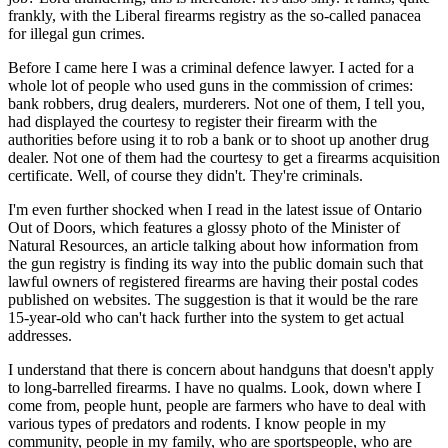
frankly, with the Liberal firearms registry as the so-called panacea
for illegal gun crimes.
Before I came here I was a criminal defence lawyer. I acted for a
whole lot of people who used guns in the commission of crimes:
bank robbers, drug dealers, murderers. Not one of them, I tell you,
had displayed the courtesy to register their firearm with the
authorities before using it to rob a bank or to shoot up another drug
dealer. Not one of them had the courtesy to get a firearms acquisition
certificate. Well, of course they didn't. They're criminals.
I'm even further shocked when I read in the latest issue of Ontario
Out of Doors, which features a glossy photo of the Minister of
Natural Resources, an article talking about how information from
the gun registry is finding its way into the public domain such that
lawful owners of registered firearms are having their postal codes
published on websites. The suggestion is that it would be the rare
15-year-old who can't hack further into the system to get actual
addresses.
I understand that there is concern about handguns that doesn't apply
to long-barrelled firearms. I have no qualms. Look, down where I
come from, people hunt, people are farmers who have to deal with
various types of predators and rodents. I know people in my
community, people in my family, who are sportspeople, who are