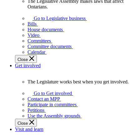
The Legislative Assembly makes laws that affect
The
Ontarians.
Legislative
Assembly
Go to Legislative business
makes
Bills
laws
House documents
that
Video
affect
Committees
Ontarians.
Committee documents
Calendar
Close
Get involved
The Legislature works best when you get involved.
The
Legislature
Go to Get involved
works
Contact an MPP
best
Participate in committees
when
Petitions
you
Use the Assembly grounds
get
Close
involved.
Visit and learn