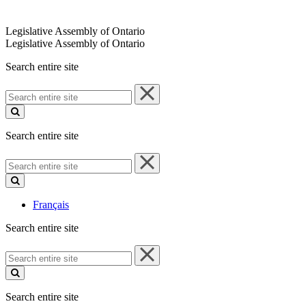
Legislative Assembly of Ontario
Legislative Assembly of Ontario
Search entire site
Search
entire
site
Search entire site
Search
entire
site
Français
Search entire site
Search
entire
site
Search entire site