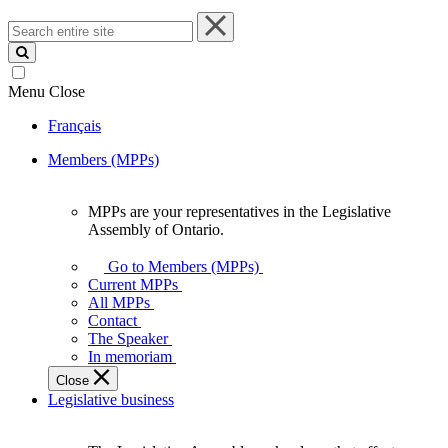
Search
entire
site
Menu
Close
Français
Members (MPPs)
MPPs are your representatives in the Legislative
MPPs
Assembly of Ontario.
are
your
Go to Members (MPPs)
representatives
Current MPPs
in
All MPPs
the
Contact
Legislative
The Speaker
Assembly
In memoriam
of
Close
Ontario.
Legislative business