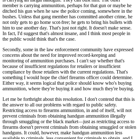
member is carrying ammunition, perhaps for that gun or maybe he
ditched his gun when he saw the police coming, somewhere in the
bushes. Unless that gang member has committed another crime, he
not only gets to go home scot-free; he gets to bring his bullets with
him to use another day. That's just not right. It doesn't make sense.
In fact, I'd suggest that's almost insane, and I think most people in
the public would think that's the case.
Secondly, some in the law enforcement community have expressed
concerns about the need for improved record-keeping and
monitoring of ammunition purchases. I can't say whether that's
because of insufficient regulations for retailers or insufficient
compliance by those retailers with the current regulations. That's
something I would hope the chief firearms officer could determine.
Either way, it seems logical that police should know who's buying
ammunition, where they're buying it and how much they're buying.
Let me be forthright about this resolution. I don't contend that this is
the answer to all our problems with regard to public safety.
Restricting access to firearms ammunition, in and of itself, will not
prevent criminals from obtaining handgun ammunition illegally
through smuggling or the black market—just as restricting access to
firearms doesn't prevent criminals from obtaining smuggled or stolen
handguns. It could, however, make handgun ammunition less
available to criminals, less convenient for criminals to obtain, and I