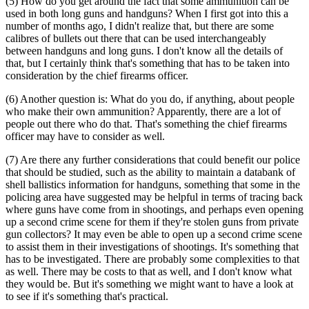
(5) How do you get around the fact that some ammunition can be
used in both long guns and handguns? When I first got into this a
number of months ago, I didn't realize that, but there are some
calibres of bullets out there that can be used interchangeably
between handguns and long guns. I don't know all the details of
that, but I certainly think that's something that has to be taken into
consideration by the chief firearms officer.
(6) Another question is: What do you do, if anything, about people
who make their own ammunition? Apparently, there are a lot of
people out there who do that. That's something the chief firearms
officer may have to consider as well.
(7) Are there any further considerations that could benefit our police
that should be studied, such as the ability to maintain a databank of
shell ballistics information for handguns, something that some in the
policing area have suggested may be helpful in terms of tracing back
where guns have come from in shootings, and perhaps even opening
up a second crime scene for them if they're stolen guns from private
gun collectors? It may even be able to open up a second crime scene
to assist them in their investigations of shootings. It's something that
has to be investigated. There are probably some complexities to that
as well. There may be costs to that as well, and I don't know what
they would be. But it's something we might want to have a look at
to see if it's something that's practical.