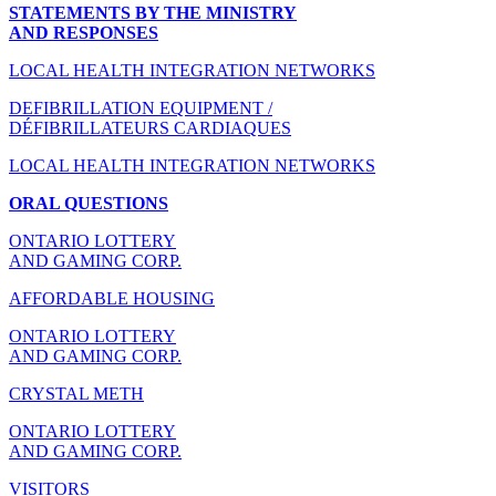
STATEMENTS BY THE MINISTRY
AND RESPONSES
LOCAL HEALTH INTEGRATION NETWORKS
DEFIBRILLATION EQUIPMENT /
DÉFIBRILLATEURS CARDIAQUES
LOCAL HEALTH INTEGRATION NETWORKS
ORAL QUESTIONS
ONTARIO LOTTERY
AND GAMING CORP.
AFFORDABLE HOUSING
ONTARIO LOTTERY
AND GAMING CORP.
CRYSTAL METH
ONTARIO LOTTERY
AND GAMING CORP.
VISITORS