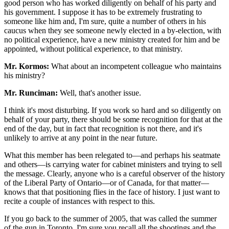
good person who has worked diligently on behalf of his party and
his government. I suppose it has to be extremely frustrating to
someone like him and, I'm sure, quite a number of others in his
caucus when they see someone newly elected in a by-election, with
no political experience, have a new ministry created for him and be
appointed, without political experience, to that ministry.
Mr. Kormos:
What about an incompetent colleague who maintains
his ministry?
Mr. Runciman:
Well, that's another issue.
I think it's most disturbing. If you work so hard and so diligently on
behalf of your party, there should be some recognition for that at the
end of the day, but in fact that recognition is not there, and it's
unlikely to arrive at any point in the near future.
What this member has been relegated to—and perhaps his seatmate
and others—is carrying water for cabinet ministers and trying to sell
the message. Clearly, anyone who is a careful observer of the history
of the Liberal Party of Ontario—or of Canada, for that matter—
knows that that positioning flies in the face of history. I just want to
recite a couple of instances with respect to this.
If you go back to the summer of 2005, that was called the summer
of the gun in Toronto. I'm sure you recall all the shootings and the