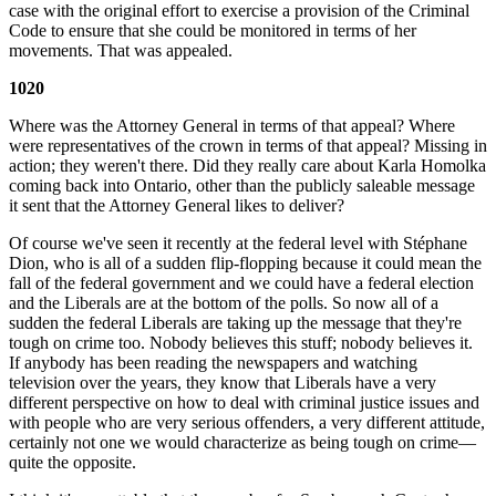
case with the original effort to exercise a provision of the Criminal
Code to ensure that she could be monitored in terms of her
movements. That was appealed.
1020
Where was the Attorney General in terms of that appeal? Where
were representatives of the crown in terms of that appeal? Missing in
action; they weren't there. Did they really care about Karla Homolka
coming back into Ontario, other than the publicly saleable message
it sent that the Attorney General likes to deliver?
Of course we've seen it recently at the federal level with Stéphane
Dion, who is all of a sudden flip-flopping because it could mean the
fall of the federal government and we could have a federal election
and the Liberals are at the bottom of the polls. So now all of a
sudden the federal Liberals are taking up the message that they're
tough on crime too. Nobody believes this stuff; nobody believes it.
If anybody has been reading the newspapers and watching
television over the years, they know that Liberals have a very
different perspective on how to deal with criminal justice issues and
with people who are very serious offenders, a very different attitude,
certainly not one we would characterize as being tough on crime—
quite the opposite.