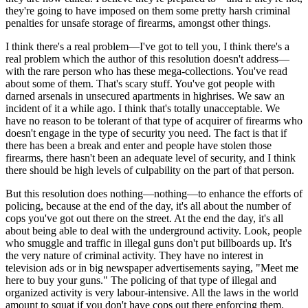
they're going to have imposed on them some pretty harsh criminal
penalties for unsafe storage of firearms, amongst other things.
I think there's a real problem—I've got to tell you, I think there's a
real problem which the author of this resolution doesn't address—
with the rare person who has these mega-collections. You've read
about some of them. That's scary stuff. You've got people with
darned arsenals in unsecured apartments in highrises. We saw an
incident of it a while ago. I think that's totally unacceptable. We
have no reason to be tolerant of that type of acquirer of firearms who
doesn't engage in the type of security you need. The fact is that if
there has been a break and enter and people have stolen those
firearms, there hasn't been an adequate level of security, and I think
there should be high levels of culpability on the part of that person.
But this resolution does nothing—nothing—to enhance the efforts of
policing, because at the end of the day, it's all about the number of
cops you've got out there on the street. At the end the day, it's all
about being able to deal with the underground activity. Look, people
who smuggle and traffic in illegal guns don't put billboards up. It's
the very nature of criminal activity. They have no interest in
television ads or in big newspaper advertisements saying, "Meet me
here to buy your guns." The policing of that type of illegal and
organized activity is very labour-intensive. All the laws in the world
amount to squat if you don't have cops out there enforcing them.