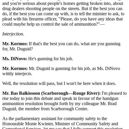
and you're serious about people's homes getting broken into, about
drug dealers shooting people on the streets. But if the best you can
do, if the best you can come up with, is to tell the minister to ask, to
plead with his firearms officer, "Please, do you have any ideas that
could maybe help us control the sale of ammunition?"—
Interjection.
Mr. Kormos:
If that's the best you can do, what are you gunning
for, Mr. Duguid?
Ms. DiNovo:
He's gunning for his job.
Mr. Kormos:
Mr. Duguid is gunning for his job, as Ms. DiNovo
wittily interjects.
Well, the resolution will pass, but I won't be here when it does.
Mr. Bas Balkissoon (Scarborough—Rouge River):
I'm pleased to
rise today to join this debate and speak in favour of the handgun
ammunition resolution brought forth by my colleague Mr. Brad
Duguid, the member from Scarborough Centre.
As the parliamentary assistant for community safety to the
Honourable Monte Kwinter, Minister of Community Safety and
Correctional Services, let me say that I fully support this resolution