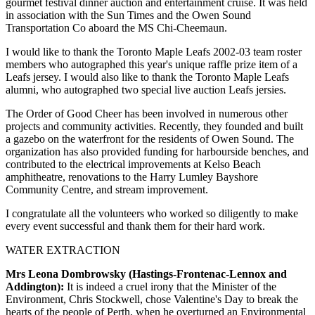
gourmet festival dinner auction and entertainment cruise. It was held
in association with the Sun Times and the Owen Sound
Transportation Co aboard the MS Chi-Cheemaun.
I would like to thank the Toronto Maple Leafs 2002-03 team roster
members who autographed this year's unique raffle prize item of a
Leafs jersey. I would also like to thank the Toronto Maple Leafs
alumni, who autographed two special live auction Leafs jersies.
The Order of Good Cheer has been involved in numerous other
projects and community activities. Recently, they founded and built
a gazebo on the waterfront for the residents of Owen Sound. The
organization has also provided funding for harbourside benches, and
contributed to the electrical improvements at Kelso Beach
amphitheatre, renovations to the Harry Lumley Bayshore
Community Centre, and stream improvement.
I congratulate all the volunteers who worked so diligently to make
every event successful and thank them for their hard work.
WATER EXTRACTION
Mrs Leona Dombrowsky (Hastings-Frontenac-Lennox and
Addington):
It is indeed a cruel irony that the Minister of the
Environment, Chris Stockwell, chose Valentine's Day to break the
hearts of the people of Perth, when he overturned an Environmental