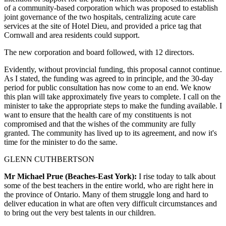
of a community-based corporation which was proposed to establish
joint governance of the two hospitals, centralizing acute care
services at the site of Hotel Dieu, and provided a price tag that
Cornwall and area residents could support.
The new corporation and board followed, with 12 directors.
Evidently, without provincial funding, this proposal cannot continue.
As I stated, the funding was agreed to in principle, and the 30-day
period for public consultation has now come to an end. We know
this plan will take approximately five years to complete. I call on the
minister to take the appropriate steps to make the funding available. I
want to ensure that the health care of my constituents is not
compromised and that the wishes of the community are fully
granted. The community has lived up to its agreement, and now it's
time for the minister to do the same.
GLENN CUTHBERTSON
Mr Michael Prue (Beaches-East York):
I rise today to talk about
some of the best teachers in the entire world, who are right here in
the province of Ontario. Many of them struggle long and hard to
deliver education in what are often very difficult circumstances and
to bring out the very best talents in our children.