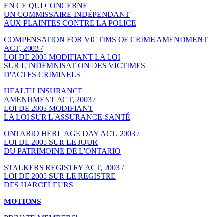
EN CE QUI CONCERNE
UN COMMISSAIRE INDÉPENDANT
AUX PLAINTES CONTRE LA POLICE
COMPENSATION FOR VICTIMS OF CRIME AMENDMENT
ACT, 2003 /
LOI DE 2003 MODIFIANT LA LOI
SUR L'INDEMNISATION DES VICTIMES
D'ACTES CRIMINELS
HEALTH INSURANCE
AMENDMENT ACT, 2003 /
LOI DE 2003 MODIFIANT
LA LOI SUR L'ASSURANCE-SANTÉ
ONTARIO HERITAGE DAY ACT, 2003 /
LOI DE 2003 SUR LE JOUR
DU PATRIMOINE DE L'ONTARIO
STALKERS REGISTRY ACT, 2003 /
LOI DE 2003 SUR LE REGISTRE
DES HARCELEURS
MOTIONS