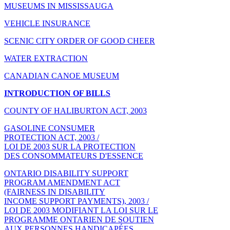
MUSEUMS IN MISSISSAUGA
VEHICLE INSURANCE
SCENIC CITY ORDER OF GOOD CHEER
WATER EXTRACTION
CANADIAN CANOE MUSEUM
INTRODUCTION OF BILLS
COUNTY OF HALIBURTON ACT, 2003
GASOLINE CONSUMER
PROTECTION ACT, 2003 /
LOI DE 2003 SUR LA PROTECTION
DES CONSOMMATEURS D'ESSENCE
ONTARIO DISABILITY SUPPORT
PROGRAM AMENDMENT ACT
(FAIRNESS IN DISABILITY
INCOME SUPPORT PAYMENTS), 2003 /
LOI DE 2003 MODIFIANT LA LOI SUR LE
PROGRAMME ONTARIEN DE SOUTIEN
AUX PERSONNES HANDICAPÉES