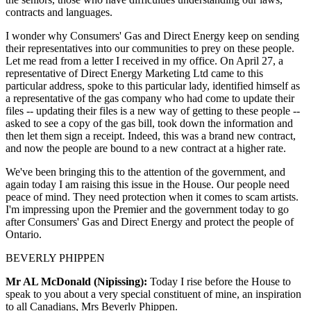
contracts and languages.
I wonder why Consumers' Gas and Direct Energy keep on sending
their representatives into our communities to prey on these people.
Let me read from a letter I received in my office. On April 27, a
representative of Direct Energy Marketing Ltd came to this
particular address, spoke to this particular lady, identified himself as
a representative of the gas company who had come to update their
files -- updating their files is a new way of getting to these people --
asked to see a copy of the gas bill, took down the information and
then let them sign a receipt. Indeed, this was a brand new contract,
and now the people are bound to a new contract at a higher rate.
We've been bringing this to the attention of the government, and
again today I am raising this issue in the House. Our people need
peace of mind. They need protection when it comes to scam artists.
I'm impressing upon the Premier and the government today to go
after Consumers' Gas and Direct Energy and protect the people of
Ontario.
BEVERLY PHIPPEN
Mr AL McDonald (Nipissing):
Today I rise before the House to
speak to you about a very special constituent of mine, an inspiration
to all Canadians, Mrs Beverly Phippen.