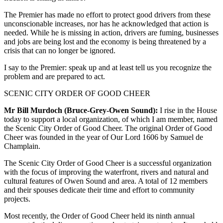
The Premier has made no effort to protect good drivers from these
unconscionable increases, nor has he acknowledged that action is
needed. While he is missing in action, drivers are fuming, businesses
and jobs are being lost and the economy is being threatened by a
crisis that can no longer be ignored.
I say to the Premier: speak up and at least tell us you recognize the
problem and are prepared to act.
SCENIC CITY ORDER OF GOOD CHEER
Mr Bill Murdoch (Bruce-Grey-Owen Sound):
I rise in the House
today to support a local organization, of which I am member, named
the Scenic City Order of Good Cheer. The original Order of Good
Cheer was founded in the year of Our Lord 1606 by Samuel de
Champlain.
The Scenic City Order of Good Cheer is a successful organization
with the focus of improving the waterfront, rivers and natural and
cultural features of Owen Sound and area. A total of 12 members
and their spouses dedicate their time and effort to community
projects.
Most recently, the Order of Good Cheer held its ninth annual