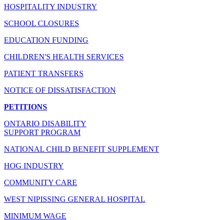
HOSPITALITY INDUSTRY
SCHOOL CLOSURES
EDUCATION FUNDING
CHILDREN'S HEALTH SERVICES
PATIENT TRANSFERS
NOTICE OF DISSATISFACTION
PETITIONS
ONTARIO DISABILITY
SUPPORT PROGRAM
NATIONAL CHILD BENEFIT SUPPLEMENT
HOG INDUSTRY
COMMUNITY CARE
WEST NIPISSING GENERAL HOSPITAL
MINIMUM WAGE