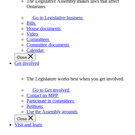
The Legislative Assembly makes laws that affect
The
Ontarians.
Legislative
Assembly
Go to Legislative business
makes
Bills
laws
House documents
that
Video
affect
Committees
Ontarians.
Committee documents
Calendar
Close
Get involved
The Legislature works best when you get involved.
The
Legislature
Go to Get involved
works
Contact an MPP
best
Participate in committees
when
Petitions
you
Use the Assembly grounds
get
Close
involved.
Visit and learn