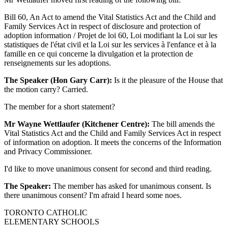
Bill 60, An Act to amend the Vital Statistics Act and the Child and
Family Services Act in respect of disclosure and protection of
adoption information / Projet de loi 60, Loi modifiant la Loi sur les
statistiques de l'état civil et la Loi sur les services à l'enfance et à la
famille en ce qui concerne la divulgation et la protection de
renseignements sur les adoptions.
The Speaker (Hon Gary Carr):
Is it the pleasure of the House that
the motion carry? Carried.
The member for a short statement?
Mr Wayne Wettlaufer (Kitchener Centre):
The bill amends the
Vital Statistics Act and the Child and Family Services Act in respect
of information on adoption. It meets the concerns of the Information
and Privacy Commissioner.
I'd like to move unanimous consent for second and third reading.
The Speaker:
The member has asked for unanimous consent. Is
there unanimous consent? I'm afraid I heard some noes.
TORONTO CATHOLIC
ELEMENTARY SCHOOLS