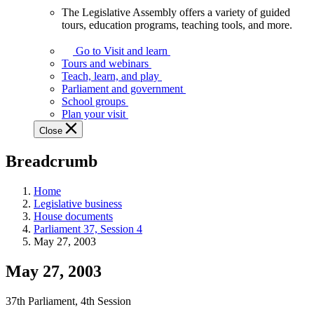
The Legislative Assembly offers a variety of guided
The
tours, education programs, teaching tools, and more.
Legislative
Assembly
Go to Visit and learn
offers
Tours and webinars
a
Teach, learn, and play
variety
Parliament and government
of
School groups
guided
Plan your visit
tours,
Close
education
programs,
Breadcrumb
teaching
tools,
and
Home
more.
Legislative business
House documents
Parliament 37, Session 4
May 27, 2003
May 27, 2003
37th Parliament, 4th Session