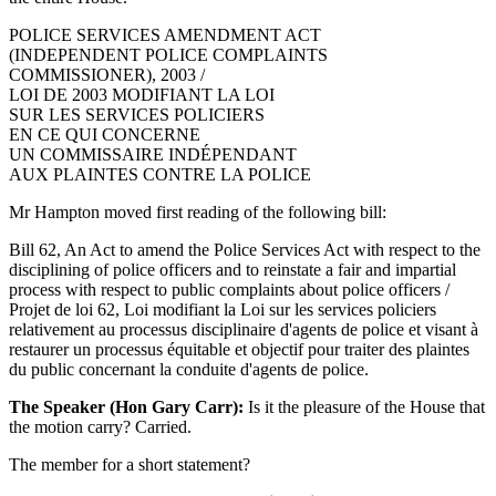
POLICE SERVICES AMENDMENT ACT
(INDEPENDENT POLICE COMPLAINTS
COMMISSIONER), 2003 /
LOI DE 2003 MODIFIANT LA LOI
SUR LES SERVICES POLICIERS
EN CE QUI CONCERNE
UN COMMISSAIRE INDÉPENDANT
AUX PLAINTES CONTRE LA POLICE
Mr Hampton moved first reading of the following bill:
Bill 62, An Act to amend the Police Services Act with respect to the
disciplining of police officers and to reinstate a fair and impartial
process with respect to public complaints about police officers /
Projet de loi 62, Loi modifiant la Loi sur les services policiers
relativement au processus disciplinaire d'agents de police et visant à
restaurer un processus équitable et objectif pour traiter des plaintes
du public concernant la conduite d'agents de police.
The Speaker (Hon Gary Carr):
Is it the pleasure of the House that
the motion carry? Carried.
The member for a short statement?