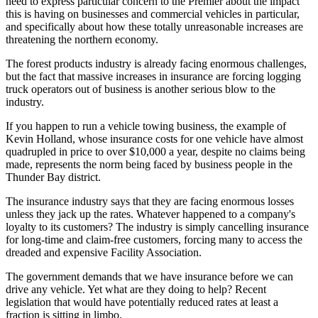
need to express particular concern to the Premier about the impact
this is having on businesses and commercial vehicles in particular,
and specifically about how these totally unreasonable increases are
threatening the northern economy.
The forest products industry is already facing enormous challenges,
but the fact that massive increases in insurance are forcing logging
truck operators out of business is another serious blow to the
industry.
If you happen to run a vehicle towing business, the example of
Kevin Holland, whose insurance costs for one vehicle have almost
quadrupled in price to over $10,000 a year, despite no claims being
made, represents the norm being faced by business people in the
Thunder Bay district.
The insurance industry says that they are facing enormous losses
unless they jack up the rates. Whatever happened to a company's
loyalty to its customers? The industry is simply cancelling insurance
for long-time and claim-free customers, forcing many to access the
dreaded and expensive Facility Association.
The government demands that we have insurance before we can
drive any vehicle. Yet what are they doing to help? Recent
legislation that would have potentially reduced rates at least a
fraction is sitting in limbo.