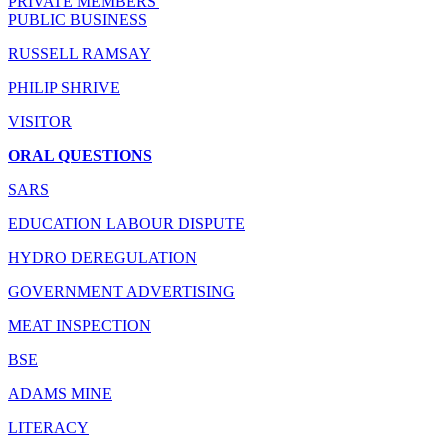
PRIVATE MEMBERS'
PUBLIC BUSINESS
RUSSELL RAMSAY
PHILIP SHRIVE
VISITOR
ORAL QUESTIONS
SARS
EDUCATION LABOUR DISPUTE
HYDRO DEREGULATION
GOVERNMENT ADVERTISING
MEAT INSPECTION
BSE
ADAMS MINE
LITERACY