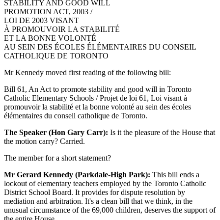
STABILITY AND GOOD WILL
PROMOTION ACT, 2003 /
LOI DE 2003 VISANT
À PROMOUVOIR LA STABILITÉ
ET LA BONNE VOLONTÉ
AU SEIN DES ÉCOLES ÉLÉMENTAIRES DU CONSEIL
CATHOLIQUE DE TORONTO
Mr Kennedy moved first reading of the following bill:
Bill 61, An Act to promote stability and good will in Toronto
Catholic Elementary Schools / Projet de loi 61, Loi visant à
promouvoir la stabilité et la bonne volonté au sein des écoles
élémentaires du conseil catholique de Toronto.
The Speaker (Hon Gary Carr):
Is it the pleasure of the House that
the motion carry? Carried.
The member for a short statement?
Mr Gerard Kennedy (Parkdale-High Park):
This bill ends a
lockout of elementary teachers employed by the Toronto Catholic
District School Board. It provides for dispute resolution by
mediation and arbitration. It's a clean bill that we think, in the
unusual circumstance of the 69,000 children, deserves the support of
the entire House.