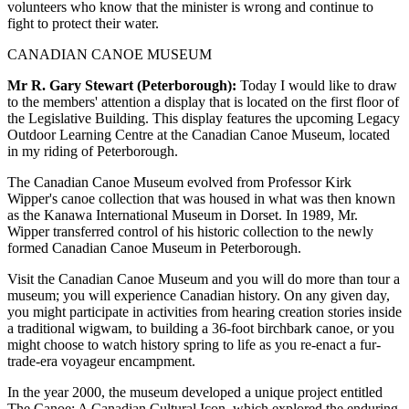
volunteers who know that the minister is wrong and continue to
fight to protect their water.
CANADIAN CANOE MUSEUM
Mr R. Gary Stewart (Peterborough):
Today I would like to draw
to the members' attention a display that is located on the first floor of
the Legislative Building. This display features the upcoming Legacy
Outdoor Learning Centre at the Canadian Canoe Museum, located
in my riding of Peterborough.
The Canadian Canoe Museum evolved from Professor Kirk
Wipper's canoe collection that was housed in what was then known
as the Kanawa International Museum in Dorset. In 1989, Mr.
Wipper transferred control of his historic collection to the newly
formed Canadian Canoe Museum in Peterborough.
Visit the Canadian Canoe Museum and you will do more than tour a
museum; you will experience Canadian history. On any given day,
you might participate in activities from hearing creation stories inside
a traditional wigwam, to building a 36-foot birchbark canoe, or you
might choose to watch history spring to life as you re-enact a fur-
trade-era voyageur encampment.
In the year 2000, the museum developed a unique project entitled
The Canoe: A Canadian Cultural Icon, which explored the enduring