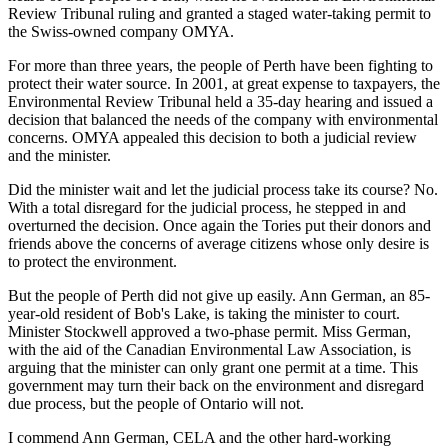
Review Tribunal ruling and granted a staged water-taking permit to
the Swiss-owned company OMYA.
For more than three years, the people of Perth have been fighting to
protect their water source. In 2001, at great expense to taxpayers, the
Environmental Review Tribunal held a 35-day hearing and issued a
decision that balanced the needs of the company with environmental
concerns. OMYA appealed this decision to both a judicial review
and the minister.
Did the minister wait and let the judicial process take its course? No.
With a total disregard for the judicial process, he stepped in and
overturned the decision. Once again the Tories put their donors and
friends above the concerns of average citizens whose only desire is
to protect the environment.
But the people of Perth did not give up easily. Ann German, an 85-
year-old resident of Bob's Lake, is taking the minister to court.
Minister Stockwell approved a two-phase permit. Miss German,
with the aid of the Canadian Environmental Law Association, is
arguing that the minister can only grant one permit at a time. This
government may turn their back on the environment and disregard
due process, but the people of Ontario will not.
I commend Ann German, CELA and the other hard-working