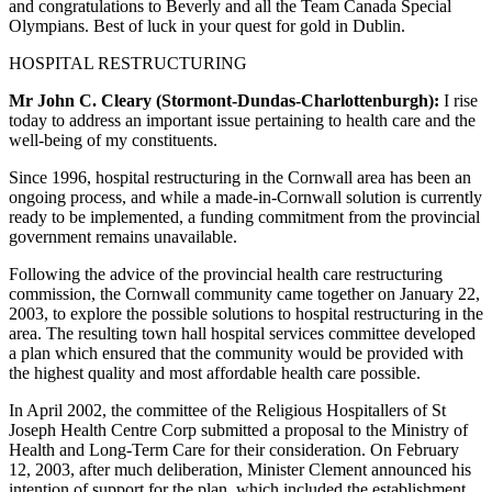
and congratulations to Beverly and all the Team Canada Special
Olympians. Best of luck in your quest for gold in Dublin.
HOSPITAL RESTRUCTURING
Mr John C. Cleary (Stormont-Dundas-Charlottenburgh):
I rise
today to address an important issue pertaining to health care and the
well-being of my constituents.
Since 1996, hospital restructuring in the Cornwall area has been an
ongoing process, and while a made-in-Cornwall solution is currently
ready to be implemented, a funding commitment from the provincial
government remains unavailable.
Following the advice of the provincial health care restructuring
commission, the Cornwall community came together on January 22,
2003, to explore the possible solutions to hospital restructuring in the
area. The resulting town hall hospital services committee developed
a plan which ensured that the community would be provided with
the highest quality and most affordable health care possible.
In April 2002, the committee of the Religious Hospitallers of St
Joseph Health Centre Corp submitted a proposal to the Ministry of
Health and Long-Term Care for their consideration. On February
12, 2003, after much deliberation, Minister Clement announced his
intention of support for the plan, which included the establishment