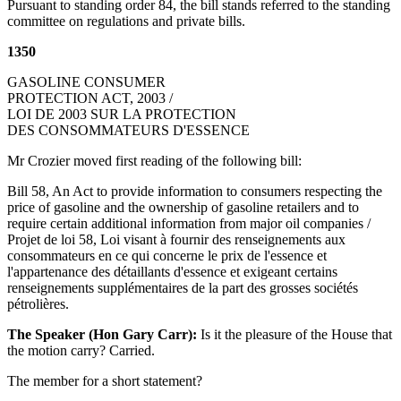
Pursuant to standing order 84, the bill stands referred to the standing
committee on regulations and private bills.
1350
GASOLINE CONSUMER
PROTECTION ACT, 2003 /
LOI DE 2003 SUR LA PROTECTION
DES CONSOMMATEURS D'ESSENCE
Mr Crozier moved first reading of the following bill:
Bill 58, An Act to provide information to consumers respecting the
price of gasoline and the ownership of gasoline retailers and to
require certain additional information from major oil companies /
Projet de loi 58, Loi visant à fournir des renseignements aux
consommateurs en ce qui concerne le prix de l'essence et
l'appartenance des détaillants d'essence et exigeant certains
renseignements supplémentaires de la part des grosses sociétés
pétrolières.
The Speaker (Hon Gary Carr):
Is it the pleasure of the House that
the motion carry? Carried.
The member for a short statement?