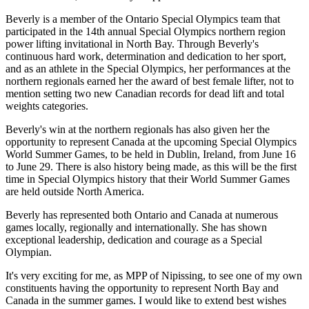
Beverly is a member of the Ontario Special Olympics team that
participated in the 14th annual Special Olympics northern region
power lifting invitational in North Bay. Through Beverly's
continuous hard work, determination and dedication to her sport,
and as an athlete in the Special Olympics, her performances at the
northern regionals earned her the award of best female lifter, not to
mention setting two new Canadian records for dead lift and total
weights categories.
Beverly's win at the northern regionals has also given her the
opportunity to represent Canada at the upcoming Special Olympics
World Summer Games, to be held in Dublin, Ireland, from June 16
to June 29. There is also history being made, as this will be the first
time in Special Olympics history that their World Summer Games
are held outside North America.
Beverly has represented both Ontario and Canada at numerous
games locally, regionally and internationally. She has shown
exceptional leadership, dedication and courage as a Special
Olympian.
It's very exciting for me, as MPP of Nipissing, to see one of my own
constituents having the opportunity to represent North Bay and
Canada in the summer games. I would like to extend best wishes