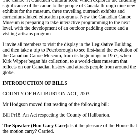
significance of the canoe to the people of Canada through nine new
exhibits for the museum, three travelling outreach exhibits and
curriculum-linked education programs. Now the Canadian Canoe
Museum is preparing to take interactive programming to the next
level, with the development of an outdoor paddling centre and a
visiting artisans program.
I invite all members to visit the display in the Legislative Building
and then take a trip to Peterborough to see first-hand the evolution of
the Canadian Canoe Museum, from its beginnings in 1957, when
Kirk Wipper began his collection, to a world-class museum that
reflects on our Canadian history and attracts people from around the
globe.
INTRODUCTION OF BILLS
COUNTY OF HALIBURTON ACT, 2003
Mr Hodgson moved first reading of the following bill:
Bill Pr18, An Act respecting the County of Haliburton.
The Speaker (Hon Gary Carr):
Is it the pleasure of the House that
the motion carry? Carried.