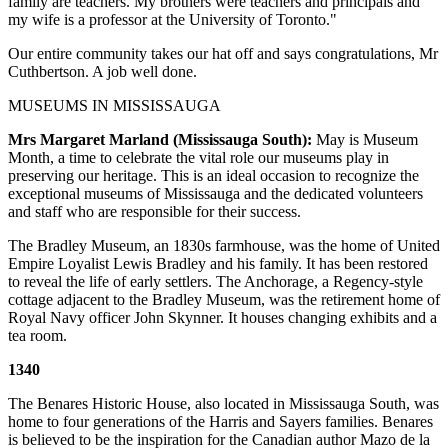
family are teachers. My brothers were teachers and principals and
my wife is a professor at the University of Toronto."
Our entire community takes our hat off and says congratulations, Mr
Cuthbertson. A job well done.
MUSEUMS IN MISSISSAUGA
Mrs Margaret Marland (Mississauga South):
May is Museum
Month, a time to celebrate the vital role our museums play in
preserving our heritage. This is an ideal occasion to recognize the
exceptional museums of Mississauga and the dedicated volunteers
and staff who are responsible for their success.
The Bradley Museum, an 1830s farmhouse, was the home of United
Empire Loyalist Lewis Bradley and his family. It has been restored
to reveal the life of early settlers. The Anchorage, a Regency-style
cottage adjacent to the Bradley Museum, was the retirement home of
Royal Navy officer John Skynner. It houses changing exhibits and a
tea room.
1340
The Benares Historic House, also located in Mississauga South, was
home to four generations of the Harris and Sayers families. Benares
is believed to be the inspiration for the Canadian author Mazo de la