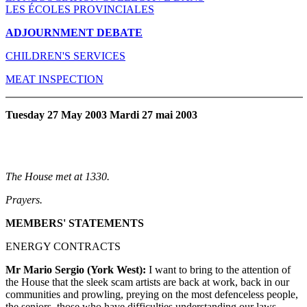
LES ÉCOLES PROVINCIALES
ADJOURNMENT DEBATE
CHILDREN'S SERVICES
MEAT INSPECTION
Tuesday 27 May 2003 Mardi 27 mai 2003
The House met at 1330.
Prayers.
MEMBERS' STATEMENTS
ENERGY CONTRACTS
Mr Mario Sergio (York West):
I want to bring to the attention of
the House that the sleek scam artists are back at work, back in our
communities and prowling, preying on the most defenceless people,
the seniors, those who have difficulties understanding our laws,