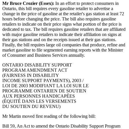
Mr Bruce Crozier (Essex):
In an effort to protect consumers in
Ontario, this bill requires every gasoline retailer to advertise a
change in the price of gasoline at the retailer's gas station at least 72
hours before changing the price. The bill also requires gasoline
retailers to indicate on their price signs what portion of the price is
dedicated to tax. The bill requires gasoline retailers that are affiliated
with major gasoline retailers to indicate their affiliation on signs at
their gas stations and on the receipts issued at their gas stations.
Finally, the bill requires large oil companies that produce, refine and
market gasoline to file segmented earning reports with the Minister
of Consumer and Business Services annually.
ONTARIO DISABILITY SUPPORT
PROGRAM AMENDMENT ACT
(FAIRNESS IN DISABILITY
INCOME SUPPORT PAYMENTS), 2003 /
LOI DE 2003 MODIFIANT LA LOI SUR LE
PROGRAMME ONTARIEN DE SOUTIEN
AUX PERSONNES HANDICAPÉES
(ÉQUITÉ DANS LES VERSEMENTS
DU SOUTIEN DU REVENU)
Mr Martin moved first reading of the following bill:
Bill 59, An Act to amend the Ontario Disability Support Program