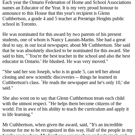
Each year the Ontario Federation of Home and School Associations
names an Educator of the Year. It is my very proud honour to
announce to this House that this year's recipient is Glenn
Cuthbertson, a grade 4 and 5 teacher at Presteign Heights public
school in Toronto.
He was nominated for this award by two parents of his present
students, one of whom is Nancy Laurain-Martin. She had a great
deal to say, in our local newspaper, about Mr Cuthbertson. She said
that he was absolutely shocked to be nominated for this award. She
said to him, "`You're the best teacher in the school and also the best
educator in Ontario.' He blushed. He was very moved."
"She said her son Joseph, who is in grade 5, can tell her about
cloning and new scientific discoveries -- things he learned in
Cuthbertson's class. `He reads the newspaper and he's only 10,' she
said."
She also went on to say that Glenn Cuthbertson treats each child
with the utmost respect. "He helps them become citizens of the
world. I'm in awe of his ability to teach the curriculum and apply it
to life learning."
Mr Cuthbertson, when given the award, said, "It's an incredible
honour for me to be recognized in this way. Half of the people in my