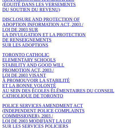
(ÉQUITÉ DANS LES VERSEMENTS
DU SOUTIEN DU REVENU)
DISCLOSURE AND PROTECTION OF
ADOPTION INFORMATION ACT, 2003 /
LOI DE 2003 SUR
LA DIVULGATION ET LA PROTECTION
DE RENSEIGNEMENTS
SUR LES ADOPTIONS
TORONTO CATHOLIC
ELEMENTARY SCHOOLS
STABILITY AND GOOD WILL
PROMOTION ACT, 2003 /
LOI DE 2003 VISANT
À PROMOUVOIR LA STABILITÉ
ET LA BONNE VOLONTÉ
AU SEIN DES ÉCOLES ÉLÉMENTAIRES DU CONSEIL
CATHOLIQUE DE TORONTO
POLICE SERVICES AMENDMENT ACT
(INDEPENDENT POLICE COMPLAINTS
COMMISSIONER), 2003 /
LOI DE 2003 MODIFIANT LA LOI
SUR LES SERVICES POLICIERS