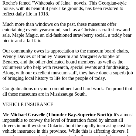
Roche's famed "Whiteoaks of Jalna" novels. This Georgian-style
house, with its beautiful park-like grounds, has been restored to
reflect daily life in 1918.
Much more than windows on the past, these museums offer
entertaining events year-round, such as a Christmas craft show and
sale, Maple Magic, an old-fashioned strawberry social, a teddy bear
picnic and a fall fair.
Our community owes its appreciation to the museum board chairs,
Wendy Davies of Bradley Museum and Margaret Adolphe of
Benares, and the other dedicated board members, as well as the
volunteers who help with research, special events and fundraising.
Along with our excellent museum staff, they have done a superb job
of bringing local history to life for the people of today.
Congratulations on your commitment and hard work. I'm proud that
all these museums are in Mississauga South.
VEHICLE INSURANCE
Mr Michael Gravelle (Thunder Bay-Superior North):
It's almost
impossible to convey the level of frustration faced by almost all
drivers in northwestern Ontario about the rapidly increasing cost for
vehicle insurance in this province. While this is affecting drivers, I