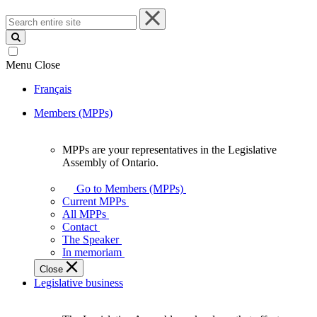
Search
entire
site
Menu
Close
Français
Members (MPPs)
MPPs are your representatives in the Legislative
MPPs
Assembly of Ontario.
are
your
Go to Members (MPPs)
representatives
Current MPPs
in
All MPPs
the
Contact
Legislative
The Speaker
Assembly
In memoriam
of
Close
Ontario.
Legislative business