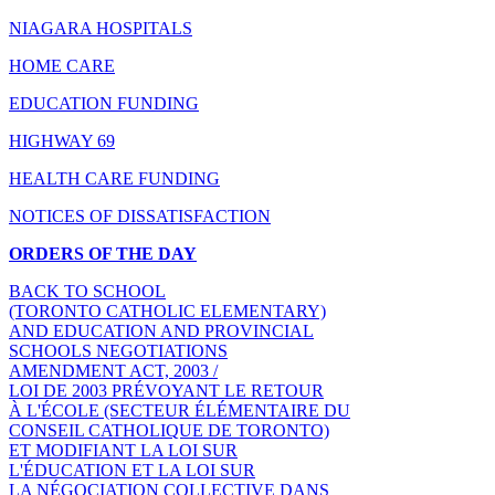
NIAGARA HOSPITALS
HOME CARE
EDUCATION FUNDING
HIGHWAY 69
HEALTH CARE FUNDING
NOTICES OF DISSATISFACTION
ORDERS OF THE DAY
BACK TO SCHOOL
(TORONTO CATHOLIC ELEMENTARY)
AND EDUCATION AND PROVINCIAL
SCHOOLS NEGOTIATIONS
AMENDMENT ACT, 2003 /
LOI DE 2003 PRÉVOYANT LE RETOUR
À L'ÉCOLE (SECTEUR ÉLÉMENTAIRE DU
CONSEIL CATHOLIQUE DE TORONTO)
ET MODIFIANT LA LOI SUR
L'ÉDUCATION ET LA LOI SUR
LA NÉGOCIATION COLLECTIVE DANS