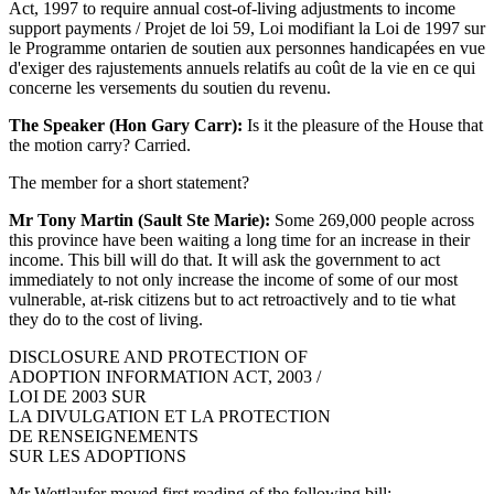
Act, 1997 to require annual cost-of-living adjustments to income
support payments / Projet de loi 59, Loi modifiant la Loi de 1997 sur
le Programme ontarien de soutien aux personnes handicapées en vue
d'exiger des rajustements annuels relatifs au coût de la vie en ce qui
concerne les versements du soutien du revenu.
The Speaker (Hon Gary Carr):
Is it the pleasure of the House that
the motion carry? Carried.
The member for a short statement?
Mr Tony Martin (Sault Ste Marie):
Some 269,000 people across
this province have been waiting a long time for an increase in their
income. This bill will do that. It will ask the government to act
immediately to not only increase the income of some of our most
vulnerable, at-risk citizens but to act retroactively and to tie what
they do to the cost of living.
DISCLOSURE AND PROTECTION OF
ADOPTION INFORMATION ACT, 2003 /
LOI DE 2003 SUR
LA DIVULGATION ET LA PROTECTION
DE RENSEIGNEMENTS
SUR LES ADOPTIONS
Mr Wettlaufer moved first reading of the following bill: