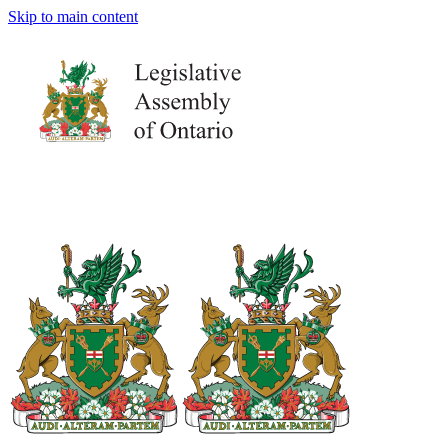
Skip to main content