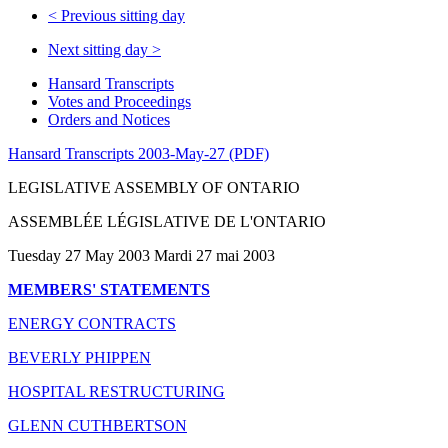
<
Previous sitting day
Next sitting day
>
Hansard Transcripts
Votes and Proceedings
Orders and Notices
Hansard Transcripts 2003-May-27 (PDF)
LEGISLATIVE ASSEMBLY OF ONTARIO
ASSEMBLÉE LÉGISLATIVE DE L'ONTARIO
Tuesday 27 May 2003 Mardi 27 mai 2003
MEMBERS' STATEMENTS
ENERGY CONTRACTS
BEVERLY PHIPPEN
HOSPITAL RESTRUCTURING
GLENN CUTHBERTSON