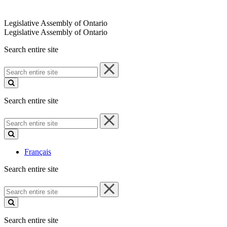
Legislative Assembly of Ontario
Legislative Assembly of Ontario
Search entire site
Search
entire
site
Search entire site
Search
entire
site
Français
Search entire site
Search
entire
site
Search entire site