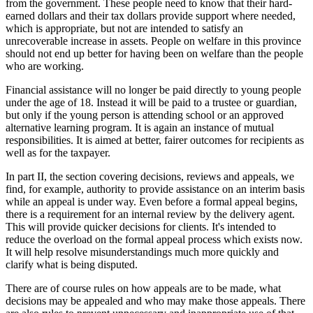
from the government. These people need to know that their hard-
earned dollars and their tax dollars provide support where needed,
which is appropriate, but not are intended to satisfy an
unrecoverable increase in assets. People on welfare in this province
should not end up better for having been on welfare than the people
who are working.
Financial assistance will no longer be paid directly to young people
under the age of 18. Instead it will be paid to a trustee or guardian,
but only if the young person is attending school or an approved
alternative learning program. It is again an instance of mutual
responsibilities. It is aimed at better, fairer outcomes for recipients as
well as for the taxpayer.
In part II, the section covering decisions, reviews and appeals, we
find, for example, authority to provide assistance on an interim basis
while an appeal is under way. Even before a formal appeal begins,
there is a requirement for an internal review by the delivery agent.
This will provide quicker decisions for clients. It's intended to
reduce the overload on the formal appeal process which exists now.
It will help resolve misunderstandings much more quickly and
clarify what is being disputed.
There are of course rules on how appeals are to be made, what
decisions may be appealed and who may make those appeals. There