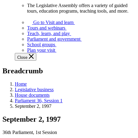
The Legislative Assembly offers a variety of guided
The
tours, education programs, teaching tools, and more.
Legislative
Assembly
Go to Visit and learn
offers
Tours and webinars
a
Teach, learn, and play
variety
Parliament and government
of
School groups
guided
Plan your visit
tours,
Close
education
programs,
Breadcrumb
teaching
tools,
and
Home
more.
Legislative business
House documents
Parliament 36, Session 1
September 2, 1997
September 2, 1997
36th Parliament, 1st Session