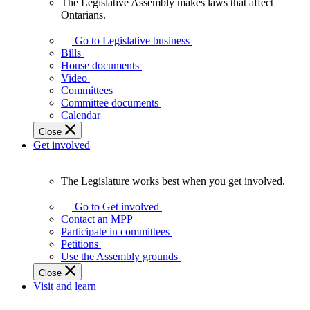
The Legislative Assembly makes laws that affect
The
Ontarians.
Legislative
Assembly
Go to Legislative business
makes
Bills
laws
House documents
that
Video
affect
Committees
Ontarians.
Committee documents
Calendar
Close
Get involved
The Legislature works best when you get involved.
The
Legislature
Go to Get involved
works
Contact an MPP
best
Participate in committees
when
Petitions
you
Use the Assembly grounds
get
Close
involved.
Visit and learn