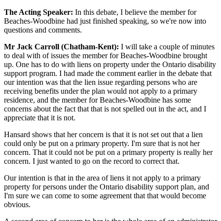
The Acting Speaker:
In this debate, I believe the member for
Beaches-Woodbine had just finished speaking, so we're now into
questions and comments.
Mr Jack Carroll (Chatham-Kent):
I will take a couple of minutes
to deal with of issues the member for Beaches-Woodbine brought
up. One has to do with liens on property under the Ontario disability
support program. I had made the comment earlier in the debate that
our intention was that the lien issue regarding persons who are
receiving benefits under the plan would not apply to a primary
residence, and the member for Beaches-Woodbine has some
concerns about the fact that that is not spelled out in the act, and I
appreciate that it is not.
Hansard shows that her concern is that it is not set out that a lien
could only be put on a primary property. I'm sure that is not her
concern. That it could not be put on a primary property is really her
concern. I just wanted to go on the record to correct that.
Our intention is that in the area of liens it not apply to a primary
property for persons under the Ontario disability support plan, and
I'm sure we can come to some agreement that that would become
obvious.