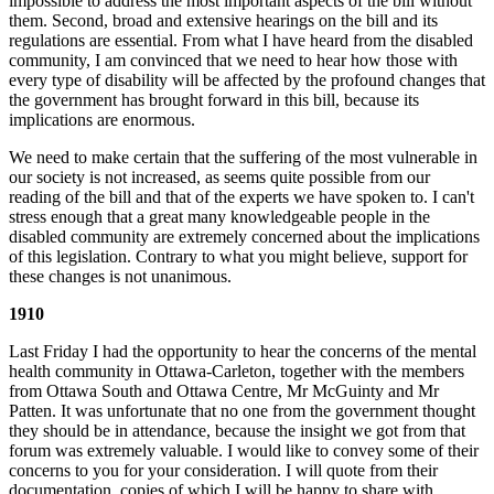
impossible to address the most important aspects of the bill without
them. Second, broad and extensive hearings on the bill and its
regulations are essential. From what I have heard from the disabled
community, I am convinced that we need to hear how those with
every type of disability will be affected by the profound changes that
the government has brought forward in this bill, because its
implications are enormous.
We need to make certain that the suffering of the most vulnerable in
our society is not increased, as seems quite possible from our
reading of the bill and that of the experts we have spoken to. I can't
stress enough that a great many knowledgeable people in the
disabled community are extremely concerned about the implications
of this legislation. Contrary to what you might believe, support for
these changes is not unanimous.
1910
Last Friday I had the opportunity to hear the concerns of the mental
health community in Ottawa-Carleton, together with the members
from Ottawa South and Ottawa Centre, Mr McGuinty and Mr
Patten. It was unfortunate that no one from the government thought
they should be in attendance, because the insight we got from that
forum was extremely valuable. I would like to convey some of their
concerns to you for your consideration. I will quote from their
documentation, copies of which I will be happy to share with