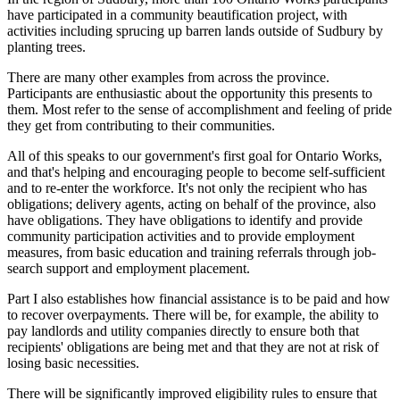
have participated in a community beautification project, with
activities including sprucing up barren lands outside of Sudbury by
planting trees.
There are many other examples from across the province.
Participants are enthusiastic about the opportunity this presents to
them. Most refer to the sense of accomplishment and feeling of pride
they get from contributing to their communities.
All of this speaks to our government's first goal for Ontario Works,
and that's helping and encouraging people to become self-sufficient
and to re-enter the workforce. It's not only the recipient who has
obligations; delivery agents, acting on behalf of the province, also
have obligations. They have obligations to identify and provide
community participation activities and to provide employment
measures, from basic education and training referrals through job-
search support and employment placement.
Part I also establishes how financial assistance is to be paid and how
to recover overpayments. There will be, for example, the ability to
pay landlords and utility companies directly to ensure both that
recipients' obligations are being met and that they are not at risk of
losing basic necessities.
There will be significantly improved eligibility rules to ensure that