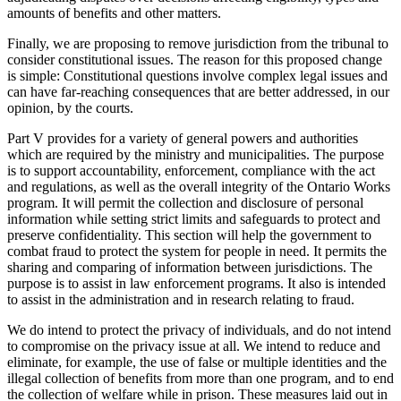
amounts of benefits and other matters.
Finally, we are proposing to remove jurisdiction from the tribunal to
consider constitutional issues. The reason for this proposed change
is simple: Constitutional questions involve complex legal issues and
can have far-reaching consequences that are better addressed, in our
opinion, by the courts.
Part V provides for a variety of general powers and authorities
which are required by the ministry and municipalities. The purpose
is to support accountability, enforcement, compliance with the act
and regulations, as well as the overall integrity of the Ontario Works
program. It will permit the collection and disclosure of personal
information while setting strict limits and safeguards to protect and
preserve confidentiality. This section will help the government to
combat fraud to protect the system for people in need. It permits the
sharing and comparing of information between jurisdictions. The
purpose is to assist in law enforcement programs. It also is intended
to assist in the administration and in research relating to fraud.
We do intend to protect the privacy of individuals, and do not intend
to compromise on the privacy issue at all. We intend to reduce and
eliminate, for example, the use of false or multiple identities and the
illegal collection of benefits from more than one program, and to end
the collection of welfare while in prison. These measures laid out in