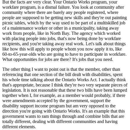
But the facts are very clear. Your Ontario Works program, your
workfare program, is a dismal failure. You look at community after
community where there are barely any people registered, where
people are supposed to be getting new skills and they're out painting
picnic tables, which by the way used to be part of a multiskilled job
of a maintenance worker or other in a municipality, taking away
work from people, like in North Bay. The agency which worked
with placing people into jobs, that's now being done by workfare
recipients, and you're taking away real work. Let's talk about things
like how this will apply to people whom you now apply it to, like
60-to-65-year-olds who are going to have to participate in workfare.
What opportunities for jobs are there? It's jobs that you need.
The other thing I want to point out is that the member, other than
referencing that one section of the bill dealt with disabilities, spent
his whole time talking about the Ontario Works Act. I actually think
that's appropriate, because I think they're two very separate pieces of
legislation. It is not reasonable that these two bills have been lumped
together when I, for example, as a member would probably, if there
were amendments accepted by the government, support the
disability support income program but am very opposed to the
direction you're going with Ontario Works. It's an example that this
government wants to ram things through and combine bills that are
totally different, dealing with different communities and having
different elements.