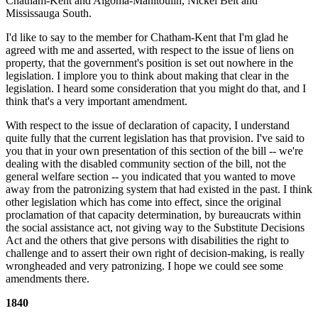
Chatham-Kent and Algoma-Manitoulin, Nickel Belt and
Mississauga South.
I'd like to say to the member for Chatham-Kent that I'm glad he
agreed with me and asserted, with respect to the issue of liens on
property, that the government's position is set out nowhere in the
legislation. I implore you to think about making that clear in the
legislation. I heard some consideration that you might do that, and I
think that's a very important amendment.
With respect to the issue of declaration of capacity, I understand
quite fully that the current legislation has that provision. I've said to
you that in your own presentation of this section of the bill -- we're
dealing with the disabled community section of the bill, not the
general welfare section -- you indicated that you wanted to move
away from the patronizing system that had existed in the past. I think
other legislation which has come into effect, since the original
proclamation of that capacity determination, by bureaucrats within
the social assistance act, not giving way to the Substitute Decisions
Act and the others that give persons with disabilities the right to
challenge and to assert their own right of decision-making, is really
wrongheaded and very patronizing. I hope we could see some
amendments there.
1840