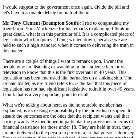
I would suggest to the government once again, divide the bill and
let's have reasonable debate on both of them.
Mr Tony Clement (Brampton South):
I rise to congratulate my
friend from York-Mackenzie for his remarks explaining, I think in
great detail, what is in this particular bill. It is a complicated piece of
legislation which requires it being written down, because we are
held to such a high standard when it comes to delivering the truth in
this matter.
There are a couple of things I want to remark upon. I want the
people who are listening or watching in the audience here or via
television to know that this is the first overhaul in 40 years. This
legislation has been encrusted like barnacles on a sinking ship. The
archaic matter, as my friend refers to, is the fact that this piece of
legislation has not had significant legislative redraft in over 40 years.
I think that is a very important point to recall.
What we're talking about here, as the honourable member has
explained, is increasing responsibility by the individual recipient to
ensure the outcomes are the ones that the recipient wants and that
society wants. He mentioned in particular the provisions in terms of
financial assistance for those under 18. They are held in trust, they
are not delivered to the person in particular, to that person's doorstep.