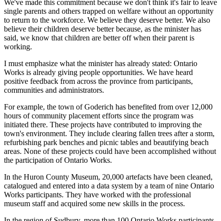
We've made this commitment because we don't think it's fair to leave
single parents and others trapped on welfare without an opportunity
to return to the workforce. We believe they deserve better. We also
believe their children deserve better because, as the minister has
said, we know that children are better off when their parent is
working.
I must emphasize what the minister has already stated: Ontario
Works is already giving people opportunities. We have heard
positive feedback from across the province from participants,
communities and administrators.
For example, the town of Goderich has benefited from over 12,000
hours of community placement efforts since the program was
initiated there. These projects have contributed to improving the
town's environment. They include clearing fallen trees after a storm,
refurbishing park benches and picnic tables and beautifying beach
areas. None of these projects could have been accomplished without
the participation of Ontario Works.
In the Huron County Museum, 20,000 artefacts have been cleaned,
catalogued and entered into a data system by a team of nine Ontario
Works participants. They have worked with the professional
museum staff and acquired some new skills in the process.
In the region of Sudbury, more than 100 Ontario Works participants