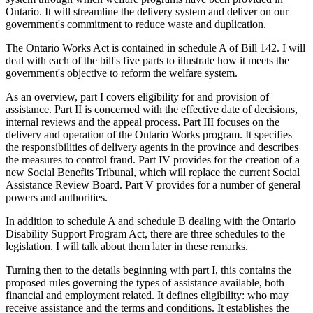
Ontario. It will streamline the delivery system and deliver on our
government's commitment to reduce waste and duplication.
The Ontario Works Act is contained in schedule A of Bill 142. I will
deal with each of the bill's five parts to illustrate how it meets the
government's objective to reform the welfare system.
As an overview, part I covers eligibility for and provision of
assistance. Part II is concerned with the effective date of decisions,
internal reviews and the appeal process. Part III focuses on the
delivery and operation of the Ontario Works program. It specifies
the responsibilities of delivery agents in the province and describes
the measures to control fraud. Part IV provides for the creation of a
new Social Benefits Tribunal, which will replace the current Social
Assistance Review Board. Part V provides for a number of general
powers and authorities.
In addition to schedule A and schedule B dealing with the Ontario
Disability Support Program Act, there are three schedules to the
legislation. I will talk about them later in these remarks.
Turning then to the details beginning with part I, this contains the
proposed rules governing the types of assistance available, both
financial and employment related. It defines eligibility: who may
receive assistance and the terms and conditions. It establishes the