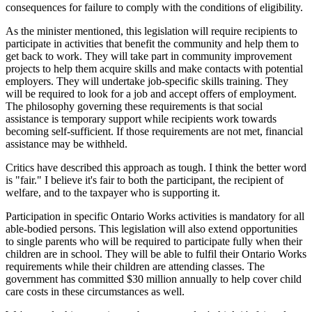
consequences for failure to comply with the conditions of eligibility.
As the minister mentioned, this legislation will require recipients to
participate in activities that benefit the community and help them to
get back to work. They will take part in community improvement
projects to help them acquire skills and make contacts with potential
employers. They will undertake job-specific skills training. They
will be required to look for a job and accept offers of employment.
The philosophy governing these requirements is that social
assistance is temporary support while recipients work towards
becoming self-sufficient. If those requirements are not met, financial
assistance may be withheld.
Critics have described this approach as tough. I think the better word
is "fair." I believe it's fair to both the participant, the recipient of
welfare, and to the taxpayer who is supporting it.
Participation in specific Ontario Works activities is mandatory for all
able-bodied persons. This legislation will also extend opportunities
to single parents who will be required to participate fully when their
children are in school. They will be able to fulfil their Ontario Works
requirements while their children are attending classes. The
government has committed $30 million annually to help cover child
care costs in these circumstances as well.