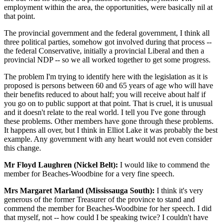
employment within the area, the opportunities, were basically nil at
that point.
The provincial government and the federal government, I think all
three political parties, somehow got involved during that process --
the federal Conservative, initially a provincial Liberal and then a
provincial NDP -- so we all worked together to get some progress.
The problem I'm trying to identify here with the legislation as it is
proposed is persons between 60 and 65 years of age who will have
their benefits reduced to about half; you will receive about half if
you go on to public support at that point. That is cruel, it is unusual
and it doesn't relate to the real world. I tell you I've gone through
these problems. Other members have gone through these problems.
It happens all over, but I think in Elliot Lake it was probably the best
example. Any government with any heart would not even consider
this change.
Mr Floyd Laughren (Nickel Belt):
I would like to commend the
member for Beaches-Woodbine for a very fine speech.
Mrs Margaret Marland (Mississauga South):
I think it's very
generous of the former Treasurer of the province to stand and
commend the member for Beaches-Woodbine for her speech. I did
that myself, not -- how could I be speaking twice? I couldn't have