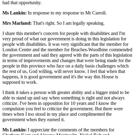
had that opportunity.
Ms Lankin:
In response to my response to Mr Carroll.
Mrs Marland:
That's right. So I am legally speaking.
I share this member's concern for people with disabilities and I'm
very proud of what our government is doing in this legislation for
people with disabilities. It was very significant that the member for
London Centre and the member for Beaches-Woodbine commended
the government and said they agreed with the parts of this legislation
in terms of improvements and changes that were being made for the
people in this province who face on a daily basis challenges which
the rest of us, God willing, will never know. I feel that when that
happens, it is good government and it's the way this House is
supposed to work.
I think it takes a person with greater ability and a bigger mind to be
able to stand up and say when something is right and not always
criticize. I've been in opposition for 10 years and I know the
compulsion you feel to criticize the government. But there were
times when I too stood in my place and complimented the
government when they earned it.
Ms Lankin:
I appreciate the comments of the members for