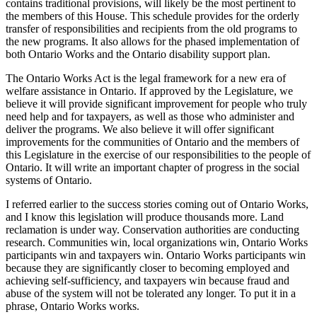
contains traditional provisions, will likely be the most pertinent to
the members of this House. This schedule provides for the orderly
transfer of responsibilities and recipients from the old programs to
the new programs. It also allows for the phased implementation of
both Ontario Works and the Ontario disability support plan.
The Ontario Works Act is the legal framework for a new era of
welfare assistance in Ontario. If approved by the Legislature, we
believe it will provide significant improvement for people who truly
need help and for taxpayers, as well as those who administer and
deliver the programs. We also believe it will offer significant
improvements for the communities of Ontario and the members of
this Legislature in the exercise of our responsibilities to the people of
Ontario. It will write an important chapter of progress in the social
systems of Ontario.
I referred earlier to the success stories coming out of Ontario Works,
and I know this legislation will produce thousands more. Land
reclamation is under way. Conservation authorities are conducting
research. Communities win, local organizations win, Ontario Works
participants win and taxpayers win. Ontario Works participants win
because they are significantly closer to becoming employed and
achieving self-sufficiency, and taxpayers win because fraud and
abuse of the system will not be tolerated any longer. To put it in a
phrase, Ontario Works works.