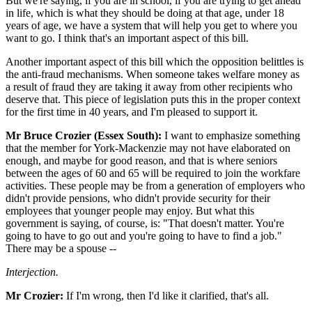
But we're saying, if you are in school, if you are trying to get ahead
in life, which is what they should be doing at that age, under 18
years of age, we have a system that will help you get to where you
want to go. I think that's an important aspect of this bill.
Another important aspect of this bill which the opposition belittles is
the anti-fraud mechanisms. When someone takes welfare money as
a result of fraud they are taking it away from other recipients who
deserve that. This piece of legislation puts this in the proper context
for the first time in 40 years, and I'm pleased to support it.
Mr Bruce Crozier (Essex South):
I want to emphasize something
that the member for York-Mackenzie may not have elaborated on
enough, and maybe for good reason, and that is where seniors
between the ages of 60 and 65 will be required to join the workfare
activities. These people may be from a generation of employers who
didn't provide pensions, who didn't provide security for their
employees that younger people may enjoy. But what this
government is saying, of course, is: "That doesn't matter. You're
going to have to go out and you're going to have to find a job."
There may be a spouse --
Interjection.
Mr Crozier:
If I'm wrong, then I'd like it clarified, that's all.