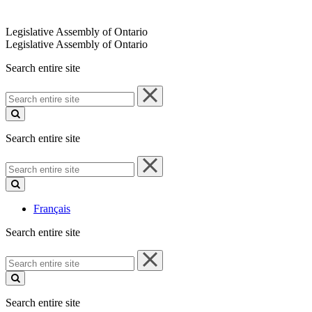
Legislative Assembly of Ontario
Legislative Assembly of Ontario
Search entire site
Search
entire
site
Search entire site
Search
entire
site
Français
Search entire site
Search
entire
site
Search entire site