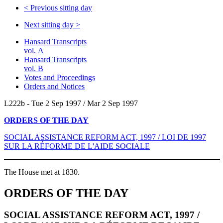
<
Previous sitting day
Next sitting day
>
Hansard Transcripts
vol. A
Hansard Transcripts
vol. B
Votes and Proceedings
Orders and Notices
L222b - Tue 2 Sep 1997 / Mar 2 Sep 1997
ORDERS OF THE DAY
SOCIAL ASSISTANCE REFORM ACT, 1997 / LOI DE 1997
SUR LA RÉFORME DE L'AIDE SOCIALE
The House met at 1830.
ORDERS OF THE DAY
SOCIAL ASSISTANCE REFORM ACT, 1997 /