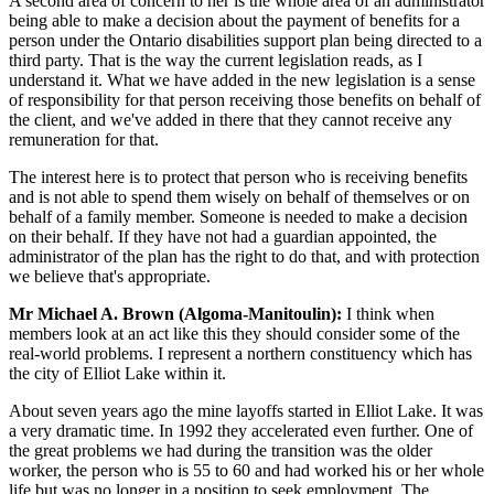
A second area of concern to her is the whole area of an administrator
being able to make a decision about the payment of benefits for a
person under the Ontario disabilities support plan being directed to a
third party. That is the way the current legislation reads, as I
understand it. What we have added in the new legislation is a sense
of responsibility for that person receiving those benefits on behalf of
the client, and we've added in there that they cannot receive any
remuneration for that.
The interest here is to protect that person who is receiving benefits
and is not able to spend them wisely on behalf of themselves or on
behalf of a family member. Someone is needed to make a decision
on their behalf. If they have not had a guardian appointed, the
administrator of the plan has the right to do that, and with protection
we believe that's appropriate.
Mr Michael A. Brown (Algoma-Manitoulin):
I think when
members look at an act like this they should consider some of the
real-world problems. I represent a northern constituency which has
the city of Elliot Lake within it.
About seven years ago the mine layoffs started in Elliot Lake. It was
a very dramatic time. In 1992 they accelerated even further. One of
the great problems we had during the transition was the older
worker, the person who is 55 to 60 and had worked his or her whole
life but was no longer in a position to seek employment. The