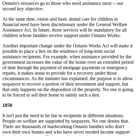
Ontario's resources go to those who need assistance most -- our
second key objective.
At the same time, vision and basic dental care for children in
financial need have been discretionary under the General Welfare
Assistance Act. In future, those services will be mandatory for all
children whose families receive support under Ontario Works.
Another important change under the Ontario Works Act will make it
possible to place a lien on the residence of long-term social
assistance recipients. For example, when assistance provided by the
government increases the value of the home over an extended period
of time through the payment of mortgage payments or emergency
repairs, it makes sense to provide for a recovery under those
circumstances. As the minister has explained, the purpose is to allow
taxpayers to recover a portion of their investment and support, but
that only happens on the disposition of the property. No one is going
to be forced to sell their home to satisfy such a lien.
1850
It isn't just the need to be fair to recipients in different situations.
People on welfare are supported by taxpayers. No one denies that.
There are thousands of hardworking Ontario families who don't
own their own homes and who have never needed income support