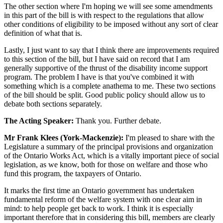
The other section where I'm hoping we will see some amendments
in this part of the bill is with respect to the regulations that allow
other conditions of eligibility to be imposed without any sort of clear
definition of what that is.
Lastly, I just want to say that I think there are improvements required
to this section of the bill, but I have said on record that I am
generally supportive of the thrust of the disability income support
program. The problem I have is that you've combined it with
something which is a complete anathema to me. These two sections
of the bill should be split. Good public policy should allow us to
debate both sections separately.
The Acting Speaker:
Thank you. Further debate.
Mr Frank Klees (York-Mackenzie):
I'm pleased to share with the
Legislature a summary of the principal provisions and organization
of the Ontario Works Act, which is a vitally important piece of social
legislation, as we know, both for those on welfare and those who
fund this program, the taxpayers of Ontario.
It marks the first time an Ontario government has undertaken
fundamental reform of the welfare system with one clear aim in
mind: to help people get back to work. I think it is especially
important therefore that in considering this bill, members are clearly