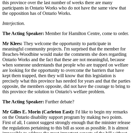
this province over the last number of weeks there are many
participants in Ontario Works who do not have the same view that
the opposition has of Ontario Works.
Interjection.
The Acting Speaker:
Member for Hamilton Centre, come to order.
Mr Klees:
They welcome the opportunity to participate in
meaningful community projects. I'm surprised that the member for
Beaches-Woodbine would make the comments she does regarding
Ontario Works and the fact that these are not meaningful, because
when someone understands that people who are trapped on welfare
are looking for the opportunity to overcome the barriers that have
kept them trapped, then they will know that this legislation is
precisely what this province has needed for years and that the parties
opposite, the members opposite, did not have the courage to bring to
this province the solution to Ontario's welfare problem.
The Acting Speaker:
Further debate?
Mr Gilles E. Morin (Carleton East):
I'd like to begin my remarks
on the Ontario disability support program by making two points.
First of all, I cannot suggest strongly enough that the minister release
the regulations pertaining to this bill as soon as possible. It is almost