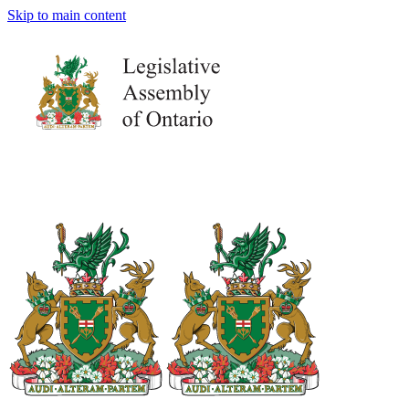
Skip to main content