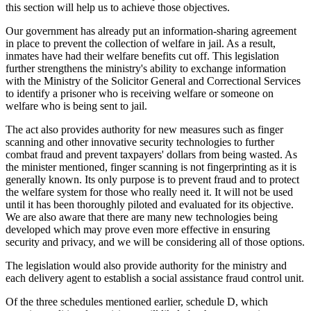
this section will help us to achieve those objectives.
Our government has already put an information-sharing agreement
in place to prevent the collection of welfare in jail. As a result,
inmates have had their welfare benefits cut off. This legislation
further strengthens the ministry's ability to exchange information
with the Ministry of the Solicitor General and Correctional Services
to identify a prisoner who is receiving welfare or someone on
welfare who is being sent to jail.
The act also provides authority for new measures such as finger
scanning and other innovative security technologies to further
combat fraud and prevent taxpayers' dollars from being wasted. As
the minister mentioned, finger scanning is not fingerprinting as it is
generally known. Its only purpose is to prevent fraud and to protect
the welfare system for those who really need it. It will not be used
until it has been thoroughly piloted and evaluated for its objective.
We are also aware that there are many new technologies being
developed which may prove even more effective in ensuring
security and privacy, and we will be considering all of those options.
The legislation would also provide authority for the ministry and
each delivery agent to establish a social assistance fraud control unit.
Of the three schedules mentioned earlier, schedule D, which