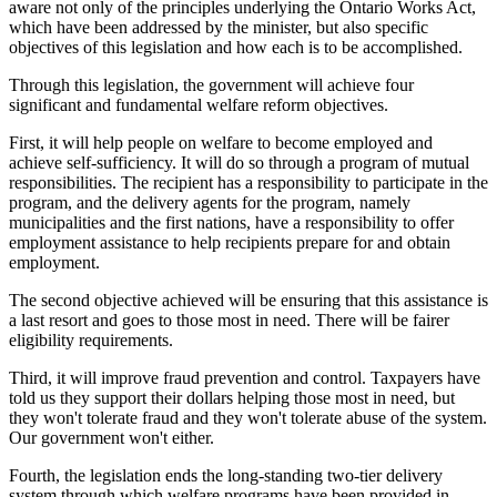
aware not only of the principles underlying the Ontario Works Act,
which have been addressed by the minister, but also specific
objectives of this legislation and how each is to be accomplished.
Through this legislation, the government will achieve four
significant and fundamental welfare reform objectives.
First, it will help people on welfare to become employed and
achieve self-sufficiency. It will do so through a program of mutual
responsibilities. The recipient has a responsibility to participate in the
program, and the delivery agents for the program, namely
municipalities and the first nations, have a responsibility to offer
employment assistance to help recipients prepare for and obtain
employment.
The second objective achieved will be ensuring that this assistance is
a last resort and goes to those most in need. There will be fairer
eligibility requirements.
Third, it will improve fraud prevention and control. Taxpayers have
told us they support their dollars helping those most in need, but
they won't tolerate fraud and they won't tolerate abuse of the system.
Our government won't either.
Fourth, the legislation ends the long-standing two-tier delivery
system through which welfare programs have been provided in