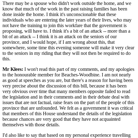
There may be a spouse who didn't work outside the home, and we
know that much of the work in the past raising families has been
done inside the home. I think it's unconscionable that these
individuals who are entering the later years of their lives, who may
not have the training to join this workfare that the government is
proposing, will have to. I think it's a bit of an attack -- more than a
bit of an attack -- I think it is an attack on the seniors of our
province, and I would hope, if I am wrong about this, that
somewhere, some time this evening someone will make it very clear
to the seniors in my riding that they will not then be required to do
this.
Mr Klees:
I won't read this part of my comments, and my apologies
to the honourable member for Beaches-Woodbine. I am not nearly
as good at speeches as you are, but there's a reason for having been
very precise about the discussion of this bill, because it has been
very obvious over time that many members opposite failed to read
the legislation and in their comments and in their debate deal with
issues that are not factual, raise fears on the part of the people of this
province that are unfounded. We felt as a government it was critical
that members of this House understand the details of the legislation
because chances are very good that they have not acquainted
themselves with those details.
I'd also like to say that based on my personal experience travelling