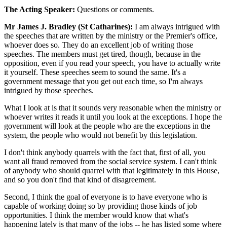
The Acting Speaker:
Questions or comments.
Mr James J. Bradley (St Catharines):
I am always intrigued with
the speeches that are written by the ministry or the Premier's office,
whoever does so. They do an excellent job of writing those
speeches. The members must get tired, though, because in the
opposition, even if you read your speech, you have to actually write
it yourself. These speeches seem to sound the same. It's a
government message that you get out each time, so I'm always
intrigued by those speeches.
What I look at is that it sounds very reasonable when the ministry or
whoever writes it reads it until you look at the exceptions. I hope the
government will look at the people who are the exceptions in the
system, the people who would not benefit by this legislation.
I don't think anybody quarrels with the fact that, first of all, you
want all fraud removed from the social service system. I can't think
of anybody who should quarrel with that legitimately in this House,
and so you don't find that kind of disagreement.
Second, I think the goal of everyone is to have everyone who is
capable of working doing so by providing those kinds of job
opportunities. I think the member would know that what's
happening lately is that many of the jobs -- he has listed some where