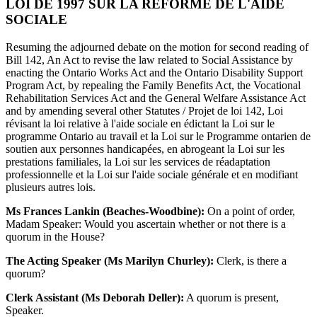
LOI DE 1997 SUR LA RÉFORME DE L'AIDE
SOCIALE
Resuming the adjourned debate on the motion for second reading of
Bill 142, An Act to revise the law related to Social Assistance by
enacting the Ontario Works Act and the Ontario Disability Support
Program Act, by repealing the Family Benefits Act, the Vocational
Rehabilitation Services Act and the General Welfare Assistance Act
and by amending several other Statutes / Projet de loi 142, Loi
révisant la loi relative à l'aide sociale en édictant la Loi sur le
programme Ontario au travail et la Loi sur le Programme ontarien de
soutien aux personnes handicapées, en abrogeant la Loi sur les
prestations familiales, la Loi sur les services de réadaptation
professionnelle et la Loi sur l'aide sociale générale et en modifiant
plusieurs autres lois.
Ms Frances Lankin (Beaches-Woodbine):
On a point of order,
Madam Speaker: Would you ascertain whether or not there is a
quorum in the House?
The Acting Speaker (Ms Marilyn Churley):
Clerk, is there a
quorum?
Clerk Assistant (Ms Deborah Deller):
A quorum is present,
Speaker.