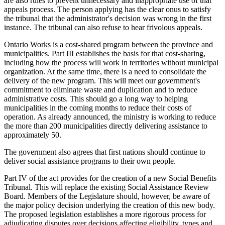
are also rules to prevent unnecessary and inappropriate use of that
appeals process. The person applying has the clear onus to satisfy
the tribunal that the administrator's decision was wrong in the first
instance. The tribunal can also refuse to hear frivolous appeals.
Ontario Works is a cost-shared program between the province and
municipalities. Part III establishes the basis for that cost-sharing,
including how the process will work in territories without municipal
organization. At the same time, there is a need to consolidate the
delivery of the new program. This will meet our government's
commitment to eliminate waste and duplication and to reduce
administrative costs. This should go a long way to helping
municipalities in the coming months to reduce their costs of
operation. As already announced, the ministry is working to reduce
the more than 200 municipalities directly delivering assistance to
approximately 50.
The government also agrees that first nations should continue to
deliver social assistance programs to their own people.
Part IV of the act provides for the creation of a new Social Benefits
Tribunal. This will replace the existing Social Assistance Review
Board. Members of the Legislature should, however, be aware of
the major policy decision underlying the creation of this new body.
The proposed legislation establishes a more rigorous process for
adjudicating disputes over decisions affecting eligibility, types and