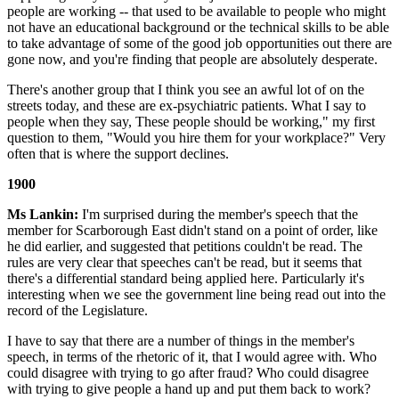
people are working -- that used to be available to people who might
not have an educational background or the technical skills to be able
to take advantage of some of the good job opportunities out there are
gone now, and you're finding that people are absolutely desperate.
There's another group that I think you see an awful lot of on the
streets today, and these are ex-psychiatric patients. What I say to
people when they say, These people should be working," my first
question to them, "Would you hire them for your workplace?" Very
often that is where the support declines.
1900
Ms Lankin:
I'm surprised during the member's speech that the
member for Scarborough East didn't stand on a point of order, like
he did earlier, and suggested that petitions couldn't be read. The
rules are very clear that speeches can't be read, but it seems that
there's a differential standard being applied here. Particularly it's
interesting when we see the government line being read out into the
record of the Legislature.
I have to say that there are a number of things in the member's
speech, in terms of the rhetoric of it, that I would agree with. Who
could disagree with trying to go after fraud? Who could disagree
with trying to give people a hand up and put them back to work?