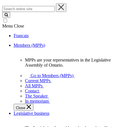
Search
entire
site
Menu
Close
Français
Members (MPPs)
MPPs are your representatives in the Legislative
MPPs
Assembly of Ontario.
are
your
Go to Members (MPPs)
representatives
Current MPPs
in
All MPPs
the
Contact
Legislative
The Speaker
Assembly
In memoriam
of
Close
Ontario.
Legislative business