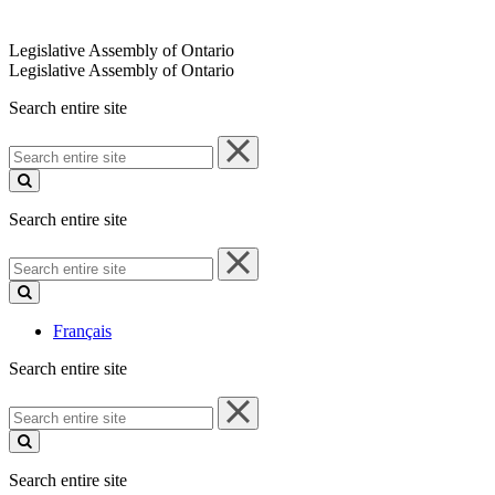
Legislative Assembly of Ontario
Legislative Assembly of Ontario
Search entire site
Search
entire
site
Search entire site
Search
entire
site
Français
Search entire site
Search
entire
site
Search entire site