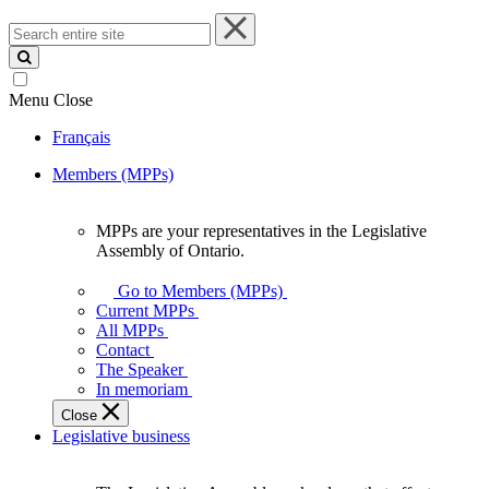
Search
entire
site
Menu
Close
Français
Members (MPPs)
MPPs are your representatives in the Legislative
MPPs
Assembly of Ontario.
are
your
Go to Members (MPPs)
representatives
Current MPPs
in
All MPPs
the
Contact
Legislative
The Speaker
Assembly
In memoriam
of
Close
Ontario.
Legislative business