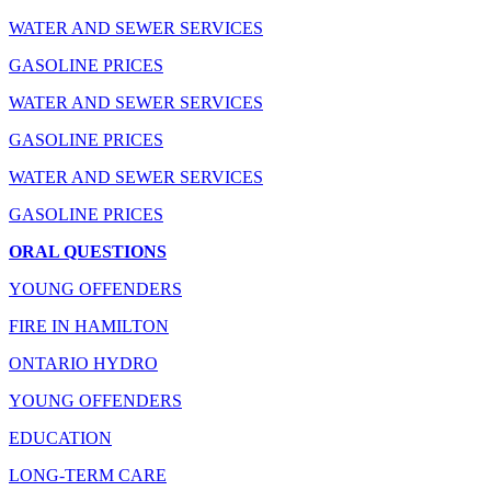
WATER AND SEWER SERVICES
GASOLINE PRICES
WATER AND SEWER SERVICES
GASOLINE PRICES
WATER AND SEWER SERVICES
GASOLINE PRICES
ORAL QUESTIONS
YOUNG OFFENDERS
FIRE IN HAMILTON
ONTARIO HYDRO
YOUNG OFFENDERS
EDUCATION
LONG-TERM CARE