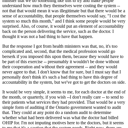
minister that we do something like this to try and make people
understand how much they themselves were costing the system --
not that that would mean it was illegitimate but that there would be a
sense of accountability, that people themselves would say, "I cost the
system so much this month," and I think some people would be very
surprised. Also, of course, it would put an element of accountability
back on the person delivering the service, such as the doctor. I
thought it was not a bad thing to have that happen.
But the response I got from health ministers was that, no, it's too
complicated and, second, that the medical profession would go
berserk if you imposed this upon them, because they would have to
be part of this exercise -- presumably it wouldn't be done without
their cooperation and without their agreement -- and they would
never agree to that. I don't know that for sure, but I must say that I
personally don't think it's such a bad thing to have this degree of
accountability in the system, but we've got to get the doctors on side.
It would be very simple, it seems to me, for each doctor at the end of
the month, or quarterly, if you wish --I don't really care -- to send to
their patients what services they had provided. That would be a very
simple form of auditing if the Ontario government wanted to audit
that. They could at any point do a random audit to determine
whether what had been delivered was what the doctor had billed
OHIP for. I'm not imputing motives here to the doctors, but it seems
to me that it's a caution that the system needs. Right now, there are