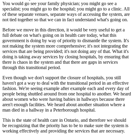
You would go see your family physician; you might go see a
specialist; you might go to the hospital; you might go to a clinic. All
of these separate venues, separate ways of accessing the system, are
not tied together so that we can in fact understand what's going on.
Before we move in this direction, it would be very useful to get a
full debate on what's going on in health care today, what this
government is doing by way of priority to dismantle the system. It's
not making the system more comprehensive; it's not integrating the
services that are being provided; it's not doing any of that. What it's
doing is taking away services by closing hospitals, by ensuring that
there is chaos in the system and that there are gaps in services
through this transitional period.
Even though we don't support the closure of hospitals, you still
haven't got a way to deal with the transitional period in an effective
fashion. We're seeing example after example each and every day of
people being shuttled around from one hospital to another. We heard
about women who were having babies in hallways because there
aren't enough facilities. We heard about another situation where a
man died in a hallway in a Peterborough hospital.
This is the state of health care in Ontario, and therefore we should
be recognizing that the priority has to be to make sure the system is
working effectively and providing the services that are necessary.