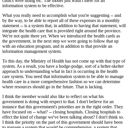
clinics were doing etc. The model just wasn't there for an
information system to be effective.
What you really need to accomplish what you're suggesting -- and
by the way, to be able to report all of these expenses in a monthly
statement -- is a system that, in addition to having that statement, will
integrate the health care that is provided right around the province.
We're not quite there yet. When we introduced the health cards as
the government, in the next step we were going to follow that up
with an education program, and in addition to that provide an
information management system.
To this day, the Ministry of Health has not come up with that type of
system. As a result, you have a hodge-podge, sort of a helter-skelter
approach to understanding what in fact is occurring in the health
care system. You need that information system to be able to manage
health care in a more comprehensive fashion so we can determine
where resources should go in the future. That is lacking.
I think the member would also like to reflect on what his
government is doing with respect to that. I don't believe for an
instance that this government's priorities are in the right order. They
have focused on -- what? -- closing hospitals. Closing hospitals to
effect the kind of change we've been talking about? I don't think so.
I think the priority on the part of this government should have been
to manage a system that would be comprehensive, a system that