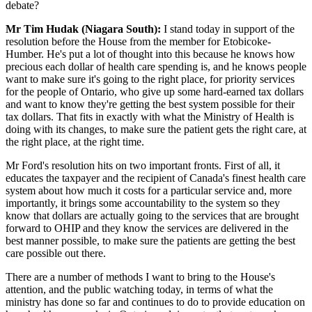
debate?
Mr Tim Hudak (Niagara South):
I stand today in support of the
resolution before the House from the member for Etobicoke-
Humber. He's put a lot of thought into this because he knows how
precious each dollar of health care spending is, and he knows people
want to make sure it's going to the right place, for priority services
for the people of Ontario, who give up some hard-earned tax dollars
and want to know they're getting the best system possible for their
tax dollars. That fits in exactly with what the Ministry of Health is
doing with its changes, to make sure the patient gets the right care, at
the right place, at the right time.
Mr Ford's resolution hits on two important fronts. First of all, it
educates the taxpayer and the recipient of Canada's finest health care
system about how much it costs for a particular service and, more
importantly, it brings some accountability to the system so they
know that dollars are actually going to the services that are brought
forward to OHIP and they know the services are delivered in the
best manner possible, to make sure the patients are getting the best
care possible out there.
There are a number of methods I want to bring to the House's
attention, and the public watching today, in terms of what the
ministry has done so far and continues to do to provide education on