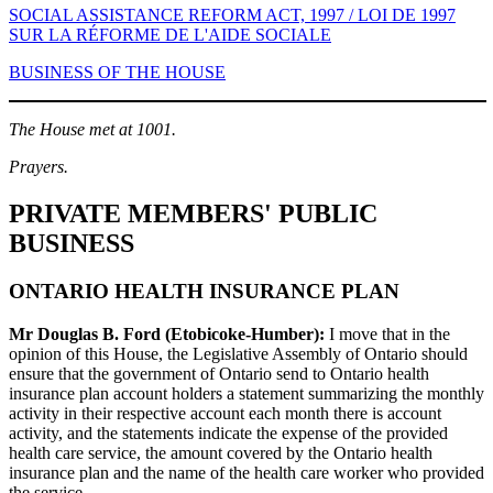
SOCIAL ASSISTANCE REFORM ACT, 1997 / LOI DE 1997
SUR LA RÉFORME DE L'AIDE SOCIALE
BUSINESS OF THE HOUSE
The House met at 1001.
Prayers.
PRIVATE MEMBERS' PUBLIC
BUSINESS
ONTARIO HEALTH INSURANCE PLAN
Mr Douglas B. Ford (Etobicoke-Humber):
I move that in the
opinion of this House, the Legislative Assembly of Ontario should
ensure that the government of Ontario send to Ontario health
insurance plan account holders a statement summarizing the monthly
activity in their respective account each month there is account
activity, and the statements indicate the expense of the provided
health care service, the amount covered by the Ontario health
insurance plan and the name of the health care worker who provided
the service.