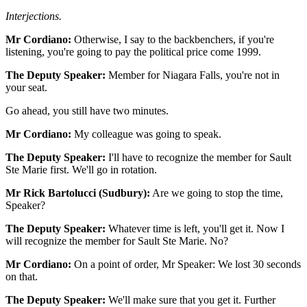
Interjections.
Mr Cordiano:
Otherwise, I say to the backbenchers, if you're
listening, you're going to pay the political price come 1999.
The Deputy Speaker:
Member for Niagara Falls, you're not in
your seat.
Go ahead, you still have two minutes.
Mr Cordiano:
My colleague was going to speak.
The Deputy Speaker:
I'll have to recognize the member for Sault
Ste Marie first. We'll go in rotation.
Mr Rick Bartolucci (Sudbury):
Are we going to stop the time,
Speaker?
The Deputy Speaker:
Whatever time is left, you'll get it. Now I
will recognize the member for Sault Ste Marie. No?
Mr Cordiano:
On a point of order, Mr Speaker: We lost 30 seconds
on that.
The Deputy Speaker:
We'll make sure that you get it. Further