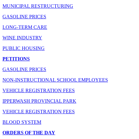
MUNICIPAL RESTRUCTURING
GASOLINE PRICES
LONG-TERM CARE
WINE INDUSTRY
PUBLIC HOUSING
PETITIONS
GASOLINE PRICES
NON-INSTRUCTIONAL SCHOOL EMPLOYEES
VEHICLE REGISTRATION FEES
IPPERWASH PROVINCIAL PARK
VEHICLE REGISTRATION FEES
BLOOD SYSTEM
ORDERS OF THE DAY