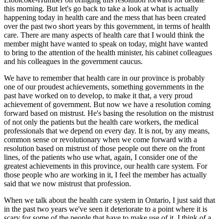
this morning. But let's go back to take a look at what is actually
happening today in health care and the mess that has been created
over the past two short years by this government, in terms of health
care. There are many aspects of health care that I would think the
member might have wanted to speak on today, might have wanted
to bring to the attention of the health minister, his cabinet colleagues
and his colleagues in the government caucus.
We have to remember that health care in our province is probably
one of our proudest achievements, something governments in the
past have worked on to develop, to make it that, a very proud
achievement of government. But now we have a resolution coming
forward based on mistrust. He's basing the resolution on the mistrust
of not only the patients but the health care workers, the medical
professionals that we depend on every day. It is not, by any means,
common sense or revolutionary when we come forward with a
resolution based on mistrust of those people out there on the front
lines, of the patients who use what, again, I consider one of the
greatest achievements in this province, our health care system. For
those people who are working in it, I feel the member has actually
said that we now mistrust that profession.
When we talk about the health care system in Ontario, I just said that
in the past two years we've seen it deteriorate to a point where it is
scary for some of the people that have to make use of it. I think of a