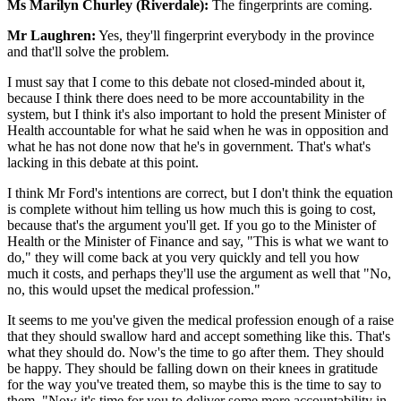
Ms Marilyn Churley (Riverdale):
The fingerprints are coming.
Mr Laughren:
Yes, they'll fingerprint everybody in the province
and that'll solve the problem.
I must say that I come to this debate not closed-minded about it,
because I think there does need to be more accountability in the
system, but I think it's also important to hold the present Minister of
Health accountable for what he said when he was in opposition and
what he has not done now that he's in government. That's what's
lacking in this debate at this point.
I think Mr Ford's intentions are correct, but I don't think the equation
is complete without him telling us how much this is going to cost,
because that's the argument you'll get. If you go to the Minister of
Health or the Minister of Finance and say, "This is what we want to
do," they will come back at you very quickly and tell you how
much it costs, and perhaps they'll use the argument as well that "No,
no, this would upset the medical profession."
It seems to me you've given the medical profession enough of a raise
that they should swallow hard and accept something like this. That's
what they should do. Now's the time to go after them. They should
be happy. They should be falling down on their knees in gratitude
for the way you've treated them, so maybe this is the time to say to
them, "Now it's time for you to deliver some more accountability in