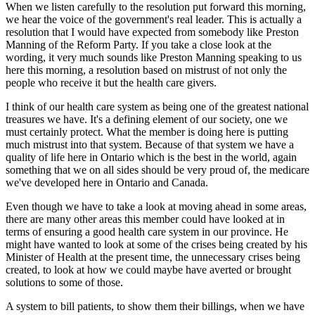
When we listen carefully to the resolution put forward this morning,
we hear the voice of the government's real leader. This is actually a
resolution that I would have expected from somebody like Preston
Manning of the Reform Party. If you take a close look at the
wording, it very much sounds like Preston Manning speaking to us
here this morning, a resolution based on mistrust of not only the
people who receive it but the health care givers.
I think of our health care system as being one of the greatest national
treasures we have. It's a defining element of our society, one we
must certainly protect. What the member is doing here is putting
much mistrust into that system. Because of that system we have a
quality of life here in Ontario which is the best in the world, again
something that we on all sides should be very proud of, the medicare
we've developed here in Ontario and Canada.
Even though we have to take a look at moving ahead in some areas,
there are many other areas this member could have looked at in
terms of ensuring a good health care system in our province. He
might have wanted to look at some of the crises being created by his
Minister of Health at the present time, the unnecessary crises being
created, to look at how we could maybe have averted or brought
solutions to some of those.
A system to bill patients, to show them their billings, when we have