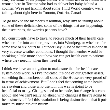
woman here in Toronto who had to deliver her baby behind a
counter. We're not talking about some Third World country; we're
talking about right here in Toronto, Ontario, Canada.
To go back to the member's resolution, why isn't he talking about
some of these deficiencies, some of the things that are happening,
the insecurities, the worries patients have?
My constituents have to travel to receive much of their health care,
whether it be into another province, into Winnipeg, or whether it be
some five or six hours to Thunder Bay. A lot of that travel is done in
very adverse weather conditions. I thought the member would be
speaking a little more about how we can get health care to patients
where they need it, when they need it.
I think we have an obligation to make sure that the health care
system does work. As I've indicated, it's one of our greatest assets,
something that members on all sides of the House are very proud of
in terms of achievement. But I don't feel that coming at the health
care system and those who use it in this way is going to be
beneficial to many. Changes need to be made, but change has come
about, and we can't really go ahead with changes if they're going to
be destructive. I feel this resolution is being destructive in that it puts
much mistrust into our system.