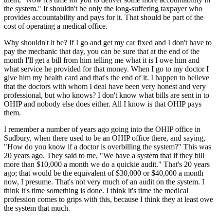
the system." It shouldn't be only the long-suffering taxpayer who
provides accountability and pays for it. That should be part of the
cost of operating a medical office.
Why shouldn't it be? If I go and get my car fixed and I don't have to
pay the mechanic that day, you can be sure that at the end of the
month I'll get a bill from him telling me what it is I owe him and
what service he provided for that money. When I go to my doctor I
give him my health card and that's the end of it. I happen to believe
that the doctors with whom I deal have been very honest and very
professional, but who knows? I don't know what bills are sent in to
OHIP and nobody else does either. All I know is that OHIP pays
them.
I remember a number of years ago going into the OHIP office in
Sudbury, when there used to be an OHIP office there, and saying,
"How do you know if a doctor is overbilling the system?" This was
20 years ago. They said to me, "We have a system that if they bill
more than $10,000 a month we do a quickie audit." That's 20 years
ago; that would be the equivalent of $30,000 or $40,000 a month
now, I presume. That's not very much of an audit on the system. I
think it's time something is done. I think it's time the medical
profession comes to grips with this, because I think they at least owe
the system that much.