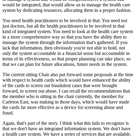
would be integrated, that would allow us to manage the health care
system by dedicating resources, allocating them in a proper fashion.
You need health practitioners to be involved in that. You need not
just doctors, but all the health practitioners to be involved in that
kind of integrated system. You need to look at the health care system
in a more comprehensive way so that you have the ability then to
manage the system through the information that's gathered. If you
lack that information, then obviously you're not able to hold, not
only the system accountable in a financial sense but accountable in
terms of its effectiveness, so that proper planning can take place, so
that we can plan for future allocations, future needs in the system.
The current sitting Chair also put forward some proposals at the time
with respect to health cards which would have enhanced the ability
of the cards to screen out fraudulent cases that were brought
forward, to screen out abuse. I can recall the recommendations that
the member who is sitting in the chair currently, the member for
Carleton East, was making in those days, which would have made
the cards far more effective as a device for screening abuse and
fraud.
Again, that's part of the story. I think what this fails to recognize is
that we don't have an integrated information system. We don't have
a health care system. We have a series of services that are available.