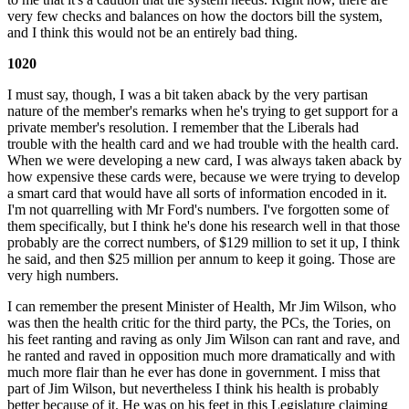
very few checks and balances on how the doctors bill the system,
and I think this would not be an entirely bad thing.
1020
I must say, though, I was a bit taken aback by the very partisan
nature of the member's remarks when he's trying to get support for a
private member's resolution. I remember that the Liberals had
trouble with the health card and we had trouble with the health card.
When we were developing a new card, I was always taken aback by
how expensive these cards were, because we were trying to develop
a smart card that would have all sorts of information encoded in it.
I'm not quarrelling with Mr Ford's numbers. I've forgotten some of
them specifically, but I think he's done his research well in that those
probably are the correct numbers, of $129 million to set it up, I think
he said, and then $25 million per annum to keep it going. Those are
very high numbers.
I can remember the present Minister of Health, Mr Jim Wilson, who
was then the health critic for the third party, the PCs, the Tories, on
his feet ranting and raving as only Jim Wilson can rant and rave, and
he ranted and raved in opposition much more dramatically and with
much more flair than he ever has done in government. I miss that
part of Jim Wilson, but nevertheless I think his health is probably
better because of it. He was on his feet in this Legislature claiming