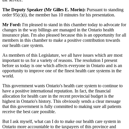
The Deputy Speaker (Mr Gilles E. Morin):
Pursuant to standing
order 95(c)(i), the member has 10 minutes for his presentation.
Mr Ford:
I'm pleased to stand in this chamber today to advocate for
changes in the way billings are managed in the Ontario health
insurance plan. I'm also pleased because this is an opportunity for all
members in this chamber to make a positive contribution towards
our health care system.
As members of this Legislature, we all have issues which are most
important to us for a variety of reasons. The resolution I present
before us today is one which affects everyone in Ontario and is an
opportunity to improve one of the finest health care systems in the
world.
This government wants Ontario's health care system to continue to
have a positive international reputation. In fact, the financial
allocation for health care in the recent provincial budget is the
highest in Ontario's history. This obviously sends a clear message
that this government is fully committed to making sure all patients
receive the best care possible.
But I ask myself, what can I do to make our health care system in
Ontario more accountable to the taxpayers of this province and