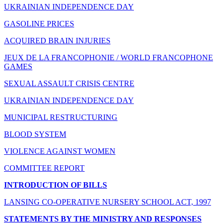
UKRAINIAN INDEPENDENCE DAY
GASOLINE PRICES
ACQUIRED BRAIN INJURIES
JEUX DE LA FRANCOPHONIE / WORLD FRANCOPHONE
GAMES
SEXUAL ASSAULT CRISIS CENTRE
UKRAINIAN INDEPENDENCE DAY
MUNICIPAL RESTRUCTURING
BLOOD SYSTEM
VIOLENCE AGAINST WOMEN
COMMITTEE REPORT
INTRODUCTION OF BILLS
LANSING CO-OPERATIVE NURSERY SCHOOL ACT, 1997
STATEMENTS BY THE MINISTRY AND RESPONSES