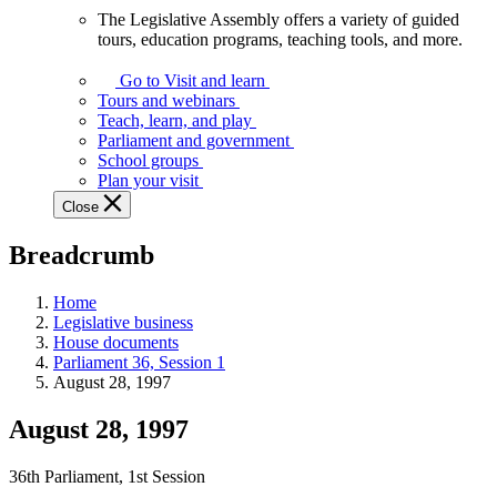
The Legislative Assembly offers a variety of guided
The
tours, education programs, teaching tools, and more.
Legislative
Assembly
Go to Visit and learn
offers
Tours and webinars
a
Teach, learn, and play
variety
Parliament and government
of
School groups
guided
Plan your visit
tours,
Close
education
programs,
Breadcrumb
teaching
tools,
and
Home
more.
Legislative business
House documents
Parliament 36, Session 1
August 28, 1997
August 28, 1997
36th Parliament, 1st Session