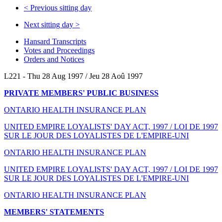
<
Previous sitting day
Next sitting day
>
Hansard Transcripts
Votes and Proceedings
Orders and Notices
L221 - Thu 28 Aug 1997 / Jeu 28 Aoû 1997
PRIVATE MEMBERS' PUBLIC BUSINESS
ONTARIO HEALTH INSURANCE PLAN
UNITED EMPIRE LOYALISTS' DAY ACT, 1997 / LOI DE 1997
SUR LE JOUR DES LOYALISTES DE L'EMPIRE-UNI
ONTARIO HEALTH INSURANCE PLAN
UNITED EMPIRE LOYALISTS' DAY ACT, 1997 / LOI DE 1997
SUR LE JOUR DES LOYALISTES DE L'EMPIRE-UNI
ONTARIO HEALTH INSURANCE PLAN
MEMBERS' STATEMENTS