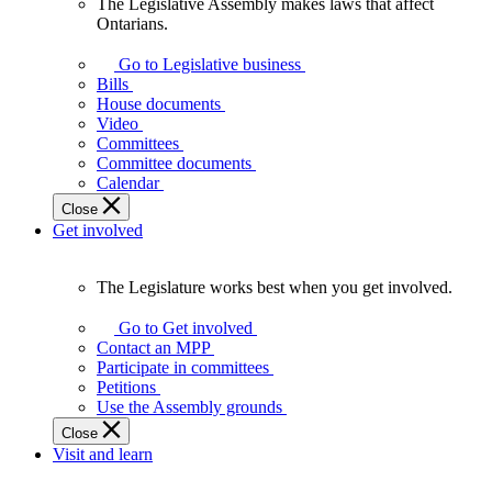
The Legislative Assembly makes laws that affect
The
Ontarians.
Legislative
Assembly
Go to Legislative business
makes
Bills
laws
House documents
that
Video
affect
Committees
Ontarians.
Committee documents
Calendar
Close
Get involved
The Legislature works best when you get involved.
The
Legislature
Go to Get involved
works
Contact an MPP
best
Participate in committees
when
Petitions
you
Use the Assembly grounds
get
Close
involved.
Visit and learn