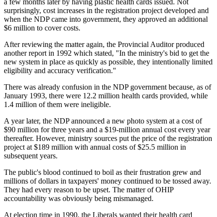
a few months later by having plastic health cards issued. Not
surprisingly, cost increases in the registration project developed and
when the NDP came into government, they approved an additional
$6 million to cover costs.
After reviewing the matter again, the Provincial Auditor produced
another report in 1992 which stated, "In the ministry's bid to get the
new system in place as quickly as possible, they intentionally limited
eligibility and accuracy verification."
There was already confusion in the NDP government because, as of
January 1993, there were 12.2 million health cards provided, while
1.4 million of them were ineligible.
A year later, the NDP announced a new photo system at a cost of
$90 million for three years and a $19-million annual cost every year
thereafter. However, ministry sources put the price of the registration
project at $189 million with annual costs of $25.5 million in
subsequent years.
The public's blood continued to boil as their frustration grew and
millions of dollars in taxpayers' money continued to be tossed away.
They had every reason to be upset. The matter of OHIP
accountability was obviously being mismanaged.
At election time in 1990, the Liberals wanted their health card