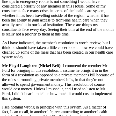
line-ups in emergency rooms is not something I would have
considered a priority of any member in this House. Some of my
constituents face many crises in terms of the health care system,
whether it has been travelling outside of the region, whether it has
been the ability to gain access to front-line health care when they
actually need it in our local institution. These are things my
constituents face every day. Seeing their bills at the end of the month
is really not a priority to them at this time.
As I have indicated, the member's resolution is worth review, but I
think he should have taken a little closer look at how we could have
cleaned up some of the mess that has been created in our health care
system today.
Mr Floyd Laughren (Nickel Belt):
I commend the member Mr
Ford for bringing in this resolution. I assume he brings it in in the
form of a resolution as opposed to a private member's bill because of
the rules surrounding private members' bills, in that they're not
allowed to spend government money. This resolution of course
would cost money. Unless I missed it, and I tried to listen to Mr
Ford, I didn't hear him tell us how much it would cost to implement
this system.
I see nothing wrong in principle with this system. As a matter of
fact, I can recall, in another life, recommending to another health