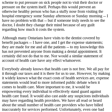
scheme to put pressure on sick people not to visit their doctor or
pressure on the system itself. Perhaps this would prevent an
otherwise healthy person who has a stuffy nose from visiting the
hospital emergency some Sunday afternoon or Sunday morning -- I
have no problem with that -- but if someone truly needs to see the
doctor, I doubt they change their mind because of any guilt
regarding how much it costs the system.
Although many Ontarians have visits to the dentist covered by
benefit packages -- I have one, and I get the expense statements;
they are made for me and all the patients -- to my knowledge this
has not prevented anyone from making a dental appointment. It
certainly did not do that to me. Nor would a similar statement of
account of health care have any effect whatsoever.
Everybody already knows that health care is not free. We all pay for
it through our taxes and it is there for us to use. However, by making
it widely known what the exact costs of health services are, expense
statements would lead to more informed public debate when it
comes to health care. More important to me, it would be
empowering every individual to effectively stand guard against
health care fraud. It would also cast aside any suspicions individuals
may have regarding health providers. We have all read or heard
about the small number of health care providers who have billed
inaccurately for services performed. Unfortunately, even one bad