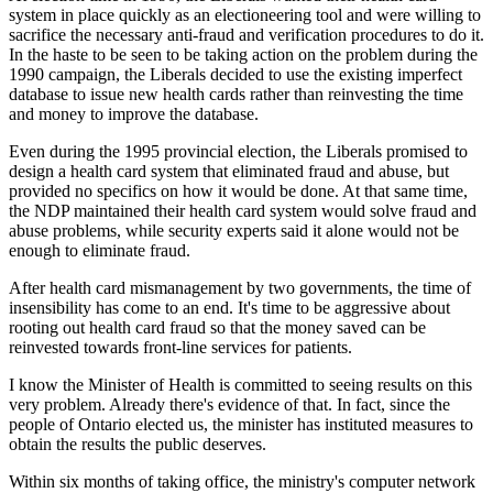
system in place quickly as an electioneering tool and were willing to
sacrifice the necessary anti-fraud and verification procedures to do it.
In the haste to be seen to be taking action on the problem during the
1990 campaign, the Liberals decided to use the existing imperfect
database to issue new health cards rather than reinvesting the time
and money to improve the database.
Even during the 1995 provincial election, the Liberals promised to
design a health card system that eliminated fraud and abuse, but
provided no specifics on how it would be done. At that same time,
the NDP maintained their health card system would solve fraud and
abuse problems, while security experts said it alone would not be
enough to eliminate fraud.
After health card mismanagement by two governments, the time of
insensibility has come to an end. It's time to be aggressive about
rooting out health card fraud so that the money saved can be
reinvested towards front-line services for patients.
I know the Minister of Health is committed to seeing results on this
very problem. Already there's evidence of that. In fact, since the
people of Ontario elected us, the minister has instituted measures to
obtain the results the public deserves.
Within six months of taking office, the ministry's computer network