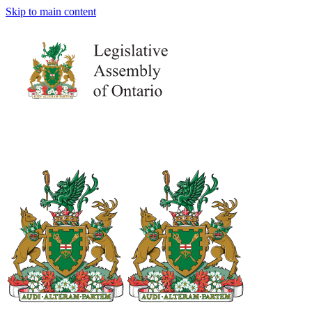
Skip to main content