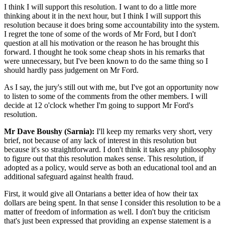
I think I will support this resolution. I want to do a little more
thinking about it in the next hour, but I think I will support this
resolution because it does bring some accountability into the system.
I regret the tone of some of the words of Mr Ford, but I don't
question at all his motivation or the reason he has brought this
forward. I thought he took some cheap shots in his remarks that
were unnecessary, but I've been known to do the same thing so I
should hardly pass judgement on Mr Ford.
As I say, the jury's still out with me, but I've got an opportunity now
to listen to some of the comments from the other members. I will
decide at 12 o'clock whether I'm going to support Mr Ford's
resolution.
Mr Dave Boushy (Sarnia):
I'll keep my remarks very short, very
brief, not because of any lack of interest in this resolution but
because it's so straightforward. I don't think it takes any philosophy
to figure out that this resolution makes sense. This resolution, if
adopted as a policy, would serve as both an educational tool and an
additional safeguard against health fraud.
First, it would give all Ontarians a better idea of how their tax
dollars are being spent. In that sense I consider this resolution to be a
matter of freedom of information as well. I don't buy the criticism
that's just been expressed that providing an expense statement is a