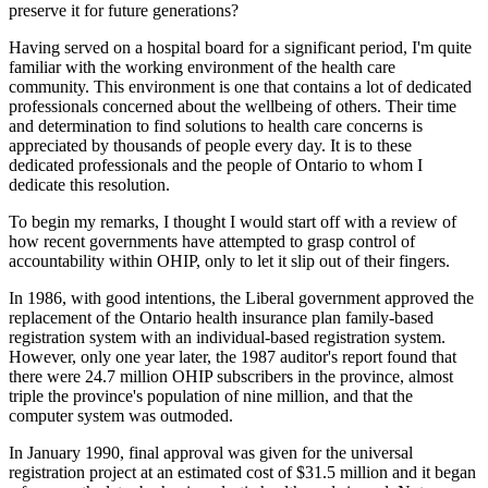
preserve it for future generations?
Having served on a hospital board for a significant period, I'm quite
familiar with the working environment of the health care
community. This environment is one that contains a lot of dedicated
professionals concerned about the wellbeing of others. Their time
and determination to find solutions to health care concerns is
appreciated by thousands of people every day. It is to these
dedicated professionals and the people of Ontario to whom I
dedicate this resolution.
To begin my remarks, I thought I would start off with a review of
how recent governments have attempted to grasp control of
accountability within OHIP, only to let it slip out of their fingers.
In 1986, with good intentions, the Liberal government approved the
replacement of the Ontario health insurance plan family-based
registration system with an individual-based registration system.
However, only one year later, the 1987 auditor's report found that
there were 24.7 million OHIP subscribers in the province, almost
triple the province's population of nine million, and that the
computer system was outmoded.
In January 1990, final approval was given for the universal
registration project at an estimated cost of $31.5 million and it began