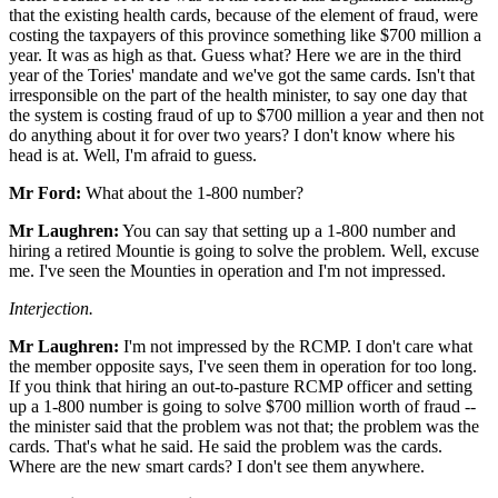
that the existing health cards, because of the element of fraud, were
costing the taxpayers of this province something like $700 million a
year. It was as high as that. Guess what? Here we are in the third
year of the Tories' mandate and we've got the same cards. Isn't that
irresponsible on the part of the health minister, to say one day that
the system is costing fraud of up to $700 million a year and then not
do anything about it for over two years? I don't know where his
head is at. Well, I'm afraid to guess.
Mr Ford:
What about the 1-800 number?
Mr Laughren:
You can say that setting up a 1-800 number and
hiring a retired Mountie is going to solve the problem. Well, excuse
me. I've seen the Mounties in operation and I'm not impressed.
Interjection.
Mr Laughren:
I'm not impressed by the RCMP. I don't care what
the member opposite says, I've seen them in operation for too long.
If you think that hiring an out-to-pasture RCMP officer and setting
up a 1-800 number is going to solve $700 million worth of fraud --
the minister said that the problem was not that; the problem was the
cards. That's what he said. He said the problem was the cards.
Where are the new smart cards? I don't see them anywhere.