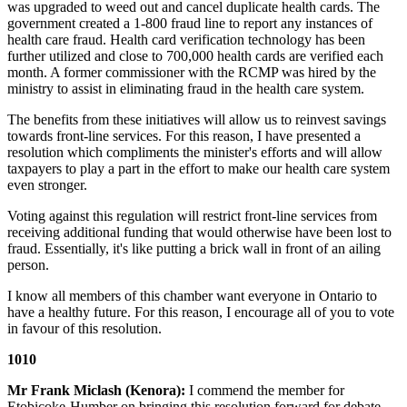
was upgraded to weed out and cancel duplicate health cards. The
government created a 1-800 fraud line to report any instances of
health care fraud. Health card verification technology has been
further utilized and close to 700,000 health cards are verified each
month. A former commissioner with the RCMP was hired by the
ministry to assist in eliminating fraud in the health care system.
The benefits from these initiatives will allow us to reinvest savings
towards front-line services. For this reason, I have presented a
resolution which compliments the minister's efforts and will allow
taxpayers to play a part in the effort to make our health care system
even stronger.
Voting against this regulation will restrict front-line services from
receiving additional funding that would otherwise have been lost to
fraud. Essentially, it's like putting a brick wall in front of an ailing
person.
I know all members of this chamber want everyone in Ontario to
have a healthy future. For this reason, I encourage all of you to vote
in favour of this resolution.
1010
Mr Frank Miclash (Kenora):
I commend the member for
Etobicoke-Humber on bringing this resolution forward for debate