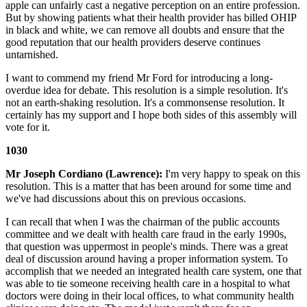
apple can unfairly cast a negative perception on an entire profession.
But by showing patients what their health provider has billed OHIP
in black and white, we can remove all doubts and ensure that the
good reputation that our health providers deserve continues
untarnished.
I want to commend my friend Mr Ford for introducing a long-
overdue idea for debate. This resolution is a simple resolution. It's
not an earth-shaking resolution. It's a commonsense resolution. It
certainly has my support and I hope both sides of this assembly will
vote for it.
1030
Mr Joseph Cordiano (Lawrence):
I'm very happy to speak on this
resolution. This is a matter that has been around for some time and
we've had discussions about this on previous occasions.
I can recall that when I was the chairman of the public accounts
committee and we dealt with health care fraud in the early 1990s,
that question was uppermost in people's minds. There was a great
deal of discussion around having a proper information system. To
accomplish that we needed an integrated health care system, one that
was able to tie someone receiving health care in a hospital to what
doctors were doing in their local offices, to what community health