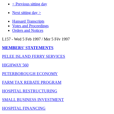
<
Previous sitting day
Next sitting day
>
Hansard Transcripts
Votes and Proceedings
Orders and Notices
L157 - Wed 5 Feb 1997 / Mer 5 Fév 1997
MEMBERS' STATEMENTS
PELEE ISLAND FERRY SERVICES
HIGHWAY 560
PETERBOROUGH ECONOMY
FARM TAX REBATE PROGRAM
HOSPITAL RESTRUCTURING
SMALL BUSINESS INVESTMENT
HOSPITAL FINANCING