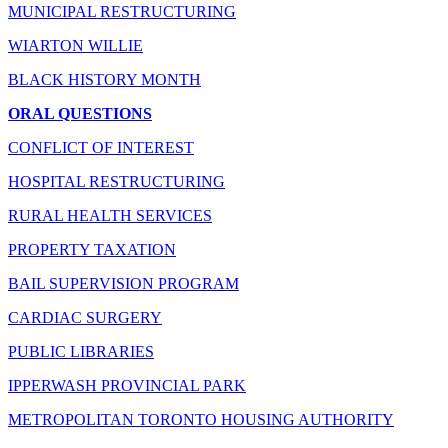
MUNICIPAL RESTRUCTURING
WIARTON WILLIE
BLACK HISTORY MONTH
ORAL QUESTIONS
CONFLICT OF INTEREST
HOSPITAL RESTRUCTURING
RURAL HEALTH SERVICES
PROPERTY TAXATION
BAIL SUPERVISION PROGRAM
CARDIAC SURGERY
PUBLIC LIBRARIES
IPPERWASH PROVINCIAL PARK
METROPOLITAN TORONTO HOUSING AUTHORITY