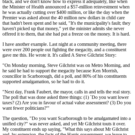
black, and we don't know how to express it adequately, like when
the Minister of Health announced a $57-million reinvestment when
he was actually cutting over $400 million, or like the day when the
Premier was asked about the 40 million new dollars in child care
that hadn't been spent and he said, "It's the municipality's fault; they
haven't picked up that money," yet the minister admits she never
offered it to them, that she had put a freeze on the money. It is hard.
I have another example. Last night at a community meeting, there
were over 200 people out fighting the megacity, and a constituent
gave me this. He wrote it. It's called A Steve Gilchrist Story:
"On Monday morning, Steve Gilchrist was on Metro Morning, and
he said he had to support the megacity because Ken Morrish,
councillor in Scarborough, did a poll, and 80% of his constituents
supported amalgamation, so he had to do it.
"Next day, Frank Faubert, the mayor, calls in and tells the real story.
The poll that was done asked three things: (1) `Do you want lower
taxes? (2) Are you in favour of actual value assessment? (3) Do you
want fewer politicians?'"
The question, "Do you want Scarborough to be amalgamated into a
unified city?" was never asked, and yet Mr Gilchrist touts it over.
My constituent ends up saying, "What this says about Mr Gilchrist
and, by extension, the facts of the Harris government, we leave to