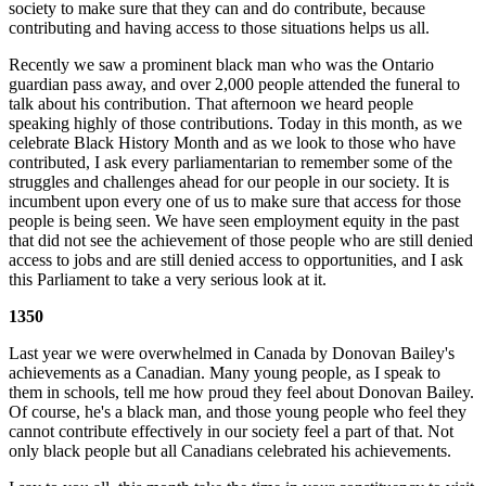
society to make sure that they can and do contribute, because
contributing and having access to those situations helps us all.
Recently we saw a prominent black man who was the Ontario
guardian pass away, and over 2,000 people attended the funeral to
talk about his contribution. That afternoon we heard people
speaking highly of those contributions. Today in this month, as we
celebrate Black History Month and as we look to those who have
contributed, I ask every parliamentarian to remember some of the
struggles and challenges ahead for our people in our society. It is
incumbent upon every one of us to make sure that access for those
people is being seen. We have seen employment equity in the past
that did not see the achievement of those people who are still denied
access to jobs and are still denied access to opportunities, and I ask
this Parliament to take a very serious look at it.
1350
Last year we were overwhelmed in Canada by Donovan Bailey's
achievements as a Canadian. Many young people, as I speak to
them in schools, tell me how proud they feel about Donovan Bailey.
Of course, he's a black man, and those young people who feel they
cannot contribute effectively in our society feel a part of that. Not
only black people but all Canadians celebrated his achievements.