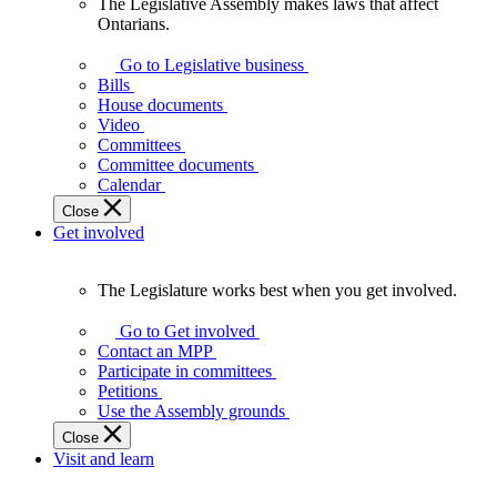
The Legislative Assembly makes laws that affect
The
Ontarians.
Legislative
Assembly
Go to Legislative business
makes
Bills
laws
House documents
that
Video
affect
Committees
Ontarians.
Committee documents
Calendar
Close
Get involved
The Legislature works best when you get involved.
The
Legislature
Go to Get involved
works
Contact an MPP
best
Participate in committees
when
Petitions
you
Use the Assembly grounds
get
Close
involved.
Visit and learn