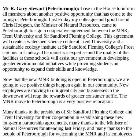
Mr R. Gary Stewart (Peterborough):
I rise in the House to inform
all members about another positive opportunity that has come to the
riding of Peterborough. Last Friday my colleague and good friend
Chris Hodgson, the Minister of Natural Resources, came to
Peterborough to sign a cooperative agreement between the MNR,
Trent University and Sir Sandford Fleming College. This agreement
will create a watershed science centre at Trent University and a
sustainable ecology institute at Sir Sandford Fleming College's Frost
campus in Lindsay. The ministry's expertise and the quality of the
facilities at these schools will assist our government in developing
greater environmental initiatives while providing students an
opportunity to expand their skills and knowledge.
Now that the new MNR building is open in Peterborough, we are
going to see positive things happen again in our community. New
employees are moving to our great city and businesses in the
downtown will reap the rewards of greater consumer traffic. The
MNR move to Peterborough is a very positive relocation.
Many thanks to the presidents of Sir Sandford Fleming College and
Trent University for their cooperation in establishing these new
long-term partnership agreements, many thanks to the Minister of
Natural Resources for attending last Friday, and many thanks to the
people of Peterborough for welcoming the MNR and its employees