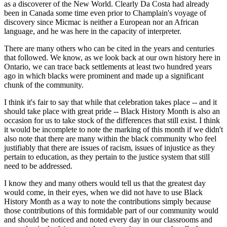
as a discoverer of the New World. Clearly Da Costa had already
been in Canada some time even prior to Champlain's voyage of
discovery since Micmac is neither a European nor an African
language, and he was here in the capacity of interpreter.
There are many others who can be cited in the years and centuries
that followed. We know, as we look back at our own history here in
Ontario, we can trace back settlements at least two hundred years
ago in which blacks were prominent and made up a significant
chunk of the community.
I think it's fair to say that while that celebration takes place -- and it
should take place with great pride -- Black History Month is also an
occasion for us to take stock of the differences that still exist. I think
it would be incomplete to note the marking of this month if we didn't
also note that there are many within the black community who feel
justifiably that there are issues of racism, issues of injustice as they
pertain to education, as they pertain to the justice system that still
need to be addressed.
I know they and many others would tell us that the greatest day
would come, in their eyes, when we did not have to use Black
History Month as a way to note the contributions simply because
those contributions of this formidable part of our community would
and should be noticed and noted every day in our classrooms and