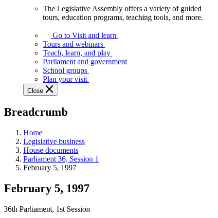
The Legislative Assembly offers a variety of guided
The
tours, education programs, teaching tools, and more.
Legislative
Assembly
Go to Visit and learn
offers
Tours and webinars
a
Teach, learn, and play
variety
Parliament and government
of
School groups
guided
Plan your visit
tours,
Close
education
programs,
Breadcrumb
teaching
tools,
and
Home
more.
Legislative business
House documents
Parliament 36, Session 1
February 5, 1997
February 5, 1997
36th Parliament, 1st Session