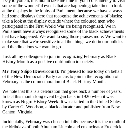
I say to you all, this month take the time in your constituency to visit
some of the wonderful events that are happening; take time to look
at the displays in the lobby of Parliament, because we have always
had some displays there that recognize the achievements of blacks;
take a look at the display outside where the coloured men who
participated in the First World War are being recognized. We in
Parliament have always recognized some of the black achievements
that have happened. We want to sing those praises more. We want to
make sure that we're sensitive to all the things we do in our policies
and the directions we want to go.
I ask all my colleagues to join in recognizing February as Black
History Month as a positive contribution to society.
Mr Tony Silipo (Dovercourt):
I'm pleased to rise today on behalf
of the New Democratic Party caucus to join in the recognition of
February as the commemoration of Black History Month.
We note that this is a celebration that goes back a number of years.
In fact this month-long event began back in 1926 when it was
known as Negro History Week. It was started in the United States
by Carter G. Woodson, a black educator and publisher from New
Canton, Virginia.
Incidentally, February was chosen initially because it is the month of
the birthdays of both Abraham Lincoln and emancipator Frederick