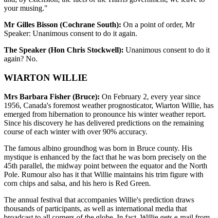
your musing."
Mr Gilles Bisson (Cochrane South):
On a point of order, Mr
Speaker: Unanimous consent to do it again.
The Speaker (Hon Chris Stockwell):
Unanimous consent to do it
again? No.
WIARTON WILLIE
Mrs Barbara Fisher (Bruce):
On February 2, every year since
1956, Canada's foremost weather prognosticator, Wiarton Willie, has
emerged from hibernation to pronounce his winter weather report.
Since his discovery he has delivered predictions on the remaining
course of each winter with over 90% accuracy.
The famous albino groundhog was born in Bruce county. His
mystique is enhanced by the fact that he was born precisely on the
45th parallel, the midway point between the equator and the North
Pole. Rumour also has it that Willie maintains his trim figure with
corn chips and salsa, and his hero is Red Green.
The annual festival that accompanies Willie's prediction draws
thousands of participants, as well as international media that
broadcast to all corners of the globe. In fact, Willie gets e-mail from