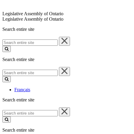
Legislative Assembly of Ontario
Legislative Assembly of Ontario
Search entire site
Search
entire
site
Search entire site
Search
entire
site
Français
Search entire site
Search
entire
site
Search entire site