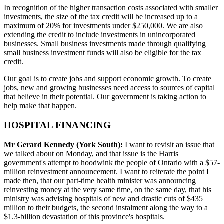
In recognition of the higher transaction costs associated with smaller
investments, the size of the tax credit will be increased up to a
maximum of 20% for investments under $250,000. We are also
extending the credit to include investments in unincorporated
businesses. Small business investments made through qualifying
small business investment funds will also be eligible for the tax
credit.
Our goal is to create jobs and support economic growth. To create
jobs, new and growing businesses need access to sources of capital
that believe in their potential. Our government is taking action to
help make that happen.
HOSPITAL FINANCING
Mr Gerard Kennedy (York South):
I want to revisit an issue that
we talked about on Monday, and that issue is the Harris
government's attempt to hoodwink the people of Ontario with a $57-
million reinvestment announcement. I want to reiterate the point I
made then, that our part-time health minister was announcing
reinvesting money at the very same time, on the same day, that his
ministry was advising hospitals of new and drastic cuts of $435
million to their budgets, the second instalment along the way to a
$1.3-billion devastation of this province's hospitals.