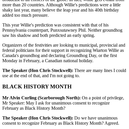
more than 20 countries. Although Willie's predictions were a little
shaky last year, many believe the leap year and his 40th birthday
added too much pressure.
This year Willie's prediction was consistent with that of his
Pennsylvania counterpart, Punxsutawney Phil. Neither groundhog
saw his shadow and both predicted an early spring.
Organizers of the festivities are looking to municipal, provincial and
federal politicians for their support in recognizing Wiarton Willie as
Canada's groundhog and declaring Groundhog Day, or the first
Monday in February, a Canadian national holiday.
The Speaker (Hon Chris Stockwell):
There are many lines I could
use at the end of that, and I'm not going to.
BLACK HISTORY MONTH
Mr Alvin Curling (Scarborough North):
On a point of privilege,
Mr Speaker: May I ask for unanimous consent to recognize
February as Black History Month?
The Speaker (Hon Chris Stockwell):
Do we have unanimous
consent to recognize February as Black History Month? Agreed.