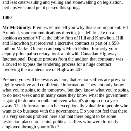
and less caterwauling and yelling and stonewalling on legislation,
perhaps we could get it passed this spring.
1400
Mr McGuinty:
Premier, let me tell you why this is so important. Ed
Arundell, your communications director, just left to take on a
position as senior VP at the lobby firm of Hill and Knowlton. Hill
and Knowlton just received a lucrative contract as part of a $50-
million Market Ontario campaign. Mitch Patten, formerly your
deputy principal secretary, took a job with Canadian Highways
International. Despite protests from the auditor, that company was
allowed to bypass the tendering process for a huge contract
involving the maintenance of Highway 407.
Premier, you will be aware, as I am, that senior staffers are privy to
highly sensitive and confidential information. They not only know
what you're going to do tomorrow, but they know what you're going
to do next week and in many cases they know what the government
is going to do next month and even what it's going to do a year
away. That information can be exceptionally valuable to people who
want to do business with the government. Do you not feel that there
is a very serious problem here and that there ought to be some
restriction placed on senior political staffers who were formerly
employed through your office?