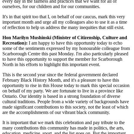
every day in the fairness and practices that we want for all of
ourselves, for our children and for our communities.
It's in that spirit too that I, on behalf of our caucus, mark this very
important month and urge all my colleagues also to use it as a time
of reflection to help us address the many inequities that still exist.
Hon Marilyn Mushinski (Minister of Citizenship, Culture and
Recreation):
I am happy to have this opportunity today to echo
some of the sentiments expressed by my honourable colleague from
Scarborough Centre this past Monday. I'm also particularly pleased
to have this opportunity to support the member for Scarborough
North in his efforts to highlight this important event.
This is the second year since the federal government declared
February Black History Month, and it's a pleasure to have this
opportunity to rise in this House today to mark this special occasion
on behalf of my party. We are fortunate to live in a province like
Ontario. Our identity is based in a strong foundation of diverse
cultural traditions. People from a wide variety of backgrounds have
made significant contributions to this society, not the least of which
are the accomplishments of our vibrant black community.
It is important that we mark this celebration and pay tribute to the
many contributions this community has made in politics, the arts,
education, medicine, sport, and the list goes on. But the important