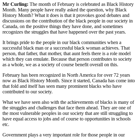
Mr Curling:
The month of February is celebrated as Black History
Month. Many people have really asked the question, why Black
History Month? What it does is that it provokes good debates and
discussions on the contribution of the black people in our society in
Canada, on the positive things they have done, and sometimes
recognizes the struggles that have happened over the past years.
It brings pride to the people in our black communities when a
successful black man or a successful black woman achieves. That
person, that father, that mother, that aunt feels there is a role model
which they can emulate. Because that person contributes to society
as a whole, we as a society of course benefit overall on this.
February has been recognized in North America for over 72 years
now as Black History Month. Since it started, Canada has come into
that fold and itself has seen many prominent blacks who have
contributed to our society.
What we have seen also with the achievements of blacks is many of
the struggles and challenges that face them ahead. They are one of
the most vulnerable peoples in our society that are still struggling to
have equal access to jobs and of course to opportunities in schools
etc.
Government plays a very important role for those people in our