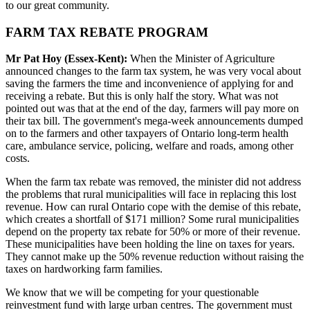
to our great community.
FARM TAX REBATE PROGRAM
Mr Pat Hoy (Essex-Kent):
When the Minister of Agriculture
announced changes to the farm tax system, he was very vocal about
saving the farmers the time and inconvenience of applying for and
receiving a rebate. But this is only half the story. What was not
pointed out was that at the end of the day, farmers will pay more on
their tax bill. The government's mega-week announcements dumped
on to the farmers and other taxpayers of Ontario long-term health
care, ambulance service, policing, welfare and roads, among other
costs.
When the farm tax rebate was removed, the minister did not address
the problems that rural municipalities will face in replacing this lost
revenue. How can rural Ontario cope with the demise of this rebate,
which creates a shortfall of $171 million? Some rural municipalities
depend on the property tax rebate for 50% or more of their revenue.
These municipalities have been holding the line on taxes for years.
They cannot make up the 50% revenue reduction without raising the
taxes on hardworking farm families.
We know that we will be competing for your questionable
reinvestment fund with large urban centres. The government must