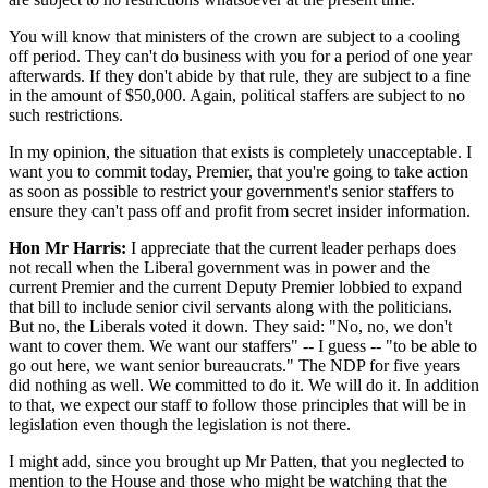
You will know that ministers of the crown are subject to a cooling
off period. They can't do business with you for a period of one year
afterwards. If they don't abide by that rule, they are subject to a fine
in the amount of $50,000. Again, political staffers are subject to no
such restrictions.
In my opinion, the situation that exists is completely unacceptable. I
want you to commit today, Premier, that you're going to take action
as soon as possible to restrict your government's senior staffers to
ensure they can't pass off and profit from secret insider information.
Hon Mr Harris:
I appreciate that the current leader perhaps does
not recall when the Liberal government was in power and the
current Premier and the current Deputy Premier lobbied to expand
that bill to include senior civil servants along with the politicians.
But no, the Liberals voted it down. They said: "No, no, we don't
want to cover them. We want our staffers" -- I guess -- "to be able to
go out here, we want senior bureaucrats." The NDP for five years
did nothing as well. We committed to do it. We will do it. In addition
to that, we expect our staff to follow those principles that will be in
legislation even though the legislation is not there.
I might add, since you brought up Mr Patten, that you neglected to
mention to the House and those who might be watching that the