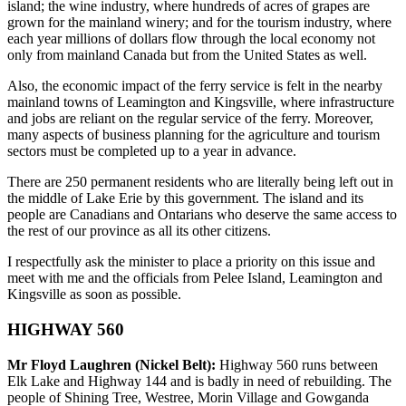
island; the wine industry, where hundreds of acres of grapes are
grown for the mainland winery; and for the tourism industry, where
each year millions of dollars flow through the local economy not
only from mainland Canada but from the United States as well.
Also, the economic impact of the ferry service is felt in the nearby
mainland towns of Leamington and Kingsville, where infrastructure
and jobs are reliant on the regular service of the ferry. Moreover,
many aspects of business planning for the agriculture and tourism
sectors must be completed up to a year in advance.
There are 250 permanent residents who are literally being left out in
the middle of Lake Erie by this government. The island and its
people are Canadians and Ontarians who deserve the same access to
the rest of our province as all its other citizens.
I respectfully ask the minister to place a priority on this issue and
meet with me and the officials from Pelee Island, Leamington and
Kingsville as soon as possible.
HIGHWAY 560
Mr Floyd Laughren (Nickel Belt):
Highway 560 runs between
Elk Lake and Highway 144 and is badly in need of rebuilding. The
people of Shining Tree, Westree, Morin Village and Gowganda