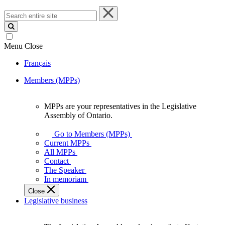
Search
entire
site
Menu
Close
Français
Members (MPPs)
MPPs are your representatives in the Legislative
MPPs
Assembly of Ontario.
are
your
Go to Members (MPPs)
representatives
Current MPPs
in
All MPPs
the
Contact
Legislative
The Speaker
Assembly
In memoriam
of
Close
Ontario.
Legislative business