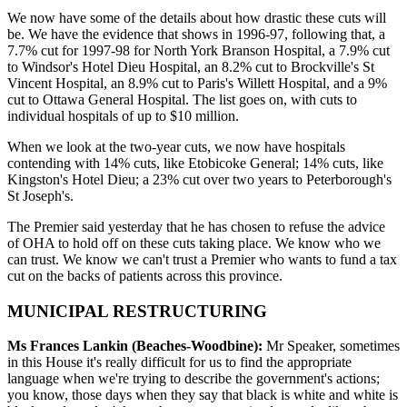
We now have some of the details about how drastic these cuts will
be. We have the evidence that shows in 1996-97, following that, a
7.7% cut for 1997-98 for North York Branson Hospital, a 7.9% cut
to Windsor's Hotel Dieu Hospital, an 8.2% cut to Brockville's St
Vincent Hospital, an 8.9% cut to Paris's Willett Hospital, and a 9%
cut to Ottawa General Hospital. The list goes on, with cuts to
individual hospitals of up to $10 million.
When we look at the two-year cuts, we now have hospitals
contending with 14% cuts, like Etobicoke General; 14% cuts, like
Kingston's Hotel Dieu; a 23% cut over two years to Peterborough's
St Joseph's.
The Premier said yesterday that he has chosen to refuse the advice
of OHA to hold off on these cuts taking place. We know who we
can trust. We know we can't trust a Premier who wants to fund a tax
cut on the backs of patients across this province.
MUNICIPAL RESTRUCTURING
Ms Frances Lankin (Beaches-Woodbine):
Mr Speaker, sometimes
in this House it's really difficult for us to find the appropriate
language when we're trying to describe the government's actions;
you know, those days when they say that black is white and white is