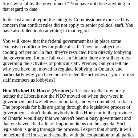
firms who lobby the government." You have not done anything in
that regard to date.
In his last annual report the Integrity Commissioner expressed his
concern that conflict rules did not apply to senior political staff. You
have also failed to do anything in that regard.
You will know that the federal government has in place some
extensive conflict rules for political staff. They are subject to a
cooling-off period. In fact, they're restricted from directly lobbying
the government for one full year. In Ontario there are still no rules
governing the activities of political staff. Premier, can you tell me
why you have not moved to regulate lobbying in Ontario, and
particularly why you have not restricted the activities of your former
staff members as lobbyists?
Hon Michael D. Harris (Premier):
It is an area that obviously
neither the Liberals nor the NDP moved on when they were in
government and we felt was important, and we committed to do so.
The proposals for bills are going through the legislative process of
government. I don't think anybody in this House or in the province
of Ontario would say that we haven't been a busy government and
that we haven't had a lot of important items on the agenda. Such
legislation is going through the process. I expect that shortly it will
be before the House, and actually, with the cooperation of all parties