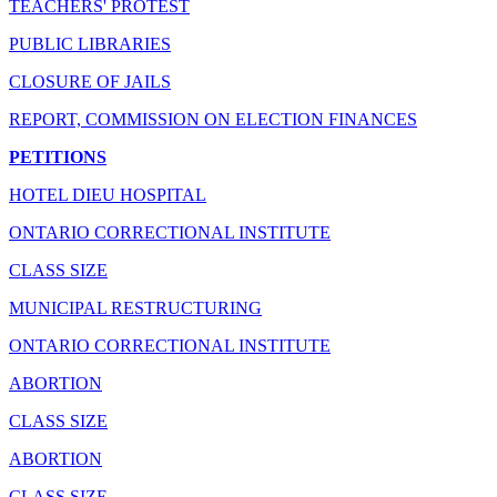
TEACHERS' PROTEST
PUBLIC LIBRARIES
CLOSURE OF JAILS
REPORT, COMMISSION ON ELECTION FINANCES
PETITIONS
HOTEL DIEU HOSPITAL
ONTARIO CORRECTIONAL INSTITUTE
CLASS SIZE
MUNICIPAL RESTRUCTURING
ONTARIO CORRECTIONAL INSTITUTE
ABORTION
CLASS SIZE
ABORTION
CLASS SIZE