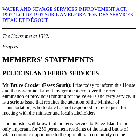
WATER AND SEWAGE SERVICES IMPROVEMENT ACT,
1997 / LOI DE 1997 SUR L'AMÉLIORATION DES SERVICES
D'EAU ET D'ÉGOUT
The House met at 1332.
Prayers.
MEMBERS' STATEMENTS
PELEE ISLAND FERRY SERVICES
Mr Bruce Crozier (Essex South):
I rise today to inform this House
and the government about my great concern over the recent
elimination of provincial funding for the Pelee Island ferry service. It
is a serious issue that requires the attention of the Minister of
Transportation, who to date has not responded to my request for a
meeting with the minister and local stakeholders.
The minister will know that the ferry service to Pelee Island is not
only important for 250 permanent residents of the island but is of
vital economic importance to the agricultural community on the