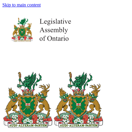
Skip to main content