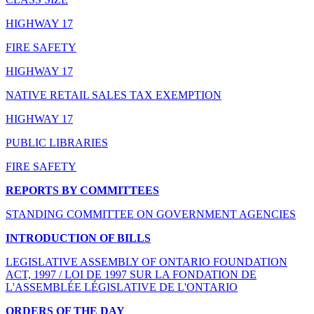
HIGHWAY 17
FIRE SAFETY
HIGHWAY 17
NATIVE RETAIL SALES TAX EXEMPTION
HIGHWAY 17
PUBLIC LIBRARIES
FIRE SAFETY
REPORTS BY COMMITTEES
STANDING COMMITTEE ON GOVERNMENT AGENCIES
INTRODUCTION OF BILLS
LEGISLATIVE ASSEMBLY OF ONTARIO FOUNDATION
ACT, 1997 / LOI DE 1997 SUR LA FONDATION DE
L'ASSEMBLÉE LÉGISLATIVE DE L'ONTARIO
ORDERS OF THE DAY