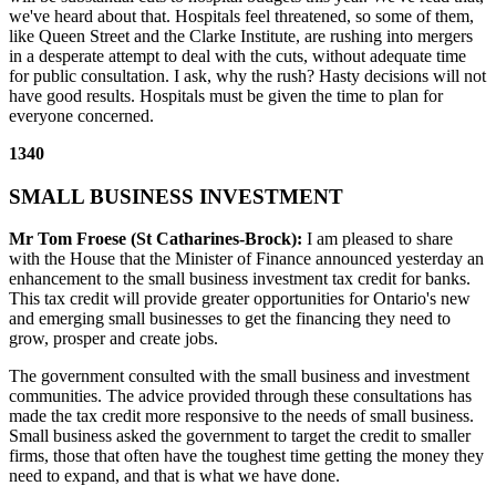
we've heard about that. Hospitals feel threatened, so some of them,
like Queen Street and the Clarke Institute, are rushing into mergers
in a desperate attempt to deal with the cuts, without adequate time
for public consultation. I ask, why the rush? Hasty decisions will not
have good results. Hospitals must be given the time to plan for
everyone concerned.
1340
SMALL BUSINESS INVESTMENT
Mr Tom Froese (St Catharines-Brock):
I am pleased to share
with the House that the Minister of Finance announced yesterday an
enhancement to the small business investment tax credit for banks.
This tax credit will provide greater opportunities for Ontario's new
and emerging small businesses to get the financing they need to
grow, prosper and create jobs.
The government consulted with the small business and investment
communities. The advice provided through these consultations has
made the tax credit more responsive to the needs of small business.
Small business asked the government to target the credit to smaller
firms, those that often have the toughest time getting the money they
need to expand, and that is what we have done.