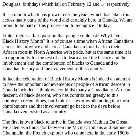
Douglass, birthdays which fall on February 12 and 14 respectively.
It is a month which has grown over the years, which has taken root
across many parts of the world and certainly here in Canada. We are
proud to be part of this process and to recognize it today.
I think there's a fair question that people could ask: Why have a
Black History Month? It is of course a time when African Canadians
across this province and across Canada can look back to their
African roots in North America with pride, but at the same time it is
an opportunity for the rest of us to learn about the history and the
involvement and the contribution of blacks to Canada and to
Canadian history and the evolvement of this country.
In fact the celebration of Black History Month is indeed an attempt
to have the important achievements of people of African descent in
Canada included. I think we could list many a Canadian of African
descent, of black descent, who has contributed greatly to this
country in recent times, but I think it's worthwhile noting that those
contributions and that involvement go back to the days before
Canada even existed as a country.
The first known black to arrive in Canada was Mathieu Da Costa.
He acted as a translator between the Micmac Indians and Samuel de
Champlain, the French explorer who came here in the early 1600s