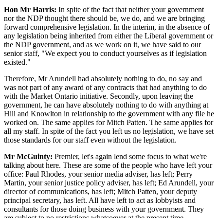
Hon Mr Harris:
In spite of the fact that neither your government
nor the NDP thought there should be, we do, and we are bringing
forward comprehensive legislation. In the interim, in the absence of
any legislation being inherited from either the Liberal government or
the NDP government, and as we work on it, we have said to our
senior staff, "We expect you to conduct yourselves as if legislation
existed."
Therefore, Mr Arundell had absolutely nothing to do, no say and
was not part of any award of any contracts that had anything to do
with the Market Ontario initiative. Secondly, upon leaving the
government, he can have absolutely nothing to do with anything at
Hill and Knowlton in relationship to the government with any file he
worked on. The same applies for Mitch Patten. The same applies for
all my staff. In spite of the fact you left us no legislation, we have set
those standards for our staff even without the legislation.
Mr McGuinty:
Premier, let's again lend some focus to what we're
talking about here. These are some of the people who have left your
office: Paul Rhodes, your senior media adviser, has left; Perry
Martin, your senior justice policy adviser, has left; Ed Arundell, your
director of communications, has left; Mitch Patten, your deputy
principal secretary, has left. All have left to act as lobbyists and
consultants for those doing business with your government. They
are subject to no restrictions whatsoever at the present time.