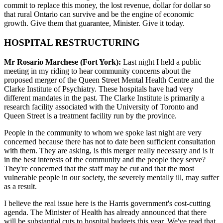
commit to replace this money, the lost revenue, dollar for dollar so
that rural Ontario can survive and be the engine of economic
growth. Give them that guarantee, Minister. Give it today.
HOSPITAL RESTRUCTURING
Mr Rosario Marchese (Fort York):
Last night I held a public
meeting in my riding to hear community concerns about the
proposed merger of the Queen Street Mental Health Centre and the
Clarke Institute of Psychiatry. These hospitals have had very
different mandates in the past. The Clarke Institute is primarily a
research facility associated with the University of Toronto and
Queen Street is a treatment facility run by the province.
People in the community to whom we spoke last night are very
concerned because there has not to date been sufficient consultation
with them. They are asking, is this merger really necessary and is it
in the best interests of the community and the people they serve?
They're concerned that the staff may be cut and that the most
vulnerable people in our society, the severely mentally ill, may suffer
as a result.
I believe the real issue here is the Harris government's cost-cutting
agenda. The Minister of Health has already announced that there
will be substantial cuts to hospital budgets this year. We've read that,