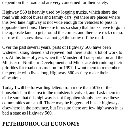
depend on this road and are very concerned for their safety.
Highway 560 is heavily used by logging trucks, which share the
road with school buses and family cars, yet there are places where
this two-lane highway is not wide enough for vehicles to pass in
opposite directions. There are turns so sharp that trucks have to go in
the opposite lane to get around the corner, and there are rock cuts so
narrow that snowplows cannot get the snow off the road.
Over the past several years, parts of Highway 560 have been
widened, straightened and repaved, but there is still a lot of work to
do. At this time of year, when the Minister of Transportation and the
Minister of Northern Development and Mines are determining their
priorities for road construction for 1997, I want them to remember
the people who live along Highway 560 as they make their
allocations.
Today I will be forwarding letters from more than 50% of the
households in the area to the ministers involved, and I ask them to
make sure that this highway is not forgotten simply because these
communities are small. There may be bigger and busier highways
elsewhere in the province, but I'm sure there are few highways in as
bad a state as Highway 560.
PETERBOROUGH ECONOMY