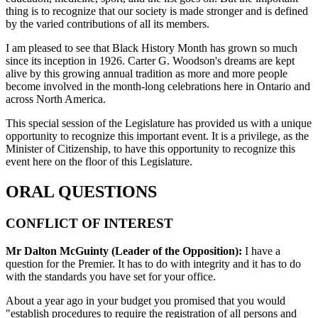
thing is to recognize that our society is made stronger and is defined
by the varied contributions of all its members.
I am pleased to see that Black History Month has grown so much
since its inception in 1926. Carter G. Woodson's dreams are kept
alive by this growing annual tradition as more and more people
become involved in the month-long celebrations here in Ontario and
across North America.
This special session of the Legislature has provided us with a unique
opportunity to recognize this important event. It is a privilege, as the
Minister of Citizenship, to have this opportunity to recognize this
event here on the floor of this Legislature.
ORAL QUESTIONS
CONFLICT OF INTEREST
Mr Dalton McGuinty (Leader of the Opposition):
I have a
question for the Premier. It has to do with integrity and it has to do
with the standards you have set for your office.
About a year ago in your budget you promised that you would
"establish procedures to require the registration of all persons and