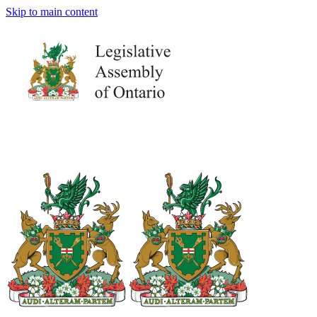
Skip to main content