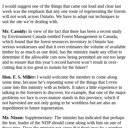
I would suggest one of the things that came out loud and clear last
week was the emphasis that any one route of regenerating the forests
will not work across Ontario. We have to adapt our techniques to
suit the site we’re dealing with.
Mr. Cassidy:
In view of the fact that there has been a recent study
by Environment Canada entitled Forest Management in Canada,
which found that the forest resources inventory in Ontario has
serious weaknesses and that it over estimates the volume of available
timber by as much as one third, has the ministry made any effort to
determine if the allowable cuts now being permitted are not too large
and to ensure that this year’s record harvest won’t result in over-
cutting that is too great to sustain for the future?
Hon. F. S. Miller:
I would welcome the member to come along
some time, because he’s repeating some of the things that I even
came into this ministry with as beliefs. It takes a little experience in
talking to the foresters to discover, for example, that one of the major
problems we face is over-mature stands in this province, which if
not harvested are not only going to be worthless but are also an
impediment to future regeneration.
Mr. Nixon:
Supplementary: The minister has indicated that perhaps
the hon. leader of the NDP should come along with him on one of
those trips. Does the minister not agree that there may be a number