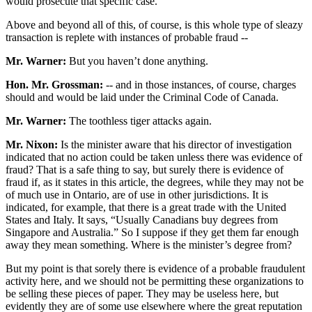
would prosecute that specific case.
Above and beyond all of this, of course, is this whole type of sleazy
transaction is replete with instances of probable fraud --
Mr. Warner:
But you haven’t done anything.
Hon. Mr. Grossman:
-- and in those instances, of course, charges
should and would be laid under the Criminal Code of Canada.
Mr. Warner:
The toothless tiger attacks again.
Mr. Nixon:
Is the minister aware that his director of investigation
indicated that no action could be taken unless there was evidence of
fraud? That is a safe thing to say, but surely there is evidence of
fraud if, as it states in this article, the degrees, while they may not be
of much use in Ontario, are of use in other jurisdictions. It is
indicated, for example, that there is a great trade with the United
States and Italy. It says, “Usually Canadians buy degrees from
Singapore and Australia.” So I suppose if they get them far enough
away they mean something. Where is the minister’s degree from?
But my point is that sorely there is evidence of a probable fraudulent
activity here, and we should not be permitting these organizations to
be selling these pieces of paper. They may be useless here, but
evidently they are of some use elsewhere where the great reputation