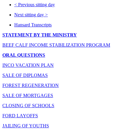
<
Previous sitting day
Next sitting day
>
Hansard Transcripts
STATEMENT BY THE MINISTRY
BEEF CALF INCOME STABILIZATION PROGRAM
ORAL QUESTIONS
INCO VACATION PLAN
SALE OF DIPLOMAS
FOREST REGENERATION
SALE OF MORTGAGES
CLOSING OF SCHOOLS
FORD LAYOFFS
JAILING OF YOUTHS