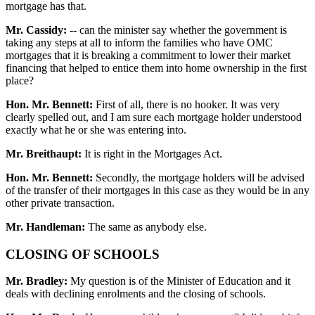
mortgage has that.
Mr. Cassidy:
-- can the minister say whether the government is
taking any steps at all to inform the families who have OMC
mortgages that it is breaking a commitment to lower their market
financing that helped to entice them into home ownership in the first
place?
Hon. Mr. Bennett:
First of all, there is no hooker. It was very
clearly spelled out, and I am sure each mortgage holder understood
exactly what he or she was entering into.
Mr. Breithaupt:
It is right in the Mortgages Act.
Hon. Mr. Bennett:
Secondly, the mortgage holders will be advised
of the transfer of their mortgages in this case as they would be in any
other private transaction.
Mr. Handleman:
The same as anybody else.
CLOSING OF SCHOOLS
Mr. Bradley:
My question is of the Minister of Education and it
deals with declining enrolments and the closing of schools.