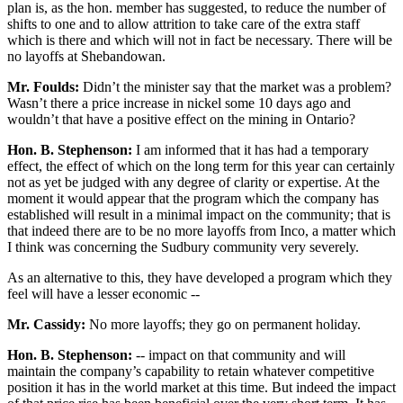
plan is, as the hon. member has suggested, to reduce the number of
shifts to one and to allow attrition to take care of the extra staff
which is there and which will not in fact be necessary. There will be
no layoffs at Shebandowan.
Mr. Foulds:
Didn’t the minister say that the market was a problem?
Wasn’t there a price increase in nickel some 10 days ago and
wouldn’t that have a positive effect on the mining in Ontario?
Hon. B. Stephenson:
I am informed that it has had a temporary
effect, the effect of which on the long term for this year can certainly
not as yet be judged with any degree of clarity or expertise. At the
moment it would appear that the program which the company has
established will result in a minimal impact on the community; that is
that indeed there are to be no more layoffs from Inco, a matter which
I think was concerning the Sudbury community very severely.
As an alternative to this, they have developed a program which they
feel will have a lesser economic --
Mr. Cassidy:
No more layoffs; they go on permanent holiday.
Hon. B. Stephenson:
-- impact on that community and will
maintain the company’s capability to retain whatever competitive
position it has in the world market at this time. But indeed the impact