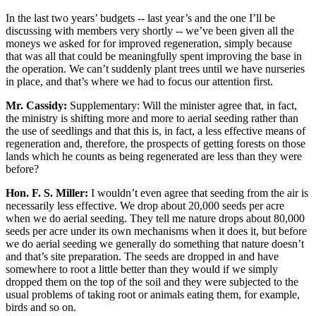
In the last two years’ budgets -- last year’s and the one I’ll be
discussing with members very shortly -- we’ve been given all the
moneys we asked for for improved regeneration, simply because
that was all that could be meaningfully spent improving the base in
the operation. We can’t suddenly plant trees until we have nurseries
in place, and that’s where we had to focus our attention first.
Mr. Cassidy:
Supplementary: Will the minister agree that, in fact,
the ministry is shifting more and more to aerial seeding rather than
the use of seedlings and that this is, in fact, a less effective means of
regeneration and, therefore, the prospects of getting forests on those
lands which he counts as being regenerated are less than they were
before?
Hon. F. S. Miller:
I wouldn’t even agree that seeding from the air is
necessarily less effective. We drop about 20,000 seeds per acre
when we do aerial seeding. They tell me nature drops about 80,000
seeds per acre under its own mechanisms when it does it, but before
we do aerial seeding we generally do something that nature doesn’t
and that’s site preparation. The seeds are dropped in and have
somewhere to root a little better than they would if we simply
dropped them on the top of the soil and they were subjected to the
usual problems of taking root or animals eating them, for example,
birds and so on.