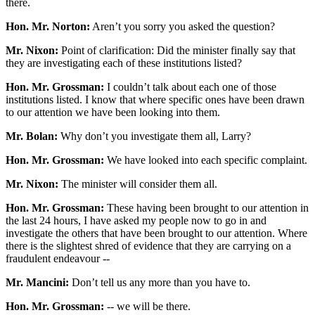
there.
Hon. Mr. Norton:
Aren’t you sorry you asked the question?
Mr. Nixon:
Point of clarification: Did the minister finally say that
they are investigating each of these institutions listed?
Hon. Mr. Grossman:
I couldn’t talk about each one of those
institutions listed. I know that where specific ones have been drawn
to our attention we have been looking into them.
Mr. Bolan:
Why don’t you investigate them all, Larry?
Hon. Mr. Grossman:
We have looked into each specific complaint.
Mr. Nixon:
The minister will consider them all.
Hon. Mr. Grossman:
These having been brought to our attention in
the last 24 hours, I have asked my people now to go in and
investigate the others that have been brought to our attention. Where
there is the slightest shred of evidence that they are carrying on a
fraudulent endeavour --
Mr. Mancini:
Don’t tell us any more than you have to.
Hon. Mr. Grossman:
-- we will be there.