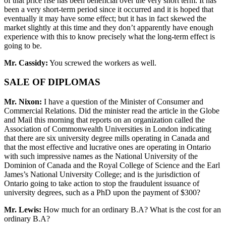
of that price rise has been beneficial over the very short term. It has
been a very short-term period since it occurred and it is hoped that
eventually it may have some effect; but it has in fact skewed the
market slightly at this time and they don’t apparently have enough
experience with this to know precisely what the long-term effect is
going to be.
Mr. Cassidy:
You screwed the workers as well.
SALE OF DIPLOMAS
Mr. Nixon:
I have a question of the Minister of Consumer and
Commercial Relations. Did the minister read the article in the Globe
and Mail this morning that reports on an organization called the
Association of Commonwealth Universities in London indicating
that there are six university degree mills operating in Canada and
that the most effective and lucrative ones are operating in Ontario
with such impressive names as the National University of the
Dominion of Canada and the Royal College of Science and the Earl
James’s National University College; and is the jurisdiction of
Ontario going to take action to stop the fraudulent issuance of
university degrees, such as a PhD upon the payment of $300?
Mr. Lewis:
How much for an ordinary B.A? What is the cost for an
ordinary B.A?