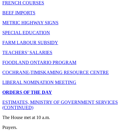
FRENCH COURSES
BEEF IMPORTS
METRIC HIGHWAY SIGNS
SPECIAL EDUCATION
FARM LABOUR SUBSIDY
TEACHERS’ SALARIES
FOODLAND ONTARIO PROGRAM
COCHRANE-TIMISKAMING RESOURCE CENTRE
LIBERAL NOMINATION MEETING
ORDERS OF THE DAY
ESTIMATES, MINISTRY OF GOVERNMENT SERVICES
(CONTINUED)
The House met at 10 a.m.
Prayers.