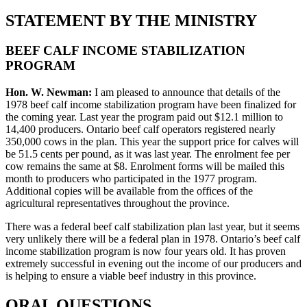
STATEMENT BY THE MINISTRY
BEEF CALF INCOME STABILIZATION
PROGRAM
Hon. W. Newman:
I am pleased to announce that details of the
1978 beef calf income stabilization program have been finalized for
the coming year. Last year the program paid out $12.1 million to
14,400 producers. Ontario beef calf operators registered nearly
350,000 cows in the plan. This year the support price for calves will
be 51.5 cents per pound, as it was last year. The enrolment fee per
cow remains the same at $8. Enrolment forms will be mailed this
month to producers who participated in the 1977 program.
Additional copies will be available from the offices of the
agricultural representatives throughout the province.
There was a federal beef calf stabilization plan last year, but it seems
very unlikely there will be a federal plan in 1978. Ontario’s beef calf
income stabilization program is now four years old. It has proven
extremely successful in evening out the income of our producers and
is helping to ensure a viable beef industry in this province.
ORAL QUESTIONS