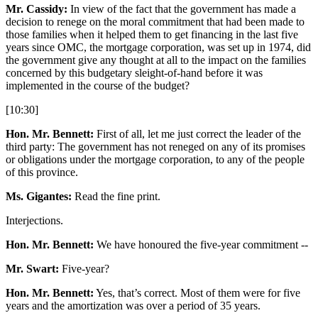
Mr. Cassidy:
In view of the fact that the government has made a
decision to renege on the moral commitment that had been made to
those families when it helped them to get financing in the last five
years since OMC, the mortgage corporation, was set up in 1974, did
the government give any thought at all to the impact on the families
concerned by this budgetary sleight-of-hand before it was
implemented in the course of the budget?
[10:30]
Hon. Mr. Bennett:
First of all, let me just correct the leader of the
third party: The government has not reneged on any of its promises
or obligations under the mortgage corporation, to any of the people
of this province.
Ms. Gigantes:
Read the fine print.
Interjections.
Hon. Mr. Bennett:
We have honoured the five-year commitment --
Mr. Swart:
Five-year?
Hon. Mr. Bennett:
Yes, that’s correct. Most of them were for five
years and the amortization was over a period of 35 years.