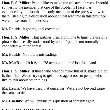
Hon. F. S. Miller:
People like to make fun of catch phrases. I would
suggest to the member that one of the problems I face was
evidenced by the fact that the only members of the press who were
there listening to a discussion about a vital resource in this province
were those from Thunder Bay.
Mr. Foulds:
It got regional coverage.
Hon. F. S. Miller:
That justifies then, from time to time, the use of a
phrase that is easily understood by a lot of people not normally
connected with the forest.
Mr. Foulds:
Not if it is misleading.
Mr. MacDonald:
It is like 28 acres an hour of lost farm land.
Hon. F. S. Miller:
If those who want to make fun of it, make fun of
it, then fine. We are trying to get a message across to people who
like to talk about other things.
Mr. Lewis:
We have tried that ourselves. We are not beyond using
the same tactic.
Mr. Cassidy:
We will pursue this question of forestry again.