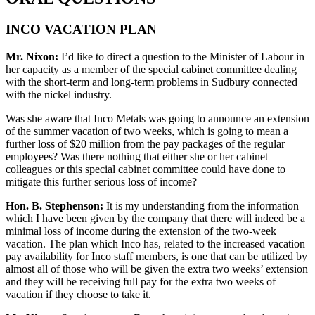
INCO VACATION PLAN
Mr. Nixon:
I’d like to direct a question to the Minister of Labour in
her capacity as a member of the special cabinet committee dealing
with the short-term and long-term problems in Sudbury connected
with the nickel industry.
Was she aware that Inco Metals was going to announce an extension
of the summer vacation of two weeks, which is going to mean a
further loss of $20 million from the pay packages of the regular
employees? Was there nothing that either she or her cabinet
colleagues or this special cabinet committee could have done to
mitigate this further serious loss of income?
Hon. B. Stephenson:
It is my understanding from the information
which I have been given by the company that there will indeed be a
minimal loss of income during the extension of the two-week
vacation. The plan which Inco has, related to the increased vacation
pay availability for Inco staff members, is one that can be utilized by
almost all of those who will be given the extra two weeks’ extension
and they will be receiving full pay for the extra two weeks of
vacation if they choose to take it.