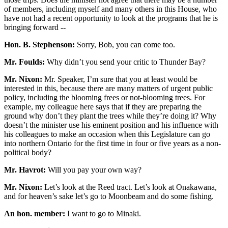
of members, including myself and many others in this House, who
have not had a recent opportunity to look at the programs that he is
bringing forward --
Hon. B. Stephenson:
Sorry, Bob, you can come too.
Mr. Foulds:
Why didn’t you send your critic to Thunder Bay?
Mr. Nixon:
Mr. Speaker, I’m sure that you at least would be
interested in this, because there are many matters of urgent public
policy, including the blooming frees or not-blooming trees. For
example, my colleague here says that if they are preparing the
ground why don’t they plant the trees while they’re doing it? Why
doesn’t the minister use his eminent position and his influence with
his colleagues to make an occasion when this Legislature can go
into northern Ontario for the first time in four or five years as a non-
political body?
Mr. Havrot:
Will you pay your own way?
Mr. Nixon:
Let’s look at the Reed tract. Let’s look at Onakawana,
and for heaven’s sake let’s go to Moonbeam and do some fishing.
An hon. member:
I want to go to Minaki.