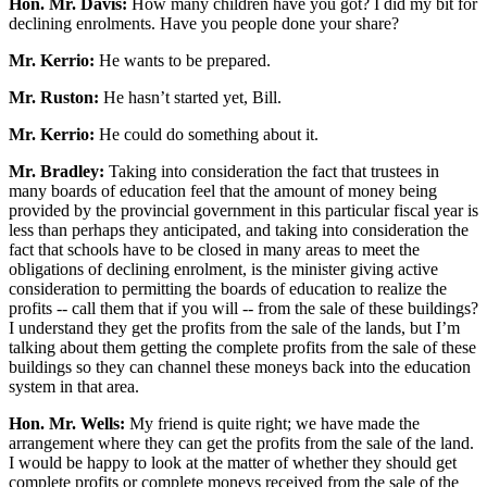
Hon. Mr. Davis:
How many children have you got? I did my bit for
declining enrolments. Have you people done your share?
Mr. Kerrio:
He wants to be prepared.
Mr. Ruston:
He hasn’t started yet, Bill.
Mr. Kerrio:
He could do something about it.
Mr. Bradley:
Taking into consideration the fact that trustees in
many boards of education feel that the amount of money being
provided by the provincial government in this particular fiscal year is
less than perhaps they anticipated, and taking into consideration the
fact that schools have to be closed in many areas to meet the
obligations of declining enrolment, is the minister giving active
consideration to permitting the boards of education to realize the
profits -- call them that if you will -- from the sale of these buildings?
I understand they get the profits from the sale of the lands, but I’m
talking about them getting the complete profits from the sale of these
buildings so they can channel these moneys back into the education
system in that area.
Hon. Mr. Wells:
My friend is quite right; we have made the
arrangement where they can get the profits from the sale of the land.
I would be happy to look at the matter of whether they should get
complete profits or complete moneys received from the sale of the