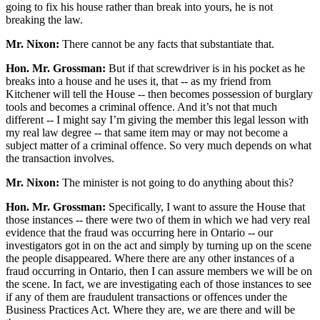
going to fix his house rather than break into yours, he is not
breaking the law.
Mr. Nixon:
There cannot be any facts that substantiate that.
Hon. Mr. Grossman:
But if that screwdriver is in his pocket as he
breaks into a house and he uses it, that -- as my friend from
Kitchener will tell the House -- then becomes possession of burglary
tools and becomes a criminal offence. And it’s not that much
different -- I might say I’m giving the member this legal lesson with
my real law degree -- that same item may or may not become a
subject matter of a criminal offence. So very much depends on what
the transaction involves.
Mr. Nixon:
The minister is not going to do anything about this?
Hon. Mr. Grossman:
Specifically, I want to assure the House that
those instances -- there were two of them in which we had very real
evidence that the fraud was occurring here in Ontario -- our
investigators got in on the act and simply by turning up on the scene
the people disappeared. Where there are any other instances of a
fraud occurring in Ontario, then I can assure members we will be on
the scene. In fact, we are investigating each of those instances to see
if any of them are fraudulent transactions or offences under the
Business Practices Act. Where they are, we are there and will be