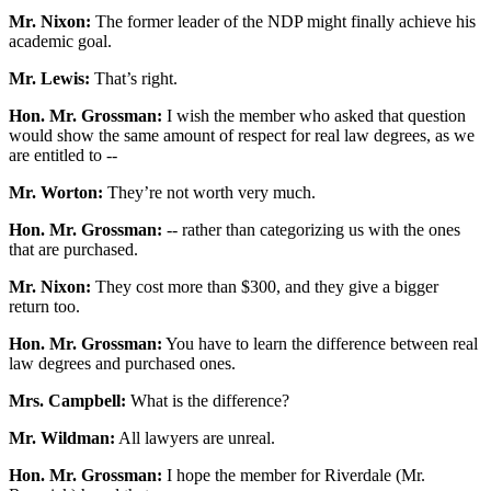
Mr. Nixon:
The former leader of the NDP might finally achieve his
academic goal.
Mr. Lewis:
That’s right.
Hon. Mr. Grossman:
I wish the member who asked that question
would show the same amount of respect for real law degrees, as we
are entitled to --
Mr. Worton:
They’re not worth very much.
Hon. Mr. Grossman:
-- rather than categorizing us with the ones
that are purchased.
Mr. Nixon:
They cost more than $300, and they give a bigger
return too.
Hon. Mr. Grossman:
You have to learn the difference between real
law degrees and purchased ones.
Mrs. Campbell:
What is the difference?
Mr. Wildman:
All lawyers are unreal.
Hon. Mr. Grossman:
I hope the member for Riverdale (Mr.