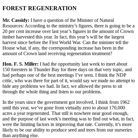
FOREST REGENERATION
Mr. Cassidy:
I have a question of the Minister of Natural
Resources: According to the ministry’s figures, there is going to be a
20 per cent increase over last year’s figures in the amount of Crown
timber harvested this year. In fact, this year’s will be the largest
harvest since before the First World War. Can the minister tell the
House what, if any, the corresponding increase has been in the
amount of Crown land receiving regeneration treatment?
Hon. F. S. Miller:
I had the opportunity last week to meet about
150 foresters in Thunder Bay for three days on that very topic, and
had perhaps one of the best meetings I’ve seen. I think the NDP
critic, who was there for part of it, would say we made no attempt to
hide any problems we had. In fact, we allowed the press to sit
through the whole thing and listen to our problems.
In the years since the government got involved, I think from 1962
until this year, we’ve gone from virtually zero to about 170,000
acres a year regenerated. That still is nowhere near good enough,
and the purpose of last week’s meeting was to find out what, in fact,
were the limiting factors in improving that rate. Currently, it’s more
likely to be our ability to produce seed and trees from our nurseries
than anything else.