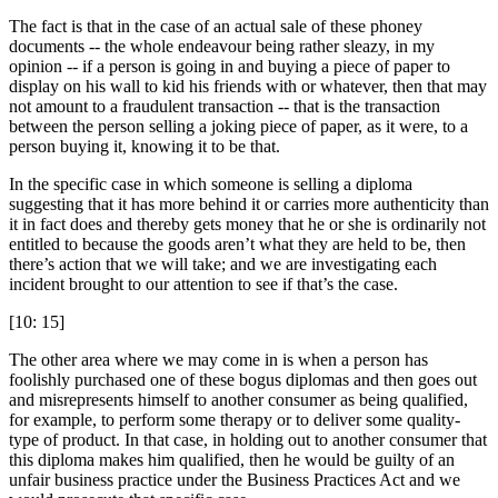
The fact is that in the case of an actual sale of these phoney
documents -- the whole endeavour being rather sleazy, in my
opinion -- if a person is going in and buying a piece of paper to
display on his wall to kid his friends with or whatever, then that may
not amount to a fraudulent transaction -- that is the transaction
between the person selling a joking piece of paper, as it were, to a
person buying it, knowing it to be that.
In the specific case in which someone is selling a diploma
suggesting that it has more behind it or carries more authenticity than
it in fact does and thereby gets money that he or she is ordinarily not
entitled to because the goods aren’t what they are held to be, then
there’s action that we will take; and we are investigating each
incident brought to our attention to see if that’s the case.
[10: 15]
The other area where we may come in is when a person has
foolishly purchased one of these bogus diplomas and then goes out
and misrepresents himself to another consumer as being qualified,
for example, to perform some therapy or to deliver some quality-
type of product. In that case, in holding out to another consumer that
this diploma makes him qualified, then he would be guilty of an
unfair business practice under the Business Practices Act and we