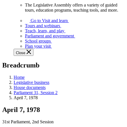
The Legislative Assembly offers a variety of guided
The
tours, education programs, teaching tools, and more.
Legislative
Assembly
Go to Visit and learn
offers
Tours and webinars
a
Teach, learn, and play
variety
Parliament and government
of
School groups
guided
Plan your visit
tours,
Close
education
programs,
Breadcrumb
teaching
tools,
and
Home
more.
Legislative business
House documents
Parliament 31, Session 2
April 7, 1978
April 7, 1978
31st Parliament, 2nd Session