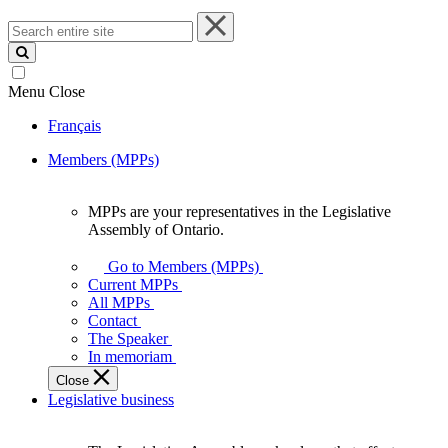
Search
entire
site
Menu
Close
Français
Members (MPPs)
MPPs are your representatives in the Legislative
MPPs
Assembly of Ontario.
are
your
Go to Members (MPPs)
representatives
Current MPPs
in
All MPPs
the
Contact
Legislative
The Speaker
Assembly
In memoriam
of
Close
Ontario.
Legislative business