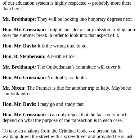
of our education system is highly respected -- probably more there
than here.
Mr. Breithaupt:
They will be looking into honorary degrees next.
Hon. Mr. Grossman:
I might consider a study mission to Singapore
over the summer break in order to look into that aspect of it.
Hon. Mr. Davis:
It is the wrong time to go.
Hon. B. Stephenson:
A terrible time.
Mr. Breithaupt:
The Ombudsman’s committee will cover it.
Hon. Mr. Grossman:
No doubt, no doubt.
Mr. Nixon:
The Premier is due for another trip to Italy. Maybe he
can look into it.
Hon. Mr. Davis:
I may go and study that.
Hon. Mr. Grossman:
I can only repeat that the facts very much
depend on what the purpose of the transaction is in each case.
To take an analogy from the Criminal Code -- a person can be
walking down the street with a screwdriver and provided he is just