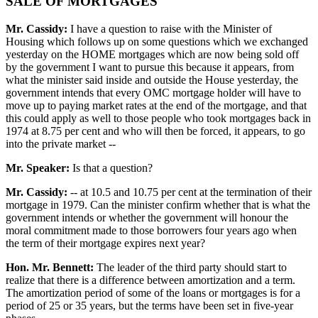
SALE OF MORTGAGES
Mr. Cassidy:
I have a question to raise with the Minister of
Housing which follows up on some questions which we exchanged
yesterday on the HOME mortgages which are now being sold off
by the government I want to pursue this because it appears, from
what the minister said inside and outside the House yesterday, the
government intends that every OMC mortgage holder will have to
move up to paying market rates at the end of the mortgage, and that
this could apply as well to those people who took mortgages back in
1974 at 8.75 per cent and who will then be forced, it appears, to go
into the private market --
Mr. Speaker:
Is that a question?
Mr. Cassidy:
-- at 10.5 and 10.75 per cent at the termination of their
mortgage in 1979. Can the minister confirm whether that is what the
government intends or whether the government will honour the
moral commitment made to those borrowers four years ago when
the term of their mortgage expires next year?
Hon. Mr. Bennett:
The leader of the third party should start to
realize that there is a difference between amortization and a term.
The amortization period of some of the loans or mortgages is for a
period of 25 or 35 years, but the terms have been set in five-year