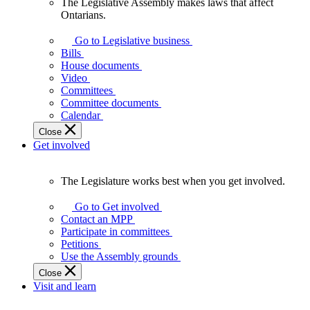
The Legislative Assembly makes laws that affect
The
Ontarians.
Legislative
Assembly
Go to Legislative business
makes
Bills
laws
House documents
that
Video
affect
Committees
Ontarians.
Committee documents
Calendar
Close
Get involved
The Legislature works best when you get involved.
The
Legislature
Go to Get involved
works
Contact an MPP
best
Participate in committees
when
Petitions
you
Use the Assembly grounds
get
Close
involved.
Visit and learn