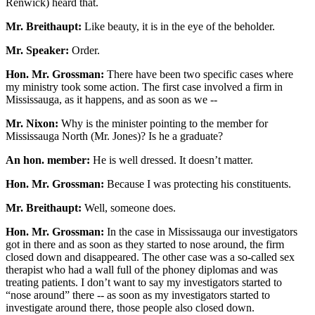
Renwick) heard that.
Mr. Breithaupt:
Like beauty, it is in the eye of the beholder.
Mr. Speaker:
Order.
Hon. Mr. Grossman:
There have been two specific cases where
my ministry took some action. The first case involved a firm in
Mississauga, as it happens, and as soon as we --
Mr. Nixon:
Why is the minister pointing to the member for
Mississauga North (Mr. Jones)? Is he a graduate?
An hon. member:
He is well dressed. It doesn’t matter.
Hon. Mr. Grossman:
Because I was protecting his constituents.
Mr. Breithaupt:
Well, someone does.
Hon. Mr. Grossman:
In the case in Mississauga our investigators
got in there and as soon as they started to nose around, the firm
closed down and disappeared. The other case was a so-called sex
therapist who had a wall full of the phoney diplomas and was
treating patients. I don’t want to say my investigators started to
“nose around” there -- as soon as my investigators started to
investigate around there, those people also closed down.