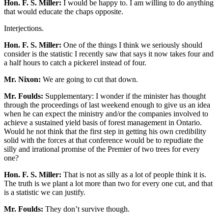
Hon. F. S. Miller:
I would be happy to. I am willing to do anything
that would educate the chaps opposite.
Interjections.
Hon. F. S. Miller:
One of the things I think we seriously should
consider is the statistic I recently saw that says it now takes four and
a half hours to catch a pickerel instead of four.
Mr. Nixon:
We are going to cut that down.
Mr. Foulds:
Supplementary: I wonder if the minister has thought
through the proceedings of last weekend enough to give us an idea
when he can expect the ministry and/or the companies involved to
achieve a sustained yield basis of forest management in Ontario.
Would he not think that the first step in getting his own credibility
solid with the forces at that conference would be to repudiate the
silly and irrational promise of the Premier of two trees for every
one?
Hon. F. S. Miller:
That is not as silly as a lot of people think it is.
The truth is we plant a lot more than two for every one cut, and that
is a statistic we can justify.
Mr. Foulds:
They don’t survive though.