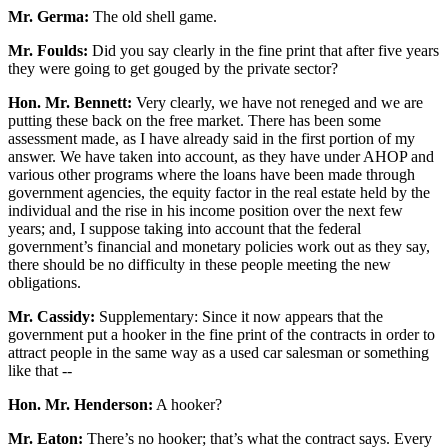
Mr. Germa:
The old shell game.
Mr. Foulds:
Did you say clearly in the fine print that after five years
they were going to get gouged by the private sector?
Hon. Mr. Bennett:
Very clearly, we have not reneged and we are
putting these back on the free market. There has been some
assessment made, as I have already said in the first portion of my
answer. We have taken into account, as they have under AHOP and
various other programs where the loans have been made through
government agencies, the equity factor in the real estate held by the
individual and the rise in his income position over the next few
years; and, I suppose taking into account that the federal
government’s financial and monetary policies work out as they say,
there should be no difficulty in these people meeting the new
obligations.
Mr. Cassidy:
Supplementary: Since it now appears that the
government put a hooker in the fine print of the contracts in order to
attract people in the same way as a used car salesman or something
like that --
Hon. Mr. Henderson:
A hooker?
Mr. Eaton:
There’s no hooker; that’s what the contract says. Every