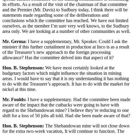
its efforts. As a result of the visit of the chairman of that committee
and the Premier (Mr. Davis) to Sudbury today, I think there will be
statements made regarding some of the deliberations and
conclusions which the committee has reached. We have not limited
ourselves, as the member I’m sure very well knows, to the Sudbury
area only. We are looking at a number of other communities as well.
Mr. Germa:
I have a supplementary, Mr. Speaker. Could I ask the
minister if this further curtailment in production at Inco is as a result
of the Treasurer’s new approach to the foreign processing
allowance? Has the committee delved into that aspect of it?
Hon. B. Stephenson:
We have most certainly looked at the
budgetary factors which might influence the situation in mining
areas. I would have to say that it is my understanding it has nothing
to do with the Treasurer’s approach. It has to do with the market for
nickel at this time.
Mr. Foulds:
I have a supplementary. Had the committee been made
aware of the impact that the cutbacks were going to have with
regard to the Shebandowan mine? I believe they’re reducing to one
shift for a loss of 50 jobs all told. Had she been made aware of that?
Hon. B. Stephenson:
The Shebandowan mine will not close down
for the extra two-week vacation, It will continue to function. The