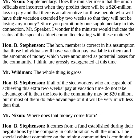
Mr. Nixon:
Supplementary: Does the minister mean that the union
officials are incorrect when they predict there will be a $20-million
loss in pay and that there is an alternative for those people who will
have their vacation extended by two weeks so that they will not be
losing any money? Since you permit only one supplementary in this
connection, Mr. Speaker, I wonder if the minister would indicate the
status of the special cabinet committee dealing with these matters?
Hon. B. Stephenson:
The hon. member is correct in his assumption
that those individuals will have vacation pay available to them and
the amounts of money which were announced as potential losses for
the community, I think, are grossly exaggerated at this time.
Mr. Wildman:
The whole thing is gross.
Hon. B. Stephenson:
If all of the steelworkers who are capable of
achieving this extra two weeks’ pay at vacation time do not take
advantage of it, then the loss to the community may be $20 million,
but if most of them do take advantage of it it will be very much less
than that.
Mr. Nixon:
Where does that money come from?
Hon. B. Stephenson:
It comes from a fund established during their
negotiations by the company in collaboration with the union. The
special cabinet committee on the mining communities is continuing