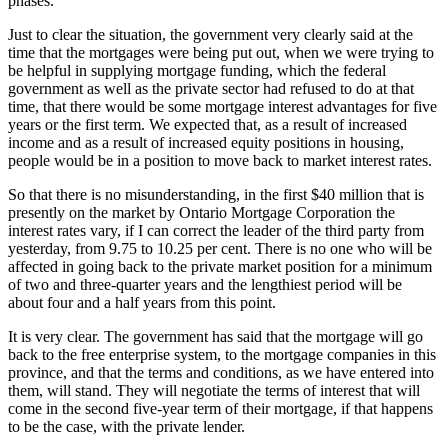
phases.
Just to clear the situation, the government very clearly said at the
time that the mortgages were being put out, when we were trying to
be helpful in supplying mortgage funding, which the federal
government as well as the private sector had refused to do at that
time, that there would be some mortgage interest advantages for five
years or the first term. We expected that, as a result of increased
income and as a result of increased equity positions in housing,
people would be in a position to move back to market interest rates.
So that there is no misunderstanding, in the first $40 million that is
presently on the market by Ontario Mortgage Corporation the
interest rates vary, if I can correct the leader of the third party from
yesterday, from 9.75 to 10.25 per cent. There is no one who will be
affected in going back to the private market position for a minimum
of two and three-quarter years and the lengthiest period will be
about four and a half years from this point.
It is very clear. The government has said that the mortgage will go
back to the free enterprise system, to the mortgage companies in this
province, and that the terms and conditions, as we have entered into
them, will stand. They will negotiate the terms of interest that will
come in the second five-year term of their mortgage, if that happens
to be the case, with the private lender.