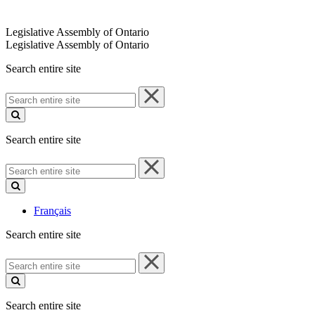
Legislative Assembly of Ontario
Legislative Assembly of Ontario
Search entire site
Search
entire
site
Search entire site
Search
entire
site
Français
Search entire site
Search
entire
site
Search entire site