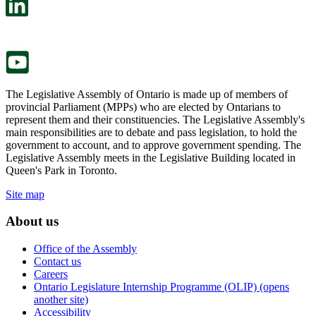
a
in
new
a
tab.
new
tab.
The Legislative Assembly of Ontario is made up of members of
provincial Parliament (MPPs) who are elected by Ontarians to
represent them and their constituencies. The Legislative Assembly's
main responsibilities are to debate and pass legislation, to hold the
government to account, and to approve government spending. The
Legislative Assembly meets in the Legislative Building located in
Queen's Park in Toronto.
Site map
About us
Office of the Assembly
Contact us
Careers
Ontario Legislature Internship Programme (OLIP) (opens
another site)
Accessibility