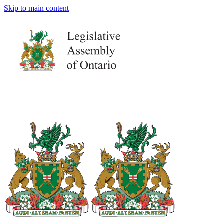
Skip to main content