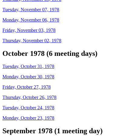
Tuesday, November 07, 1978
Monday, November 06, 1978
Friday, November 03, 1978
Thursday, November 02, 1978
October 1978 (6 meeting days)
Tuesday, October 31, 1978
Monday, October 30, 1978
Friday, October 27, 1978
Thursday, October 26, 1978
Tuesday, October 24, 1978
Monday, October 23, 1978
September 1978 (1 meeting day)