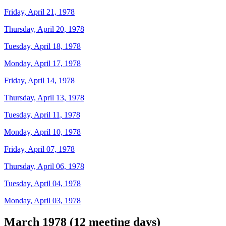
Friday, April 21, 1978
Thursday, April 20, 1978
Tuesday, April 18, 1978
Monday, April 17, 1978
Friday, April 14, 1978
Thursday, April 13, 1978
Tuesday, April 11, 1978
Monday, April 10, 1978
Friday, April 07, 1978
Thursday, April 06, 1978
Tuesday, April 04, 1978
Monday, April 03, 1978
March 1978 (12 meeting days)