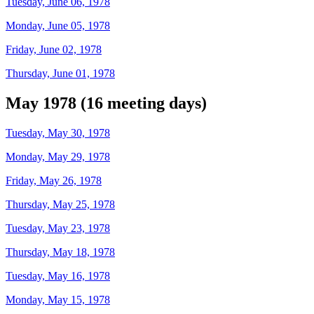
Tuesday, June 06, 1978
Monday, June 05, 1978
Friday, June 02, 1978
Thursday, June 01, 1978
May 1978 (16 meeting days)
Tuesday, May 30, 1978
Monday, May 29, 1978
Friday, May 26, 1978
Thursday, May 25, 1978
Tuesday, May 23, 1978
Thursday, May 18, 1978
Tuesday, May 16, 1978
Monday, May 15, 1978