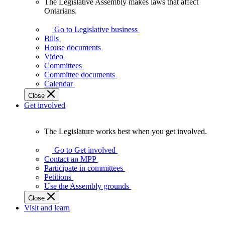
The Legislative Assembly makes laws that affect
The
Ontarians.
Legislative
Assembly
Go to Legislative business
makes
Bills
laws
House documents
that
Video
affect
Committees
Ontarians.
Committee documents
Calendar
Close
Get involved
The Legislature works best when you get involved.
The
Legislature
Go to Get involved
works
Contact an MPP
best
Participate in committees
when
Petitions
you
Use the Assembly grounds
get
Close
involved.
Visit and learn