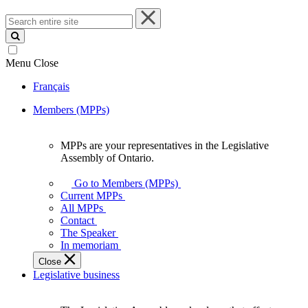
Search
entire
site
Menu
Close
Français
Members (MPPs)
MPPs are your representatives in the Legislative
MPPs
Assembly of Ontario.
are
your
Go to Members (MPPs)
representatives
Current MPPs
in
All MPPs
the
Contact
Legislative
The Speaker
Assembly
In memoriam
of
Close
Ontario.
Legislative business