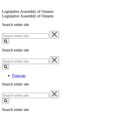
Legislative Assembly of Ontario
Legislative Assembly of Ontario
Search entire site
Search
entire
site
Search entire site
Search
entire
site
Français
Search entire site
Search
entire
site
Search entire site