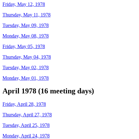
Friday, May 12, 1978
Thursday, May 11, 1978
Tuesday, May 09, 1978
Monday, May 08, 1978
Friday, May 05, 1978
Thursday, May 04, 1978
Tuesday, May 02, 1978
Monday, May 01, 1978
April 1978 (16 meeting days)
Friday, April 28, 1978
Thursday, April 27, 1978
Tuesday, April 25, 1978
Monday, April 24, 1978