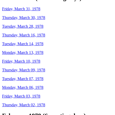
Friday, March 31, 1978
Thursday, March 30, 1978
Tuesday, March 28, 1978
Thursday, March 16, 1978
Tuesday, March 14, 1978
Monday, March 13, 1978
Friday, March 10, 1978
Thursday, March 09, 1978
Tuesday, March 07, 1978
Monday, March 06, 1978
Friday, March 03, 1978
Thursday, March 02, 1978