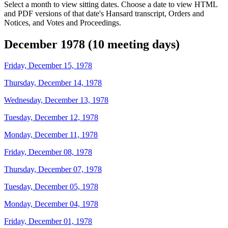
Select a month to view sitting dates. Choose a date to view HTML
and PDF versions of that date's Hansard transcript, Orders and
Notices, and Votes and Proceedings.
December 1978 (10 meeting days)
Friday, December 15, 1978
Thursday, December 14, 1978
Wednesday, December 13, 1978
Tuesday, December 12, 1978
Monday, December 11, 1978
Friday, December 08, 1978
Thursday, December 07, 1978
Tuesday, December 05, 1978
Monday, December 04, 1978
Friday, December 01, 1978