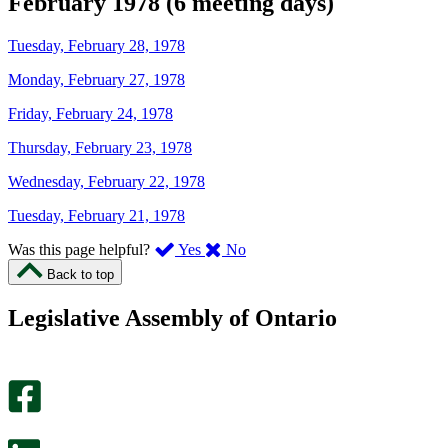
February 1978 (6 meeting days)
Tuesday, February 28, 1978
Monday, February 27, 1978
Friday, February 24, 1978
Thursday, February 23, 1978
Wednesday, February 22, 1978
Tuesday, February 21, 1978
,
,
Was this page helpful?
Yes
No
I
I
Back to top
found
didn’t
this
find
Legislative Assembly of Ontario
page
this
helpful.
page
An
helpful.
optional
An
survey
optional
will
survey
open
will
in
open