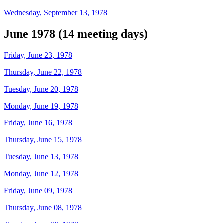
Wednesday, September 13, 1978
June 1978 (14 meeting days)
Friday, June 23, 1978
Thursday, June 22, 1978
Tuesday, June 20, 1978
Monday, June 19, 1978
Friday, June 16, 1978
Thursday, June 15, 1978
Tuesday, June 13, 1978
Monday, June 12, 1978
Friday, June 09, 1978
Thursday, June 08, 1978