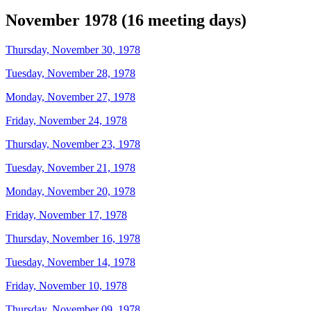
November 1978 (16 meeting days)
Thursday, November 30, 1978
Tuesday, November 28, 1978
Monday, November 27, 1978
Friday, November 24, 1978
Thursday, November 23, 1978
Tuesday, November 21, 1978
Monday, November 20, 1978
Friday, November 17, 1978
Thursday, November 16, 1978
Tuesday, November 14, 1978
Friday, November 10, 1978
Thursday, November 09, 1978