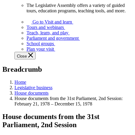
The Legislative Assembly offers a variety of guided
The
tours, education programs, teaching tools, and more.
Legislative
Assembly
Go to Visit and learn
offers
Tours and webinars
a
Teach, learn, and play
variety
Parliament and government
of
School groups
guided
Plan your visit
tours,
Close
education
programs,
Breadcrumb
teaching
tools,
and
Home
more.
Legislative business
House documents
House documents from the 31st Parliament, 2nd Session:
February 21, 1978 – December 15, 1978
House documents from the 31st
Parliament, 2nd Session