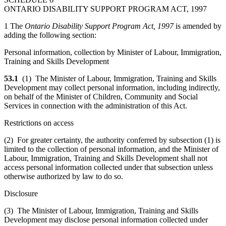
ONTARIO DISABILITY SUPPORT PROGRAM ACT, 1997
1 The
Ontario Disability Support Program Act, 1997
is amended by
adding the following section:
Personal information, collection by Minister of Labour, Immigration,
Training and Skills Development
53.1
(1) The Minister of Labour, Immigration, Training and Skills
Development may collect personal information, including indirectly,
on behalf of the Minister of Children, Community and Social
Services in connection with the administration of this Act.
Restrictions on access
(2) For greater certainty, the authority conferred by subsection (1) is
limited to the collection of personal information, and the Minister of
Labour, Immigration, Training and Skills Development shall not
access personal information collected under that subsection unless
otherwise authorized by law to do so.
Disclosure
(3) The Minister of Labour, Immigration, Training and Skills
Development may disclose personal information collected under