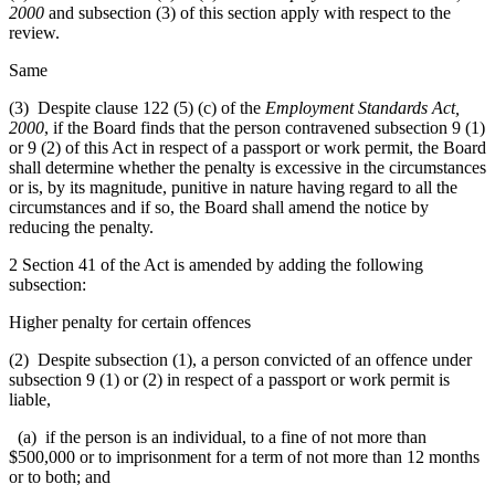
2000
and subsection (3) of this section apply with respect to the
review.
Same
(3) Despite clause 122 (5) (c) of the
Employment Standards Act,
2000
, if the Board finds that the person contravened subsection 9 (1)
or 9 (2) of this Act in respect of a passport or work permit, the Board
shall determine whether the penalty is excessive in the circumstances
or is, by its magnitude, punitive in nature having regard to all the
circumstances and if so, the Board shall amend the notice by
reducing the penalty.
2 Section 41 of the Act is amended by adding the following
subsection:
Higher penalty for certain offences
(2) Despite subsection (1), a person convicted of an offence under
subsection 9 (1) or (2) in respect of a passport or work permit is
liable,
(a) if the person is an individual, to a fine of not more than
$500,000 or to imprisonment for a term of not more than 12 months
or to both; and