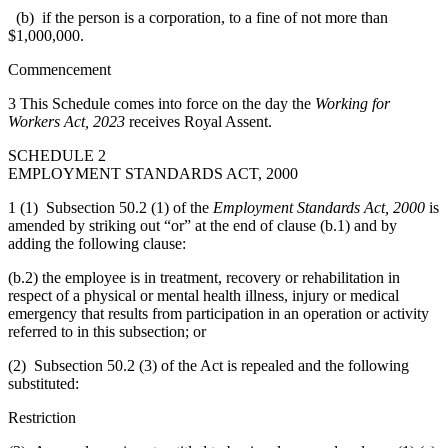
(b) if the person is a corporation, to a fine of not more than
$1,000,000.
Commencement
3 This Schedule comes into force on the day the
Working for
Workers Act, 2023
receives Royal Assent.
SCHEDULE 2
EMPLOYMENT STANDARDS ACT, 2000
1 (1) Subsection 50.2 (1) of the
Employment Standards Act, 2000
is
amended by striking out “or” at the end of clause (b.1) and by
adding the following clause:
(b.2) the employee is in treatment, recovery or rehabilitation in
respect of a physical or mental health illness, injury or medical
emergency that results from participation in an operation or activity
referred to in this subsection; or
(2) Subsection 50.2 (3) of the Act is repealed and the following
substituted:
Restriction