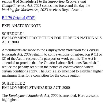
section 8 of Schedule 21 to the
Supporting Recovery and
Competitiveness Act, 2021
comes into force and the day the
Working for Workers Act, 2023
receives Royal Assent.
Bill 79 Original (PDF)
EXPLANATORY NOTE
SCHEDULE 1
EMPLOYMENT PROTECTION FOR FOREIGN NATIONALS
ACT, 2009
Amendments are made to the
Employment Protection for Foreign
Nationals Act, 2009
relating to contraventions of subsection 9 (1) or
(2) of the Act in respect of a passport or work permit. The Act is
amended to provide that the Ontario Labour Relations Board shall
reduce the penalty set out in the notice of contravention where
certain conditions apply. The Act is also amended to establish higher
maximum fines for a conviction for the contravention.
SCHEDULE 2
EMPLOYMENT STANDARDS ACT, 2000
The
Employment Standards Act, 2000
is amended. Here are some
highlights: