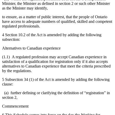
Minister, the Minister as defined in section 2 or such other Minister
as the Minister may identify,
to ensure, as a matter of public interest, that the people of Ontario
have access to adequate numbers of qualified, skilled and competent
regulated professionals.
4 Section 10.2 of the Act is amended by adding the following
subsection:
Alternatives to Canadian experience
(1.1) A regulated profession may accept Canadian experience in
satisfaction of a qualification for registration only if it also accepts
alternatives to Canadian experience that meet the criteria prescribed
by the regulations.
5 Subsection 34 (1) of the Act is amended by adding the following
clause:
(a) further defining or clarifying the definition of “registration” in
section 2,
Commencement
6 This Schedule comes into force on the day the
Working for