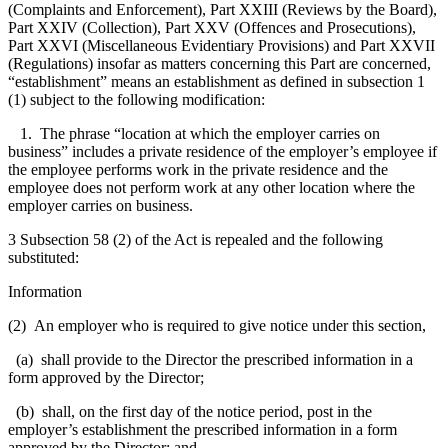
(Complaints and Enforcement), Part XXIII (Reviews by the Board),
Part XXIV (Collection), Part XXV (Offences and Prosecutions),
Part XXVI (Miscellaneous Evidentiary Provisions) and Part XXVII
(Regulations) insofar as matters concerning this Part are concerned,
“establishment” means an establishment as defined in subsection 1
(1) subject to the following modification:
1. The phrase “location at which the employer carries on
business” includes a private residence of the employer’s employee if
the employee performs work in the private residence and the
employee does not perform work at any other location where the
employer carries on business.
3 Subsection 58 (2) of the Act is repealed and the following
substituted:
Information
(2) An employer who is required to give notice under this section,
(a) shall provide to the Director the prescribed information in a
form approved by the Director;
(b) shall, on the first day of the notice period, post in the
employer’s establishment the prescribed information in a form
approved by the Director; and