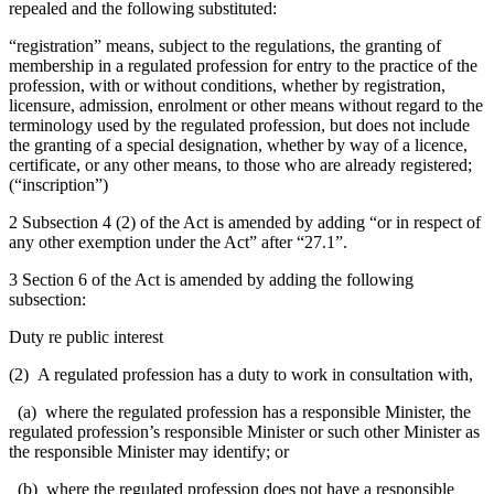
repealed and the following substituted:
“registration” means, subject to the regulations,
the granting of
membership in a regulated profession for entry to the practice of the
profession, with or without conditions,
whether by registration,
licensure, admission, enrolment or other means without regard to the
terminology used by the regulated profession, but does not include
the granting of a special designation, whether by way of a licence,
certificate, or any other means, to those who are already registered;
(“inscription”)
2 Subsection 4 (2) of the Act is amended by adding “or in respect of
any other exemption under the Act” after “27.1”.
3 Section 6 of the Act is amended by adding the following
subsection:
Duty re public interest
(2)
A regulated profession has a duty
to work in consultation with,
(a) where the regulated profession has a responsible Minister, the
regulated profession’s responsible
Minister or such other Minister as
the responsible Minister may identify; or
(b) where the regulated profession does not have a responsible