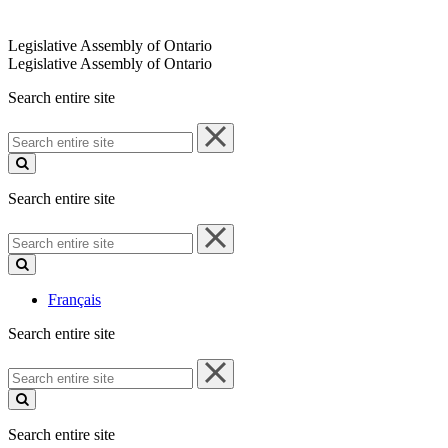
Legislative Assembly of Ontario
Legislative Assembly of Ontario
Search entire site
Search
entire
site
Search entire site
Search
entire
site
Français
Search entire site
Search
entire
site
Search entire site