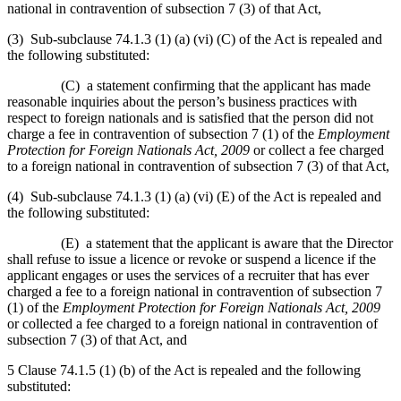
national in contravention of subsection 7 (3) of that Act,
(3) Sub-subclause 74.1.3 (1) (a) (vi) (C) of the Act is repealed and
the following substituted:
(C) a statement confirming that the applicant has made
reasonable inquiries about the person’s business practices with
respect to foreign nationals and is satisfied that the person did not
charge a fee in contravention of subsection 7 (1) of the
Employment
Protection for Foreign Nationals Act, 2009
or collect a fee charged
to a foreign national in contravention of subsection 7 (3) of that Act,
(4) Sub-subclause 74.1.3 (1) (a) (vi) (E) of the Act is repealed and
the following substituted:
(E) a statement that the applicant is aware that the Director
shall refuse to issue a licence or revoke or suspend a licence if the
applicant engages or uses the services of a recruiter that has ever
charged a fee to a foreign national in contravention of subsection 7
(1) of the
Employment Protection for Foreign Nationals Act, 2009
or collected a fee charged to a foreign national in contravention of
subsection 7 (3) of that Act, and
5 Clause 74.1.5 (1) (b) of the Act is repealed and the following
substituted: