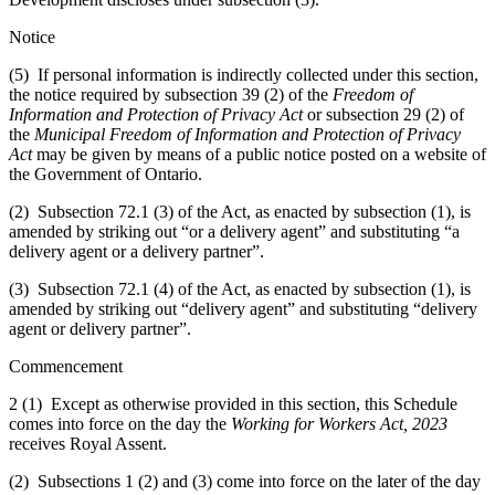
Notice
(5) If personal information is indirectly collected under this section,
the notice required by subsection 39 (2) of the
Freedom of
Information and Protection of Privacy Act
or subsection 29 (2) of
the
Municipal Freedom of Information and Protection of Privacy
Act
may be given by means of a public notice posted on a website of
the Government of Ontario.
(2) Subsection 72.1 (3) of the Act, as enacted by subsection (1), is
amended by striking out “or a delivery agent” and substituting “a
delivery agent or a delivery partner”.
(3) Subsection 72.1 (4) of the Act, as enacted by subsection (1), is
amended by striking out “delivery agent” and substituting “delivery
agent or delivery partner”.
Commencement
2 (1) Except as otherwise provided in this section, this Schedule
comes into force on the day the
Working for Workers Act, 2023
receives Royal Assent.
(2) Subsections 1 (2) and (3) come into force on the later of the day