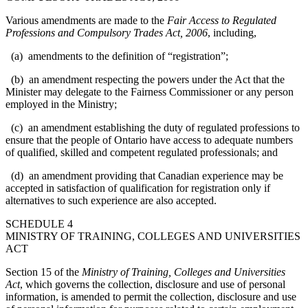
Various amendments are made to the
Fair Access to Regulated
Professions and Compulsory Trades Act, 2006
, including,
(a) amendments to the definition of “registration”;
(b) an amendment respecting the powers under the Act that the
Minister may delegate to the Fairness Commissioner or any person
employed in the Ministry;
(c) an amendment establishing the duty of regulated professions to
ensure that the people of Ontario have access to adequate numbers
of qualified, skilled and competent regulated professionals; and
(d) an amendment providing that Canadian experience may be
accepted in satisfaction of qualification for registration only if
alternatives to such experience are also accepted.
SCHEDULE 4
MINISTRY OF TRAINING, COLLEGES AND UNIVERSITIES
ACT
Section 15 of the
Ministry of Training, Colleges and Universities
Act
, which governs the collection, disclosure and use of personal
information, is amended to permit the collection, disclosure and use