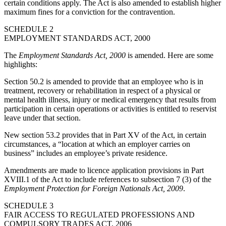
certain conditions apply. The Act is also amended to establish higher
maximum fines for a conviction for the contravention.
SCHEDULE 2
EMPLOYMENT STANDARDS ACT, 2000
The
Employment Standards Act, 2000
is amended. Here are some
highlights:
Section 50.2 is amended to provide that an employee who is in
treatment, recovery or rehabilitation in respect of a physical or
mental health illness, injury or medical emergency that results from
participation in certain operations or activities is entitled to reservist
leave under that section.
New section 53.2 provides that in Part XV of the Act, in certain
circumstances, a “location at which an employer carries on
business” includes an employee’s private residence.
Amendments are made to licence application provisions in Part
XVIII.1 of the Act to include references to subsection 7 (3) of the
Employment Protection for Foreign Nationals Act, 2009
.
SCHEDULE 3
FAIR ACCESS TO REGULATED PROFESSIONS AND
COMPULSORY TRADES ACT, 2006