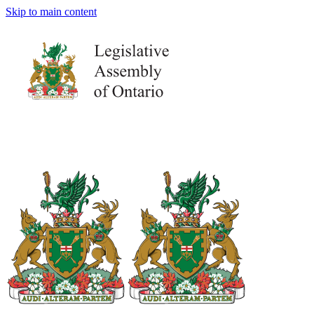
Skip to main content