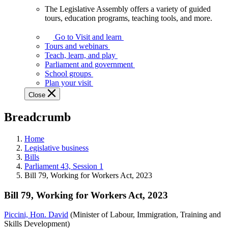
The Legislative Assembly offers a variety of guided
The
tours, education programs, teaching tools, and more.
Legislative
Assembly
Go to Visit and learn
offers
Tours and webinars
a
Teach, learn, and play
variety
Parliament and government
of
School groups
guided
Plan your visit
tours,
Close
education
programs,
Breadcrumb
teaching
tools,
and
Home
more.
Legislative business
Bills
Parliament 43, Session 1
Bill 79, Working for Workers Act, 2023
Bill 79, Working for Workers Act, 2023
Piccini, Hon. David
(Minister of Labour, Immigration, Training and
Skills Development)