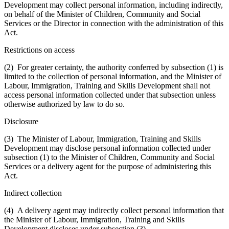
Development may collect personal information, including indirectly,
on behalf of the Minister of Children, Community and Social
Services or the Director in connection with the administration of this
Act.
Restrictions on access
(2) For greater certainty, the authority conferred by subsection (1) is
limited to the collection of personal information, and the Minister of
Labour, Immigration, Training and Skills Development shall not
access personal information collected under that subsection unless
otherwise authorized by law to do so.
Disclosure
(3) The Minister of Labour, Immigration, Training and Skills
Development may disclose personal information collected under
subsection (1) to the Minister of Children, Community and Social
Services or a delivery agent for the purpose of administering this
Act.
Indirect collection
(4) A delivery agent may indirectly collect personal information that
the Minister of Labour, Immigration, Training and Skills
Development discloses under subsection (3).