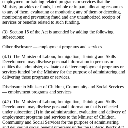
employment or training related programs or services that the
Ministry provides or funds, in whole or in part, allocating resources
to any of them, evaluating or monitoring any of them or detecting,
monitoring and preventing fraud and any unauthorized receipts of
services or benefits related to such funding.
(3) Section 15 of the Act is amended by adding the following
subsections:
Other disclosure — employment programs and services
(4.1) The Minister of Labour, Immigration, Training and Skills
Development may disclose personal information to persons or
entities that administer, evaluate or deliver employment programs or
services funded by the Ministry for the purpose of administering and
delivering those programs or services.
Disclosure to Minister of Children, Community and Social Services
— employment programs and services
(4.2) The Minister of Labour, Immigration, Training and Skills
Development may disclose personal information that is collected
under subsection (1) in the administration, evaluation and delivery of
employment programs and services to the Minister of Children,
Community and Social Services for the purpose of administering
and delivering social benefit programs under the
Ontario Works Act,