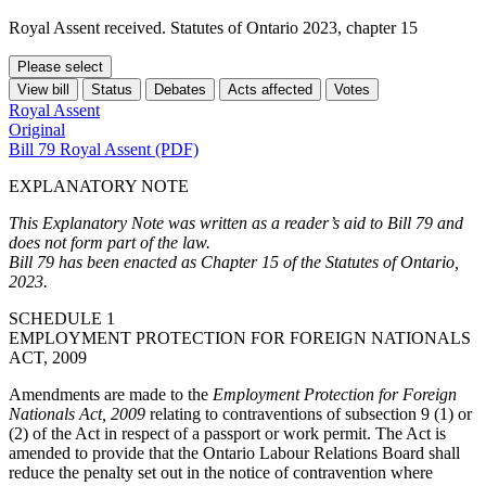
Royal Assent received. Statutes of Ontario 2023, chapter 15
Please select
View bill
Status
Debates
Acts affected
Votes
Royal Assent
Original
Bill 79 Royal Assent (PDF)
EXPLANATORY NOTE
This Explanatory Note was written as a reader’s aid to Bill 79 and
does not form part of the law.
Bill 79 has been enacted as Chapter 15 of the Statutes of Ontario,
2023.
SCHEDULE 1
EMPLOYMENT PROTECTION FOR FOREIGN NATIONALS
ACT, 2009
Amendments are made to the
Employment Protection for Foreign
Nationals Act, 2009
relating to contraventions of subsection 9 (1) or
(2) of the Act in respect of a passport or work permit. The Act is
amended to provide that the Ontario Labour Relations Board shall
reduce the penalty set out in the notice of contravention where