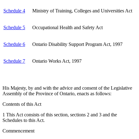
Schedule 4
Ministry of Training, Colleges and Universities Act
Schedule 5
Occupational Health and Safety Act
Schedule 6
Ontario Disability Support Program Act, 1997
Schedule 7
Ontario Works Act, 1997
His Majesty, by and with the advice and consent of the Legislative
Assembly of the Province of Ontario, enacts as follows:
Contents of this Act
1 This Act consists of this section, sections 2 and 3 and the
Schedules to this Act.
Commencement