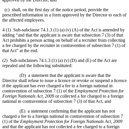
(c) shall, on the first day of the notice period, provide the
prescribed information in a form approved by the Director to each of
the affected employees.
4 (1) Sub-subclause 74.1.3 (1) (a) (v) (A) of the Act is amended by
adding “and that the applicant is aware that subsection 7 (3) of that
Act prohibits a person acting on behalf of a recruiter from collecting
a fee charged by the recruiter in contravention of subsection 7 (1) of
that Act” at the end.
(2) Sub-subclauses 74.1.3 (1) (a) (v) (D) and (E) of the Act are
repealed and the following substituted:
(D) a statement that the applicant is aware that the
Director shall refuse to issue a licence or revoke or suspend a licence
if the applicant has ever charged a fee to a foreign national in
contravention of subsection 7 (1) of the
Employment Protection for
Foreign Nationals Act, 2009
or collected a fee charged to a foreign
national in contravention of subsection 7 (3) of that Act, and
(E) a statement confirming that the applicant has not
charged a fee to a foreign national in contravention of subsection 7
(1) of the
Employment Protection for Foreign Nationals Act, 2009
and that the applicant has not collected a fee charged to a foreign