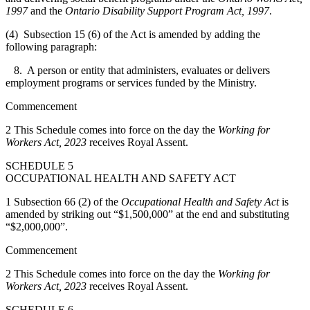
1997
and the
Ontario Disability Support Program Act, 1997
.
(4) Subsection 15 (6) of the Act is amended by adding the
following paragraph:
8. A person or entity that administers, evaluates or delivers
employment programs or services funded by the Ministry.
Commencement
2 This Schedule comes into force on the day the
Working for
Workers Act, 2023
receives Royal Assent.
SCHEDULE 5
OCCUPATIONAL HEALTH AND SAFETY ACT
1 Subsection 66 (2) of the
Occupational Health and Safety Act
is
amended by striking out “$1,500,000” at the end and substituting
“$2,000,000”.
Commencement
2 This Schedule comes into force on the day the
Working for
Workers Act, 2023
receives Royal Assent.
SCHEDULE 6