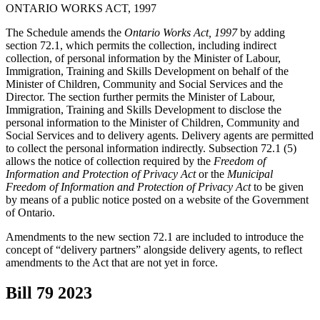
ONTARIO WORKS ACT, 1997
The Schedule amends the
Ontario Works Act, 1997
by adding
section 72.1, which permits the collection, including indirect
collection, of personal information by the Minister of Labour,
Immigration, Training and Skills Development on behalf of the
Minister of Children, Community and Social Services and the
Director. The section further permits the Minister of Labour,
Immigration, Training and Skills Development to disclose the
personal information to the Minister of Children, Community and
Social Services and to delivery agents. Delivery agents are permitted
to collect the personal information indirectly. Subsection 72.1 (5)
allows the notice of collection required by the
Freedom of
Information and Protection of Privacy Act
or the
Municipal
Freedom of Information and Protection of Privacy Act
to be given
by means of a public notice posted on a website of the Government
of Ontario.
Amendments to the new section 72.1 are included to introduce the
concept of “delivery partners” alongside delivery agents, to reflect
amendments to the Act that are not yet in force.
Bill 79
2023