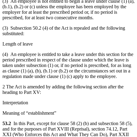
(3) An employee is not entitled to begin a leave under clause (1) (a),
(b.1), (b.2) or (c) unless the employee has been employed by the
employer for at least the prescribed period or, if no period is
prescribed, for at least two consecutive months.
(3) Subsection 50.2 (4) of the Act is repealed and the following
substituted:
Length of leave
(4) An employee is entitled to take a leave under this section for the
period prescribed in respect of the clause under which the leave is
taken under subsection (1) or, if no period is prescribed, for as long
as clause (1) (a), (b), (b.1) or (b.2) or the circumstances set out in a
regulation made under clause (1) (c) apply to the employee.
2 The Act is amended by adding the following section after the
heading to Part XV:
Interpretation
Meaning of “establishment”
53.2
In this Part, except for clause 58 (2) (b) and subsection 58 (5),
and for the purposes of Part XVIII (Reprisal), section 74.12, Part
XXI (Who Enforces this Act and What They Can Do), Part XXII