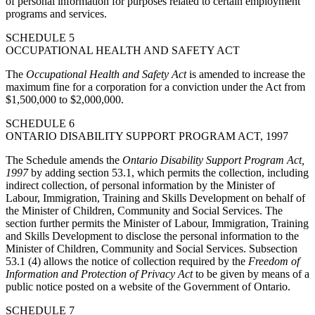
of personal information for purposes related to certain employment
programs and services.
SCHEDULE 5
OCCUPATIONAL HEALTH AND SAFETY ACT
The
Occupational Health and Safety Act
is amended to increase the
maximum fine for a corporation for a conviction under the Act from
$1,500,000 to $2,000,000.
SCHEDULE 6
ONTARIO DISABILITY SUPPORT PROGRAM ACT, 1997
The Schedule amends the
Ontario Disability Support Program Act,
1997
by adding section 53.1, which permits the collection, including
indirect collection, of personal information by the Minister of
Labour, Immigration, Training and Skills Development on behalf of
the Minister of Children, Community and Social Services. The
section further permits the Minister of Labour, Immigration, Training
and Skills Development to disclose the personal information to the
Minister of Children, Community and Social Services. Subsection
53.1 (4) allows the notice of collection required by the
Freedom of
Information and Protection of Privacy Act
to be given by means of a
public notice posted on a website of the Government of Ontario.
SCHEDULE 7