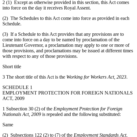
2 (1) Except as otherwise provided in this section, this Act comes
into force on the day it receives Royal Assent.
(2) The Schedules to this Act come into force as provided in each
Schedule.
(3) If a Schedule to this Act provides that any provisions are to
come into force on a day to be named by proclamation of the
Lieutenant Governor, a proclamation may apply to one or more of
those provisions, and proclamations may be issued at different times
with respect to any of those provisions.
Short title
3 The short title of this Act is the
Working for Workers Act, 2023
.
SCHEDULE 1
EMPLOYMENT PROTECTION FOR FOREIGN NATIONALS
ACT, 2009
1 Subsection 30 (2) of the
Employment Protection for Foreign
Nationals Act, 2009
is repealed and the following substituted:
Same
(2) Subsections 122 (2) to (7) of the
Employment Standards Act,