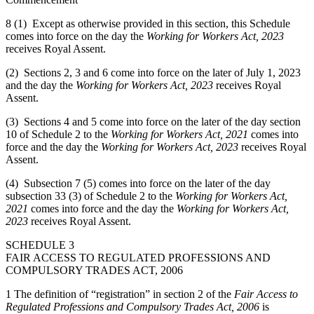
8 (1) Except as otherwise provided in this section, this Schedule
comes into force on the day the
Working for Workers Act, 2023
receives Royal Assent.
(2) Sections 2, 3 and 6 come into force on the later of July 1, 2023
and the day the
Working for Workers Act, 2023
receives Royal
Assent.
(3) Sections 4 and 5 come into force on the later of the day section
10 of Schedule 2 to the
Working for Workers Act, 2021
comes into
force and the day the
Working for Workers Act, 2023
receives Royal
Assent.
(4) Subsection 7 (5) comes into force on the later of the day
subsection 33 (3) of Schedule 2 to the
Working for Workers Act,
2021
comes into force and the day the
Working for Workers Act,
2023
receives Royal Assent.
SCHEDULE 3
FAIR ACCESS TO REGULATED PROFESSIONS AND
COMPULSORY TRADES ACT, 2006
1 The definition of “registration” in section 2 of the
Fair Access to
Regulated Professions and Compulsory Trades Act, 2006
is