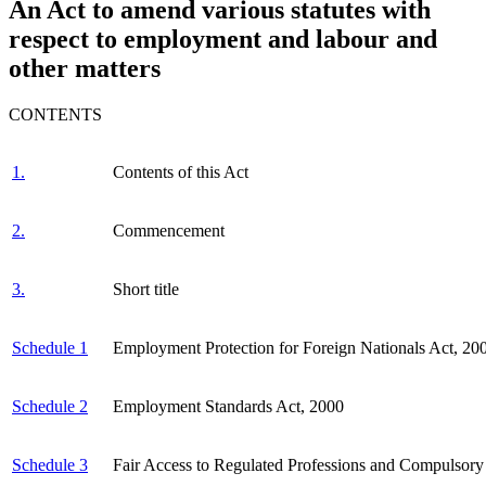
An Act to amend various statutes with
respect to employment and labour and
other matters
CONTENTS
1.
Contents of this Act
2.
Commencement
3.
Short title
Schedule 1
Employment Protection for Foreign Nationals Act, 20
Schedule 2
Employment Standards Act, 2000
Schedule 3
Fair Access to Regulated Professions and Compulsory