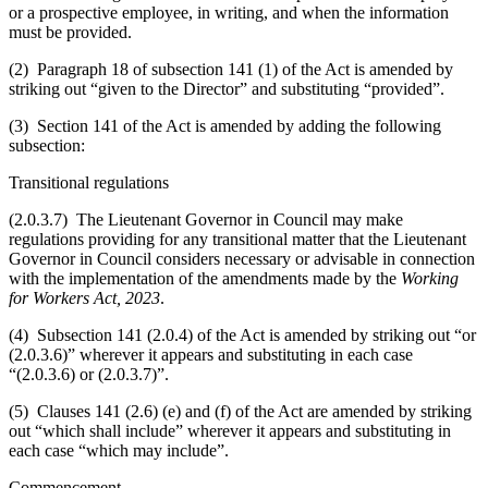
or a prospective employee, in writing, and when the information
must be provided.
(2) Paragraph 18 of subsection 141 (1) of the Act is amended by
striking out “given to the Director” and substituting “provided”.
(3) Section 141 of the Act is amended by adding the following
subsection:
Transitional regulations
(2.0.3.7) The Lieutenant Governor in Council may make
regulations providing for any transitional matter that the Lieutenant
Governor in Council considers necessary or advisable in connection
with the implementation of the amendments made by the
Working
for Workers Act, 2023
.
(4) Subsection 141 (2.0.4) of the Act is amended by striking out “or
(2.0.3.6)” wherever it appears and substituting in each case
“(2.0.3.6) or (2.0.3.7)”.
(5) Clauses 141 (2.6) (e) and (f) of the Act are amended by striking
out “which shall include” wherever it appears and substituting in
each case “which may include”.
Commencement