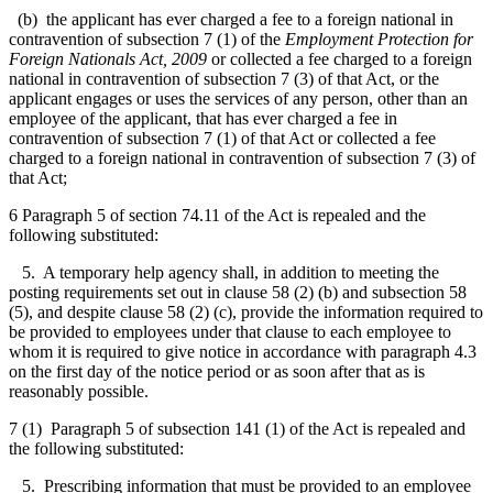
(b) the applicant has ever charged a fee to a foreign national in
contravention of subsection 7 (1) of the
Employment Protection for
Foreign Nationals Act, 2009
or collected a fee charged to a foreign
national in contravention of subsection 7 (3) of that Act, or the
applicant engages or uses the services of any person, other than an
employee of the applicant, that has ever charged a fee in
contravention of subsection 7 (1) of that Act or collected a fee
charged to a foreign national in contravention of subsection 7 (3) of
that Act;
6 Paragraph 5 of section 74.11 of the Act is repealed and the
following substituted:
5. A temporary help agency shall, in addition to meeting the
posting requirements set out in clause 58 (2) (b) and subsection 58
(5), and despite clause 58 (2) (c), provide the information required to
be provided to employees under that clause to each employee to
whom it is required to give notice in accordance with paragraph 4.3
on the first day of the notice period or as soon after that as is
reasonably possible.
7 (1) Paragraph 5 of subsection 141 (1) of the Act is repealed and
the following substituted:
5. Prescribing information that must be provided to an employee