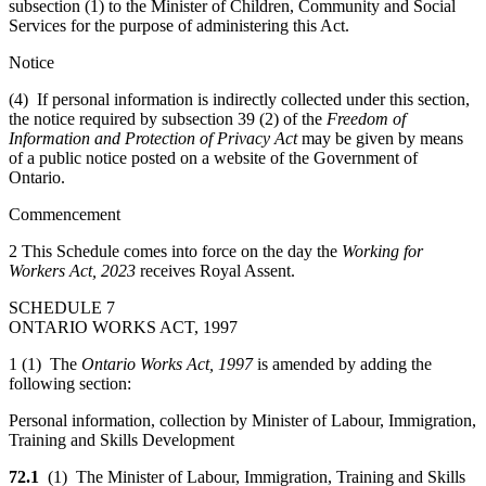
subsection (1) to the Minister of Children, Community and Social
Services for the purpose of administering this Act.
Notice
(4) If personal information is indirectly collected under this section,
the notice required by subsection 39 (2) of the
Freedom of
Information and Protection of Privacy Act
may be given by means
of a public notice posted on a website of the Government of
Ontario.
Commencement
2 This Schedule comes into force on the day the
Working for
Workers Act, 2023
receives Royal Assent.
SCHEDULE 7
ONTARIO WORKS ACT, 1997
1 (1) The
Ontario Works Act, 1997
is amended by adding the
following section:
Personal information, collection by Minister of Labour, Immigration,
Training and Skills Development
72.1
(1) The Minister of Labour, Immigration, Training and Skills