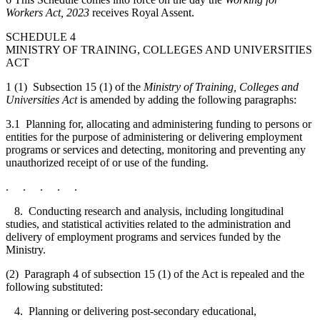
Workers Act, 2023
receives Royal Assent.
SCHEDULE 4
MINISTRY OF TRAINING, COLLEGES AND UNIVERSITIES
ACT
1 (1) Subsection 15 (1) of the
Ministry of Training, Colleges and
Universities Act
is amended by adding the following paragraphs:
3.1 Planning for, allocating and administering funding to persons or
entities for the purpose of administering or delivering employment
programs or services and detecting, monitoring and preventing any
unauthorized receipt of or use of the funding.
. . . . .
8. Conducting research and analysis, including longitudinal
studies, and statistical activities related to the administration and
delivery of employment programs and services funded by the
Ministry.
(2) Paragraph 4 of subsection 15 (1) of the Act is repealed and the
following substituted:
4. Planning or delivering post-secondary educational,