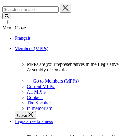
Search
entire
site
Menu
Close
Français
Members (MPPs)
MPPs are your representatives in the Legislative
MPPs
Assembly of Ontario.
are
your
Go to Members (MPPs)
representatives
Current MPPs
in
All MPPs
the
Contact
Legislative
The Speaker
Assembly
In memoriam
of
Close
Ontario.
Legislative business