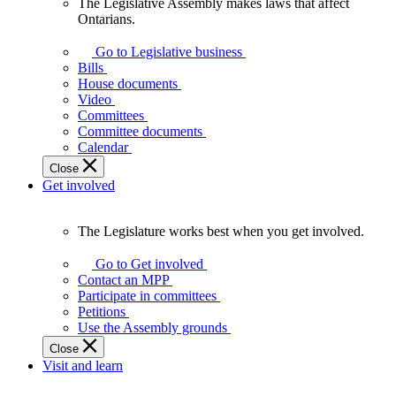
The Legislative Assembly makes laws that affect
The
Ontarians.
Legislative
Assembly
Go to Legislative business
makes
Bills
laws
House documents
that
Video
affect
Committees
Ontarians.
Committee documents
Calendar
Close
Get involved
The Legislature works best when you get involved.
The
Legislature
Go to Get involved
works
Contact an MPP
best
Participate in committees
when
Petitions
you
Use the Assembly grounds
get
Close
involved.
Visit and learn